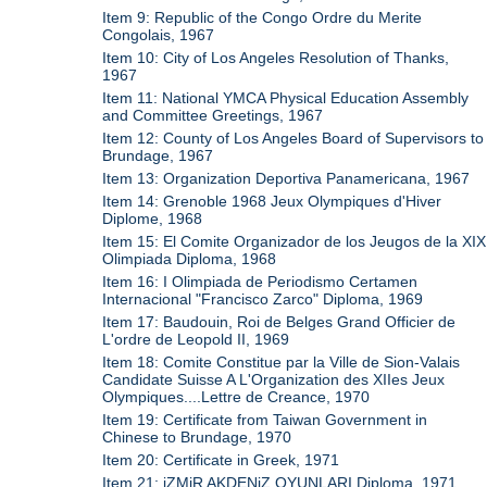
Item 9: Republic of the Congo Ordre du Merite
Congolais, 1967
Item 10: City of Los Angeles Resolution of Thanks,
1967
Item 11: National YMCA Physical Education Assembly
and Committee Greetings, 1967
Item 12: County of Los Angeles Board of Supervisors to
Brundage, 1967
Item 13: Organization Deportiva Panamericana, 1967
Item 14: Grenoble 1968 Jeux Olympiques d'Hiver
Diplome, 1968
Item 15: El Comite Organizador de los Jeugos de la XIX
Olimpiada Diploma, 1968
Item 16: I Olimpiada de Periodismo Certamen
Internacional "Francisco Zarco" Diploma, 1969
Item 17: Baudouin, Roi de Belges Grand Officier de
L'ordre de Leopold II, 1969
Item 18: Comite Constitue par la Ville de Sion-Valais
Candidate Suisse A L'Organization des XIIes Jeux
Olympiques....Lettre de Creance, 1970
Item 19: Certificate from Taiwan Government in
Chinese to Brundage, 1970
Item 20: Certificate in Greek, 1971
Item 21: iZMiR AKDENiZ OYUNLARI Diploma, 1971