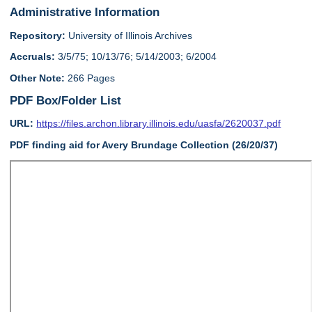
Administrative Information
Repository:
University of Illinois Archives
Accruals:
3/5/75; 10/13/76; 5/14/2003; 6/2004
Other Note:
266 Pages
PDF Box/Folder List
URL:
https://files.archon.library.illinois.edu/uasfa/2620037.pdf
PDF finding aid for Avery Brundage Collection (26/20/37)