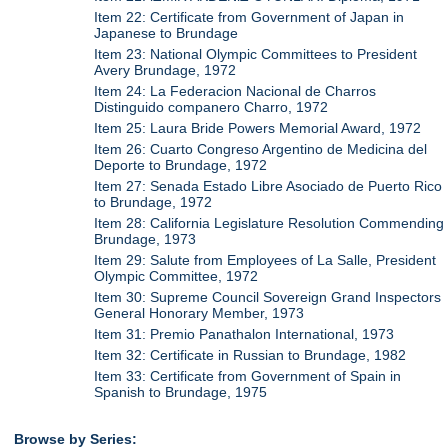
Item 22: Certificate from Government of Japan in
Japanese to Brundage
Item 23: National Olympic Committees to President
Avery Brundage, 1972
Item 24: La Federacion Nacional de Charros
Distinguido companero Charro, 1972
Item 25: Laura Bride Powers Memorial Award, 1972
Item 26: Cuarto Congreso Argentino de Medicina del
Deporte to Brundage, 1972
Item 27: Senada Estado Libre Asociado de Puerto Rico
to Brundage, 1972
Item 28: California Legislature Resolution Commending
Brundage, 1973
Item 29: Salute from Employees of La Salle, President
Olympic Committee, 1972
Item 30: Supreme Council Sovereign Grand Inspectors
General Honorary Member, 1973
Item 31: Premio Panathalon International, 1973
Item 32: Certificate in Russian to Brundage, 1982
Item 33: Certificate from Government of Spain in
Spanish to Brundage, 1975
Browse by Series: