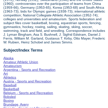
(1960); controversies over the participation of teams from China
(1959-66), Germany (1953-65), Korea (1953-68) and South Africa
(1963-73); bids for Olympic games (1938-73); international athletic
competition; National Collegiate Athletic Association (1952-74);
colleges and universities and amateurism. Sports federation and
subject files cover basketball, boxing, equestrian sports, fencing,
gymnastics, hockey, rowing, sailing, skating, skiing, soccer,
swimming, track and field, and wrestling. Correspondence includes
J. Lyman Bingham, Asa S. Bushnell, J. Sigfrid Edstram, Daniel J.
Ferris, William M. Garland, Gustavus T. Kirby, Otto Mayer, Frederic
W. Rubien, Heinz Schobel and James Simms.
Subject/Index Terms
Alaska
Amateur Athletic Union
Amateurism
Argentina - Sports and Recreation
Art
Athletics
Austria - Sports and Recreation
Baseball
Basketball
Belgium - Sports and Recreation
Bobsled
Boxing
Brundage, Avery