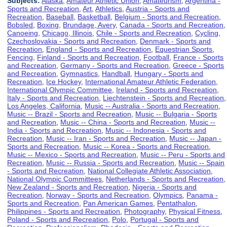
Subjects:
Alaska
,
Amateur Athletic Union
,
Amateurism
,
Argentina -
Sports and Recreation
,
Art
,
Athletics
,
Austria - Sports and
Recreation
,
Baseball
,
Basketball
,
Belgium - Sports and Recreation
,
Bobsled
,
Boxing
,
Brundage, Avery
,
Canada - Sports and Recreation
,
Canoeing
,
Chicago, Illinois
,
Chile - Sports and Recreation
,
Cycling
,
Czechoslovakia - Sports and Recreation
,
Denmark - Sports and
Recreation
,
England - Sports and Recreation
,
Equestrian Sports
,
Fencing
,
Finland - Sports and Recreation
,
Football
,
France - Sports
and Recreation
,
Germany - Sports and Recreation
,
Greece - Sports
and Recreation
,
Gymnastics
,
Handball
,
Hungary - Sports and
Recreation
,
Ice Hockey
,
International Amateur Athletic Federation
,
International Olympic Committee
,
Ireland - Sports and Recreation
,
Italy - Sports and Recreation
,
Liechtenstein - Sports and Recreation
,
Los Angeles, California
,
Music -- Australia - Sports and Recreation
,
Music -- Brazil - Sports and Recreation
,
Music -- Bulgaria - Sports
and Recreation
,
Music -- China - Sports and Recreation
,
Music --
India - Sports and Recreation
,
Music -- Indonesia - Sports and
Recreation
,
Music -- Iran - Sports and Recreation
,
Music -- Japan -
Sports and Recreation
,
Music -- Korea - Sports and Recreation
,
Music -- Mexico - Sports and Recreation
,
Music -- Peru - Sports and
Recreation
,
Music -- Russia - Sports and Recreation
,
Music -- Spain
- Sports and Recreation
,
National Collegiate Athletic Association
,
National Olympic Committees
,
Netherlands - Sports and Recreation
,
New Zealand - Sports and Recreation
,
Nigeria - Sports and
Recreation
,
Norway - Sports and Recreation
,
Olympics
,
Panama -
Sports and Recreation
,
Pan American Games
,
Pentathalon
,
Philippines - Sports and Recreation
,
Photography
,
Physical Fitness
,
Poland - Sports and Recreation
,
Polo
,
Portugal - Sports and