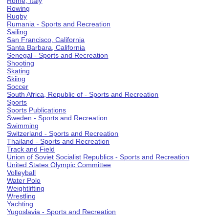
Rome, Italy
Rowing
Rugby
Rumania - Sports and Recreation
Sailing
San Francisco, California
Santa Barbara, California
Senegal - Sports and Recreation
Shooting
Skating
Skiing
Soccer
South Africa, Republic of - Sports and Recreation
Sports
Sports Publications
Sweden - Sports and Recreation
Swimming
Switzerland - Sports and Recreation
Thailand - Sports and Recreation
Track and Field
Union of Soviet Socialist Republics - Sports and Recreation
United States Olympic Committee
Volleyball
Water Polo
Weightlifting
Wrestling
Yachting
Yugoslavia - Sports and Recreation