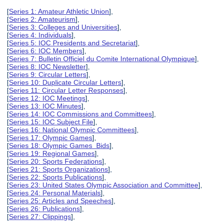
[
Series 1: Amateur Athletic Union
],
[
Series 2: Amateurism
],
[
Series 3: Colleges and Universities
],
[
Series 4: Individuals
],
[
Series 5: IOC Presidents and Secretariat
],
[
Series 6: IOC Members
],
[
Series 7: Bulletin Officiel du Comite International Olympique
],
[
Series 8: IOC Newsletter
],
[
Series 9: Circular Letters
],
[
Series 10: Duplicate Circular Letters
],
[
Series 11: Circular Letter Responses
],
[
Series 12: IOC Meetings
],
[
Series 13: IOC Minutes
],
[
Series 14: IOC Commissions and Committees
],
[
Series 15: IOC Subject File
],
[
Series 16: National Olympic Committees
],
[
Series 17: Olympic Games
],
[
Series 18: Olympic Games Bids
],
[
Series 19: Regional Games
],
[
Series 20: Sports Federations
],
[
Series 21: Sports Organizations
],
[
Series 22: Sports Publications
],
[
Series 23: United States Olympic Association and Committee
],
[
Series 24: Personal Materials
],
[
Series 25: Articles and Speeches
],
[
Series 26: Publications
],
[
Series 27: Clippings
],