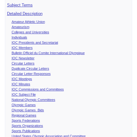
Subject Terms
Detailed Description
Amateur Athletic Union
Amateurism
Colleges and Universities
Individuals
IOC Presidents and Secretariat
IOC Members
Bulletin Officiel du Comite International Olympique
IOC Newsletter
Circular Letters
Duplicate Circular Letters
Circular Letter Responses
IOC Meetings
IOC Minutes
IOC Commissions and Committees
IOC Subject File
National Olympic Committees
Olympic Games
Olympic Games Bids
Regional Games
Sports Federations
Sports Organizations
Sports Publications
United States Olympic Association and Committee