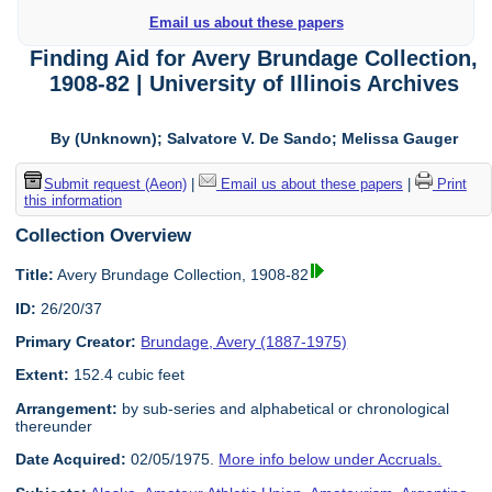
Email us about these papers
Finding Aid for Avery Brundage Collection,
1908-82 | University of Illinois Archives
By (Unknown); Salvatore V. De Sando; Melissa Gauger
Submit request (Aeon)
|
Email us about these papers
|
Print
this information
Collection Overview
Title:
Avery Brundage Collection, 1908-82
ID:
26/20/37
Primary Creator:
Brundage, Avery (1887-1975)
Extent:
152.4 cubic feet
Arrangement:
by sub-series and alphabetical or chronological
thereunder
Date Acquired:
02/05/1975.
More info below under Accruals.