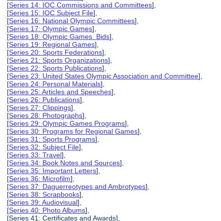
[
Series 14: IOC Commissions and Committees
],
[
Series 15: IOC Subject File
],
[
Series 16: National Olympic Committees
],
[
Series 17: Olympic Games
],
[
Series 18: Olympic Games Bids
],
[
Series 19: Regional Games
],
[
Series 20: Sports Federations
],
[
Series 21: Sports Organizations
],
[
Series 22: Sports Publications
],
[
Series 23: United States Olympic Association and Committee
],
[
Series 24: Personal Materials
],
[
Series 25: Articles and Speeches
],
[
Series 26: Publications
],
[
Series 27: Clippings
],
[
Series 28: Photographs
],
[
Series 29: Olympic Games Programs
],
[
Series 30: Programs for Regional Games
],
[
Series 31: Sports Programs
],
[
Series 32: Subject File
],
[
Series 33: Travel
],
[
Series 34: Book Notes and Sources
],
[
Series 35: Important Letters
],
[
Series 36: Microfilm
],
[
Series 37: Daguerreotypes and Ambrotypes
],
[
Series 38: Scrapbooks
],
[
Series 39: Audiovisual
],
[
Series 40: Photo Albums
],
[Series 41: Certificates and Awards],