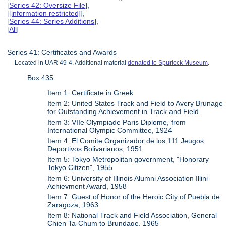
[
Series 42: Oversize File
],
[
[information restricted]
],
[
Series 44: Series Additions
],
[
All
]
Series 41: Certificates and Awards
Located in UAR 49-4. Additional material
donated to Spurlock Museum
.
Box 435
Item 1: Certificate in Greek
Item 2: United States Track and Field to Avery Brunage
for Outstanding Achievement in Track and Field
Item 3: VIIe Olympiade Paris Diplome, from
International Olympic Committee, 1924
Item 4: El Comite Organizador de los 111 Jeugos
Deportivos Bolivarianos, 1951
Item 5: Tokyo Metropolitan government, "Honorary
Tokyo Citizen", 1955
Item 6: University of Illinois Alumni Association Illini
Achievment Award, 1958
Item 7: Guest of Honor of the Heroic City of Puebla de
Zaragoza, 1963
Item 8: National Track and Field Association, General
Chien Ta-Chum to Brundage, 1965