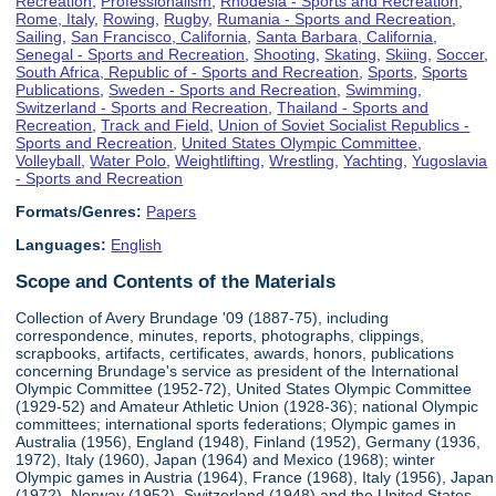
Recreation
,
Professionalism
,
Rhodesia - Sports and Recreation
,
Rome, Italy
,
Rowing
,
Rugby
,
Rumania - Sports and Recreation
,
Sailing
,
San Francisco, California
,
Santa Barbara, California
,
Senegal - Sports and Recreation
,
Shooting
,
Skating
,
Skiing
,
Soccer
,
South Africa, Republic of - Sports and Recreation
,
Sports
,
Sports
Publications
,
Sweden - Sports and Recreation
,
Swimming
,
Switzerland - Sports and Recreation
,
Thailand - Sports and
Recreation
,
Track and Field
,
Union of Soviet Socialist Republics -
Sports and Recreation
,
United States Olympic Committee
,
Volleyball
,
Water Polo
,
Weightlifting
,
Wrestling
,
Yachting
,
Yugoslavia
- Sports and Recreation
Formats/Genres:
Papers
Languages:
English
Scope and Contents of the Materials
Collection of Avery Brundage '09 (1887-75), including
correspondence, minutes, reports, photographs, clippings,
scrapbooks, artifacts, certificates, awards, honors, publications
concerning Brundage's service as president of the International
Olympic Committee (1952-72), United States Olympic Committee
(1929-52) and Amateur Athletic Union (1928-36); national Olympic
committees; international sports federations; Olympic games in
Australia (1956), England (1948), Finland (1952), Germany (1936,
1972), Italy (1960), Japan (1964) and Mexico (1968); winter
Olympic games in Austria (1964), France (1968), Italy (1956), Japan
(1972), Norway (1952), Switzerland (1948) and the United States