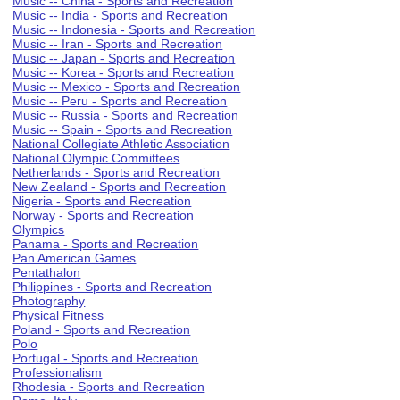
Music -- China - Sports and Recreation
Music -- India - Sports and Recreation
Music -- Indonesia - Sports and Recreation
Music -- Iran - Sports and Recreation
Music -- Japan - Sports and Recreation
Music -- Korea - Sports and Recreation
Music -- Mexico - Sports and Recreation
Music -- Peru - Sports and Recreation
Music -- Russia - Sports and Recreation
Music -- Spain - Sports and Recreation
National Collegiate Athletic Association
National Olympic Committees
Netherlands - Sports and Recreation
New Zealand - Sports and Recreation
Nigeria - Sports and Recreation
Norway - Sports and Recreation
Olympics
Panama - Sports and Recreation
Pan American Games
Pentathalon
Philippines - Sports and Recreation
Photography
Physical Fitness
Poland - Sports and Recreation
Polo
Portugal - Sports and Recreation
Professionalism
Rhodesia - Sports and Recreation