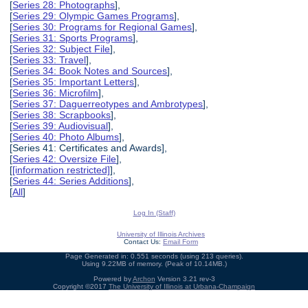
[
Series 28: Photographs
],
[
Series 29: Olympic Games Programs
],
[
Series 30: Programs for Regional Games
],
[
Series 31: Sports Programs
],
[
Series 32: Subject File
],
[
Series 33: Travel
],
[
Series 34: Book Notes and Sources
],
[
Series 35: Important Letters
],
[
Series 36: Microfilm
],
[
Series 37: Daguerreotypes and Ambrotypes
],
[
Series 38: Scrapbooks
],
[
Series 39: Audiovisual
],
[
Series 40: Photo Albums
],
[Series 41: Certificates and Awards],
[
Series 42: Oversize File
],
[
[information restricted]
],
[
Series 44: Series Additions
],
[
All
]
Log In (Staff)
University of Illinois Archives
Contact Us:
Email Form
Page Generated in: 0.551 seconds (using 213 queries).
Using 9.22MB of memory. (Peak of 10.14MB.)
Powered by
Archon
Version 3.21 rev-3
Copyright ©2017
The University of Illinois at Urbana-Champaign