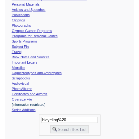
Personal Materials
Articles and Speeches
Publications
Clippings
Photographs
Olympic Games Programs
Programs for Regional Games
Sports Programs
Subject File
Travel
Book Notes and Sources
Important Letters
Microfilm
Daguerreotypes and Ambrotypes
Scrapbooks
Audiovisual
Photo Albums
Certificates and Awards
Oversize File
[information restricted]
Series Additions