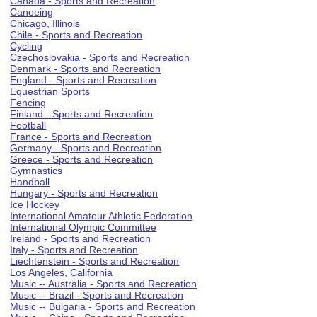
Canada - Sports and Recreation
Canoeing
Chicago, Illinois
Chile - Sports and Recreation
Cycling
Czechoslovakia - Sports and Recreation
Denmark - Sports and Recreation
England - Sports and Recreation
Equestrian Sports
Fencing
Finland - Sports and Recreation
Football
France - Sports and Recreation
Germany - Sports and Recreation
Greece - Sports and Recreation
Gymnastics
Handball
Hungary - Sports and Recreation
Ice Hockey
International Amateur Athletic Federation
International Olympic Committee
Ireland - Sports and Recreation
Italy - Sports and Recreation
Liechtenstein - Sports and Recreation
Los Angeles, California
Music -- Australia - Sports and Recreation
Music -- Brazil - Sports and Recreation
Music -- Bulgaria - Sports and Recreation