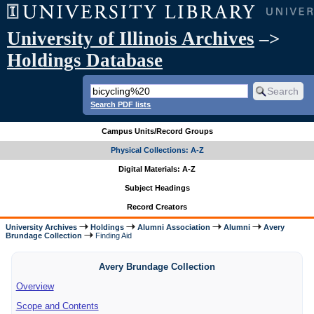
University of Illinois Archives
–>
Holdings Database
Search PDF lists
Campus Units/Record Groups
Physical Collections: A-Z
Digital Materials: A-Z
Subject Headings
Record Creators
University Archives
Holdings
Alumni Association
Alumni
Avery
Brundage Collection
Finding Aid
Avery Brundage Collection
Overview
Scope and Contents