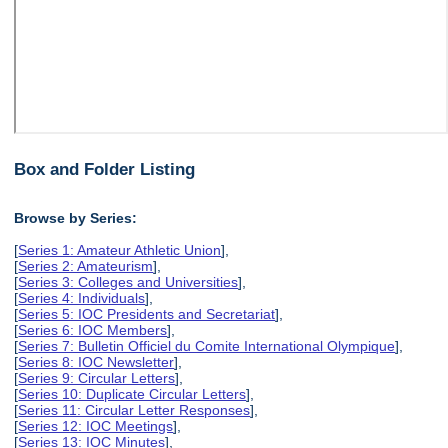
Box and Folder Listing
Browse by Series:
[
Series 1: Amateur Athletic Union
],
[
Series 2: Amateurism
],
[
Series 3: Colleges and Universities
],
[
Series 4: Individuals
],
[
Series 5: IOC Presidents and Secretariat
],
[
Series 6: IOC Members
],
[
Series 7: Bulletin Officiel du Comite International Olympique
],
[
Series 8: IOC Newsletter
],
[
Series 9: Circular Letters
],
[
Series 10: Duplicate Circular Letters
],
[
Series 11: Circular Letter Responses
],
[
Series 12: IOC Meetings
],
[
Series 13: IOC Minutes
],