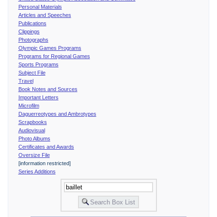
Personal Materials
Articles and Speeches
Publications
Clippings
Photographs
Olympic Games Programs
Programs for Regional Games
Sports Programs
Subject File
Travel
Book Notes and Sources
Important Letters
Microfilm
Daguerreotypes and Ambrotypes
Scrapbooks
Audiovisual
Photo Albums
Certificates and Awards
Oversize File
[information restricted]
Series Additions