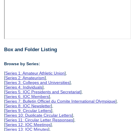
Box and Folder Listing
Browse by Series:
[
Series 1: Amateur Athletic Union
],
[
Series 2: Amateurism
],
[
Series 3: Colleges and Universities
],
[
Series 4: Individuals
],
[
Series 5: IOC Presidents and Secretariat
],
[
Series 6: IOC Members
],
[
Series 7: Bulletin Officiel du Comite International Olympique
],
[
Series 8: IOC Newsletter
],
[
Series 9: Circular Letters
],
[
Series 10: Duplicate Circular Letters
],
[
Series 11: Circular Letter Responses
],
[
Series 12: IOC Meetings
],
[
Series 13: IOC Minutes
],