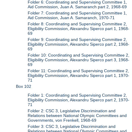
Folder 6: Coordinating and Supervising Committee 1,
Aid Commission, Juan A. Samaranch part 2, 1968-69
Folder 7: Coordinating and Supervising Committee 1,
Aid Commission, Juan A. Samaranch, 1970-71
Folder 8: Coordinating and Supervising Committee 2,
Eligibility Commission, Alexandru Siperco part 1, 1968-
69
Folder 9: Coordinating and Supervising Committee 2,
Eligibility Commission, Alexandru Siperco part 2, 1968-
69
Folder 10: Coordinating and Supervising Committee 2,
Eligibility Commission, Alexandru Siperco part 3, 1968-
69
Folder 11: Coordinating and Supervising Committee 2,
Eligibility Commission, Alexandru Siperco part 1, 1970-
71
Box 102
Folder 1: Coordinating and Supervising Committee 2,
Eligibility Commission, Alexandru Siperco part 2, 1970-
71
Folder 2: CSC 3, Legislative Discrimination and
Relations between National Olympic Committees and
Governments, von Frenkell, 1968-69
Folder 3: CSC 3, Legislative Discrimination and
Relations between National Olympic Committees and