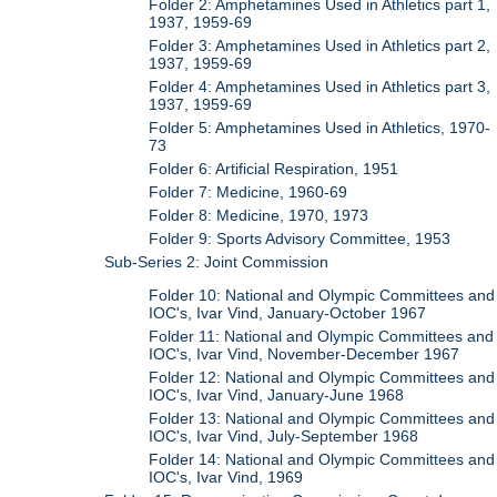
Folder 2: Amphetamines Used in Athletics part 1,
1937, 1959-69
Folder 3: Amphetamines Used in Athletics part 2,
1937, 1959-69
Folder 4: Amphetamines Used in Athletics part 3,
1937, 1959-69
Folder 5: Amphetamines Used in Athletics, 1970-
73
Folder 6: Artificial Respiration, 1951
Folder 7: Medicine, 1960-69
Folder 8: Medicine, 1970, 1973
Folder 9: Sports Advisory Committee, 1953
Sub-Series 2: Joint Commission
Folder 10: National and Olympic Committees and
IOC's, Ivar Vind, January-October 1967
Folder 11: National and Olympic Committees and
IOC's, Ivar Vind, November-December 1967
Folder 12: National and Olympic Committees and
IOC's, Ivar Vind, January-June 1968
Folder 13: National and Olympic Committees and
IOC's, Ivar Vind, July-September 1968
Folder 14: National and Olympic Committees and
IOC's, Ivar Vind, 1969