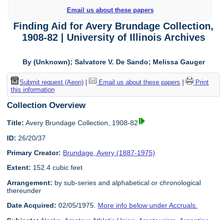
Email us about these papers
Finding Aid for Avery Brundage Collection,
1908-82 | University of Illinois Archives
By (Unknown); Salvatore V. De Sando; Melissa Gauger
Submit request (Aeon)
|
Email us about these papers
|
Print
this information
Collection Overview
Title:
Avery Brundage Collection, 1908-82
ID:
26/20/37
Primary Creator:
Brundage, Avery (1887-1975)
Extent:
152.4 cubic feet
Arrangement:
by sub-series and alphabetical or chronological
thereunder
Date Acquired:
02/05/1975.
More info below under Accruals.