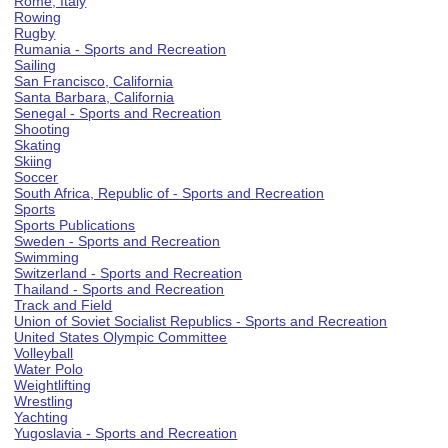
Rome, Italy
Rowing
Rugby
Rumania - Sports and Recreation
Sailing
San Francisco, California
Santa Barbara, California
Senegal - Sports and Recreation
Shooting
Skating
Skiing
Soccer
South Africa, Republic of - Sports and Recreation
Sports
Sports Publications
Sweden - Sports and Recreation
Swimming
Switzerland - Sports and Recreation
Thailand - Sports and Recreation
Track and Field
Union of Soviet Socialist Republics - Sports and Recreation
United States Olympic Committee
Volleyball
Water Polo
Weightlifting
Wrestling
Yachting
Yugoslavia - Sports and Recreation