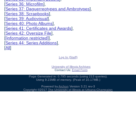
[
Series 36: Microfilm
],
[
Series 37: Daguerreotypes and Ambrotypes
],
[
Series 38: Scrapbooks
],
[
Series 39: Audiovisual
],
[
Series 40: Photo Albums
],
[
Series 41: Certificates and Awards
],
[
Series 42: Oversize File
],
[
[information restricted]
],
[
Series 44: Series Additions
],
[
All
]
Log In (Staff)
University of Illinois Archives
Contact Us:
Email Form
Page Generated in: 0.795 seconds (using 213 queries).
Using 9.23MB of memory. (Peak of 10.17MB.)
Powered by
Archon
Version 3.21 rev-3
Copyright ©2017
The University of Illinois at Urbana-Champaign