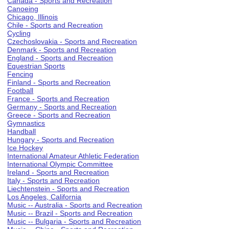
Canada - Sports and Recreation
Canoeing
Chicago, Illinois
Chile - Sports and Recreation
Cycling
Czechoslovakia - Sports and Recreation
Denmark - Sports and Recreation
England - Sports and Recreation
Equestrian Sports
Fencing
Finland - Sports and Recreation
Football
France - Sports and Recreation
Germany - Sports and Recreation
Greece - Sports and Recreation
Gymnastics
Handball
Hungary - Sports and Recreation
Ice Hockey
International Amateur Athletic Federation
International Olympic Committee
Ireland - Sports and Recreation
Italy - Sports and Recreation
Liechtenstein - Sports and Recreation
Los Angeles, California
Music -- Australia - Sports and Recreation
Music -- Brazil - Sports and Recreation
Music -- Bulgaria - Sports and Recreation