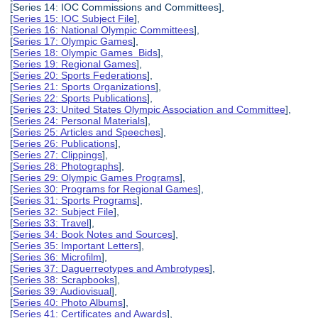
[Series 14: IOC Commissions and Committees],
[
Series 15: IOC Subject File
],
[
Series 16: National Olympic Committees
],
[
Series 17: Olympic Games
],
[
Series 18: Olympic Games Bids
],
[
Series 19: Regional Games
],
[
Series 20: Sports Federations
],
[
Series 21: Sports Organizations
],
[
Series 22: Sports Publications
],
[
Series 23: United States Olympic Association and Committee
],
[
Series 24: Personal Materials
],
[
Series 25: Articles and Speeches
],
[
Series 26: Publications
],
[
Series 27: Clippings
],
[
Series 28: Photographs
],
[
Series 29: Olympic Games Programs
],
[
Series 30: Programs for Regional Games
],
[
Series 31: Sports Programs
],
[
Series 32: Subject File
],
[
Series 33: Travel
],
[
Series 34: Book Notes and Sources
],
[
Series 35: Important Letters
],
[
Series 36: Microfilm
],
[
Series 37: Daguerreotypes and Ambrotypes
],
[
Series 38: Scrapbooks
],
[
Series 39: Audiovisual
],
[
Series 40: Photo Albums
],
[
Series 41: Certificates and Awards
],