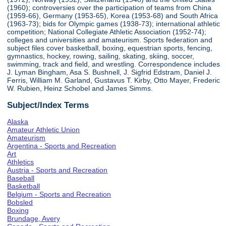
(1960); controversies over the participation of teams from China
(1959-66), Germany (1953-65), Korea (1953-68) and South Africa
(1963-73); bids for Olympic games (1938-73); international athletic
competition; National Collegiate Athletic Association (1952-74);
colleges and universities and amateurism. Sports federation and
subject files cover basketball, boxing, equestrian sports, fencing,
gymnastics, hockey, rowing, sailing, skating, skiing, soccer,
swimming, track and field, and wrestling. Correspondence includes
J. Lyman Bingham, Asa S. Bushnell, J. Sigfrid Edstram, Daniel J.
Ferris, William M. Garland, Gustavus T. Kirby, Otto Mayer, Frederic
W. Rubien, Heinz Schobel and James Simms.
Subject/Index Terms
Alaska
Amateur Athletic Union
Amateurism
Argentina - Sports and Recreation
Art
Athletics
Austria - Sports and Recreation
Baseball
Basketball
Belgium - Sports and Recreation
Bobsled
Boxing
Brundage, Avery