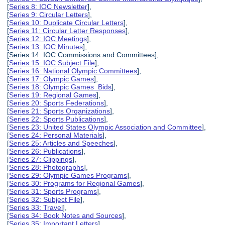
[
Series 8: IOC Newsletter
],
[
Series 9: Circular Letters
],
[
Series 10: Duplicate Circular Letters
],
[
Series 11: Circular Letter Responses
],
[
Series 12: IOC Meetings
],
[
Series 13: IOC Minutes
],
[Series 14: IOC Commissions and Committees],
[
Series 15: IOC Subject File
],
[
Series 16: National Olympic Committees
],
[
Series 17: Olympic Games
],
[
Series 18: Olympic Games Bids
],
[
Series 19: Regional Games
],
[
Series 20: Sports Federations
],
[
Series 21: Sports Organizations
],
[
Series 22: Sports Publications
],
[
Series 23: United States Olympic Association and Committee
],
[
Series 24: Personal Materials
],
[
Series 25: Articles and Speeches
],
[
Series 26: Publications
],
[
Series 27: Clippings
],
[
Series 28: Photographs
],
[
Series 29: Olympic Games Programs
],
[
Series 30: Programs for Regional Games
],
[
Series 31: Sports Programs
],
[
Series 32: Subject File
],
[
Series 33: Travel
],
[
Series 34: Book Notes and Sources
],
[
Series 35: Important Letters
],