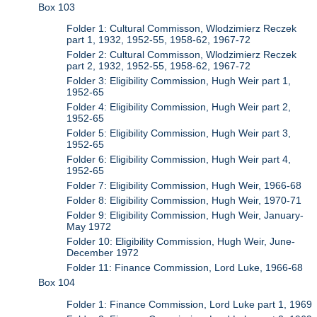
Box 103
Folder 1: Cultural Commisson, Wlodzimierz Reczek
part 1, 1932, 1952-55, 1958-62, 1967-72
Folder 2: Cultural Commisson, Wlodzimierz Reczek
part 2, 1932, 1952-55, 1958-62, 1967-72
Folder 3: Eligibility Commission, Hugh Weir part 1,
1952-65
Folder 4: Eligibility Commission, Hugh Weir part 2,
1952-65
Folder 5: Eligibility Commission, Hugh Weir part 3,
1952-65
Folder 6: Eligibility Commission, Hugh Weir part 4,
1952-65
Folder 7: Eligibility Commission, Hugh Weir, 1966-68
Folder 8: Eligibility Commission, Hugh Weir, 1970-71
Folder 9: Eligibility Commission, Hugh Weir, January-
May 1972
Folder 10: Eligibility Commission, Hugh Weir, June-
December 1972
Folder 11: Finance Commission, Lord Luke, 1966-68
Box 104
Folder 1: Finance Commission, Lord Luke part 1, 1969