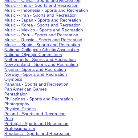
Music -- China - Sports and Recreation
Music -- India - Sports and Recreation
Music -- Indonesia - Sports and Recreation
Music -- Iran - Sports and Recreation
Music -- Japan - Sports and Recreation
Music -- Korea - Sports and Recreation
Music -- Mexico - Sports and Recreation
Music -- Peru - Sports and Recreation
Music -- Russia - Sports and Recreation
Music -- Spain - Sports and Recreation
National Collegiate Athletic Association
National Olympic Committees
Netherlands - Sports and Recreation
New Zealand - Sports and Recreation
Nigeria - Sports and Recreation
Norway - Sports and Recreation
Olympics
Panama - Sports and Recreation
Pan American Games
Pentathalon
Philippines - Sports and Recreation
Photography
Physical Fitness
Poland - Sports and Recreation
Polo
Portugal - Sports and Recreation
Professionalism
Rhodesia - Sports and Recreation