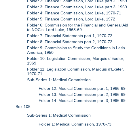
Folder 2: Finance Commission, Lord Luke part 2, 1969
Folder 3: Finance Commission, Lord Luke part 3, 1969
Folder 4: Finance Commission, Lord Luke, 1970-71
Folder 5: Finance Commission, Lord Luke, 1972
Folder 6: Commission for the Financial and General Aid
to NOC's, Lord Luke, 1968-69
Folder 7: Financial Statements part 1, 1970-72
Folder 8: Financial Statements part 2, 1970-72
Folder 9: Commission to Study the Conditions in Latin
America, 1950
Folder 10: Legislation Commission, Marquis d'Exeter,
1969
Folder 11: Legislation Commission, Marquis d'Exeter,
1970-71
Sub-Series 1: Medical Commission
Folder 12: Medical Commission part 1, 1966-69
Folder 13: Medical Commission part 2, 1966-69
Folder 14: Medical Commission part 3, 1966-69
Box 105
Sub-Series 1: Medical Commission
Folder 1: Medical Commission, 1970-73