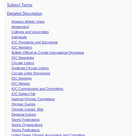
Subject Terms
Detailed Description
Amateur Athletic Union
Amateurism
Colleges and Universities
Individuals
IOC Presidents and Secretariat
IOC Members
Bulletin Officiel du Comite International Olympique
IOC Newsletter
Circular Letters
Duplicate Circular Letters
Circular Letter Responses
IOC Meetings
IOC Minutes
IOC Commissions and Committees
IOC Subject File
National Olympic Committees
Olympic Games
Olympic Games Bids
Regional Games
Sports Federations
Sports Organizations
Sports Publications
United States Olympic Association and Committee