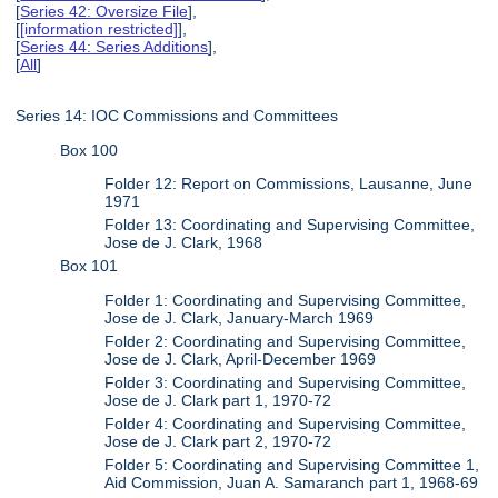
[
Series 42: Oversize File
],
[
[information restricted]
],
[
Series 44: Series Additions
],
[
All
]
Series 14: IOC Commissions and Committees
Box 100
Folder 12: Report on Commissions, Lausanne, June
1971
Folder 13: Coordinating and Supervising Committee,
Jose de J. Clark, 1968
Box 101
Folder 1: Coordinating and Supervising Committee,
Jose de J. Clark, January-March 1969
Folder 2: Coordinating and Supervising Committee,
Jose de J. Clark, April-December 1969
Folder 3: Coordinating and Supervising Committee,
Jose de J. Clark part 1, 1970-72
Folder 4: Coordinating and Supervising Committee,
Jose de J. Clark part 2, 1970-72
Folder 5: Coordinating and Supervising Committee 1,
Aid Commission, Juan A. Samaranch part 1, 1968-69