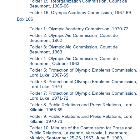
Folder 15: Reorganization Commission, Count de
Beaumont, 1965-66
Folder 16: Olympic Academy Commission, 1967-69
Box 106
Folder 1: Olympic Academy Commission, 1970-72
Folder 2: Olympic Aid Commission, Count de
Beaumont, 1962
Folder 3: Olympic Aid Commission, Count de
Beaumont, 1963
Folder 4: Olympic Aid Commission, Count de
Beaumont, October 1963
Folder 5: Protection of Olympic Emblems Commission,
Lord Luke, 1967-69
Folder 6: Protection of Olympic Emblems Commission,
Lord Luke, 1970
Folder 7: Protection of Olympic Emblems Commission,
Lord Luke, 1971-72
Folder 8: Public Relations and Press Relations, Lord
Killanin, 1966-69
Folder 9: Public Relations and Press Relations, Lord
Killanin, 1970-71
Folder 10: Minutes of the Commission for Press and
Public Relations, Lausanne, Varsovie, Luxemburg,
Munich, September 25-26, 1967, June 5, 1969,