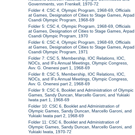
Governments, von Frenkell, 1970-72
Folder 4: CSC 4, Olympic Program, 1968-69, Officials
at Games, Designation of Cities to Stage Games, Arpad
Csandi Olympic Program, 1968-69
Folder 5: CSC 4, Olympic Program, 1968-69, Officials
at Games, Designation of Cities to Stage Games, Arpad
Csandi Olympic Program, 1970
Folder 6: CSC 4, Olympic Program, 1968-69, Officials
at Games, Designation of Cities to Stage Games, Arpad
Csandi Olympic Program, 1971
Folder 7: CSC 5, Membership, IOC Relations, IOC,
NOCs, and IFs Annual Meetings, Olympic Congress,
Avv. G. Onenesi part 1, 1968-69
Folder 8: CSC 5, Membership, IOC Relations, IOC,
NOCs, and IFs Annual Meetings, Olympic Congress,
Avv. G. Onenesi part 2, 1968-69
Folder 9: CSC 6, Booklet and Administration of Olympic
Games, Sandy Duncan, Marcello Garoni, and Yukiaki
Iwata part 1, 1968-69
Folder 10: CSC 6, Booklet and Administration of
Olympic Games, Sandy Duncan, Marcello Garoni, and
Yukiaki Iwata part 2, 1968-69
Folder 11: CSC 6, Booklet and Administration of
Olympic Games, Sandy Duncan, Marcello Garoni, and
Yukiaki Iwata, 1970-72