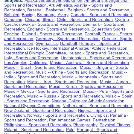
Subjects:
Alaska
,
Amateur Athletic Union
,
Amateurism
,
Argentina -
Sports and Recreation
,
Art
,
Athletics
,
Austria - Sports and
Recreation
,
Baseball
,
Basketball
,
Belgium - Sports and Recreation
,
Bobsled
,
Boxing
,
Brundage, Avery
,
Canada - Sports and Recreation
,
Canoeing
,
Chicago, Illinois
,
Chile - Sports and Recreation
,
Cycling
,
Czechoslovakia - Sports and Recreation
,
Denmark - Sports and
Recreation
,
England - Sports and Recreation
,
Equestrian Sports
,
Fencing
,
Finland - Sports and Recreation
,
Football
,
France - Sports
and Recreation
,
Germany - Sports and Recreation
,
Greece - Sports
and Recreation
,
Gymnastics
,
Handball
,
Hungary - Sports and
Recreation
,
Ice Hockey
,
International Amateur Athletic Federation
,
International Olympic Committee
,
Ireland - Sports and Recreation
,
Italy - Sports and Recreation
,
Liechtenstein - Sports and Recreation
,
Los Angeles, California
,
Music -- Australia - Sports and Recreation
,
Music -- Brazil - Sports and Recreation
,
Music -- Bulgaria - Sports
and Recreation
,
Music -- China - Sports and Recreation
,
Music --
India - Sports and Recreation
,
Music -- Indonesia - Sports and
Recreation
,
Music -- Iran - Sports and Recreation
,
Music -- Japan -
Sports and Recreation
,
Music -- Korea - Sports and Recreation
,
Music -- Mexico - Sports and Recreation
,
Music -- Peru - Sports and
Recreation
,
Music -- Russia - Sports and Recreation
,
Music -- Spain
- Sports and Recreation
,
National Collegiate Athletic Association
,
National Olympic Committees
,
Netherlands - Sports and Recreation
,
New Zealand - Sports and Recreation
,
Nigeria - Sports and
Recreation
,
Norway - Sports and Recreation
,
Olympics
,
Panama -
Sports and Recreation
,
Pan American Games
,
Pentathalon
,
Philippines - Sports and Recreation
,
Photography
,
Physical Fitness
,
Poland - Sports and Recreation
,
Polo
,
Portugal - Sports and