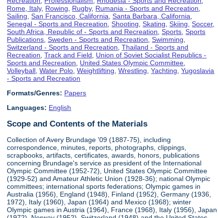
Recreation
,
Professionalism
,
Rhodesia - Sports and Recreation
,
Rome, Italy
,
Rowing
,
Rugby
,
Rumania - Sports and Recreation
,
Sailing
,
San Francisco, California
,
Santa Barbara, California
,
Senegal - Sports and Recreation
,
Shooting
,
Skating
,
Skiing
,
Soccer
,
South Africa, Republic of - Sports and Recreation
,
Sports
,
Sports
Publications
,
Sweden - Sports and Recreation
,
Swimming
,
Switzerland - Sports and Recreation
,
Thailand - Sports and
Recreation
,
Track and Field
,
Union of Soviet Socialist Republics -
Sports and Recreation
,
United States Olympic Committee
,
Volleyball
,
Water Polo
,
Weightlifting
,
Wrestling
,
Yachting
,
Yugoslavia
- Sports and Recreation
Formats/Genres:
Papers
Languages:
English
Scope and Contents of the Materials
Collection of Avery Brundage '09 (1887-75), including
correspondence, minutes, reports, photographs, clippings,
scrapbooks, artifacts, certificates, awards, honors, publications
concerning Brundage's service as president of the International
Olympic Committee (1952-72), United States Olympic Committee
(1929-52) and Amateur Athletic Union (1928-36); national Olympic
committees; international sports federations; Olympic games in
Australia (1956), England (1948), Finland (1952), Germany (1936,
1972), Italy (1960), Japan (1964) and Mexico (1968); winter
Olympic games in Austria (1964), France (1968), Italy (1956), Japan
(1972), Norway (1952), Switzerland (1948) and the United States