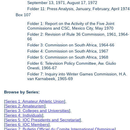
September 13, 1971, August 17, 1972
Folder 11: Press Analysis, January, February, April 1974
Box 107
Folder 1: Report on the Activity of the Five Joint
Commissions and CSC, Mexico City, May 1970
Folder 2: Revision of Rule 36 Commission, 1961, 1964-
66
Folder 3: Commission on South Africa, 1964-66
Folder 4: Commission on South Africa, 1967
Folder 5: Commission on South Africa, 1968
Folder 6: Television Policy Committee, Aw. Giulio
Onesti, 1966-67
Folder 7: Inquiry into Winter Games Commission, H.A.
van Karnabeek, 1965-69
Browse by Series:
[
Series 1: Amateur Athletic Union
],
[
Series 2: Amateurism
],
[
Series 3: Colleges and Universities
],
[
Series 4: Individuals
],
[
Series 5: IOC Presidents and Secretariat
],
[
Series 6: IOC Members
],
[
Series 7: Bulletin Officiel du Comite International Olympique
],