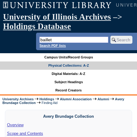
University of Illinois Archives
–>
Holdings Database
Search PDF lists
Campus Units/Record Groups
Physical Collections: A-Z
Digital Materials: A-Z
Subject Headings
Record Creators
University Archives
Holdings
Alumni Association
Alumni
Avery
Brundage Collection
Finding Aid
Avery Brundage Collection
Overview
Scope and Contents