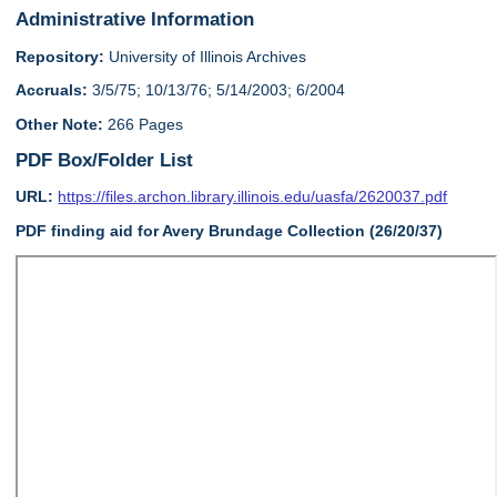
Administrative Information
Repository:
University of Illinois Archives
Accruals:
3/5/75; 10/13/76; 5/14/2003; 6/2004
Other Note:
266 Pages
PDF Box/Folder List
URL:
https://files.archon.library.illinois.edu/uasfa/2620037.pdf
PDF finding aid for Avery Brundage Collection (26/20/37)