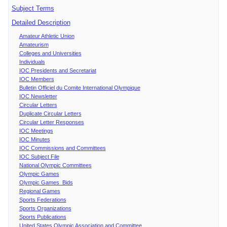
Subject Terms
Detailed Description
Amateur Athletic Union
Amateurism
Colleges and Universities
Individuals
IOC Presidents and Secretariat
IOC Members
Bulletin Officiel du Comite International Olympique
IOC Newsletter
Circular Letters
Duplicate Circular Letters
Circular Letter Responses
IOC Meetings
IOC Minutes
IOC Commissions and Committees
IOC Subject File
National Olympic Committees
Olympic Games
Olympic Games Bids
Regional Games
Sports Federations
Sports Organizations
Sports Publications
United States Olympic Association and Committee