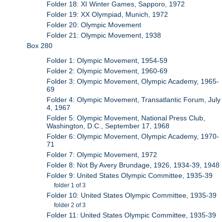
Folder 18: XI Winter Games, Sapporo, 1972
Folder 19: XX Olympiad, Munich, 1972
Folder 20: Olympic Movement
Folder 21: Olympic Movement, 1938
Box 280
Folder 1: Olympic Movement, 1954-59
Folder 2: Olympic Movement, 1960-69
Folder 3: Olympic Movement, Olympic Academy, 1965-
69
Folder 4: Olympic Movement, Transatlantic Forum, July
4, 1967
Folder 5: Olympic Movement, National Press Club,
Washington, D.C., September 17, 1968
Folder 6: Olympic Movement, Olympic Academy, 1970-
71
Folder 7: Olympic Movement, 1972
Folder 8: Not By Avery Brundage, 1926, 1934-39, 1948
Folder 9: United States Olympic Committee, 1935-39
folder 1 of 3
Folder 10: United States Olympic Committee, 1935-39
folder 2 of 3
Folder 11: United States Olympic Committee, 1935-39