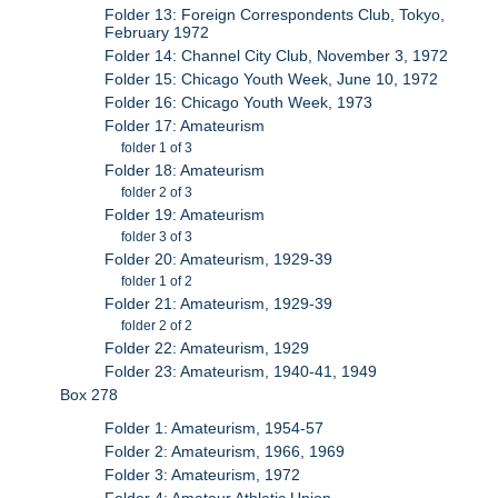
Folder 13: Foreign Correspondents Club, Tokyo,
February 1972
Folder 14: Channel City Club, November 3, 1972
Folder 15: Chicago Youth Week, June 10, 1972
Folder 16: Chicago Youth Week, 1973
Folder 17: Amateurism
folder 1 of 3
Folder 18: Amateurism
folder 2 of 3
Folder 19: Amateurism
folder 3 of 3
Folder 20: Amateurism, 1929-39
folder 1 of 2
Folder 21: Amateurism, 1929-39
folder 2 of 2
Folder 22: Amateurism, 1929
Folder 23: Amateurism, 1940-41, 1949
Box 278
Folder 1: Amateurism, 1954-57
Folder 2: Amateurism, 1966, 1969
Folder 3: Amateurism, 1972