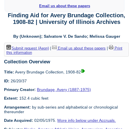
Email us about these papers
Finding Aid for Avery Brundage Collection,
1908-82 | University of Illinois Archives
By (Unknown); Salvatore V. De Sando; Melissa Gauger
Submit request (Aeon)
|
Email us about these papers
|
Print
this information
Collection Overview
Title:
Avery Brundage Collection, 1908-82
ID:
26/20/37
Primary Creator:
Brundage, Avery (1887-1975)
Extent:
152.4 cubic feet
Arrangement:
by sub-series and alphabetical or chronological
thereunder
Date Acquired:
02/05/1975.
More info below under Accruals.