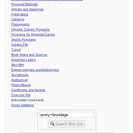
Personal Materials
Articles and Speeches
Publications
Clippings
Photographs
Olympic Games Programs
Programs for Regional Games
Sports Programs
Subject File
Travel
Book Notes and Sources
Important Letters
Microfilm
Daguerreotypes and Ambrotypes
Scrapbooks
Audiovisual
Photo Albums
Certificates and Awards
Oversize File
[information restricted]
Series Additions