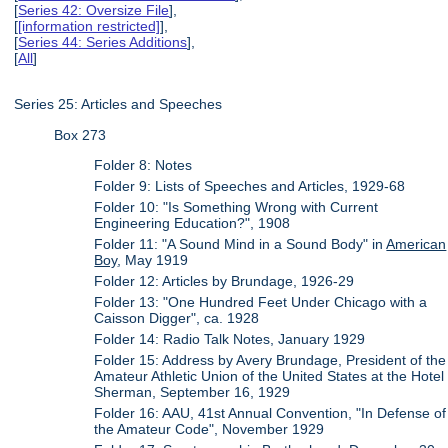
[
Series 42: Oversize File
],
[
[information restricted]
],
[
Series 44: Series Additions
],
[
All
]
Series 25: Articles and Speeches
Box 273
Folder 8: Notes
Folder 9: Lists of Speeches and Articles, 1929-68
Folder 10: "Is Something Wrong with Current
Engineering Education?", 1908
Folder 11: "A Sound Mind in a Sound Body" in
American
Boy
, May 1919
Folder 12: Articles by Brundage, 1926-29
Folder 13: "One Hundred Feet Under Chicago with a
Caisson Digger", ca. 1928
Folder 14: Radio Talk Notes, January 1929
Folder 15: Address by Avery Brundage, President of the
Amateur Athletic Union of the United States at the Hotel
Sherman, September 16, 1929
Folder 16: AAU, 41st Annual Convention, "In Defense of
the Amateur Code", November 1929