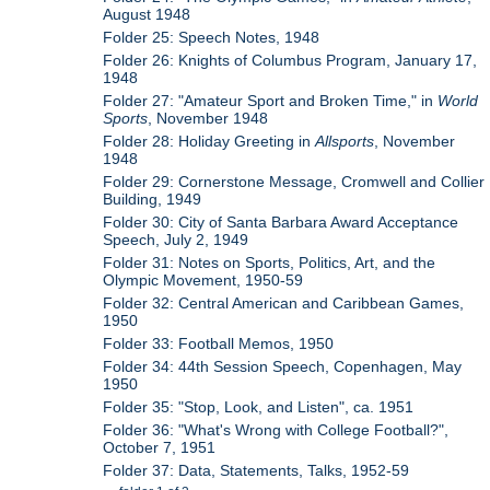
August 1948
Folder 25: Speech Notes, 1948
Folder 26: Knights of Columbus Program, January 17,
1948
Folder 27: "Amateur Sport and Broken Time," in
World
Sports
, November 1948
Folder 28: Holiday Greeting in
Allsports
, November
1948
Folder 29: Cornerstone Message, Cromwell and Collier
Building, 1949
Folder 30: City of Santa Barbara Award Acceptance
Speech, July 2, 1949
Folder 31: Notes on Sports, Politics, Art, and the
Olympic Movement, 1950-59
Folder 32: Central American and Caribbean Games,
1950
Folder 33: Football Memos, 1950
Folder 34: 44th Session Speech, Copenhagen, May
1950
Folder 35: "Stop, Look, and Listen", ca. 1951
Folder 36: "What's Wrong with College Football?",
October 7, 1951
Folder 37: Data, Statements, Talks, 1952-59