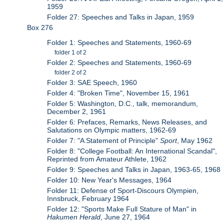
1959
Folder 27: Speeches and Talks in Japan, 1959
Box 276
Folder 1: Speeches and Statements, 1960-69
folder 1 of 2
Folder 2: Speeches and Statements, 1960-69
folder 2 of 2
Folder 3: SAE Speech, 1960
Folder 4: "Broken Time", November 15, 1961
Folder 5: Washington, D.C., talk, memorandum,
December 2, 1961
Folder 6: Prefaces, Remarks, News Releases, and
Salutations on Olympic matters, 1962-69
Folder 7: "A Statement of Principle"
Sport
, May 1962
Folder 8: "College Football: An International Scandal",
Reprinted from Amateur Athlete, 1962
Folder 9: Speeches and Talks in Japan, 1963-65, 1968
Folder 10: New Year's Messages, 1964
Folder 11: Defense of Sport-Discours Olympien,
Innsbruck, February 1964
Folder 12: "Sports Make Full Stature of Man" in
Hakumen Herald
, June 27, 1964