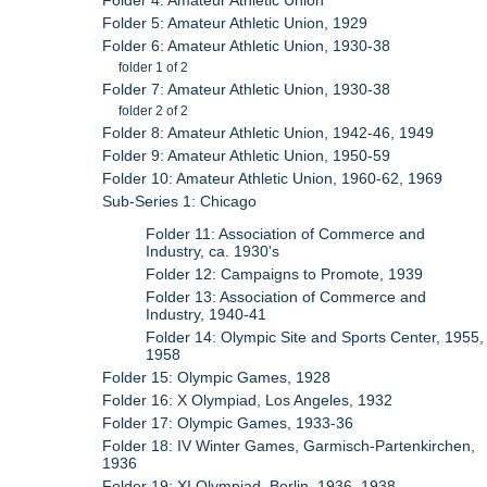
Folder 4: Amateur Athletic Union
Folder 5: Amateur Athletic Union, 1929
Folder 6: Amateur Athletic Union, 1930-38
folder 1 of 2
Folder 7: Amateur Athletic Union, 1930-38
folder 2 of 2
Folder 8: Amateur Athletic Union, 1942-46, 1949
Folder 9: Amateur Athletic Union, 1950-59
Folder 10: Amateur Athletic Union, 1960-62, 1969
Sub-Series 1: Chicago
Folder 11: Association of Commerce and
Industry, ca. 1930's
Folder 12: Campaigns to Promote, 1939
Folder 13: Association of Commerce and
Industry, 1940-41
Folder 14: Olympic Site and Sports Center, 1955,
1958
Folder 15: Olympic Games, 1928
Folder 16: X Olympiad, Los Angeles, 1932
Folder 17: Olympic Games, 1933-36
Folder 18: IV Winter Games, Garmisch-Partenkirchen,
1936
Folder 19: XI Olympiad, Berlin, 1936, 1938