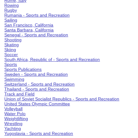
Rome, Italy
Rowing
Rugby
Rumania - Sports and Recreation
Sailing
San Francisco, California
Santa Barbara, California
Senegal - Sports and Recreation
Shooting
Skating
Skiing
Soccer
South Africa, Republic of - Sports and Recreation
Sports
Sports Publications
Sweden - Sports and Recreation
Swimming
Switzerland - Sports and Recreation
Thailand - Sports and Recreation
Track and Field
Union of Soviet Socialist Republics - Sports and Recreation
United States Olympic Committee
Volleyball
Water Polo
Weightlifting
Wrestling
Yachting
Yugoslavia - Sports and Recreation