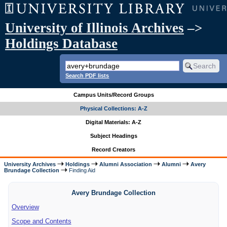
University of Illinois Archives
–>
Holdings Database
Search PDF lists
Campus Units/Record Groups
Physical Collections: A-Z
Digital Materials: A-Z
Subject Headings
Record Creators
University Archives
Holdings
Alumni Association
Alumni
Avery
Brundage Collection
Finding Aid
Avery Brundage Collection
Overview
Scope and Contents