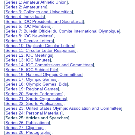
[
Series 1: Amateur Athletic Union
],
[
Series 2: Amateurism
],
[
Series 3: Colleges and Universities
],
[
Series 4: Individuals
],
[
Series 5: IOC Presidents and Secretariat
],
[
Series 6: IOC Members
],
[
Series 7: Bulletin Officiel du Comite International Olympique
],
[
Series 8: IOC Newsletter
],
[
Series 9: Circular Letters
],
[
Series 10: Duplicate Circular Letters
],
[
Series 11: Circular Letter Responses
],
[
Series 12: IOC Meetings
],
[
Series 13: IOC Minutes
],
[
Series 14: IOC Commissions and Committees
],
[
Series 15: IOC Subject File
],
[
Series 16: National Olympic Committees
],
[
Series 17: Olympic Games
],
[
Series 18: Olympic Games Bids
],
[
Series 19: Regional Games
],
[
Series 20: Sports Federations
],
[
Series 21: Sports Organizations
],
[
Series 22: Sports Publications
],
[
Series 23: United States Olympic Association and Committee
],
[
Series 24: Personal Materials
],
[Series 25: Articles and Speeches],
[
Series 26: Publications
],
[
Series 27: Clippings
],
[
Series 28: Photographs
],