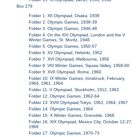
Box 279
Folder 1: XII Olympiad, Osaka, 1938
Folder 2: Olympic Games, 1938-39
Folder 3: Olympic Games, 1946-48
Folder 4: On the XIV Olympiad, London and the V
Winter Games, St. Moritz, 1948
Folder 5: Olympic Games, 1950-57
Folder 6: XV Olympiad, Helsinki, 1952
Folder 7: XVI Olympiad, Melbourne, 1956
Folder 8: VIII Winter Games, Squaw Valley, 1958-60
Folder 9: XVII Olympiad, Rome, 1960
Folder 10: IX Winter Games, Innsbruck, February,
1964, 1961, 1964
Folder 11: V Olympiad, Stockholm, 1912, 1962
Folder 12: Olympic Games, 1962-64
Folder 13: XVIII Olympiad,Tokyo, 1962, 1964, 1967
Folder 14: Olympic Games, 1964
Folder 15: X Winter Games, Grenoble, 1968
Folder 16: XIX Olympiad, Mexico City, October 12-27,
1968
Folder 17: Olympic Games, 1970-73