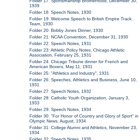
Folder 17: Sportsmanship Brotherhood, December 30,
1939
Folder 18: Speech Notes, 1930
Folder 19: Welcome Speech to British Empire Track
Team, 1930
Folder 20: Bobby Jones Dinner, 1930
Folder 21: NCAA Convention, December 31, 1930
Folder 22: Speech Notes, 1931
Folder 23: Athletic Policy Notes, Chicago Athletic
Association, February 25, 1931
Folder 24: Chicago Tribune dinner for French and
American Boxers, May 11, 1931
Folder 25: "Athletics and Industry", 1931
Folder 26: Speeches, Athletics and Business, June 10,
1931
Folder 27: Speech Notes, 1932
Folder 28: Catholic Youth Organization, January 3,
1933
Folder 29: Speech Notes, 1934
Folder 30: "For Honor of Country and Glory of Sport" in
Olympic News, August, 1934
Folder 31: College Alumni and Athletics, November 23,
1934
Folder 32: Speech Notes, 1935