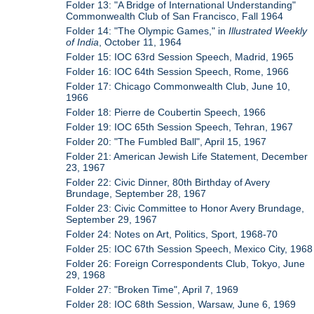
Folder 13: "A Bridge of International Understanding"
Commonwealth Club of San Francisco, Fall 1964
Folder 14: "The Olympic Games," in
Illustrated Weekly
of India
, October 11, 1964
Folder 15: IOC 63rd Session Speech, Madrid, 1965
Folder 16: IOC 64th Session Speech, Rome, 1966
Folder 17: Chicago Commonwealth Club, June 10,
1966
Folder 18: Pierre de Coubertin Speech, 1966
Folder 19: IOC 65th Session Speech, Tehran, 1967
Folder 20: "The Fumbled Ball", April 15, 1967
Folder 21: American Jewish Life Statement, December
23, 1967
Folder 22: Civic Dinner, 80th Birthday of Avery
Brundage, September 28, 1967
Folder 23: Civic Committee to Honor Avery Brundage,
September 29, 1967
Folder 24: Notes on Art, Politics, Sport, 1968-70
Folder 25: IOC 67th Session Speech, Mexico City, 1968
Folder 26: Foreign Correspondents Club, Tokyo, June
29, 1968
Folder 27: "Broken Time", April 7, 1969
Folder 28: IOC 68th Session, Warsaw, June 6, 1969