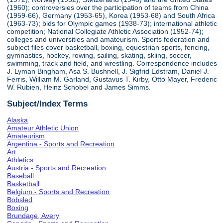
(1960); controversies over the participation of teams from China
(1959-66), Germany (1953-65), Korea (1953-68) and South Africa
(1963-73); bids for Olympic games (1938-73); international athletic
competition; National Collegiate Athletic Association (1952-74);
colleges and universities and amateurism. Sports federation and
subject files cover basketball, boxing, equestrian sports, fencing,
gymnastics, hockey, rowing, sailing, skating, skiing, soccer,
swimming, track and field, and wrestling. Correspondence includes
J. Lyman Bingham, Asa S. Bushnell, J. Sigfrid Edstram, Daniel J.
Ferris, William M. Garland, Gustavus T. Kirby, Otto Mayer, Frederic
W. Rubien, Heinz Schobel and James Simms.
Subject/Index Terms
Alaska
Amateur Athletic Union
Amateurism
Argentina - Sports and Recreation
Art
Athletics
Austria - Sports and Recreation
Baseball
Basketball
Belgium - Sports and Recreation
Bobsled
Boxing
Brundage, Avery