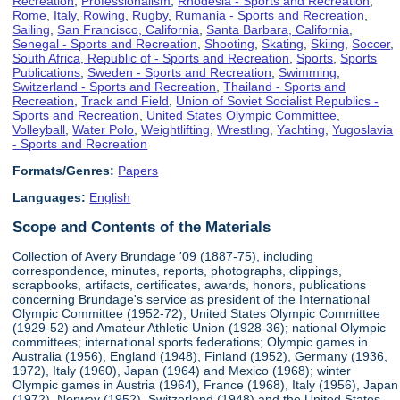
Recreation
,
Professionalism
,
Rhodesia - Sports and Recreation
,
Rome, Italy
,
Rowing
,
Rugby
,
Rumania - Sports and Recreation
,
Sailing
,
San Francisco, California
,
Santa Barbara, California
,
Senegal - Sports and Recreation
,
Shooting
,
Skating
,
Skiing
,
Soccer
,
South Africa, Republic of - Sports and Recreation
,
Sports
,
Sports
Publications
,
Sweden - Sports and Recreation
,
Swimming
,
Switzerland - Sports and Recreation
,
Thailand - Sports and
Recreation
,
Track and Field
,
Union of Soviet Socialist Republics -
Sports and Recreation
,
United States Olympic Committee
,
Volleyball
,
Water Polo
,
Weightlifting
,
Wrestling
,
Yachting
,
Yugoslavia
- Sports and Recreation
Formats/Genres:
Papers
Languages:
English
Scope and Contents of the Materials
Collection of Avery Brundage '09 (1887-75), including
correspondence, minutes, reports, photographs, clippings,
scrapbooks, artifacts, certificates, awards, honors, publications
concerning Brundage's service as president of the International
Olympic Committee (1952-72), United States Olympic Committee
(1929-52) and Amateur Athletic Union (1928-36); national Olympic
committees; international sports federations; Olympic games in
Australia (1956), England (1948), Finland (1952), Germany (1936,
1972), Italy (1960), Japan (1964) and Mexico (1968); winter
Olympic games in Austria (1964), France (1968), Italy (1956), Japan
(1972), Norway (1952), Switzerland (1948) and the United States