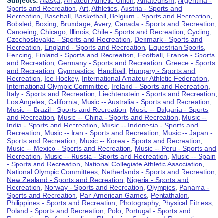
Subjects:
Alaska
,
Amateur Athletic Union
,
Amateurism
,
Argentina -
Sports and Recreation
,
Art
,
Athletics
,
Austria - Sports and
Recreation
,
Baseball
,
Basketball
,
Belgium - Sports and Recreation
,
Bobsled
,
Boxing
,
Brundage, Avery
,
Canada - Sports and Recreation
,
Canoeing
,
Chicago, Illinois
,
Chile - Sports and Recreation
,
Cycling
,
Czechoslovakia - Sports and Recreation
,
Denmark - Sports and
Recreation
,
England - Sports and Recreation
,
Equestrian Sports
,
Fencing
,
Finland - Sports and Recreation
,
Football
,
France - Sports
and Recreation
,
Germany - Sports and Recreation
,
Greece - Sports
and Recreation
,
Gymnastics
,
Handball
,
Hungary - Sports and
Recreation
,
Ice Hockey
,
International Amateur Athletic Federation
,
International Olympic Committee
,
Ireland - Sports and Recreation
,
Italy - Sports and Recreation
,
Liechtenstein - Sports and Recreation
,
Los Angeles, California
,
Music -- Australia - Sports and Recreation
,
Music -- Brazil - Sports and Recreation
,
Music -- Bulgaria - Sports
and Recreation
,
Music -- China - Sports and Recreation
,
Music --
India - Sports and Recreation
,
Music -- Indonesia - Sports and
Recreation
,
Music -- Iran - Sports and Recreation
,
Music -- Japan -
Sports and Recreation
,
Music -- Korea - Sports and Recreation
,
Music -- Mexico - Sports and Recreation
,
Music -- Peru - Sports and
Recreation
,
Music -- Russia - Sports and Recreation
,
Music -- Spain
- Sports and Recreation
,
National Collegiate Athletic Association
,
National Olympic Committees
,
Netherlands - Sports and Recreation
,
New Zealand - Sports and Recreation
,
Nigeria - Sports and
Recreation
,
Norway - Sports and Recreation
,
Olympics
,
Panama -
Sports and Recreation
,
Pan American Games
,
Pentathalon
,
Philippines - Sports and Recreation
,
Photography
,
Physical Fitness
,
Poland - Sports and Recreation
,
Polo
,
Portugal - Sports and