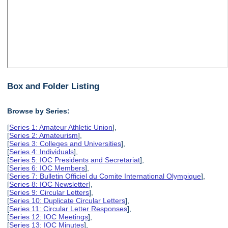
Box and Folder Listing
Browse by Series:
[
Series 1: Amateur Athletic Union
],
[
Series 2: Amateurism
],
[
Series 3: Colleges and Universities
],
[
Series 4: Individuals
],
[
Series 5: IOC Presidents and Secretariat
],
[
Series 6: IOC Members
],
[
Series 7: Bulletin Officiel du Comite International Olympique
],
[
Series 8: IOC Newsletter
],
[
Series 9: Circular Letters
],
[
Series 10: Duplicate Circular Letters
],
[
Series 11: Circular Letter Responses
],
[
Series 12: IOC Meetings
],
[
Series 13: IOC Minutes
],