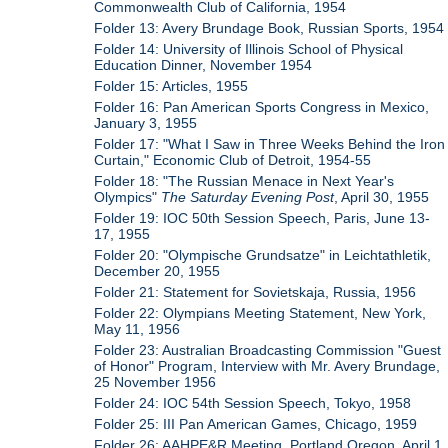
Commonwealth Club of California, 1954
Folder 13: Avery Brundage Book, Russian Sports, 1954
Folder 14: University of Illinois School of Physical
Education Dinner, November 1954
Folder 15: Articles, 1955
Folder 16: Pan American Sports Congress in Mexico,
January 3, 1955
Folder 17: "What I Saw in Three Weeks Behind the Iron
Curtain," Economic Club of Detroit, 1954-55
Folder 18: "The Russian Menace in Next Year's
Olympics"
The Saturday Evening Post
, April 30, 1955
Folder 19: IOC 50th Session Speech, Paris, June 13-
17, 1955
Folder 20: "Olympische Grundsatze" in Leichtathletik,
December 20, 1955
Folder 21: Statement for Sovietskaja, Russia, 1956
Folder 22: Olympians Meeting Statement, New York,
May 11, 1956
Folder 23: Australian Broadcasting Commission "Guest
of Honor" Program, Interview with Mr. Avery Brundage,
25 November 1956
Folder 24: IOC 54th Session Speech, Tokyo, 1958
Folder 25: III Pan American Games, Chicago, 1959
Folder 26: AAHPE&R Meeting, Portland Oregon, April 1,