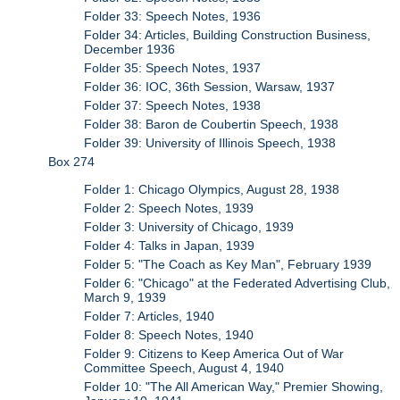
Folder 33: Speech Notes, 1936
Folder 34: Articles, Building Construction Business,
December 1936
Folder 35: Speech Notes, 1937
Folder 36: IOC, 36th Session, Warsaw, 1937
Folder 37: Speech Notes, 1938
Folder 38: Baron de Coubertin Speech, 1938
Folder 39: University of Illinois Speech, 1938
Box 274
Folder 1: Chicago Olympics, August 28, 1938
Folder 2: Speech Notes, 1939
Folder 3: University of Chicago, 1939
Folder 4: Talks in Japan, 1939
Folder 5: "The Coach as Key Man", February 1939
Folder 6: "Chicago" at the Federated Advertising Club,
March 9, 1939
Folder 7: Articles, 1940
Folder 8: Speech Notes, 1940
Folder 9: Citizens to Keep America Out of War
Committee Speech, August 4, 1940
Folder 10: "The All American Way," Premier Showing,