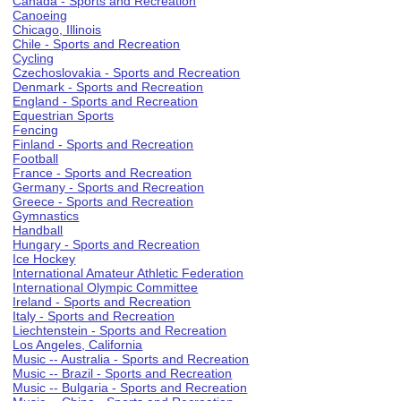
Canada - Sports and Recreation
Canoeing
Chicago, Illinois
Chile - Sports and Recreation
Cycling
Czechoslovakia - Sports and Recreation
Denmark - Sports and Recreation
England - Sports and Recreation
Equestrian Sports
Fencing
Finland - Sports and Recreation
Football
France - Sports and Recreation
Germany - Sports and Recreation
Greece - Sports and Recreation
Gymnastics
Handball
Hungary - Sports and Recreation
Ice Hockey
International Amateur Athletic Federation
International Olympic Committee
Ireland - Sports and Recreation
Italy - Sports and Recreation
Liechtenstein - Sports and Recreation
Los Angeles, California
Music -- Australia - Sports and Recreation
Music -- Brazil - Sports and Recreation
Music -- Bulgaria - Sports and Recreation