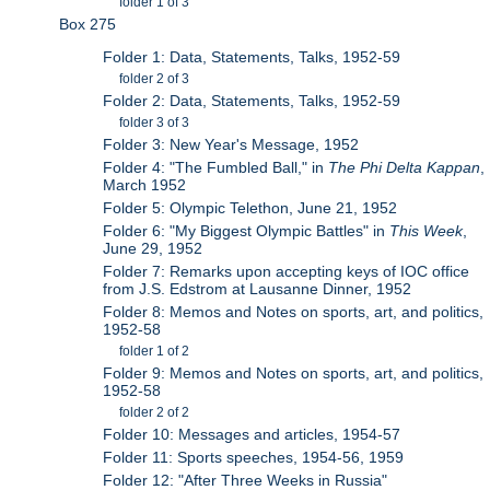
folder 1 of 3
Box 275
Folder 1: Data, Statements, Talks, 1952-59
folder 2 of 3
Folder 2: Data, Statements, Talks, 1952-59
folder 3 of 3
Folder 3: New Year's Message, 1952
Folder 4: "The Fumbled Ball," in
The Phi Delta Kappan
,
March 1952
Folder 5: Olympic Telethon, June 21, 1952
Folder 6: "My Biggest Olympic Battles" in
This Week
,
June 29, 1952
Folder 7: Remarks upon accepting keys of IOC office
from J.S. Edstrom at Lausanne Dinner, 1952
Folder 8: Memos and Notes on sports, art, and politics,
1952-58
folder 1 of 2
Folder 9: Memos and Notes on sports, art, and politics,
1952-58
folder 2 of 2
Folder 10: Messages and articles, 1954-57
Folder 11: Sports speeches, 1954-56, 1959
Folder 12: "After Three Weeks in Russia"