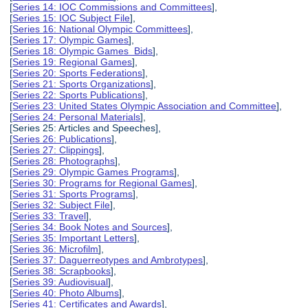
[
Series 14: IOC Commissions and Committees
],
[
Series 15: IOC Subject File
],
[
Series 16: National Olympic Committees
],
[
Series 17: Olympic Games
],
[
Series 18: Olympic Games Bids
],
[
Series 19: Regional Games
],
[
Series 20: Sports Federations
],
[
Series 21: Sports Organizations
],
[
Series 22: Sports Publications
],
[
Series 23: United States Olympic Association and Committee
],
[
Series 24: Personal Materials
],
[Series 25: Articles and Speeches],
[
Series 26: Publications
],
[
Series 27: Clippings
],
[
Series 28: Photographs
],
[
Series 29: Olympic Games Programs
],
[
Series 30: Programs for Regional Games
],
[
Series 31: Sports Programs
],
[
Series 32: Subject File
],
[
Series 33: Travel
],
[
Series 34: Book Notes and Sources
],
[
Series 35: Important Letters
],
[
Series 36: Microfilm
],
[
Series 37: Daguerreotypes and Ambrotypes
],
[
Series 38: Scrapbooks
],
[
Series 39: Audiovisual
],
[
Series 40: Photo Albums
],
[
Series 41: Certificates and Awards
],