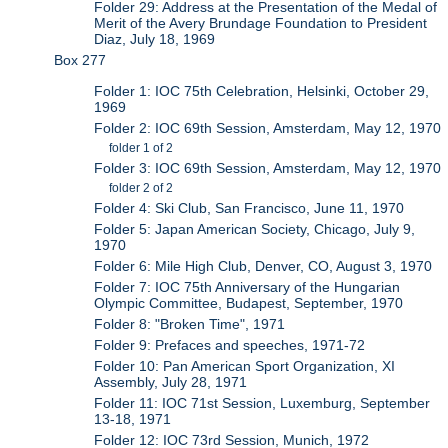
Folder 29: Address at the Presentation of the Medal of
Merit of the Avery Brundage Foundation to President
Diaz, July 18, 1969
Box 277
Folder 1: IOC 75th Celebration, Helsinki, October 29,
1969
Folder 2: IOC 69th Session, Amsterdam, May 12, 1970
folder 1 of 2
Folder 3: IOC 69th Session, Amsterdam, May 12, 1970
folder 2 of 2
Folder 4: Ski Club, San Francisco, June 11, 1970
Folder 5: Japan American Society, Chicago, July 9,
1970
Folder 6: Mile High Club, Denver, CO, August 3, 1970
Folder 7: IOC 75th Anniversary of the Hungarian
Olympic Committee, Budapest, September, 1970
Folder 8: "Broken Time", 1971
Folder 9: Prefaces and speeches, 1971-72
Folder 10: Pan American Sport Organization, XI
Assembly, July 28, 1971
Folder 11: IOC 71st Session, Luxemburg, September
13-18, 1971
Folder 12: IOC 73rd Session, Munich, 1972