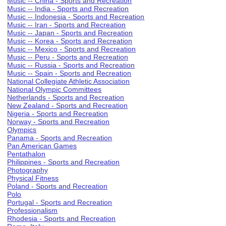
Music -- China - Sports and Recreation
Music -- India - Sports and Recreation
Music -- Indonesia - Sports and Recreation
Music -- Iran - Sports and Recreation
Music -- Japan - Sports and Recreation
Music -- Korea - Sports and Recreation
Music -- Mexico - Sports and Recreation
Music -- Peru - Sports and Recreation
Music -- Russia - Sports and Recreation
Music -- Spain - Sports and Recreation
National Collegiate Athletic Association
National Olympic Committees
Netherlands - Sports and Recreation
New Zealand - Sports and Recreation
Nigeria - Sports and Recreation
Norway - Sports and Recreation
Olympics
Panama - Sports and Recreation
Pan American Games
Pentathalon
Philippines - Sports and Recreation
Photography
Physical Fitness
Poland - Sports and Recreation
Polo
Portugal - Sports and Recreation
Professionalism
Rhodesia - Sports and Recreation