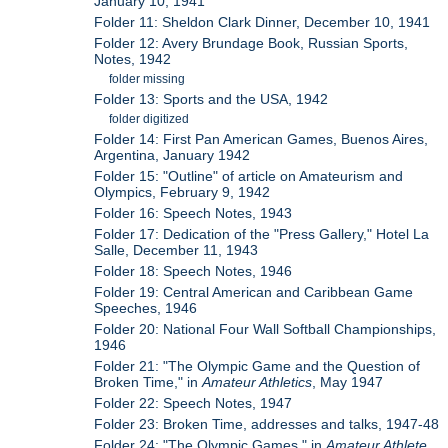
January 10, 1941
Folder 11: Sheldon Clark Dinner, December 10, 1941
Folder 12: Avery Brundage Book, Russian Sports,
Notes, 1942
folder missing
Folder 13: Sports and the USA, 1942
folder digitized
Folder 14: First Pan American Games, Buenos Aires,
Argentina, January 1942
Folder 15: "Outline" of article on Amateurism and
Olympics, February 9, 1942
Folder 16: Speech Notes, 1943
Folder 17: Dedication of the "Press Gallery," Hotel La
Salle, December 11, 1943
Folder 18: Speech Notes, 1946
Folder 19: Central American and Caribbean Game
Speeches, 1946
Folder 20: National Four Wall Softball Championships,
1946
Folder 21: "The Olympic Game and the Question of
Broken Time," in
Amateur Athletics
, May 1947
Folder 22: Speech Notes, 1947
Folder 23: Broken Time, addresses and talks, 1947-48
Folder 24: "The Olympic Games," in
Amateur Athlete
,