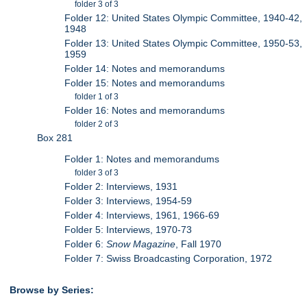
folder 3 of 3
Folder 12: United States Olympic Committee, 1940-42,
1948
Folder 13: United States Olympic Committee, 1950-53,
1959
Folder 14: Notes and memorandums
Folder 15: Notes and memorandums
folder 1 of 3
Folder 16: Notes and memorandums
folder 2 of 3
Box 281
Folder 1: Notes and memorandums
folder 3 of 3
Folder 2: Interviews, 1931
Folder 3: Interviews, 1954-59
Folder 4: Interviews, 1961, 1966-69
Folder 5: Interviews, 1970-73
Folder 6:
Snow Magazine
, Fall 1970
Folder 7: Swiss Broadcasting Corporation, 1972
Browse by Series: