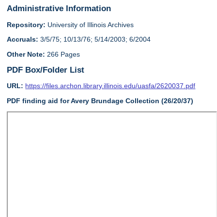
Administrative Information
Repository:
University of Illinois Archives
Accruals:
3/5/75; 10/13/76; 5/14/2003; 6/2004
Other Note:
266 Pages
PDF Box/Folder List
URL:
https://files.archon.library.illinois.edu/uasfa/2620037.pdf
PDF finding aid for Avery Brundage Collection (26/20/37)