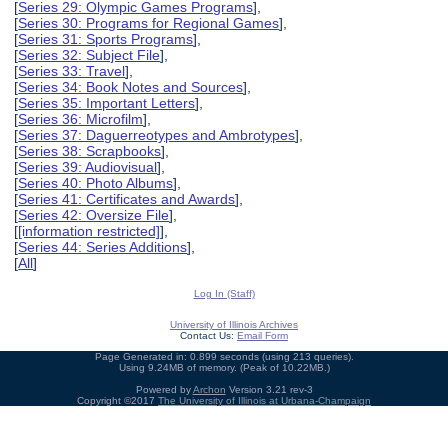
[
Series 29: Olympic Games Programs
],
[
Series 30: Programs for Regional Games
],
[
Series 31: Sports Programs
],
[
Series 32: Subject File
],
[
Series 33: Travel
],
[
Series 34: Book Notes and Sources
],
[
Series 35: Important Letters
],
[
Series 36: Microfilm
],
[
Series 37: Daguerreotypes and Ambrotypes
],
[
Series 38: Scrapbooks
],
[
Series 39: Audiovisual
],
[
Series 40: Photo Albums
],
[
Series 41: Certificates and Awards
],
[
Series 42: Oversize File
],
[
[information restricted]
],
[
Series 44: Series Additions
],
[
All
]
Log In (Staff)
University of Illinois Archives
Contact Us:
Email Form
Page Generated in: 0.899 seconds (using 213 queries).
Using 9.24MB of memory. (Peak of 10.22MB.)
Powered by
Archon
Version 3.21 rev-3
Copyright ©2017
The University of Illinois at Urbana-Champaign