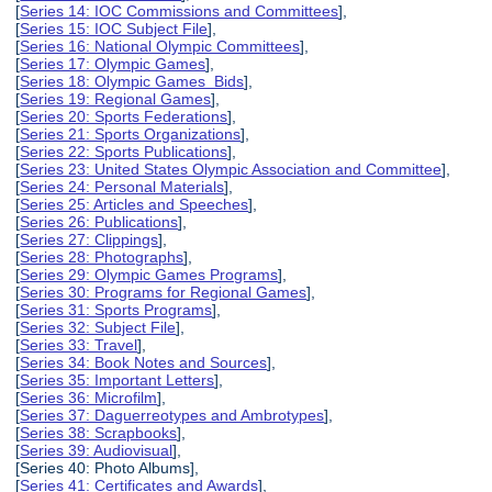
[
Series 14: IOC Commissions and Committees
],
[
Series 15: IOC Subject File
],
[
Series 16: National Olympic Committees
],
[
Series 17: Olympic Games
],
[
Series 18: Olympic Games Bids
],
[
Series 19: Regional Games
],
[
Series 20: Sports Federations
],
[
Series 21: Sports Organizations
],
[
Series 22: Sports Publications
],
[
Series 23: United States Olympic Association and Committee
],
[
Series 24: Personal Materials
],
[
Series 25: Articles and Speeches
],
[
Series 26: Publications
],
[
Series 27: Clippings
],
[
Series 28: Photographs
],
[
Series 29: Olympic Games Programs
],
[
Series 30: Programs for Regional Games
],
[
Series 31: Sports Programs
],
[
Series 32: Subject File
],
[
Series 33: Travel
],
[
Series 34: Book Notes and Sources
],
[
Series 35: Important Letters
],
[
Series 36: Microfilm
],
[
Series 37: Daguerreotypes and Ambrotypes
],
[
Series 38: Scrapbooks
],
[
Series 39: Audiovisual
],
[Series 40: Photo Albums],
[
Series 41: Certificates and Awards
],