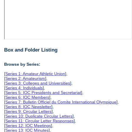
Box and Folder Listing
Browse by Series:
[
Series 1: Amateur Athletic Union
],
[
Series 2: Amateurism
],
[
Series 3: Colleges and Universities
],
[
Series 4: Individuals
],
[
Series 5: IOC Presidents and Secretariat
],
[
Series 6: IOC Members
],
[
Series 7: Bulletin Officiel du Comite International Olympique
],
[
Series 8: IOC Newsletter
],
[
Series 9: Circular Letters
],
[
Series 10: Duplicate Circular Letters
],
[
Series 11: Circular Letter Responses
],
[
Series 12: IOC Meetings
],
[
Series 13: IOC Minutes
],