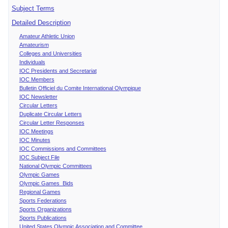
Subject Terms
Detailed Description
Amateur Athletic Union
Amateurism
Colleges and Universities
Individuals
IOC Presidents and Secretariat
IOC Members
Bulletin Officiel du Comite International Olympique
IOC Newsletter
Circular Letters
Duplicate Circular Letters
Circular Letter Responses
IOC Meetings
IOC Minutes
IOC Commissions and Committees
IOC Subject File
National Olympic Committees
Olympic Games
Olympic Games Bids
Regional Games
Sports Federations
Sports Organizations
Sports Publications
United States Olympic Association and Committee