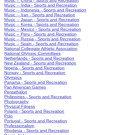
Music -- China - Sports and Recreation
Music -- India - Sports and Recreation
Music -- Indonesia - Sports and Recreation
Music -- Iran - Sports and Recreation
Music -- Japan - Sports and Recreation
Music -- Korea - Sports and Recreation
Music -- Mexico - Sports and Recreation
Music -- Peru - Sports and Recreation
Music -- Russia - Sports and Recreation
Music -- Spain - Sports and Recreation
National Collegiate Athletic Association
National Olympic Committees
Netherlands - Sports and Recreation
New Zealand - Sports and Recreation
Nigeria - Sports and Recreation
Norway - Sports and Recreation
Olympics
Panama - Sports and Recreation
Pan American Games
Pentathalon
Philippines - Sports and Recreation
Photography
Physical Fitness
Poland - Sports and Recreation
Polo
Portugal - Sports and Recreation
Professionalism
Rhodesia - Sports and Recreation