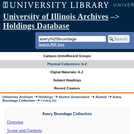
University of Illinois Archives
–>
Holdings Database
Search PDF lists
Campus Units/Record Groups
Physical Collections: A-Z
Digital Materials: A-Z
Subject Headings
Record Creators
University Archives
Holdings
Alumni Association
Alumni
Avery
Brundage Collection
Finding Aid
Avery Brundage Collection
Overview
Scope and Contents