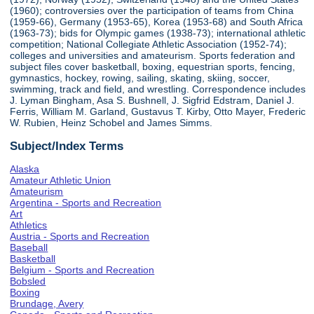
(1960); controversies over the participation of teams from China
(1959-66), Germany (1953-65), Korea (1953-68) and South Africa
(1963-73); bids for Olympic games (1938-73); international athletic
competition; National Collegiate Athletic Association (1952-74);
colleges and universities and amateurism. Sports federation and
subject files cover basketball, boxing, equestrian sports, fencing,
gymnastics, hockey, rowing, sailing, skating, skiing, soccer,
swimming, track and field, and wrestling. Correspondence includes
J. Lyman Bingham, Asa S. Bushnell, J. Sigfrid Edstram, Daniel J.
Ferris, William M. Garland, Gustavus T. Kirby, Otto Mayer, Frederic
W. Rubien, Heinz Schobel and James Simms.
Subject/Index Terms
Alaska
Amateur Athletic Union
Amateurism
Argentina - Sports and Recreation
Art
Athletics
Austria - Sports and Recreation
Baseball
Basketball
Belgium - Sports and Recreation
Bobsled
Boxing
Brundage, Avery