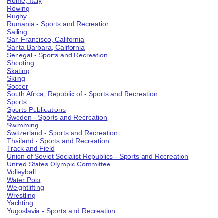
Rome, Italy
Rowing
Rugby
Rumania - Sports and Recreation
Sailing
San Francisco, California
Santa Barbara, California
Senegal - Sports and Recreation
Shooting
Skating
Skiing
Soccer
South Africa, Republic of - Sports and Recreation
Sports
Sports Publications
Sweden - Sports and Recreation
Swimming
Switzerland - Sports and Recreation
Thailand - Sports and Recreation
Track and Field
Union of Soviet Socialist Republics - Sports and Recreation
United States Olympic Committee
Volleyball
Water Polo
Weightlifting
Wrestling
Yachting
Yugoslavia - Sports and Recreation