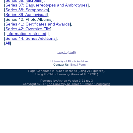
[
Series 36: Microfilm
],
[
Series 37: Daguerreotypes and Ambrotypes
],
[
Series 38: Scrapbooks
],
[
Series 39: Audiovisual
],
[Series 40: Photo Albums],
[
Series 41: Certificates and Awards
],
[
Series 42: Oversize File
],
[
[information restricted]
],
[
Series 44: Series Additions
],
[
All
]
Log In (Staff)
University of Illinois Archives
Contact Us:
Email Form
Page Generated in: 0.656 seconds (using 213 queries).
Using 9.22MB of memory. (Peak of 10.12MB.)
Powered by
Archon
Version 3.21 rev-3
Copyright ©2017
The University of Illinois at Urbana-Champaign