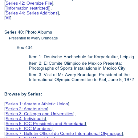
[
Series 42: Oversize File
],
[
[information restricted]
],
[
Series 44: Series Additions
],
[
All
]
Series 40: Photo Albums
Presented to Avery Brundage
Box 434
Item 1: Deutsche Hochschule fur Korperkultur, Leipzig
Item 2: El Comite Olimpico de Mexico Presenta:
Photographs of Sports Installations in Mexico City
Item 3: Visit of Mr. Avery Brundage, President of the
International Olympic Committee to Kiel, June 5, 1972
Browse by Series:
[
Series 1: Amateur Athletic Union
],
[
Series 2: Amateurism
],
[
Series 3: Colleges and Universities
],
[
Series 4: Individuals
],
[
Series 5: IOC Presidents and Secretariat
],
[
Series 6: IOC Members
],
[
Series 7: Bulletin Officiel du Comite International Olympique
],