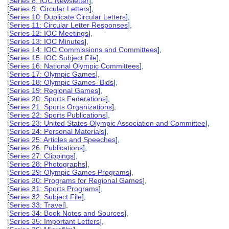
[
Series 8: IOC Newsletter
],
[
Series 9: Circular Letters
],
[
Series 10: Duplicate Circular Letters
],
[
Series 11: Circular Letter Responses
],
[
Series 12: IOC Meetings
],
[
Series 13: IOC Minutes
],
[
Series 14: IOC Commissions and Committees
],
[
Series 15: IOC Subject File
],
[
Series 16: National Olympic Committees
],
[
Series 17: Olympic Games
],
[
Series 18: Olympic Games Bids
],
[
Series 19: Regional Games
],
[
Series 20: Sports Federations
],
[
Series 21: Sports Organizations
],
[
Series 22: Sports Publications
],
[
Series 23: United States Olympic Association and Committee
],
[
Series 24: Personal Materials
],
[
Series 25: Articles and Speeches
],
[
Series 26: Publications
],
[
Series 27: Clippings
],
[
Series 28: Photographs
],
[
Series 29: Olympic Games Programs
],
[
Series 30: Programs for Regional Games
],
[
Series 31: Sports Programs
],
[
Series 32: Subject File
],
[
Series 33: Travel
],
[
Series 34: Book Notes and Sources
],
[
Series 35: Important Letters
],