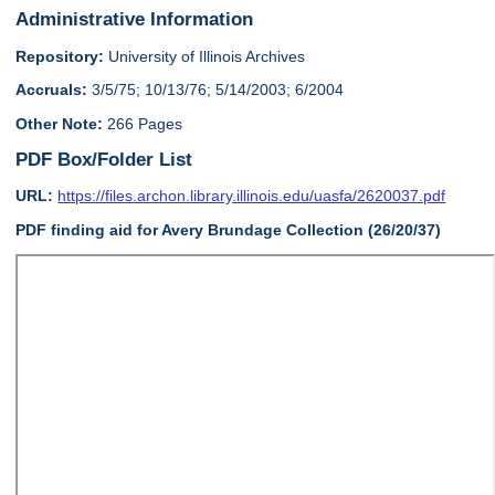
Administrative Information
Repository:
University of Illinois Archives
Accruals:
3/5/75; 10/13/76; 5/14/2003; 6/2004
Other Note:
266 Pages
PDF Box/Folder List
URL:
https://files.archon.library.illinois.edu/uasfa/2620037.pdf
PDF finding aid for Avery Brundage Collection (26/20/37)