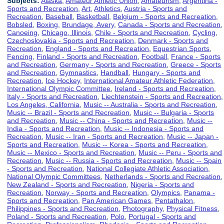
Subjects:
Alaska
,
Amateur Athletic Union
,
Amateurism
,
Argentina -
Sports and Recreation
,
Art
,
Athletics
,
Austria - Sports and
Recreation
,
Baseball
,
Basketball
,
Belgium - Sports and Recreation
,
Bobsled
,
Boxing
,
Brundage, Avery
,
Canada - Sports and Recreation
,
Canoeing
,
Chicago, Illinois
,
Chile - Sports and Recreation
,
Cycling
,
Czechoslovakia - Sports and Recreation
,
Denmark - Sports and
Recreation
,
England - Sports and Recreation
,
Equestrian Sports
,
Fencing
,
Finland - Sports and Recreation
,
Football
,
France - Sports
and Recreation
,
Germany - Sports and Recreation
,
Greece - Sports
and Recreation
,
Gymnastics
,
Handball
,
Hungary - Sports and
Recreation
,
Ice Hockey
,
International Amateur Athletic Federation
,
International Olympic Committee
,
Ireland - Sports and Recreation
,
Italy - Sports and Recreation
,
Liechtenstein - Sports and Recreation
,
Los Angeles, California
,
Music -- Australia - Sports and Recreation
,
Music -- Brazil - Sports and Recreation
,
Music -- Bulgaria - Sports
and Recreation
,
Music -- China - Sports and Recreation
,
Music --
India - Sports and Recreation
,
Music -- Indonesia - Sports and
Recreation
,
Music -- Iran - Sports and Recreation
,
Music -- Japan -
Sports and Recreation
,
Music -- Korea - Sports and Recreation
,
Music -- Mexico - Sports and Recreation
,
Music -- Peru - Sports and
Recreation
,
Music -- Russia - Sports and Recreation
,
Music -- Spain
- Sports and Recreation
,
National Collegiate Athletic Association
,
National Olympic Committees
,
Netherlands - Sports and Recreation
,
New Zealand - Sports and Recreation
,
Nigeria - Sports and
Recreation
,
Norway - Sports and Recreation
,
Olympics
,
Panama -
Sports and Recreation
,
Pan American Games
,
Pentathalon
,
Philippines - Sports and Recreation
,
Photography
,
Physical Fitness
,
Poland - Sports and Recreation
,
Polo
,
Portugal - Sports and