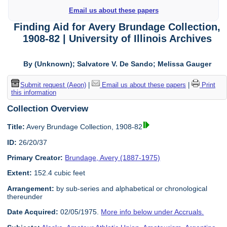
Email us about these papers
Finding Aid for Avery Brundage Collection,
1908-82 | University of Illinois Archives
By (Unknown); Salvatore V. De Sando; Melissa Gauger
Submit request (Aeon)
|
Email us about these papers
|
Print
this information
Collection Overview
Title:
Avery Brundage Collection, 1908-82
ID:
26/20/37
Primary Creator:
Brundage, Avery (1887-1975)
Extent:
152.4 cubic feet
Arrangement:
by sub-series and alphabetical or chronological
thereunder
Date Acquired:
02/05/1975.
More info below under Accruals.