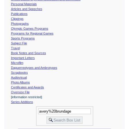
Personal Materials
Articles and Speeches
Publications
Clippings
Photographs
Olympic Games Programs
Programs for Regional Games
Sports Programs
Subject File
Travel
Book Notes and Sources
Important Letters
Microfilm
Daguerreotypes and Ambrotypes
Scrapbooks
Audiovisual
Photo Albums
Certificates and Awards
Oversize File
[information restricted]
Series Additions