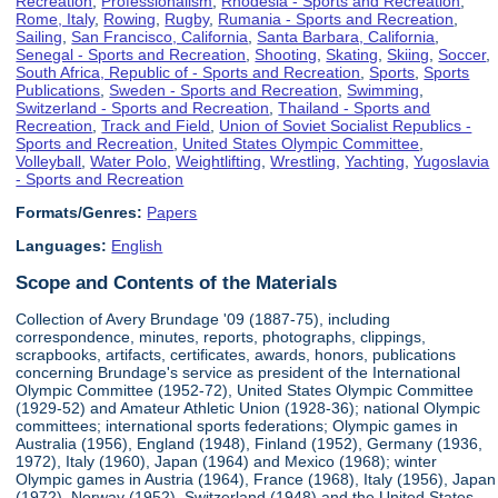
Recreation
,
Professionalism
,
Rhodesia - Sports and Recreation
,
Rome, Italy
,
Rowing
,
Rugby
,
Rumania - Sports and Recreation
,
Sailing
,
San Francisco, California
,
Santa Barbara, California
,
Senegal - Sports and Recreation
,
Shooting
,
Skating
,
Skiing
,
Soccer
,
South Africa, Republic of - Sports and Recreation
,
Sports
,
Sports
Publications
,
Sweden - Sports and Recreation
,
Swimming
,
Switzerland - Sports and Recreation
,
Thailand - Sports and
Recreation
,
Track and Field
,
Union of Soviet Socialist Republics -
Sports and Recreation
,
United States Olympic Committee
,
Volleyball
,
Water Polo
,
Weightlifting
,
Wrestling
,
Yachting
,
Yugoslavia
- Sports and Recreation
Formats/Genres:
Papers
Languages:
English
Scope and Contents of the Materials
Collection of Avery Brundage '09 (1887-75), including
correspondence, minutes, reports, photographs, clippings,
scrapbooks, artifacts, certificates, awards, honors, publications
concerning Brundage's service as president of the International
Olympic Committee (1952-72), United States Olympic Committee
(1929-52) and Amateur Athletic Union (1928-36); national Olympic
committees; international sports federations; Olympic games in
Australia (1956), England (1948), Finland (1952), Germany (1936,
1972), Italy (1960), Japan (1964) and Mexico (1968); winter
Olympic games in Austria (1964), France (1968), Italy (1956), Japan
(1972), Norway (1952), Switzerland (1948) and the United States