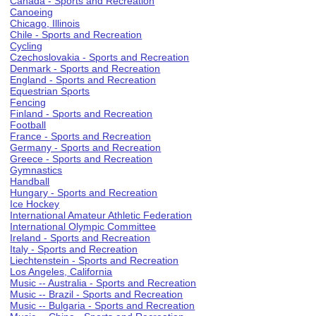
Canada - Sports and Recreation
Canoeing
Chicago, Illinois
Chile - Sports and Recreation
Cycling
Czechoslovakia - Sports and Recreation
Denmark - Sports and Recreation
England - Sports and Recreation
Equestrian Sports
Fencing
Finland - Sports and Recreation
Football
France - Sports and Recreation
Germany - Sports and Recreation
Greece - Sports and Recreation
Gymnastics
Handball
Hungary - Sports and Recreation
Ice Hockey
International Amateur Athletic Federation
International Olympic Committee
Ireland - Sports and Recreation
Italy - Sports and Recreation
Liechtenstein - Sports and Recreation
Los Angeles, California
Music -- Australia - Sports and Recreation
Music -- Brazil - Sports and Recreation
Music -- Bulgaria - Sports and Recreation