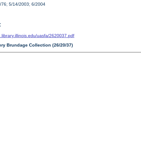
/76; 5/14/2003; 6/2004
t
n.library.illinois.edu/uasfa/2620037.pdf
ery Brundage Collection (26/20/37)