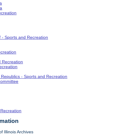
a
ia
ecreation
f - Sports and Recreation
creation
d Recreation
ecreation
t Republics - Sports and Recreation
Committee
 Recreation
rmation
f Illinois Archives