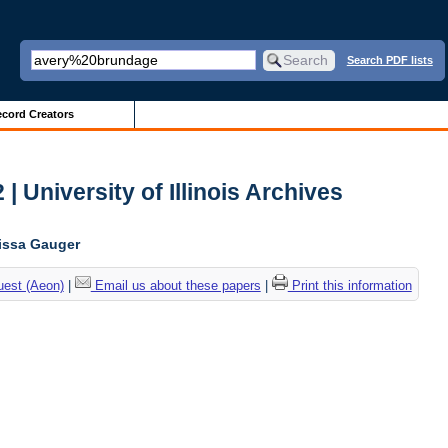
Search PDF lists
cord Creators
| University of Illinois Archives
lissa Gauger
uest (Aeon)
|
Email us about these papers
|
Print this information