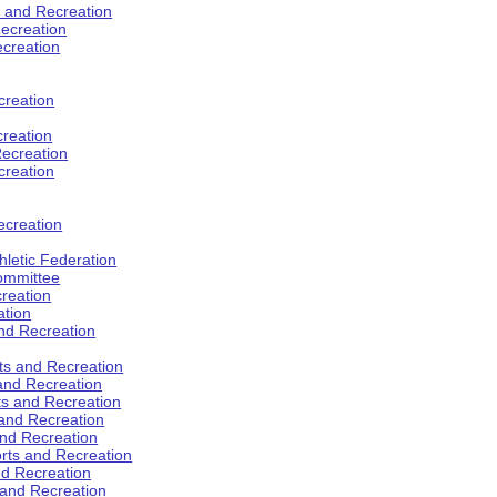
s and Recreation
ecreation
ecreation
creation
creation
ecreation
creation
ecreation
hletic Federation
Committee
creation
ation
and Recreation
rts and Recreation
 and Recreation
rts and Recreation
 and Recreation
and Recreation
orts and Recreation
nd Recreation
 and Recreation