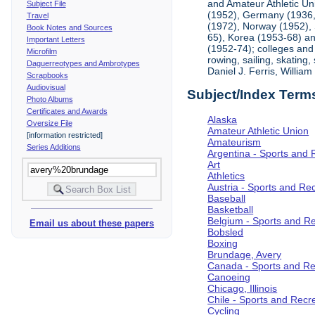
and Amateur Athletic Un
Subject File
(1952), Germany (1936, 
Travel
(1972), Norway (1952), 
Book Notes and Sources
65), Korea (1953-68) and
Important Letters
(1952-74); colleges and 
Microfilm
rowing, sailing, skating
Daguerreotypes and Ambrotypes
Daniel J. Ferris, Willi
Scrapbooks
Audiovisual
Subject/Index Term
Photo Albums
Certificates and Awards
Alaska
Oversize File
Amateur Athletic Union
[information restricted]
Amateurism
Series Additions
Argentina - Sports and 
Art
Athletics
Austria - Sports and Re
Baseball
Basketball
Belgium - Sports and R
Email us about these papers
Bobsled
Boxing
Brundage, Avery
Canada - Sports and Re
Canoeing
Chicago, Illinois
Chile - Sports and Recr
Cycling