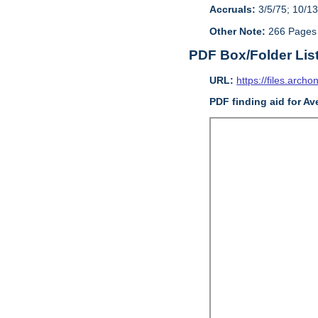
Accruals:
3/5/75; 10/13
Other Note:
266 Pages
PDF Box/Folder Lis
URL:
https://files.archo
PDF finding aid for Av