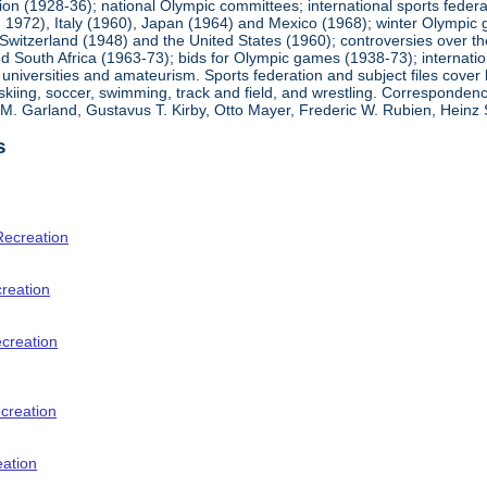
ion (1928-36); national Olympic committees; international sports feder
1972), Italy (1960), Japan (1964) and Mexico (1968); winter Olympic g
Switzerland (1948) and the United States (1960); controversies over t
 South Africa (1963-73); bids for Olympic games (1938-73); internationa
universities and amateurism. Sports federation and subject files cover 
, skiing, soccer, swimming, track and field, and wrestling. Corresponde
am M. Garland, Gustavus T. Kirby, Otto Mayer, Frederic W. Rubien, Hei
s
Recreation
creation
ecreation
creation
eation