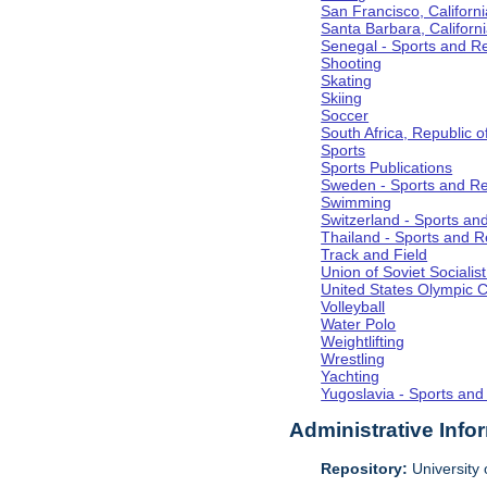
San Francisco, Californi
Santa Barbara, Californ
Senegal - Sports and R
Shooting
Skating
Skiing
Soccer
South Africa, Republic o
Sports
Sports Publications
Sweden - Sports and Re
Swimming
Switzerland - Sports an
Thailand - Sports and R
Track and Field
Union of Soviet Socialis
United States Olympic 
Volleyball
Water Polo
Weightlifting
Wrestling
Yachting
Yugoslavia - Sports and
Administrative Info
Repository:
University o