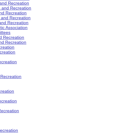
 and Recreation
s and Recreation
and Recreation
s and Recreation
 and Recreation
tic Association
ttees
d Recreation
nd Recreation
creation
creation
creation
d Recreation
reation
ecreation
Recreation
ecreation