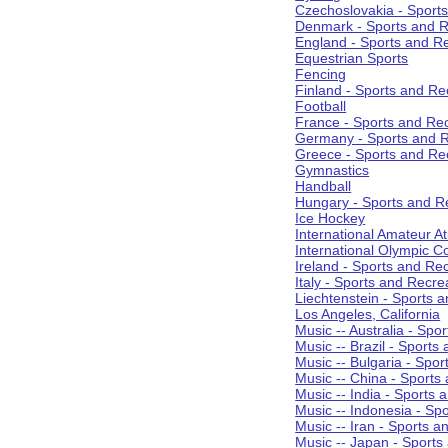
Czechoslovakia - Sport
Denmark - Sports and R
England - Sports and R
Equestrian Sports
Fencing
Finland - Sports and Re
Football
France - Sports and Re
Germany - Sports and R
Greece - Sports and Re
Gymnastics
Handball
Hungary - Sports and R
Ice Hockey
International Amateur At
International Olympic 
Ireland - Sports and Re
Italy - Sports and Recre
Liechtenstein - Sports 
Los Angeles, California
Music -- Australia - Spo
Music -- Brazil - Sports
Music -- Bulgaria - Spo
Music -- China - Sports
Music -- India - Sports 
Music -- Indonesia - Sp
Music -- Iran - Sports a
Music -- Japan - Sports