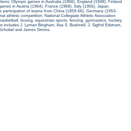
ations; Olympic games in Australia (1956), England (1948), Finland
ames in Austria (1964), France (1968), Italy (1956), Japan
he participation of teams from China (1959-66), Germany (1953-
l athletic competition; National Collegiate Athletic Association
basketball, boxing, equestrian sports, fencing, gymnastics, hockey,
nce includes J. Lyman Bingham, Asa S. Bushnell, J. Sigfrid Edstram,
nz Schobel and James Simms.