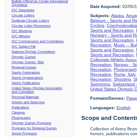
Bulletin Officiel du Comite International
Olympique
Date Acquired:
02/05/
IOC Newsletter
Subjects:
Alaska
,
Amate
Circular Letters
Belgium - Sports and R
Duplicate Circular Letters
Cycling
,
Czechoslovakia
Circular Letter Responses
Sports and Recreation
,
IOC Meetings
Hungary - Sports and R
IOC Minutes
Sports and Recreation
,
IOC Commissions and Committees
Recreation
,
Music -- Bu
IOC Subject File
Sports and Recreation
,
National Olympic Committees
Sports and Recreation
,
Olympic Games
Collegiate Athletic Assoc
Olympic Games Bids
Recreation
,
Norway - Sp
Regional Games
Recreation
,
Photograph
Sports Federations
Recreation
,
Rome, Italy
Sports Organizations
Recreation
,
Shooting
,
S
Sports Publications
Swimming
,
Switzerland 
United States Olympic Association
United States Olympic 
and Committee
Personal Materials
Formats/Genres:
Pape
Articles and Speeches
Languages:
English
Publications
Clippings
Scope and Contents 
Photographs
Olympic Games Programs
Programs for Regional Games
Collection of Avery Brun
honors, publications co
Sports Programs