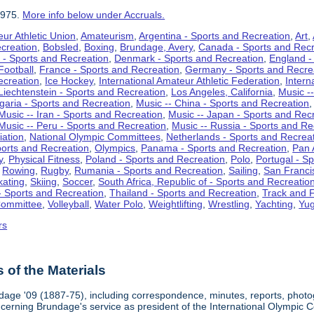
1975.
More info below under Accruals.
ur Athletic Union
,
Amateurism
,
Argentina - Sports and Recreation
,
Art
,
ecreation
,
Bobsled
,
Boxing
,
Brundage, Avery
,
Canada - Sports and Recr
 - Sports and Recreation
,
Denmark - Sports and Recreation
,
England -
Football
,
France - Sports and Recreation
,
Germany - Sports and Recre
ecreation
,
Ice Hockey
,
International Amateur Athletic Federation
,
Intern
Liechtenstein - Sports and Recreation
,
Los Angeles, California
,
Music --
lgaria - Sports and Recreation
,
Music -- China - Sports and Recreation
Music -- Iran - Sports and Recreation
,
Music -- Japan - Sports and Rec
Music -- Peru - Sports and Recreation
,
Music -- Russia - Sports and Re
iation
,
National Olympic Committees
,
Netherlands - Sports and Recrea
orts and Recreation
,
Olympics
,
Panama - Sports and Recreation
,
Pan 
y
,
Physical Fitness
,
Poland - Sports and Recreation
,
Polo
,
Portugal - S
,
Rowing
,
Rugby
,
Rumania - Sports and Recreation
,
Sailing
,
San Francis
kating
,
Skiing
,
Soccer
,
South Africa, Republic of - Sports and Recreatio
- Sports and Recreation
,
Thailand - Sports and Recreation
,
Track and F
Committee
,
Volleyball
,
Water Polo
,
Weightlifting
,
Wrestling
,
Yachting
,
Yug
rs
of the Materials
dage '09 (1887-75), including correspondence, minutes, reports, photogr
ncerning Brundage's service as president of the International Olympi