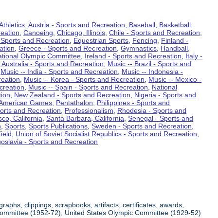
Athletics
,
Austria - Sports and Recreation
,
Baseball
,
Basketball
,
eation
,
Canoeing
,
Chicago, Illinois
,
Chile - Sports and Recreation
,
 Sports and Recreation
,
Equestrian Sports
,
Fencing
,
Finland -
ation
,
Greece - Sports and Recreation
,
Gymnastics
,
Handball
,
ational Olympic Committee
,
Ireland - Sports and Recreation
,
Italy -
 Australia - Sports and Recreation
,
Music -- Brazil - Sports and
,
Music -- India - Sports and Recreation
,
Music -- Indonesia -
reation
,
Music -- Korea - Sports and Recreation
,
Music -- Mexico -
creation
,
Music -- Spain - Sports and Recreation
,
National
tion
,
New Zealand - Sports and Recreation
,
Nigeria - Sports and
American Games
,
Pentathalon
,
Philippines - Sports and
ports and Recreation
,
Professionalism
,
Rhodesia - Sports and
co, California
,
Santa Barbara, California
,
Senegal - Sports and
n
,
Sports
,
Sports Publications
,
Sweden - Sports and Recreation
,
ield
,
Union of Soviet Socialist Republics - Sports and Recreation
,
oslavia - Sports and Recreation
aphs, clippings, scrapbooks, artifacts, certificates, awards,
c Committee (1952-72), United States Olympic Committee (1929-52)