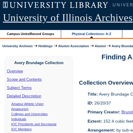
University of Illinois Archives
Campus Units/Record Groups
Physical Collections: A-Z
University Archives
Holdings
Alumni Association
Alumni
Avery Brunda
Finding A
Avery Brundage Collection
Overview
Scope and Contents
Collection Overvie
Subject Terms
Title:
Avery Brundage Co
Detailed Description
ID:
26/20/37
Amateur Athletic Union
Amateurism
Primary Creator:
Brund
Colleges and Universities
Individuals
Extent:
152.4 cubic fee
IOC Presidents and Secretariat
IOC Members
Arrangement:
by sub-se