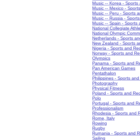
Music -- Korea - Sports
Music -- Mexico - Sport
Music -- Peru - Sports 
Music -- Russia - Sport
Music -- Spain - Sports
National Collegiate Athle
National Olympic Commi
Netherlands - Sports an
New Zealand - Sports a
Nigeria - Sports and Re
Norway - Sports and Re
Olympics
Panama - Sports and Re
Pan American Games
Pentathalon
Philippines - Sports an
Photography
Physical Fitness
Poland - Sports and Rec
Polo
Portugal - Sports and R
Professionalism
Rhodesia - Sports and 
Rome, Italy
Rowing
Rugby
Rumania - Sports and R
Sailing