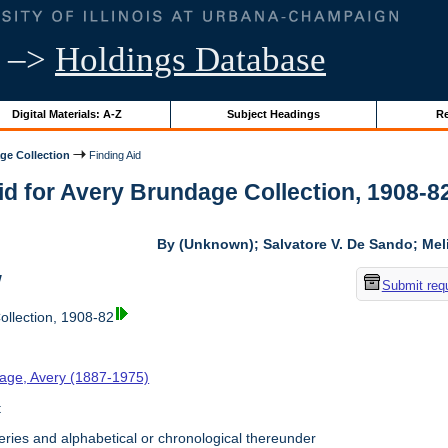
–>
Holdings Database
Digital Materials: A-Z
Subject Headings
Re
ge Collection
Finding Aid
id for Avery Brundage Collection, 1908-82 
By (Unknown); Salvatore V. De Sando; Me
w
Submit req
llection, 1908-82
age, Avery (1887-1975)
t
ries and alphabetical or chronological thereunder