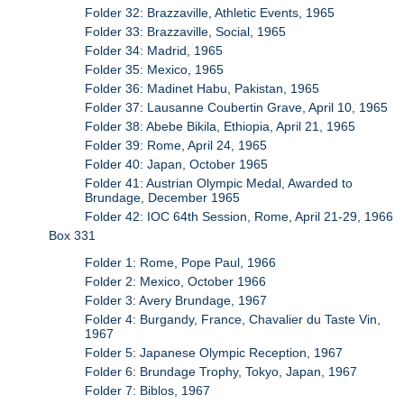
Folder 32: Brazzaville, Athletic Events, 1965
Folder 33: Brazzaville, Social, 1965
Folder 34: Madrid, 1965
Folder 35: Mexico, 1965
Folder 36: Madinet Habu, Pakistan, 1965
Folder 37: Lausanne Coubertin Grave, April 10, 1965
Folder 38: Abebe Bikila, Ethiopia, April 21, 1965
Folder 39: Rome, April 24, 1965
Folder 40: Japan, October 1965
Folder 41: Austrian Olympic Medal, Awarded to
Brundage, December 1965
Folder 42: IOC 64th Session, Rome, April 21-29, 1966
Box 331
Folder 1: Rome, Pope Paul, 1966
Folder 2: Mexico, October 1966
Folder 3: Avery Brundage, 1967
Folder 4: Burgandy, France, Chavalier du Taste Vin,
1967
Folder 5: Japanese Olympic Reception, 1967
Folder 6: Brundage Trophy, Tokyo, Japan, 1967
Folder 7: Biblos, 1967