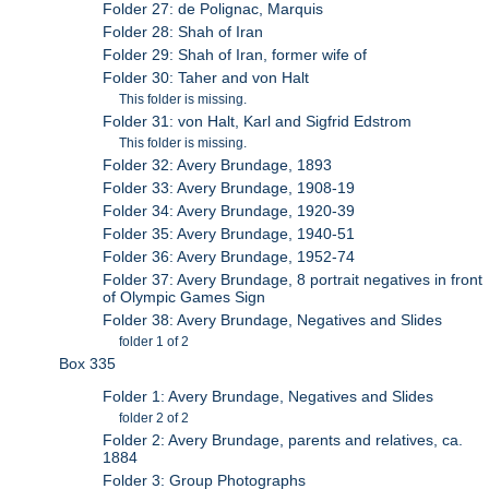
Folder 27: de Polignac, Marquis
Folder 28: Shah of Iran
Folder 29: Shah of Iran, former wife of
Folder 30: Taher and von Halt
This folder is missing.
Folder 31: von Halt, Karl and Sigfrid Edstrom
This folder is missing.
Folder 32: Avery Brundage, 1893
Folder 33: Avery Brundage, 1908-19
Folder 34: Avery Brundage, 1920-39
Folder 35: Avery Brundage, 1940-51
Folder 36: Avery Brundage, 1952-74
Folder 37: Avery Brundage, 8 portrait negatives in front
of Olympic Games Sign
Folder 38: Avery Brundage, Negatives and Slides
folder 1 of 2
Box 335
Folder 1: Avery Brundage, Negatives and Slides
folder 2 of 2
Folder 2: Avery Brundage, parents and relatives, ca.
1884
Folder 3: Group Photographs