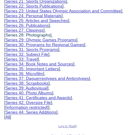
[
Series 21: Sports Organizations
],
[
Series 22: Sports Publications
],
[
Series 23: United States Olympic Association and Committee
],
[
Series 24: Personal Materials
],
[
Series 25: Articles and Speeches
],
[
Series 26: Publications
],
[
Series 27: Clippings
],
[Series 28: Photographs],
[
Series 29: Olympic Games Programs
],
[
Series 30: Programs for Regional Games
],
[
Series 31: Sports Programs
],
[
Series 32: Subject File
],
[
Series 33: Travel
],
[
Series 34: Book Notes and Sources
],
[
Series 35: Important Letters
],
[
Series 36: Microfilm
],
[
Series 37: Daguerreotypes and Ambrotypes
],
[
Series 38: Scrapbooks
],
[
Series 39: Audiovisual
],
[
Series 40: Photo Albums
],
[
Series 41: Certificates and Awards
],
[
Series 42: Oversize File
],
[
[information restricted]
],
[
Series 44: Series Additions
],
[
All
]
Log In (Staff)