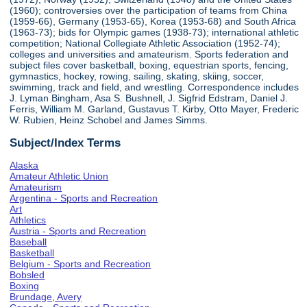
(1960); controversies over the participation of teams from China
(1959-66), Germany (1953-65), Korea (1953-68) and South Africa
(1963-73); bids for Olympic games (1938-73); international athletic
competition; National Collegiate Athletic Association (1952-74);
colleges and universities and amateurism. Sports federation and
subject files cover basketball, boxing, equestrian sports, fencing,
gymnastics, hockey, rowing, sailing, skating, skiing, soccer,
swimming, track and field, and wrestling. Correspondence includes
J. Lyman Bingham, Asa S. Bushnell, J. Sigfrid Edstram, Daniel J.
Ferris, William M. Garland, Gustavus T. Kirby, Otto Mayer, Frederic
W. Rubien, Heinz Schobel and James Simms.
Subject/Index Terms
Alaska
Amateur Athletic Union
Amateurism
Argentina - Sports and Recreation
Art
Athletics
Austria - Sports and Recreation
Baseball
Basketball
Belgium - Sports and Recreation
Bobsled
Boxing
Brundage, Avery