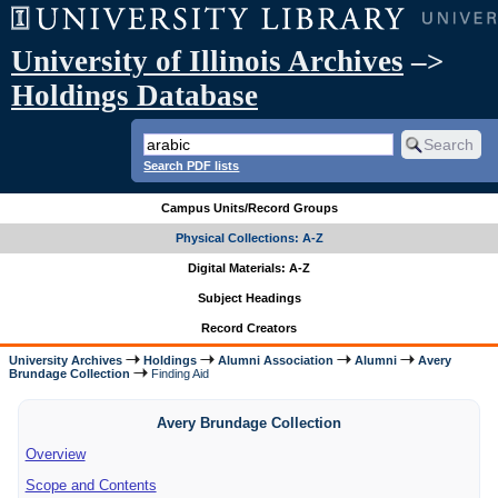
University of Illinois Archives
–>
Holdings Database
Search PDF lists
Campus Units/Record Groups
Physical Collections: A-Z
Digital Materials: A-Z
Subject Headings
Record Creators
University Archives
Holdings
Alumni Association
Alumni
Avery
Brundage Collection
Finding Aid
Avery Brundage Collection
Overview
Scope and Contents