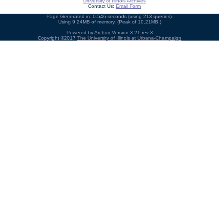
University of Illinois Archives
Contact Us:
Email Form
Page Generated in: 0.546 seconds (using 213 queries).
Using 9.24MB of memory. (Peak of 10.21MB.)
Powered by
Archon
Version 3.21 rev-3
Copyright ©2017
The University of Illinois at Urbana-Champaign