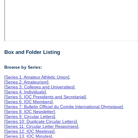
Box and Folder Listing
Browse by Series:
[
Series 1: Amateur Athletic Union
],
[
Series 2: Amateurism
],
[
Series 3: Colleges and Universities
],
[
Series 4: Individuals
],
[
Series 5: IOC Presidents and Secretariat
],
[
Series 6: IOC Members
],
[
Series 7: Bulletin Officiel du Comite International Olympique
],
[
Series 8: IOC Newsletter
],
[
Series 9: Circular Letters
],
[
Series 10: Duplicate Circular Letters
],
[
Series 11: Circular Letter Responses
],
[
Series 12: IOC Meetings
],
[
Series 13: IOC Minutes
],