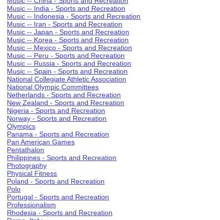
Music -- China - Sports and Recreation
Music -- India - Sports and Recreation
Music -- Indonesia - Sports and Recreation
Music -- Iran - Sports and Recreation
Music -- Japan - Sports and Recreation
Music -- Korea - Sports and Recreation
Music -- Mexico - Sports and Recreation
Music -- Peru - Sports and Recreation
Music -- Russia - Sports and Recreation
Music -- Spain - Sports and Recreation
National Collegiate Athletic Association
National Olympic Committees
Netherlands - Sports and Recreation
New Zealand - Sports and Recreation
Nigeria - Sports and Recreation
Norway - Sports and Recreation
Olympics
Panama - Sports and Recreation
Pan American Games
Pentathalon
Philippines - Sports and Recreation
Photography
Physical Fitness
Poland - Sports and Recreation
Polo
Portugal - Sports and Recreation
Professionalism
Rhodesia - Sports and Recreation