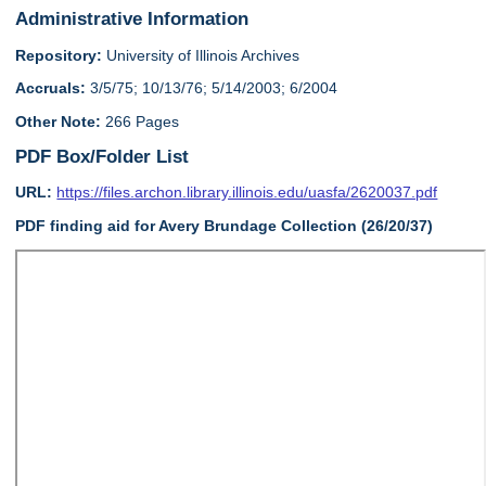
Administrative Information
Repository:
University of Illinois Archives
Accruals:
3/5/75; 10/13/76; 5/14/2003; 6/2004
Other Note:
266 Pages
PDF Box/Folder List
URL:
https://files.archon.library.illinois.edu/uasfa/2620037.pdf
PDF finding aid for Avery Brundage Collection (26/20/37)