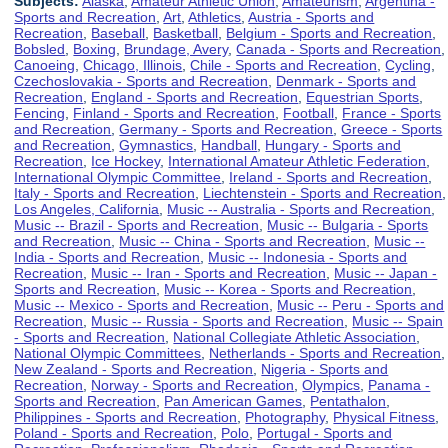
Subjects:
Alaska
,
Amateur Athletic Union
,
Amateurism
,
Argentina -
Sports and Recreation
,
Art
,
Athletics
,
Austria - Sports and
Recreation
,
Baseball
,
Basketball
,
Belgium - Sports and Recreation
,
Bobsled
,
Boxing
,
Brundage, Avery
,
Canada - Sports and Recreation
,
Canoeing
,
Chicago, Illinois
,
Chile - Sports and Recreation
,
Cycling
,
Czechoslovakia - Sports and Recreation
,
Denmark - Sports and
Recreation
,
England - Sports and Recreation
,
Equestrian Sports
,
Fencing
,
Finland - Sports and Recreation
,
Football
,
France - Sports
and Recreation
,
Germany - Sports and Recreation
,
Greece - Sports
and Recreation
,
Gymnastics
,
Handball
,
Hungary - Sports and
Recreation
,
Ice Hockey
,
International Amateur Athletic Federation
,
International Olympic Committee
,
Ireland - Sports and Recreation
,
Italy - Sports and Recreation
,
Liechtenstein - Sports and Recreation
,
Los Angeles, California
,
Music -- Australia - Sports and Recreation
,
Music -- Brazil - Sports and Recreation
,
Music -- Bulgaria - Sports
and Recreation
,
Music -- China - Sports and Recreation
,
Music --
India - Sports and Recreation
,
Music -- Indonesia - Sports and
Recreation
,
Music -- Iran - Sports and Recreation
,
Music -- Japan -
Sports and Recreation
,
Music -- Korea - Sports and Recreation
,
Music -- Mexico - Sports and Recreation
,
Music -- Peru - Sports and
Recreation
,
Music -- Russia - Sports and Recreation
,
Music -- Spain
- Sports and Recreation
,
National Collegiate Athletic Association
,
National Olympic Committees
,
Netherlands - Sports and Recreation
,
New Zealand - Sports and Recreation
,
Nigeria - Sports and
Recreation
,
Norway - Sports and Recreation
,
Olympics
,
Panama -
Sports and Recreation
,
Pan American Games
,
Pentathalon
,
Philippines - Sports and Recreation
,
Photography
,
Physical Fitness
,
Poland - Sports and Recreation
,
Polo
,
Portugal - Sports and