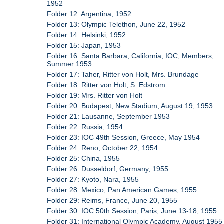
1952
Folder 12: Argentina, 1952
Folder 13: Olympic Telethon, June 22, 1952
Folder 14: Helsinki, 1952
Folder 15: Japan, 1953
Folder 16: Santa Barbara, California, IOC, Members,
Summer 1953
Folder 17: Taher, Ritter von Holt, Mrs. Brundage
Folder 18: Ritter von Holt, S. Edstrom
Folder 19: Mrs. Ritter von Holt
Folder 20: Budapest, New Stadium, August 19, 1953
Folder 21: Lausanne, September 1953
Folder 22: Russia, 1954
Folder 23: IOC 49th Session, Greece, May 1954
Folder 24: Reno, October 22, 1954
Folder 25: China, 1955
Folder 26: Dusseldorf, Germany, 1955
Folder 27: Kyoto, Nara, 1955
Folder 28: Mexico, Pan American Games, 1955
Folder 29: Reims, France, June 20, 1955
Folder 30: IOC 50th Session, Paris, June 13-18, 1955
Folder 31: International Olympic Academy, August 1955