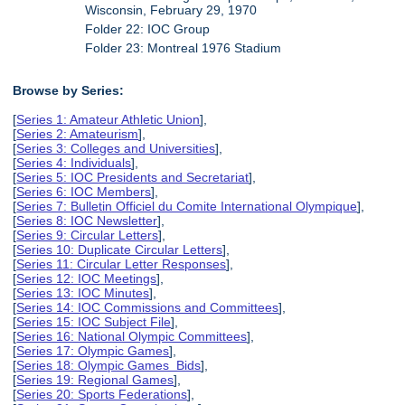
Wisconsin, February 29, 1970
Folder 22: IOC Group
Folder 23: Montreal 1976 Stadium
Browse by Series:
[
Series 1: Amateur Athletic Union
],
[
Series 2: Amateurism
],
[
Series 3: Colleges and Universities
],
[
Series 4: Individuals
],
[
Series 5: IOC Presidents and Secretariat
],
[
Series 6: IOC Members
],
[
Series 7: Bulletin Officiel du Comite International Olympique
],
[
Series 8: IOC Newsletter
],
[
Series 9: Circular Letters
],
[
Series 10: Duplicate Circular Letters
],
[
Series 11: Circular Letter Responses
],
[
Series 12: IOC Meetings
],
[
Series 13: IOC Minutes
],
[
Series 14: IOC Commissions and Committees
],
[
Series 15: IOC Subject File
],
[
Series 16: National Olympic Committees
],
[
Series 17: Olympic Games
],
[
Series 18: Olympic Games Bids
],
[
Series 19: Regional Games
],
[
Series 20: Sports Federations
],