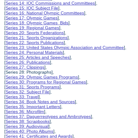
[
Series 14: IOC Commissions and Committees
],
[
Series 15: IOC Subject File
],
[
Series 16: National Olympic Committees
],
[
Series 17: Olympic Games
],
[
Series 18: Olympic Games Bids
],
[
Series 19: Regional Games
],
[
Series 20: Sports Federations
],
[
Series 21: Sports Organizations
],
[
Series 22: Sports Publications
],
[
Series 23: United States Olympic Association and Committee
],
[
Series 24: Personal Materials
],
[
Series 25: Articles and Speeches
],
[
Series 26: Publications
],
[
Series 27: Clippings
],
[Series 28: Photographs],
[
Series 29: Olympic Games Programs
],
[
Series 30: Programs for Regional Games
],
[
Series 31: Sports Programs
],
[
Series 32: Subject File
],
[
Series 33: Travel
],
[
Series 34: Book Notes and Sources
],
[
Series 35: Important Letters
],
[
Series 36: Microfilm
],
[
Series 37: Daguerreotypes and Ambrotypes
],
[
Series 38: Scrapbooks
],
[
Series 39: Audiovisual
],
[
Series 40: Photo Albums
],
[
Series 41: Certificates and Awards
],