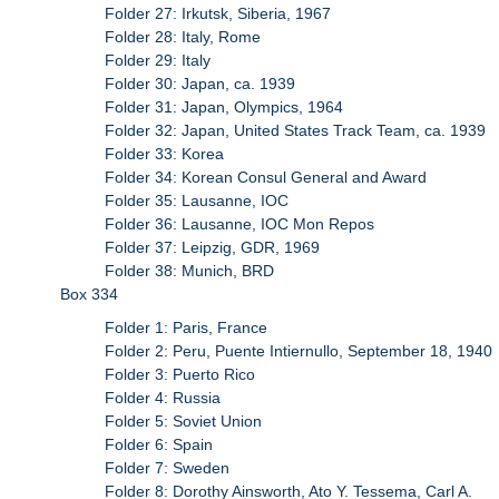
Folder 27: Irkutsk, Siberia, 1967
Folder 28: Italy, Rome
Folder 29: Italy
Folder 30: Japan, ca. 1939
Folder 31: Japan, Olympics, 1964
Folder 32: Japan, United States Track Team, ca. 1939
Folder 33: Korea
Folder 34: Korean Consul General and Award
Folder 35: Lausanne, IOC
Folder 36: Lausanne, IOC Mon Repos
Folder 37: Leipzig, GDR, 1969
Folder 38: Munich, BRD
Box 334
Folder 1: Paris, France
Folder 2: Peru, Puente Intiernullo, September 18, 1940
Folder 3: Puerto Rico
Folder 4: Russia
Folder 5: Soviet Union
Folder 6: Spain
Folder 7: Sweden
Folder 8: Dorothy Ainsworth, Ato Y. Tessema, Carl A.