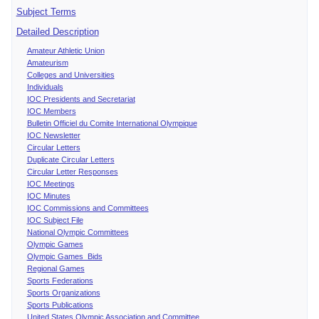
Subject Terms
Detailed Description
Amateur Athletic Union
Amateurism
Colleges and Universities
Individuals
IOC Presidents and Secretariat
IOC Members
Bulletin Officiel du Comite International Olympique
IOC Newsletter
Circular Letters
Duplicate Circular Letters
Circular Letter Responses
IOC Meetings
IOC Minutes
IOC Commissions and Committees
IOC Subject File
National Olympic Committees
Olympic Games
Olympic Games Bids
Regional Games
Sports Federations
Sports Organizations
Sports Publications
United States Olympic Association and Committee