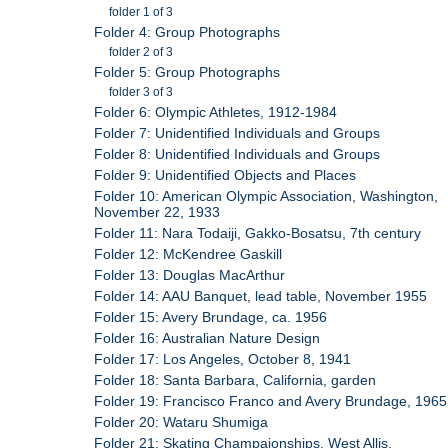
folder 1 of 3
Folder 4: Group Photographs
folder 2 of 3
Folder 5: Group Photographs
folder 3 of 3
Folder 6: Olympic Athletes, 1912-1984
Folder 7: Unidentified Individuals and Groups
Folder 8: Unidentified Individuals and Groups
Folder 9: Unidentified Objects and Places
Folder 10: American Olympic Association, Washington,
November 22, 1933
Folder 11: Nara Todaiji, Gakko-Bosatsu, 7th century
Folder 12: McKendree Gaskill
Folder 13: Douglas MacArthur
Folder 14: AAU Banquet, lead table, November 1955
Folder 15: Avery Brundage, ca. 1956
Folder 16: Australian Nature Design
Folder 17: Los Angeles, October 8, 1941
Folder 18: Santa Barbara, California, garden
Folder 19: Francisco Franco and Avery Brundage, 1965
Folder 20: Wataru Shumiga
Folder 21: Skating Champaionships, West Allis,