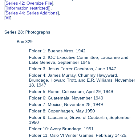
[
Series 42: Oversize File
],
[
[information restricted]
],
[
Series 44: Series Additions
],
[
All
]
Series 28: Photographs
Box 329
Folder 1: Buenos Aires, 1942
Folder 2: IOC Executive Committee, Lausanne and
Lake Geneva, September 1946
Folder 3: Jesus Ferrer Gacubras, June 1947
Folder 4: James Murray, Chummy Hawyward,
Brundage, Howard Trott, and E.R. Williams, November
18, 1947
Folder 5: Rome, Colosseum, April 29, 1949
Folder 6: Guatemala, November 1949
Folder 7: Mexico, November 28, 1949
Folder 8: Copenhagen, May 1950
Folder 9: Lausanne, Grave of Coubertin, September
1950
Folder 10: Avery Brundage, 1951
Folder 11: Oslo VI Winter Games, February 14-25,