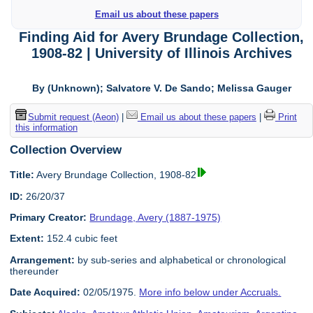
Email us about these papers
Finding Aid for Avery Brundage Collection,
1908-82 | University of Illinois Archives
By (Unknown); Salvatore V. De Sando; Melissa Gauger
Submit request (Aeon)
|
Email us about these papers
|
Print
this information
Collection Overview
Title:
Avery Brundage Collection, 1908-82
ID:
26/20/37
Primary Creator:
Brundage, Avery (1887-1975)
Extent:
152.4 cubic feet
Arrangement:
by sub-series and alphabetical or chronological
thereunder
Date Acquired:
02/05/1975.
More info below under Accruals.