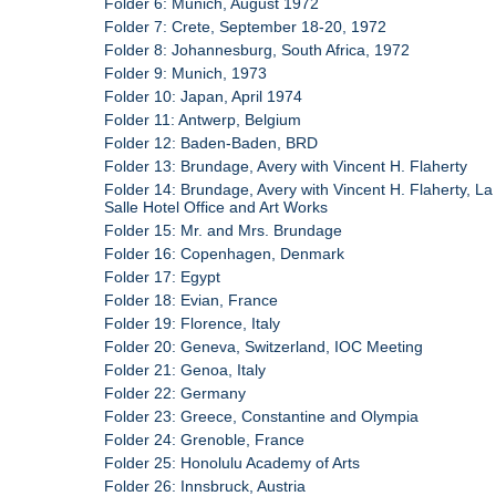
Folder 6: Munich, August 1972
Folder 7: Crete, September 18-20, 1972
Folder 8: Johannesburg, South Africa, 1972
Folder 9: Munich, 1973
Folder 10: Japan, April 1974
Folder 11: Antwerp, Belgium
Folder 12: Baden-Baden, BRD
Folder 13: Brundage, Avery with Vincent H. Flaherty
Folder 14: Brundage, Avery with Vincent H. Flaherty, La
Salle Hotel Office and Art Works
Folder 15: Mr. and Mrs. Brundage
Folder 16: Copenhagen, Denmark
Folder 17: Egypt
Folder 18: Evian, France
Folder 19: Florence, Italy
Folder 20: Geneva, Switzerland, IOC Meeting
Folder 21: Genoa, Italy
Folder 22: Germany
Folder 23: Greece, Constantine and Olympia
Folder 24: Grenoble, France
Folder 25: Honolulu Academy of Arts
Folder 26: Innsbruck, Austria