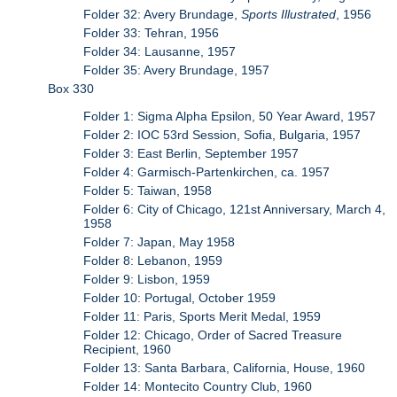
Folder 32: Avery Brundage,
Sports Illustrated
, 1956
Folder 33: Tehran, 1956
Folder 34: Lausanne, 1957
Folder 35: Avery Brundage, 1957
Box 330
Folder 1: Sigma Alpha Epsilon, 50 Year Award, 1957
Folder 2: IOC 53rd Session, Sofia, Bulgaria, 1957
Folder 3: East Berlin, September 1957
Folder 4: Garmisch-Partenkirchen, ca. 1957
Folder 5: Taiwan, 1958
Folder 6: City of Chicago, 121st Anniversary, March 4,
1958
Folder 7: Japan, May 1958
Folder 8: Lebanon, 1959
Folder 9: Lisbon, 1959
Folder 10: Portugal, October 1959
Folder 11: Paris, Sports Merit Medal, 1959
Folder 12: Chicago, Order of Sacred Treasure
Recipient, 1960
Folder 13: Santa Barbara, California, House, 1960
Folder 14: Montecito Country Club, 1960