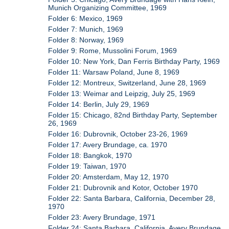
Munich Organizing Committee, 1969
Folder 6: Mexico, 1969
Folder 7: Munich, 1969
Folder 8: Norway, 1969
Folder 9: Rome, Mussolini Forum, 1969
Folder 10: New York, Dan Ferris Birthday Party, 1969
Folder 11: Warsaw Poland, June 8, 1969
Folder 12: Montreux, Switzerland, June 28, 1969
Folder 13: Weimar and Leipzig, July 25, 1969
Folder 14: Berlin, July 29, 1969
Folder 15: Chicago, 82nd Birthday Party, September
26, 1969
Folder 16: Dubrovnik, October 23-26, 1969
Folder 17: Avery Brundage, ca. 1970
Folder 18: Bangkok, 1970
Folder 19: Taiwan, 1970
Folder 20: Amsterdam, May 12, 1970
Folder 21: Dubrovnik and Kotor, October 1970
Folder 22: Santa Barbara, California, December 28,
1970
Folder 23: Avery Brundage, 1971
Folder 24: Santa Barbara, California, Avery Brundage,