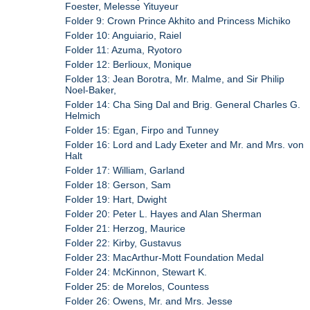
Foester, Melesse Yituyeur
Folder 9: Crown Prince Akhito and Princess Michiko
Folder 10: Anguiario, Raiel
Folder 11: Azuma, Ryotoro
Folder 12: Berlioux, Monique
Folder 13: Jean Borotra, Mr. Malme, and Sir Philip
Noel-Baker,
Folder 14: Cha Sing Dal and Brig. General Charles G.
Helmich
Folder 15: Egan, Firpo and Tunney
Folder 16: Lord and Lady Exeter and Mr. and Mrs. von
Halt
Folder 17: William, Garland
Folder 18: Gerson, Sam
Folder 19: Hart, Dwight
Folder 20: Peter L. Hayes and Alan Sherman
Folder 21: Herzog, Maurice
Folder 22: Kirby, Gustavus
Folder 23: MacArthur-Mott Foundation Medal
Folder 24: McKinnon, Stewart K.
Folder 25: de Morelos, Countess
Folder 26: Owens, Mr. and Mrs. Jesse