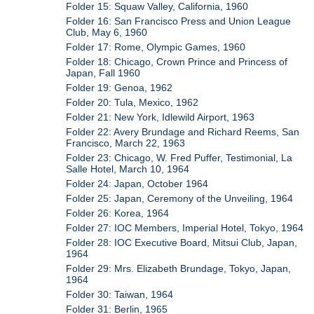
Folder 15: Squaw Valley, California, 1960
Folder 16: San Francisco Press and Union League
Club, May 6, 1960
Folder 17: Rome, Olympic Games, 1960
Folder 18: Chicago, Crown Prince and Princess of
Japan, Fall 1960
Folder 19: Genoa, 1962
Folder 20: Tula, Mexico, 1962
Folder 21: New York, Idlewild Airport, 1963
Folder 22: Avery Brundage and Richard Reems, San
Francisco, March 22, 1963
Folder 23: Chicago, W. Fred Puffer, Testimonial, La
Salle Hotel, March 10, 1964
Folder 24: Japan, October 1964
Folder 25: Japan, Ceremony of the Unveiling, 1964
Folder 26: Korea, 1964
Folder 27: IOC Members, Imperial Hotel, Tokyo, 1964
Folder 28: IOC Executive Board, Mitsui Club, Japan,
1964
Folder 29: Mrs. Elizabeth Brundage, Tokyo, Japan,
1964
Folder 30: Taiwan, 1964
Folder 31: Berlin, 1965