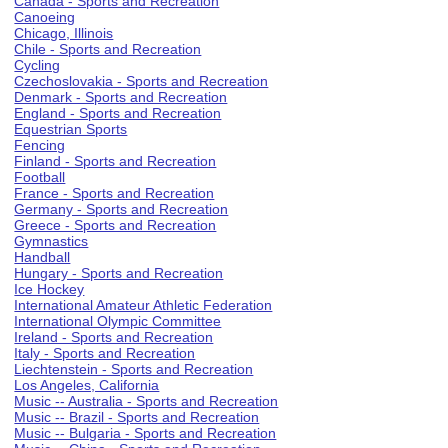
Canada - Sports and Recreation
Canoeing
Chicago, Illinois
Chile - Sports and Recreation
Cycling
Czechoslovakia - Sports and Recreation
Denmark - Sports and Recreation
England - Sports and Recreation
Equestrian Sports
Fencing
Finland - Sports and Recreation
Football
France - Sports and Recreation
Germany - Sports and Recreation
Greece - Sports and Recreation
Gymnastics
Handball
Hungary - Sports and Recreation
Ice Hockey
International Amateur Athletic Federation
International Olympic Committee
Ireland - Sports and Recreation
Italy - Sports and Recreation
Liechtenstein - Sports and Recreation
Los Angeles, California
Music -- Australia - Sports and Recreation
Music -- Brazil - Sports and Recreation
Music -- Bulgaria - Sports and Recreation