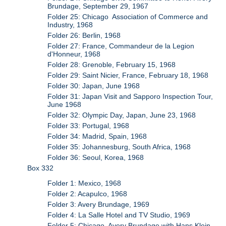
Brundage, September 29, 1967
Folder 25: Chicago Association of Commerce and
Industry, 1968
Folder 26: Berlin, 1968
Folder 27: France, Commandeur de la Legion
d'Honneur, 1968
Folder 28: Grenoble, February 15, 1968
Folder 29: Saint Nicier, France, February 18, 1968
Folder 30: Japan, June 1968
Folder 31: Japan Visit and Sapporo Inspection Tour,
June 1968
Folder 32: Olympic Day, Japan, June 23, 1968
Folder 33: Portugal, 1968
Folder 34: Madrid, Spain, 1968
Folder 35: Johannesburg, South Africa, 1968
Folder 36: Seoul, Korea, 1968
Box 332
Folder 1: Mexico, 1968
Folder 2: Acapulco, 1968
Folder 3: Avery Brundage, 1969
Folder 4: La Salle Hotel and TV Studio, 1969
Folder 5: Chicago, Avery Brundage with Hans Klein,