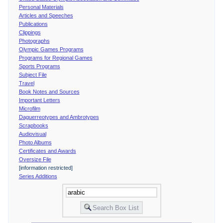
Personal Materials
Articles and Speeches
Publications
Clippings
Photographs
Olympic Games Programs
Programs for Regional Games
Sports Programs
Subject File
Travel
Book Notes and Sources
Important Letters
Microfilm
Daguerreotypes and Ambrotypes
Scrapbooks
Audiovisual
Photo Albums
Certificates and Awards
Oversize File
[information restricted]
Series Additions