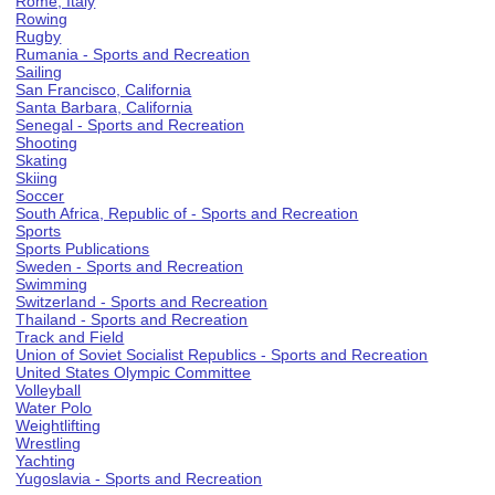
Rome, Italy
Rowing
Rugby
Rumania - Sports and Recreation
Sailing
San Francisco, California
Santa Barbara, California
Senegal - Sports and Recreation
Shooting
Skating
Skiing
Soccer
South Africa, Republic of - Sports and Recreation
Sports
Sports Publications
Sweden - Sports and Recreation
Swimming
Switzerland - Sports and Recreation
Thailand - Sports and Recreation
Track and Field
Union of Soviet Socialist Republics - Sports and Recreation
United States Olympic Committee
Volleyball
Water Polo
Weightlifting
Wrestling
Yachting
Yugoslavia - Sports and Recreation