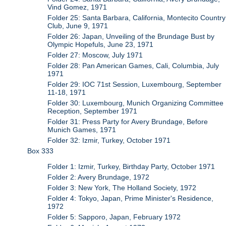
Vind Gomez, 1971
Folder 25: Santa Barbara, California, Montecito Country
Club, June 9, 1971
Folder 26: Japan, Unveiling of the Brundage Bust by
Olympic Hopefuls, June 23, 1971
Folder 27: Moscow, July 1971
Folder 28: Pan American Games, Cali, Columbia, July
1971
Folder 29: IOC 71st Session, Luxembourg, September
11-18, 1971
Folder 30: Luxembourg, Munich Organizing Committee
Reception, September 1971
Folder 31: Press Party for Avery Brundage, Before
Munich Games, 1971
Folder 32: Izmir, Turkey, October 1971
Box 333
Folder 1: Izmir, Turkey, Birthday Party, October 1971
Folder 2: Avery Brundage, 1972
Folder 3: New York, The Holland Society, 1972
Folder 4: Tokyo, Japan, Prime Minister's Residence,
1972
Folder 5: Sapporo, Japan, February 1972