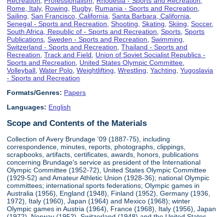
Recreation
,
Professionalism
,
Rhodesia - Sports and Recreation
,
Rome, Italy
,
Rowing
,
Rugby
,
Rumania - Sports and Recreation
,
Sailing
,
San Francisco, California
,
Santa Barbara, California
,
Senegal - Sports and Recreation
,
Shooting
,
Skating
,
Skiing
,
Soccer
,
South Africa, Republic of - Sports and Recreation
,
Sports
,
Sports
Publications
,
Sweden - Sports and Recreation
,
Swimming
,
Switzerland - Sports and Recreation
,
Thailand - Sports and
Recreation
,
Track and Field
,
Union of Soviet Socialist Republics -
Sports and Recreation
,
United States Olympic Committee
,
Volleyball
,
Water Polo
,
Weightlifting
,
Wrestling
,
Yachting
,
Yugoslavia
- Sports and Recreation
Formats/Genres:
Papers
Languages:
English
Scope and Contents of the Materials
Collection of Avery Brundage '09 (1887-75), including
correspondence, minutes, reports, photographs, clippings,
scrapbooks, artifacts, certificates, awards, honors, publications
concerning Brundage's service as president of the International
Olympic Committee (1952-72), United States Olympic Committee
(1929-52) and Amateur Athletic Union (1928-36); national Olympic
committees; international sports federations; Olympic games in
Australia (1956), England (1948), Finland (1952), Germany (1936,
1972), Italy (1960), Japan (1964) and Mexico (1968); winter
Olympic games in Austria (1964), France (1968), Italy (1956), Japan
(1972), Norway (1952), Switzerland (1948) and the United States