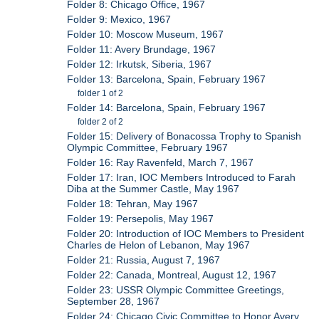
Folder 8: Chicago Office, 1967
Folder 9: Mexico, 1967
Folder 10: Moscow Museum, 1967
Folder 11: Avery Brundage, 1967
Folder 12: Irkutsk, Siberia, 1967
Folder 13: Barcelona, Spain, February 1967
folder 1 of 2
Folder 14: Barcelona, Spain, February 1967
folder 2 of 2
Folder 15: Delivery of Bonacossa Trophy to Spanish
Olympic Committee, February 1967
Folder 16: Ray Ravenfeld, March 7, 1967
Folder 17: Iran, IOC Members Introduced to Farah
Diba at the Summer Castle, May 1967
Folder 18: Tehran, May 1967
Folder 19: Persepolis, May 1967
Folder 20: Introduction of IOC Members to President
Charles de Helon of Lebanon, May 1967
Folder 21: Russia, August 7, 1967
Folder 22: Canada, Montreal, August 12, 1967
Folder 23: USSR Olympic Committee Greetings,
September 28, 1967
Folder 24: Chicago Civic Committee to Honor Avery