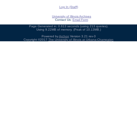
Log In (Staff)
University of Illinois Archives
Contact Us:
Email Form
Page Generated in: 0.613 seconds (using 213 queries).
Using 9.22MB of memory. (Peak of 10.13MB.)
Powered by
Archon
Version 3.21 rev-3
Copyright ©2017
The University of Illinois at Urbana-Champaign