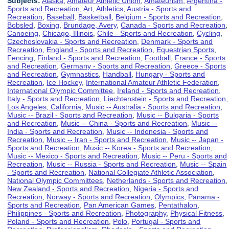
Subjects:
Alaska
,
Amateur Athletic Union
,
Amateurism
,
Argentina -
Sports and Recreation
,
Art
,
Athletics
,
Austria - Sports and
Recreation
,
Baseball
,
Basketball
,
Belgium - Sports and Recreation
,
Bobsled
,
Boxing
,
Brundage, Avery
,
Canada - Sports and Recreation
,
Canoeing
,
Chicago, Illinois
,
Chile - Sports and Recreation
,
Cycling
,
Czechoslovakia - Sports and Recreation
,
Denmark - Sports and
Recreation
,
England - Sports and Recreation
,
Equestrian Sports
,
Fencing
,
Finland - Sports and Recreation
,
Football
,
France - Sports
and Recreation
,
Germany - Sports and Recreation
,
Greece - Sports
and Recreation
,
Gymnastics
,
Handball
,
Hungary - Sports and
Recreation
,
Ice Hockey
,
International Amateur Athletic Federation
,
International Olympic Committee
,
Ireland - Sports and Recreation
,
Italy - Sports and Recreation
,
Liechtenstein - Sports and Recreation
,
Los Angeles, California
,
Music -- Australia - Sports and Recreation
,
Music -- Brazil - Sports and Recreation
,
Music -- Bulgaria - Sports
and Recreation
,
Music -- China - Sports and Recreation
,
Music --
India - Sports and Recreation
,
Music -- Indonesia - Sports and
Recreation
,
Music -- Iran - Sports and Recreation
,
Music -- Japan -
Sports and Recreation
,
Music -- Korea - Sports and Recreation
,
Music -- Mexico - Sports and Recreation
,
Music -- Peru - Sports and
Recreation
,
Music -- Russia - Sports and Recreation
,
Music -- Spain
- Sports and Recreation
,
National Collegiate Athletic Association
,
National Olympic Committees
,
Netherlands - Sports and Recreation
,
New Zealand - Sports and Recreation
,
Nigeria - Sports and
Recreation
,
Norway - Sports and Recreation
,
Olympics
,
Panama -
Sports and Recreation
,
Pan American Games
,
Pentathalon
,
Philippines - Sports and Recreation
,
Photography
,
Physical Fitness
,
Poland - Sports and Recreation
,
Polo
,
Portugal - Sports and