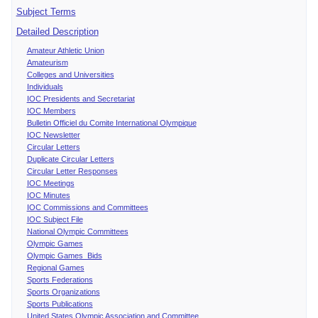
Subject Terms
Detailed Description
Amateur Athletic Union
Amateurism
Colleges and Universities
Individuals
IOC Presidents and Secretariat
IOC Members
Bulletin Officiel du Comite International Olympique
IOC Newsletter
Circular Letters
Duplicate Circular Letters
Circular Letter Responses
IOC Meetings
IOC Minutes
IOC Commissions and Committees
IOC Subject File
National Olympic Committees
Olympic Games
Olympic Games Bids
Regional Games
Sports Federations
Sports Organizations
Sports Publications
United States Olympic Association and Committee