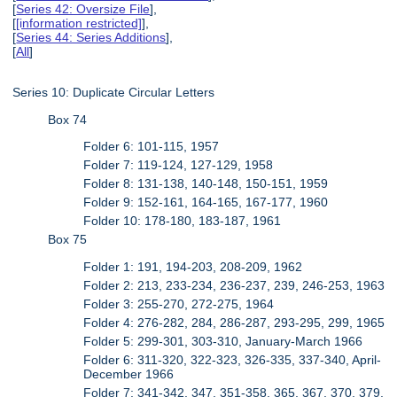
[
Series 42: Oversize File
],
[
[information restricted]
],
[
Series 44: Series Additions
],
[
All
]
Series 10: Duplicate Circular Letters
Box 74
Folder 6: 101-115, 1957
Folder 7: 119-124, 127-129, 1958
Folder 8: 131-138, 140-148, 150-151, 1959
Folder 9: 152-161, 164-165, 167-177, 1960
Folder 10: 178-180, 183-187, 1961
Box 75
Folder 1: 191, 194-203, 208-209, 1962
Folder 2: 213, 233-234, 236-237, 239, 246-253, 1963
Folder 3: 255-270, 272-275, 1964
Folder 4: 276-282, 284, 286-287, 293-295, 299, 1965
Folder 5: 299-301, 303-310, January-March 1966
Folder 6: 311-320, 322-323, 326-335, 337-340, April-
December 1966
Folder 7: 341-342, 347, 351-358, 365, 367, 370, 379,