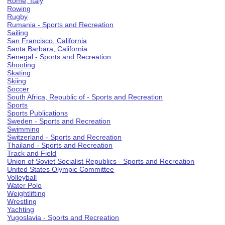
Rome, Italy
Rowing
Rugby
Rumania - Sports and Recreation
Sailing
San Francisco, California
Santa Barbara, California
Senegal - Sports and Recreation
Shooting
Skating
Skiing
Soccer
South Africa, Republic of - Sports and Recreation
Sports
Sports Publications
Sweden - Sports and Recreation
Swimming
Switzerland - Sports and Recreation
Thailand - Sports and Recreation
Track and Field
Union of Soviet Socialist Republics - Sports and Recreation
United States Olympic Committee
Volleyball
Water Polo
Weightlifting
Wrestling
Yachting
Yugoslavia - Sports and Recreation