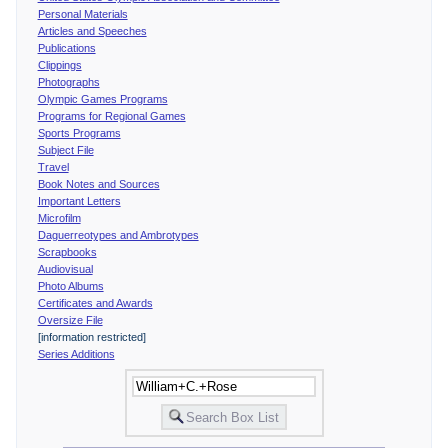
Personal Materials
Articles and Speeches
Publications
Clippings
Photographs
Olympic Games Programs
Programs for Regional Games
Sports Programs
Subject File
Travel
Book Notes and Sources
Important Letters
Microfilm
Daguerreotypes and Ambrotypes
Scrapbooks
Audiovisual
Photo Albums
Certificates and Awards
Oversize File
[information restricted]
Series Additions