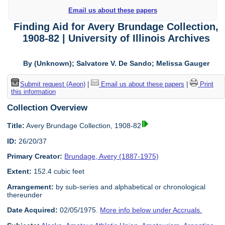
Email us about these papers
Finding Aid for Avery Brundage Collection,
1908-82 | University of Illinois Archives
By (Unknown); Salvatore V. De Sando; Melissa Gauger
Submit request (Aeon)
|
Email us about these papers
|
Print
this information
Collection Overview
Title:
Avery Brundage Collection, 1908-82
ID:
26/20/37
Primary Creator:
Brundage, Avery (1887-1975)
Extent:
152.4 cubic feet
Arrangement:
by sub-series and alphabetical or chronological
thereunder
Date Acquired:
02/05/1975.
More info below under Accruals.