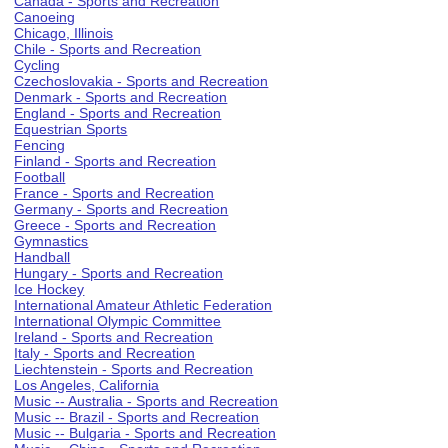
Canada - Sports and Recreation
Canoeing
Chicago, Illinois
Chile - Sports and Recreation
Cycling
Czechoslovakia - Sports and Recreation
Denmark - Sports and Recreation
England - Sports and Recreation
Equestrian Sports
Fencing
Finland - Sports and Recreation
Football
France - Sports and Recreation
Germany - Sports and Recreation
Greece - Sports and Recreation
Gymnastics
Handball
Hungary - Sports and Recreation
Ice Hockey
International Amateur Athletic Federation
International Olympic Committee
Ireland - Sports and Recreation
Italy - Sports and Recreation
Liechtenstein - Sports and Recreation
Los Angeles, California
Music -- Australia - Sports and Recreation
Music -- Brazil - Sports and Recreation
Music -- Bulgaria - Sports and Recreation