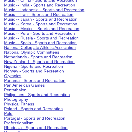
Music -- China - Sports and Recreation
Music -- India - Sports and Recreation
Music -- Indonesia - Sports and Recreation
Music -- Iran - Sports and Recreation
Music -- Japan - Sports and Recreation
Music -- Korea - Sports and Recreation
Music -- Mexico - Sports and Recreation
Music -- Peru - Sports and Recreation
Music -- Russia - Sports and Recreation
Music -- Spain - Sports and Recreation
National Collegiate Athletic Association
National Olympic Committees
Netherlands - Sports and Recreation
New Zealand - Sports and Recreation
Nigeria - Sports and Recreation
Norway - Sports and Recreation
Olympics
Panama - Sports and Recreation
Pan American Games
Pentathalon
Philippines - Sports and Recreation
Photography
Physical Fitness
Poland - Sports and Recreation
Polo
Portugal - Sports and Recreation
Professionalism
Rhodesia - Sports and Recreation