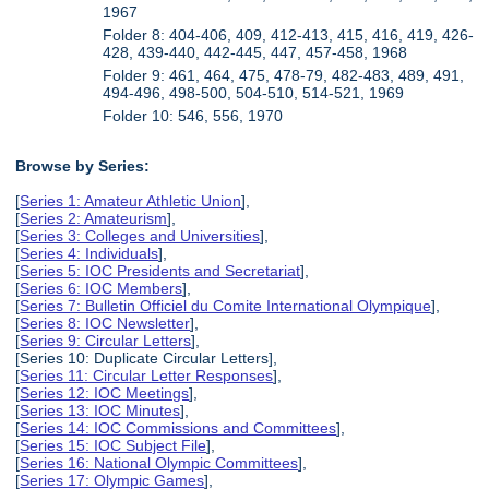
1967
Folder 8: 404-406, 409, 412-413, 415, 416, 419, 426-
428, 439-440, 442-445, 447, 457-458, 1968
Folder 9: 461, 464, 475, 478-79, 482-483, 489, 491,
494-496, 498-500, 504-510, 514-521, 1969
Folder 10: 546, 556, 1970
Browse by Series:
[
Series 1: Amateur Athletic Union
],
[
Series 2: Amateurism
],
[
Series 3: Colleges and Universities
],
[
Series 4: Individuals
],
[
Series 5: IOC Presidents and Secretariat
],
[
Series 6: IOC Members
],
[
Series 7: Bulletin Officiel du Comite International Olympique
],
[
Series 8: IOC Newsletter
],
[
Series 9: Circular Letters
],
[Series 10: Duplicate Circular Letters],
[
Series 11: Circular Letter Responses
],
[
Series 12: IOC Meetings
],
[
Series 13: IOC Minutes
],
[
Series 14: IOC Commissions and Committees
],
[
Series 15: IOC Subject File
],
[
Series 16: National Olympic Committees
],
[
Series 17: Olympic Games
],