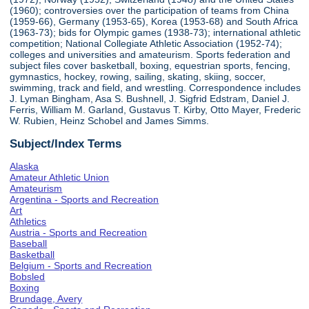
(1960); controversies over the participation of teams from China
(1959-66), Germany (1953-65), Korea (1953-68) and South Africa
(1963-73); bids for Olympic games (1938-73); international athletic
competition; National Collegiate Athletic Association (1952-74);
colleges and universities and amateurism. Sports federation and
subject files cover basketball, boxing, equestrian sports, fencing,
gymnastics, hockey, rowing, sailing, skating, skiing, soccer,
swimming, track and field, and wrestling. Correspondence includes
J. Lyman Bingham, Asa S. Bushnell, J. Sigfrid Edstram, Daniel J.
Ferris, William M. Garland, Gustavus T. Kirby, Otto Mayer, Frederic
W. Rubien, Heinz Schobel and James Simms.
Subject/Index Terms
Alaska
Amateur Athletic Union
Amateurism
Argentina - Sports and Recreation
Art
Athletics
Austria - Sports and Recreation
Baseball
Basketball
Belgium - Sports and Recreation
Bobsled
Boxing
Brundage, Avery