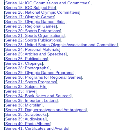
[
Series 14: IOC Commissions and Committees
],
[
Series 15: IOC Subject File
],
[
Series 16: National Olympic Committees
],
[
Series 17: Olympic Games
],
[
Series 18: Olympic Games Bids
],
[
Series 19: Regional Games
],
[
Series 20: Sports Federations
],
[
Series 21: Sports Organizations
],
[
Series 22: Sports Publications
],
[
Series 23: United States Olympic Association and Committee
],
[
Series 24: Personal Materials
],
[
Series 25: Articles and Speeches
],
[
Series 26: Publications
],
[
Series 27: Clippings
],
[
Series 28: Photographs
],
[
Series 29: Olympic Games Programs
],
[
Series 30: Programs for Regional Games
],
[
Series 31: Sports Programs
],
[
Series 32: Subject File
],
[
Series 33: Travel
],
[
Series 34: Book Notes and Sources
],
[
Series 35: Important Letters
],
[
Series 36: Microfilm
],
[
Series 37: Daguerreotypes and Ambrotypes
],
[
Series 38: Scrapbooks
],
[
Series 39: Audiovisual
],
[
Series 40: Photo Albums
],
[
Series 41: Certificates and Awards
],