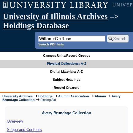
University of Illinois Archives
–>
Holdings Database
Search PDF lists
Campus Units/Record Groups
Physical Collections: A-Z
Digital Materials: A-Z
Subject Headings
Record Creators
University Archives
Holdings
Alumni Association
Alumni
Avery
Brundage Collection
Finding Aid
Avery Brundage Collection
Overview
Scope and Contents