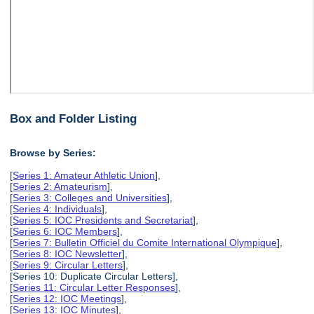
Box and Folder Listing
Browse by Series:
[
Series 1: Amateur Athletic Union
],
[
Series 2: Amateurism
],
[
Series 3: Colleges and Universities
],
[
Series 4: Individuals
],
[
Series 5: IOC Presidents and Secretariat
],
[
Series 6: IOC Members
],
[
Series 7: Bulletin Officiel du Comite International Olympique
],
[
Series 8: IOC Newsletter
],
[
Series 9: Circular Letters
],
[Series 10: Duplicate Circular Letters],
[
Series 11: Circular Letter Responses
],
[
Series 12: IOC Meetings
],
[
Series 13: IOC Minutes
],