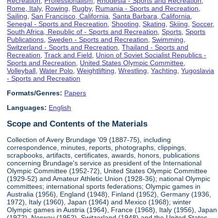
Recreation
,
Professionalism
,
Rhodesia - Sports and Recreation
,
Rome, Italy
,
Rowing
,
Rugby
,
Rumania - Sports and Recreation
,
Sailing
,
San Francisco, California
,
Santa Barbara, California
,
Senegal - Sports and Recreation
,
Shooting
,
Skating
,
Skiing
,
Soccer
,
South Africa, Republic of - Sports and Recreation
,
Sports
,
Sports
Publications
,
Sweden - Sports and Recreation
,
Swimming
,
Switzerland - Sports and Recreation
,
Thailand - Sports and
Recreation
,
Track and Field
,
Union of Soviet Socialist Republics -
Sports and Recreation
,
United States Olympic Committee
,
Volleyball
,
Water Polo
,
Weightlifting
,
Wrestling
,
Yachting
,
Yugoslavia
- Sports and Recreation
Formats/Genres:
Papers
Languages:
English
Scope and Contents of the Materials
Collection of Avery Brundage '09 (1887-75), including
correspondence, minutes, reports, photographs, clippings,
scrapbooks, artifacts, certificates, awards, honors, publications
concerning Brundage's service as president of the International
Olympic Committee (1952-72), United States Olympic Committee
(1929-52) and Amateur Athletic Union (1928-36); national Olympic
committees; international sports federations; Olympic games in
Australia (1956), England (1948), Finland (1952), Germany (1936,
1972), Italy (1960), Japan (1964) and Mexico (1968); winter
Olympic games in Austria (1964), France (1968), Italy (1956), Japan
(1972), Norway (1952), Switzerland (1948) and the United States