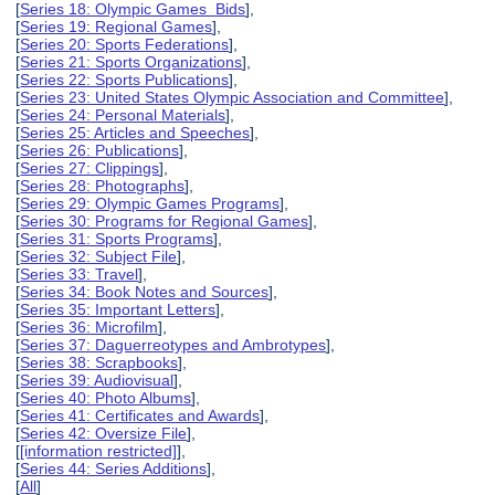
[
Series 18: Olympic Games Bids
],
[
Series 19: Regional Games
],
[
Series 20: Sports Federations
],
[
Series 21: Sports Organizations
],
[
Series 22: Sports Publications
],
[
Series 23: United States Olympic Association and Committee
],
[
Series 24: Personal Materials
],
[
Series 25: Articles and Speeches
],
[
Series 26: Publications
],
[
Series 27: Clippings
],
[
Series 28: Photographs
],
[
Series 29: Olympic Games Programs
],
[
Series 30: Programs for Regional Games
],
[
Series 31: Sports Programs
],
[
Series 32: Subject File
],
[
Series 33: Travel
],
[
Series 34: Book Notes and Sources
],
[
Series 35: Important Letters
],
[
Series 36: Microfilm
],
[
Series 37: Daguerreotypes and Ambrotypes
],
[
Series 38: Scrapbooks
],
[
Series 39: Audiovisual
],
[
Series 40: Photo Albums
],
[
Series 41: Certificates and Awards
],
[
Series 42: Oversize File
],
[
[information restricted]
],
[
Series 44: Series Additions
],
[
All
]