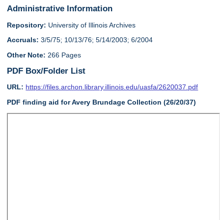
Administrative Information
Repository:
University of Illinois Archives
Accruals:
3/5/75; 10/13/76; 5/14/2003; 6/2004
Other Note:
266 Pages
PDF Box/Folder List
URL:
https://files.archon.library.illinois.edu/uasfa/2620037.pdf
PDF finding aid for Avery Brundage Collection (26/20/37)