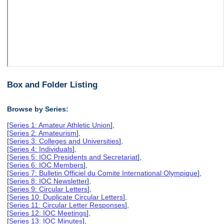
Box and Folder Listing
Browse by Series:
[
Series 1: Amateur Athletic Union
],
[
Series 2: Amateurism
],
[
Series 3: Colleges and Universities
],
[
Series 4: Individuals
],
[
Series 5: IOC Presidents and Secretariat
],
[
Series 6: IOC Members
],
[
Series 7: Bulletin Officiel du Comite International Olympique
],
[
Series 8: IOC Newsletter
],
[
Series 9: Circular Letters
],
[
Series 10: Duplicate Circular Letters
],
[
Series 11: Circular Letter Responses
],
[
Series 12: IOC Meetings
],
[
Series 13: IOC Minutes
],