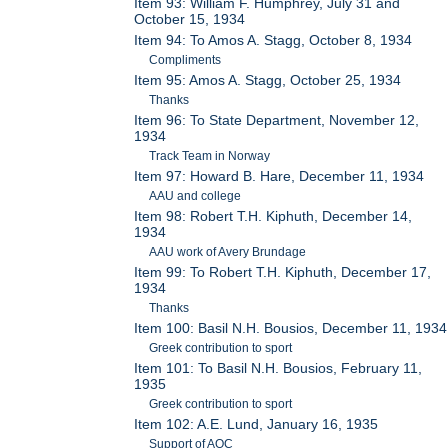
Item 93: William F. Humphrey, July 31 and
October 15, 1934
Item 94: To Amos A. Stagg, October 8, 1934
Compliments
Item 95: Amos A. Stagg, October 25, 1934
Thanks
Item 96: To State Department, November 12,
1934
Track Team in Norway
Item 97: Howard B. Hare, December 11, 1934
AAU and college
Item 98: Robert T.H. Kiphuth, December 14,
1934
AAU work of Avery Brundage
Item 99: To Robert T.H. Kiphuth, December 17,
1934
Thanks
Item 100: Basil N.H. Bousios, December 11, 1934
Greek contribution to sport
Item 101: To Basil N.H. Bousios, February 11,
1935
Greek contribution to sport
Item 102: A.E. Lund, January 16, 1935
Support of AOC