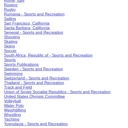
Rome, Italy
Rowing
Rugby
Rumania - Sports and Recreation
Sailing
San Francisco, California
Santa Barbara, California
Senegal - Sports and Recreation
Shooting
Skating
Skiing
Soccer
South Africa, Republic of - Sports and Recreation
Sports
Sports Publications
Sweden - Sports and Recreation
Swimming
Switzerland - Sports and Recreation
Thailand - Sports and Recreation
Track and Field
Union of Soviet Socialist Republics - Sports and Recreation
United States Olympic Committee
Volleyball
Water Polo
Weightlifting
Wrestling
Yachting
Yugoslavia - Sports and Recreation