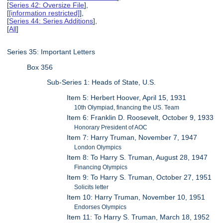
[
Series 42: Oversize File
],
[
[information restricted]
],
[
Series 44: Series Additions
],
[
All
]
Series 35: Important Letters
Box 356
Sub-Series 1: Heads of State, U.S.
Item 5: Herbert Hoover, April 15, 1931
10th Olympiad, financing the US. Team
Item 6: Franklin D. Roosevelt, October 9, 1933
Honorary President of AOC
Item 7: Harry Truman, November 7, 1947
London Olympics
Item 8: To Harry S. Truman, August 28, 1947
Financing Olympics
Item 9: To Harry S. Truman, October 27, 1951
Solicits letter
Item 10: Harry Truman, November 10, 1951
Endorses Olympics
Item 11: To Harry S. Truman, March 18, 1952