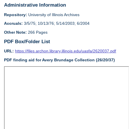
Administrative Information
Repository:
University of Illinois Archives
Accruals:
3/5/75; 10/13/76; 5/14/2003; 6/2004
Other Note:
266 Pages
PDF Box/Folder List
URL:
https://files.archon.library.illinois.edu/uasfa/2620037.pdf
PDF finding aid for Avery Brundage Collection (26/20/37)