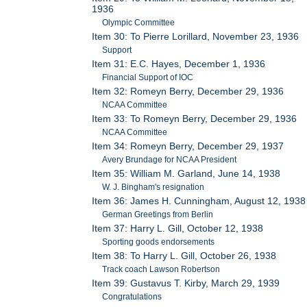
1936
Olympic Committee
Item 30: To Pierre Lorillard, November 23, 1936
Support
Item 31: E.C. Hayes, December 1, 1936
Financial Support of IOC
Item 32: Romeyn Berry, December 29, 1936
NCAA Committee
Item 33: To Romeyn Berry, December 29, 1936
NCAA Committee
Item 34: Romeyn Berry, December 29, 1937
Avery Brundage for NCAA President
Item 35: William M. Garland, June 14, 1938
W. J. Bingham's resignation
Item 36: James H. Cunningham, August 12, 1938
German Greetings from Berlin
Item 37: Harry L. Gill, October 12, 1938
Sporting goods endorsements
Item 38: To Harry L. Gill, October 26, 1938
Track coach Lawson Robertson
Item 39: Gustavus T. Kirby, March 29, 1939
Congratulations