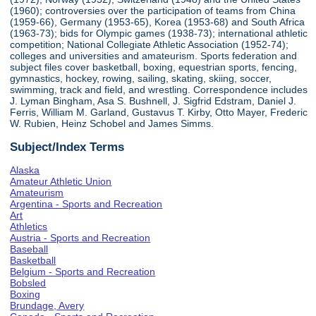
(1960); controversies over the participation of teams from China
(1959-66), Germany (1953-65), Korea (1953-68) and South Africa
(1963-73); bids for Olympic games (1938-73); international athletic
competition; National Collegiate Athletic Association (1952-74);
colleges and universities and amateurism. Sports federation and
subject files cover basketball, boxing, equestrian sports, fencing,
gymnastics, hockey, rowing, sailing, skating, skiing, soccer,
swimming, track and field, and wrestling. Correspondence includes
J. Lyman Bingham, Asa S. Bushnell, J. Sigfrid Edstram, Daniel J.
Ferris, William M. Garland, Gustavus T. Kirby, Otto Mayer, Frederic
W. Rubien, Heinz Schobel and James Simms.
Subject/Index Terms
Alaska
Amateur Athletic Union
Amateurism
Argentina - Sports and Recreation
Art
Athletics
Austria - Sports and Recreation
Baseball
Basketball
Belgium - Sports and Recreation
Bobsled
Boxing
Brundage, Avery