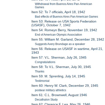
Withdrawal from Buenos Aires Pan-American
Games
Item 52: To 7 officials, April 18, 1942
Bad effects of Buenos Aires Pan American Games
Item 53: Release on USA Sports Federation
(USASF), October 7, 1942
Item 54: Romeyn Berry, November 19, 1942
End of American Olympic Association
Item 55: William M. Garland, December 28, 1942
Suggests Avery Brundage as a speaker
Item 56: Release on USASF in wartime, April 21,
1943
Item 57: V.L. Sherman, July 26, 1945
Congratulations
Item 58: To V.L. Sherman, July 30, 1945
Thanks
Item 59: M. Sprenling, July 14, 1945
Testimonial
Item 60: Henry W. Clark, December 29, 1945
postwar military athletics
Item 61: C.L. Brownwell, August 1946
Decathalon Study
Item 62: Clarence F. Lea, May 26, 1946