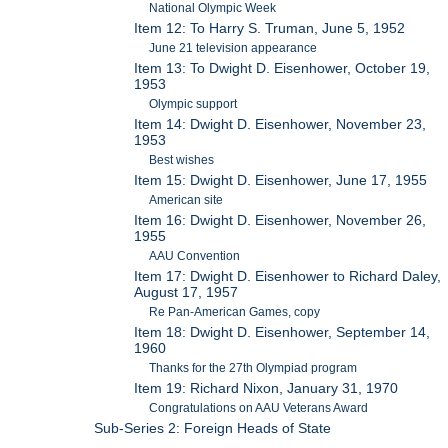
National Olympic Week
Item 12: To Harry S. Truman, June 5, 1952
June 21 television appearance
Item 13: To Dwight D. Eisenhower, October 19,
1953
Olympic support
Item 14: Dwight D. Eisenhower, November 23,
1953
Best wishes
Item 15: Dwight D. Eisenhower, June 17, 1955
American site
Item 16: Dwight D. Eisenhower, November 26,
1955
AAU Convention
Item 17: Dwight D. Eisenhower to Richard Daley,
August 17, 1957
Re Pan-American Games, copy
Item 18: Dwight D. Eisenhower, September 14,
1960
Thanks for the 27th Olympiad program
Item 19: Richard Nixon, January 31, 1970
Congratulations on AAU Veterans Award
Sub-Series 2: Foreign Heads of State