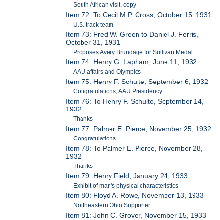
South African visit, copy
Item 72: To Cecil M.P. Cross, October 15, 1931
U.S. track team
Item 73: Fred W. Green to Daniel J. Ferris,
October 31, 1931
Proposes Avery Brundage for Sullivan Medal
Item 74: Henry G. Lapham, June 11, 1932
AAU affairs and Olympics
Item 75: Henry F. Schulte, September 6, 1932
Congratulations, AAU Presidency
Item 76: To Henry F. Schulte, September 14,
1932
Thanks
Item 77: Palmer E. Pierce, November 25, 1932
Congratulations
Item 78: To Palmer E. Pierce, November 28,
1932
Thanks
Item 79: Henry Field, January 24, 1933
Exhibit of man's physical characteristics
Item 80: Floyd A. Rowe, November 13, 1933
Northeastern Ohio Supporter
Item 81: John C. Grover, November 15, 1933