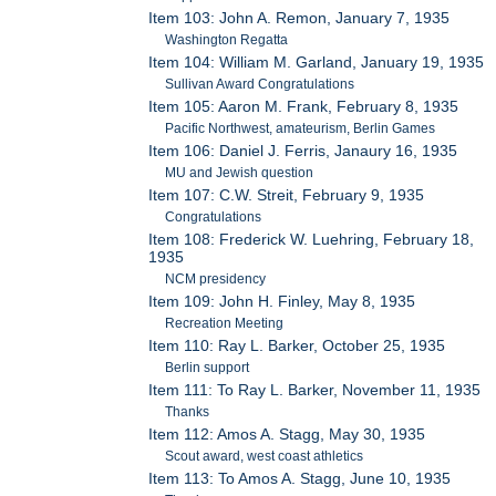
Item 103: John A. Remon, January 7, 1935
Washington Regatta
Item 104: William M. Garland, January 19, 1935
Sullivan Award Congratulations
Item 105: Aaron M. Frank, February 8, 1935
Pacific Northwest, amateurism, Berlin Games
Item 106: Daniel J. Ferris, Janaury 16, 1935
MU and Jewish question
Item 107: C.W. Streit, February 9, 1935
Congratulations
Item 108: Frederick W. Luehring, February 18,
1935
NCM presidency
Item 109: John H. Finley, May 8, 1935
Recreation Meeting
Item 110: Ray L. Barker, October 25, 1935
Berlin support
Item 111: To Ray L. Barker, November 11, 1935
Thanks
Item 112: Amos A. Stagg, May 30, 1935
Scout award, west coast athletics
Item 113: To Amos A. Stagg, June 10, 1935