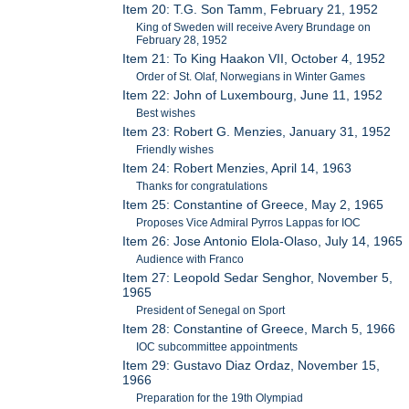
Item 20: T.G. Son Tamm, February 21, 1952
King of Sweden will receive Avery Brundage on
February 28, 1952
Item 21: To King Haakon VII, October 4, 1952
Order of St. Olaf, Norwegians in Winter Games
Item 22: John of Luxembourg, June 11, 1952
Best wishes
Item 23: Robert G. Menzies, January 31, 1952
Friendly wishes
Item 24: Robert Menzies, April 14, 1963
Thanks for congratulations
Item 25: Constantine of Greece, May 2, 1965
Proposes Vice Admiral Pyrros Lappas for IOC
Item 26: Jose Antonio Elola-Olaso, July 14, 1965
Audience with Franco
Item 27: Leopold Sedar Senghor, November 5,
1965
President of Senegal on Sport
Item 28: Constantine of Greece, March 5, 1966
IOC subcommittee appointments
Item 29: Gustavo Diaz Ordaz, November 15,
1966
Preparation for the 19th Olympiad