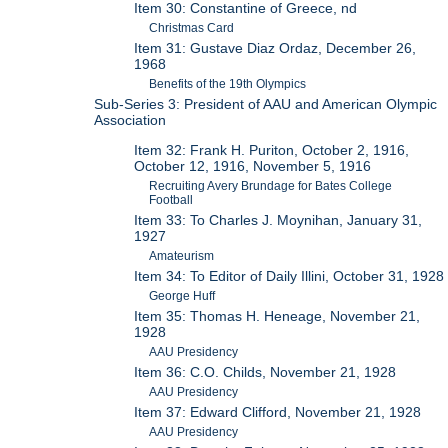
Item 30: Constantine of Greece, nd
Christmas Card
Item 31: Gustave Diaz Ordaz, December 26,
1968
Benefits of the 19th Olympics
Sub-Series 3: President of AAU and American Olympic
Association
Item 32: Frank H. Puriton, October 2, 1916,
October 12, 1916, November 5, 1916
Recruiting Avery Brundage for Bates College
Football
Item 33: To Charles J. Moynihan, January 31,
1927
Amateurism
Item 34: To Editor of Daily Illini, October 31, 1928
George Huff
Item 35: Thomas H. Heneage, November 21,
1928
AAU Presidency
Item 36: C.O. Childs, November 21, 1928
AAU Presidency
Item 37: Edward Clifford, November 21, 1928
AAU Presidency