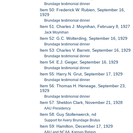
Brundage testimonial dinner
Item 50: Frederick W. Rubien, September 16,
1929
Brundage testimonial dinner
Item 51: Charles J. Moynihan, February 8, 1927
Jack Moynihan
Item 52: G.C. Wolterding, September 16, 1929
Brundage testimonial dinner
Item 53: Charles V. Barretr, September 16, 1929
Brundage testimonial dinner
Item 54: E.J. Geiger, September 16, 1929
Brundage testimonial dinner
Item 55: Harry N. Grut, September 17, 1929
Brundage testimonial dinner
Item 56: Thomas H. Heneage, September 23,
1929
Brundage testimonial dinner
Item 57: Sheldon Clark, November 21, 1928
AAU Presidency
Item 58: Guy Stollenwerck, nd
Support for Avery Brundage Brutus
Item 59: Hamilton, December 17, 1929
AAU and NCAA, Kansas Relays