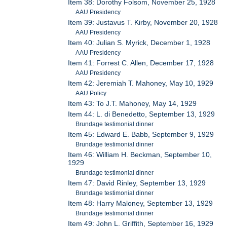
Item 38: Dorothy Folsom, November 25, 1928
AAU Presidency
Item 39: Justavus T. Kirby, November 20, 1928
AAU Presidency
Item 40: Julian S. Myrick, December 1, 1928
AAU Presidency
Item 41: Forrest C. Allen, December 17, 1928
AAU Presidency
Item 42: Jeremiah T. Mahoney, May 10, 1929
AAU Policy
Item 43: To J.T. Mahoney, May 14, 1929
Item 44: L. di Benedetto, September 13, 1929
Brundage testimonial dinner
Item 45: Edward E. Babb, September 9, 1929
Brundage testimonial dinner
Item 46: William H. Beckman, September 10,
1929
Brundage testimonial dinner
Item 47: David Rinley, September 13, 1929
Brundage testimonial dinner
Item 48: Harry Maloney, September 13, 1929
Brundage testimonial dinner
Item 49: John L. Griffith, September 16, 1929