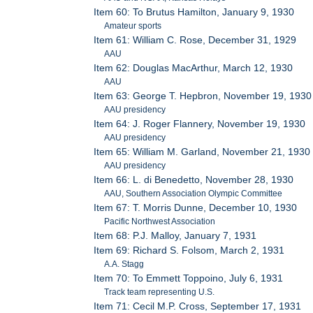
Item 60: To Brutus Hamilton, January 9, 1930
Amateur sports
Item 61: William C. Rose, December 31, 1929
AAU
Item 62: Douglas MacArthur, March 12, 1930
AAU
Item 63: George T. Hepbron, November 19, 1930
AAU presidency
Item 64: J. Roger Flannery, November 19, 1930
AAU presidency
Item 65: William M. Garland, November 21, 1930
AAU presidency
Item 66: L. di Benedetto, November 28, 1930
AAU, Southern Association Olympic Committee
Item 67: T. Morris Dunne, December 10, 1930
Pacific Northwest Association
Item 68: P.J. Malloy, January 7, 1931
Item 69: Richard S. Folsom, March 2, 1931
A.A. Stagg
Item 70: To Emmett Toppoino, July 6, 1931
Track team representing U.S.
Item 71: Cecil M.P. Cross, September 17, 1931