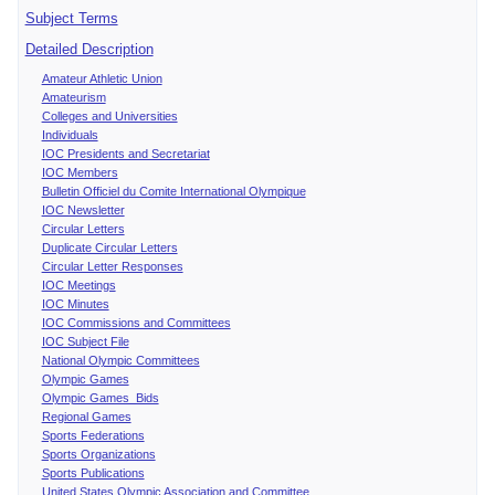
Subject Terms
Detailed Description
Amateur Athletic Union
Amateurism
Colleges and Universities
Individuals
IOC Presidents and Secretariat
IOC Members
Bulletin Officiel du Comite International Olympique
IOC Newsletter
Circular Letters
Duplicate Circular Letters
Circular Letter Responses
IOC Meetings
IOC Minutes
IOC Commissions and Committees
IOC Subject File
National Olympic Committees
Olympic Games
Olympic Games Bids
Regional Games
Sports Federations
Sports Organizations
Sports Publications
United States Olympic Association and Committee