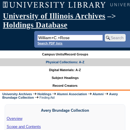
University of Illinois Archives
–>
Holdings Database
Search PDF lists
Campus Units/Record Groups
Physical Collections: A-Z
Digital Materials: A-Z
Subject Headings
Record Creators
University Archives
Holdings
Alumni Association
Alumni
Avery
Brundage Collection
Finding Aid
Avery Brundage Collection
Overview
Scope and Contents