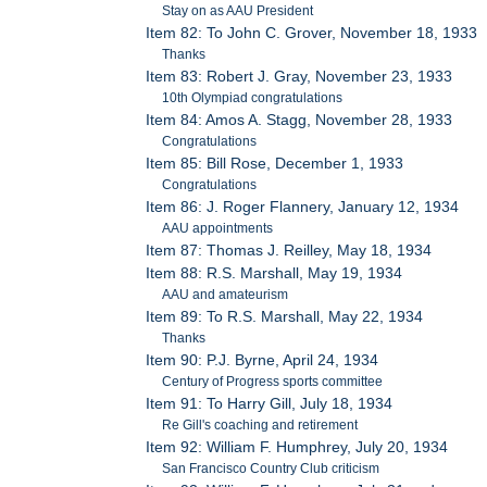
Stay on as AAU President
Item 82: To John C. Grover, November 18, 1933
Thanks
Item 83: Robert J. Gray, November 23, 1933
10th Olympiad congratulations
Item 84: Amos A. Stagg, November 28, 1933
Congratulations
Item 85: Bill Rose, December 1, 1933
Congratulations
Item 86: J. Roger Flannery, January 12, 1934
AAU appointments
Item 87: Thomas J. Reilley, May 18, 1934
Item 88: R.S. Marshall, May 19, 1934
AAU and amateurism
Item 89: To R.S. Marshall, May 22, 1934
Thanks
Item 90: P.J. Byrne, April 24, 1934
Century of Progress sports committee
Item 91: To Harry Gill, July 18, 1934
Re Gill's coaching and retirement
Item 92: William F. Humphrey, July 20, 1934
San Francisco Country Club criticism