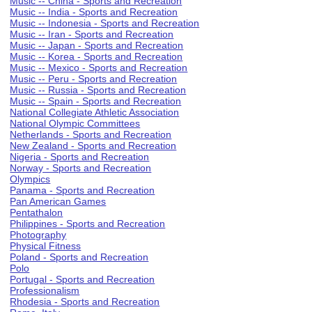
Music -- China - Sports and Recreation
Music -- India - Sports and Recreation
Music -- Indonesia - Sports and Recreation
Music -- Iran - Sports and Recreation
Music -- Japan - Sports and Recreation
Music -- Korea - Sports and Recreation
Music -- Mexico - Sports and Recreation
Music -- Peru - Sports and Recreation
Music -- Russia - Sports and Recreation
Music -- Spain - Sports and Recreation
National Collegiate Athletic Association
National Olympic Committees
Netherlands - Sports and Recreation
New Zealand - Sports and Recreation
Nigeria - Sports and Recreation
Norway - Sports and Recreation
Olympics
Panama - Sports and Recreation
Pan American Games
Pentathalon
Philippines - Sports and Recreation
Photography
Physical Fitness
Poland - Sports and Recreation
Polo
Portugal - Sports and Recreation
Professionalism
Rhodesia - Sports and Recreation