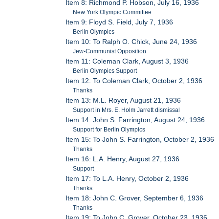
Item 8: Richmond P. Hobson, July 16, 1936
New York Olympic Committee
Item 9: Floyd S. Field, July 7, 1936
Berlin Olympics
Item 10: To Ralph O. Chick, June 24, 1936
Jew-Communist Opposition
Item 11: Coleman Clark, August 3, 1936
Berlin Olympics Support
Item 12: To Coleman Clark, October 2, 1936
Thanks
Item 13: M.L. Royer, August 21, 1936
Support in Mrs. E. Holm Jarrett dismissal
Item 14: John S. Farrington, August 24, 1936
Support for Berlin Olympics
Item 15: To John S. Farrington, October 2, 1936
Thanks
Item 16: L.A. Henry, August 27, 1936
Support
Item 17: To L.A. Henry, October 2, 1936
Thanks
Item 18: John C. Grover, September 6, 1936
Thanks
Item 19: To John C. Grover, October 23, 1936