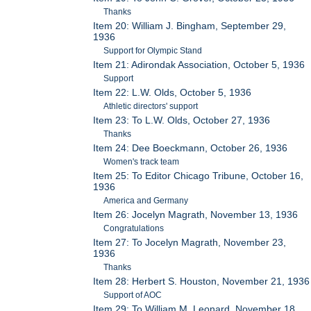
Thanks
Item 20: William J. Bingham, September 29,
1936
Support for Olympic Stand
Item 21: Adirondak Association, October 5, 1936
Support
Item 22: L.W. Olds, October 5, 1936
Athletic directors' support
Item 23: To L.W. Olds, October 27, 1936
Thanks
Item 24: Dee Boeckmann, October 26, 1936
Women's track team
Item 25: To Editor Chicago Tribune, October 16,
1936
America and Germany
Item 26: Jocelyn Magrath, November 13, 1936
Congratulations
Item 27: To Jocelyn Magrath, November 23,
1936
Thanks
Item 28: Herbert S. Houston, November 21, 1936
Support of AOC
Item 29: To William M. Leonard, November 18,