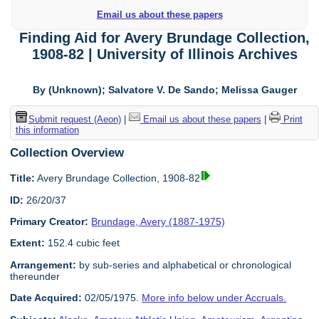
Email us about these papers
Finding Aid for Avery Brundage Collection,
1908-82 | University of Illinois Archives
By (Unknown); Salvatore V. De Sando; Melissa Gauger
Submit request (Aeon)
|
Email us about these papers
|
Print
this information
Collection Overview
Title:
Avery Brundage Collection, 1908-82
ID:
26/20/37
Primary Creator:
Brundage, Avery (1887-1975)
Extent:
152.4 cubic feet
Arrangement:
by sub-series and alphabetical or chronological
thereunder
Date Acquired:
02/05/1975.
More info below under Accruals.