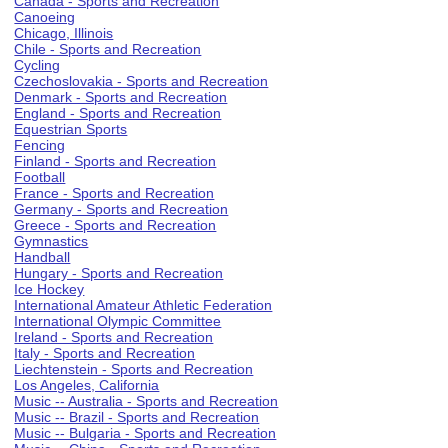
Canada - Sports and Recreation
Canoeing
Chicago, Illinois
Chile - Sports and Recreation
Cycling
Czechoslovakia - Sports and Recreation
Denmark - Sports and Recreation
England - Sports and Recreation
Equestrian Sports
Fencing
Finland - Sports and Recreation
Football
France - Sports and Recreation
Germany - Sports and Recreation
Greece - Sports and Recreation
Gymnastics
Handball
Hungary - Sports and Recreation
Ice Hockey
International Amateur Athletic Federation
International Olympic Committee
Ireland - Sports and Recreation
Italy - Sports and Recreation
Liechtenstein - Sports and Recreation
Los Angeles, California
Music -- Australia - Sports and Recreation
Music -- Brazil - Sports and Recreation
Music -- Bulgaria - Sports and Recreation