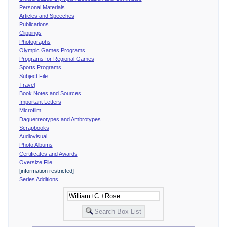
Personal Materials
Articles and Speeches
Publications
Clippings
Photographs
Olympic Games Programs
Programs for Regional Games
Sports Programs
Subject File
Travel
Book Notes and Sources
Important Letters
Microfilm
Daguerreotypes and Ambrotypes
Scrapbooks
Audiovisual
Photo Albums
Certificates and Awards
Oversize File
[information restricted]
Series Additions