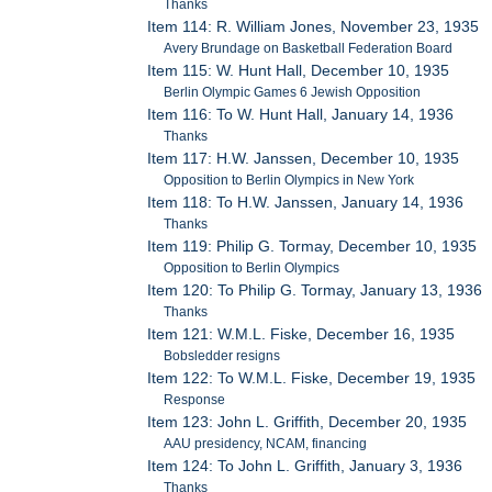
Thanks
Item 114: R. William Jones, November 23, 1935
Avery Brundage on Basketball Federation Board
Item 115: W. Hunt Hall, December 10, 1935
Berlin Olympic Games 6 Jewish Opposition
Item 116: To W. Hunt Hall, January 14, 1936
Thanks
Item 117: H.W. Janssen, December 10, 1935
Opposition to Berlin Olympics in New York
Item 118: To H.W. Janssen, January 14, 1936
Thanks
Item 119: Philip G. Tormay, December 10, 1935
Opposition to Berlin Olympics
Item 120: To Philip G. Tormay, January 13, 1936
Thanks
Item 121: W.M.L. Fiske, December 16, 1935
Bobsledder resigns
Item 122: To W.M.L. Fiske, December 19, 1935
Response
Item 123: John L. Griffith, December 20, 1935
AAU presidency, NCAM, financing
Item 124: To John L. Griffith, January 3, 1936
Thanks