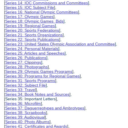
[
Series 14: IOC Commissions and Committees
],
[
Series 15: IOC Subject File
],
[
Series 16: National Olympic Committees
],
[
Series 17: Olympic Games
],
[
Series 18: Olympic Games Bids
],
[
Series 19: Regional Games
],
[
Series 20: Sports Federations
],
[
Series 21: Sports Organizations
],
[
Series 22: Sports Publications
],
[
Series 23: United States Olympic Association and Committee
],
[
Series 24: Personal Materials
],
[
Series 25: Articles and Speeches
],
[
Series 26: Publications
],
[
Series 27: Clippings
],
[
Series 28: Photographs
],
[
Series 29: Olympic Games Programs
],
[
Series 30: Programs for Regional Games
],
[
Series 31: Sports Programs
],
[
Series 32: Subject File
],
[
Series 33: Travel
],
[
Series 34: Book Notes and Sources
],
[Series 35: Important Letters],
[
Series 36: Microfilm
],
[
Series 37: Daguerreotypes and Ambrotypes
],
[
Series 38: Scrapbooks
],
[
Series 39: Audiovisual
],
[
Series 40: Photo Albums
],
[
Series 41: Certificates and Awards
],