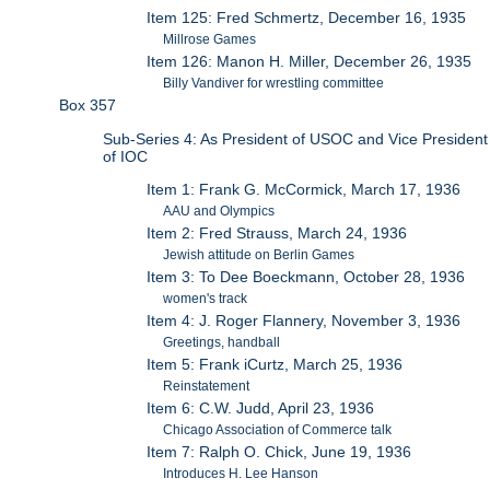
Item 125: Fred Schmertz, December 16, 1935
Millrose Games
Item 126: Manon H. Miller, December 26, 1935
Billy Vandiver for wrestling committee
Box 357
Sub-Series 4: As President of USOC and Vice President
of IOC
Item 1: Frank G. McCormick, March 17, 1936
AAU and Olympics
Item 2: Fred Strauss, March 24, 1936
Jewish attitude on Berlin Games
Item 3: To Dee Boeckmann, October 28, 1936
women's track
Item 4: J. Roger Flannery, November 3, 1936
Greetings, handball
Item 5: Frank iCurtz, March 25, 1936
Reinstatement
Item 6: C.W. Judd, April 23, 1936
Chicago Association of Commerce talk
Item 7: Ralph O. Chick, June 19, 1936
Introduces H. Lee Hanson