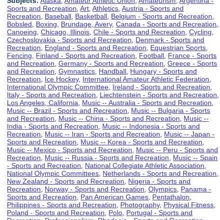
Subjects:
Alaska
,
Amateur Athletic Union
,
Amateurism
,
Argentina -
Sports and Recreation
,
Art
,
Athletics
,
Austria - Sports and
Recreation
,
Baseball
,
Basketball
,
Belgium - Sports and Recreation
,
Bobsled
,
Boxing
,
Brundage, Avery
,
Canada - Sports and Recreation
,
Canoeing
,
Chicago, Illinois
,
Chile - Sports and Recreation
,
Cycling
,
Czechoslovakia - Sports and Recreation
,
Denmark - Sports and
Recreation
,
England - Sports and Recreation
,
Equestrian Sports
,
Fencing
,
Finland - Sports and Recreation
,
Football
,
France - Sports
and Recreation
,
Germany - Sports and Recreation
,
Greece - Sports
and Recreation
,
Gymnastics
,
Handball
,
Hungary - Sports and
Recreation
,
Ice Hockey
,
International Amateur Athletic Federation
,
International Olympic Committee
,
Ireland - Sports and Recreation
,
Italy - Sports and Recreation
,
Liechtenstein - Sports and Recreation
,
Los Angeles, California
,
Music -- Australia - Sports and Recreation
,
Music -- Brazil - Sports and Recreation
,
Music -- Bulgaria - Sports
and Recreation
,
Music -- China - Sports and Recreation
,
Music --
India - Sports and Recreation
,
Music -- Indonesia - Sports and
Recreation
,
Music -- Iran - Sports and Recreation
,
Music -- Japan -
Sports and Recreation
,
Music -- Korea - Sports and Recreation
,
Music -- Mexico - Sports and Recreation
,
Music -- Peru - Sports and
Recreation
,
Music -- Russia - Sports and Recreation
,
Music -- Spain
- Sports and Recreation
,
National Collegiate Athletic Association
,
National Olympic Committees
,
Netherlands - Sports and Recreation
,
New Zealand - Sports and Recreation
,
Nigeria - Sports and
Recreation
,
Norway - Sports and Recreation
,
Olympics
,
Panama -
Sports and Recreation
,
Pan American Games
,
Pentathalon
,
Philippines - Sports and Recreation
,
Photography
,
Physical Fitness
,
Poland - Sports and Recreation
,
Polo
,
Portugal - Sports and