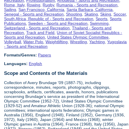
Recreation
,
Professionalism
,
Rhodesia - Sports and Recreation
,
Rome, Italy
,
Rowing
,
Rugby
,
Rumania - Sports and Recreation
,
Sailing
,
San Francisco, California
,
Santa Barbara, California
,
Senegal - Sports and Recreation
,
Shooting
,
Skating
,
Skiing
,
Soccer
,
South Africa, Republic of - Sports and Recreation
,
Sports
,
Sports
Publications
,
Sweden - Sports and Recreation
,
Swimming
,
Switzerland - Sports and Recreation
,
Thailand - Sports and
Recreation
,
Track and Field
,
Union of Soviet Socialist Republics -
Sports and Recreation
,
United States Olympic Committee
,
Volleyball
,
Water Polo
,
Weightlifting
,
Wrestling
,
Yachting
,
Yugoslavia
- Sports and Recreation
Formats/Genres:
Papers
Languages:
English
Scope and Contents of the Materials
Collection of Avery Brundage '09 (1887-75), including
correspondence, minutes, reports, photographs, clippings,
scrapbooks, artifacts, certificates, awards, honors, publications
concerning Brundage's service as president of the International
Olympic Committee (1952-72), United States Olympic Committee
(1929-52) and Amateur Athletic Union (1928-36); national Olympic
committees; international sports federations; Olympic games in
Australia (1956), England (1948), Finland (1952), Germany (1936,
1972), Italy (1960), Japan (1964) and Mexico (1968); winter
Olympic games in Austria (1964), France (1968), Italy (1956), Japan
(1972), Norway (1952), Switzerland (1948) and the United States