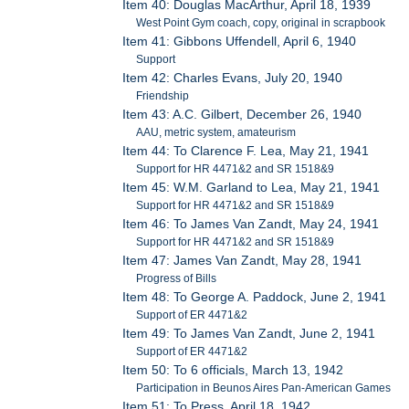
Item 40: Douglas MacArthur, April 18, 1939
West Point Gym coach, copy, original in scrapbook
Item 41: Gibbons Uffendell, April 6, 1940
Support
Item 42: Charles Evans, July 20, 1940
Friendship
Item 43: A.C. Gilbert, December 26, 1940
AAU, metric system, amateurism
Item 44: To Clarence F. Lea, May 21, 1941
Support for HR 4471&2 and SR 1518&9
Item 45: W.M. Garland to Lea, May 21, 1941
Support for HR 4471&2 and SR 1518&9
Item 46: To James Van Zandt, May 24, 1941
Support for HR 4471&2 and SR 1518&9
Item 47: James Van Zandt, May 28, 1941
Progress of Bills
Item 48: To George A. Paddock, June 2, 1941
Support of ER 4471&2
Item 49: To James Van Zandt, June 2, 1941
Support of ER 4471&2
Item 50: To 6 officials, March 13, 1942
Participation in Beunos Aires Pan-American Games
Item 51: To Press, April 18, 1942