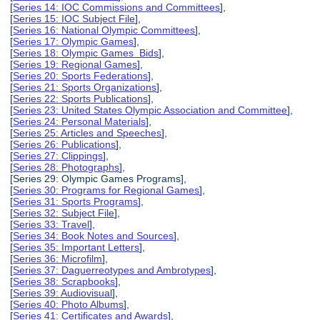
[
Series 14: IOC Commissions and Committees
],
[
Series 15: IOC Subject File
],
[
Series 16: National Olympic Committees
],
[
Series 17: Olympic Games
],
[
Series 18: Olympic Games Bids
],
[
Series 19: Regional Games
],
[
Series 20: Sports Federations
],
[
Series 21: Sports Organizations
],
[
Series 22: Sports Publications
],
[
Series 23: United States Olympic Association and Committee
],
[
Series 24: Personal Materials
],
[
Series 25: Articles and Speeches
],
[
Series 26: Publications
],
[
Series 27: Clippings
],
[
Series 28: Photographs
],
[Series 29: Olympic Games Programs],
[
Series 30: Programs for Regional Games
],
[
Series 31: Sports Programs
],
[
Series 32: Subject File
],
[
Series 33: Travel
],
[
Series 34: Book Notes and Sources
],
[
Series 35: Important Letters
],
[
Series 36: Microfilm
],
[
Series 37: Daguerreotypes and Ambrotypes
],
[
Series 38: Scrapbooks
],
[
Series 39: Audiovisual
],
[
Series 40: Photo Albums
],
[
Series 41: Certificates and Awards
],