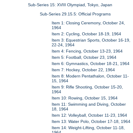
Sub-Series 15: XVIII Olympiad, Tokyo, Japan
Sub-Series 29.15.5: Official Programs
Item 1: Closing Ceremony, October 24,
1964
Item 2: Cycling, October 18-19, 1964
Item 3: Equestrian Sports, October 16-19,
22-24, 1964
Item 4: Fencing, October 13-23, 1964
Item 5: Football, October 23, 1964
Item 6: Gymnastics, October 18-21, 1964
Item 7: Hockey, October 22, 1964
Item 8: Modern Pentathalon, October 11-
15, 1964
Item 9: Rifle Shooting, October 15-20,
1964
Item 10: Rowing, October 15, 1964
Item 11: Swimming and Diving, October
18, 1964
Item 12: Volleyball, October 11-23, 1964
Item 13: Water Polo, October 17-18, 1964
Item 14: Weight-Lifting, October 11-18,
1964