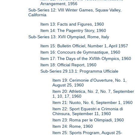
Arrangement, 1956
Sub-Series 12: VIII Winter Games, Squaw Valley,
California
Item 13: Facts and Figures, 1960
Item 14: The Pagentry Story, 1960
Sub-Series 13: XVII Olympiad, Rome, Italy
Item 15: Bulletin Officiel, Number 1, April 1957
Item 16: Concours de Gymnastique, 1960
Item 17: The Days of the XVIIth Olympics, 1960
Item 18: Official Report, 1960
Sub-Series 29.13.1: Programma Ufficiale
Item 19: Cerimonie d'Ouverture, No. 1,
August 25, 1960
Item 20: Athletica, No. 2, No. 7, September
1, 10, 17, 1960
Item 21: Nuoto, No. 6, September 1, 1960
Item 22: Sport Equestri e Crimonia di
Chinsura, September 11, 1960
Item 23: Roma per le Olimpiadi, 1960
Item 24: Rome, 1960
Item 25: Sports Program, August 25-