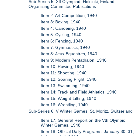
Sub-Series 5: XII Olympiad, Helsinki, Finland -
Organizing Committee Publications
Item 2: Art Competition, 1940
Item 3: Boxing, 1940
Item 4: Canoeing, 1940
Item 5: Cycling, 1940
Item 6: Fencing, 1940
Item 7: Gymnastics, 1940
Item 8: Jeux Equestres, 1940
Item 9: Modern Pentathalon, 1940
Item 10: Rowing, 1940
Item 11: Shooting, 1940
Item 12: Soaring Flight, 1940
Item 13: Swimming, 1940
Item 14: Track and Field Athletics, 1940
Item 15: Weight-Lifting, 1940
Item 16: Wrestling, 1940
Sub-Series 6: V Winter Games, St. Moritz, Switzerland
Item 17: General Report on the Vth Olympic
Winter Games, 1948
Item 18: Official Daily Programs, January 30, 31,