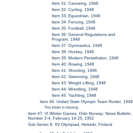
Item 31: Canoeing, 1948
Item 32: Cycling, 1948
Item 33: Equestrian, 1948
Item 34: Fencing, 1948
Item 35: Football, 1948
Item 36: General Regulations and
Program, 1948
Item 37: Gymnastics, 1948
Item 38: Hockey, 1948
Item 39: Modern Pentathalon, 1948
Item 40: Rowing, 1948
Item 41: Shooting, 1948
Item 42: Swimming, 1948
Item 43: Weight Lifting, 1948
Item 44: Wrestling, 1948
Item 45: Yachting, 1948
Item 46: United State Olympic Team Roster, 1948
This folder is missing.
Item 47: VI Winter Games, Oslo Norway: News Bulletin,
Number 3-4, February 14-25, 1952
Sub-Series 8: XV Olympiad, Helsinki, Finland