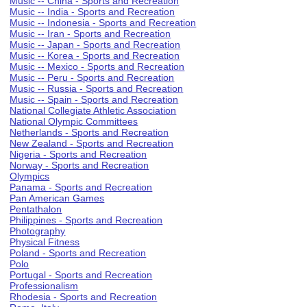
Music -- China - Sports and Recreation
Music -- India - Sports and Recreation
Music -- Indonesia - Sports and Recreation
Music -- Iran - Sports and Recreation
Music -- Japan - Sports and Recreation
Music -- Korea - Sports and Recreation
Music -- Mexico - Sports and Recreation
Music -- Peru - Sports and Recreation
Music -- Russia - Sports and Recreation
Music -- Spain - Sports and Recreation
National Collegiate Athletic Association
National Olympic Committees
Netherlands - Sports and Recreation
New Zealand - Sports and Recreation
Nigeria - Sports and Recreation
Norway - Sports and Recreation
Olympics
Panama - Sports and Recreation
Pan American Games
Pentathalon
Philippines - Sports and Recreation
Photography
Physical Fitness
Poland - Sports and Recreation
Polo
Portugal - Sports and Recreation
Professionalism
Rhodesia - Sports and Recreation