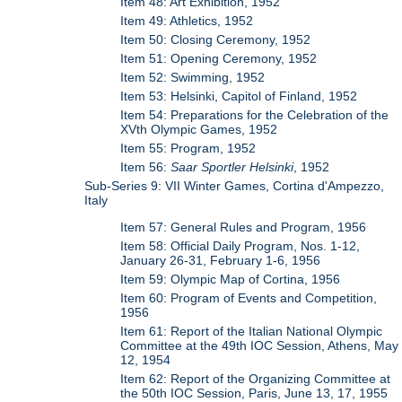
Item 48: Art Exhibition, 1952
Item 49: Athletics, 1952
Item 50: Closing Ceremony, 1952
Item 51: Opening Ceremony, 1952
Item 52: Swimming, 1952
Item 53: Helsinki, Capitol of Finland, 1952
Item 54: Preparations for the Celebration of the
XVth Olympic Games, 1952
Item 55: Program, 1952
Item 56:
Saar Sportler Helsinki
, 1952
Sub-Series 9: VII Winter Games, Cortina d'Ampezzo,
Italy
Item 57: General Rules and Program, 1956
Item 58: Official Daily Program, Nos. 1-12,
January 26-31, February 1-6, 1956
Item 59: Olympic Map of Cortina, 1956
Item 60: Program of Events and Competition,
1956
Item 61: Report of the Italian National Olympic
Committee at the 49th IOC Session, Athens, May
12, 1954
Item 62: Report of the Organizing Committee at
the 50th IOC Session, Paris, June 13, 17, 1955