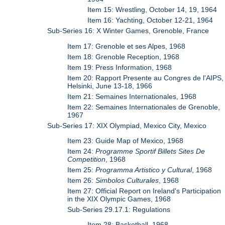
Item 15: Wrestling, October 14, 19, 1964
Item 16: Yachting, October 12-21, 1964
Sub-Series 16: X Winter Games, Grenoble, France
Item 17: Grenoble et ses Alpes, 1968
Item 18: Grenoble Reception, 1968
Item 19: Press Information, 1968
Item 20: Rapport Presente au Congres de l'AIPS,
Helsinki, June 13-18, 1966
Item 21: Semaines Internationales, 1968
Item 22: Semaines Internationales de Grenoble,
1967
Sub-Series 17: XIX Olympiad, Mexico City, Mexico
Item 23: Guide Map of Mexico, 1968
Item 24:
Programme Sportif Billets Sites De
Competition
, 1968
Item 25:
Programma Artistico y Cultural
, 1968
Item 26:
Simbolos Culturales
, 1968
Item 27: Official Report on Ireland's Participation
in the XIX Olympic Games, 1968
Sub-Series 29.17.1: Regulations
Item 28: Basketball, 1968