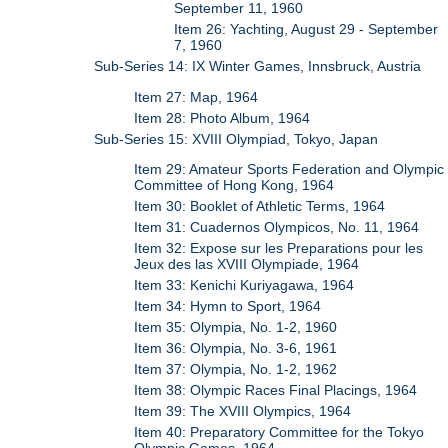
September 11, 1960
Item 26: Yachting, August 29 - September
7, 1960
Sub-Series 14: IX Winter Games, Innsbruck, Austria
Item 27: Map, 1964
Item 28: Photo Album, 1964
Sub-Series 15: XVIII Olympiad, Tokyo, Japan
Item 29: Amateur Sports Federation and Olympic
Committee of Hong Kong, 1964
Item 30: Booklet of Athletic Terms, 1964
Item 31: Cuadernos Olympicos, No. 11, 1964
Item 32: Expose sur les Preparations pour les
Jeux des las XVIII Olympiade, 1964
Item 33: Kenichi Kuriyagawa, 1964
Item 34: Hymn to Sport, 1964
Item 35: Olympia, No. 1-2, 1960
Item 36: Olympia, No. 3-6, 1961
Item 37: Olympia, No. 1-2, 1962
Item 38: Olympic Races Final Placings, 1964
Item 39: The XVIII Olympics, 1964
Item 40: Preparatory Committee for the Tokyo