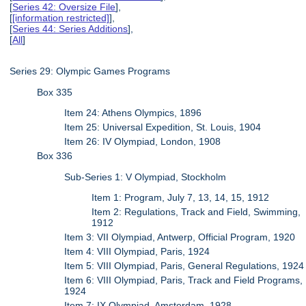
[
Series 42: Oversize File
],
[
[information restricted]
],
[
Series 44: Series Additions
],
[
All
]
Series 29: Olympic Games Programs
Box 335
Item 24: Athens Olympics, 1896
Item 25: Universal Expedition, St. Louis, 1904
Item 26: IV Olympiad, London, 1908
Box 336
Sub-Series 1: V Olympiad, Stockholm
Item 1: Program, July 7, 13, 14, 15, 1912
Item 2: Regulations, Track and Field, Swimming,
1912
Item 3: VII Olympiad, Antwerp, Official Program, 1920
Item 4: VIII Olympiad, Paris, 1924
Item 5: VIII Olympiad, Paris, General Regulations, 1924
Item 6: VIII Olympiad, Paris, Track and Field Programs,
1924
Item 7: IX Olympiad, Amsterdam, 1928