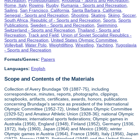
Recreation
,
Professionalism
,
Rhodesia - Sports and Recreation
,
Rome, Italy
,
Rowing
,
Rugby
,
Rumania - Sports and Recreation
,
Sailing
,
San Francisco, California
,
Santa Barbara, California
,
Senegal - Sports and Recreation
,
Shooting
,
Skating
,
Skiing
,
Soccer
,
South Africa, Republic of - Sports and Recreation
,
Sports
,
Sports
Publications
,
Sweden - Sports and Recreation
,
Swimming
,
Switzerland - Sports and Recreation
,
Thailand - Sports and
Recreation
,
Track and Field
,
Union of Soviet Socialist Republics -
Sports and Recreation
,
United States Olympic Committee
,
Volleyball
,
Water Polo
,
Weightlifting
,
Wrestling
,
Yachting
,
Yugoslavia
- Sports and Recreation
Formats/Genres:
Papers
Languages:
English
Scope and Contents of the Materials
Collection of Avery Brundage '09 (1887-75), including
correspondence, minutes, reports, photographs, clippings,
scrapbooks, artifacts, certificates, awards, honors, publications
concerning Brundage's service as president of the International
Olympic Committee (1952-72), United States Olympic Committee
(1929-52) and Amateur Athletic Union (1928-36); national Olympic
committees; international sports federations; Olympic games in
Australia (1956), England (1948), Finland (1952), Germany (1936,
1972), Italy (1960), Japan (1964) and Mexico (1968); winter
Olympic games in Austria (1964), France (1968), Italy (1956), Japan
(1972), Norway (1952), Switzerland (1948) and the United States