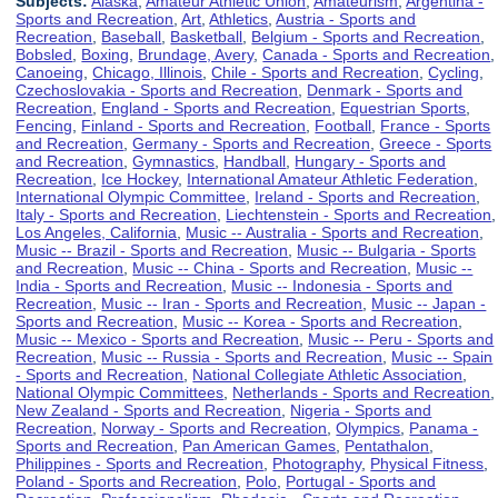
Subjects:
Alaska
,
Amateur Athletic Union
,
Amateurism
,
Argentina -
Sports and Recreation
,
Art
,
Athletics
,
Austria - Sports and
Recreation
,
Baseball
,
Basketball
,
Belgium - Sports and Recreation
,
Bobsled
,
Boxing
,
Brundage, Avery
,
Canada - Sports and Recreation
,
Canoeing
,
Chicago, Illinois
,
Chile - Sports and Recreation
,
Cycling
,
Czechoslovakia - Sports and Recreation
,
Denmark - Sports and
Recreation
,
England - Sports and Recreation
,
Equestrian Sports
,
Fencing
,
Finland - Sports and Recreation
,
Football
,
France - Sports
and Recreation
,
Germany - Sports and Recreation
,
Greece - Sports
and Recreation
,
Gymnastics
,
Handball
,
Hungary - Sports and
Recreation
,
Ice Hockey
,
International Amateur Athletic Federation
,
International Olympic Committee
,
Ireland - Sports and Recreation
,
Italy - Sports and Recreation
,
Liechtenstein - Sports and Recreation
,
Los Angeles, California
,
Music -- Australia - Sports and Recreation
,
Music -- Brazil - Sports and Recreation
,
Music -- Bulgaria - Sports
and Recreation
,
Music -- China - Sports and Recreation
,
Music --
India - Sports and Recreation
,
Music -- Indonesia - Sports and
Recreation
,
Music -- Iran - Sports and Recreation
,
Music -- Japan -
Sports and Recreation
,
Music -- Korea - Sports and Recreation
,
Music -- Mexico - Sports and Recreation
,
Music -- Peru - Sports and
Recreation
,
Music -- Russia - Sports and Recreation
,
Music -- Spain
- Sports and Recreation
,
National Collegiate Athletic Association
,
National Olympic Committees
,
Netherlands - Sports and Recreation
,
New Zealand - Sports and Recreation
,
Nigeria - Sports and
Recreation
,
Norway - Sports and Recreation
,
Olympics
,
Panama -
Sports and Recreation
,
Pan American Games
,
Pentathalon
,
Philippines - Sports and Recreation
,
Photography
,
Physical Fitness
,
Poland - Sports and Recreation
,
Polo
,
Portugal - Sports and