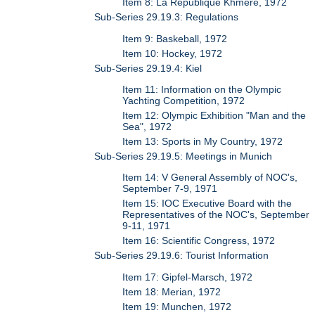
Item 8: La Republique Khmere, 1972
Sub-Series 29.19.3: Regulations
Item 9: Baskeball, 1972
Item 10: Hockey, 1972
Sub-Series 29.19.4: Kiel
Item 11: Information on the Olympic
Yachting Competition, 1972
Item 12: Olympic Exhibition "Man and the
Sea", 1972
Item 13: Sports in My Country, 1972
Sub-Series 29.19.5: Meetings in Munich
Item 14: V General Assembly of NOC's,
September 7-9, 1971
Item 15: IOC Executive Board with the
Representatives of the NOC's, September
9-11, 1971
Item 16: Scientific Congress, 1972
Sub-Series 29.19.6: Tourist Information
Item 17: Gipfel-Marsch, 1972
Item 18: Merian, 1972
Item 19: Munchen, 1972