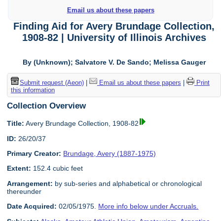
Email us about these papers
Finding Aid for Avery Brundage Collection,
1908-82 | University of Illinois Archives
By (Unknown); Salvatore V. De Sando; Melissa Gauger
Submit request (Aeon)
|
Email us about these papers
|
Print
this information
Collection Overview
Title:
Avery Brundage Collection, 1908-82
ID:
26/20/37
Primary Creator:
Brundage, Avery (1887-1975)
Extent:
152.4 cubic feet
Arrangement:
by sub-series and alphabetical or chronological
thereunder
Date Acquired:
02/05/1975.
More info below under Accruals.