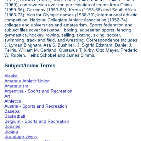
(1960); controversies over the participation of teams from China
(1959-66), Germany (1953-65), Korea (1953-68) and South Africa
(1963-73); bids for Olympic games (1938-73); international athletic
competition; National Collegiate Athletic Association (1952-74);
colleges and universities and amateurism. Sports federation and
subject files cover basketball, boxing, equestrian sports, fencing,
gymnastics, hockey, rowing, sailing, skating, skiing, soccer,
swimming, track and field, and wrestling. Correspondence includes
J. Lyman Bingham, Asa S. Bushnell, J. Sigfrid Edstram, Daniel J.
Ferris, William M. Garland, Gustavus T. Kirby, Otto Mayer, Frederic
W. Rubien, Heinz Schobel and James Simms.
Subject/Index Terms
Alaska
Amateur Athletic Union
Amateurism
Argentina - Sports and Recreation
Art
Athletics
Austria - Sports and Recreation
Baseball
Basketball
Belgium - Sports and Recreation
Bobsled
Boxing
Brundage, Avery