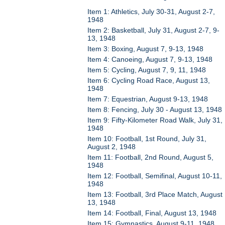
Item 1: Athletics, July 30-31, August 2-7,
1948
Item 2: Basketball, July 31, August 2-7, 9-
13, 1948
Item 3: Boxing, August 7, 9-13, 1948
Item 4: Canoeing, August 7, 9-13, 1948
Item 5: Cycling, August 7, 9, 11, 1948
Item 6: Cycling Road Race, August 13,
1948
Item 7: Equestrian, August 9-13, 1948
Item 8: Fencing, July 30 - August 13, 1948
Item 9: Fifty-Kilometer Road Walk, July 31,
1948
Item 10: Football, 1st Round, July 31,
August 2, 1948
Item 11: Football, 2nd Round, August 5,
1948
Item 12: Football, Semifinal, August 10-11,
1948
Item 13: Football, 3rd Place Match, August
13, 1948
Item 14: Football, Final, August 13, 1948
Item 15: Gymnastics, August 9-11, 1948