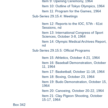
Item 9: Opening Ceremony, 1964
Item 10: Outline of Tokyo Olympics, 1964
Item 11: Program for the Games, 1964
Sub-Series 29.15.4: Meetings
Item 12: Reports to the IOC, 57th - 61st
Sessions, nd
Item 13: International Congress of Sport
Sciences, October 3-8, 1964
Item 14: Olympic Medical Archives Report,
nd
Sub-Series 29.15.5: Official Programs
Item 15: Athletics, October 4-21, 1964
Item 16: Baseball Demonstration, October
11, 1964
Item 17: Basketball, October 11-18, 1964
Item 18: Boxing, October 23, 1964
Item 19: Budo Demonstration, October 15,
1964
Item 20: Canoeing, October 20-22, 1964
Item 21: Clay Pigeon Shooting, October
15-17, 1964
Box 342