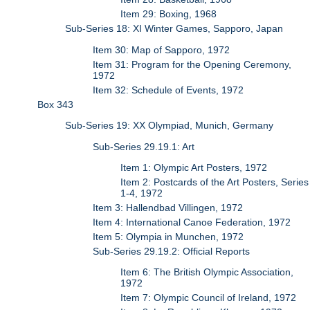
Item 29: Boxing, 1968
Sub-Series 18: XI Winter Games, Sapporo, Japan
Item 30: Map of Sapporo, 1972
Item 31: Program for the Opening Ceremony,
1972
Item 32: Schedule of Events, 1972
Box 343
Sub-Series 19: XX Olympiad, Munich, Germany
Sub-Series 29.19.1: Art
Item 1: Olympic Art Posters, 1972
Item 2: Postcards of the Art Posters, Series
1-4, 1972
Item 3: Hallendbad Villingen, 1972
Item 4: International Canoe Federation, 1972
Item 5: Olympia in Munchen, 1972
Sub-Series 29.19.2: Official Reports
Item 6: The British Olympic Association,
1972
Item 7: Olympic Council of Ireland, 1972