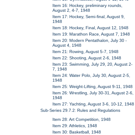
Item 16: Hockey, preliminary rounds,
August 2, 4-7, 1948
Item 17: Hockey, Semi-final, August 9,
1948
Item 18: Hockey, Final, August 12, 1948
Item 19: Marathon Race, August 7, 1948
Item 20: Modern Pentathalon, July 30 -
August 4, 1948
Item 21: Rowing, August 5-7, 1948
Item 22: Shooting, August 2-6, 1948
Item 23: Swimming, July 29, 20, August 2-
7, 1948
Item 24: Water Polo, July 30, August 2-5,
1948
Item 25: Weight-Lifting, August 9-11, 1948
Item 26: Wrestling, July 30-31, August 2-6,
1948
Item 27: Yachting, August 3-6, 10-12, 1948
Sub-Series 29.7.2: Rules and Regulations
Item 28: Art Competition, 1948
Item 29: Athletics, 1948
Item 30: Basketball, 1948