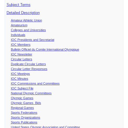
Subject Terms
Detailed Description
Amateur Athletic Union
Amateurism
Colleges and Universities
Individuals
IOC Presidents and Secretariat
IOC Members
Bulletin Officiel du Comite International Olympique
IOC Newsletter
Circular Letters
Duplicate Circular Letters
Circular Letter Responses
IOC Meetings
IOC Minutes
IOC Commissions and Committees
IOC Subject File
National Olympic Committees
Olympic Games
Olympic Games Bids
Regional Games
Sports Federations
Sports Organizations
Sports Publications
United States Olympic Association and Committee