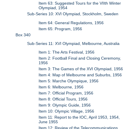
Item 63: Suggested Tours for the VIIth Winter
Olympiad, 1954
Sub-Series 10: XVI Olympiad, Stockholm, Sweden
Item 64: General Regulations, 1956
Item 65: Program, 1956
Box 340
Sub-Series 11: XVI Olympiad, Melbourne, Australia
Item 1: The Arts Festival, 1956
Item 2: Football Final and Closing Ceremony,
1956
Item 3: The Games of the XVI Olympiad, 1956
Item 4: Map of Melbourne and Suburbs, 1956
Item 5: Marche Olympique, 1956
Item 6: Melbourne, 1956
Item 7: Official Program, 1956
Item 8: Official Tours, 1956
Item 9: Olympic Guide, 1956
Item 10: Olympic Village, 1956
Item 11: Report to the IOC, April 1953, 1954,
June 1955
Item 12: Review of the Telecommunications