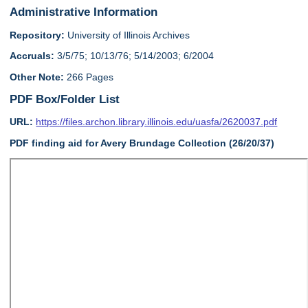
Administrative Information
Repository:
University of Illinois Archives
Accruals:
3/5/75; 10/13/76; 5/14/2003; 6/2004
Other Note:
266 Pages
PDF Box/Folder List
URL:
https://files.archon.library.illinois.edu/uasfa/2620037.pdf
PDF finding aid for Avery Brundage Collection (26/20/37)