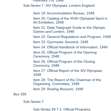
February 1-6, 1948
Sub-Series 7: XIV Olympiad, London England
Item 19: Accommodation Bureau, 1948
Item 20: Catalog of the XIVth Olympiad Sport in
Art Exhibition, 1948
Item 21: Daily Telegraph Guide to the Olympic
Games and London, 1948
Item 22: General Regulations and Program, 1948
Item 23: Gymnastic Souvenir, 1948
Item 24: Official Handbook of Information, 1948
Item 25: Official Program of the Opening
Ceremony, 1948
Item 26: Official Program of the Closing
Ceremony, 1948
Item 27: Official Report of the XIV Olympiad,
1948
Item 28: The Report of the Chairman of the
Organizing Committee, 1948
Item 29: Rowing Musuem, 1948
Box 339
Sub-Series 7
Sub-Series 29.7.1: Official Programs