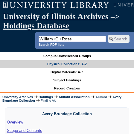
University of Illinois Archives
–>
Holdings Database
Search PDF lists
Campus Units/Record Groups
Physical Collections: A-Z
Digital Materials: A-Z
Subject Headings
Record Creators
University Archives
Holdings
Alumni Association
Alumni
Avery
Brundage Collection
Finding Aid
Avery Brundage Collection
Overview
Scope and Contents