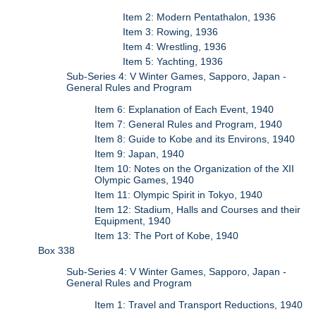
Item 2: Modern Pentathalon, 1936
Item 3: Rowing, 1936
Item 4: Wrestling, 1936
Item 5: Yachting, 1936
Sub-Series 4: V Winter Games, Sapporo, Japan -
General Rules and Program
Item 6: Explanation of Each Event, 1940
Item 7: General Rules and Program, 1940
Item 8: Guide to Kobe and its Environs, 1940
Item 9: Japan, 1940
Item 10: Notes on the Organization of the XII
Olympic Games, 1940
Item 11: Olympic Spirit in Tokyo, 1940
Item 12: Stadium, Halls and Courses and their
Equipment, 1940
Item 13: The Port of Kobe, 1940
Box 338
Sub-Series 4: V Winter Games, Sapporo, Japan -
General Rules and Program
Item 1: Travel and Transport Reductions, 1940