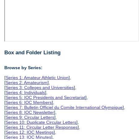
Box and Folder Listing
Browse by Series:
[
Series 1: Amateur Athletic Union
],
[
Series 2: Amateurism
],
[
Series 3: Colleges and Universities
],
[
Series 4: Individuals
],
[
Series 5: IOC Presidents and Secretariat
],
[
Series 6: IOC Members
],
[
Series 7: Bulletin Officiel du Comite International Olympique
],
[
Series 8: IOC Newsletter
],
[
Series 9: Circular Letters
],
[
Series 10: Duplicate Circular Letters
],
[
Series 11: Circular Letter Responses
],
[
Series 12: IOC Meetings
],
[
Series 13: IOC Minutes
],