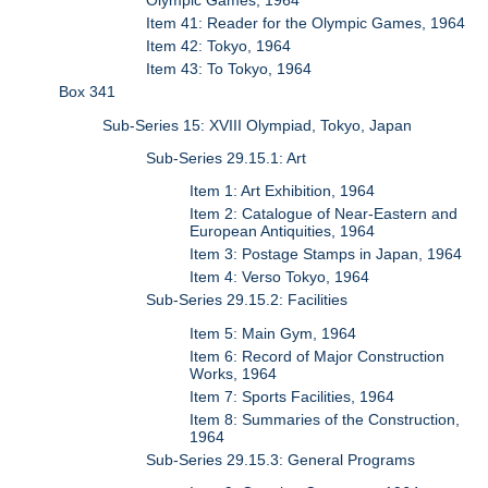
Olympic Games, 1964
Item 41: Reader for the Olympic Games, 1964
Item 42: Tokyo, 1964
Item 43: To Tokyo, 1964
Box 341
Sub-Series 15: XVIII Olympiad, Tokyo, Japan
Sub-Series 29.15.1: Art
Item 1: Art Exhibition, 1964
Item 2: Catalogue of Near-Eastern and
European Antiquities, 1964
Item 3: Postage Stamps in Japan, 1964
Item 4: Verso Tokyo, 1964
Sub-Series 29.15.2: Facilities
Item 5: Main Gym, 1964
Item 6: Record of Major Construction
Works, 1964
Item 7: Sports Facilities, 1964
Item 8: Summaries of the Construction,
1964
Sub-Series 29.15.3: General Programs