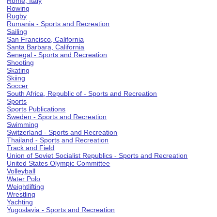
Rome, Italy
Rowing
Rugby
Rumania - Sports and Recreation
Sailing
San Francisco, California
Santa Barbara, California
Senegal - Sports and Recreation
Shooting
Skating
Skiing
Soccer
South Africa, Republic of - Sports and Recreation
Sports
Sports Publications
Sweden - Sports and Recreation
Swimming
Switzerland - Sports and Recreation
Thailand - Sports and Recreation
Track and Field
Union of Soviet Socialist Republics - Sports and Recreation
United States Olympic Committee
Volleyball
Water Polo
Weightlifting
Wrestling
Yachting
Yugoslavia - Sports and Recreation