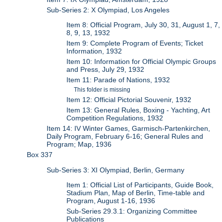
Sub-Series 2: X Olympiad, Los Angeles
Item 8: Official Program, July 30, 31, August 1, 7,
8, 9, 13, 1932
Item 9: Complete Program of Events; Ticket
Information, 1932
Item 10: Information for Official Olympic Groups
and Press, July 29, 1932
Item 11: Parade of Nations, 1932
This folder is missing
Item 12: Official Pictorial Souvenir, 1932
Item 13: General Rules, Boxing - Yachting, Art
Competition Regulations, 1932
Item 14: IV Winter Games, Garmisch-Partenkirchen,
Daily Program, February 6-16; General Rules and
Program; Map, 1936
Box 337
Sub-Series 3: XI Olympiad, Berlin, Germany
Item 1: Official List of Participants, Guide Book,
Stadium Plan, Map of Berlin, Time-table and
Program, August 1-16, 1936
Sub-Series 29.3.1: Organizing Committee
Publications