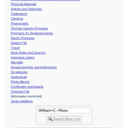
Personal Materials
Articles and Speeches
Publications
Clippings
Photographs
Olympic Games Programs
Programs for Regional Games
Sports Programs
Subject File
Travel
Book Notes and Sources
Important Letters
Microfilm
Daguerreotypes and Ambrotypes
Scrapbooks
Audiovisual
Photo Albums
Certificates and Awards
Oversize File
[information restricted]
Series Additions