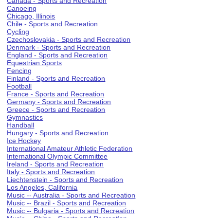
Canada - Sports and Recreation
Canoeing
Chicago, Illinois
Chile - Sports and Recreation
Cycling
Czechoslovakia - Sports and Recreation
Denmark - Sports and Recreation
England - Sports and Recreation
Equestrian Sports
Fencing
Finland - Sports and Recreation
Football
France - Sports and Recreation
Germany - Sports and Recreation
Greece - Sports and Recreation
Gymnastics
Handball
Hungary - Sports and Recreation
Ice Hockey
International Amateur Athletic Federation
International Olympic Committee
Ireland - Sports and Recreation
Italy - Sports and Recreation
Liechtenstein - Sports and Recreation
Los Angeles, California
Music -- Australia - Sports and Recreation
Music -- Brazil - Sports and Recreation
Music -- Bulgaria - Sports and Recreation