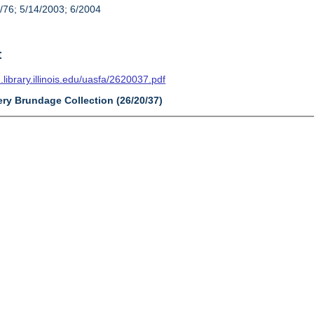
/76; 5/14/2003; 6/2004
t
n.library.illinois.edu/uasfa/2620037.pdf
ery Brundage Collection (26/20/37)