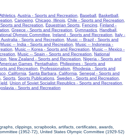
Athletics
,
Austria - Sports and Recreation
,
Baseball
,
Basketball
,
eation
,
Canoeing
,
Chicago, Illinois
,
Chile - Sports and Recreation
,
 Sports and Recreation
,
Equestrian Sports
,
Fencing
,
Finland -
ation
,
Greece - Sports and Recreation
,
Gymnastics
,
Handball
,
ational Olympic Committee
,
Ireland - Sports and Recreation
,
Italy -
 Australia - Sports and Recreation
,
Music -- Brazil - Sports and
,
Music -- India - Sports and Recreation
,
Music -- Indonesia -
reation
,
Music -- Korea - Sports and Recreation
,
Music -- Mexico -
creation
,
Music -- Spain - Sports and Recreation
,
National
tion
,
New Zealand - Sports and Recreation
,
Nigeria - Sports and
American Games
,
Pentathalon
,
Philippines - Sports and
ports and Recreation
,
Professionalism
,
Rhodesia - Sports and
co, California
,
Santa Barbara, California
,
Senegal - Sports and
n
,
Sports
,
Sports Publications
,
Sweden - Sports and Recreation
,
ield
,
Union of Soviet Socialist Republics - Sports and Recreation
,
oslavia - Sports and Recreation
aphs, clippings, scrapbooks, artifacts, certificates, awards,
c Committee (1952-72), United States Olympic Committee (1929-52)