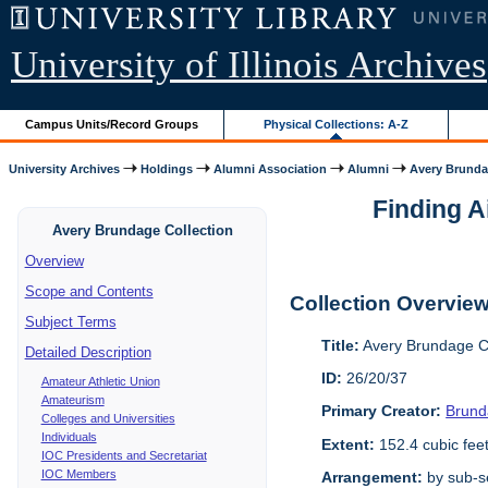
University of Illinois Archives
Campus Units/Record Groups
Physical Collections: A-Z
University Archives
Holdings
Alumni Association
Alumni
Avery Brunda
Finding A
Avery Brundage Collection
Overview
Scope and Contents
Collection Overvie
Subject Terms
Title:
Avery Brundage Co
Detailed Description
ID:
26/20/37
Amateur Athletic Union
Amateurism
Primary Creator:
Brund
Colleges and Universities
Individuals
Extent:
152.4 cubic fee
IOC Presidents and Secretariat
IOC Members
Arrangement:
by sub-se