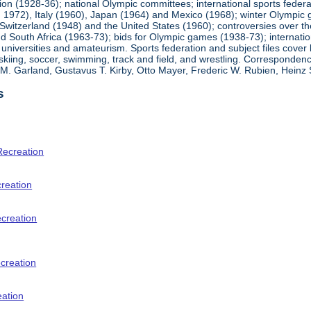
ion (1928-36); national Olympic committees; international sports feder
1972), Italy (1960), Japan (1964) and Mexico (1968); winter Olympic g
Switzerland (1948) and the United States (1960); controversies over t
 South Africa (1963-73); bids for Olympic games (1938-73); internationa
universities and amateurism. Sports federation and subject files cover 
, skiing, soccer, swimming, track and field, and wrestling. Corresponde
am M. Garland, Gustavus T. Kirby, Otto Mayer, Frederic W. Rubien, Hei
s
Recreation
creation
ecreation
creation
eation