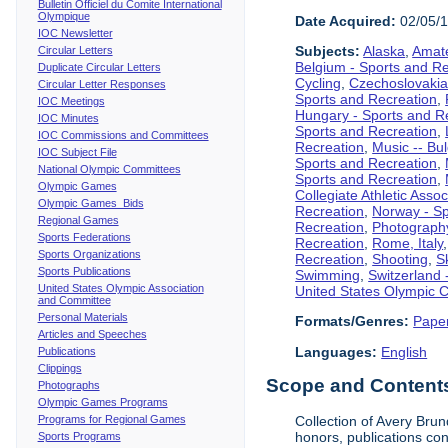
Bulletin Officiel du Comite International
Olympique
Date Acquired:
02/05/
IOC Newsletter
Subjects:
Alaska
,
Amate
Circular Letters
Belgium - Sports and R
Duplicate Circular Letters
Cycling
,
Czechoslovakia
Circular Letter Responses
Sports and Recreation
,
IOC Meetings
Hungary - Sports and R
IOC Minutes
Sports and Recreation
,
IOC Commissions and Committees
Recreation
,
Music -- Bu
IOC Subject File
Sports and Recreation
,
National Olympic Committees
Sports and Recreation
,
Olympic Games
Collegiate Athletic Assoc
Olympic Games Bids
Recreation
,
Norway - Sp
Regional Games
Recreation
,
Photograph
Sports Federations
Recreation
,
Rome, Italy
Sports Organizations
Recreation
,
Shooting
,
S
Sports Publications
Swimming
,
Switzerland 
United States Olympic Association
United States Olympic 
and Committee
Personal Materials
Formats/Genres:
Pape
Articles and Speeches
Languages:
English
Publications
Clippings
Scope and Contents 
Photographs
Olympic Games Programs
Programs for Regional Games
Collection of Avery Brun
honors, publications co
Sports Programs