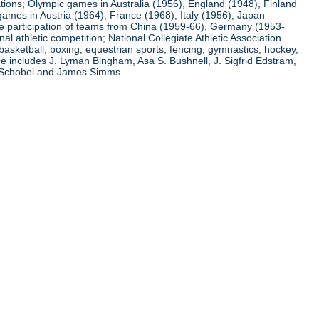
ations; Olympic games in Australia (1956), England (1948), Finland
ames in Austria (1964), France (1968), Italy (1956), Japan
he participation of teams from China (1959-66), Germany (1953-
l athletic competition; National Collegiate Athletic Association
basketball, boxing, equestrian sports, fencing, gymnastics, hockey,
nce includes J. Lyman Bingham, Asa S. Bushnell, J. Sigfrid Edstram,
nz Schobel and James Simms.