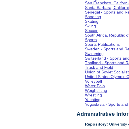
San Francisco, Californi
Santa Barbara, Californ
Senegal - Sports and R
Shooting
Skating
Skiing
Soccer
South Africa, Republic o
Sports
Sports Publications
Sweden - Sports and Re
Swimming
Switzerland - Sports an
Thailand - Sports and R
Track and Field
Union of Soviet Socialis
United States Olympic 
Volleyball
Water Polo
Weightlifting
Wrestling
Yachting
Yugoslavia - Sports and
Administrative Info
Repository:
University o