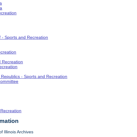
a
ia
ecreation
f - Sports and Recreation
creation
d Recreation
ecreation
t Republics - Sports and Recreation
Committee
 Recreation
rmation
f Illinois Archives