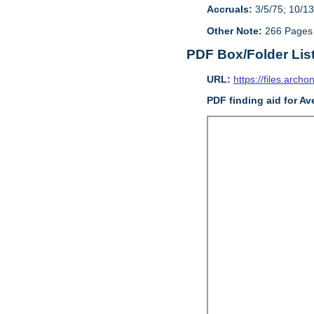
Accruals:
3/5/75; 10/13
Other Note:
266 Pages
PDF Box/Folder Lis
URL:
https://files.archo
PDF finding aid for Av