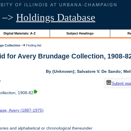
–>
Holdings Database
Digital Materials: A-Z
Subject Headings
Re
ge Collection
Finding Aid
id for Avery Brundage Collection, 1908-82 
By (Unknown); Salvatore V. De Sando; Me
w
Submit req
llection, 1908-82
age, Avery (1887-1975)
t
ries and alphabetical or chronological thereunder