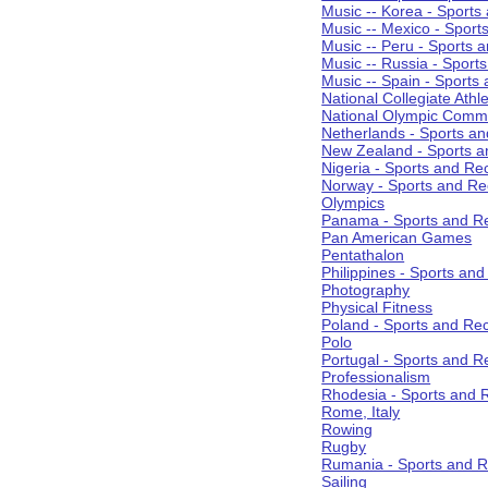
Music -- Korea - Sports
Music -- Mexico - Sport
Music -- Peru - Sports 
Music -- Russia - Sport
Music -- Spain - Sports
National Collegiate Athle
National Olympic Commi
Netherlands - Sports an
New Zealand - Sports a
Nigeria - Sports and Re
Norway - Sports and Re
Olympics
Panama - Sports and Re
Pan American Games
Pentathalon
Philippines - Sports an
Photography
Physical Fitness
Poland - Sports and Rec
Polo
Portugal - Sports and R
Professionalism
Rhodesia - Sports and 
Rome, Italy
Rowing
Rugby
Rumania - Sports and R
Sailing