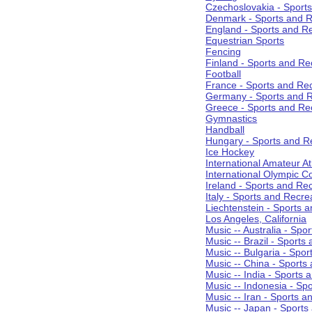
Czechoslovakia - Sport
Denmark - Sports and R
England - Sports and R
Equestrian Sports
Fencing
Finland - Sports and Re
Football
France - Sports and Re
Germany - Sports and R
Greece - Sports and Re
Gymnastics
Handball
Hungary - Sports and R
Ice Hockey
International Amateur At
International Olympic 
Ireland - Sports and Re
Italy - Sports and Recre
Liechtenstein - Sports 
Los Angeles, California
Music -- Australia - Spo
Music -- Brazil - Sports
Music -- Bulgaria - Spo
Music -- China - Sports
Music -- India - Sports 
Music -- Indonesia - Sp
Music -- Iran - Sports a
Music -- Japan - Sports