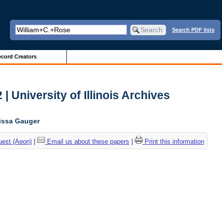
Search PDF lists
cord Creators
| University of Illinois Archives
lissa Gauger
uest (Aeon)
|
Email us about these papers
|
Print this information