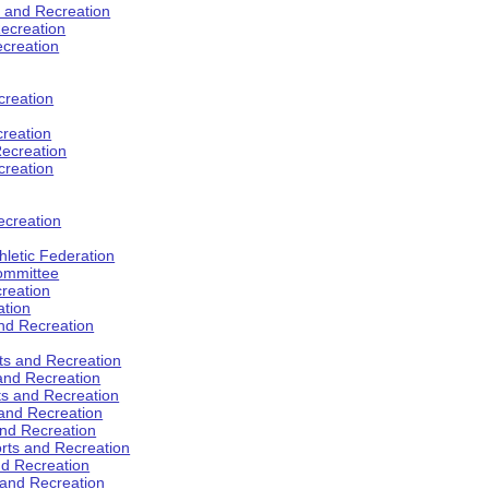
s and Recreation
ecreation
ecreation
creation
creation
ecreation
creation
ecreation
hletic Federation
Committee
creation
ation
and Recreation
rts and Recreation
 and Recreation
rts and Recreation
 and Recreation
and Recreation
orts and Recreation
nd Recreation
 and Recreation