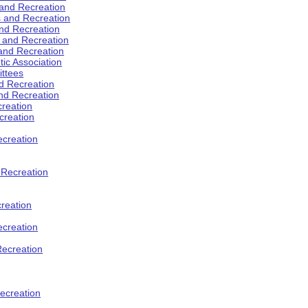
 and Recreation
s and Recreation
and Recreation
s and Recreation
 and Recreation
tic Association
ttees
d Recreation
nd Recreation
creation
creation
creation
d Recreation
reation
ecreation
Recreation
ecreation