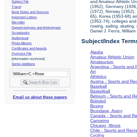
and Amateur Athletic Un
Subject File
(1952), Germany (1936, 
Travel
(1972), Norway (1952), 
Book Notes and Sources
65), Korea (1953-68) and
Important Letters
(1952-74); colleges and 
Microfilm
rowing, sailing, skating
Daguerreotypes and Ambrotypes
Daniel J. Ferris, Willi
Scrapbooks
Audiovisual
Subject/Index Term
Photo Albums
Certificates and Awards
Alaska
Oversize File
Amateur Athletic Union
[information restricted]
Amateurism
Series Additions
Argentina - Sports and 
Art
Athletics
Austria - Sports and Re
Baseball
Basketball
Belgium - Sports and R
Email us about these papers
Bobsled
Boxing
Brundage, Avery
Canada - Sports and Re
Canoeing
Chicago, Illinois
Chile - Sports and Recr
Cycling