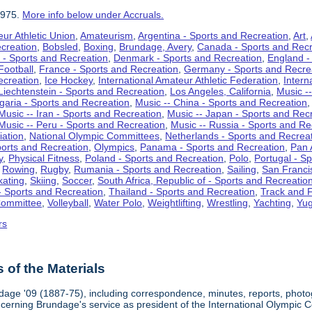
1975.
More info below under Accruals.
ur Athletic Union
,
Amateurism
,
Argentina - Sports and Recreation
,
Art
,
ecreation
,
Bobsled
,
Boxing
,
Brundage, Avery
,
Canada - Sports and Recr
 - Sports and Recreation
,
Denmark - Sports and Recreation
,
England -
Football
,
France - Sports and Recreation
,
Germany - Sports and Recre
ecreation
,
Ice Hockey
,
International Amateur Athletic Federation
,
Intern
Liechtenstein - Sports and Recreation
,
Los Angeles, California
,
Music --
lgaria - Sports and Recreation
,
Music -- China - Sports and Recreation
Music -- Iran - Sports and Recreation
,
Music -- Japan - Sports and Rec
Music -- Peru - Sports and Recreation
,
Music -- Russia - Sports and Re
iation
,
National Olympic Committees
,
Netherlands - Sports and Recrea
orts and Recreation
,
Olympics
,
Panama - Sports and Recreation
,
Pan 
y
,
Physical Fitness
,
Poland - Sports and Recreation
,
Polo
,
Portugal - S
,
Rowing
,
Rugby
,
Rumania - Sports and Recreation
,
Sailing
,
San Francis
kating
,
Skiing
,
Soccer
,
South Africa, Republic of - Sports and Recreatio
- Sports and Recreation
,
Thailand - Sports and Recreation
,
Track and F
Committee
,
Volleyball
,
Water Polo
,
Weightlifting
,
Wrestling
,
Yachting
,
Yug
rs
of the Materials
dage '09 (1887-75), including correspondence, minutes, reports, photogr
ncerning Brundage's service as president of the International Olympi