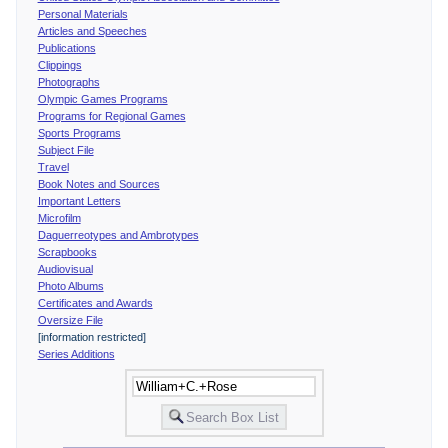
Personal Materials
Articles and Speeches
Publications
Clippings
Photographs
Olympic Games Programs
Programs for Regional Games
Sports Programs
Subject File
Travel
Book Notes and Sources
Important Letters
Microfilm
Daguerreotypes and Ambrotypes
Scrapbooks
Audiovisual
Photo Albums
Certificates and Awards
Oversize File
[information restricted]
Series Additions