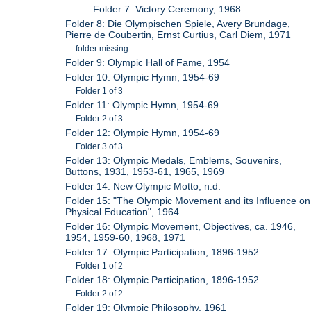
Folder 7: Victory Ceremony, 1968
Folder 8: Die Olympischen Spiele, Avery Brundage,
Pierre de Coubertin, Ernst Curtius, Carl Diem, 1971
folder missing
Folder 9: Olympic Hall of Fame, 1954
Folder 10: Olympic Hymn, 1954-69
Folder 1 of 3
Folder 11: Olympic Hymn, 1954-69
Folder 2 of 3
Folder 12: Olympic Hymn, 1954-69
Folder 3 of 3
Folder 13: Olympic Medals, Emblems, Souvenirs,
Buttons, 1931, 1953-61, 1965, 1969
Folder 14: New Olympic Motto, n.d.
Folder 15: "The Olympic Movement and its Influence on
Physical Education", 1964
Folder 16: Olympic Movement, Objectives, ca. 1946,
1954, 1959-60, 1968, 1971
Folder 17: Olympic Participation, 1896-1952
Folder 1 of 2
Folder 18: Olympic Participation, 1896-1952
Folder 2 of 2
Folder 19: Olympic Philosophy, 1961