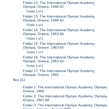
Folder 12: The International Olympic Academy,
Olympia, Greece, 1948-62
Folder 3 of 4
Folder 13: The International Olympic Academy,
Olympia, Greece, 1948-62
Folder 4 of 4
Folder 14: The International Olympic Academy,
Olympia, Greece, 1963-64
Folder 1 of 3
Folder 15: The International Olympic Academy,
Olympia, Greece, 1963-64
Folder 2 of 3
Folder 16: The International Olympic Academy,
Olympia, Greece, 1963-64
Folder 3 of 3
Folder 17: The International Olympic Academy,
Olympia, Greece, 1965
Box 111
Folder 1: The International Olympic Academy, Olympia,
Greece, 1966
Folder 2: The International Olympic Academy, Olympia,
Greece, 1967-68
Folder 3: The International Olympic Academy, Olympia,