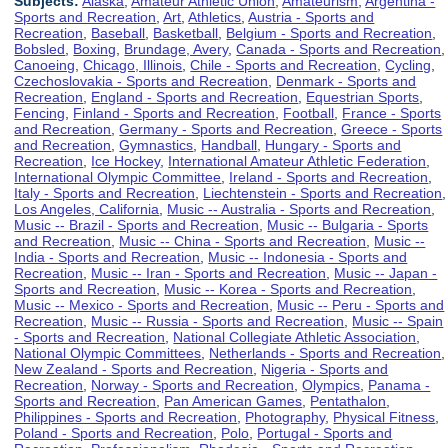
Subjects:
Alaska
,
Amateur Athletic Union
,
Amateurism
,
Argentina -
Sports and Recreation
,
Art
,
Athletics
,
Austria - Sports and
Recreation
,
Baseball
,
Basketball
,
Belgium - Sports and Recreation
,
Bobsled
,
Boxing
,
Brundage, Avery
,
Canada - Sports and Recreation
,
Canoeing
,
Chicago, Illinois
,
Chile - Sports and Recreation
,
Cycling
,
Czechoslovakia - Sports and Recreation
,
Denmark - Sports and
Recreation
,
England - Sports and Recreation
,
Equestrian Sports
,
Fencing
,
Finland - Sports and Recreation
,
Football
,
France - Sports
and Recreation
,
Germany - Sports and Recreation
,
Greece - Sports
and Recreation
,
Gymnastics
,
Handball
,
Hungary - Sports and
Recreation
,
Ice Hockey
,
International Amateur Athletic Federation
,
International Olympic Committee
,
Ireland - Sports and Recreation
,
Italy - Sports and Recreation
,
Liechtenstein - Sports and Recreation
,
Los Angeles, California
,
Music -- Australia - Sports and Recreation
,
Music -- Brazil - Sports and Recreation
,
Music -- Bulgaria - Sports
and Recreation
,
Music -- China - Sports and Recreation
,
Music --
India - Sports and Recreation
,
Music -- Indonesia - Sports and
Recreation
,
Music -- Iran - Sports and Recreation
,
Music -- Japan -
Sports and Recreation
,
Music -- Korea - Sports and Recreation
,
Music -- Mexico - Sports and Recreation
,
Music -- Peru - Sports and
Recreation
,
Music -- Russia - Sports and Recreation
,
Music -- Spain
- Sports and Recreation
,
National Collegiate Athletic Association
,
National Olympic Committees
,
Netherlands - Sports and Recreation
,
New Zealand - Sports and Recreation
,
Nigeria - Sports and
Recreation
,
Norway - Sports and Recreation
,
Olympics
,
Panama -
Sports and Recreation
,
Pan American Games
,
Pentathalon
,
Philippines - Sports and Recreation
,
Photography
,
Physical Fitness
,
Poland - Sports and Recreation
,
Polo
,
Portugal - Sports and