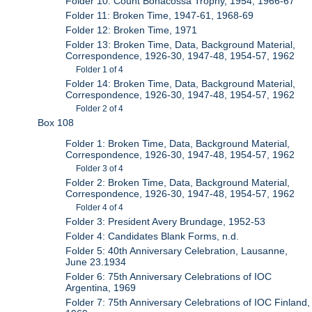
Folder 10: Count Bonacossa Trophy, 1954, 1966-67
Folder 11: Broken Time, 1947-61, 1968-69
Folder 12: Broken Time, 1971
Folder 13: Broken Time, Data, Background Material,
Correspondence, 1926-30, 1947-48, 1954-57, 1962
Folder 1 of 4
Folder 14: Broken Time, Data, Background Material,
Correspondence, 1926-30, 1947-48, 1954-57, 1962
Folder 2 of 4
Box 108
Folder 1: Broken Time, Data, Background Material,
Correspondence, 1926-30, 1947-48, 1954-57, 1962
Folder 3 of 4
Folder 2: Broken Time, Data, Background Material,
Correspondence, 1926-30, 1947-48, 1954-57, 1962
Folder 4 of 4
Folder 3: President Avery Brundage, 1952-53
Folder 4: Candidates Blank Forms, n.d.
Folder 5: 40th Anniversary Celebration, Lausanne,
June 23.1934
Folder 6: 75th Anniversary Celebrations of IOC
Argentina, 1969
Folder 7: 75th Anniversary Celebrations of IOC Finland,