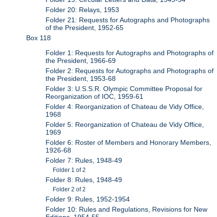
Folder 20: Relays, 1953
Folder 21: Requests for Autographs and Photographs
of the President, 1952-65
Box 118
Folder 1: Requests for Autographs and Photographs of
the President, 1966-69
Folder 2: Requests for Autographs and Photographs of
the President, 1953-68
Folder 3: U.S.S.R. Olympic Committee Proposal for
Reorganization of IOC, 1959-61
Folder 4: Reorganization of Chateau de Vidy Office,
1968
Folder 5: Reorganization of Chateau de Vidy Office,
1969
Folder 6: Roster of Members and Honorary Members,
1926-68
Folder 7: Rules, 1948-49
Folder 1 of 2
Folder 8: Rules, 1948-49
Folder 2 of 2
Folder 9: Rules, 1952-1954
Folder 10: Rules and Regulations, Revisions for New
Editions, 1954-55