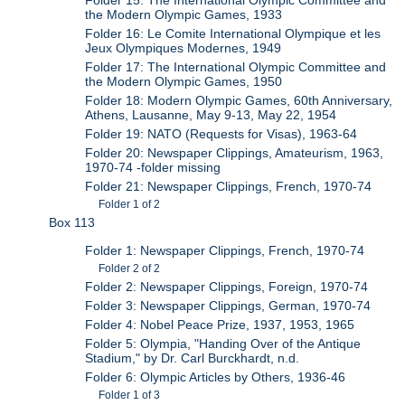
Folder 15: The International Olympic Committee and
the Modern Olympic Games, 1933
Folder 16: Le Comite International Olympique et les
Jeux Olympiques Modernes, 1949
Folder 17: The International Olympic Committee and
the Modern Olympic Games, 1950
Folder 18: Modern Olympic Games, 60th Anniversary,
Athens, Lausanne, May 9-13, May 22, 1954
Folder 19: NATO (Requests for Visas), 1963-64
Folder 20: Newspaper Clippings, Amateurism, 1963,
1970-74 -folder missing
Folder 21: Newspaper Clippings, French, 1970-74
Folder 1 of 2
Box 113
Folder 1: Newspaper Clippings, French, 1970-74
Folder 2 of 2
Folder 2: Newspaper Clippings, Foreign, 1970-74
Folder 3: Newspaper Clippings, German, 1970-74
Folder 4: Nobel Peace Prize, 1937, 1953, 1965
Folder 5: Olympia, "Handing Over of the Antique
Stadium," by Dr. Carl Burckhardt, n.d.
Folder 6: Olympic Articles by Others, 1936-46
Folder 1 of 3