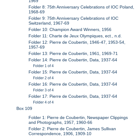
1969
Folder 8: 75th Anniversary Celebrations of IOC Poland,
1968-69
Folder 9: 75th Anniversary Celebrations of IOC
Switzerland, 1967-69
Folder 10: Champion Award Winners, 1956
Folder 11: Charte de Jeux Olympiques, ect., n.d.
Folder 12: Pierre de Coubertin, 1946-47, 1953-54,
1957-69
Folder 13: Pierre de Coubertin, 1961, 1969-71
Folder 14: Pierre de Coubertin, Data, 1937-64
Folder 1 of 4
Folder 15: Pierre de Coubertin, Data, 1937-64
Folder 2 of 4
Folder 16: Pierre de Coubertin, Data, 1937-64
Folder 3 of 4
Folder 17: Pierre de Coubertin, Data, 1937-64
Folder 4 of 4
Box 109
Folder 1: Pierre de Coubertin, Newspaper Clippings
and Photographs, 1957, 1960-66
Folder 2: Pierre de Coubertin, James Sullivan
Correspondence, 1906, 1909-10