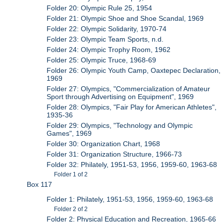
Folder 20: Olympic Rule 25, 1954
Folder 21: Olympic Shoe and Shoe Scandal, 1969
Folder 22: Olympic Solidarity, 1970-74
Folder 23: Olympic Team Sports, n.d.
Folder 24: Olympic Trophy Room, 1962
Folder 25: Olympic Truce, 1968-69
Folder 26: Olympic Youth Camp, Oaxtepec Declaration,
1969
Folder 27: Olympics, "Commercialization of Amateur
Sport through Advertising on Equipment", 1969
Folder 28: Olympics, "Fair Play for American Athletes",
1935-36
Folder 29: Olympics, "Technology and Olympic
Games", 1969
Folder 30: Organization Chart, 1968
Folder 31: Organization Structure, 1966-73
Folder 32: Philately, 1951-53, 1956, 1959-60, 1963-68
Folder 1 of 2
Box 117
Folder 1: Philately, 1951-53, 1956, 1959-60, 1963-68
Folder 2 of 2
Folder 2: Physical Education and Recreation, 1965-66