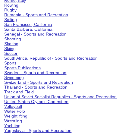
Rome, Italy
Rowing
Rugby
Rumania - Sports and Recreation
Sailing
San Francisco, California
Santa Barbara, California
Senegal - Sports and Recreation
Shooting
Skating
Skiing
Soccer
South Africa, Republic of - Sports and Recreation
Sports
Sports Publications
Sweden - Sports and Recreation
Swimming
Switzerland - Sports and Recreation
Thailand - Sports and Recreation
Track and Field
Union of Soviet Socialist Republics - Sports and Recreation
United States Olympic Committee
Volleyball
Water Polo
Weightlifting
Wrestling
Yachting
Yugoslavia - Sports and Recreation