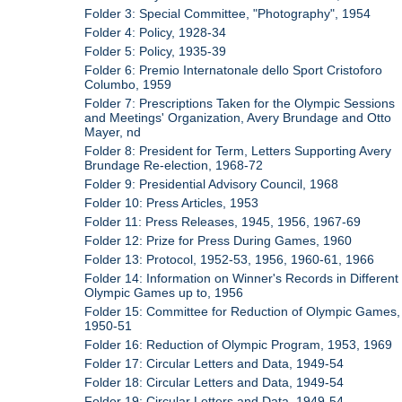
Folder 3: Special Committee, "Photography", 1954
Folder 4: Policy, 1928-34
Folder 5: Policy, 1935-39
Folder 6: Premio Internatonale dello Sport Cristoforo
Columbo, 1959
Folder 7: Prescriptions Taken for the Olympic Sessions
and Meetings' Organization, Avery Brundage and Otto
Mayer, nd
Folder 8: President for Term, Letters Supporting Avery
Brundage Re-election, 1968-72
Folder 9: Presidential Advisory Council, 1968
Folder 10: Press Articles, 1953
Folder 11: Press Releases, 1945, 1956, 1967-69
Folder 12: Prize for Press During Games, 1960
Folder 13: Protocol, 1952-53, 1956, 1960-61, 1966
Folder 14: Information on Winner's Records in Different
Olympic Games up to, 1956
Folder 15: Committee for Reduction of Olympic Games,
1950-51
Folder 16: Reduction of Olympic Program, 1953, 1969
Folder 17: Circular Letters and Data, 1949-54
Folder 18: Circular Letters and Data, 1949-54
Folder 19: Circular Letters and Data, 1949-54