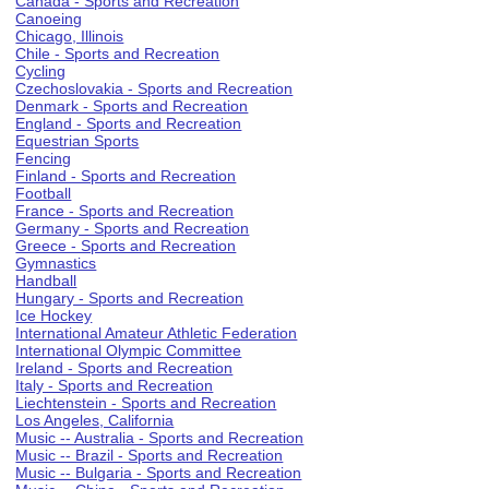
Canada - Sports and Recreation
Canoeing
Chicago, Illinois
Chile - Sports and Recreation
Cycling
Czechoslovakia - Sports and Recreation
Denmark - Sports and Recreation
England - Sports and Recreation
Equestrian Sports
Fencing
Finland - Sports and Recreation
Football
France - Sports and Recreation
Germany - Sports and Recreation
Greece - Sports and Recreation
Gymnastics
Handball
Hungary - Sports and Recreation
Ice Hockey
International Amateur Athletic Federation
International Olympic Committee
Ireland - Sports and Recreation
Italy - Sports and Recreation
Liechtenstein - Sports and Recreation
Los Angeles, California
Music -- Australia - Sports and Recreation
Music -- Brazil - Sports and Recreation
Music -- Bulgaria - Sports and Recreation