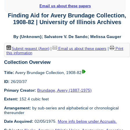
Email us about these papers
Finding Aid for Avery Brundage Collection,
1908-82 | University of Illinois Archives
By (Unknown); Salvatore V. De Sando; Melissa Gauger
Submit request (Aeon)
|
Email us about these papers
|
Print
this information
Collection Overview
Title:
Avery Brundage Collection, 1908-82
ID:
26/20/37
Primary Creator:
Brundage, Avery (1887-1975)
Extent:
152.4 cubic feet
Arrangement:
by sub-series and alphabetical or chronological
thereunder
Date Acquired:
02/05/1975.
More info below under Accruals.