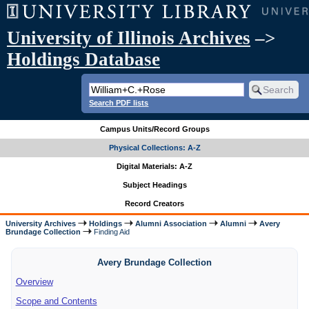
University of Illinois Archives
–>
Holdings Database
Search PDF lists
Campus Units/Record Groups
Physical Collections: A-Z
Digital Materials: A-Z
Subject Headings
Record Creators
University Archives
Holdings
Alumni Association
Alumni
Avery
Brundage Collection
Finding Aid
Avery Brundage Collection
Overview
Scope and Contents