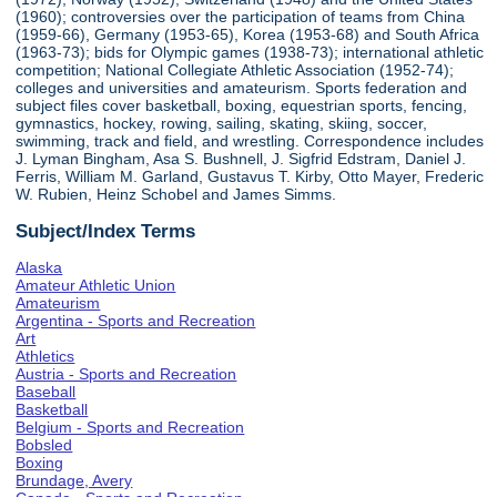
(1960); controversies over the participation of teams from China
(1959-66), Germany (1953-65), Korea (1953-68) and South Africa
(1963-73); bids for Olympic games (1938-73); international athletic
competition; National Collegiate Athletic Association (1952-74);
colleges and universities and amateurism. Sports federation and
subject files cover basketball, boxing, equestrian sports, fencing,
gymnastics, hockey, rowing, sailing, skating, skiing, soccer,
swimming, track and field, and wrestling. Correspondence includes
J. Lyman Bingham, Asa S. Bushnell, J. Sigfrid Edstram, Daniel J.
Ferris, William M. Garland, Gustavus T. Kirby, Otto Mayer, Frederic
W. Rubien, Heinz Schobel and James Simms.
Subject/Index Terms
Alaska
Amateur Athletic Union
Amateurism
Argentina - Sports and Recreation
Art
Athletics
Austria - Sports and Recreation
Baseball
Basketball
Belgium - Sports and Recreation
Bobsled
Boxing
Brundage, Avery