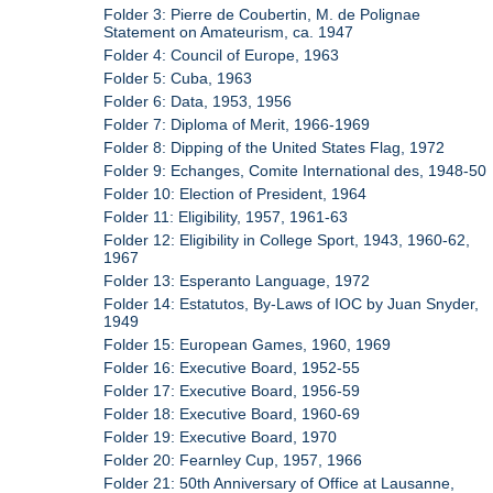
Folder 3: Pierre de Coubertin, M. de Polignae
Statement on Amateurism, ca. 1947
Folder 4: Council of Europe, 1963
Folder 5: Cuba, 1963
Folder 6: Data, 1953, 1956
Folder 7: Diploma of Merit, 1966-1969
Folder 8: Dipping of the United States Flag, 1972
Folder 9: Echanges, Comite International des, 1948-50
Folder 10: Election of President, 1964
Folder 11: Eligibility, 1957, 1961-63
Folder 12: Eligibility in College Sport, 1943, 1960-62,
1967
Folder 13: Esperanto Language, 1972
Folder 14: Estatutos, By-Laws of IOC by Juan Snyder,
1949
Folder 15: European Games, 1960, 1969
Folder 16: Executive Board, 1952-55
Folder 17: Executive Board, 1956-59
Folder 18: Executive Board, 1960-69
Folder 19: Executive Board, 1970
Folder 20: Fearnley Cup, 1957, 1966
Folder 21: 50th Anniversary of Office at Lausanne,