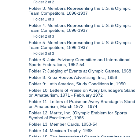
Folder 2 of 2
Folder 3: Members Representing the U.S. & Olympic
Team Competitors, 1896-1937
Folder 1 of 3
Folder 4: Members Representing the U.S. & Olympic
Team Competitors, 1896-1937
Folder 2 of 3
Folder 5: Members Representing the U.S. & Olympic
Team Competitors, 1896-1937
Folder 3 of 3
Folder 6: Joint Advisory Committee and International
Sports Federations, 1952-54
Folder 7: Judging of Events at Olympic Games, 1968
Folder 8: Knox Reeves Advertising, Inc., 1958
Folder 9: Latin America, Study Conditions in, 1950
Folder 10: Letters of Praise on Avery Brundage's Stand
on Amateurism, 1971 - February 1972
Folder 11: Letters of Praise on Avery Brundage's Stand
on Amateurism, March 1972 - 1974
Folder 12: Maritz, Inc. (Olympic Emblem for Sports
Symbol of Excellence), 1965
Folder 13: Member Cards, 1953-54
Folder 14: Mexican Trophy, 1968