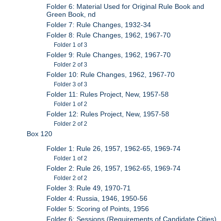
Folder 6: Material Used for Original Rule Book and
Green Book, nd
Folder 7: Rule Changes, 1932-34
Folder 8: Rule Changes, 1962, 1967-70
Folder 1 of 3
Folder 9: Rule Changes, 1962, 1967-70
Folder 2 of 3
Folder 10: Rule Changes, 1962, 1967-70
Folder 3 of 3
Folder 11: Rules Project, New, 1957-58
Folder 1 of 2
Folder 12: Rules Project, New, 1957-58
Folder 2 of 2
Box 120
Folder 1: Rule 26, 1957, 1962-65, 1969-74
Folder 1 of 2
Folder 2: Rule 26, 1957, 1962-65, 1969-74
Folder 2 of 2
Folder 3: Rule 49, 1970-71
Folder 4: Russia, 1946, 1950-56
Folder 5: Scoring of Points, 1956
Folder 6: Sessions (Requirements of Candidate Cities),