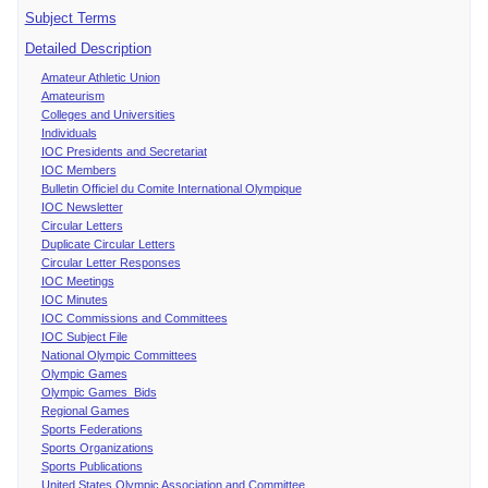
Subject Terms
Detailed Description
Amateur Athletic Union
Amateurism
Colleges and Universities
Individuals
IOC Presidents and Secretariat
IOC Members
Bulletin Officiel du Comite International Olympique
IOC Newsletter
Circular Letters
Duplicate Circular Letters
Circular Letter Responses
IOC Meetings
IOC Minutes
IOC Commissions and Committees
IOC Subject File
National Olympic Committees
Olympic Games
Olympic Games Bids
Regional Games
Sports Federations
Sports Organizations
Sports Publications
United States Olympic Association and Committee