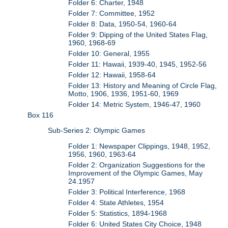
Folder 6: Charter, 1948
Folder 7: Committee, 1952
Folder 8: Data, 1950-54, 1960-64
Folder 9: Dipping of the United States Flag,
1960, 1968-69
Folder 10: General, 1955
Folder 11: Hawaii, 1939-40, 1945, 1952-56
Folder 12: Hawaii, 1958-64
Folder 13: History and Meaning of Circle Flag,
Motto, 1906, 1936, 1951-60, 1969
Folder 14: Metric System, 1946-47, 1960
Box 116
Sub-Series 2: Olympic Games
Folder 1: Newspaper Clippings, 1948, 1952,
1956, 1960, 1963-64
Folder 2: Organization Suggestions for the
Improvement of the Olympic Games, May
24.1957
Folder 3: Political Interference, 1968
Folder 4: State Athletes, 1954
Folder 5: Statistics, 1894-1968
Folder 6: United States City Choice, 1948