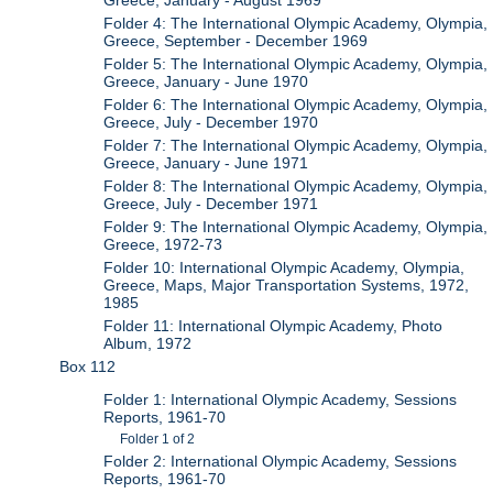
Greece, January - August 1969
Folder 4: The International Olympic Academy, Olympia,
Greece, September - December 1969
Folder 5: The International Olympic Academy, Olympia,
Greece, January - June 1970
Folder 6: The International Olympic Academy, Olympia,
Greece, July - December 1970
Folder 7: The International Olympic Academy, Olympia,
Greece, January - June 1971
Folder 8: The International Olympic Academy, Olympia,
Greece, July - December 1971
Folder 9: The International Olympic Academy, Olympia,
Greece, 1972-73
Folder 10: International Olympic Academy, Olympia,
Greece, Maps, Major Transportation Systems, 1972,
1985
Folder 11: International Olympic Academy, Photo
Album, 1972
Box 112
Folder 1: International Olympic Academy, Sessions
Reports, 1961-70
Folder 1 of 2
Folder 2: International Olympic Academy, Sessions
Reports, 1961-70