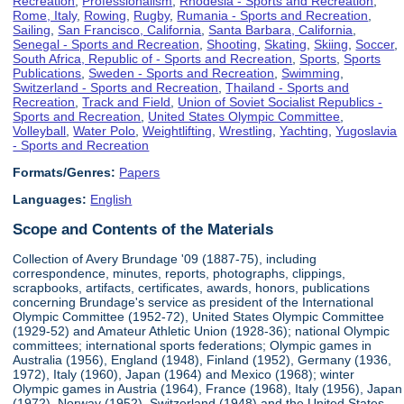
Recreation
,
Professionalism
,
Rhodesia - Sports and Recreation
,
Rome, Italy
,
Rowing
,
Rugby
,
Rumania - Sports and Recreation
,
Sailing
,
San Francisco, California
,
Santa Barbara, California
,
Senegal - Sports and Recreation
,
Shooting
,
Skating
,
Skiing
,
Soccer
,
South Africa, Republic of - Sports and Recreation
,
Sports
,
Sports
Publications
,
Sweden - Sports and Recreation
,
Swimming
,
Switzerland - Sports and Recreation
,
Thailand - Sports and
Recreation
,
Track and Field
,
Union of Soviet Socialist Republics -
Sports and Recreation
,
United States Olympic Committee
,
Volleyball
,
Water Polo
,
Weightlifting
,
Wrestling
,
Yachting
,
Yugoslavia
- Sports and Recreation
Formats/Genres:
Papers
Languages:
English
Scope and Contents of the Materials
Collection of Avery Brundage '09 (1887-75), including
correspondence, minutes, reports, photographs, clippings,
scrapbooks, artifacts, certificates, awards, honors, publications
concerning Brundage's service as president of the International
Olympic Committee (1952-72), United States Olympic Committee
(1929-52) and Amateur Athletic Union (1928-36); national Olympic
committees; international sports federations; Olympic games in
Australia (1956), England (1948), Finland (1952), Germany (1936,
1972), Italy (1960), Japan (1964) and Mexico (1968); winter
Olympic games in Austria (1964), France (1968), Italy (1956), Japan
(1972), Norway (1952), Switzerland (1948) and the United States