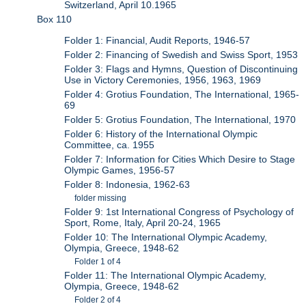
Switzerland, April 10.1965
Box 110
Folder 1: Financial, Audit Reports, 1946-57
Folder 2: Financing of Swedish and Swiss Sport, 1953
Folder 3: Flags and Hymns, Question of Discontinuing
Use in Victory Ceremonies, 1956, 1963, 1969
Folder 4: Grotius Foundation, The International, 1965-
69
Folder 5: Grotius Foundation, The International, 1970
Folder 6: History of the International Olympic
Committee, ca. 1955
Folder 7: Information for Cities Which Desire to Stage
Olympic Games, 1956-57
Folder 8: Indonesia, 1962-63
folder missing
Folder 9: 1st International Congress of Psychology of
Sport, Rome, Italy, April 20-24, 1965
Folder 10: The International Olympic Academy,
Olympia, Greece, 1948-62
Folder 1 of 4
Folder 11: The International Olympic Academy,
Olympia, Greece, 1948-62
Folder 2 of 4