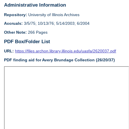
Administrative Information
Repository:
University of Illinois Archives
Accruals:
3/5/75; 10/13/76; 5/14/2003; 6/2004
Other Note:
266 Pages
PDF Box/Folder List
URL:
https://files.archon.library.illinois.edu/uasfa/2620037.pdf
PDF finding aid for Avery Brundage Collection (26/20/37)