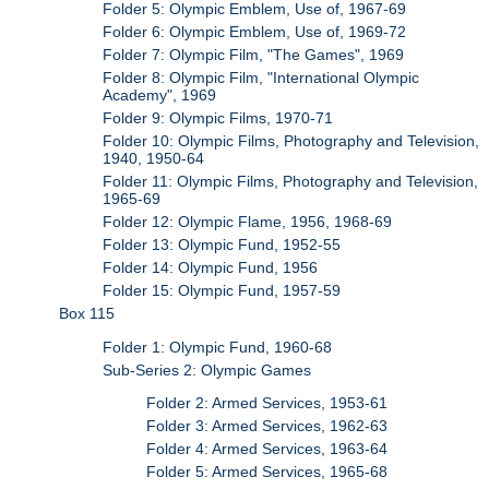
Folder 5: Olympic Emblem, Use of, 1967-69
Folder 6: Olympic Emblem, Use of, 1969-72
Folder 7: Olympic Film, "The Games", 1969
Folder 8: Olympic Film, "International Olympic
Academy", 1969
Folder 9: Olympic Films, 1970-71
Folder 10: Olympic Films, Photography and Television,
1940, 1950-64
Folder 11: Olympic Films, Photography and Television,
1965-69
Folder 12: Olympic Flame, 1956, 1968-69
Folder 13: Olympic Fund, 1952-55
Folder 14: Olympic Fund, 1956
Folder 15: Olympic Fund, 1957-59
Box 115
Folder 1: Olympic Fund, 1960-68
Sub-Series 2: Olympic Games
Folder 2: Armed Services, 1953-61
Folder 3: Armed Services, 1962-63
Folder 4: Armed Services, 1963-64
Folder 5: Armed Services, 1965-68