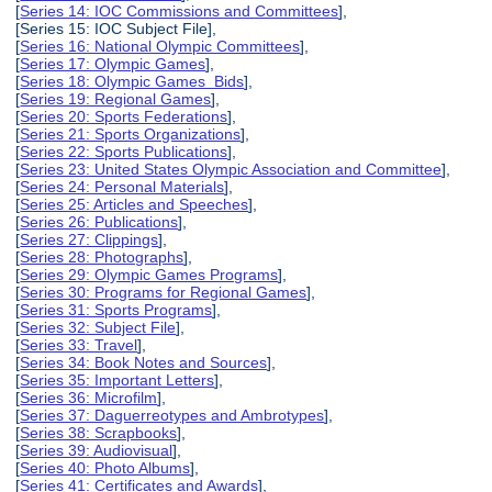
[
Series 14: IOC Commissions and Committees
],
[Series 15: IOC Subject File],
[
Series 16: National Olympic Committees
],
[
Series 17: Olympic Games
],
[
Series 18: Olympic Games Bids
],
[
Series 19: Regional Games
],
[
Series 20: Sports Federations
],
[
Series 21: Sports Organizations
],
[
Series 22: Sports Publications
],
[
Series 23: United States Olympic Association and Committee
],
[
Series 24: Personal Materials
],
[
Series 25: Articles and Speeches
],
[
Series 26: Publications
],
[
Series 27: Clippings
],
[
Series 28: Photographs
],
[
Series 29: Olympic Games Programs
],
[
Series 30: Programs for Regional Games
],
[
Series 31: Sports Programs
],
[
Series 32: Subject File
],
[
Series 33: Travel
],
[
Series 34: Book Notes and Sources
],
[
Series 35: Important Letters
],
[
Series 36: Microfilm
],
[
Series 37: Daguerreotypes and Ambrotypes
],
[
Series 38: Scrapbooks
],
[
Series 39: Audiovisual
],
[
Series 40: Photo Albums
],
[
Series 41: Certificates and Awards
],