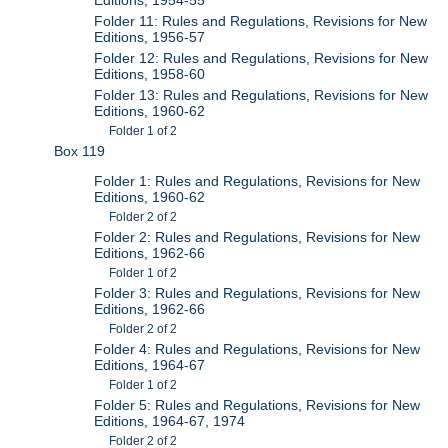
Folder 11: Rules and Regulations, Revisions for New
Editions, 1956-57
Folder 12: Rules and Regulations, Revisions for New
Editions, 1958-60
Folder 13: Rules and Regulations, Revisions for New
Editions, 1960-62
Folder 1 of 2
Box 119
Folder 1: Rules and Regulations, Revisions for New
Editions, 1960-62
Folder 2 of 2
Folder 2: Rules and Regulations, Revisions for New
Editions, 1962-66
Folder 1 of 2
Folder 3: Rules and Regulations, Revisions for New
Editions, 1962-66
Folder 2 of 2
Folder 4: Rules and Regulations, Revisions for New
Editions, 1964-67
Folder 1 of 2
Folder 5: Rules and Regulations, Revisions for New
Editions, 1964-67, 1974
Folder 2 of 2