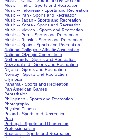
Music -- China - Sports and Recreation
Music -- India - Sports and Recreation
Music -- Indonesia - Sports and Recreation
Music -- Iran - Sports and Recreation
Music -- Japan - Sports and Recreation
Music -- Korea - Sports and Recreation
Music -- Mexico - Sports and Recreation
Music -- Peru - Sports and Recreation
Music -- Russia - Sports and Recreation
Music -- Spain - Sports and Recreation
National Collegiate Athletic Association
National Olympic Committees
Netherlands - Sports and Recreation
New Zealand - Sports and Recreation
Nigeria - Sports and Recreation
Norway - Sports and Recreation
Olympics
Panama - Sports and Recreation
Pan American Games
Pentathalon
Philippines - Sports and Recreation
Photography
Physical Fitness
Poland - Sports and Recreation
Polo
Portugal - Sports and Recreation
Professionalism
Rhodesia - Sports and Recreation