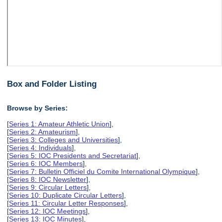
Box and Folder Listing
Browse by Series:
[
Series 1: Amateur Athletic Union
],
[
Series 2: Amateurism
],
[
Series 3: Colleges and Universities
],
[
Series 4: Individuals
],
[
Series 5: IOC Presidents and Secretariat
],
[
Series 6: IOC Members
],
[
Series 7: Bulletin Officiel du Comite International Olympique
],
[
Series 8: IOC Newsletter
],
[
Series 9: Circular Letters
],
[
Series 10: Duplicate Circular Letters
],
[
Series 11: Circular Letter Responses
],
[
Series 12: IOC Meetings
],
[
Series 13: IOC Minutes
],