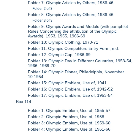
Folder 7: Olympic Articles by Others, 1936-46
Folder 2 of 3
Folder 8: Olympic Articles by Others, 1936-46
Folder 3 of 3
Folder 9: Olympic Awards and Medals (with pamphlet
Rules Concerning the attribution of the Olympic
Awards), 1953, 1955, 1966-69
Folder 10: Olympic Clothing, 1970-71
Folder 11: Olympic Competitors Entry Form, n.d.
Folder 12: Olympic Cup, 1966-69
Folder 13: Olympic Day in Different Countries, 1953-54,
1966, 1969-70
Folder 14: Olympic Dinner, Philadelphia, November
10.1954
Folder 15: Olympic Emblem, Use of, 1941
Folder 16: Olympic Emblem, Use of, 1942-52
Folder 17: Olympic Emblem, Use of, 1953-54
Box 114
Folder 1: Olympic Emblem, Use of, 1955-57
Folder 2: Olympic Emblem, Use of, 1958
Folder 3: Olympic Emblem, Use of, 1959-60
Folder 4: Olympic Emblem, Use of, 1961-66