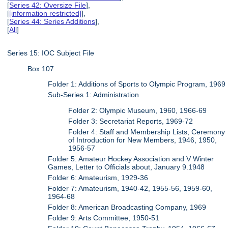
[
Series 42: Oversize File
],
[
[information restricted]
],
[
Series 44: Series Additions
],
[
All
]
Series 15: IOC Subject File
Box 107
Folder 1: Additions of Sports to Olympic Program, 1969
Sub-Series 1: Administration
Folder 2: Olympic Museum, 1960, 1966-69
Folder 3: Secretariat Reports, 1969-72
Folder 4: Staff and Membership Lists, Ceremony
of Introduction for New Members, 1946, 1950,
1956-57
Folder 5: Amateur Hockey Association and V Winter
Games, Letter to Officials about, January 9.1948
Folder 6: Amateurism, 1929-36
Folder 7: Amateurism, 1940-42, 1955-56, 1959-60,
1964-68
Folder 8: American Broadcasting Company, 1969
Folder 9: Arts Committee, 1950-51