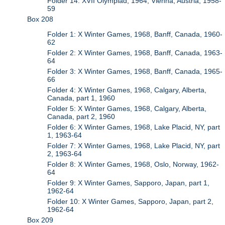
Folder 14: XVII Olympiad, 1964, Vienna, Austria, 1958-
59
Box 208
Folder 1: X Winter Games, 1968, Banff, Canada, 1960-
62
Folder 2: X Winter Games, 1968, Banff, Canada, 1963-
64
Folder 3: X Winter Games, 1968, Banff, Canada, 1965-
66
Folder 4: X Winter Games, 1968, Calgary, Alberta,
Canada, part 1, 1960
Folder 5: X Winter Games, 1968, Calgary, Alberta,
Canada, part 2, 1960
Folder 6: X Winter Games, 1968, Lake Placid, NY, part
1, 1963-64
Folder 7: X Winter Games, 1968, Lake Placid, NY, part
2, 1963-64
Folder 8: X Winter Games, 1968, Oslo, Norway, 1962-
64
Folder 9: X Winter Games, Sapporo, Japan, part 1,
1962-64
Folder 10: X Winter Games, Sapporo, Japan, part 2,
1962-64
Box 209