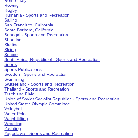
Rome, Italy
Rowing
Rugby
Rumania - Sports and Recreation
Sailing
San Francisco, California
Santa Barbara, California
Senegal - Sports and Recreation
Shooting
Skating
Skiing
Soccer
South Africa, Republic of - Sports and Recreation
Sports
Sports Publications
Sweden - Sports and Recreation
Swimming
Switzerland - Sports and Recreation
Thailand - Sports and Recreation
Track and Field
Union of Soviet Socialist Republics - Sports and Recreation
United States Olympic Committee
Volleyball
Water Polo
Weightlifting
Wrestling
Yachting
Yugoslavia - Sports and Recreation