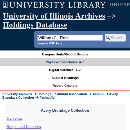
University of Illinois Archives
–>
Holdings Database
Search PDF lists
Campus Units/Record Groups
Physical Collections: A-Z
Digital Materials: A-Z
Subject Headings
Record Creators
University Archives
Holdings
Alumni Association
Alumni
Avery
Brundage Collection
Finding Aid
Avery Brundage Collection
Overview
Scope and Contents