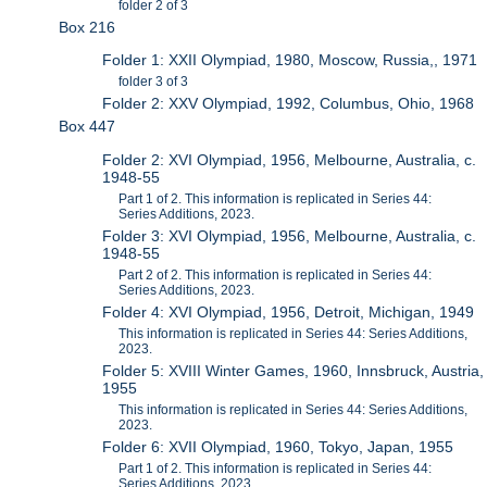
folder 2 of 3
Box 216
Folder 1: XXII Olympiad, 1980, Moscow, Russia,, 1971
folder 3 of 3
Folder 2: XXV Olympiad, 1992, Columbus, Ohio, 1968
Box 447
Folder 2: XVI Olympiad, 1956, Melbourne, Australia, c.
1948-55
Part 1 of 2. This information is replicated in Series 44:
Series Additions, 2023.
Folder 3: XVI Olympiad, 1956, Melbourne, Australia, c.
1948-55
Part 2 of 2. This information is replicated in Series 44:
Series Additions, 2023.
Folder 4: XVI Olympiad, 1956, Detroit, Michigan, 1949
This information is replicated in Series 44: Series Additions,
2023.
Folder 5: XVIII Winter Games, 1960, Innsbruck, Austria,
1955
This information is replicated in Series 44: Series Additions,
2023.
Folder 6: XVII Olympiad, 1960, Tokyo, Japan, 1955
Part 1 of 2. This information is replicated in Series 44:
Series Additions, 2023.