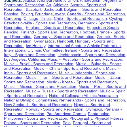
Subjects:
Alaska
,
Amateur Athletic Union
,
Amateurism
,
Argentina -
Sports and Recreation
,
Art
,
Athletics
,
Austria - Sports and
Recreation
,
Baseball
,
Basketball
,
Belgium - Sports and Recreation
,
Bobsled
,
Boxing
,
Brundage, Avery
,
Canada - Sports and Recreation
,
Canoeing
,
Chicago, Illinois
,
Chile - Sports and Recreation
,
Cycling
,
Czechoslovakia - Sports and Recreation
,
Denmark - Sports and
Recreation
,
England - Sports and Recreation
,
Equestrian Sports
,
Fencing
,
Finland - Sports and Recreation
,
Football
,
France - Sports
and Recreation
,
Germany - Sports and Recreation
,
Greece - Sports
and Recreation
,
Gymnastics
,
Handball
,
Hungary - Sports and
Recreation
,
Ice Hockey
,
International Amateur Athletic Federation
,
International Olympic Committee
,
Ireland - Sports and Recreation
,
Italy - Sports and Recreation
,
Liechtenstein - Sports and Recreation
,
Los Angeles, California
,
Music -- Australia - Sports and Recreation
,
Music -- Brazil - Sports and Recreation
,
Music -- Bulgaria - Sports
and Recreation
,
Music -- China - Sports and Recreation
,
Music --
India - Sports and Recreation
,
Music -- Indonesia - Sports and
Recreation
,
Music -- Iran - Sports and Recreation
,
Music -- Japan -
Sports and Recreation
,
Music -- Korea - Sports and Recreation
,
Music -- Mexico - Sports and Recreation
,
Music -- Peru - Sports and
Recreation
,
Music -- Russia - Sports and Recreation
,
Music -- Spain
- Sports and Recreation
,
National Collegiate Athletic Association
,
National Olympic Committees
,
Netherlands - Sports and Recreation
,
New Zealand - Sports and Recreation
,
Nigeria - Sports and
Recreation
,
Norway - Sports and Recreation
,
Olympics
,
Panama -
Sports and Recreation
,
Pan American Games
,
Pentathalon
,
Philippines - Sports and Recreation
,
Photography
,
Physical Fitness
,
Poland - Sports and Recreation
,
Polo
,
Portugal - Sports and