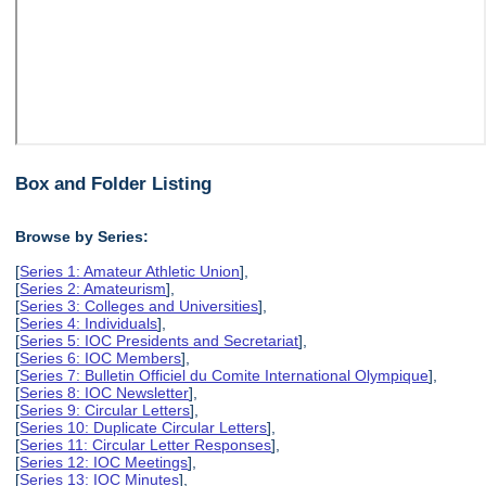
Box and Folder Listing
Browse by Series:
[
Series 1: Amateur Athletic Union
],
[
Series 2: Amateurism
],
[
Series 3: Colleges and Universities
],
[
Series 4: Individuals
],
[
Series 5: IOC Presidents and Secretariat
],
[
Series 6: IOC Members
],
[
Series 7: Bulletin Officiel du Comite International Olympique
],
[
Series 8: IOC Newsletter
],
[
Series 9: Circular Letters
],
[
Series 10: Duplicate Circular Letters
],
[
Series 11: Circular Letter Responses
],
[
Series 12: IOC Meetings
],
[
Series 13: IOC Minutes
],