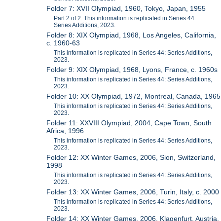
Folder 7: XVII Olympiad, 1960, Tokyo, Japan, 1955
Part 2 of 2. This information is replicated in Series 44:
Series Additions, 2023.
Folder 8: XIX Olympiad, 1968, Los Angeles, California,
c. 1960-63
This information is replicated in Series 44: Series Additions,
2023.
Folder 9: XIX Olympiad, 1968, Lyons, France, c. 1960s
This information is replicated in Series 44: Series Additions,
2023.
Folder 10: XX Olympiad, 1972, Montreal, Canada, 1965
This information is replicated in Series 44: Series Additions,
2023.
Folder 11: XXVIII Olympiad, 2004, Cape Town, South
Africa, 1996
This information is replicated in Series 44: Series Additions,
2023.
Folder 12: XX Winter Games, 2006, Sion, Switzerland,
1998
This information is replicated in Series 44: Series Additions,
2023.
Folder 13: XX Winter Games, 2006, Turin, Italy, c. 2000
This information is replicated in Series 44: Series Additions,
2023.
Folder 14: XX Winter Games, 2006, Klagenfurt, Austria,