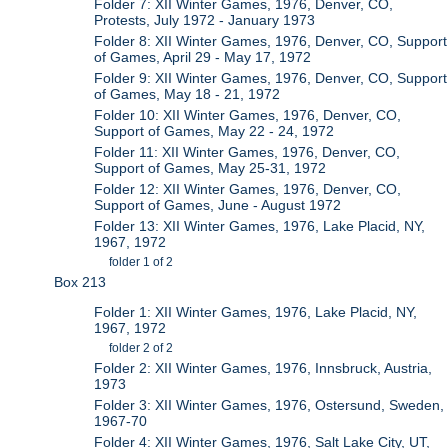
Folder 7: XII Winter Games, 1976, Denver, CO,
Protests, July 1972 - January 1973
Folder 8: XII Winter Games, 1976, Denver, CO, Support
of Games, April 29 - May 17, 1972
Folder 9: XII Winter Games, 1976, Denver, CO, Support
of Games, May 18 - 21, 1972
Folder 10: XII Winter Games, 1976, Denver, CO,
Support of Games, May 22 - 24, 1972
Folder 11: XII Winter Games, 1976, Denver, CO,
Support of Games, May 25-31, 1972
Folder 12: XII Winter Games, 1976, Denver, CO,
Support of Games, June - August 1972
Folder 13: XII Winter Games, 1976, Lake Placid, NY,
1967, 1972
folder 1 of 2
Box 213
Folder 1: XII Winter Games, 1976, Lake Placid, NY,
1967, 1972
folder 2 of 2
Folder 2: XII Winter Games, 1976, Innsbruck, Austria,
1973
Folder 3: XII Winter Games, 1976, Ostersund, Sweden,
1967-70
Folder 4: XII Winter Games, 1976, Salt Lake City, UT,