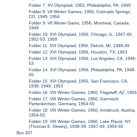
Folder 7: XV Olympiad, 1952, Philadelphia, PA, 1949
Folder 8: VII Winter Games, 1956, Colorado Springs,
CO, 1949, 1954
Folder 9: VII Winter Gams, 1956, Montreal, Canada,
1949
Folder 10: XVI Olympiad, 1956, Chicago, IL, 1947-49,
1952-53, 1958
Folder 11: XVI Olympiad, 1956, Detroit, MI, 1948-49
Folder 12: XVI Olympiad, 1956, Houston, TX, 1953
Folder 13: XVI Olympiad, 1956, Los Angeles, CA, 1948-
53
Folder 14: XVI Olympiad, 1956, Philadelphia, PA, 1948-
55
Folder 15: XVI Olympiad, 1956, San Francisco, CA,
1938, 1949, 1953
Folder 16: VIII Winter Games, 1960, Flagstaff, AZ, 1956
Folder 17: VIII Winter Games, 1960, Garmisch
Partenkirchen, Germany, 1954-55
Folder 18: VIII Winter Games, 1960, Innsbruck, Austria,
1954-55
Folder 19: VIII Winter Games, 1960, Lake Placid, NY
(Thomas E. Dewey), 1938-39, 1947-49, 1954-55
Box 207