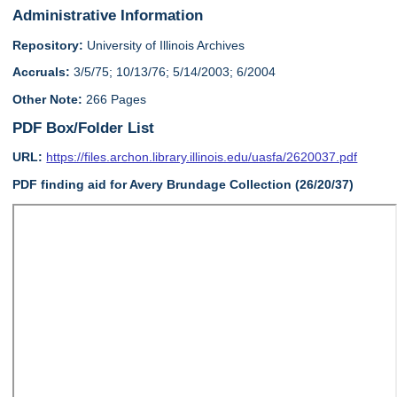
Administrative Information
Repository:
University of Illinois Archives
Accruals:
3/5/75; 10/13/76; 5/14/2003; 6/2004
Other Note:
266 Pages
PDF Box/Folder List
URL:
https://files.archon.library.illinois.edu/uasfa/2620037.pdf
PDF finding aid for Avery Brundage Collection (26/20/37)