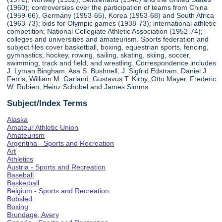
(1960); controversies over the participation of teams from China
(1959-66), Germany (1953-65), Korea (1953-68) and South Africa
(1963-73); bids for Olympic games (1938-73); international athletic
competition; National Collegiate Athletic Association (1952-74);
colleges and universities and amateurism. Sports federation and
subject files cover basketball, boxing, equestrian sports, fencing,
gymnastics, hockey, rowing, sailing, skating, skiing, soccer,
swimming, track and field, and wrestling. Correspondence includes
J. Lyman Bingham, Asa S. Bushnell, J. Sigfrid Edstram, Daniel J.
Ferris, William M. Garland, Gustavus T. Kirby, Otto Mayer, Frederic
W. Rubien, Heinz Schobel and James Simms.
Subject/Index Terms
Alaska
Amateur Athletic Union
Amateurism
Argentina - Sports and Recreation
Art
Athletics
Austria - Sports and Recreation
Baseball
Basketball
Belgium - Sports and Recreation
Bobsled
Boxing
Brundage, Avery