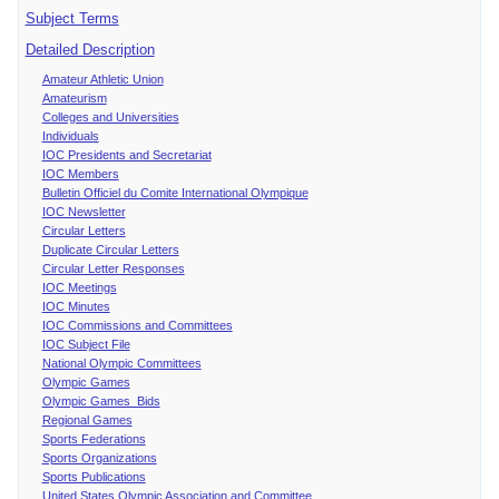
Subject Terms
Detailed Description
Amateur Athletic Union
Amateurism
Colleges and Universities
Individuals
IOC Presidents and Secretariat
IOC Members
Bulletin Officiel du Comite International Olympique
IOC Newsletter
Circular Letters
Duplicate Circular Letters
Circular Letter Responses
IOC Meetings
IOC Minutes
IOC Commissions and Committees
IOC Subject File
National Olympic Committees
Olympic Games
Olympic Games Bids
Regional Games
Sports Federations
Sports Organizations
Sports Publications
United States Olympic Association and Committee