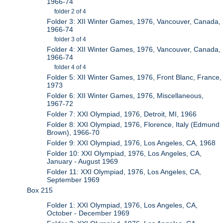
1966-74
folder 2 of 4
Folder 3: XII Winter Games, 1976, Vancouver, Canada,
1966-74
folder 3 of 4
Folder 4: XII Winter Games, 1976, Vancouver, Canada,
1966-74
folder 4 of 4
Folder 5: XII Winter Games, 1976, Front Blanc, France,
1973
Folder 6: XII Winter Games, 1976, Miscellaneous,
1967-72
Folder 7: XXI Olympiad, 1976, Detroit, MI, 1966
Folder 8: XXI Olympiad, 1976, Florence, Italy (Edmund
Brown), 1966-70
Folder 9: XXI Olympiad, 1976, Los Angeles, CA, 1968
Folder 10: XXI Olympiad, 1976, Los Angeles, CA,
January - August 1969
Folder 11: XXI Olympiad, 1976, Los Angeles, CA,
September 1969
Box 215
Folder 1: XXI Olympiad, 1976, Los Angeles, CA,
October - December 1969