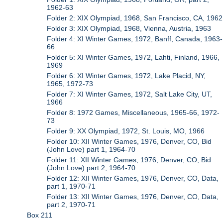
1962-63
Folder 2: XIX Olympiad, 1968, San Francisco, CA, 1962
Folder 3: XIX Olympiad, 1968, Vienna, Austria, 1963
Folder 4: XI Winter Games, 1972, Banff, Canada, 1963-
66
Folder 5: XI Winter Games, 1972, Lahti, Finland, 1966,
1969
Folder 6: XI Winter Games, 1972, Lake Placid, NY,
1965, 1972-73
Folder 7: XI Winter Games, 1972, Salt Lake City, UT,
1966
Folder 8: 1972 Games, Miscellaneous, 1965-66, 1972-
73
Folder 9: XX Olympiad, 1972, St. Louis, MO, 1966
Folder 10: XII Winter Games, 1976, Denver, CO, Bid
(John Love) part 1, 1964-70
Folder 11: XII Winter Games, 1976, Denver, CO, Bid
(John Love) part 2, 1964-70
Folder 12: XII Winter Games, 1976, Denver, CO, Data,
part 1, 1970-71
Folder 13: XII Winter Games, 1976, Denver, CO, Data,
part 2, 1970-71
Box 211