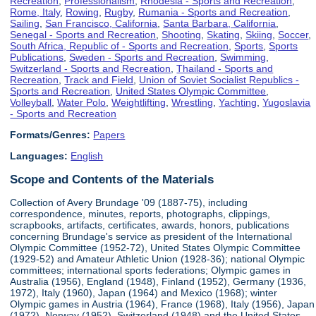
Recreation
,
Professionalism
,
Rhodesia - Sports and Recreation
,
Rome, Italy
,
Rowing
,
Rugby
,
Rumania - Sports and Recreation
,
Sailing
,
San Francisco, California
,
Santa Barbara, California
,
Senegal - Sports and Recreation
,
Shooting
,
Skating
,
Skiing
,
Soccer
,
South Africa, Republic of - Sports and Recreation
,
Sports
,
Sports
Publications
,
Sweden - Sports and Recreation
,
Swimming
,
Switzerland - Sports and Recreation
,
Thailand - Sports and
Recreation
,
Track and Field
,
Union of Soviet Socialist Republics -
Sports and Recreation
,
United States Olympic Committee
,
Volleyball
,
Water Polo
,
Weightlifting
,
Wrestling
,
Yachting
,
Yugoslavia
- Sports and Recreation
Formats/Genres:
Papers
Languages:
English
Scope and Contents of the Materials
Collection of Avery Brundage '09 (1887-75), including
correspondence, minutes, reports, photographs, clippings,
scrapbooks, artifacts, certificates, awards, honors, publications
concerning Brundage's service as president of the International
Olympic Committee (1952-72), United States Olympic Committee
(1929-52) and Amateur Athletic Union (1928-36); national Olympic
committees; international sports federations; Olympic games in
Australia (1956), England (1948), Finland (1952), Germany (1936,
1972), Italy (1960), Japan (1964) and Mexico (1968); winter
Olympic games in Austria (1964), France (1968), Italy (1956), Japan
(1972), Norway (1952), Switzerland (1948) and the United States