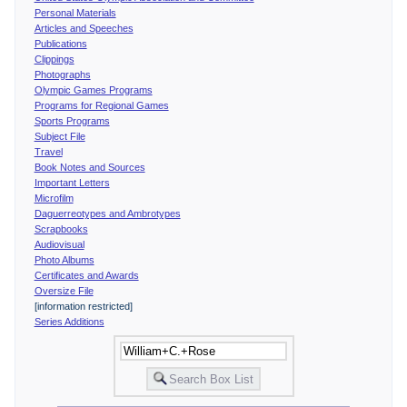
Personal Materials
Articles and Speeches
Publications
Clippings
Photographs
Olympic Games Programs
Programs for Regional Games
Sports Programs
Subject File
Travel
Book Notes and Sources
Important Letters
Microfilm
Daguerreotypes and Ambrotypes
Scrapbooks
Audiovisual
Photo Albums
Certificates and Awards
Oversize File
[information restricted]
Series Additions