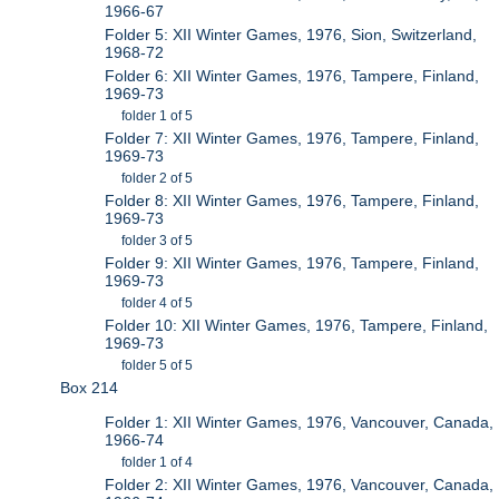
1966-67
Folder 5: XII Winter Games, 1976, Sion, Switzerland,
1968-72
Folder 6: XII Winter Games, 1976, Tampere, Finland,
1969-73
folder 1 of 5
Folder 7: XII Winter Games, 1976, Tampere, Finland,
1969-73
folder 2 of 5
Folder 8: XII Winter Games, 1976, Tampere, Finland,
1969-73
folder 3 of 5
Folder 9: XII Winter Games, 1976, Tampere, Finland,
1969-73
folder 4 of 5
Folder 10: XII Winter Games, 1976, Tampere, Finland,
1969-73
folder 5 of 5
Box 214
Folder 1: XII Winter Games, 1976, Vancouver, Canada,
1966-74
folder 1 of 4
Folder 2: XII Winter Games, 1976, Vancouver, Canada,