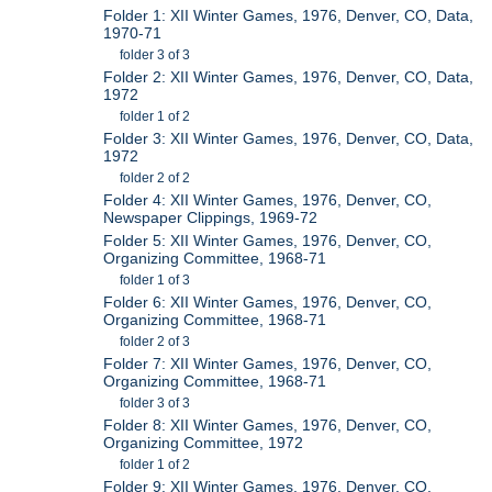
Folder 1: XII Winter Games, 1976, Denver, CO, Data,
1970-71
folder 3 of 3
Folder 2: XII Winter Games, 1976, Denver, CO, Data,
1972
folder 1 of 2
Folder 3: XII Winter Games, 1976, Denver, CO, Data,
1972
folder 2 of 2
Folder 4: XII Winter Games, 1976, Denver, CO,
Newspaper Clippings, 1969-72
Folder 5: XII Winter Games, 1976, Denver, CO,
Organizing Committee, 1968-71
folder 1 of 3
Folder 6: XII Winter Games, 1976, Denver, CO,
Organizing Committee, 1968-71
folder 2 of 3
Folder 7: XII Winter Games, 1976, Denver, CO,
Organizing Committee, 1968-71
folder 3 of 3
Folder 8: XII Winter Games, 1976, Denver, CO,
Organizing Committee, 1972
folder 1 of 2
Folder 9: XII Winter Games, 1976, Denver, CO,