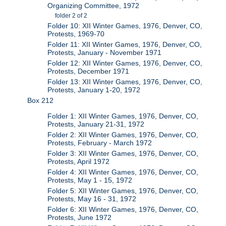
Organizing Committee, 1972
folder 2 of 2
Folder 10: XII Winter Games, 1976, Denver, CO,
Protests, 1969-70
Folder 11: XII Winter Games, 1976, Denver, CO,
Protests, January - November 1971
Folder 12: XII Winter Games, 1976, Denver, CO,
Protests, December 1971
Folder 13: XII Winter Games, 1976, Denver, CO,
Protests, January 1-20, 1972
Box 212
Folder 1: XII Winter Games, 1976, Denver, CO,
Protests, January 21-31, 1972
Folder 2: XII Winter Games, 1976, Denver, CO,
Protests, February - March 1972
Folder 3: XII Winter Games, 1976, Denver, CO,
Protests, April 1972
Folder 4: XII Winter Games, 1976, Denver, CO,
Protests, May 1 - 15, 1972
Folder 5: XII Winter Games, 1976, Denver, CO,
Protests, May 16 - 31, 1972
Folder 6: XII Winter Games, 1976, Denver, CO,
Protests, June 1972