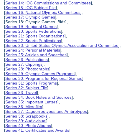
[
Series 14: IOC Commissions and Committees
],
[
Series 15: IOC Subject File
],
[
Series 16: National Olympic Committees
],
[
Series 17: Olympic Games
],
[Series 18: Olympic Games Bids],
[
Series 19: Regional Games
],
[
Series 20: Sports Federations
],
[
Series 21: Sports Organizations
],
[
Series 22: Sports Publications
],
[
Series 23: United States Olympic Association and Committee
],
[
Series 24: Personal Materials
],
[
Series 25: Articles and Speeches
],
[
Series 26: Publications
],
[
Series 27: Clippings
],
[
Series 28: Photographs
],
[
Series 29: Olympic Games Programs
],
[
Series 30: Programs for Regional Games
],
[
Series 31: Sports Programs
],
[
Series 32: Subject File
],
[
Series 33: Travel
],
[
Series 34: Book Notes and Sources
],
[
Series 35: Important Letters
],
[
Series 36: Microfilm
],
[
Series 37: Daguerreotypes and Ambrotypes
],
[
Series 38: Scrapbooks
],
[
Series 39: Audiovisual
],
[
Series 40: Photo Albums
],
[
Series 41: Certificates and Awards
],