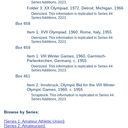
Series Additions, 2023.
Folder 3: XX Olympiad, 1972, Detroit, Michigan, 1966
Oversized. This information is replicated in Series 44:
Series Additions, 2023.
Box 458
Item 1: XVII Olympiad, 1960, Rome, Italy, 1955
Oversized. This information is replicated in Series 44:
Series Additions, 2023.
Box 459
Item 1: VIII Winter Games, 1960, Garmisch-
Partenkirchen, Germany, c. 1955
Oversized. This information is replicated in Series 44:
Series Additions, 2023.
Box 461
Item 2: Innsbruck, Olympic Bid for the VIII Winter
Olympic Games, 1960, c. 1955
Scrapbook. This information is replicated in Series 44:
Series Additions, 2023.
Browse by Series:
[
Series 1: Amateur Athletic Union
],
[
Series 2: Amateurism
],