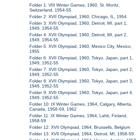
Folder 1: VIII Winter Games, 1960, St. Moritz,
Switzerland, 1954-55
Folder 2: XVII Olympiad, 1960, Chicago, IL, 1954
Folder 3: XVII Olympiad, 1960, Detroit, MI, part 1,
1949, 1954-55
Folder 4: XVII Olympiad, 1960, Detroit, MI, part 2,
1949, 1954-55
Folder 5: XVII Olympiad, 1960, Mexico City, Mexico,
1955
Folder 6: XVII Olympiad, 1960, Tokyo, Japan, part 1,
1949, 1952-55
Folder 7: XVII Olympiad, 1960, Tokyo, Japan, part 2,
1949, 1952-55
Folder 8: XVII Olympiad, 1960, Tokyo, Japan, part 3,
1949, 1952-55
Folder 9: XVII Olympiad, 1960, Tokyo, Japan, part 4,
1949, 1952-55
Folder 10: IX Winter Games, 1964, Calgary, Alberta,
Canada, 1958-59, 1962
Folder 11: IX Winter Games, 1964, Lahti, Finland,
1958-59
Folder 12: XVII Olympiad, 1964, Brussells, Belgium
Folder 13: XVII Olympiad, 1964, Detroit, MI, 1958-59