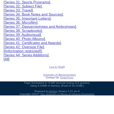
[
Series 31: Sports Programs
],
[
Series 32: Subject File
],
[
Series 33: Travel
],
[
Series 34: Book Notes and Sources
],
[
Series 35: Important Letters
],
[
Series 36: Microfilm
],
[
Series 37: Daguerreotypes and Ambrotypes
],
[
Series 38: Scrapbooks
],
[
Series 39: Audiovisual
],
[
Series 40: Photo Albums
],
[
Series 41: Certificates and Awards
],
[
Series 42: Oversize File
],
[
[information restricted]
],
[
Series 44: Series Additions
],
[
All
]
Log In (Staff)
University of Illinois Archives
Contact Us:
Email Form
Page Generated in: 0.695 seconds (using 213 queries).
Using 9.24MB of memory. (Peak of 10.21MB.)
Powered by
Archon
Version 3.21 rev-3
Copyright ©2017
The University of Illinois at Urbana-Champaign