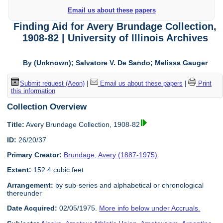
Email us about these papers
Finding Aid for Avery Brundage Collection,
1908-82 | University of Illinois Archives
By (Unknown); Salvatore V. De Sando; Melissa Gauger
Submit request (Aeon)
|
Email us about these papers
|
Print
this information
Collection Overview
Title:
Avery Brundage Collection, 1908-82
ID:
26/20/37
Primary Creator:
Brundage, Avery (1887-1975)
Extent:
152.4 cubic feet
Arrangement:
by sub-series and alphabetical or chronological
thereunder
Date Acquired:
02/05/1975.
More info below under Accruals.