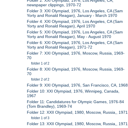
Folder 2: XXI Olympiad, 1976, Los Angeles, CA,
newspaper clippings, 1970-72
Folder 3: XXI Olympiad, 1976, Los Angeles, CA (Sam
Yorty and Ronald Reagan), January - March 1970
Folder 4: XXI Olympiad, 1976, Los Angeles, CA (Sam
Yorty and Ronald Reagan), April 1970
Folder 5: XXI Olympiad, 1976, Los Angeles, CA (Sam
Yorty and Ronald Reagan), May - August 1970
Folder 6: XXI Olympiad, 1976, Los Angeles, CA (Sam
Yorty and Ronald Reagan), 1971-72
Folder 7: XXI Olympiad, 1976, Moscow, Russia, 1969-
70
folder 1 of 2
Folder 8: XXI Olympiad, 1976, Moscow, Russia, 1969-
70
folder 2 of 2
Folder 9: XXI Olympiad, 1976, San Francisco, CA, 1968
Folder 10: XXI Olympiad, 1976, Winnipeg, Canada,
1967
Folder 11: Candidatures for Olympic Games, 1976-84
(Tom Brandley), 1969-74
Folder 12: XXII Olympiad, 1980, Moscow, Russia,, 1971
folder 1 of 3
Folder 13: XXII Olympiad, 1980, Moscow, Russia,, 1971