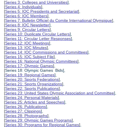
[
Series 3: Colleges and Universities
],
[
Series 4: Individuals
],
[
Series 5: IOC Presidents and Secretariat
],
[
Series 6: IOC Members
],
[
Series 7: Bulletin Officiel du Comite International Olympique
],
[
Series 8: IOC Newsletter
],
[
Series 9: Circular Letters
],
[
Series 10: Duplicate Circular Letters
],
[
Series 11: Circular Letter Responses
],
[
Series 12: IOC Meetings
],
[
Series 13: IOC Minutes
],
[
Series 14: IOC Commissions and Committees
],
[
Series 15: IOC Subject File
],
[
Series 16: National Olympic Committees
],
[
Series 17: Olympic Games
],
[Series 18: Olympic Games Bids],
[
Series 19: Regional Games
],
[
Series 20: Sports Federations
],
[
Series 21: Sports Organizations
],
[
Series 22: Sports Publications
],
[
Series 23: United States Olympic Association and Committee
],
[
Series 24: Personal Materials
],
[
Series 25: Articles and Speeches
],
[
Series 26: Publications
],
[
Series 27: Clippings
],
[
Series 28: Photographs
],
[
Series 29: Olympic Games Programs
],
[
Series 30: Programs for Regional Games
],