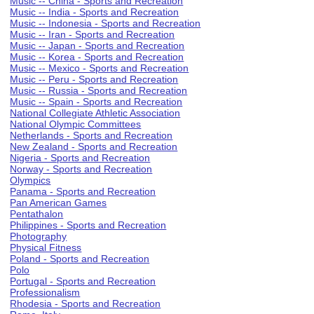
Music -- China - Sports and Recreation
Music -- India - Sports and Recreation
Music -- Indonesia - Sports and Recreation
Music -- Iran - Sports and Recreation
Music -- Japan - Sports and Recreation
Music -- Korea - Sports and Recreation
Music -- Mexico - Sports and Recreation
Music -- Peru - Sports and Recreation
Music -- Russia - Sports and Recreation
Music -- Spain - Sports and Recreation
National Collegiate Athletic Association
National Olympic Committees
Netherlands - Sports and Recreation
New Zealand - Sports and Recreation
Nigeria - Sports and Recreation
Norway - Sports and Recreation
Olympics
Panama - Sports and Recreation
Pan American Games
Pentathalon
Philippines - Sports and Recreation
Photography
Physical Fitness
Poland - Sports and Recreation
Polo
Portugal - Sports and Recreation
Professionalism
Rhodesia - Sports and Recreation