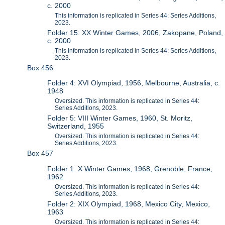
c. 2000
This information is replicated in Series 44: Series Additions,
2023.
Folder 15: XX Winter Games, 2006, Zakopane, Poland,
c. 2000
This information is replicated in Series 44: Series Additions,
2023.
Box 456
Folder 4: XVI Olympiad, 1956, Melbourne, Australia, c.
1948
Oversized. This information is replicated in Series 44:
Series Additions, 2023.
Folder 5: VIII Winter Games, 1960, St. Moritz,
Switzerland, 1955
Oversized. This information is replicated in Series 44:
Series Additions, 2023.
Box 457
Folder 1: X Winter Games, 1968, Grenoble, France,
1962
Oversized. This information is replicated in Series 44:
Series Additions, 2023.
Folder 2: XIX Olympiad, 1968, Mexico City, Mexico,
1963
Oversized. This information is replicated in Series 44: