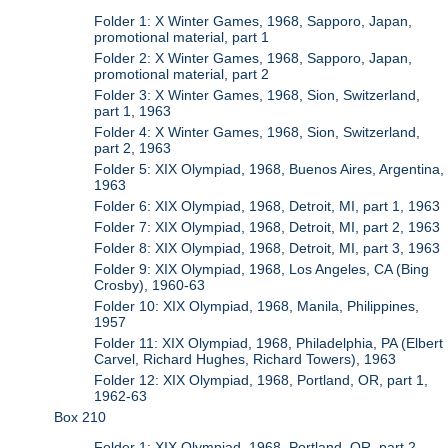
Folder 1: X Winter Games, 1968, Sapporo, Japan,
promotional material, part 1
Folder 2: X Winter Games, 1968, Sapporo, Japan,
promotional material, part 2
Folder 3: X Winter Games, 1968, Sion, Switzerland,
part 1, 1963
Folder 4: X Winter Games, 1968, Sion, Switzerland,
part 2, 1963
Folder 5: XIX Olympiad, 1968, Buenos Aires, Argentina,
1963
Folder 6: XIX Olympiad, 1968, Detroit, MI, part 1, 1963
Folder 7: XIX Olympiad, 1968, Detroit, MI, part 2, 1963
Folder 8: XIX Olympiad, 1968, Detroit, MI, part 3, 1963
Folder 9: XIX Olympiad, 1968, Los Angeles, CA (Bing
Crosby), 1960-63
Folder 10: XIX Olympiad, 1968, Manila, Philippines,
1957
Folder 11: XIX Olympiad, 1968, Philadelphia, PA (Elbert
Carvel, Richard Hughes, Richard Towers), 1963
Folder 12: XIX Olympiad, 1968, Portland, OR, part 1,
1962-63
Box 210
Folder 1: XIX Olympiad, 1968, Portland, OR, part 2,