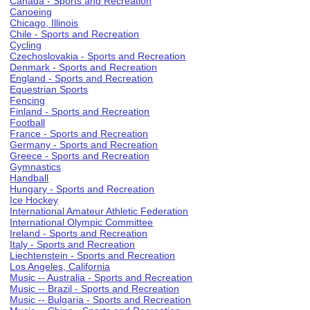
Canada - Sports and Recreation
Canoeing
Chicago, Illinois
Chile - Sports and Recreation
Cycling
Czechoslovakia - Sports and Recreation
Denmark - Sports and Recreation
England - Sports and Recreation
Equestrian Sports
Fencing
Finland - Sports and Recreation
Football
France - Sports and Recreation
Germany - Sports and Recreation
Greece - Sports and Recreation
Gymnastics
Handball
Hungary - Sports and Recreation
Ice Hockey
International Amateur Athletic Federation
International Olympic Committee
Ireland - Sports and Recreation
Italy - Sports and Recreation
Liechtenstein - Sports and Recreation
Los Angeles, California
Music -- Australia - Sports and Recreation
Music -- Brazil - Sports and Recreation
Music -- Bulgaria - Sports and Recreation