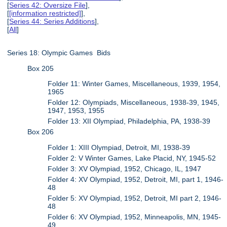
[
Series 42: Oversize File
],
[
[information restricted]
],
[
Series 44: Series Additions
],
[
All
]
Series 18: Olympic Games Bids
Box 205
Folder 11: Winter Games, Miscellaneous, 1939, 1954,
1965
Folder 12: Olympiads, Miscellaneous, 1938-39, 1945,
1947, 1953, 1955
Folder 13: XII Olympiad, Philadelphia, PA, 1938-39
Box 206
Folder 1: XIII Olympiad, Detroit, MI, 1938-39
Folder 2: V Winter Games, Lake Placid, NY, 1945-52
Folder 3: XV Olympiad, 1952, Chicago, IL, 1947
Folder 4: XV Olympiad, 1952, Detroit, MI, part 1, 1946-
48
Folder 5: XV Olympiad, 1952, Detroit, MI part 2, 1946-
48
Folder 6: XV Olympiad, 1952, Minneapolis, MN, 1945-
49