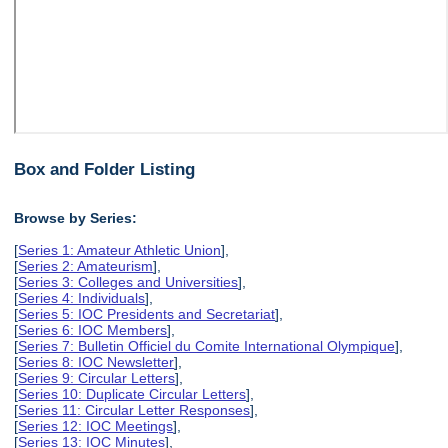
Box and Folder Listing
Browse by Series:
[
Series 1: Amateur Athletic Union
],
[
Series 2: Amateurism
],
[
Series 3: Colleges and Universities
],
[
Series 4: Individuals
],
[
Series 5: IOC Presidents and Secretariat
],
[
Series 6: IOC Members
],
[
Series 7: Bulletin Officiel du Comite International Olympique
],
[
Series 8: IOC Newsletter
],
[
Series 9: Circular Letters
],
[
Series 10: Duplicate Circular Letters
],
[
Series 11: Circular Letter Responses
],
[
Series 12: IOC Meetings
],
[
Series 13: IOC Minutes
],