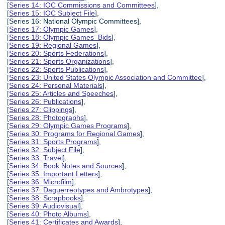
[
Series 14: IOC Commissions and Committees
],
[
Series 15: IOC Subject File
],
[Series 16: National Olympic Committees],
[
Series 17: Olympic Games
],
[
Series 18: Olympic Games Bids
],
[
Series 19: Regional Games
],
[
Series 20: Sports Federations
],
[
Series 21: Sports Organizations
],
[
Series 22: Sports Publications
],
[
Series 23: United States Olympic Association and Committee
],
[
Series 24: Personal Materials
],
[
Series 25: Articles and Speeches
],
[
Series 26: Publications
],
[
Series 27: Clippings
],
[
Series 28: Photographs
],
[
Series 29: Olympic Games Programs
],
[
Series 30: Programs for Regional Games
],
[
Series 31: Sports Programs
],
[
Series 32: Subject File
],
[
Series 33: Travel
],
[
Series 34: Book Notes and Sources
],
[
Series 35: Important Letters
],
[
Series 36: Microfilm
],
[
Series 37: Daguerreotypes and Ambrotypes
],
[
Series 38: Scrapbooks
],
[
Series 39: Audiovisual
],
[
Series 40: Photo Albums
],
[
Series 41: Certificates and Awards
],