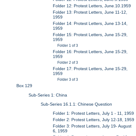
Folder 12: Protest Letters, June.10.1959
Folder 13: Protest Letters, June 11-12,
1959
Folder 14: Protest Letters, June 13-14,
1959
Folder 15: Protest Letters, June 15-29,
1959
Folder 1 of 3
Folder 16: Protest Letters, June 15-29,
1959
Folder 2 of 3
Folder 17: Protest Letters, June 15-29,
1959
Folder 3 of 3
Box 129
Sub-Series 1: China
Sub-Series 16.1.1: Chinese Question
Folder 1: Protest Letters, July 1 - 11, 1959
Folder 2: Protest Letters, July 12-18, 1959
Folder 3: Protest Letters, July 19- August
6, 1959