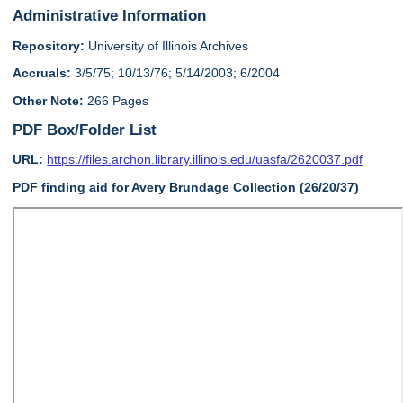
Administrative Information
Repository:
University of Illinois Archives
Accruals:
3/5/75; 10/13/76; 5/14/2003; 6/2004
Other Note:
266 Pages
PDF Box/Folder List
URL:
https://files.archon.library.illinois.edu/uasfa/2620037.pdf
PDF finding aid for Avery Brundage Collection (26/20/37)