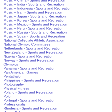
Music -- China - Sports and Recreation
Music -- India - Sports and Recreation
Music -- Indonesia - Sports and Recreation
Music -- Iran - Sports and Recreation
Music -- Japan - Sports and Recreation
Music -- Korea - Sports and Recreation
Music -- Mexico - Sports and Recreation
Music -- Peru - Sports and Recreation
Music -- Russia - Sports and Recreation
Music -- Spain - Sports and Recreation
National Collegiate Athletic Association
National Olympic Committees
Netherlands - Sports and Recreation
New Zealand - Sports and Recreation
Nigeria - Sports and Recreation
Norway - Sports and Recreation
Olympics
Panama - Sports and Recreation
Pan American Games
Pentathalon
Philippines - Sports and Recreation
Photography
Physical Fitness
Poland - Sports and Recreation
Polo
Portugal - Sports and Recreation
Professionalism
Rhodesia - Sports and Recreation