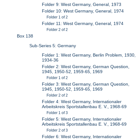
Folder 9: West Germany, General, 1973
Folder 10: West Germany, General, 1974
Folder 1 of 2
Folder 11: West Germany, General, 1974
Folder 2 of 2
Box 138
Sub-Series 5: Germany
Folder 1: West Germany, Berlin Problem, 1930,
1934-36
Folder 2: West Germany, German Question,
1945, 1950-52, 1959-65, 1969
Folder 1 of 2
Folder 3: West Germany, German Question,
1945, 1950-52, 1959-65, 1969
Folder 2 of 2
Folder 4: West Germany, Internationaler
Arbeitskreis Sportstallenbau E. V., 1968-69
Folder 1 of 3
Folder 5: West Germany, Internationaler
Arbeitskreis Sportstallenbau E. V., 1968-69
Folder 2 of 3
Folder 6: West Germany, Internationaler