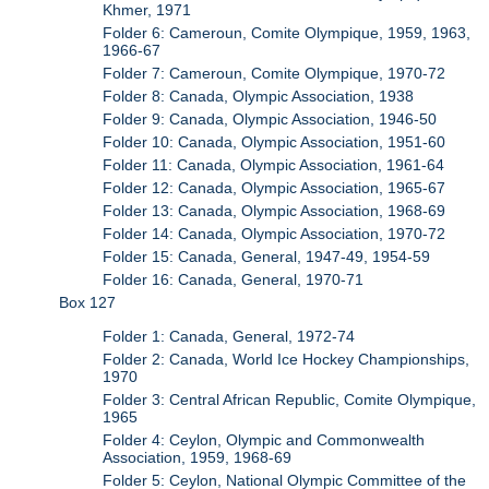
Khmer, 1971
Folder 6: Cameroun, Comite Olympique, 1959, 1963,
1966-67
Folder 7: Cameroun, Comite Olympique, 1970-72
Folder 8: Canada, Olympic Association, 1938
Folder 9: Canada, Olympic Association, 1946-50
Folder 10: Canada, Olympic Association, 1951-60
Folder 11: Canada, Olympic Association, 1961-64
Folder 12: Canada, Olympic Association, 1965-67
Folder 13: Canada, Olympic Association, 1968-69
Folder 14: Canada, Olympic Association, 1970-72
Folder 15: Canada, General, 1947-49, 1954-59
Folder 16: Canada, General, 1970-71
Box 127
Folder 1: Canada, General, 1972-74
Folder 2: Canada, World Ice Hockey Championships,
1970
Folder 3: Central African Republic, Comite Olympique,
1965
Folder 4: Ceylon, Olympic and Commonwealth
Association, 1959, 1968-69
Folder 5: Ceylon, National Olympic Committee of the