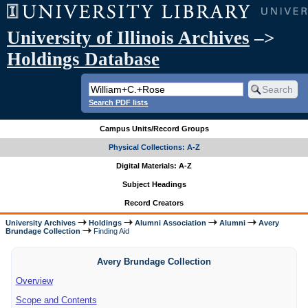
University of Illinois Archives
–>
Holdings Database
Search PDF lists
Campus Units/Record Groups
Physical Collections: A-Z
Digital Materials: A-Z
Subject Headings
Record Creators
University Archives
Holdings
Alumni Association
Alumni
Avery
Brundage Collection
Finding Aid
Avery Brundage Collection
Overview
Scope and Contents