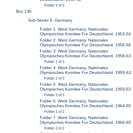
Folder 3 of 3
Box 136
Sub-Series 5: Germany
Folder 1: West Germany, Nationales
Olympisches Komitee Fur Deutschland, 1953-54
Folder 2: West Germany, Nationales
Olympisches Komitee Fur Deutschland, 1955-58
Folder 3: West Germany, Nationales
Olympisches Komitee Fur Deutschland, 1959-63
Folder 1 of 3
Folder 4: West Germany, Nationales
Olympisches Komitee Fur Deutschland, 1959-63
Folder 2 of 3
Folder 5: West Germany, Nationales
Olympisches Komitee Fur Deutschland, 1959-63
Folder 3 of 3
Folder 6: West Germany, Nationales
Olympisches Komitee Fur Deutschland, 1964-65
Folder 1 of 2
Folder 7: West Germany, Nationales
Olympisches Komitee Fur Deutschland, 1964-65
Folder 2 of 2