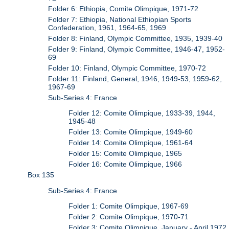
Folder 6: Ethiopia, Comite Olimpique, 1971-72
Folder 7: Ethiopia, National Ethiopian Sports
Confederation, 1961, 1964-65, 1969
Folder 8: Finland, Olympic Committee, 1935, 1939-40
Folder 9: Finland, Olympic Committee, 1946-47, 1952-
69
Folder 10: Finland, Olympic Committee, 1970-72
Folder 11: Finland, General, 1946, 1949-53, 1959-62,
1967-69
Sub-Series 4: France
Folder 12: Comite Olimpique, 1933-39, 1944,
1945-48
Folder 13: Comite Olimpique, 1949-60
Folder 14: Comite Olimpique, 1961-64
Folder 15: Comite Olimpique, 1965
Folder 16: Comite Olimpique, 1966
Box 135
Sub-Series 4: France
Folder 1: Comite Olimpique, 1967-69
Folder 2: Comite Olimpique, 1970-71
Folder 3: Comite Olimpique, January - April 1972