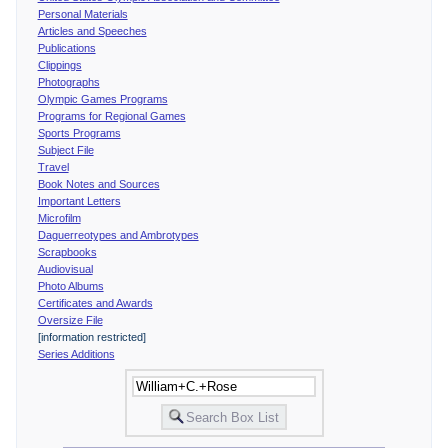
Personal Materials
Articles and Speeches
Publications
Clippings
Photographs
Olympic Games Programs
Programs for Regional Games
Sports Programs
Subject File
Travel
Book Notes and Sources
Important Letters
Microfilm
Daguerreotypes and Ambrotypes
Scrapbooks
Audiovisual
Photo Albums
Certificates and Awards
Oversize File
[information restricted]
Series Additions