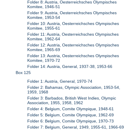
Folder 8: Austria, Oesterreichsches Olympisches
Komitee, 1946-51
Folder 9: Austria, Oesterreichsches Olympisches
Komitee, 1953-54
Folder 10: Austria, Oesterreichsches Olympisches
Komitee, 1955-61
Folder 11: Austria, Oesterreichsches Olympisches
Komitee, 1962-64
Folder 12: Austria, Oesterreichsches Olympisches
Komitee, 1965-69
Folder 13: Austria, Oesterreichsches Olympisches
Komitee, 1970-72
Folder 14: Austria, General, 1937-38, 1953-66
Box 125
Folder 1: Austria, General, 1970-74
Folder 2: Bahamas, Olympic Association, 1953-54,
1959, 1968
Folder 3: Barbados, British West Indies, Olympic
Association, 1955, 1958, 1962
Folder 4: Belgium, Comite Olympique, 1948-61
Folder 5: Belgium, Comite Olympique, 1962-69
Folder 6: Belgium, Comite Olympique, 1970-73
Folder 7: Belgium, General, 1949, 1955-61, 1966-69