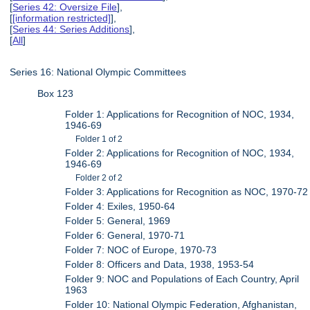
[
Series 42: Oversize File
],
[
[information restricted]
],
[
Series 44: Series Additions
],
[
All
]
Series 16: National Olympic Committees
Box 123
Folder 1: Applications for Recognition of NOC, 1934,
1946-69
Folder 1 of 2
Folder 2: Applications for Recognition of NOC, 1934,
1946-69
Folder 2 of 2
Folder 3: Applications for Recognition as NOC, 1970-72
Folder 4: Exiles, 1950-64
Folder 5: General, 1969
Folder 6: General, 1970-71
Folder 7: NOC of Europe, 1970-73
Folder 8: Officers and Data, 1938, 1953-54
Folder 9: NOC and Populations of Each Country, April
1963
Folder 10: National Olympic Federation, Afghanistan,