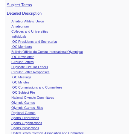
Subject Terms
Detailed Description
Amateur Athletic Union
Amateurism
Colleges and Universities
Individuals
IOC Presidents and Secretariat
IOC Members
Bulletin Officiel du Comite International Olympique
IOC Newsletter
Circular Letters
Duplicate Circular Letters
Circular Letter Responses
IOC Meetings
IOC Minutes
IOC Commissions and Committees
IOC Subject File
National Olympic Committees
Olympic Games
Olympic Games Bids
Regional Games
Sports Federations
Sports Organizations
Sports Publications
United States Olympic Association and Committee