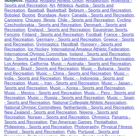
Subjects:
Alaska
,
Amateur Athletic Union
,
Amateurism
,
Argentina -
Sports and Recreation
,
Art
,
Athletics
,
Austria - Sports and
Recreation
,
Baseball
,
Basketball
,
Belgium - Sports and Recreation
,
Bobsled
,
Boxing
,
Brundage, Avery
,
Canada - Sports and Recreation
,
Canoeing
,
Chicago, Illinois
,
Chile - Sports and Recreation
,
Cycling
,
Czechoslovakia - Sports and Recreation
,
Denmark - Sports and
Recreation
,
England - Sports and Recreation
,
Equestrian Sports
,
Fencing
,
Finland - Sports and Recreation
,
Football
,
France - Sports
and Recreation
,
Germany - Sports and Recreation
,
Greece - Sports
and Recreation
,
Gymnastics
,
Handball
,
Hungary - Sports and
Recreation
,
Ice Hockey
,
International Amateur Athletic Federation
,
International Olympic Committee
,
Ireland - Sports and Recreation
,
Italy - Sports and Recreation
,
Liechtenstein - Sports and Recreation
,
Los Angeles, California
,
Music -- Australia - Sports and Recreation
,
Music -- Brazil - Sports and Recreation
,
Music -- Bulgaria - Sports
and Recreation
,
Music -- China - Sports and Recreation
,
Music --
India - Sports and Recreation
,
Music -- Indonesia - Sports and
Recreation
,
Music -- Iran - Sports and Recreation
,
Music -- Japan -
Sports and Recreation
,
Music -- Korea - Sports and Recreation
,
Music -- Mexico - Sports and Recreation
,
Music -- Peru - Sports and
Recreation
,
Music -- Russia - Sports and Recreation
,
Music -- Spain
- Sports and Recreation
,
National Collegiate Athletic Association
,
National Olympic Committees
,
Netherlands - Sports and Recreation
,
New Zealand - Sports and Recreation
,
Nigeria - Sports and
Recreation
,
Norway - Sports and Recreation
,
Olympics
,
Panama -
Sports and Recreation
,
Pan American Games
,
Pentathalon
,
Philippines - Sports and Recreation
,
Photography
,
Physical Fitness
,
Poland - Sports and Recreation
,
Polo
,
Portugal - Sports and