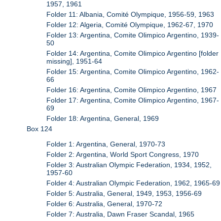
1957, 1961
Folder 11: Albania, Comité Olympique, 1956-59, 1963
Folder 12: Algeria, Comité Olympique, 1962-67, 1970
Folder 13: Argentina, Comite Olimpico Argentino, 1939-
50
Folder 14: Argentina, Comite Olimpico Argentino [folder
missing], 1951-64
Folder 15: Argentina, Comite Olimpico Argentino, 1962-
66
Folder 16: Argentina, Comite Olimpico Argentino, 1967
Folder 17: Argentina, Comite Olimpico Argentino, 1967-
69
Folder 18: Argentina, General, 1969
Box 124
Folder 1: Argentina, General, 1970-73
Folder 2: Argentina, World Sport Congress, 1970
Folder 3: Australian Olympic Federation, 1934, 1952,
1957-60
Folder 4: Australian Olympic Federation, 1962, 1965-69
Folder 5: Australia, General, 1949, 1953, 1956-69
Folder 6: Australia, General, 1970-72
Folder 7: Australia, Dawn Fraser Scandal, 1965