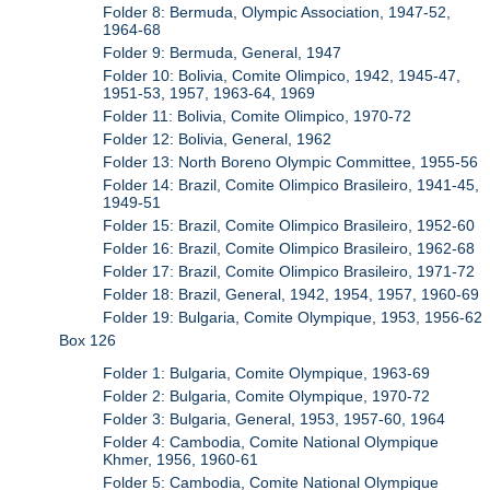
Folder 8: Bermuda, Olympic Association, 1947-52,
1964-68
Folder 9: Bermuda, General, 1947
Folder 10: Bolivia, Comite Olimpico, 1942, 1945-47,
1951-53, 1957, 1963-64, 1969
Folder 11: Bolivia, Comite Olimpico, 1970-72
Folder 12: Bolivia, General, 1962
Folder 13: North Boreno Olympic Committee, 1955-56
Folder 14: Brazil, Comite Olimpico Brasileiro, 1941-45,
1949-51
Folder 15: Brazil, Comite Olimpico Brasileiro, 1952-60
Folder 16: Brazil, Comite Olimpico Brasileiro, 1962-68
Folder 17: Brazil, Comite Olimpico Brasileiro, 1971-72
Folder 18: Brazil, General, 1942, 1954, 1957, 1960-69
Folder 19: Bulgaria, Comite Olympique, 1953, 1956-62
Box 126
Folder 1: Bulgaria, Comite Olympique, 1963-69
Folder 2: Bulgaria, Comite Olympique, 1970-72
Folder 3: Bulgaria, General, 1953, 1957-60, 1964
Folder 4: Cambodia, Comite National Olympique
Khmer, 1956, 1960-61
Folder 5: Cambodia, Comite National Olympique