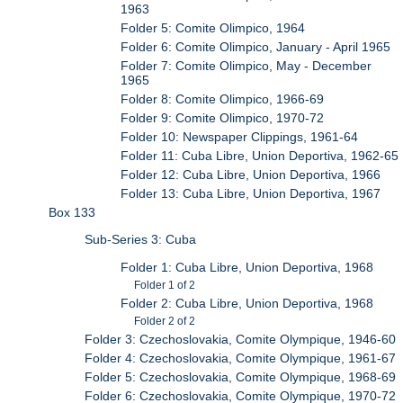
1963
Folder 5: Comite Olimpico, 1964
Folder 6: Comite Olimpico, January - April 1965
Folder 7: Comite Olimpico, May - December
1965
Folder 8: Comite Olimpico, 1966-69
Folder 9: Comite Olimpico, 1970-72
Folder 10: Newspaper Clippings, 1961-64
Folder 11: Cuba Libre, Union Deportiva, 1962-65
Folder 12: Cuba Libre, Union Deportiva, 1966
Folder 13: Cuba Libre, Union Deportiva, 1967
Box 133
Sub-Series 3: Cuba
Folder 1: Cuba Libre, Union Deportiva, 1968
Folder 1 of 2
Folder 2: Cuba Libre, Union Deportiva, 1968
Folder 2 of 2
Folder 3: Czechoslovakia, Comite Olympique, 1946-60
Folder 4: Czechoslovakia, Comite Olympique, 1961-67
Folder 5: Czechoslovakia, Comite Olympique, 1968-69
Folder 6: Czechoslovakia, Comite Olympique, 1970-72