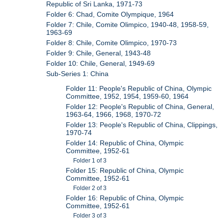
Republic of Sri Lanka, 1971-73
Folder 6: Chad, Comite Olympique, 1964
Folder 7: Chile, Comite Olimpico, 1940-48, 1958-59,
1963-69
Folder 8: Chile, Comite Olimpico, 1970-73
Folder 9: Chile, General, 1943-48
Folder 10: Chile, General, 1949-69
Sub-Series 1: China
Folder 11: People's Republic of China, Olympic
Committee, 1952, 1954, 1959-60, 1964
Folder 12: People's Republic of China, General,
1963-64, 1966, 1968, 1970-72
Folder 13: People's Republic of China, Clippings,
1970-74
Folder 14: Republic of China, Olympic
Committee, 1952-61
Folder 1 of 3
Folder 15: Republic of China, Olympic
Committee, 1952-61
Folder 2 of 3
Folder 16: Republic of China, Olympic
Committee, 1952-61
Folder 3 of 3