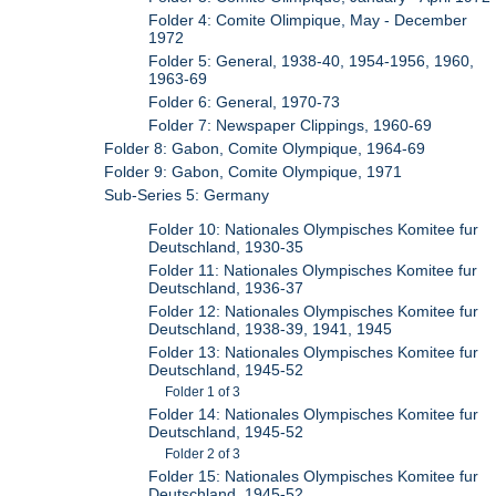
Folder 4: Comite Olimpique, May - December
1972
Folder 5: General, 1938-40, 1954-1956, 1960,
1963-69
Folder 6: General, 1970-73
Folder 7: Newspaper Clippings, 1960-69
Folder 8: Gabon, Comite Olympique, 1964-69
Folder 9: Gabon, Comite Olympique, 1971
Sub-Series 5: Germany
Folder 10: Nationales Olympisches Komitee fur
Deutschland, 1930-35
Folder 11: Nationales Olympisches Komitee fur
Deutschland, 1936-37
Folder 12: Nationales Olympisches Komitee fur
Deutschland, 1938-39, 1941, 1945
Folder 13: Nationales Olympisches Komitee fur
Deutschland, 1945-52
Folder 1 of 3
Folder 14: Nationales Olympisches Komitee fur
Deutschland, 1945-52
Folder 2 of 3
Folder 15: Nationales Olympisches Komitee fur
Deutschland, 1945-52