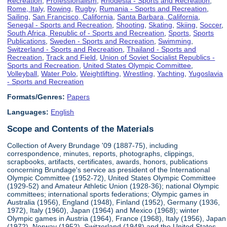
Recreation
,
Professionalism
,
Rhodesia - Sports and Recreation
,
Rome, Italy
,
Rowing
,
Rugby
,
Rumania - Sports and Recreation
,
Sailing
,
San Francisco, California
,
Santa Barbara, California
,
Senegal - Sports and Recreation
,
Shooting
,
Skating
,
Skiing
,
Soccer
,
South Africa, Republic of - Sports and Recreation
,
Sports
,
Sports
Publications
,
Sweden - Sports and Recreation
,
Swimming
,
Switzerland - Sports and Recreation
,
Thailand - Sports and
Recreation
,
Track and Field
,
Union of Soviet Socialist Republics -
Sports and Recreation
,
United States Olympic Committee
,
Volleyball
,
Water Polo
,
Weightlifting
,
Wrestling
,
Yachting
,
Yugoslavia
- Sports and Recreation
Formats/Genres:
Papers
Languages:
English
Scope and Contents of the Materials
Collection of Avery Brundage '09 (1887-75), including
correspondence, minutes, reports, photographs, clippings,
scrapbooks, artifacts, certificates, awards, honors, publications
concerning Brundage's service as president of the International
Olympic Committee (1952-72), United States Olympic Committee
(1929-52) and Amateur Athletic Union (1928-36); national Olympic
committees; international sports federations; Olympic games in
Australia (1956), England (1948), Finland (1952), Germany (1936,
1972), Italy (1960), Japan (1964) and Mexico (1968); winter
Olympic games in Austria (1964), France (1968), Italy (1956), Japan
(1972), Norway (1952), Switzerland (1948) and the United States