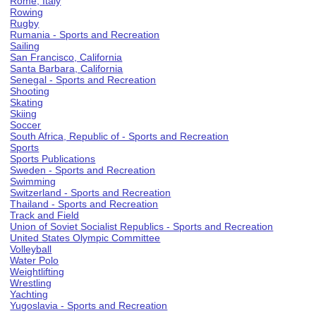
Rome, Italy
Rowing
Rugby
Rumania - Sports and Recreation
Sailing
San Francisco, California
Santa Barbara, California
Senegal - Sports and Recreation
Shooting
Skating
Skiing
Soccer
South Africa, Republic of - Sports and Recreation
Sports
Sports Publications
Sweden - Sports and Recreation
Swimming
Switzerland - Sports and Recreation
Thailand - Sports and Recreation
Track and Field
Union of Soviet Socialist Republics - Sports and Recreation
United States Olympic Committee
Volleyball
Water Polo
Weightlifting
Wrestling
Yachting
Yugoslavia - Sports and Recreation