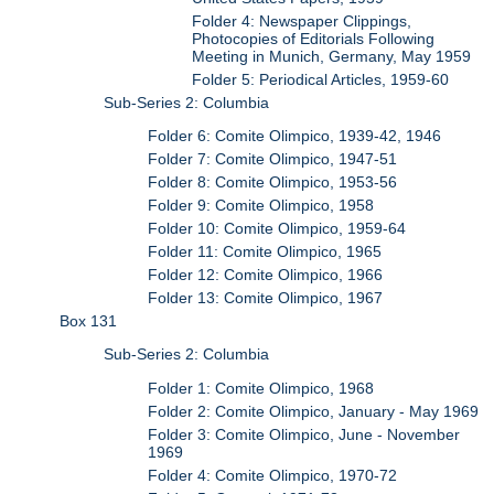
Folder 4: Newspaper Clippings,
Photocopies of Editorials Following
Meeting in Munich, Germany, May 1959
Folder 5: Periodical Articles, 1959-60
Sub-Series 2: Columbia
Folder 6: Comite Olimpico, 1939-42, 1946
Folder 7: Comite Olimpico, 1947-51
Folder 8: Comite Olimpico, 1953-56
Folder 9: Comite Olimpico, 1958
Folder 10: Comite Olimpico, 1959-64
Folder 11: Comite Olimpico, 1965
Folder 12: Comite Olimpico, 1966
Folder 13: Comite Olimpico, 1967
Box 131
Sub-Series 2: Columbia
Folder 1: Comite Olimpico, 1968
Folder 2: Comite Olimpico, January - May 1969
Folder 3: Comite Olimpico, June - November
1969
Folder 4: Comite Olimpico, 1970-72