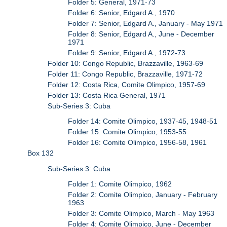
Folder 5: General, 1971-73
Folder 6: Senior, Edgard A., 1970
Folder 7: Senior, Edgard A., January - May 1971
Folder 8: Senior, Edgard A., June - December
1971
Folder 9: Senior, Edgard A., 1972-73
Folder 10: Congo Republic, Brazzaville, 1963-69
Folder 11: Congo Republic, Brazzaville, 1971-72
Folder 12: Costa Rica, Comite Olimpico, 1957-69
Folder 13: Costa Rica General, 1971
Sub-Series 3: Cuba
Folder 14: Comite Olimpico, 1937-45, 1948-51
Folder 15: Comite Olimpico, 1953-55
Folder 16: Comite Olimpico, 1956-58, 1961
Box 132
Sub-Series 3: Cuba
Folder 1: Comite Olimpico, 1962
Folder 2: Comite Olimpico, January - February
1963
Folder 3: Comite Olimpico, March - May 1963
Folder 4: Comite Olimpico, June - December