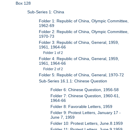
Box 128
Sub-Series 1: China
Folder 1: Republic of China, Olympic Committee,
1962-69
Folder 2: Republic of China, Olympic Committee,
1970-73
Folder 3: Republic of China, General, 1959,
1961, 1964-66
Folder 1 of 2
Folder 4: Republic of China, General, 1959,
1961, 1964-66
Folder 2 of 2
Folder 5: Republic of China, General, 1970-72
Sub-Series 16.1.1: Chinese Question
Folder 6: Chinese Question, 1956-58
Folder 7: Chinese Question, 1960-61,
1964-66
Folder 8: Favorable Letters, 1959
Folder 9: Protest Letters, January 17 -
June 7, 1959
Folder 10: Protest Letters, June.8.1959
Folder 11: Protest Letters, June.9.1959