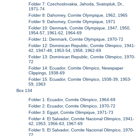
Folder 7: Czechoslovakia, Jahoda, Svatopluk, Dr.,
1971-74
Folder 8: Dahomey, Comite Olympique, 1962, 1965
Folder 9: Dahomey, Comite Olympique, 1971
Folder 10: Denmark, Comite Olympique, 1947, 1950,
1954-57, 1961-62, 1964-69
Folder 11: Denmark, Comite Olympique, 1970-72
Folder 12: Dominican Republic, Comite Olimpico, 1941-
42, 1947-48, 1953-54, 1958, 1962-69
Folder 13: Dominican Republic, Comite Olimpico, 1970-
72
Folder 14: Ecuador, Comite Olimpico, Newspaper
Clippings, 1938-69
Folder 15: Ecuador, Comite Olimpico, 1938-39, 1953-
59, 1963
Box 134
Folder 1: Ecuador, Comite Olimpico, 1964-69
Folder 2: Ecuador, Comite Olimpico, 1970-72
Folder 3: Egypt, Comite Olimpique, 1971-73
Folder 4: El Salvador, Comite Nacional Olimpico, 1941-
42, 1953, 1956-63, 1967-69
Folder 5: El Salvador, Comite Nacional Olimpico, 1970-
72