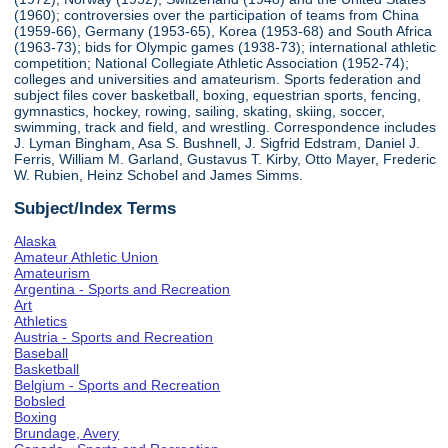
(1960); controversies over the participation of teams from China
(1959-66), Germany (1953-65), Korea (1953-68) and South Africa
(1963-73); bids for Olympic games (1938-73); international athletic
competition; National Collegiate Athletic Association (1952-74);
colleges and universities and amateurism. Sports federation and
subject files cover basketball, boxing, equestrian sports, fencing,
gymnastics, hockey, rowing, sailing, skating, skiing, soccer,
swimming, track and field, and wrestling. Correspondence includes
J. Lyman Bingham, Asa S. Bushnell, J. Sigfrid Edstram, Daniel J.
Ferris, William M. Garland, Gustavus T. Kirby, Otto Mayer, Frederic
W. Rubien, Heinz Schobel and James Simms.
Subject/Index Terms
Alaska
Amateur Athletic Union
Amateurism
Argentina - Sports and Recreation
Art
Athletics
Austria - Sports and Recreation
Baseball
Basketball
Belgium - Sports and Recreation
Bobsled
Boxing
Brundage, Avery