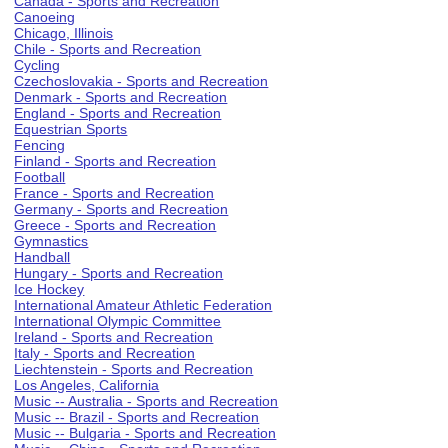
Canada - Sports and Recreation
Canoeing
Chicago, Illinois
Chile - Sports and Recreation
Cycling
Czechoslovakia - Sports and Recreation
Denmark - Sports and Recreation
England - Sports and Recreation
Equestrian Sports
Fencing
Finland - Sports and Recreation
Football
France - Sports and Recreation
Germany - Sports and Recreation
Greece - Sports and Recreation
Gymnastics
Handball
Hungary - Sports and Recreation
Ice Hockey
International Amateur Athletic Federation
International Olympic Committee
Ireland - Sports and Recreation
Italy - Sports and Recreation
Liechtenstein - Sports and Recreation
Los Angeles, California
Music -- Australia - Sports and Recreation
Music -- Brazil - Sports and Recreation
Music -- Bulgaria - Sports and Recreation