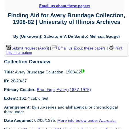
Email us about these papers
Finding Aid for Avery Brundage Collection,
1908-82 | University of Illinois Archives
By (Unknown); Salvatore V. De Sando; Melissa Gauger
Submit request (Aeon)
|
Email us about these papers
|
Print
this information
Collection Overview
Title:
Avery Brundage Collection, 1908-82
ID:
26/20/37
Primary Creator:
Brundage, Avery (1887-1975)
Extent:
152.4 cubic feet
Arrangement:
by sub-series and alphabetical or chronological
thereunder
Date Acquired:
02/05/1975.
More info below under Accruals.