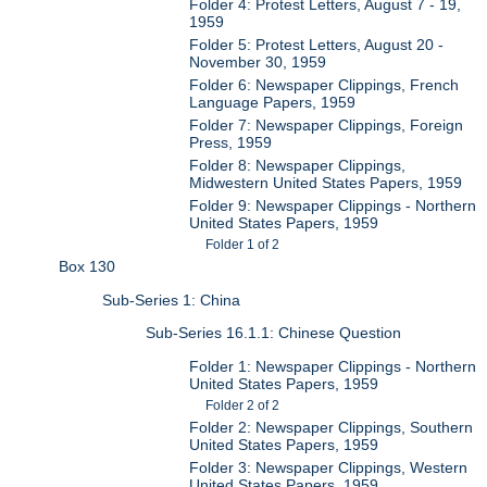
Folder 4: Protest Letters, August 7 - 19,
1959
Folder 5: Protest Letters, August 20 -
November 30, 1959
Folder 6: Newspaper Clippings, French
Language Papers, 1959
Folder 7: Newspaper Clippings, Foreign
Press, 1959
Folder 8: Newspaper Clippings,
Midwestern United States Papers, 1959
Folder 9: Newspaper Clippings - Northern
United States Papers, 1959
Folder 1 of 2
Box 130
Sub-Series 1: China
Sub-Series 16.1.1: Chinese Question
Folder 1: Newspaper Clippings - Northern
United States Papers, 1959
Folder 2 of 2
Folder 2: Newspaper Clippings, Southern
United States Papers, 1959
Folder 3: Newspaper Clippings, Western
United States Papers, 1959