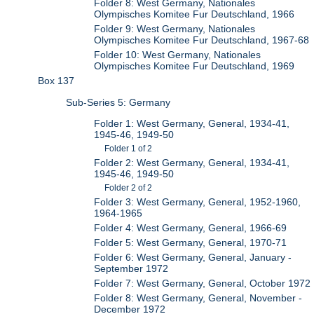
Folder 8: West Germany, Nationales
Olympisches Komitee Fur Deutschland, 1966
Folder 9: West Germany, Nationales
Olympisches Komitee Fur Deutschland, 1967-68
Folder 10: West Germany, Nationales
Olympisches Komitee Fur Deutschland, 1969
Box 137
Sub-Series 5: Germany
Folder 1: West Germany, General, 1934-41,
1945-46, 1949-50
Folder 1 of 2
Folder 2: West Germany, General, 1934-41,
1945-46, 1949-50
Folder 2 of 2
Folder 3: West Germany, General, 1952-1960,
1964-1965
Folder 4: West Germany, General, 1966-69
Folder 5: West Germany, General, 1970-71
Folder 6: West Germany, General, January -
September 1972
Folder 7: West Germany, General, October 1972
Folder 8: West Germany, General, November -
December 1972