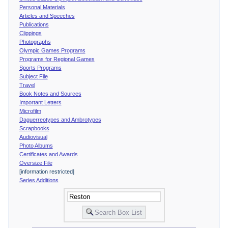
Personal Materials
Articles and Speeches
Publications
Clippings
Photographs
Olympic Games Programs
Programs for Regional Games
Sports Programs
Subject File
Travel
Book Notes and Sources
Important Letters
Microfilm
Daguerreotypes and Ambrotypes
Scrapbooks
Audiovisual
Photo Albums
Certificates and Awards
Oversize File
[information restricted]
Series Additions