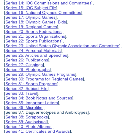
[
Series 14: IOC Commissions and Committees
],
[
Series 15: IOC Subject File
],
[
Series 16: National Olympic Committees
],
[
Series 17: Olympic Games
],
[
Series 18: Olympic Games Bids
],
[
Series 19: Regional Games
],
[
Series 20: Sports Federations
],
[
Series 21: Sports Organizations
],
[
Series 22: Sports Publications
],
[
Series 23: United States Olympic Association and Committee
],
[
Series 24: Personal Materials
],
[
Series 25: Articles and Speeches
],
[
Series 26: Publications
],
[
Series 27: Clippings
],
[
Series 28: Photographs
],
[
Series 29: Olympic Games Programs
],
[
Series 30: Programs for Regional Games
],
[
Series 31: Sports Programs
],
[
Series 32: Subject File
],
[
Series 33: Travel
],
[
Series 34: Book Notes and Sources
],
[
Series 35: Important Letters
],
[
Series 36: Microfilm
],
[Series 37: Daguerreotypes and Ambrotypes],
[
Series 38: Scrapbooks
],
[
Series 39: Audiovisual
],
[
Series 40: Photo Albums
],
[
Series 41: Certificates and Awards
],