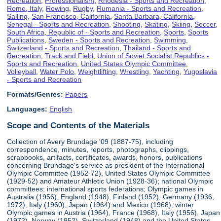
Recreation
,
Professionalism
,
Rhodesia - Sports and Recreation
,
Rome, Italy
,
Rowing
,
Rugby
,
Rumania - Sports and Recreation
,
Sailing
,
San Francisco, California
,
Santa Barbara, California
,
Senegal - Sports and Recreation
,
Shooting
,
Skating
,
Skiing
,
Soccer
,
South Africa, Republic of - Sports and Recreation
,
Sports
,
Sports
Publications
,
Sweden - Sports and Recreation
,
Swimming
,
Switzerland - Sports and Recreation
,
Thailand - Sports and
Recreation
,
Track and Field
,
Union of Soviet Socialist Republics -
Sports and Recreation
,
United States Olympic Committee
,
Volleyball
,
Water Polo
,
Weightlifting
,
Wrestling
,
Yachting
,
Yugoslavia
- Sports and Recreation
Formats/Genres:
Papers
Languages:
English
Scope and Contents of the Materials
Collection of Avery Brundage '09 (1887-75), including
correspondence, minutes, reports, photographs, clippings,
scrapbooks, artifacts, certificates, awards, honors, publications
concerning Brundage's service as president of the International
Olympic Committee (1952-72), United States Olympic Committee
(1929-52) and Amateur Athletic Union (1928-36); national Olympic
committees; international sports federations; Olympic games in
Australia (1956), England (1948), Finland (1952), Germany (1936,
1972), Italy (1960), Japan (1964) and Mexico (1968); winter
Olympic games in Austria (1964), France (1968), Italy (1956), Japan
(1972), Norway (1952), Switzerland (1948) and the United States