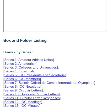
Box and Folder Listing
Browse by Series:
[
Series 1: Amateur Athletic Union
],
[
Series 2: Amateurism
],
[
Series 3: Colleges and Universities
],
[
Series 4: Individuals
],
[
Series 5: IOC Presidents and Secretariat
],
[
Series 6: IOC Members
],
[
Series 7: Bulletin Officiel du Comite International Olympique
],
[
Series 8: IOC Newsletter
],
[
Series 9: Circular Letters
],
[
Series 10: Duplicate Circular Letters
],
[
Series 11: Circular Letter Responses
],
[
Series 12: IOC Meetings
],
[
Series 13: IOC Minutes
],