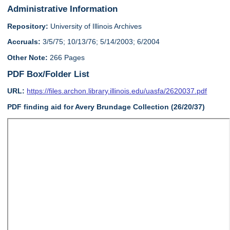
Administrative Information
Repository:
University of Illinois Archives
Accruals:
3/5/75; 10/13/76; 5/14/2003; 6/2004
Other Note:
266 Pages
PDF Box/Folder List
URL:
https://files.archon.library.illinois.edu/uasfa/2620037.pdf
PDF finding aid for Avery Brundage Collection (26/20/37)