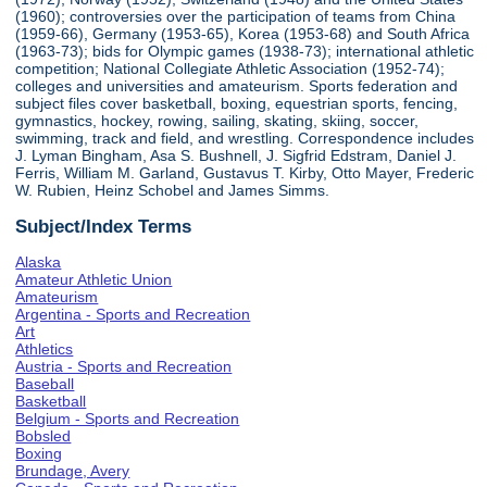
(1960); controversies over the participation of teams from China
(1959-66), Germany (1953-65), Korea (1953-68) and South Africa
(1963-73); bids for Olympic games (1938-73); international athletic
competition; National Collegiate Athletic Association (1952-74);
colleges and universities and amateurism. Sports federation and
subject files cover basketball, boxing, equestrian sports, fencing,
gymnastics, hockey, rowing, sailing, skating, skiing, soccer,
swimming, track and field, and wrestling. Correspondence includes
J. Lyman Bingham, Asa S. Bushnell, J. Sigfrid Edstram, Daniel J.
Ferris, William M. Garland, Gustavus T. Kirby, Otto Mayer, Frederic
W. Rubien, Heinz Schobel and James Simms.
Subject/Index Terms
Alaska
Amateur Athletic Union
Amateurism
Argentina - Sports and Recreation
Art
Athletics
Austria - Sports and Recreation
Baseball
Basketball
Belgium - Sports and Recreation
Bobsled
Boxing
Brundage, Avery