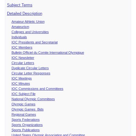
Subject Terms
Detailed Description
Amateur Athletic Union
Amateurism
Colleges and Universities
Individuals
IOC Presidents and Secretariat
IOC Members
Bulletin Officiel du Comite International Olympique
IOC Newsletter
Circular Letters
Duplicate Circular Letters
Circular Letter Responses
IOC Meetings
IOC Minutes
IOC Commissions and Committees
IOC Subject File
National Olympic Committees
Olympic Games
Olympic Games Bids
Regional Games
Sports Federations
Sports Organizations
Sports Publications
United States Olympic Association and Committee