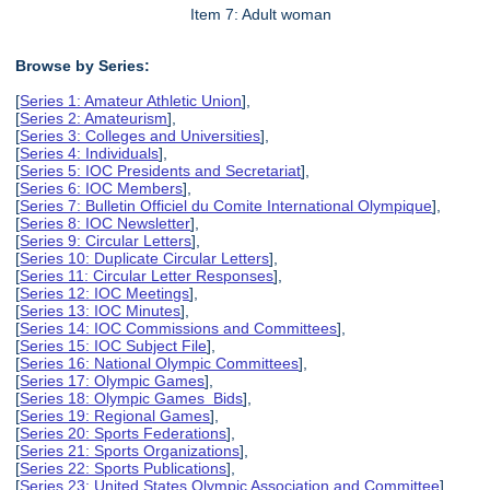
Item 7: Adult woman
Browse by Series:
[
Series 1: Amateur Athletic Union
],
[
Series 2: Amateurism
],
[
Series 3: Colleges and Universities
],
[
Series 4: Individuals
],
[
Series 5: IOC Presidents and Secretariat
],
[
Series 6: IOC Members
],
[
Series 7: Bulletin Officiel du Comite International Olympique
],
[
Series 8: IOC Newsletter
],
[
Series 9: Circular Letters
],
[
Series 10: Duplicate Circular Letters
],
[
Series 11: Circular Letter Responses
],
[
Series 12: IOC Meetings
],
[
Series 13: IOC Minutes
],
[
Series 14: IOC Commissions and Committees
],
[
Series 15: IOC Subject File
],
[
Series 16: National Olympic Committees
],
[
Series 17: Olympic Games
],
[
Series 18: Olympic Games Bids
],
[
Series 19: Regional Games
],
[
Series 20: Sports Federations
],
[
Series 21: Sports Organizations
],
[
Series 22: Sports Publications
],
[
Series 23: United States Olympic Association and Committee
],