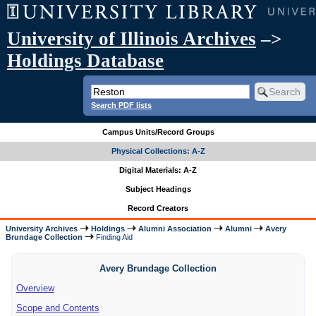
University of Illinois Archives
–>
Holdings Database
Search PDF lists
Campus Units/Record Groups
Physical Collections: A-Z
Digital Materials: A-Z
Subject Headings
Record Creators
University Archives
Holdings
Alumni Association
Alumni
Avery
Brundage Collection
Finding Aid
Avery Brundage Collection
Overview
Scope and Contents