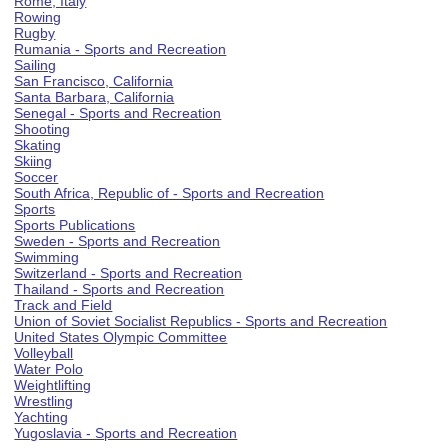
Rome, Italy
Rowing
Rugby
Rumania - Sports and Recreation
Sailing
San Francisco, California
Santa Barbara, California
Senegal - Sports and Recreation
Shooting
Skating
Skiing
Soccer
South Africa, Republic of - Sports and Recreation
Sports
Sports Publications
Sweden - Sports and Recreation
Swimming
Switzerland - Sports and Recreation
Thailand - Sports and Recreation
Track and Field
Union of Soviet Socialist Republics - Sports and Recreation
United States Olympic Committee
Volleyball
Water Polo
Weightlifting
Wrestling
Yachting
Yugoslavia - Sports and Recreation