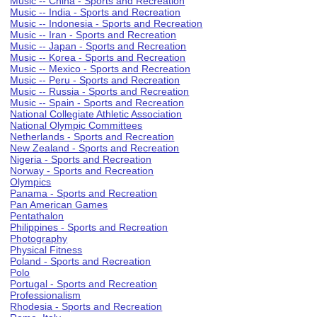
Music -- China - Sports and Recreation
Music -- India - Sports and Recreation
Music -- Indonesia - Sports and Recreation
Music -- Iran - Sports and Recreation
Music -- Japan - Sports and Recreation
Music -- Korea - Sports and Recreation
Music -- Mexico - Sports and Recreation
Music -- Peru - Sports and Recreation
Music -- Russia - Sports and Recreation
Music -- Spain - Sports and Recreation
National Collegiate Athletic Association
National Olympic Committees
Netherlands - Sports and Recreation
New Zealand - Sports and Recreation
Nigeria - Sports and Recreation
Norway - Sports and Recreation
Olympics
Panama - Sports and Recreation
Pan American Games
Pentathalon
Philippines - Sports and Recreation
Photography
Physical Fitness
Poland - Sports and Recreation
Polo
Portugal - Sports and Recreation
Professionalism
Rhodesia - Sports and Recreation