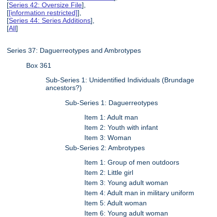
[
Series 42: Oversize File
],
[
[information restricted]
],
[
Series 44: Series Additions
],
[
All
]
Series 37: Daguerreotypes and Ambrotypes
Box 361
Sub-Series 1: Unidentified Individuals (Brundage
ancestors?)
Sub-Series 1: Daguerreotypes
Item 1: Adult man
Item 2: Youth with infant
Item 3: Woman
Sub-Series 2: Ambrotypes
Item 1: Group of men outdoors
Item 2: Little girl
Item 3: Young adult woman
Item 4: Adult man in military uniform
Item 5: Adult woman
Item 6: Young adult woman