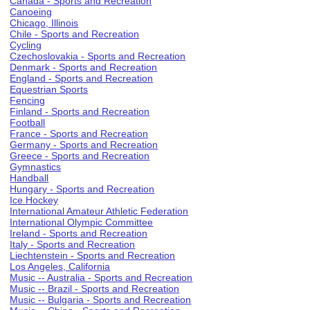
Canada - Sports and Recreation
Canoeing
Chicago, Illinois
Chile - Sports and Recreation
Cycling
Czechoslovakia - Sports and Recreation
Denmark - Sports and Recreation
England - Sports and Recreation
Equestrian Sports
Fencing
Finland - Sports and Recreation
Football
France - Sports and Recreation
Germany - Sports and Recreation
Greece - Sports and Recreation
Gymnastics
Handball
Hungary - Sports and Recreation
Ice Hockey
International Amateur Athletic Federation
International Olympic Committee
Ireland - Sports and Recreation
Italy - Sports and Recreation
Liechtenstein - Sports and Recreation
Los Angeles, California
Music -- Australia - Sports and Recreation
Music -- Brazil - Sports and Recreation
Music -- Bulgaria - Sports and Recreation