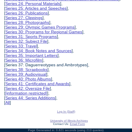
[
Series 24: Personal Materials
],
[
Series 25: Articles and Speeches
],
[
Series 26: Publications
],
[
Series 27: Clippings
],
[
Series 28: Photographs
],
[
Series 29: Olympic Games Programs
],
[
Series 30: Programs for Regional Games
],
[
Series 31: Sports Programs
],
[
Series 32: Subject File
],
[
Series 33: Travel
],
[
Series 34: Book Notes and Sources
],
[
Series 35: Important Letters
],
[
Series 36: Microfilm
],
[Series 37: Daguerreotypes and Ambrotypes],
[
Series 38: Scrapbooks
],
[
Series 39: Audiovisual
],
[
Series 40: Photo Albums
],
[
Series 41: Certificates and Awards
],
[
Series 42: Oversize File
],
[
[information restricted]
],
[
Series 44: Series Additions
],
[
All
]
Log In (Staff)
University of Illinois Archives
Contact Us:
Email Form
Page Generated in: 0.821 seconds (using 213 queries).