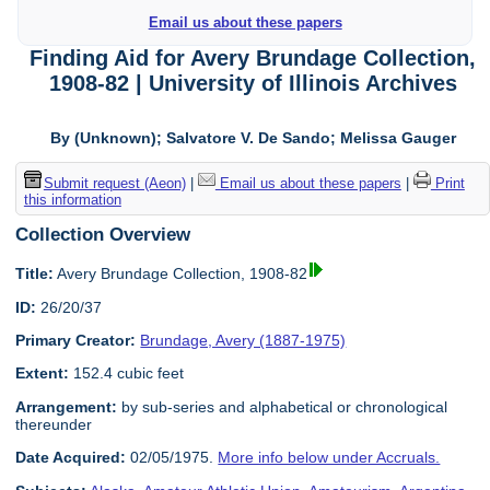
Email us about these papers
Finding Aid for Avery Brundage Collection,
1908-82 | University of Illinois Archives
By (Unknown); Salvatore V. De Sando; Melissa Gauger
Submit request (Aeon)
|
Email us about these papers
|
Print
this information
Collection Overview
Title:
Avery Brundage Collection, 1908-82
ID:
26/20/37
Primary Creator:
Brundage, Avery (1887-1975)
Extent:
152.4 cubic feet
Arrangement:
by sub-series and alphabetical or chronological
thereunder
Date Acquired:
02/05/1975.
More info below under Accruals.