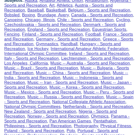
Subjects:
Alaska
,
Amateur Athletic Union
,
Amateurism
,
Argentina -
Sports and Recreation
,
Art
,
Athletics
,
Austria - Sports and
Recreation
,
Baseball
,
Basketball
,
Belgium - Sports and Recreation
,
Bobsled
,
Boxing
,
Brundage, Avery
,
Canada - Sports and Recreation
,
Canoeing
,
Chicago, Illinois
,
Chile - Sports and Recreation
,
Cycling
,
Czechoslovakia - Sports and Recreation
,
Denmark - Sports and
Recreation
,
England - Sports and Recreation
,
Equestrian Sports
,
Fencing
,
Finland - Sports and Recreation
,
Football
,
France - Sports
and Recreation
,
Germany - Sports and Recreation
,
Greece - Sports
and Recreation
,
Gymnastics
,
Handball
,
Hungary - Sports and
Recreation
,
Ice Hockey
,
International Amateur Athletic Federation
,
International Olympic Committee
,
Ireland - Sports and Recreation
,
Italy - Sports and Recreation
,
Liechtenstein - Sports and Recreation
,
Los Angeles, California
,
Music -- Australia - Sports and Recreation
,
Music -- Brazil - Sports and Recreation
,
Music -- Bulgaria - Sports
and Recreation
,
Music -- China - Sports and Recreation
,
Music --
India - Sports and Recreation
,
Music -- Indonesia - Sports and
Recreation
,
Music -- Iran - Sports and Recreation
,
Music -- Japan -
Sports and Recreation
,
Music -- Korea - Sports and Recreation
,
Music -- Mexico - Sports and Recreation
,
Music -- Peru - Sports and
Recreation
,
Music -- Russia - Sports and Recreation
,
Music -- Spain
- Sports and Recreation
,
National Collegiate Athletic Association
,
National Olympic Committees
,
Netherlands - Sports and Recreation
,
New Zealand - Sports and Recreation
,
Nigeria - Sports and
Recreation
,
Norway - Sports and Recreation
,
Olympics
,
Panama -
Sports and Recreation
,
Pan American Games
,
Pentathalon
,
Philippines - Sports and Recreation
,
Photography
,
Physical Fitness
,
Poland - Sports and Recreation
,
Polo
,
Portugal - Sports and