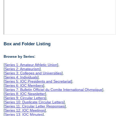
Box and Folder Listing
Browse by Series:
[
Series 1: Amateur Athletic Union
],
[
Series 2: Amateurism
],
[
Series 3: Colleges and Universities
],
[
Series 4: Individuals
],
[
Series 5: IOC Presidents and Secretariat
],
[
Series 6: IOC Members
],
[
Series 7: Bulletin Officiel du Comite International Olympique
],
[
Series 8: IOC Newsletter
],
[
Series 9: Circular Letters
],
[
Series 10: Duplicate Circular Letters
],
[
Series 11: Circular Letter Responses
],
[
Series 12: IOC Meetings
],
[
Series 13: IOC Minutes
],