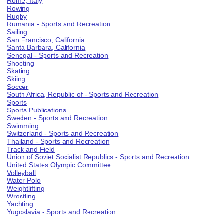
Rome, Italy
Rowing
Rugby
Rumania - Sports and Recreation
Sailing
San Francisco, California
Santa Barbara, California
Senegal - Sports and Recreation
Shooting
Skating
Skiing
Soccer
South Africa, Republic of - Sports and Recreation
Sports
Sports Publications
Sweden - Sports and Recreation
Swimming
Switzerland - Sports and Recreation
Thailand - Sports and Recreation
Track and Field
Union of Soviet Socialist Republics - Sports and Recreation
United States Olympic Committee
Volleyball
Water Polo
Weightlifting
Wrestling
Yachting
Yugoslavia - Sports and Recreation