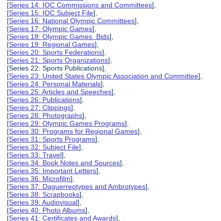
[
Series 14: IOC Commissions and Committees
],
[
Series 15: IOC Subject File
],
[
Series 16: National Olympic Committees
],
[
Series 17: Olympic Games
],
[
Series 18: Olympic Games Bids
],
[
Series 19: Regional Games
],
[
Series 20: Sports Federations
],
[
Series 21: Sports Organizations
],
[Series 22: Sports Publications],
[
Series 23: United States Olympic Association and Committee
],
[
Series 24: Personal Materials
],
[
Series 25: Articles and Speeches
],
[
Series 26: Publications
],
[
Series 27: Clippings
],
[
Series 28: Photographs
],
[
Series 29: Olympic Games Programs
],
[
Series 30: Programs for Regional Games
],
[
Series 31: Sports Programs
],
[
Series 32: Subject File
],
[
Series 33: Travel
],
[
Series 34: Book Notes and Sources
],
[
Series 35: Important Letters
],
[
Series 36: Microfilm
],
[
Series 37: Daguerreotypes and Ambrotypes
],
[
Series 38: Scrapbooks
],
[
Series 39: Audiovisual
],
[
Series 40: Photo Albums
],
[
Series 41: Certificates and Awards
],