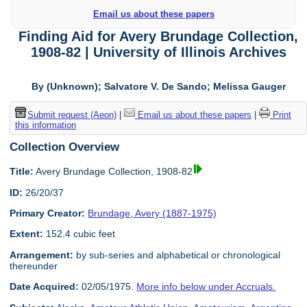
Email us about these papers
Finding Aid for Avery Brundage Collection,
1908-82 | University of Illinois Archives
By (Unknown); Salvatore V. De Sando; Melissa Gauger
Submit request (Aeon)
|
Email us about these papers
|
Print
this information
Collection Overview
Title:
Avery Brundage Collection, 1908-82
ID:
26/20/37
Primary Creator:
Brundage, Avery (1887-1975)
Extent:
152.4 cubic feet
Arrangement:
by sub-series and alphabetical or chronological
thereunder
Date Acquired:
02/05/1975.
More info below under Accruals.