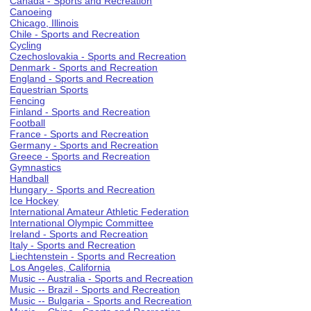
Canada - Sports and Recreation
Canoeing
Chicago, Illinois
Chile - Sports and Recreation
Cycling
Czechoslovakia - Sports and Recreation
Denmark - Sports and Recreation
England - Sports and Recreation
Equestrian Sports
Fencing
Finland - Sports and Recreation
Football
France - Sports and Recreation
Germany - Sports and Recreation
Greece - Sports and Recreation
Gymnastics
Handball
Hungary - Sports and Recreation
Ice Hockey
International Amateur Athletic Federation
International Olympic Committee
Ireland - Sports and Recreation
Italy - Sports and Recreation
Liechtenstein - Sports and Recreation
Los Angeles, California
Music -- Australia - Sports and Recreation
Music -- Brazil - Sports and Recreation
Music -- Bulgaria - Sports and Recreation