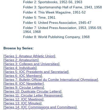
Folder 2: Sportsbooks, 1952-56, 1963
Folder 3: Sportsmanship Hall of Fame, 1943, 1958
Folder 4: This Week Magazine, 1951-52
Folder 5: Time, 1961
Folder 6: United Press Association, 1945-47
Folder 7: United Press Association, 1953, 1956-59,
1964, 1968
Folder 8: World Publishing Company, 1968
Browse by Series:
[
Series 1: Amateur Athletic Union
],
[
Series 2: Amateurism
],
[
Series 3: Colleges and Universities
],
[
Series 4: Individuals
],
[
Series 5: IOC Presidents and Secretariat
],
[
Series 6: IOC Members
],
[
Series 7: Bulletin Officiel du Comite International Olympique
],
[
Series 8: IOC Newsletter
],
[
Series 9: Circular Letters
],
[
Series 10: Duplicate Circular Letters
],
[
Series 11: Circular Letter Responses
],
[
Series 12: IOC Meetings
],
[
Series 13: IOC Minutes
],
[
Series 14: IOC Commissions and Committees
],