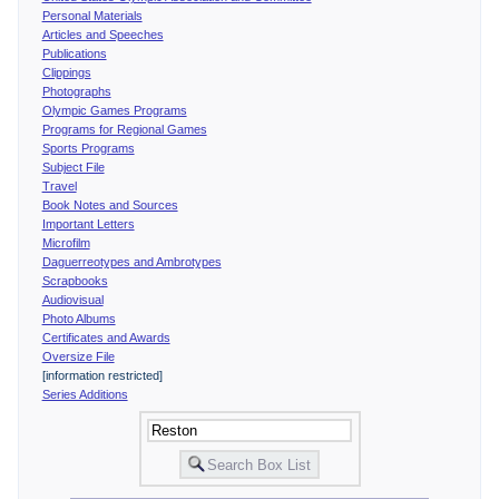
Personal Materials
Articles and Speeches
Publications
Clippings
Photographs
Olympic Games Programs
Programs for Regional Games
Sports Programs
Subject File
Travel
Book Notes and Sources
Important Letters
Microfilm
Daguerreotypes and Ambrotypes
Scrapbooks
Audiovisual
Photo Albums
Certificates and Awards
Oversize File
[information restricted]
Series Additions