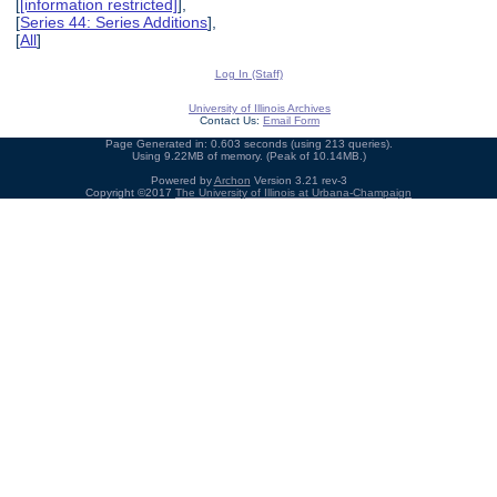
[
[information restricted]
],
[
Series 44: Series Additions
],
[
All
]
Log In (Staff)
University of Illinois Archives
Contact Us:
Email Form
Page Generated in: 0.603 seconds (using 213 queries).
Using 9.22MB of memory. (Peak of 10.14MB.)
Powered by
Archon
Version 3.21 rev-3
Copyright ©2017
The University of Illinois at Urbana-Champaign