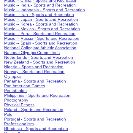
Music -- China - Sports and Recreation
Music -- India - Sports and Recreation
Music -- Indonesia - Sports and Recreation
Music -- Iran - Sports and Recreation
Music -- Japan - Sports and Recreation
Music -- Korea - Sports and Recreation
Music -- Mexico - Sports and Recreation
Music -- Peru - Sports and Recreation
Music -- Russia - Sports and Recreation
Music -- Spain - Sports and Recreation
National Collegiate Athletic Association
National Olympic Committees
Netherlands - Sports and Recreation
New Zealand - Sports and Recreation
Nigeria - Sports and Recreation
Norway - Sports and Recreation
Olympics
Panama - Sports and Recreation
Pan American Games
Pentathalon
Philippines - Sports and Recreation
Photography
Physical Fitness
Poland - Sports and Recreation
Polo
Portugal - Sports and Recreation
Professionalism
Rhodesia - Sports and Recreation