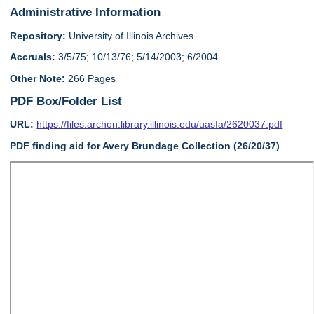
Administrative Information
Repository:
University of Illinois Archives
Accruals:
3/5/75; 10/13/76; 5/14/2003; 6/2004
Other Note:
266 Pages
PDF Box/Folder List
URL:
https://files.archon.library.illinois.edu/uasfa/2620037.pdf
PDF finding aid for Avery Brundage Collection (26/20/37)