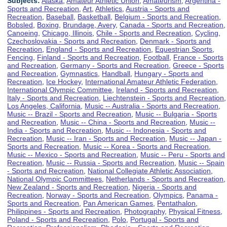
Subjects:
Alaska
,
Amateur Athletic Union
,
Amateurism
,
Argentina -
Sports and Recreation
,
Art
,
Athletics
,
Austria - Sports and
Recreation
,
Baseball
,
Basketball
,
Belgium - Sports and Recreation
,
Bobsled
,
Boxing
,
Brundage, Avery
,
Canada - Sports and Recreation
,
Canoeing
,
Chicago, Illinois
,
Chile - Sports and Recreation
,
Cycling
,
Czechoslovakia - Sports and Recreation
,
Denmark - Sports and
Recreation
,
England - Sports and Recreation
,
Equestrian Sports
,
Fencing
,
Finland - Sports and Recreation
,
Football
,
France - Sports
and Recreation
,
Germany - Sports and Recreation
,
Greece - Sports
and Recreation
,
Gymnastics
,
Handball
,
Hungary - Sports and
Recreation
,
Ice Hockey
,
International Amateur Athletic Federation
,
International Olympic Committee
,
Ireland - Sports and Recreation
,
Italy - Sports and Recreation
,
Liechtenstein - Sports and Recreation
,
Los Angeles, California
,
Music -- Australia - Sports and Recreation
,
Music -- Brazil - Sports and Recreation
,
Music -- Bulgaria - Sports
and Recreation
,
Music -- China - Sports and Recreation
,
Music --
India - Sports and Recreation
,
Music -- Indonesia - Sports and
Recreation
,
Music -- Iran - Sports and Recreation
,
Music -- Japan -
Sports and Recreation
,
Music -- Korea - Sports and Recreation
,
Music -- Mexico - Sports and Recreation
,
Music -- Peru - Sports and
Recreation
,
Music -- Russia - Sports and Recreation
,
Music -- Spain
- Sports and Recreation
,
National Collegiate Athletic Association
,
National Olympic Committees
,
Netherlands - Sports and Recreation
,
New Zealand - Sports and Recreation
,
Nigeria - Sports and
Recreation
,
Norway - Sports and Recreation
,
Olympics
,
Panama -
Sports and Recreation
,
Pan American Games
,
Pentathalon
,
Philippines - Sports and Recreation
,
Photography
,
Physical Fitness
,
Poland - Sports and Recreation
,
Polo
,
Portugal - Sports and