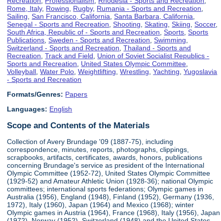
Recreation
,
Professionalism
,
Rhodesia - Sports and Recreation
,
Rome, Italy
,
Rowing
,
Rugby
,
Rumania - Sports and Recreation
,
Sailing
,
San Francisco, California
,
Santa Barbara, California
,
Senegal - Sports and Recreation
,
Shooting
,
Skating
,
Skiing
,
Soccer
,
South Africa, Republic of - Sports and Recreation
,
Sports
,
Sports
Publications
,
Sweden - Sports and Recreation
,
Swimming
,
Switzerland - Sports and Recreation
,
Thailand - Sports and
Recreation
,
Track and Field
,
Union of Soviet Socialist Republics -
Sports and Recreation
,
United States Olympic Committee
,
Volleyball
,
Water Polo
,
Weightlifting
,
Wrestling
,
Yachting
,
Yugoslavia
- Sports and Recreation
Formats/Genres:
Papers
Languages:
English
Scope and Contents of the Materials
Collection of Avery Brundage '09 (1887-75), including
correspondence, minutes, reports, photographs, clippings,
scrapbooks, artifacts, certificates, awards, honors, publications
concerning Brundage's service as president of the International
Olympic Committee (1952-72), United States Olympic Committee
(1929-52) and Amateur Athletic Union (1928-36); national Olympic
committees; international sports federations; Olympic games in
Australia (1956), England (1948), Finland (1952), Germany (1936,
1972), Italy (1960), Japan (1964) and Mexico (1968); winter
Olympic games in Austria (1964), France (1968), Italy (1956), Japan
(1972), Norway (1952), Switzerland (1948) and the United States