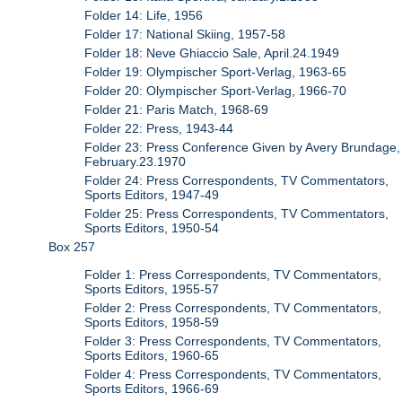
Folder 14: Life, 1956
Folder 17: National Skiing, 1957-58
Folder 18: Neve Ghiaccio Sale, April.24.1949
Folder 19: Olympischer Sport-Verlag, 1963-65
Folder 20: Olympischer Sport-Verlag, 1966-70
Folder 21: Paris Match, 1968-69
Folder 22: Press, 1943-44
Folder 23: Press Conference Given by Avery Brundage,
February.23.1970
Folder 24: Press Correspondents, TV Commentators,
Sports Editors, 1947-49
Folder 25: Press Correspondents, TV Commentators,
Sports Editors, 1950-54
Box 257
Folder 1: Press Correspondents, TV Commentators,
Sports Editors, 1955-57
Folder 2: Press Correspondents, TV Commentators,
Sports Editors, 1958-59
Folder 3: Press Correspondents, TV Commentators,
Sports Editors, 1960-65
Folder 4: Press Correspondents, TV Commentators,
Sports Editors, 1966-69