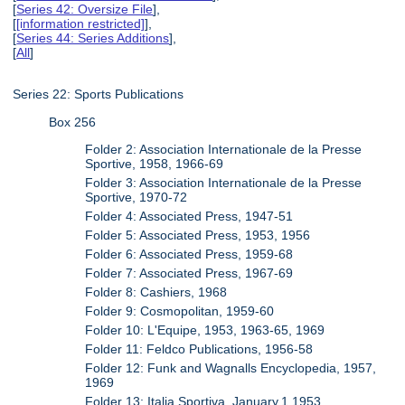
[
Series 42: Oversize File
],
[
[information restricted]
],
[
Series 44: Series Additions
],
[
All
]
Series 22: Sports Publications
Box 256
Folder 2: Association Internationale de la Presse
Sportive, 1958, 1966-69
Folder 3: Association Internationale de la Presse
Sportive, 1970-72
Folder 4: Associated Press, 1947-51
Folder 5: Associated Press, 1953, 1956
Folder 6: Associated Press, 1959-68
Folder 7: Associated Press, 1967-69
Folder 8: Cashiers, 1968
Folder 9: Cosmopolitan, 1959-60
Folder 10: L'Equipe, 1953, 1963-65, 1969
Folder 11: Feldco Publications, 1956-58
Folder 12: Funk and Wagnalls Encyclopedia, 1957,
1969
Folder 13: Italia Sportiva, January.1.1953