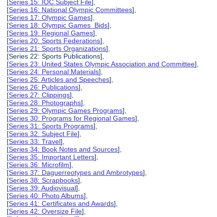
[
Series 15: IOC Subject File
],
[
Series 16: National Olympic Committees
],
[
Series 17: Olympic Games
],
[
Series 18: Olympic Games Bids
],
[
Series 19: Regional Games
],
[
Series 20: Sports Federations
],
[
Series 21: Sports Organizations
],
[Series 22: Sports Publications],
[
Series 23: United States Olympic Association and Committee
],
[
Series 24: Personal Materials
],
[
Series 25: Articles and Speeches
],
[
Series 26: Publications
],
[
Series 27: Clippings
],
[
Series 28: Photographs
],
[
Series 29: Olympic Games Programs
],
[
Series 30: Programs for Regional Games
],
[
Series 31: Sports Programs
],
[
Series 32: Subject File
],
[
Series 33: Travel
],
[
Series 34: Book Notes and Sources
],
[
Series 35: Important Letters
],
[
Series 36: Microfilm
],
[
Series 37: Daguerreotypes and Ambrotypes
],
[
Series 38: Scrapbooks
],
[
Series 39: Audiovisual
],
[
Series 40: Photo Albums
],
[
Series 41: Certificates and Awards
],
[
Series 42: Oversize File
],