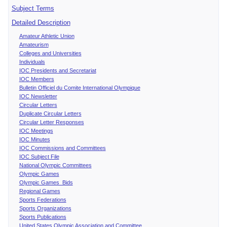
Subject Terms
Detailed Description
Amateur Athletic Union
Amateurism
Colleges and Universities
Individuals
IOC Presidents and Secretariat
IOC Members
Bulletin Officiel du Comite International Olympique
IOC Newsletter
Circular Letters
Duplicate Circular Letters
Circular Letter Responses
IOC Meetings
IOC Minutes
IOC Commissions and Committees
IOC Subject File
National Olympic Committees
Olympic Games
Olympic Games Bids
Regional Games
Sports Federations
Sports Organizations
Sports Publications
United States Olympic Association and Committee