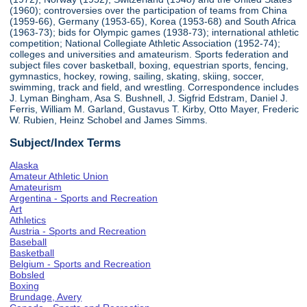
(1960); controversies over the participation of teams from China
(1959-66), Germany (1953-65), Korea (1953-68) and South Africa
(1963-73); bids for Olympic games (1938-73); international athletic
competition; National Collegiate Athletic Association (1952-74);
colleges and universities and amateurism. Sports federation and
subject files cover basketball, boxing, equestrian sports, fencing,
gymnastics, hockey, rowing, sailing, skating, skiing, soccer,
swimming, track and field, and wrestling. Correspondence includes
J. Lyman Bingham, Asa S. Bushnell, J. Sigfrid Edstram, Daniel J.
Ferris, William M. Garland, Gustavus T. Kirby, Otto Mayer, Frederic
W. Rubien, Heinz Schobel and James Simms.
Subject/Index Terms
Alaska
Amateur Athletic Union
Amateurism
Argentina - Sports and Recreation
Art
Athletics
Austria - Sports and Recreation
Baseball
Basketball
Belgium - Sports and Recreation
Bobsled
Boxing
Brundage, Avery