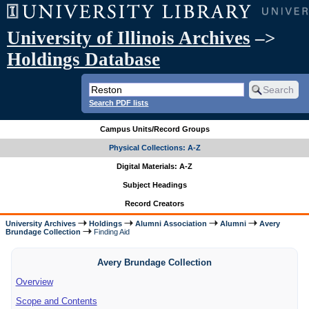
University of Illinois Archives
–>
Holdings Database
Search PDF lists
Campus Units/Record Groups
Physical Collections: A-Z
Digital Materials: A-Z
Subject Headings
Record Creators
University Archives
Holdings
Alumni Association
Alumni
Avery
Brundage Collection
Finding Aid
Avery Brundage Collection
Overview
Scope and Contents