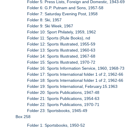
Folder 5: Press Lists, Foreign and Domestic, 1943-69
Folder 6: G.P. Putnam and Sons, 1957-58
Folder 7: Saturday Evening Post, 1958
Folder 8: Ski, 1957
Folder 9: Ski Week, 1967
Folder 10: Sport Philately, 1959, 1962
Folder 11: Sports (Rule Books), nd
Folder 12: Sports Illustrated, 1955-59
Folder 13: Sports Illustrated, 1960-63
Folder 14: Sports Illustrated, 1967-68
Folder 15: Sports Illustrated, 1970-72
Folder 16: Sports Information Service, 1960, 1968-73
Folder 17: Sports International folder 1 of 2, 1962-66
Folder 18: Sports International folder 1 of 2, 1962-66
Folder 19: Sports International, February.15.1963
Folder 20: Sports Publications, 1947-48
Folder 21: Sports Publications, 1954-63
Folder 22: Sports Publications, 1970-71
Folder 23: Sportsbooks, 1945-49
Box 258
Folder 1: Sportsbooks, 1950-52