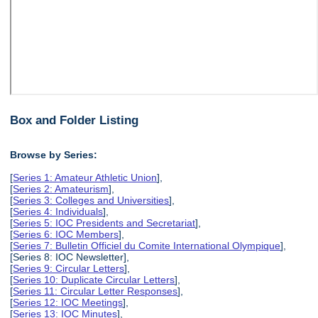
Box and Folder Listing
Browse by Series:
[
Series 1: Amateur Athletic Union
],
[
Series 2: Amateurism
],
[
Series 3: Colleges and Universities
],
[
Series 4: Individuals
],
[
Series 5: IOC Presidents and Secretariat
],
[
Series 6: IOC Members
],
[
Series 7: Bulletin Officiel du Comite International Olympique
],
[Series 8: IOC Newsletter],
[
Series 9: Circular Letters
],
[
Series 10: Duplicate Circular Letters
],
[
Series 11: Circular Letter Responses
],
[
Series 12: IOC Meetings
],
[
Series 13: IOC Minutes
],