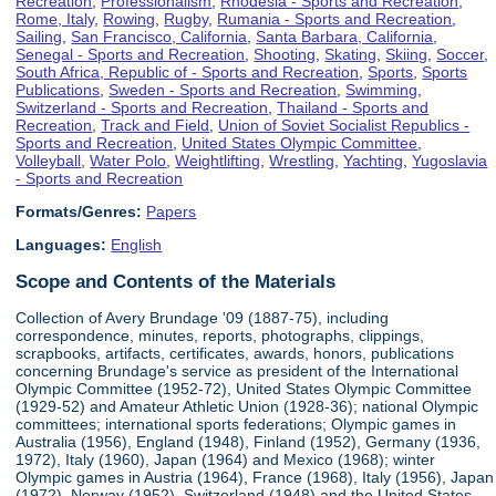
Recreation
,
Professionalism
,
Rhodesia - Sports and Recreation
,
Rome, Italy
,
Rowing
,
Rugby
,
Rumania - Sports and Recreation
,
Sailing
,
San Francisco, California
,
Santa Barbara, California
,
Senegal - Sports and Recreation
,
Shooting
,
Skating
,
Skiing
,
Soccer
,
South Africa, Republic of - Sports and Recreation
,
Sports
,
Sports
Publications
,
Sweden - Sports and Recreation
,
Swimming
,
Switzerland - Sports and Recreation
,
Thailand - Sports and
Recreation
,
Track and Field
,
Union of Soviet Socialist Republics -
Sports and Recreation
,
United States Olympic Committee
,
Volleyball
,
Water Polo
,
Weightlifting
,
Wrestling
,
Yachting
,
Yugoslavia
- Sports and Recreation
Formats/Genres:
Papers
Languages:
English
Scope and Contents of the Materials
Collection of Avery Brundage '09 (1887-75), including
correspondence, minutes, reports, photographs, clippings,
scrapbooks, artifacts, certificates, awards, honors, publications
concerning Brundage's service as president of the International
Olympic Committee (1952-72), United States Olympic Committee
(1929-52) and Amateur Athletic Union (1928-36); national Olympic
committees; international sports federations; Olympic games in
Australia (1956), England (1948), Finland (1952), Germany (1936,
1972), Italy (1960), Japan (1964) and Mexico (1968); winter
Olympic games in Austria (1964), France (1968), Italy (1956), Japan
(1972), Norway (1952), Switzerland (1948) and the United States