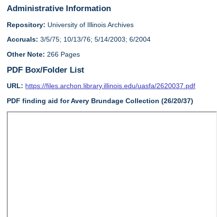
Administrative Information
Repository:
University of Illinois Archives
Accruals:
3/5/75; 10/13/76; 5/14/2003; 6/2004
Other Note:
266 Pages
PDF Box/Folder List
URL:
https://files.archon.library.illinois.edu/uasfa/2620037.pdf
PDF finding aid for Avery Brundage Collection (26/20/37)