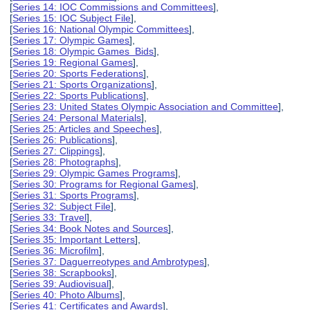
[
Series 14: IOC Commissions and Committees
],
[
Series 15: IOC Subject File
],
[
Series 16: National Olympic Committees
],
[
Series 17: Olympic Games
],
[
Series 18: Olympic Games Bids
],
[
Series 19: Regional Games
],
[
Series 20: Sports Federations
],
[
Series 21: Sports Organizations
],
[
Series 22: Sports Publications
],
[
Series 23: United States Olympic Association and Committee
],
[
Series 24: Personal Materials
],
[
Series 25: Articles and Speeches
],
[
Series 26: Publications
],
[
Series 27: Clippings
],
[
Series 28: Photographs
],
[
Series 29: Olympic Games Programs
],
[
Series 30: Programs for Regional Games
],
[
Series 31: Sports Programs
],
[
Series 32: Subject File
],
[
Series 33: Travel
],
[
Series 34: Book Notes and Sources
],
[
Series 35: Important Letters
],
[
Series 36: Microfilm
],
[
Series 37: Daguerreotypes and Ambrotypes
],
[
Series 38: Scrapbooks
],
[
Series 39: Audiovisual
],
[
Series 40: Photo Albums
],
[
Series 41: Certificates and Awards
],