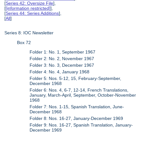
[
Series 42: Oversize File
],
[
[information restricted]
],
[
Series 44: Series Additions
],
[
All
]
Series 8: IOC Newsletter
Box 72
Folder 1: No. 1, September 1967
Folder 2: No. 2, November 1967
Folder 3: No. 3, December 1967
Folder 4: No. 4, January 1968
Folder 5: Nos. 5-12, 15, February-September,
December 1968
Folder 6: Nos. 4, 6-7, 12-14, French Translations,
January, March-April, September, October-November
1968
Folder 7: Nos. 1-15, Spanish Translation, June-
December 1968
Folder 8: Nos. 16-27, January-December 1969
Folder 9: Nos. 16-27, Spanish Translation, January-
December 1969