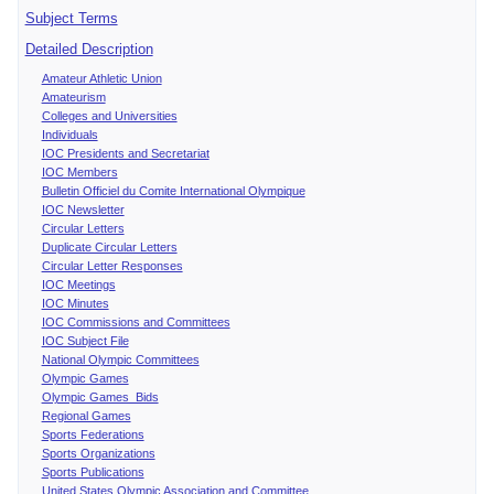
Subject Terms
Detailed Description
Amateur Athletic Union
Amateurism
Colleges and Universities
Individuals
IOC Presidents and Secretariat
IOC Members
Bulletin Officiel du Comite International Olympique
IOC Newsletter
Circular Letters
Duplicate Circular Letters
Circular Letter Responses
IOC Meetings
IOC Minutes
IOC Commissions and Committees
IOC Subject File
National Olympic Committees
Olympic Games
Olympic Games Bids
Regional Games
Sports Federations
Sports Organizations
Sports Publications
United States Olympic Association and Committee