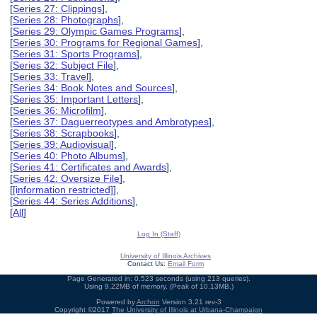
[
Series 27: Clippings
],
[
Series 28: Photographs
],
[
Series 29: Olympic Games Programs
],
[
Series 30: Programs for Regional Games
],
[
Series 31: Sports Programs
],
[
Series 32: Subject File
],
[
Series 33: Travel
],
[
Series 34: Book Notes and Sources
],
[
Series 35: Important Letters
],
[
Series 36: Microfilm
],
[
Series 37: Daguerreotypes and Ambrotypes
],
[
Series 38: Scrapbooks
],
[
Series 39: Audiovisual
],
[
Series 40: Photo Albums
],
[
Series 41: Certificates and Awards
],
[
Series 42: Oversize File
],
[
[information restricted]
],
[
Series 44: Series Additions
],
[
All
]
Log In (Staff)
University of Illinois Archives
Contact Us:
Email Form
Page Generated in: 0.523 seconds (using 213 queries).
Using 9.22MB of memory. (Peak of 10.13MB.)
Powered by
Archon
Version 3.21 rev-3
Copyright ©2017
The University of Illinois at Urbana-Champaign