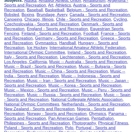
Subjects:
Alaska
,
Amateur Athletic Union
,
Amateurism
,
Argentina -
Sports and Recreation
,
Art
,
Athletics
,
Austria - Sports and
Recreation
,
Baseball
,
Basketball
,
Belgium - Sports and Recreation
,
Bobsled
,
Boxing
,
Brundage, Avery
,
Canada - Sports and Recreation
,
Canoeing
,
Chicago, Illinois
,
Chile - Sports and Recreation
,
Cycling
,
Czechoslovakia - Sports and Recreation
,
Denmark - Sports and
Recreation
,
England - Sports and Recreation
,
Equestrian Sports
,
Fencing
,
Finland - Sports and Recreation
,
Football
,
France - Sports
and Recreation
,
Germany - Sports and Recreation
,
Greece - Sports
and Recreation
,
Gymnastics
,
Handball
,
Hungary - Sports and
Recreation
,
Ice Hockey
,
International Amateur Athletic Federation
,
International Olympic Committee
,
Ireland - Sports and Recreation
,
Italy - Sports and Recreation
,
Liechtenstein - Sports and Recreation
,
Los Angeles, California
,
Music -- Australia - Sports and Recreation
,
Music -- Brazil - Sports and Recreation
,
Music -- Bulgaria - Sports
and Recreation
,
Music -- China - Sports and Recreation
,
Music --
India - Sports and Recreation
,
Music -- Indonesia - Sports and
Recreation
,
Music -- Iran - Sports and Recreation
,
Music -- Japan -
Sports and Recreation
,
Music -- Korea - Sports and Recreation
,
Music -- Mexico - Sports and Recreation
,
Music -- Peru - Sports and
Recreation
,
Music -- Russia - Sports and Recreation
,
Music -- Spain
- Sports and Recreation
,
National Collegiate Athletic Association
,
National Olympic Committees
,
Netherlands - Sports and Recreation
,
New Zealand - Sports and Recreation
,
Nigeria - Sports and
Recreation
,
Norway - Sports and Recreation
,
Olympics
,
Panama -
Sports and Recreation
,
Pan American Games
,
Pentathalon
,
Philippines - Sports and Recreation
,
Photography
,
Physical Fitness
,
Poland - Sports and Recreation
,
Polo
,
Portugal - Sports and