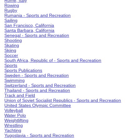
Rome, Italy
Rowing
Rugby
Rumania - Sports and Recreation
Sailing
San Francisco, California
Santa Barbara, California
Senegal - Sports and Recreation
Shooting
Skating
Skiing
Soccer
South Africa, Republic of - Sports and Recreation
Sports
Sports Publications
Sweden - Sports and Recreation
Swimming
Switzerland - Sports and Recreation
Thailand - Sports and Recreation
Track and Field
Union of Soviet Socialist Republics - Sports and Recreation
United States Olympic Committee
Volleyball
Water Polo
Weightlifting
Wrestling
Yachting
Yugoslavia - Sports and Recreation