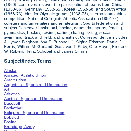
(1960); controversies over the participation of teams from China
(1959-66), Germany (1953-65), Korea (1953-68) and South Africa
(1963-73); bids for Olympic games (1938-73); international athletic
competition; National Collegiate Athletic Association (1952-74);
colleges and universities and amateurism. Sports federation and
subject files cover basketball, boxing, equestrian sports, fencing,
gymnastics, hockey, rowing, sailing, skating, skiing, soccer,
swimming, track and field, and wrestling. Correspondence includes
J. Lyman Bingham, Asa S. Bushnell, J. Sigfrid Edstram, Daniel J.
Ferris, William M. Garland, Gustavus T. Kirby, Otto Mayer, Frederic
W. Rubien, Heinz Schobel and James Simms.
Subject/Index Terms
Alaska
Amateur Athletic Union
Amateurism
Argentina - Sports and Recreation
Art
Athletics
Austria - Sports and Recreation
Baseball
Basketball
Belgium - Sports and Recreation
Bobsled
Boxing
Brundage, Avery