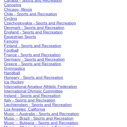
Canada - Sports and Recreation
Canoeing
Chicago, Illinois
Chile - Sports and Recreation
Cycling
Czechoslovakia - Sports and Recreation
Denmark - Sports and Recreation
England - Sports and Recreation
Equestrian Sports
Fencing
Finland - Sports and Recreation
Football
France - Sports and Recreation
Germany - Sports and Recreation
Greece - Sports and Recreation
Gymnastics
Handball
Hungary - Sports and Recreation
Ice Hockey
International Amateur Athletic Federation
International Olympic Committee
Ireland - Sports and Recreation
Italy - Sports and Recreation
Liechtenstein - Sports and Recreation
Los Angeles, California
Music -- Australia - Sports and Recreation
Music -- Brazil - Sports and Recreation
Music -- Bulgaria - Sports and Recreation