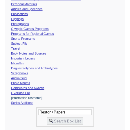
Personal Materials
Articles and Speeches
Publications
Clippings
Photographs
Olympic Games Programs
Programs for Regional Games
Sports Programs
Subject File
Travel
Book Notes and Sources
Important Letters
Microfilm
Daguerreotypes and Ambrotypes
Scrapbooks
Audiovisual
Photo Albums
Certificates and Awards
Oversize File
[information restricted]
Series Additions