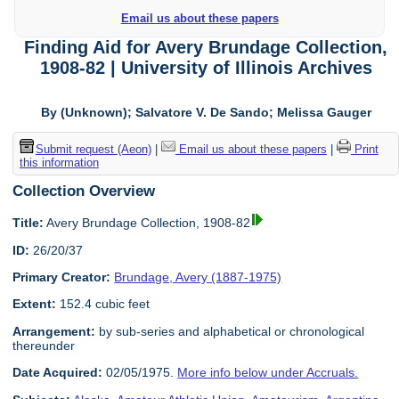
Email us about these papers
Finding Aid for Avery Brundage Collection,
1908-82 | University of Illinois Archives
By (Unknown); Salvatore V. De Sando; Melissa Gauger
Submit request (Aeon)
|
Email us about these papers
|
Print
this information
Collection Overview
Title:
Avery Brundage Collection, 1908-82
ID:
26/20/37
Primary Creator:
Brundage, Avery (1887-1975)
Extent:
152.4 cubic feet
Arrangement:
by sub-series and alphabetical or chronological
thereunder
Date Acquired:
02/05/1975.
More info below under Accruals.