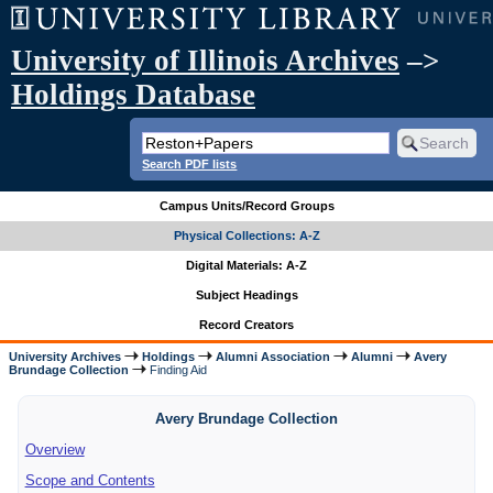
University of Illinois Archives
–>
Holdings Database
Search PDF lists
Campus Units/Record Groups
Physical Collections: A-Z
Digital Materials: A-Z
Subject Headings
Record Creators
University Archives
Holdings
Alumni Association
Alumni
Avery
Brundage Collection
Finding Aid
Avery Brundage Collection
Overview
Scope and Contents