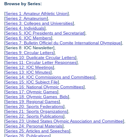
Browse by Series:
[
Series 1: Amateur Athletic Union
],
[
Series 2: Amateurism
],
[
Series 3: Colleges and Universities
],
[
Series 4: Individuals
],
[
Series 5: IOC Presidents and Secretariat
],
[
Series 6: IOC Members
],
[
Series 7: Bulletin Officiel du Comite International Olympique
],
[Series 8: IOC Newsletter],
[
Series 9: Circular Letters
],
[
Series 10: Duplicate Circular Letters
],
[
Series 11: Circular Letter Responses
],
[
Series 12: IOC Meetings
],
[
Series 13: IOC Minutes
],
[
Series 14: IOC Commissions and Committees
],
[
Series 15: IOC Subject File
],
[
Series 16: National Olympic Committees
],
[
Series 17: Olympic Games
],
[
Series 18: Olympic Games Bids
],
[
Series 19: Regional Games
],
[
Series 20: Sports Federations
],
[
Series 21: Sports Organizations
],
[
Series 22: Sports Publications
],
[
Series 23: United States Olympic Association and Committee
],
[
Series 24: Personal Materials
],
[
Series 25: Articles and Speeches
],
[
Series 26: Publications
],