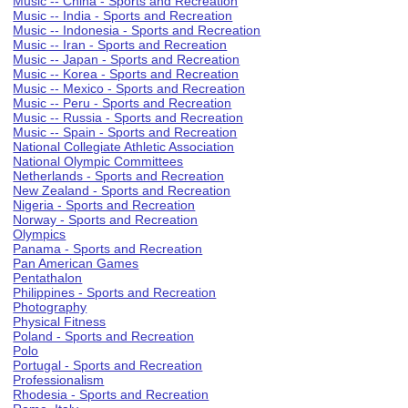
Music -- China - Sports and Recreation
Music -- India - Sports and Recreation
Music -- Indonesia - Sports and Recreation
Music -- Iran - Sports and Recreation
Music -- Japan - Sports and Recreation
Music -- Korea - Sports and Recreation
Music -- Mexico - Sports and Recreation
Music -- Peru - Sports and Recreation
Music -- Russia - Sports and Recreation
Music -- Spain - Sports and Recreation
National Collegiate Athletic Association
National Olympic Committees
Netherlands - Sports and Recreation
New Zealand - Sports and Recreation
Nigeria - Sports and Recreation
Norway - Sports and Recreation
Olympics
Panama - Sports and Recreation
Pan American Games
Pentathalon
Philippines - Sports and Recreation
Photography
Physical Fitness
Poland - Sports and Recreation
Polo
Portugal - Sports and Recreation
Professionalism
Rhodesia - Sports and Recreation