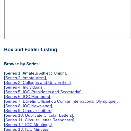
Box and Folder Listing
Browse by Series:
[Series 1: Amateur Athletic Union],
[
Series 2: Amateurism
],
[
Series 3: Colleges and Universities
],
[
Series 4: Individuals
],
[
Series 5: IOC Presidents and Secretariat
],
[
Series 6: IOC Members
],
[
Series 7: Bulletin Officiel du Comite International Olympique
],
[
Series 8: IOC Newsletter
],
[
Series 9: Circular Letters
],
[
Series 10: Duplicate Circular Letters
],
[
Series 11: Circular Letter Responses
],
[
Series 12: IOC Meetings
],
[
Series 13: IOC Minutes
],