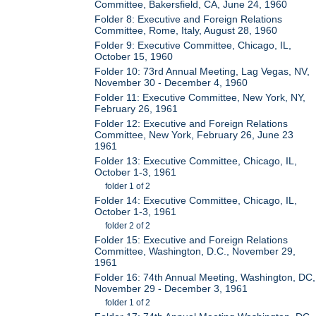
Committee, Bakersfield, CA, June 24, 1960
Folder 8: Executive and Foreign Relations
Committee, Rome, Italy, August 28, 1960
Folder 9: Executive Committee, Chicago, IL,
October 15, 1960
Folder 10: 73rd Annual Meeting, Lag Vegas, NV,
November 30 - December 4, 1960
Folder 11: Executive Committee, New York, NY,
February 26, 1961
Folder 12: Executive and Foreign Relations
Committee, New York, February 26, June 23
1961
Folder 13: Executive Committee, Chicago, IL,
October 1-3, 1961
folder 1 of 2
Folder 14: Executive Committee, Chicago, IL,
October 1-3, 1961
folder 2 of 2
Folder 15: Executive and Foreign Relations
Committee, Washington, D.C., November 29,
1961
Folder 16: 74th Annual Meeting, Washington, DC,
November 29 - December 3, 1961
folder 1 of 2