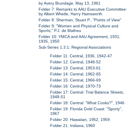
by Avery Brundage, May 13, 1961
Folder 7: Remarks to AAU Executive Committee:
by Albert Whetle, Harry Hainsworth
Folder 8: Sherman, Stuart P., "Points of View"
Folder 9: "Women and Physical Culture and
Sports," P.J. de Matheu
Folder 10: YMCA and AAU Agreement, 1931,
1935, 1950
Sub-Series 1.3.1: Regional Associations
Folder 11: Central, 1936, 1942-47
Folder 12: Central, 1948-52
Folder 13: Central, 1953-61
Folder 14: Central, 1962-65
Folder 15: Central, 1966-69
Folder 16: Central, 1970-73
Folder 17: Central: Trial Balance Sheets,
1948-51
Folder 18: Central: "What Cooks?", 1946
Folder 19: Florida Gold Coast: "Sporty",
1967
Folder 20: Hawaiian, 1952, 1959
Folder 21: Indiana, 1960