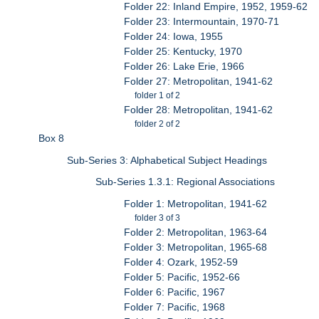
Folder 22: Inland Empire, 1952, 1959-62
Folder 23: Intermountain, 1970-71
Folder 24: Iowa, 1955
Folder 25: Kentucky, 1970
Folder 26: Lake Erie, 1966
Folder 27: Metropolitan, 1941-62
folder 1 of 2
Folder 28: Metropolitan, 1941-62
folder 2 of 2
Box 8
Sub-Series 3: Alphabetical Subject Headings
Sub-Series 1.3.1: Regional Associations
Folder 1: Metropolitan, 1941-62
folder 3 of 3
Folder 2: Metropolitan, 1963-64
Folder 3: Metropolitan, 1965-68
Folder 4: Ozark, 1952-59
Folder 5: Pacific, 1952-66
Folder 6: Pacific, 1967
Folder 7: Pacific, 1968