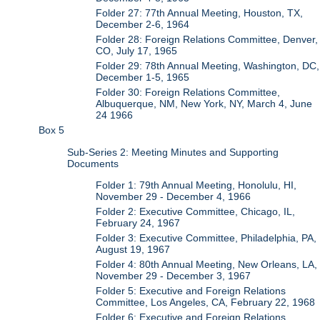
Folder 27: 77th Annual Meeting, Houston, TX,
December 2-6, 1964
Folder 28: Foreign Relations Committee, Denver,
CO, July 17, 1965
Folder 29: 78th Annual Meeting, Washington, DC,
December 1-5, 1965
Folder 30: Foreign Relations Committee,
Albuquerque, NM, New York, NY, March 4, June
24 1966
Box 5
Sub-Series 2: Meeting Minutes and Supporting
Documents
Folder 1: 79th Annual Meeting, Honolulu, HI,
November 29 - December 4, 1966
Folder 2: Executive Committee, Chicago, IL,
February 24, 1967
Folder 3: Executive Committee, Philadelphia, PA,
August 19, 1967
Folder 4: 80th Annual Meeting, New Orleans, LA,
November 29 - December 3, 1967
Folder 5: Executive and Foreign Relations
Committee, Los Angeles, CA, February 22, 1968
Folder 6: Executive and Foreign Relations