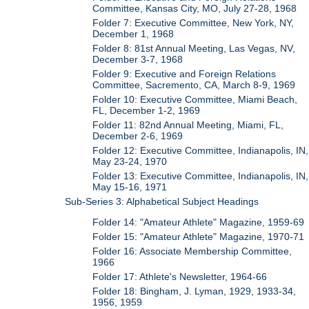
Committee, Kansas City, MO, July 27-28, 1968
Folder 7: Executive Committee, New York, NY,
December 1, 1968
Folder 8: 81st Annual Meeting, Las Vegas, NV,
December 3-7, 1968
Folder 9: Executive and Foreign Relations
Committee, Sacremento, CA, March 8-9, 1969
Folder 10: Executive Committee, Miami Beach,
FL, December 1-2, 1969
Folder 11: 82nd Annual Meeting, Miami, FL,
December 2-6, 1969
Folder 12: Executive Committee, Indianapolis, IN,
May 23-24, 1970
Folder 13: Executive Committee, Indianapolis, IN,
May 15-16, 1971
Sub-Series 3: Alphabetical Subject Headings
Folder 14: "Amateur Athlete" Magazine, 1959-69
Folder 15: "Amateur Athlete" Magazine, 1970-71
Folder 16: Associate Membership Committee,
1966
Folder 17: Athlete's Newsletter, 1964-66
Folder 18: Bingham, J. Lyman, 1929, 1933-34,
1956, 1959