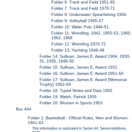
Folder 6: Track and Field 1951-65
Folder 7: Track and Field 1970-71
Folder 8: Underwater Spearfishing 1956
Folder 9: Volleyball 1945-47
Folder 10: Water Polo 1946-51
Folder 11: Wrestling, 1942, 1950-53, 1960,
1962, 1968
Folder 12: Wrestling 1970-72
Folder 13: Yachting 1946-48
Folder 14: Sullivan, James E. Award 1904, 1930-
31, 1935, 1946-50
Folder 15: Sullivan, James E. Award 1931
Folder 16: Sullivan, James E. Award 1951-60
Folder 17: Sullivan, James E. Award (Memorial
Trophy) 1962-69
Folder 18: Typed Notes and Data 1950
Folder 19: Walsh, Patrick 1935
Folder 20: Women in Sports 1953
Box 444
Folder 1: Basketball - Official Rules, Men and Women,
1941-43
This information is replicated in Series 44: Series Additions,