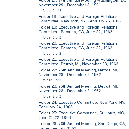
Folder 17: 74th Annual Meeting Washington, DC,
November 29 - December 3, 1961
folder 2 of 2
Folder 18: Executive and Foreign Relations
Committee, New York, NY, February 25, 1962
Folder 19: Executive and Foreign Relations
Committee, Pomona, CA, June 22, 1962
folder 1 of 2
Folder 20: Executive and Foreign Relations
Committee, Pomona, CA, June 22, 1962
folder 2 of 2
Folder 21: Executive and Foreign Relations
Committee, Detroit, MI, November 28, 1962
Folder 22: 75th Annual Meeting, Detroit, MI,
November 28 - December 2, 1962
folder 1 of 2
Folder 23: 75th Annual Meeting, Detroit, MI,
November 28 - December 2, 1962
folder 2 of 2
Folder 24: Executive Committee, New York, NY,
February 24, 1963
Folder 25: Executive Committee, St. Louis, MO,
June 21-22, 1963
Folder 26: 76th Annual Meeting, San Diego, CA,
December 4-8, 1963