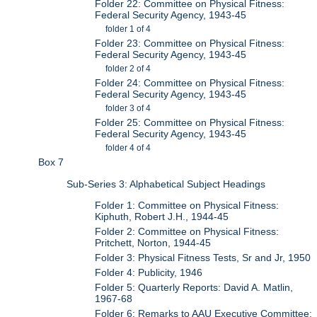
Folder 22: Committee on Physical Fitness:
Federal Security Agency, 1943-45
folder 1 of 4
Folder 23: Committee on Physical Fitness:
Federal Security Agency, 1943-45
folder 2 of 4
Folder 24: Committee on Physical Fitness:
Federal Security Agency, 1943-45
folder 3 of 4
Folder 25: Committee on Physical Fitness:
Federal Security Agency, 1943-45
folder 4 of 4
Box 7
Sub-Series 3: Alphabetical Subject Headings
Folder 1: Committee on Physical Fitness:
Kiphuth, Robert J.H., 1944-45
Folder 2: Committee on Physical Fitness:
Pritchett, Norton, 1944-45
Folder 3: Physical Fitness Tests, Sr and Jr, 1950
Folder 4: Publicity, 1946
Folder 5: Quarterly Reports: David A. Matlin,
1967-68
Folder 6: Remarks to AAU Executive Committee: