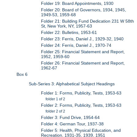
Folder 19: Board Appointments, 1930
Folder 20: Board of Governors, 1934, 1945,
1949-53, 1959-68
Folder 21: Building Fund Dedication 231 W 58th
St, New York, NY, 1957-63
Folder 22: Bulletins, 1953-61
Folder 23: Ferris, Daniel J., 1929-32, 1940
Folder 24: Ferris, Daniel J., 1970-74
Folder 25: Financial Statement and Report,
1952, 1959-60
Folder 26: Financial Statement and Report,
1962-67
Box 6
Sub-Series 3: Alphabetical Subject Headings
Folder 1: Forms, Publicity, Tests, 1953-63
folder 1 of 2
Folder 2: Forms, Publicity, Tests, 1953-63
folder 2 of 2
Folder 3: Fund Drive, 1954-64
Folder 4: German Tour, 1937-38
Folder 5: Health, Physical Education, and
Recreation, 1931-35, 1939, 1951