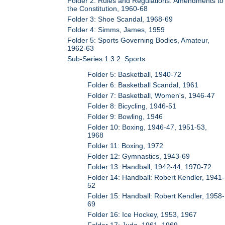
Folder 2: Rules and Regulations: Amendments to
the Constitution, 1960-68
Folder 3: Shoe Scandal, 1968-69
Folder 4: Simms, James, 1959
Folder 5: Sports Governing Bodies, Amateur,
1962-63
Sub-Series 1.3.2: Sports
Folder 5: Basketball, 1940-72
Folder 6: Basketball Scandal, 1961
Folder 7: Basketball, Women's, 1946-47
Folder 8: Bicycling, 1946-51
Folder 9: Bowling, 1946
Folder 10: Boxing, 1946-47, 1951-53,
1968
Folder 11: Boxing, 1972
Folder 12: Gymnastics, 1943-69
Folder 13: Handball, 1942-44, 1970-72
Folder 14: Handball: Robert Kendler, 1941-
52
Folder 15: Handball: Robert Kendler, 1958-
69
Folder 16: Ice Hockey, 1953, 1967
Folder 17: Judo, 1961, 1969