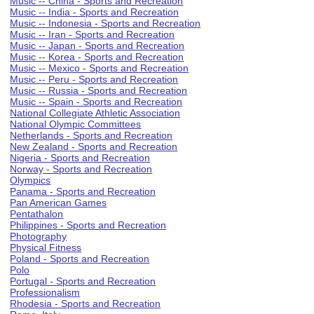
Music -- China - Sports and Recreation
Music -- India - Sports and Recreation
Music -- Indonesia - Sports and Recreation
Music -- Iran - Sports and Recreation
Music -- Japan - Sports and Recreation
Music -- Korea - Sports and Recreation
Music -- Mexico - Sports and Recreation
Music -- Peru - Sports and Recreation
Music -- Russia - Sports and Recreation
Music -- Spain - Sports and Recreation
National Collegiate Athletic Association
National Olympic Committees
Netherlands - Sports and Recreation
New Zealand - Sports and Recreation
Nigeria - Sports and Recreation
Norway - Sports and Recreation
Olympics
Panama - Sports and Recreation
Pan American Games
Pentathalon
Philippines - Sports and Recreation
Photography
Physical Fitness
Poland - Sports and Recreation
Polo
Portugal - Sports and Recreation
Professionalism
Rhodesia - Sports and Recreation