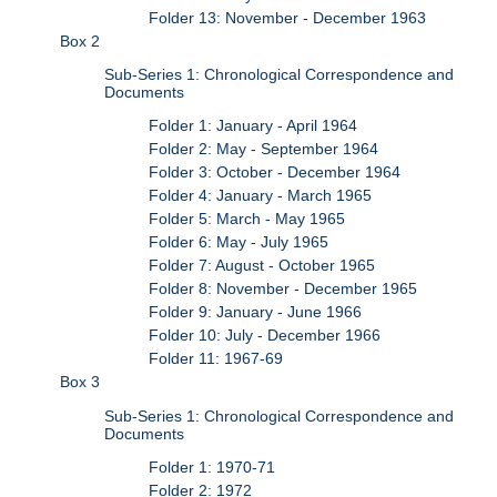
Folder 13: November - December 1963
Box 2
Sub-Series 1: Chronological Correspondence and
Documents
Folder 1: January - April 1964
Folder 2: May - September 1964
Folder 3: October - December 1964
Folder 4: January - March 1965
Folder 5: March - May 1965
Folder 6: May - July 1965
Folder 7: August - October 1965
Folder 8: November - December 1965
Folder 9: January - June 1966
Folder 10: July - December 1966
Folder 11: 1967-69
Box 3
Sub-Series 1: Chronological Correspondence and
Documents
Folder 1: 1970-71
Folder 2: 1972