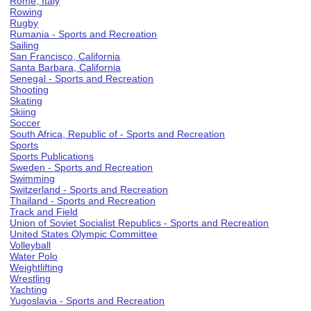
Rome, Italy
Rowing
Rugby
Rumania - Sports and Recreation
Sailing
San Francisco, California
Santa Barbara, California
Senegal - Sports and Recreation
Shooting
Skating
Skiing
Soccer
South Africa, Republic of - Sports and Recreation
Sports
Sports Publications
Sweden - Sports and Recreation
Swimming
Switzerland - Sports and Recreation
Thailand - Sports and Recreation
Track and Field
Union of Soviet Socialist Republics - Sports and Recreation
United States Olympic Committee
Volleyball
Water Polo
Weightlifting
Wrestling
Yachting
Yugoslavia - Sports and Recreation