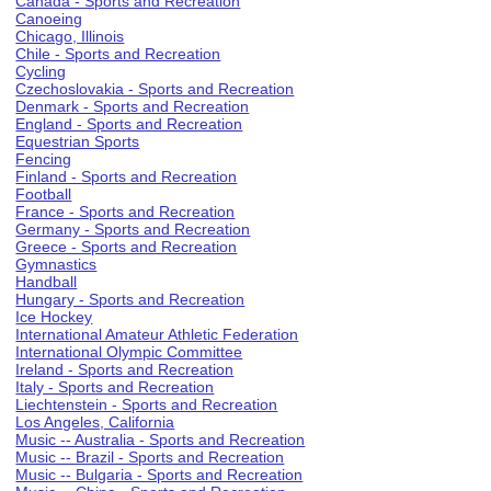
Canada - Sports and Recreation
Canoeing
Chicago, Illinois
Chile - Sports and Recreation
Cycling
Czechoslovakia - Sports and Recreation
Denmark - Sports and Recreation
England - Sports and Recreation
Equestrian Sports
Fencing
Finland - Sports and Recreation
Football
France - Sports and Recreation
Germany - Sports and Recreation
Greece - Sports and Recreation
Gymnastics
Handball
Hungary - Sports and Recreation
Ice Hockey
International Amateur Athletic Federation
International Olympic Committee
Ireland - Sports and Recreation
Italy - Sports and Recreation
Liechtenstein - Sports and Recreation
Los Angeles, California
Music -- Australia - Sports and Recreation
Music -- Brazil - Sports and Recreation
Music -- Bulgaria - Sports and Recreation