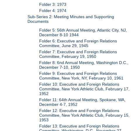
Folder 3: 1973
Folder 4: 1974
Sub-Series 2: Meeting Minutes and Supporting
Documents
Folder 5: 56th Annual Meeting, Atlantic City, NJ,
December 8-10 1944
Folder 6: Executive and Foreign Relations
Committee, June 29, 1945
Folder 7: Executive and Foreign Relations
Committee, February 19, 1950
Folder 8: 6nd Annual Meeting, Washington D.C.,
December 7-10, 1950
Folder 9: Executive and Foreign Relations
Committee, New York, NY, February 10, 1961
Folder 10: Executive and Foreign Relations
Committee, New York Athletic Club, February 17,
1952
Folder 11: 64th Annual Meeting, Spokane, WA,
December 4-7, 1952
Folder 12: Executive and Foreign Relations
Committee, New York Athletic Club, February 15,
1953
Folder 13: Executive and Foreign Relations
Committee, Washington, D.C., November 27,