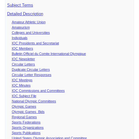
Subject Terms
Detailed Description
Amateur Athletic Union
Amateurism
Colleges and Universities
Individuals
IOC Presidents and Secretariat
IOC Members
Bulletin Officiel du Comite International Olympique
IOC Newsletter
Circular Letters
Duplicate Circular Letters
Circular Letter Responses
IOC Meetings
IOC Minutes
IOC Commissions and Committees
IOC Subject File
National Olympic Committees
Olympic Games
Olympic Games Bids
Regional Games
Sports Federations
Sports Organizations
Sports Publications
United States Olympic Association and Committee