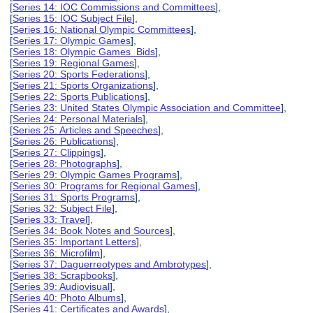
[
Series 14: IOC Commissions and Committees
],
[
Series 15: IOC Subject File
],
[
Series 16: National Olympic Committees
],
[
Series 17: Olympic Games
],
[
Series 18: Olympic Games Bids
],
[
Series 19: Regional Games
],
[
Series 20: Sports Federations
],
[
Series 21: Sports Organizations
],
[
Series 22: Sports Publications
],
[
Series 23: United States Olympic Association and Committee
],
[
Series 24: Personal Materials
],
[
Series 25: Articles and Speeches
],
[
Series 26: Publications
],
[
Series 27: Clippings
],
[
Series 28: Photographs
],
[
Series 29: Olympic Games Programs
],
[
Series 30: Programs for Regional Games
],
[
Series 31: Sports Programs
],
[
Series 32: Subject File
],
[
Series 33: Travel
],
[
Series 34: Book Notes and Sources
],
[
Series 35: Important Letters
],
[
Series 36: Microfilm
],
[
Series 37: Daguerreotypes and Ambrotypes
],
[
Series 38: Scrapbooks
],
[
Series 39: Audiovisual
],
[
Series 40: Photo Albums
],
[
Series 41: Certificates and Awards
],