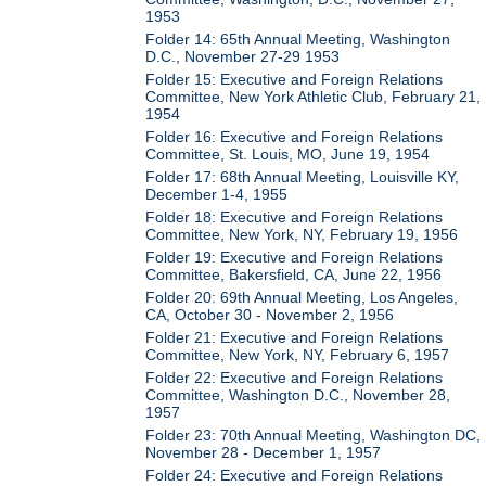
1953
Folder 14: 65th Annual Meeting, Washington
D.C., November 27-29 1953
Folder 15: Executive and Foreign Relations
Committee, New York Athletic Club, February 21,
1954
Folder 16: Executive and Foreign Relations
Committee, St. Louis, MO, June 19, 1954
Folder 17: 68th Annual Meeting, Louisville KY,
December 1-4, 1955
Folder 18: Executive and Foreign Relations
Committee, New York, NY, February 19, 1956
Folder 19: Executive and Foreign Relations
Committee, Bakersfield, CA, June 22, 1956
Folder 20: 69th Annual Meeting, Los Angeles,
CA, October 30 - November 2, 1956
Folder 21: Executive and Foreign Relations
Committee, New York, NY, February 6, 1957
Folder 22: Executive and Foreign Relations
Committee, Washington D.C., November 28,
1957
Folder 23: 70th Annual Meeting, Washington DC,
November 28 - December 1, 1957
Folder 24: Executive and Foreign Relations