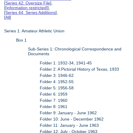
[
Series 42: Oversize File
],
[
[information restricted]
],
[
Series 44: Series Additions
],
[
All
]
Series 1: Amateur Athletic Union
Box 1
Sub-Series 1: Chronological Correspondence and
Documents
Folder 1: 1932-34, 1941-45
Folder 2: A Pictorial History of Texas, 1933
Folder 3: 1946-62
Folder 4: 1952-55
Folder 5: 1956-58
Folder 6: 1959
Folder 7: 1960
Folder 8: 1961
Folder 9: January - June 1962
Folder 10: June - December 1962
Folder 11: January - June 1963
Folder 12: July - October 1963