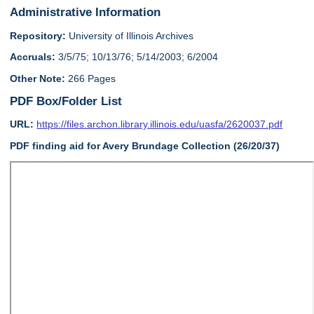
Administrative Information
Repository:
University of Illinois Archives
Accruals:
3/5/75; 10/13/76; 5/14/2003; 6/2004
Other Note:
266 Pages
PDF Box/Folder List
URL:
https://files.archon.library.illinois.edu/uasfa/2620037.pdf
PDF finding aid for Avery Brundage Collection (26/20/37)