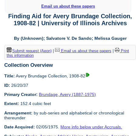
Email us about these papers
Finding Aid for Avery Brundage Collection,
1908-82 | University of Illinois Archives
By (Unknown); Salvatore V. De Sando; Melissa Gauger
Submit request (Aeon)
|
Email us about these papers
|
Print
this information
Collection Overview
Title:
Avery Brundage Collection, 1908-82
ID:
26/20/37
Primary Creator:
Brundage, Avery (1887-1975)
Extent:
152.4 cubic feet
Arrangement:
by sub-series and alphabetical or chronological
thereunder
Date Acquired:
02/05/1975.
More info below under Accruals.