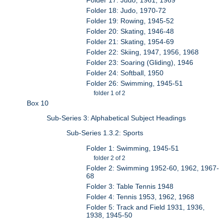
Folder 18: Judo, 1970-72
Folder 19: Rowing, 1945-52
Folder 20: Skating, 1946-48
Folder 21: Skating, 1954-69
Folder 22: Skiing, 1947, 1956, 1968
Folder 23: Soaring (Gliding), 1946
Folder 24: Softball, 1950
Folder 26: Swimming, 1945-51
folder 1 of 2
Box 10
Sub-Series 3: Alphabetical Subject Headings
Sub-Series 1.3.2: Sports
Folder 1: Swimming, 1945-51
folder 2 of 2
Folder 2: Swimming 1952-60, 1962, 1967-
68
Folder 3: Table Tennis 1948
Folder 4: Tennis 1953, 1962, 1968
Folder 5: Track and Field 1931, 1936,
1938, 1945-50