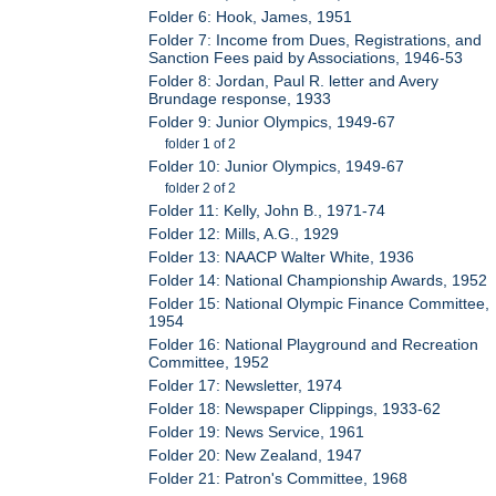
Folder 6: Hook, James, 1951
Folder 7: Income from Dues, Registrations, and
Sanction Fees paid by Associations, 1946-53
Folder 8: Jordan, Paul R. letter and Avery
Brundage response, 1933
Folder 9: Junior Olympics, 1949-67
folder 1 of 2
Folder 10: Junior Olympics, 1949-67
folder 2 of 2
Folder 11: Kelly, John B., 1971-74
Folder 12: Mills, A.G., 1929
Folder 13: NAACP Walter White, 1936
Folder 14: National Championship Awards, 1952
Folder 15: National Olympic Finance Committee,
1954
Folder 16: National Playground and Recreation
Committee, 1952
Folder 17: Newsletter, 1974
Folder 18: Newspaper Clippings, 1933-62
Folder 19: News Service, 1961
Folder 20: New Zealand, 1947
Folder 21: Patron's Committee, 1968