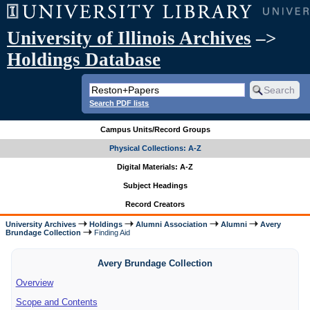
University of Illinois Archives
–>
Holdings Database
Search PDF lists
Campus Units/Record Groups
Physical Collections: A-Z
Digital Materials: A-Z
Subject Headings
Record Creators
University Archives
Holdings
Alumni Association
Alumni
Avery
Brundage Collection
Finding Aid
Avery Brundage Collection
Overview
Scope and Contents