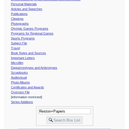
Personal Materials
Articles and Speeches
Publications
Clippings
Photographs
Olympic Games Programs
Programs for Regional Games
Sports Programs
Subject File
Travel
Book Notes and Sources
Important Letters
Microfilm
Daguerreotypes and Ambrotypes
Scrapbooks
Audiovisual
Photo Albums
Certificates and Awards
Oversize File
[information restricted]
Series Additions