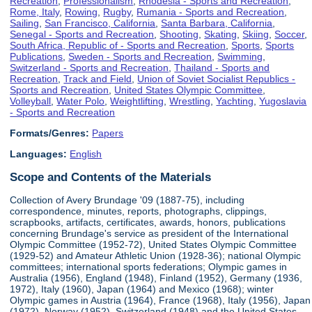
Recreation
,
Professionalism
,
Rhodesia - Sports and Recreation
,
Rome, Italy
,
Rowing
,
Rugby
,
Rumania - Sports and Recreation
,
Sailing
,
San Francisco, California
,
Santa Barbara, California
,
Senegal - Sports and Recreation
,
Shooting
,
Skating
,
Skiing
,
Soccer
,
South Africa, Republic of - Sports and Recreation
,
Sports
,
Sports
Publications
,
Sweden - Sports and Recreation
,
Swimming
,
Switzerland - Sports and Recreation
,
Thailand - Sports and
Recreation
,
Track and Field
,
Union of Soviet Socialist Republics -
Sports and Recreation
,
United States Olympic Committee
,
Volleyball
,
Water Polo
,
Weightlifting
,
Wrestling
,
Yachting
,
Yugoslavia
- Sports and Recreation
Formats/Genres:
Papers
Languages:
English
Scope and Contents of the Materials
Collection of Avery Brundage '09 (1887-75), including
correspondence, minutes, reports, photographs, clippings,
scrapbooks, artifacts, certificates, awards, honors, publications
concerning Brundage's service as president of the International
Olympic Committee (1952-72), United States Olympic Committee
(1929-52) and Amateur Athletic Union (1928-36); national Olympic
committees; international sports federations; Olympic games in
Australia (1956), England (1948), Finland (1952), Germany (1936,
1972), Italy (1960), Japan (1964) and Mexico (1968); winter
Olympic games in Austria (1964), France (1968), Italy (1956), Japan
(1972), Norway (1952), Switzerland (1948) and the United States