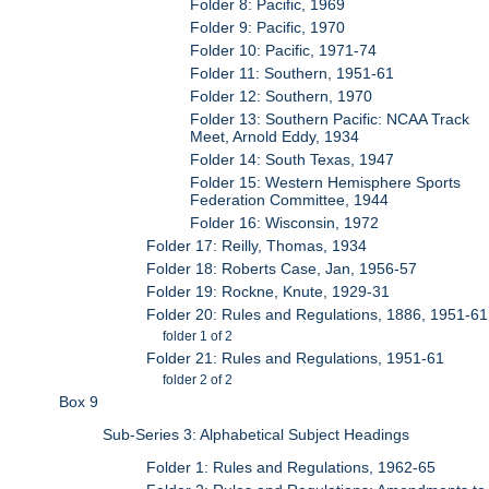
Folder 8: Pacific, 1969
Folder 9: Pacific, 1970
Folder 10: Pacific, 1971-74
Folder 11: Southern, 1951-61
Folder 12: Southern, 1970
Folder 13: Southern Pacific: NCAA Track
Meet, Arnold Eddy, 1934
Folder 14: South Texas, 1947
Folder 15: Western Hemisphere Sports
Federation Committee, 1944
Folder 16: Wisconsin, 1972
Folder 17: Reilly, Thomas, 1934
Folder 18: Roberts Case, Jan, 1956-57
Folder 19: Rockne, Knute, 1929-31
Folder 20: Rules and Regulations, 1886, 1951-61
folder 1 of 2
Folder 21: Rules and Regulations, 1951-61
folder 2 of 2
Box 9
Sub-Series 3: Alphabetical Subject Headings
Folder 1: Rules and Regulations, 1962-65