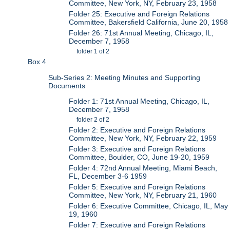
Committee, New York, NY, February 23, 1958
Folder 25: Executive and Foreign Relations
Committee, Bakersfield California, June 20, 1958
Folder 26: 71st Annual Meeting, Chicago, IL,
December 7, 1958
folder 1 of 2
Box 4
Sub-Series 2: Meeting Minutes and Supporting
Documents
Folder 1: 71st Annual Meeting, Chicago, IL,
December 7, 1958
folder 2 of 2
Folder 2: Executive and Foreign Relations
Committee, New York, NY, February 22, 1959
Folder 3: Executive and Foreign Relations
Committee, Boulder, CO, June 19-20, 1959
Folder 4: 72nd Annual Meeting, Miami Beach,
FL, December 3-6 1959
Folder 5: Executive and Foreign Relations
Committee, New York, NY, February 21, 1960
Folder 6: Executive Committee, Chicago, IL, May
19, 1960
Folder 7: Executive and Foreign Relations