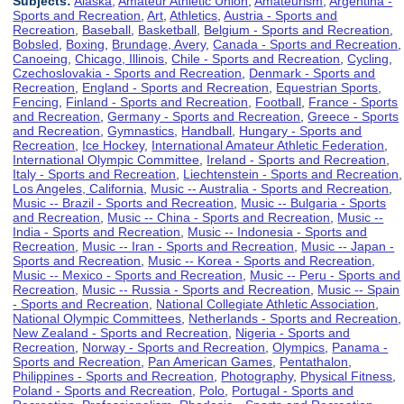
Subjects:
Alaska
,
Amateur Athletic Union
,
Amateurism
,
Argentina -
Sports and Recreation
,
Art
,
Athletics
,
Austria - Sports and
Recreation
,
Baseball
,
Basketball
,
Belgium - Sports and Recreation
,
Bobsled
,
Boxing
,
Brundage, Avery
,
Canada - Sports and Recreation
,
Canoeing
,
Chicago, Illinois
,
Chile - Sports and Recreation
,
Cycling
,
Czechoslovakia - Sports and Recreation
,
Denmark - Sports and
Recreation
,
England - Sports and Recreation
,
Equestrian Sports
,
Fencing
,
Finland - Sports and Recreation
,
Football
,
France - Sports
and Recreation
,
Germany - Sports and Recreation
,
Greece - Sports
and Recreation
,
Gymnastics
,
Handball
,
Hungary - Sports and
Recreation
,
Ice Hockey
,
International Amateur Athletic Federation
,
International Olympic Committee
,
Ireland - Sports and Recreation
,
Italy - Sports and Recreation
,
Liechtenstein - Sports and Recreation
,
Los Angeles, California
,
Music -- Australia - Sports and Recreation
,
Music -- Brazil - Sports and Recreation
,
Music -- Bulgaria - Sports
and Recreation
,
Music -- China - Sports and Recreation
,
Music --
India - Sports and Recreation
,
Music -- Indonesia - Sports and
Recreation
,
Music -- Iran - Sports and Recreation
,
Music -- Japan -
Sports and Recreation
,
Music -- Korea - Sports and Recreation
,
Music -- Mexico - Sports and Recreation
,
Music -- Peru - Sports and
Recreation
,
Music -- Russia - Sports and Recreation
,
Music -- Spain
- Sports and Recreation
,
National Collegiate Athletic Association
,
National Olympic Committees
,
Netherlands - Sports and Recreation
,
New Zealand - Sports and Recreation
,
Nigeria - Sports and
Recreation
,
Norway - Sports and Recreation
,
Olympics
,
Panama -
Sports and Recreation
,
Pan American Games
,
Pentathalon
,
Philippines - Sports and Recreation
,
Photography
,
Physical Fitness
,
Poland - Sports and Recreation
,
Polo
,
Portugal - Sports and