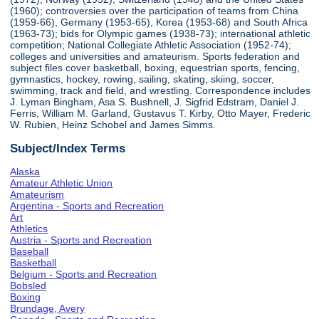
(1960); controversies over the participation of teams from China
(1959-66), Germany (1953-65), Korea (1953-68) and South Africa
(1963-73); bids for Olympic games (1938-73); international athletic
competition; National Collegiate Athletic Association (1952-74);
colleges and universities and amateurism. Sports federation and
subject files cover basketball, boxing, equestrian sports, fencing,
gymnastics, hockey, rowing, sailing, skating, skiing, soccer,
swimming, track and field, and wrestling. Correspondence includes
J. Lyman Bingham, Asa S. Bushnell, J. Sigfrid Edstram, Daniel J.
Ferris, William M. Garland, Gustavus T. Kirby, Otto Mayer, Frederic
W. Rubien, Heinz Schobel and James Simms.
Subject/Index Terms
Alaska
Amateur Athletic Union
Amateurism
Argentina - Sports and Recreation
Art
Athletics
Austria - Sports and Recreation
Baseball
Basketball
Belgium - Sports and Recreation
Bobsled
Boxing
Brundage, Avery