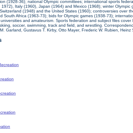
ion (1928-36); national Olympic committees; international sports feder
1972), Italy (1960), Japan (1964) and Mexico (1968); winter Olympic g
Switzerland (1948) and the United States (1960); controversies over t
 South Africa (1963-73); bids for Olympic games (1938-73); internationa
universities and amateurism. Sports federation and subject files cover 
, skiing, soccer, swimming, track and field, and wrestling. Corresponde
am M. Garland, Gustavus T. Kirby, Otto Mayer, Frederic W. Rubien, Hei
s
Recreation
creation
ecreation
creation
eation