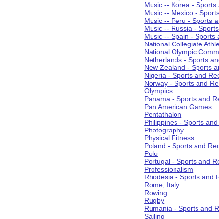
Music -- Korea - Sports
Music -- Mexico - Sport
Music -- Peru - Sports 
Music -- Russia - Sport
Music -- Spain - Sports
National Collegiate Athle
National Olympic Commi
Netherlands - Sports an
New Zealand - Sports a
Nigeria - Sports and Re
Norway - Sports and Re
Olympics
Panama - Sports and Re
Pan American Games
Pentathalon
Philippines - Sports an
Photography
Physical Fitness
Poland - Sports and Rec
Polo
Portugal - Sports and R
Professionalism
Rhodesia - Sports and 
Rome, Italy
Rowing
Rugby
Rumania - Sports and R
Sailing