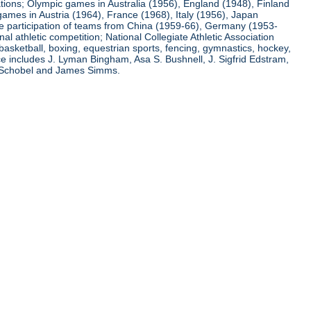
ations; Olympic games in Australia (1956), England (1948), Finland
ames in Austria (1964), France (1968), Italy (1956), Japan
he participation of teams from China (1959-66), Germany (1953-
l athletic competition; National Collegiate Athletic Association
basketball, boxing, equestrian sports, fencing, gymnastics, hockey,
nce includes J. Lyman Bingham, Asa S. Bushnell, J. Sigfrid Edstram,
nz Schobel and James Simms.