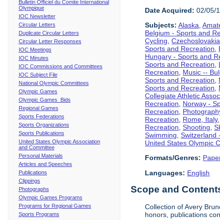
Bulletin Officiel du Comite International
Olympique
Date Acquired:
02/05/
IOC Newsletter
Subjects:
Alaska
,
Amate
Circular Letters
Belgium - Sports and R
Duplicate Circular Letters
Cycling
,
Czechoslovakia
Circular Letter Responses
Sports and Recreation
,
IOC Meetings
Hungary - Sports and R
IOC Minutes
Sports and Recreation
,
IOC Commissions and Committees
Recreation
,
Music -- Bu
IOC Subject File
Sports and Recreation
,
National Olympic Committees
Sports and Recreation
,
Olympic Games
Collegiate Athletic Assoc
Olympic Games Bids
Recreation
,
Norway - Sp
Regional Games
Recreation
,
Photograph
Sports Federations
Recreation
,
Rome, Italy
Sports Organizations
Recreation
,
Shooting
,
S
Sports Publications
Swimming
,
Switzerland 
United States Olympic Association
United States Olympic 
and Committee
Personal Materials
Formats/Genres:
Pape
Articles and Speeches
Languages:
English
Publications
Clippings
Scope and Contents 
Photographs
Olympic Games Programs
Programs for Regional Games
Collection of Avery Brun
honors, publications co
Sports Programs