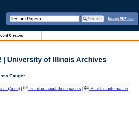
Search PDF lists
cord Creators
| University of Illinois Archives
lissa Gauger
uest (Aeon)
|
Email us about these papers
|
Print this information