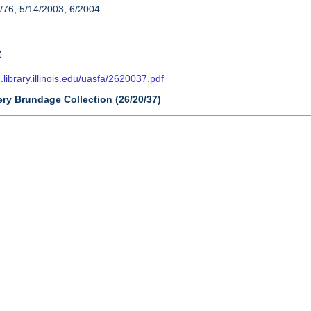
/76; 5/14/2003; 6/2004
t
n.library.illinois.edu/uasfa/2620037.pdf
ery Brundage Collection (26/20/37)