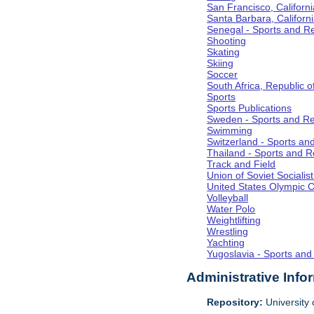
San Francisco, Californi
Santa Barbara, Californ
Senegal - Sports and R
Shooting
Skating
Skiing
Soccer
South Africa, Republic o
Sports
Sports Publications
Sweden - Sports and Re
Swimming
Switzerland - Sports an
Thailand - Sports and R
Track and Field
Union of Soviet Socialis
United States Olympic 
Volleyball
Water Polo
Weightlifting
Wrestling
Yachting
Yugoslavia - Sports and
Administrative Info
Repository:
University o