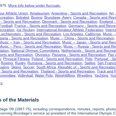
1975.
More info below under Accruals.
ur Athletic Union
,
Amateurism
,
Argentina - Sports and Recreation
,
Art
,
ecreation
,
Bobsled
,
Boxing
,
Brundage, Avery
,
Canada - Sports and Recr
 - Sports and Recreation
,
Denmark - Sports and Recreation
,
England -
Football
,
France - Sports and Recreation
,
Germany - Sports and Recre
ecreation
,
Ice Hockey
,
International Amateur Athletic Federation
,
Intern
Liechtenstein - Sports and Recreation
,
Los Angeles, California
,
Music --
lgaria - Sports and Recreation
,
Music -- China - Sports and Recreation
Music -- Iran - Sports and Recreation
,
Music -- Japan - Sports and Rec
Music -- Peru - Sports and Recreation
,
Music -- Russia - Sports and Re
iation
,
National Olympic Committees
,
Netherlands - Sports and Recrea
orts and Recreation
,
Olympics
,
Panama - Sports and Recreation
,
Pan 
y
,
Physical Fitness
,
Poland - Sports and Recreation
,
Polo
,
Portugal - S
,
Rowing
,
Rugby
,
Rumania - Sports and Recreation
,
Sailing
,
San Francis
kating
,
Skiing
,
Soccer
,
South Africa, Republic of - Sports and Recreatio
- Sports and Recreation
,
Thailand - Sports and Recreation
,
Track and F
Committee
,
Volleyball
,
Water Polo
,
Weightlifting
,
Wrestling
,
Yachting
,
Yug
rs
of the Materials
dage '09 (1887-75), including correspondence, minutes, reports, photogr
ncerning Brundage's service as president of the International Olympi