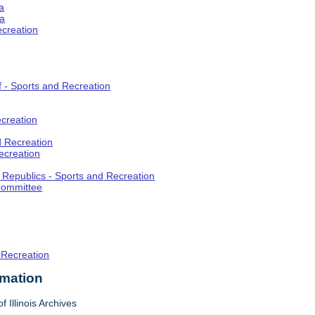
a
ia
ecreation
f - Sports and Recreation
creation
d Recreation
ecreation
t Republics - Sports and Recreation
Committee
 Recreation
rmation
f Illinois Archives