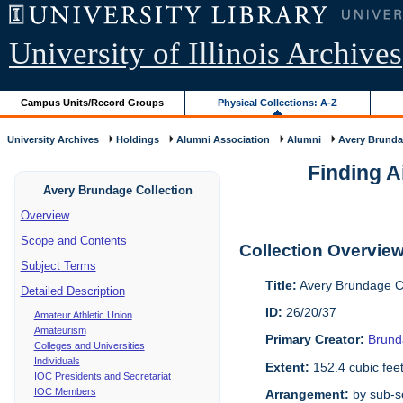
University of Illinois Archives
Campus Units/Record Groups
Physical Collections: A-Z
University Archives
Holdings
Alumni Association
Alumni
Avery Brunda
Finding A
Avery Brundage Collection
Overview
Scope and Contents
Collection Overvie
Subject Terms
Title:
Avery Brundage Co
Detailed Description
ID:
26/20/37
Amateur Athletic Union
Amateurism
Primary Creator:
Brund
Colleges and Universities
Individuals
Extent:
152.4 cubic fee
IOC Presidents and Secretariat
IOC Members
Arrangement:
by sub-se