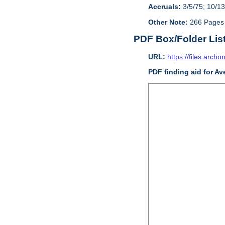
Accruals:
3/5/75; 10/13
Other Note:
266 Pages
PDF Box/Folder Lis
URL:
https://files.archo
PDF finding aid for Av