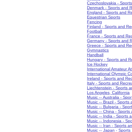
Czechoslovakia - Sport
Denmark - Sports and R
England - Sports and R
Equestrian Sports
Fencing
Finland - Sports and Re
Football
France - Sports and Re
Germany - Sports and R
Greece - Sports and Re
Gymnastics
Handball
Hungary - Sports and R
Ice Hockey
International Amateur At
International Olympic 
Ireland - Sports and Re
Italy - Sports and Recre
Liechtenstein - Sports 
Los Angeles, California
Music -- Australia - Spo
Music -- Brazil - Sports
Music -- Bulgaria - Spo
Music -- China - Sports
Music -- India - Sports 
Music -- Indonesia - Sp
Music -- Iran - Sports a
Music -- Japan - Sports