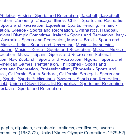
Athletics
,
Austria - Sports and Recreation
,
Baseball
,
Basketball
,
eation
,
Canoeing
,
Chicago, Illinois
,
Chile - Sports and Recreation
,
 Sports and Recreation
,
Equestrian Sports
,
Fencing
,
Finland -
ation
,
Greece - Sports and Recreation
,
Gymnastics
,
Handball
,
ational Olympic Committee
,
Ireland - Sports and Recreation
,
Italy -
 Australia - Sports and Recreation
,
Music -- Brazil - Sports and
,
Music -- India - Sports and Recreation
,
Music -- Indonesia -
reation
,
Music -- Korea - Sports and Recreation
,
Music -- Mexico -
creation
,
Music -- Spain - Sports and Recreation
,
National
tion
,
New Zealand - Sports and Recreation
,
Nigeria - Sports and
American Games
,
Pentathalon
,
Philippines - Sports and
ports and Recreation
,
Professionalism
,
Rhodesia - Sports and
co, California
,
Santa Barbara, California
,
Senegal - Sports and
n
,
Sports
,
Sports Publications
,
Sweden - Sports and Recreation
,
ield
,
Union of Soviet Socialist Republics - Sports and Recreation
,
oslavia - Sports and Recreation
aphs, clippings, scrapbooks, artifacts, certificates, awards,
c Committee (1952-72), United States Olympic Committee (1929-52)