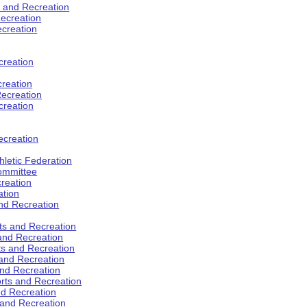
s and Recreation
ecreation
ecreation
creation
creation
ecreation
creation
ecreation
hletic Federation
Committee
creation
ation
and Recreation
rts and Recreation
 and Recreation
rts and Recreation
 and Recreation
and Recreation
orts and Recreation
nd Recreation
 and Recreation