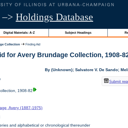
–>
Holdings Database
Digital Materials: A-Z
Subject Headings
Re
ge Collection
Finding Aid
id for Avery Brundage Collection, 1908-82 
By (Unknown); Salvatore V. De Sando; Me
w
Submit req
llection, 1908-82
age, Avery (1887-1975)
t
ries and alphabetical or chronological thereunder