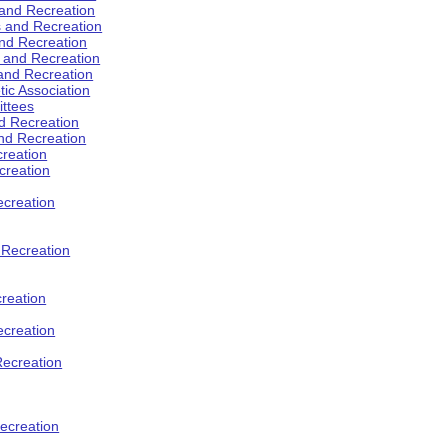
 and Recreation
s and Recreation
and Recreation
s and Recreation
 and Recreation
tic Association
ttees
d Recreation
nd Recreation
creation
creation
creation
d Recreation
reation
ecreation
Recreation
ecreation