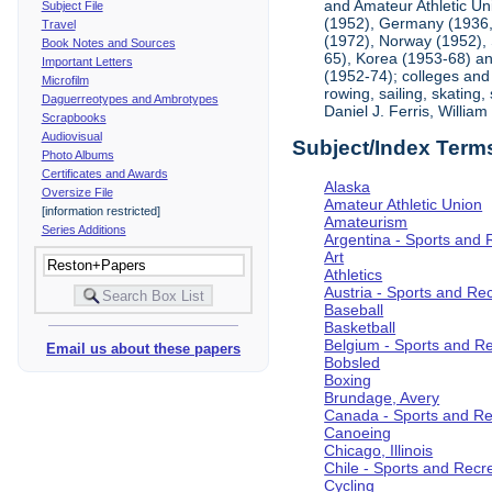
and Amateur Athletic Un
Subject File
(1952), Germany (1936, 
Travel
(1972), Norway (1952), 
Book Notes and Sources
65), Korea (1953-68) and
Important Letters
(1952-74); colleges and 
Microfilm
rowing, sailing, skating
Daguerreotypes and Ambrotypes
Daniel J. Ferris, Willi
Scrapbooks
Audiovisual
Subject/Index Term
Photo Albums
Certificates and Awards
Alaska
Oversize File
Amateur Athletic Union
[information restricted]
Amateurism
Series Additions
Argentina - Sports and 
Art
Athletics
Austria - Sports and Re
Baseball
Basketball
Belgium - Sports and R
Email us about these papers
Bobsled
Boxing
Brundage, Avery
Canada - Sports and Re
Canoeing
Chicago, Illinois
Chile - Sports and Recr
Cycling