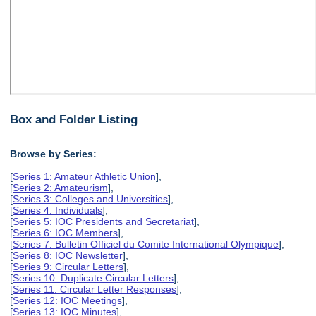
Box and Folder Listing
Browse by Series:
[
Series 1: Amateur Athletic Union
],
[
Series 2: Amateurism
],
[
Series 3: Colleges and Universities
],
[
Series 4: Individuals
],
[
Series 5: IOC Presidents and Secretariat
],
[
Series 6: IOC Members
],
[
Series 7: Bulletin Officiel du Comite International Olympique
],
[
Series 8: IOC Newsletter
],
[
Series 9: Circular Letters
],
[
Series 10: Duplicate Circular Letters
],
[
Series 11: Circular Letter Responses
],
[
Series 12: IOC Meetings
],
[
Series 13: IOC Minutes
],