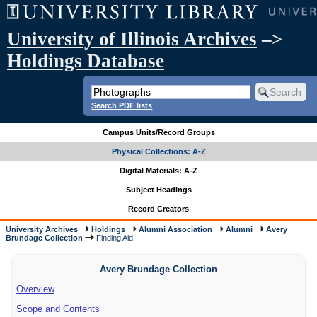
University of Illinois Archives
–>
Holdings Database
Search PDF lists
Campus Units/Record Groups
Physical Collections: A-Z
Digital Materials: A-Z
Subject Headings
Record Creators
University Archives
Holdings
Alumni Association
Alumni
Avery
Brundage Collection
Finding Aid
Avery Brundage Collection
Overview
Scope and Contents