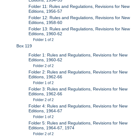
Folder 11: Rules and Regulations, Revisions for New
Editions, 1956-57
Folder 12: Rules and Regulations, Revisions for New
Editions, 1958-60
Folder 13: Rules and Regulations, Revisions for New
Editions, 1960-62
Folder 1 of 2
Box 119
Folder 1: Rules and Regulations, Revisions for New
Editions, 1960-62
Folder 2 of 2
Folder 2: Rules and Regulations, Revisions for New
Editions, 1962-66
Folder 1 of 2
Folder 3: Rules and Regulations, Revisions for New
Editions, 1962-66
Folder 2 of 2
Folder 4: Rules and Regulations, Revisions for New
Editions, 1964-67
Folder 1 of 2
Folder 5: Rules and Regulations, Revisions for New
Editions, 1964-67, 1974
Folder 2 of 2