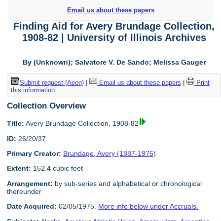
Email us about these papers
Finding Aid for Avery Brundage Collection,
1908-82 | University of Illinois Archives
By (Unknown); Salvatore V. De Sando; Melissa Gauger
Submit request (Aeon)
|
Email us about these papers
|
Print
this information
Collection Overview
Title:
Avery Brundage Collection, 1908-82
ID:
26/20/37
Primary Creator:
Brundage, Avery (1887-1975)
Extent:
152.4 cubic feet
Arrangement:
by sub-series and alphabetical or chronological
thereunder
Date Acquired:
02/05/1975.
More info below under Accruals.