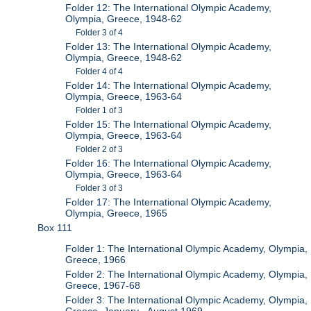
Folder 12: The International Olympic Academy,
Olympia, Greece, 1948-62
Folder 3 of 4
Folder 13: The International Olympic Academy,
Olympia, Greece, 1948-62
Folder 4 of 4
Folder 14: The International Olympic Academy,
Olympia, Greece, 1963-64
Folder 1 of 3
Folder 15: The International Olympic Academy,
Olympia, Greece, 1963-64
Folder 2 of 3
Folder 16: The International Olympic Academy,
Olympia, Greece, 1963-64
Folder 3 of 3
Folder 17: The International Olympic Academy,
Olympia, Greece, 1965
Box 111
Folder 1: The International Olympic Academy, Olympia,
Greece, 1966
Folder 2: The International Olympic Academy, Olympia,
Greece, 1967-68
Folder 3: The International Olympic Academy, Olympia,