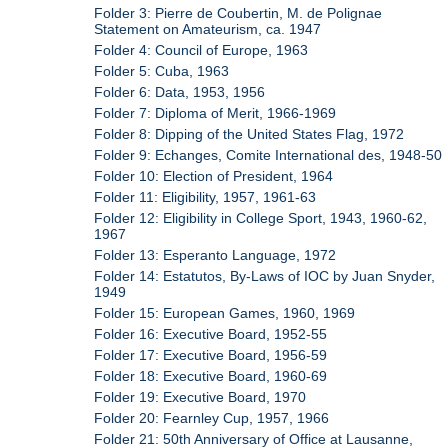
Folder 3: Pierre de Coubertin, M. de Polignae
Statement on Amateurism, ca. 1947
Folder 4: Council of Europe, 1963
Folder 5: Cuba, 1963
Folder 6: Data, 1953, 1956
Folder 7: Diploma of Merit, 1966-1969
Folder 8: Dipping of the United States Flag, 1972
Folder 9: Echanges, Comite International des, 1948-50
Folder 10: Election of President, 1964
Folder 11: Eligibility, 1957, 1961-63
Folder 12: Eligibility in College Sport, 1943, 1960-62,
1967
Folder 13: Esperanto Language, 1972
Folder 14: Estatutos, By-Laws of IOC by Juan Snyder,
1949
Folder 15: European Games, 1960, 1969
Folder 16: Executive Board, 1952-55
Folder 17: Executive Board, 1956-59
Folder 18: Executive Board, 1960-69
Folder 19: Executive Board, 1970
Folder 20: Fearnley Cup, 1957, 1966
Folder 21: 50th Anniversary of Office at Lausanne,