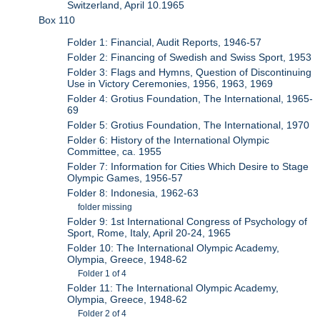
Switzerland, April 10.1965
Box 110
Folder 1: Financial, Audit Reports, 1946-57
Folder 2: Financing of Swedish and Swiss Sport, 1953
Folder 3: Flags and Hymns, Question of Discontinuing
Use in Victory Ceremonies, 1956, 1963, 1969
Folder 4: Grotius Foundation, The International, 1965-
69
Folder 5: Grotius Foundation, The International, 1970
Folder 6: History of the International Olympic
Committee, ca. 1955
Folder 7: Information for Cities Which Desire to Stage
Olympic Games, 1956-57
Folder 8: Indonesia, 1962-63
folder missing
Folder 9: 1st International Congress of Psychology of
Sport, Rome, Italy, April 20-24, 1965
Folder 10: The International Olympic Academy,
Olympia, Greece, 1948-62
Folder 1 of 4
Folder 11: The International Olympic Academy,
Olympia, Greece, 1948-62
Folder 2 of 4