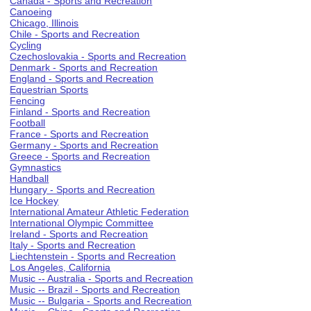
Canada - Sports and Recreation
Canoeing
Chicago, Illinois
Chile - Sports and Recreation
Cycling
Czechoslovakia - Sports and Recreation
Denmark - Sports and Recreation
England - Sports and Recreation
Equestrian Sports
Fencing
Finland - Sports and Recreation
Football
France - Sports and Recreation
Germany - Sports and Recreation
Greece - Sports and Recreation
Gymnastics
Handball
Hungary - Sports and Recreation
Ice Hockey
International Amateur Athletic Federation
International Olympic Committee
Ireland - Sports and Recreation
Italy - Sports and Recreation
Liechtenstein - Sports and Recreation
Los Angeles, California
Music -- Australia - Sports and Recreation
Music -- Brazil - Sports and Recreation
Music -- Bulgaria - Sports and Recreation