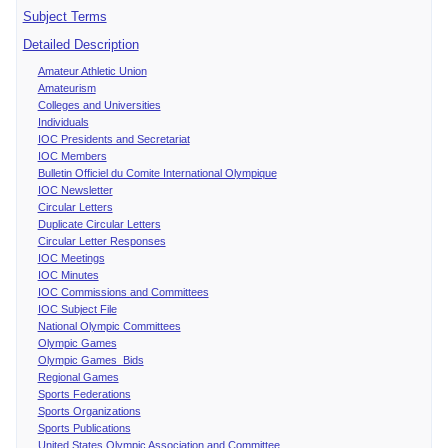
Subject Terms
Detailed Description
Amateur Athletic Union
Amateurism
Colleges and Universities
Individuals
IOC Presidents and Secretariat
IOC Members
Bulletin Officiel du Comite International Olympique
IOC Newsletter
Circular Letters
Duplicate Circular Letters
Circular Letter Responses
IOC Meetings
IOC Minutes
IOC Commissions and Committees
IOC Subject File
National Olympic Committees
Olympic Games
Olympic Games Bids
Regional Games
Sports Federations
Sports Organizations
Sports Publications
United States Olympic Association and Committee