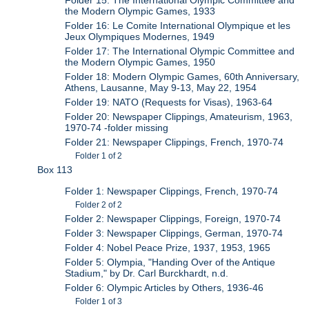
Folder 15: The International Olympic Committee and
the Modern Olympic Games, 1933
Folder 16: Le Comite International Olympique et les
Jeux Olympiques Modernes, 1949
Folder 17: The International Olympic Committee and
the Modern Olympic Games, 1950
Folder 18: Modern Olympic Games, 60th Anniversary,
Athens, Lausanne, May 9-13, May 22, 1954
Folder 19: NATO (Requests for Visas), 1963-64
Folder 20: Newspaper Clippings, Amateurism, 1963,
1970-74 -folder missing
Folder 21: Newspaper Clippings, French, 1970-74
Folder 1 of 2
Box 113
Folder 1: Newspaper Clippings, French, 1970-74
Folder 2 of 2
Folder 2: Newspaper Clippings, Foreign, 1970-74
Folder 3: Newspaper Clippings, German, 1970-74
Folder 4: Nobel Peace Prize, 1937, 1953, 1965
Folder 5: Olympia, "Handing Over of the Antique
Stadium," by Dr. Carl Burckhardt, n.d.
Folder 6: Olympic Articles by Others, 1936-46
Folder 1 of 3