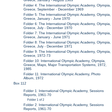
Greece, January - August 1969
Folder 4: The International Olympic Academy, Olympia,
Greece, September - December 1969
Folder 5: The International Olympic Academy, Olympia,
Greece, January - June 1970
Folder 6: The International Olympic Academy, Olympia,
Greece, July - December 1970
Folder 7: The International Olympic Academy, Olympia,
Greece, January - June 1971
Folder 8: The International Olympic Academy, Olympia,
Greece, July - December 1971
Folder 9: The International Olympic Academy, Olympia,
Greece, 1972-73
Folder 10: International Olympic Academy, Olympia,
Greece, Maps, Major Transportation Systems, 1972,
1985
Folder 11: International Olympic Academy, Photo
Album, 1972
Box 112
Folder 1: International Olympic Academy, Sessions
Reports, 1961-70
Folder 1 of 2
Folder 2: International Olympic Academy, Sessions
Reports, 1961-70