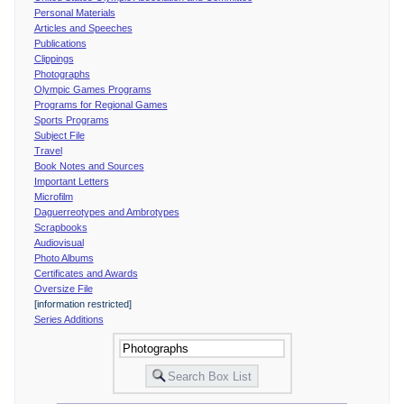
Personal Materials
Articles and Speeches
Publications
Clippings
Photographs
Olympic Games Programs
Programs for Regional Games
Sports Programs
Subject File
Travel
Book Notes and Sources
Important Letters
Microfilm
Daguerreotypes and Ambrotypes
Scrapbooks
Audiovisual
Photo Albums
Certificates and Awards
Oversize File
[information restricted]
Series Additions