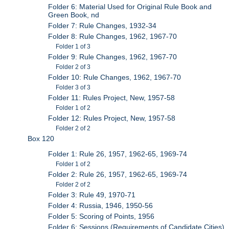
Folder 6: Material Used for Original Rule Book and
Green Book, nd
Folder 7: Rule Changes, 1932-34
Folder 8: Rule Changes, 1962, 1967-70
Folder 1 of 3
Folder 9: Rule Changes, 1962, 1967-70
Folder 2 of 3
Folder 10: Rule Changes, 1962, 1967-70
Folder 3 of 3
Folder 11: Rules Project, New, 1957-58
Folder 1 of 2
Folder 12: Rules Project, New, 1957-58
Folder 2 of 2
Box 120
Folder 1: Rule 26, 1957, 1962-65, 1969-74
Folder 1 of 2
Folder 2: Rule 26, 1957, 1962-65, 1969-74
Folder 2 of 2
Folder 3: Rule 49, 1970-71
Folder 4: Russia, 1946, 1950-56
Folder 5: Scoring of Points, 1956
Folder 6: Sessions (Requirements of Candidate Cities),