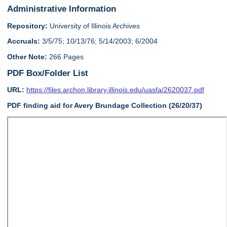
Administrative Information
Repository:
University of Illinois Archives
Accruals:
3/5/75; 10/13/76; 5/14/2003; 6/2004
Other Note:
266 Pages
PDF Box/Folder List
URL:
https://files.archon.library.illinois.edu/uasfa/2620037.pdf
PDF finding aid for Avery Brundage Collection (26/20/37)