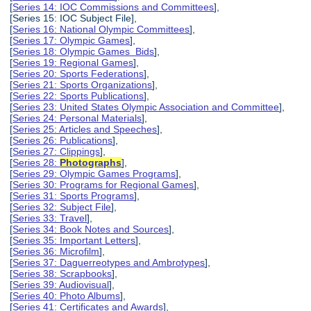
[
Series 14: IOC Commissions and Committees
],
[Series 15: IOC Subject File],
[
Series 16: National Olympic Committees
],
[
Series 17: Olympic Games
],
[
Series 18: Olympic Games Bids
],
[
Series 19: Regional Games
],
[
Series 20: Sports Federations
],
[
Series 21: Sports Organizations
],
[
Series 22: Sports Publications
],
[
Series 23: United States Olympic Association and Committee
],
[
Series 24: Personal Materials
],
[
Series 25: Articles and Speeches
],
[
Series 26: Publications
],
[
Series 27: Clippings
],
[
Series 28:
Photographs
],
[
Series 29: Olympic Games Programs
],
[
Series 30: Programs for Regional Games
],
[
Series 31: Sports Programs
],
[
Series 32: Subject File
],
[
Series 33: Travel
],
[
Series 34: Book Notes and Sources
],
[
Series 35: Important Letters
],
[
Series 36: Microfilm
],
[
Series 37: Daguerreotypes and Ambrotypes
],
[
Series 38: Scrapbooks
],
[
Series 39: Audiovisual
],
[
Series 40: Photo Albums
],
[
Series 41: Certificates and Awards
],