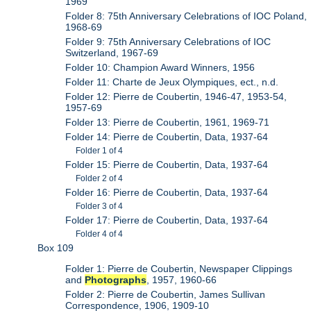
1969
Folder 8: 75th Anniversary Celebrations of IOC Poland,
1968-69
Folder 9: 75th Anniversary Celebrations of IOC
Switzerland, 1967-69
Folder 10: Champion Award Winners, 1956
Folder 11: Charte de Jeux Olympiques, ect., n.d.
Folder 12: Pierre de Coubertin, 1946-47, 1953-54,
1957-69
Folder 13: Pierre de Coubertin, 1961, 1969-71
Folder 14: Pierre de Coubertin, Data, 1937-64
Folder 1 of 4
Folder 15: Pierre de Coubertin, Data, 1937-64
Folder 2 of 4
Folder 16: Pierre de Coubertin, Data, 1937-64
Folder 3 of 4
Folder 17: Pierre de Coubertin, Data, 1937-64
Folder 4 of 4
Box 109
Folder 1: Pierre de Coubertin, Newspaper Clippings
and
Photographs
, 1957, 1960-66
Folder 2: Pierre de Coubertin, James Sullivan
Correspondence, 1906, 1909-10