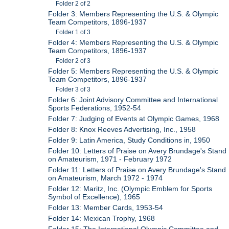
Folder 2 of 2
Folder 3: Members Representing the U.S. & Olympic
Team Competitors, 1896-1937
Folder 1 of 3
Folder 4: Members Representing the U.S. & Olympic
Team Competitors, 1896-1937
Folder 2 of 3
Folder 5: Members Representing the U.S. & Olympic
Team Competitors, 1896-1937
Folder 3 of 3
Folder 6: Joint Advisory Committee and International
Sports Federations, 1952-54
Folder 7: Judging of Events at Olympic Games, 1968
Folder 8: Knox Reeves Advertising, Inc., 1958
Folder 9: Latin America, Study Conditions in, 1950
Folder 10: Letters of Praise on Avery Brundage's Stand
on Amateurism, 1971 - February 1972
Folder 11: Letters of Praise on Avery Brundage's Stand
on Amateurism, March 1972 - 1974
Folder 12: Maritz, Inc. (Olympic Emblem for Sports
Symbol of Excellence), 1965
Folder 13: Member Cards, 1953-54
Folder 14: Mexican Trophy, 1968