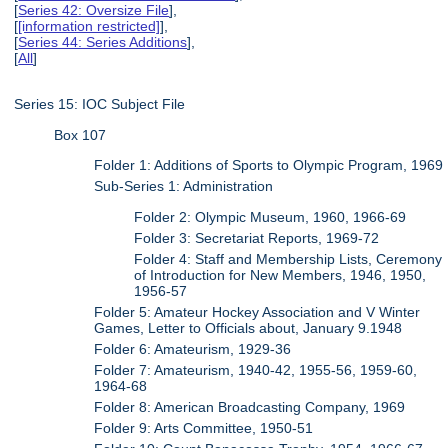
[
Series 42: Oversize File
],
[
[information restricted]
],
[
Series 44: Series Additions
],
[
All
]
Series 15: IOC Subject File
Box 107
Folder 1: Additions of Sports to Olympic Program, 1969
Sub-Series 1: Administration
Folder 2: Olympic Museum, 1960, 1966-69
Folder 3: Secretariat Reports, 1969-72
Folder 4: Staff and Membership Lists, Ceremony
of Introduction for New Members, 1946, 1950,
1956-57
Folder 5: Amateur Hockey Association and V Winter
Games, Letter to Officials about, January 9.1948
Folder 6: Amateurism, 1929-36
Folder 7: Amateurism, 1940-42, 1955-56, 1959-60,
1964-68
Folder 8: American Broadcasting Company, 1969
Folder 9: Arts Committee, 1950-51