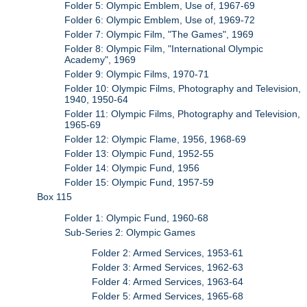
Folder 5: Olympic Emblem, Use of, 1967-69
Folder 6: Olympic Emblem, Use of, 1969-72
Folder 7: Olympic Film, "The Games", 1969
Folder 8: Olympic Film, "International Olympic
Academy", 1969
Folder 9: Olympic Films, 1970-71
Folder 10: Olympic Films, Photography and Television,
1940, 1950-64
Folder 11: Olympic Films, Photography and Television,
1965-69
Folder 12: Olympic Flame, 1956, 1968-69
Folder 13: Olympic Fund, 1952-55
Folder 14: Olympic Fund, 1956
Folder 15: Olympic Fund, 1957-59
Box 115
Folder 1: Olympic Fund, 1960-68
Sub-Series 2: Olympic Games
Folder 2: Armed Services, 1953-61
Folder 3: Armed Services, 1962-63
Folder 4: Armed Services, 1963-64
Folder 5: Armed Services, 1965-68