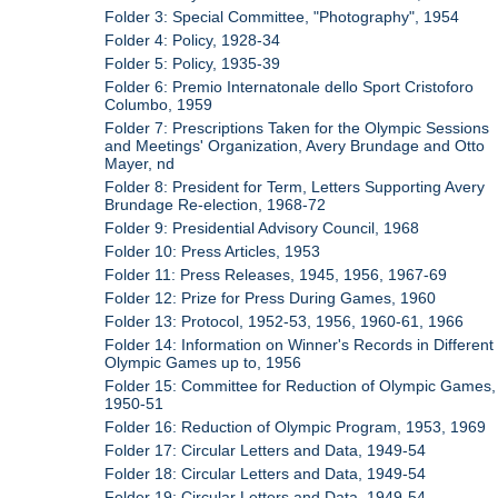
Folder 3: Special Committee, "Photography", 1954
Folder 4: Policy, 1928-34
Folder 5: Policy, 1935-39
Folder 6: Premio Internatonale dello Sport Cristoforo
Columbo, 1959
Folder 7: Prescriptions Taken for the Olympic Sessions
and Meetings' Organization, Avery Brundage and Otto
Mayer, nd
Folder 8: President for Term, Letters Supporting Avery
Brundage Re-election, 1968-72
Folder 9: Presidential Advisory Council, 1968
Folder 10: Press Articles, 1953
Folder 11: Press Releases, 1945, 1956, 1967-69
Folder 12: Prize for Press During Games, 1960
Folder 13: Protocol, 1952-53, 1956, 1960-61, 1966
Folder 14: Information on Winner's Records in Different
Olympic Games up to, 1956
Folder 15: Committee for Reduction of Olympic Games,
1950-51
Folder 16: Reduction of Olympic Program, 1953, 1969
Folder 17: Circular Letters and Data, 1949-54
Folder 18: Circular Letters and Data, 1949-54
Folder 19: Circular Letters and Data, 1949-54