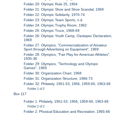
Folder 20: Olympic Rule 25, 1954
Folder 21: Olympic Shoe and Shoe Scandal, 1969
Folder 22: Olympic Solidarity, 1970-74
Folder 23: Olympic Team Sports, n.d.
Folder 24: Olympic Trophy Room, 1962
Folder 25: Olympic Truce, 1968-69
Folder 26: Olympic Youth Camp, Oaxtepec Declaration,
1969
Folder 27: Olympics, "Commercialization of Amateur
Sport through Advertising on Equipment", 1969
Folder 28: Olympics, "Fair Play for American Athletes",
1935-36
Folder 29: Olympics, "Technology and Olympic
Games", 1969
Folder 30: Organization Chart, 1968
Folder 31: Organization Structure, 1966-73
Folder 32: Philately, 1951-53, 1956, 1959-60, 1963-68
Folder 1 of 2
Box 117
Folder 1: Philately, 1951-53, 1956, 1959-60, 1963-68
Folder 2 of 2
Folder 2: Physical Education and Recreation, 1965-66