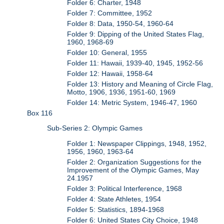
Folder 6: Charter, 1948
Folder 7: Committee, 1952
Folder 8: Data, 1950-54, 1960-64
Folder 9: Dipping of the United States Flag,
1960, 1968-69
Folder 10: General, 1955
Folder 11: Hawaii, 1939-40, 1945, 1952-56
Folder 12: Hawaii, 1958-64
Folder 13: History and Meaning of Circle Flag,
Motto, 1906, 1936, 1951-60, 1969
Folder 14: Metric System, 1946-47, 1960
Box 116
Sub-Series 2: Olympic Games
Folder 1: Newspaper Clippings, 1948, 1952,
1956, 1960, 1963-64
Folder 2: Organization Suggestions for the
Improvement of the Olympic Games, May
24.1957
Folder 3: Political Interference, 1968
Folder 4: State Athletes, 1954
Folder 5: Statistics, 1894-1968
Folder 6: United States City Choice, 1948