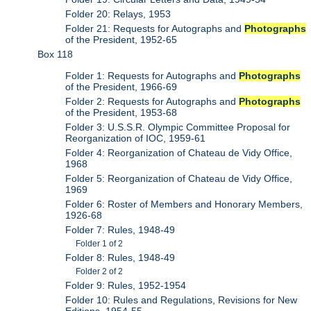
Folder 20: Relays, 1953
Folder 21: Requests for Autographs and
Photographs
of the President, 1952-65
Box 118
Folder 1: Requests for Autographs and
Photographs
of the President, 1966-69
Folder 2: Requests for Autographs and
Photographs
of the President, 1953-68
Folder 3: U.S.S.R. Olympic Committee Proposal for
Reorganization of IOC, 1959-61
Folder 4: Reorganization of Chateau de Vidy Office,
1968
Folder 5: Reorganization of Chateau de Vidy Office,
1969
Folder 6: Roster of Members and Honorary Members,
1926-68
Folder 7: Rules, 1948-49
Folder 1 of 2
Folder 8: Rules, 1948-49
Folder 2 of 2
Folder 9: Rules, 1952-1954
Folder 10: Rules and Regulations, Revisions for New
Editions, 1954-55