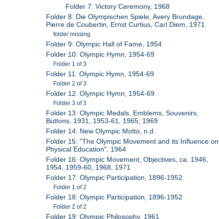
Folder 7: Victory Ceremony, 1968
Folder 8: Die Olympischen Spiele, Avery Brundage,
Pierre de Coubertin, Ernst Curtius, Carl Diem, 1971
folder missing
Folder 9: Olympic Hall of Fame, 1954
Folder 10: Olympic Hymn, 1954-69
Folder 1 of 3
Folder 11: Olympic Hymn, 1954-69
Folder 2 of 3
Folder 12: Olympic Hymn, 1954-69
Folder 3 of 3
Folder 13: Olympic Medals, Emblems, Souvenirs,
Buttons, 1931, 1953-61, 1965, 1969
Folder 14: New Olympic Motto, n.d.
Folder 15: "The Olympic Movement and its Influence on
Physical Education", 1964
Folder 16: Olympic Movement, Objectives, ca. 1946,
1954, 1959-60, 1968, 1971
Folder 17: Olympic Participation, 1896-1952
Folder 1 of 2
Folder 18: Olympic Participation, 1896-1952
Folder 2 of 2
Folder 19: Olympic Philosophy, 1961