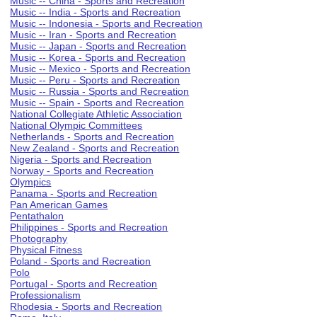
Music -- China - Sports and Recreation
Music -- India - Sports and Recreation
Music -- Indonesia - Sports and Recreation
Music -- Iran - Sports and Recreation
Music -- Japan - Sports and Recreation
Music -- Korea - Sports and Recreation
Music -- Mexico - Sports and Recreation
Music -- Peru - Sports and Recreation
Music -- Russia - Sports and Recreation
Music -- Spain - Sports and Recreation
National Collegiate Athletic Association
National Olympic Committees
Netherlands - Sports and Recreation
New Zealand - Sports and Recreation
Nigeria - Sports and Recreation
Norway - Sports and Recreation
Olympics
Panama - Sports and Recreation
Pan American Games
Pentathalon
Philippines - Sports and Recreation
Photography
Physical Fitness
Poland - Sports and Recreation
Polo
Portugal - Sports and Recreation
Professionalism
Rhodesia - Sports and Recreation