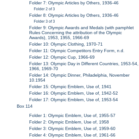
Folder 7: Olympic Articles by Others, 1936-46
Folder 2 of 3
Folder 8: Olympic Articles by Others, 1936-46
Folder 3 of 3
Folder 9: Olympic Awards and Medals (with pamphlet
Rules Concerning the attribution of the Olympic
Awards), 1953, 1955, 1966-69
Folder 10: Olympic Clothing, 1970-71
Folder 11: Olympic Competitors Entry Form, n.d.
Folder 12: Olympic Cup, 1966-69
Folder 13: Olympic Day in Different Countries, 1953-54,
1966, 1969-70
Folder 14: Olympic Dinner, Philadelphia, November
10.1954
Folder 15: Olympic Emblem, Use of, 1941
Folder 16: Olympic Emblem, Use of, 1942-52
Folder 17: Olympic Emblem, Use of, 1953-54
Box 114
Folder 1: Olympic Emblem, Use of, 1955-57
Folder 2: Olympic Emblem, Use of, 1958
Folder 3: Olympic Emblem, Use of, 1959-60
Folder 4: Olympic Emblem, Use of, 1961-66