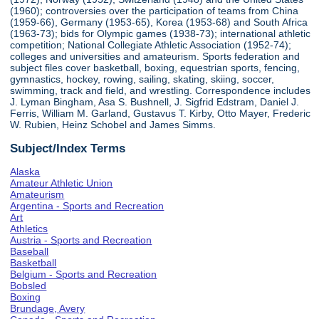
(1960); controversies over the participation of teams from China
(1959-66), Germany (1953-65), Korea (1953-68) and South Africa
(1963-73); bids for Olympic games (1938-73); international athletic
competition; National Collegiate Athletic Association (1952-74);
colleges and universities and amateurism. Sports federation and
subject files cover basketball, boxing, equestrian sports, fencing,
gymnastics, hockey, rowing, sailing, skating, skiing, soccer,
swimming, track and field, and wrestling. Correspondence includes
J. Lyman Bingham, Asa S. Bushnell, J. Sigfrid Edstram, Daniel J.
Ferris, William M. Garland, Gustavus T. Kirby, Otto Mayer, Frederic
W. Rubien, Heinz Schobel and James Simms.
Subject/Index Terms
Alaska
Amateur Athletic Union
Amateurism
Argentina - Sports and Recreation
Art
Athletics
Austria - Sports and Recreation
Baseball
Basketball
Belgium - Sports and Recreation
Bobsled
Boxing
Brundage, Avery