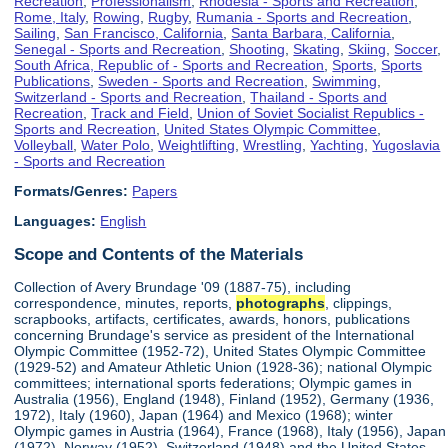
Recreation
,
Professionalism
,
Rhodesia - Sports and Recreation
,
Rome, Italy
,
Rowing
,
Rugby
,
Rumania - Sports and Recreation
,
Sailing
,
San Francisco, California
,
Santa Barbara, California
,
Senegal - Sports and Recreation
,
Shooting
,
Skating
,
Skiing
,
Soccer
,
South Africa, Republic of - Sports and Recreation
,
Sports
,
Sports
Publications
,
Sweden - Sports and Recreation
,
Swimming
,
Switzerland - Sports and Recreation
,
Thailand - Sports and
Recreation
,
Track and Field
,
Union of Soviet Socialist Republics -
Sports and Recreation
,
United States Olympic Committee
,
Volleyball
,
Water Polo
,
Weightlifting
,
Wrestling
,
Yachting
,
Yugoslavia
- Sports and Recreation
Formats/Genres:
Papers
Languages:
English
Scope and Contents of the Materials
Collection of Avery Brundage '09 (1887-75), including
correspondence, minutes, reports,
photographs
, clippings,
scrapbooks, artifacts, certificates, awards, honors, publications
concerning Brundage's service as president of the International
Olympic Committee (1952-72), United States Olympic Committee
(1929-52) and Amateur Athletic Union (1928-36); national Olympic
committees; international sports federations; Olympic games in
Australia (1956), England (1948), Finland (1952), Germany (1936,
1972), Italy (1960), Japan (1964) and Mexico (1968); winter
Olympic games in Austria (1964), France (1968), Italy (1956), Japan
(1972), Norway (1952), Switzerland (1948) and the United States