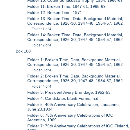
Folder 10: Count Bonacossa Trophy, 1954, 1966-67
Folder 11: Broken Time, 1947-61, 1968-69
Folder 12: Broken Time, 1971
Folder 13: Broken Time, Data, Background Material,
Correspondence, 1926-30, 1947-48, 1954-57, 1962
Folder 1 of 4
Folder 14: Broken Time, Data, Background Material,
Correspondence, 1926-30, 1947-48, 1954-57, 1962
Folder 2 of 4
Box 108
Folder 1: Broken Time, Data, Background Material,
Correspondence, 1926-30, 1947-48, 1954-57, 1962
Folder 3 of 4
Folder 2: Broken Time, Data, Background Material,
Correspondence, 1926-30, 1947-48, 1954-57, 1962
Folder 4 of 4
Folder 3: President Avery Brundage, 1952-53
Folder 4: Candidates Blank Forms, n.d.
Folder 5: 40th Anniversary Celebration, Lausanne,
June 23.1934
Folder 6: 75th Anniversary Celebrations of IOC
Argentina, 1969
Folder 7: 75th Anniversary Celebrations of IOC Finland,