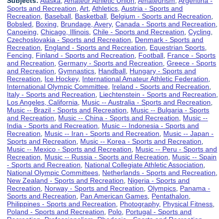
Subjects:
Alaska
,
Amateur Athletic Union
,
Amateurism
,
Argentina -
Sports and Recreation
,
Art
,
Athletics
,
Austria - Sports and
Recreation
,
Baseball
,
Basketball
,
Belgium - Sports and Recreation
,
Bobsled
,
Boxing
,
Brundage, Avery
,
Canada - Sports and Recreation
,
Canoeing
,
Chicago, Illinois
,
Chile - Sports and Recreation
,
Cycling
,
Czechoslovakia - Sports and Recreation
,
Denmark - Sports and
Recreation
,
England - Sports and Recreation
,
Equestrian Sports
,
Fencing
,
Finland - Sports and Recreation
,
Football
,
France - Sports
and Recreation
,
Germany - Sports and Recreation
,
Greece - Sports
and Recreation
,
Gymnastics
,
Handball
,
Hungary - Sports and
Recreation
,
Ice Hockey
,
International Amateur Athletic Federation
,
International Olympic Committee
,
Ireland - Sports and Recreation
,
Italy - Sports and Recreation
,
Liechtenstein - Sports and Recreation
,
Los Angeles, California
,
Music -- Australia - Sports and Recreation
,
Music -- Brazil - Sports and Recreation
,
Music -- Bulgaria - Sports
and Recreation
,
Music -- China - Sports and Recreation
,
Music --
India - Sports and Recreation
,
Music -- Indonesia - Sports and
Recreation
,
Music -- Iran - Sports and Recreation
,
Music -- Japan -
Sports and Recreation
,
Music -- Korea - Sports and Recreation
,
Music -- Mexico - Sports and Recreation
,
Music -- Peru - Sports and
Recreation
,
Music -- Russia - Sports and Recreation
,
Music -- Spain
- Sports and Recreation
,
National Collegiate Athletic Association
,
National Olympic Committees
,
Netherlands - Sports and Recreation
,
New Zealand - Sports and Recreation
,
Nigeria - Sports and
Recreation
,
Norway - Sports and Recreation
,
Olympics
,
Panama -
Sports and Recreation
,
Pan American Games
,
Pentathalon
,
Philippines - Sports and Recreation
,
Photography
,
Physical Fitness
,
Poland - Sports and Recreation
,
Polo
,
Portugal - Sports and