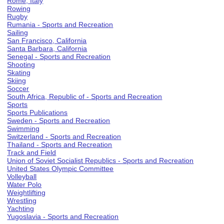
Rome, Italy
Rowing
Rugby
Rumania - Sports and Recreation
Sailing
San Francisco, California
Santa Barbara, California
Senegal - Sports and Recreation
Shooting
Skating
Skiing
Soccer
South Africa, Republic of - Sports and Recreation
Sports
Sports Publications
Sweden - Sports and Recreation
Swimming
Switzerland - Sports and Recreation
Thailand - Sports and Recreation
Track and Field
Union of Soviet Socialist Republics - Sports and Recreation
United States Olympic Committee
Volleyball
Water Polo
Weightlifting
Wrestling
Yachting
Yugoslavia - Sports and Recreation