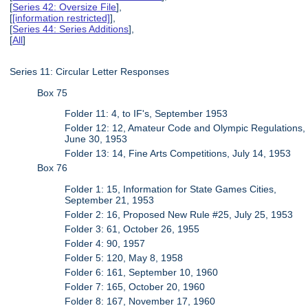
[
Series 42: Oversize File
],
[
[information restricted]
],
[
Series 44: Series Additions
],
[
All
]
Series 11: Circular Letter Responses
Box 75
Folder 11: 4, to IF's, September 1953
Folder 12: 12, Amateur Code and Olympic Regulations,
June 30, 1953
Folder 13: 14, Fine Arts Competitions, July 14, 1953
Box 76
Folder 1: 15, Information for State Games Cities,
September 21, 1953
Folder 2: 16, Proposed New Rule #25, July 25, 1953
Folder 3: 61, October 26, 1955
Folder 4: 90, 1957
Folder 5: 120, May 8, 1958
Folder 6: 161, September 10, 1960
Folder 7: 165, October 20, 1960
Folder 8: 167, November 17, 1960