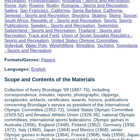
Recreation
,
Professionalism
,
Rhodesia - Sports and Recreation
,
Rome, Italy
,
Rowing
,
Rugby
,
Rumania - Sports and Recreation
,
Sailing
,
San Francisco, California
,
Santa Barbara, California
,
Senegal - Sports and Recreation
,
Shooting
,
Skating
,
Skiing
,
Soccer
,
South Africa, Republic of - Sports and Recreation
,
Sports
,
Sports
Publications
,
Sweden - Sports and Recreation
,
Swimming
,
Switzerland - Sports and Recreation
,
Thailand - Sports and
Recreation
,
Track and Field
,
Union of Soviet Socialist Republics -
Sports and Recreation
,
United States Olympic Committee
,
Volleyball
,
Water Polo
,
Weightlifting
,
Wrestling
,
Yachting
,
Yugoslavia
- Sports and Recreation
Formats/Genres:
Papers
Languages:
English
Scope and Contents of the Materials
Collection of Avery Brundage '09 (1887-75), including
correspondence, minutes, reports, photographs, clippings,
scrapbooks, artifacts, certificates, awards, honors, publications
concerning Brundage's service as president of the International
Olympic Committee (1952-72), United States Olympic Committee
(1929-52) and Amateur Athletic Union (1928-36); national Olympic
committees; international sports federations; Olympic games in
Australia (1956), England (1948), Finland (1952), Germany (1936,
1972), Italy (1960), Japan (1964) and Mexico (1968); winter
Olympic games in Austria (1964), France (1968), Italy (1956), Japan
(1972), Norway (1952), Switzerland (1948) and the United States