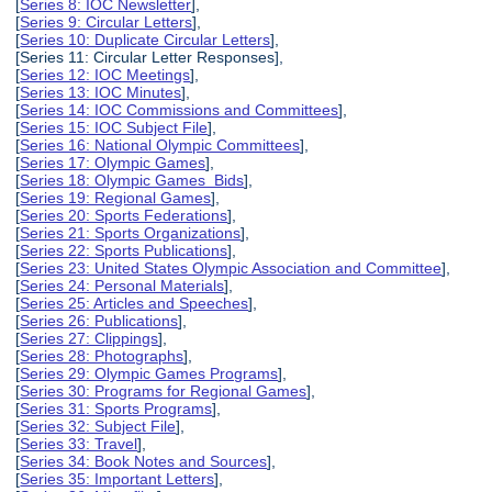
[
Series 8: IOC Newsletter
],
[
Series 9: Circular Letters
],
[
Series 10: Duplicate Circular Letters
],
[Series 11: Circular Letter Responses],
[
Series 12: IOC Meetings
],
[
Series 13: IOC Minutes
],
[
Series 14: IOC Commissions and Committees
],
[
Series 15: IOC Subject File
],
[
Series 16: National Olympic Committees
],
[
Series 17: Olympic Games
],
[
Series 18: Olympic Games Bids
],
[
Series 19: Regional Games
],
[
Series 20: Sports Federations
],
[
Series 21: Sports Organizations
],
[
Series 22: Sports Publications
],
[
Series 23: United States Olympic Association and Committee
],
[
Series 24: Personal Materials
],
[
Series 25: Articles and Speeches
],
[
Series 26: Publications
],
[
Series 27: Clippings
],
[
Series 28: Photographs
],
[
Series 29: Olympic Games Programs
],
[
Series 30: Programs for Regional Games
],
[
Series 31: Sports Programs
],
[
Series 32: Subject File
],
[
Series 33: Travel
],
[
Series 34: Book Notes and Sources
],
[
Series 35: Important Letters
],