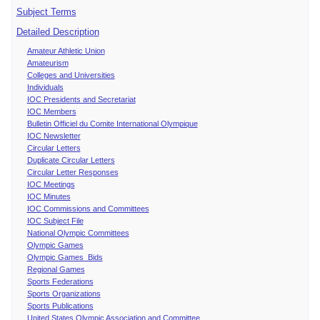
Subject Terms
Detailed Description
Amateur Athletic Union
Amateurism
Colleges and Universities
Individuals
IOC Presidents and Secretariat
IOC Members
Bulletin Officiel du Comite International Olympique
IOC Newsletter
Circular Letters
Duplicate Circular Letters
Circular Letter Responses
IOC Meetings
IOC Minutes
IOC Commissions and Committees
IOC Subject File
National Olympic Committees
Olympic Games
Olympic Games Bids
Regional Games
Sports Federations
Sports Organizations
Sports Publications
United States Olympic Association and Committee