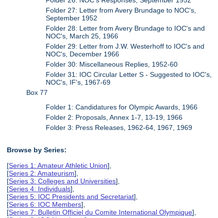
Folder 27: Letter from Avery Brundage to NOC's,
September 1952
Folder 28: Letter from Avery Brundage to IOC's and
NOC's, March 25, 1966
Folder 29: Letter from J.W. Westerhoff to IOC's and
NOC's, December 1966
Folder 30: Miscellaneous Replies, 1952-60
Folder 31: IOC Circular Letter S - Suggested to IOC's,
NOC's, IF's, 1967-69
Box 77
Folder 1: Candidatures for Olympic Awards, 1966
Folder 2: Proposals, Annex 1-7, 13-19, 1966
Folder 3: Press Releases, 1962-64, 1967, 1969
Browse by Series:
[
Series 1: Amateur Athletic Union
],
[
Series 2: Amateurism
],
[
Series 3: Colleges and Universities
],
[
Series 4: Individuals
],
[
Series 5: IOC Presidents and Secretariat
],
[
Series 6: IOC Members
],
[
Series 7: Bulletin Officiel du Comite International Olympique
],