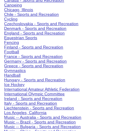
Canada - Sports and Recreation
Canoeing
Chicago, Illinois
Chile - Sports and Recreation
Cycling
Czechoslovakia - Sports and Recreation
Denmark - Sports and Recreation
England - Sports and Recreation
Equestrian Sports
Fencing
Finland - Sports and Recreation
Football
France - Sports and Recreation
Germany - Sports and Recreation
Greece - Sports and Recreation
Gymnastics
Handball
Hungary - Sports and Recreation
Ice Hockey
International Amateur Athletic Federation
International Olympic Committee
Ireland - Sports and Recreation
Italy - Sports and Recreation
Liechtenstein - Sports and Recreation
Los Angeles, California
Music -- Australia - Sports and Recreation
Music -- Brazil - Sports and Recreation
Music -- Bulgaria - Sports and Recreation