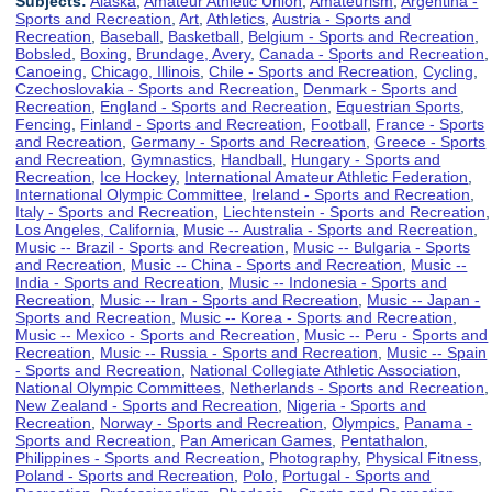
Subjects:
Alaska
,
Amateur Athletic Union
,
Amateurism
,
Argentina -
Sports and Recreation
,
Art
,
Athletics
,
Austria - Sports and
Recreation
,
Baseball
,
Basketball
,
Belgium - Sports and Recreation
,
Bobsled
,
Boxing
,
Brundage, Avery
,
Canada - Sports and Recreation
,
Canoeing
,
Chicago, Illinois
,
Chile - Sports and Recreation
,
Cycling
,
Czechoslovakia - Sports and Recreation
,
Denmark - Sports and
Recreation
,
England - Sports and Recreation
,
Equestrian Sports
,
Fencing
,
Finland - Sports and Recreation
,
Football
,
France - Sports
and Recreation
,
Germany - Sports and Recreation
,
Greece - Sports
and Recreation
,
Gymnastics
,
Handball
,
Hungary - Sports and
Recreation
,
Ice Hockey
,
International Amateur Athletic Federation
,
International Olympic Committee
,
Ireland - Sports and Recreation
,
Italy - Sports and Recreation
,
Liechtenstein - Sports and Recreation
,
Los Angeles, California
,
Music -- Australia - Sports and Recreation
,
Music -- Brazil - Sports and Recreation
,
Music -- Bulgaria - Sports
and Recreation
,
Music -- China - Sports and Recreation
,
Music --
India - Sports and Recreation
,
Music -- Indonesia - Sports and
Recreation
,
Music -- Iran - Sports and Recreation
,
Music -- Japan -
Sports and Recreation
,
Music -- Korea - Sports and Recreation
,
Music -- Mexico - Sports and Recreation
,
Music -- Peru - Sports and
Recreation
,
Music -- Russia - Sports and Recreation
,
Music -- Spain
- Sports and Recreation
,
National Collegiate Athletic Association
,
National Olympic Committees
,
Netherlands - Sports and Recreation
,
New Zealand - Sports and Recreation
,
Nigeria - Sports and
Recreation
,
Norway - Sports and Recreation
,
Olympics
,
Panama -
Sports and Recreation
,
Pan American Games
,
Pentathalon
,
Philippines - Sports and Recreation
,
Photography
,
Physical Fitness
,
Poland - Sports and Recreation
,
Polo
,
Portugal - Sports and