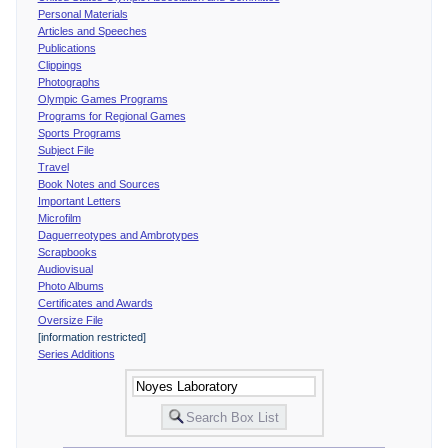
Personal Materials
Articles and Speeches
Publications
Clippings
Photographs
Olympic Games Programs
Programs for Regional Games
Sports Programs
Subject File
Travel
Book Notes and Sources
Important Letters
Microfilm
Daguerreotypes and Ambrotypes
Scrapbooks
Audiovisual
Photo Albums
Certificates and Awards
Oversize File
[information restricted]
Series Additions