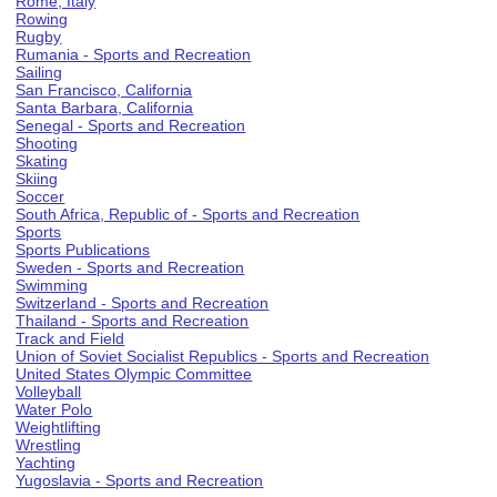
Rome, Italy
Rowing
Rugby
Rumania - Sports and Recreation
Sailing
San Francisco, California
Santa Barbara, California
Senegal - Sports and Recreation
Shooting
Skating
Skiing
Soccer
South Africa, Republic of - Sports and Recreation
Sports
Sports Publications
Sweden - Sports and Recreation
Swimming
Switzerland - Sports and Recreation
Thailand - Sports and Recreation
Track and Field
Union of Soviet Socialist Republics - Sports and Recreation
United States Olympic Committee
Volleyball
Water Polo
Weightlifting
Wrestling
Yachting
Yugoslavia - Sports and Recreation