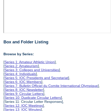
Box and Folder Listing
Browse by Series:
[
Series 1: Amateur Athletic Union
],
[
Series 2: Amateurism
],
[
Series 3: Colleges and Universities
],
[
Series 4: Individuals
],
[
Series 5: IOC Presidents and Secretariat
],
[
Series 6: IOC Members
],
[
Series 7: Bulletin Officiel du Comite International Olympique
],
[
Series 8: IOC Newsletter
],
[
Series 9: Circular Letters
],
[
Series 10: Duplicate Circular Letters
],
[Series 11: Circular Letter Responses],
[
Series 12: IOC Meetings
],
[
Series 13: IOC Minutes
],