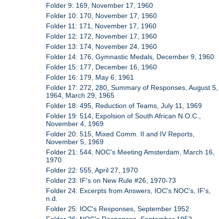
Folder 9: 169, November 17, 1960
Folder 10: 170, November 17, 1960
Folder 11: 171, November 17, 1960
Folder 12: 172, November 17, 1960
Folder 13: 174, November 24, 1960
Folder 14: 176, Gymnastic Medals, December 9, 1960
Folder 15: 177, December 16, 1960
Folder 16: 179, May 6, 1961
Folder 17: 272, 280, Summary of Responses, August 5,
1964, March 29, 1965
Folder 18: 495, Reduction of Teams, July 11, 1969
Folder 19: 514, Expolsion of South African N.O.C.,
November 4, 1969
Folder 20: 515, Mixed Comm. II and IV Reports,
November 5, 1969
Folder 21: 544, NOC's Meeting Amsterdam, March 16,
1970
Folder 22: 555, April 27, 1970
Folder 23: IF's on New Rule #26, 1970-73
Folder 24: Excerpts from Answers, IOC's NOC's, IF's,
n.d.
Folder 25: IOC's Responses, September 1952
Folder 26: NOC's Responses, September 1952