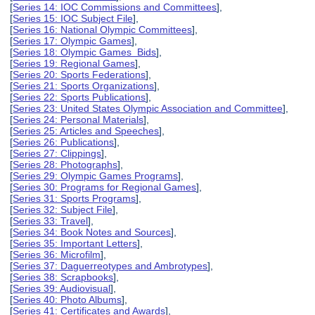
[
Series 14: IOC Commissions and Committees
],
[
Series 15: IOC Subject File
],
[
Series 16: National Olympic Committees
],
[
Series 17: Olympic Games
],
[
Series 18: Olympic Games Bids
],
[
Series 19: Regional Games
],
[
Series 20: Sports Federations
],
[
Series 21: Sports Organizations
],
[
Series 22: Sports Publications
],
[
Series 23: United States Olympic Association and Committee
],
[
Series 24: Personal Materials
],
[
Series 25: Articles and Speeches
],
[
Series 26: Publications
],
[
Series 27: Clippings
],
[
Series 28: Photographs
],
[
Series 29: Olympic Games Programs
],
[
Series 30: Programs for Regional Games
],
[
Series 31: Sports Programs
],
[
Series 32: Subject File
],
[
Series 33: Travel
],
[
Series 34: Book Notes and Sources
],
[
Series 35: Important Letters
],
[
Series 36: Microfilm
],
[
Series 37: Daguerreotypes and Ambrotypes
],
[
Series 38: Scrapbooks
],
[
Series 39: Audiovisual
],
[
Series 40: Photo Albums
],
[
Series 41: Certificates and Awards
],