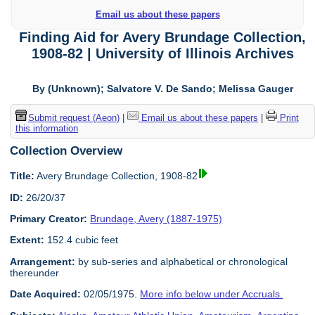
Email us about these papers
Finding Aid for Avery Brundage Collection,
1908-82 | University of Illinois Archives
By (Unknown); Salvatore V. De Sando; Melissa Gauger
Submit request (Aeon)
|
Email us about these papers
|
Print
this information
Collection Overview
Title:
Avery Brundage Collection, 1908-82
ID:
26/20/37
Primary Creator:
Brundage, Avery (1887-1975)
Extent:
152.4 cubic feet
Arrangement:
by sub-series and alphabetical or chronological
thereunder
Date Acquired:
02/05/1975.
More info below under Accruals.