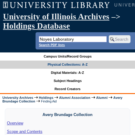
University of Illinois Archives
–>
Holdings Database
Search PDF lists
Campus Units/Record Groups
Physical Collections: A-Z
Digital Materials: A-Z
Subject Headings
Record Creators
University Archives
Holdings
Alumni Association
Alumni
Avery
Brundage Collection
Finding Aid
Avery Brundage Collection
Overview
Scope and Contents