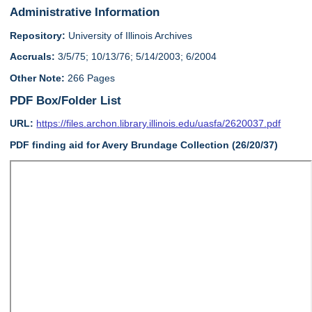
Administrative Information
Repository:
University of Illinois Archives
Accruals:
3/5/75; 10/13/76; 5/14/2003; 6/2004
Other Note:
266 Pages
PDF Box/Folder List
URL:
https://files.archon.library.illinois.edu/uasfa/2620037.pdf
PDF finding aid for Avery Brundage Collection (26/20/37)