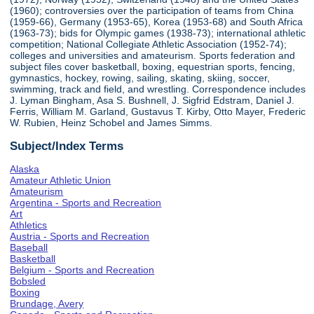
(1960); controversies over the participation of teams from China
(1959-66), Germany (1953-65), Korea (1953-68) and South Africa
(1963-73); bids for Olympic games (1938-73); international athletic
competition; National Collegiate Athletic Association (1952-74);
colleges and universities and amateurism. Sports federation and
subject files cover basketball, boxing, equestrian sports, fencing,
gymnastics, hockey, rowing, sailing, skating, skiing, soccer,
swimming, track and field, and wrestling. Correspondence includes
J. Lyman Bingham, Asa S. Bushnell, J. Sigfrid Edstram, Daniel J.
Ferris, William M. Garland, Gustavus T. Kirby, Otto Mayer, Frederic
W. Rubien, Heinz Schobel and James Simms.
Subject/Index Terms
Alaska
Amateur Athletic Union
Amateurism
Argentina - Sports and Recreation
Art
Athletics
Austria - Sports and Recreation
Baseball
Basketball
Belgium - Sports and Recreation
Bobsled
Boxing
Brundage, Avery