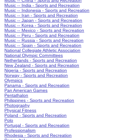
Music -- China - Sports and Recreation
Music -- India - Sports and Recreation
Music -- Indonesia - Sports and Recreation
Music -- Iran - Sports and Recreation
Music -- Japan - Sports and Recreation
Music -- Korea - Sports and Recreation
Music -- Mexico - Sports and Recreation
Music -- Peru - Sports and Recreation
Music -- Russia - Sports and Recreation
Music -- Spain - Sports and Recreation
National Collegiate Athletic Association
National Olympic Committees
Netherlands - Sports and Recreation
New Zealand - Sports and Recreation
Nigeria - Sports and Recreation
Norway - Sports and Recreation
Olympics
Panama - Sports and Recreation
Pan American Games
Pentathalon
Philippines - Sports and Recreation
Photography
Physical Fitness
Poland - Sports and Recreation
Polo
Portugal - Sports and Recreation
Professionalism
Rhodesia - Sports and Recreation