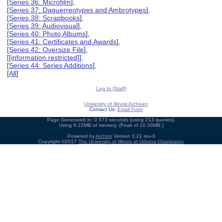
[
Series 36: Microfilm
],
[
Series 37: Daguerreotypes and Ambrotypes
],
[
Series 38: Scrapbooks
],
[
Series 39: Audiovisual
],
[
Series 40: Photo Albums
],
[
Series 41: Certificates and Awards
],
[
Series 42: Oversize File
],
[
[information restricted]
],
[
Series 44: Series Additions
],
[
All
]
Log In (Staff)
University of Illinois Archives
Contact Us:
Email Form
Page Generated in: 0.573 seconds (using 213 queries).
Using 9.22MB of memory. (Peak of 10.36MB.)
Powered by
Archon
Version 3.21 rev-3
Copyright ©2017
The University of Illinois at Urbana-Champaign