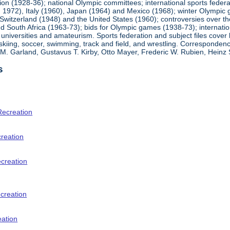
ion (1928-36); national Olympic committees; international sports feder
1972), Italy (1960), Japan (1964) and Mexico (1968); winter Olympic g
Switzerland (1948) and the United States (1960); controversies over t
 South Africa (1963-73); bids for Olympic games (1938-73); internationa
universities and amateurism. Sports federation and subject files cover 
, skiing, soccer, swimming, track and field, and wrestling. Corresponde
am M. Garland, Gustavus T. Kirby, Otto Mayer, Frederic W. Rubien, Hei
s
Recreation
creation
ecreation
creation
eation