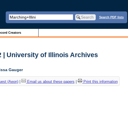
Search PDF lists
cord Creators
| University of Illinois Archives
lissa Gauger
uest (Aeon)
|
Email us about these papers
|
Print this information