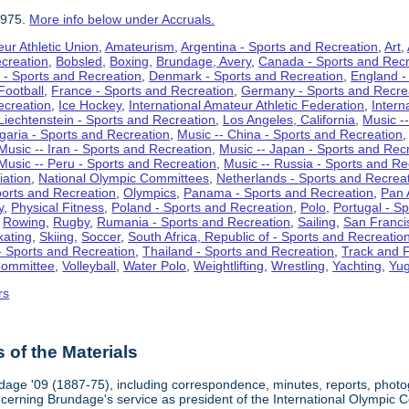
1975.
More info below under Accruals.
ur Athletic Union
,
Amateurism
,
Argentina - Sports and Recreation
,
Art
,
ecreation
,
Bobsled
,
Boxing
,
Brundage, Avery
,
Canada - Sports and Recr
 - Sports and Recreation
,
Denmark - Sports and Recreation
,
England -
Football
,
France - Sports and Recreation
,
Germany - Sports and Recre
ecreation
,
Ice Hockey
,
International Amateur Athletic Federation
,
Intern
Liechtenstein - Sports and Recreation
,
Los Angeles, California
,
Music --
lgaria - Sports and Recreation
,
Music -- China - Sports and Recreation
Music -- Iran - Sports and Recreation
,
Music -- Japan - Sports and Rec
Music -- Peru - Sports and Recreation
,
Music -- Russia - Sports and Re
iation
,
National Olympic Committees
,
Netherlands - Sports and Recrea
orts and Recreation
,
Olympics
,
Panama - Sports and Recreation
,
Pan 
y
,
Physical Fitness
,
Poland - Sports and Recreation
,
Polo
,
Portugal - S
,
Rowing
,
Rugby
,
Rumania - Sports and Recreation
,
Sailing
,
San Francis
kating
,
Skiing
,
Soccer
,
South Africa, Republic of - Sports and Recreatio
- Sports and Recreation
,
Thailand - Sports and Recreation
,
Track and F
Committee
,
Volleyball
,
Water Polo
,
Weightlifting
,
Wrestling
,
Yachting
,
Yug
rs
of the Materials
dage '09 (1887-75), including correspondence, minutes, reports, photogr
ncerning Brundage's service as president of the International Olympi