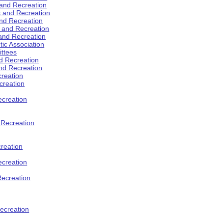
 and Recreation
s and Recreation
and Recreation
s and Recreation
 and Recreation
tic Association
ttees
d Recreation
nd Recreation
creation
creation
creation
d Recreation
reation
ecreation
Recreation
ecreation