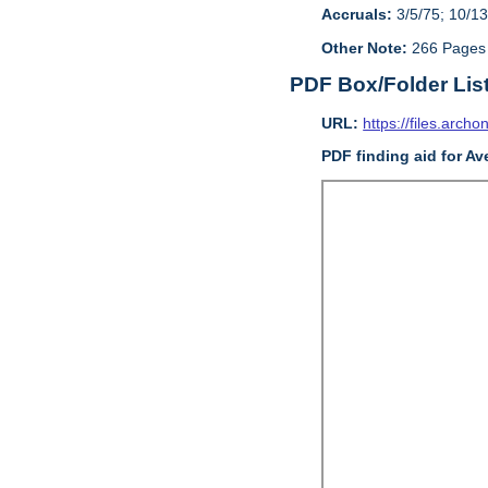
Accruals:
3/5/75; 10/13
Other Note:
266 Pages
PDF Box/Folder Lis
URL:
https://files.archo
PDF finding aid for Av