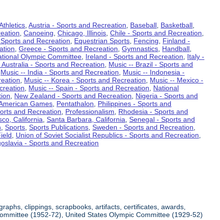
Athletics
,
Austria - Sports and Recreation
,
Baseball
,
Basketball
,
eation
,
Canoeing
,
Chicago, Illinois
,
Chile - Sports and Recreation
,
 Sports and Recreation
,
Equestrian Sports
,
Fencing
,
Finland -
ation
,
Greece - Sports and Recreation
,
Gymnastics
,
Handball
,
ational Olympic Committee
,
Ireland - Sports and Recreation
,
Italy -
 Australia - Sports and Recreation
,
Music -- Brazil - Sports and
,
Music -- India - Sports and Recreation
,
Music -- Indonesia -
reation
,
Music -- Korea - Sports and Recreation
,
Music -- Mexico -
creation
,
Music -- Spain - Sports and Recreation
,
National
tion
,
New Zealand - Sports and Recreation
,
Nigeria - Sports and
American Games
,
Pentathalon
,
Philippines - Sports and
ports and Recreation
,
Professionalism
,
Rhodesia - Sports and
co, California
,
Santa Barbara, California
,
Senegal - Sports and
n
,
Sports
,
Sports Publications
,
Sweden - Sports and Recreation
,
ield
,
Union of Soviet Socialist Republics - Sports and Recreation
,
oslavia - Sports and Recreation
aphs, clippings, scrapbooks, artifacts, certificates, awards,
c Committee (1952-72), United States Olympic Committee (1929-52)