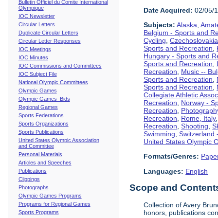
Bulletin Officiel du Comite International
Olympique
Date Acquired:
02/05/
IOC Newsletter
Subjects:
Alaska
,
Amate
Circular Letters
Belgium - Sports and R
Duplicate Circular Letters
Cycling
,
Czechoslovakia
Circular Letter Responses
Sports and Recreation
,
IOC Meetings
Hungary - Sports and R
IOC Minutes
Sports and Recreation
,
IOC Commissions and Committees
Recreation
,
Music -- Bu
IOC Subject File
Sports and Recreation
,
National Olympic Committees
Sports and Recreation
,
Olympic Games
Collegiate Athletic Assoc
Olympic Games Bids
Recreation
,
Norway - Sp
Regional Games
Recreation
,
Photograph
Sports Federations
Recreation
,
Rome, Italy
Sports Organizations
Recreation
,
Shooting
,
S
Sports Publications
Swimming
,
Switzerland 
United States Olympic Association
United States Olympic 
and Committee
Personal Materials
Formats/Genres:
Pape
Articles and Speeches
Languages:
English
Publications
Clippings
Scope and Contents 
Photographs
Olympic Games Programs
Programs for Regional Games
Collection of Avery Brun
honors, publications co
Sports Programs