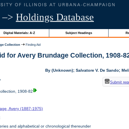
–>
Holdings Database
Digital Materials: A-Z
Subject Headings
Re
ge Collection
Finding Aid
id for Avery Brundage Collection, 1908-82 
By (Unknown); Salvatore V. De Sando; Me
w
Submit req
llection, 1908-82
age, Avery (1887-1975)
t
ries and alphabetical or chronological thereunder