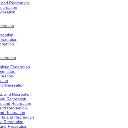
s and Recreation
ecreation
ecreation
creation
creation
ecreation
creation
ecreation
hletic Federation
Committee
creation
ation
and Recreation
rts and Recreation
 and Recreation
rts and Recreation
 and Recreation
and Recreation
orts and Recreation
nd Recreation
 and Recreation