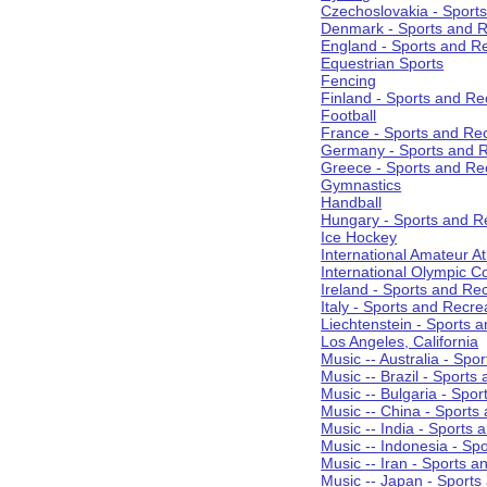
Czechoslovakia - Sport
Denmark - Sports and R
England - Sports and R
Equestrian Sports
Fencing
Finland - Sports and Re
Football
France - Sports and Re
Germany - Sports and R
Greece - Sports and Re
Gymnastics
Handball
Hungary - Sports and R
Ice Hockey
International Amateur At
International Olympic 
Ireland - Sports and Re
Italy - Sports and Recre
Liechtenstein - Sports 
Los Angeles, California
Music -- Australia - Spo
Music -- Brazil - Sports
Music -- Bulgaria - Spo
Music -- China - Sports
Music -- India - Sports 
Music -- Indonesia - Sp
Music -- Iran - Sports a
Music -- Japan - Sports