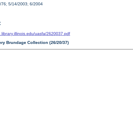
/76; 5/14/2003; 6/2004
t
n.library.illinois.edu/uasfa/2620037.pdf
ery Brundage Collection (26/20/37)