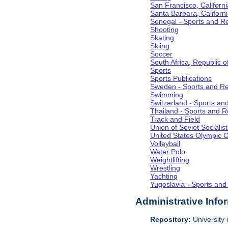
San Francisco, Californi
Santa Barbara, Californ
Senegal - Sports and R
Shooting
Skating
Skiing
Soccer
South Africa, Republic o
Sports
Sports Publications
Sweden - Sports and Re
Swimming
Switzerland - Sports an
Thailand - Sports and R
Track and Field
Union of Soviet Socialis
United States Olympic 
Volleyball
Water Polo
Weightlifting
Wrestling
Yachting
Yugoslavia - Sports and
Administrative Info
Repository:
University o