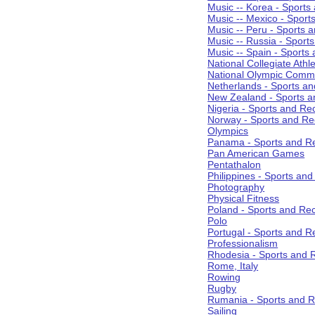
Music -- Korea - Sports
Music -- Mexico - Sport
Music -- Peru - Sports 
Music -- Russia - Sport
Music -- Spain - Sports
National Collegiate Athle
National Olympic Commi
Netherlands - Sports an
New Zealand - Sports a
Nigeria - Sports and Re
Norway - Sports and Re
Olympics
Panama - Sports and Re
Pan American Games
Pentathalon
Philippines - Sports an
Photography
Physical Fitness
Poland - Sports and Rec
Polo
Portugal - Sports and R
Professionalism
Rhodesia - Sports and 
Rome, Italy
Rowing
Rugby
Rumania - Sports and R
Sailing