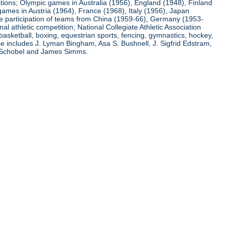
ations; Olympic games in Australia (1956), England (1948), Finland
ames in Austria (1964), France (1968), Italy (1956), Japan
he participation of teams from China (1959-66), Germany (1953-
l athletic competition; National Collegiate Athletic Association
basketball, boxing, equestrian sports, fencing, gymnastics, hockey,
nce includes J. Lyman Bingham, Asa S. Bushnell, J. Sigfrid Edstram,
nz Schobel and James Simms.