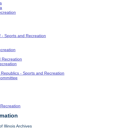
a
ia
ecreation
f - Sports and Recreation
creation
d Recreation
ecreation
t Republics - Sports and Recreation
Committee
 Recreation
rmation
f Illinois Archives