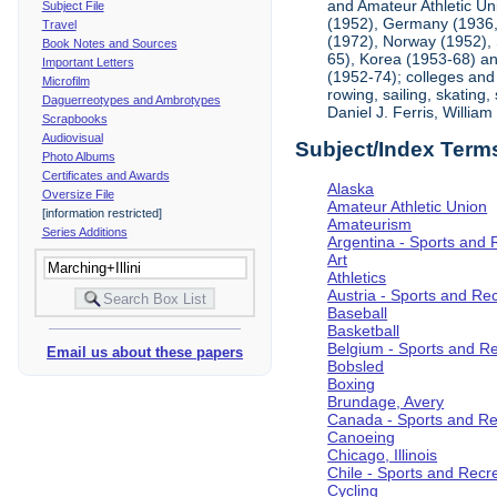
and Amateur Athletic Un
Subject File
(1952), Germany (1936, 
Travel
(1972), Norway (1952), 
Book Notes and Sources
65), Korea (1953-68) and
Important Letters
(1952-74); colleges and 
Microfilm
rowing, sailing, skating
Daguerreotypes and Ambrotypes
Daniel J. Ferris, Willi
Scrapbooks
Audiovisual
Subject/Index Term
Photo Albums
Certificates and Awards
Alaska
Oversize File
Amateur Athletic Union
[information restricted]
Amateurism
Series Additions
Argentina - Sports and 
Art
Athletics
Austria - Sports and Re
Baseball
Basketball
Belgium - Sports and R
Email us about these papers
Bobsled
Boxing
Brundage, Avery
Canada - Sports and Re
Canoeing
Chicago, Illinois
Chile - Sports and Recr
Cycling