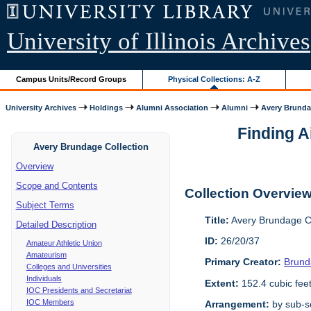
University of Illinois Archives
Campus Units/Record Groups
Physical Collections: A-Z
University Archives
Holdings
Alumni Association
Alumni
Avery Brunda
Finding A
Avery Brundage Collection
Overview
Scope and Contents
Collection Overvie
Subject Terms
Title:
Avery Brundage Co
Detailed Description
ID:
26/20/37
Amateur Athletic Union
Amateurism
Primary Creator:
Brund
Colleges and Universities
Individuals
Extent:
152.4 cubic fee
IOC Presidents and Secretariat
IOC Members
Arrangement:
by sub-se