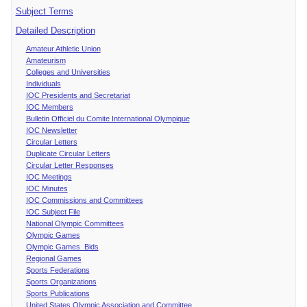
Subject Terms
Detailed Description
Amateur Athletic Union
Amateurism
Colleges and Universities
Individuals
IOC Presidents and Secretariat
IOC Members
Bulletin Officiel du Comite International Olympique
IOC Newsletter
Circular Letters
Duplicate Circular Letters
Circular Letter Responses
IOC Meetings
IOC Minutes
IOC Commissions and Committees
IOC Subject File
National Olympic Committees
Olympic Games
Olympic Games Bids
Regional Games
Sports Federations
Sports Organizations
Sports Publications
United States Olympic Association and Committee