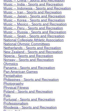
Music -- China - Sports and Recreation
Music -- India - Sports and Recreation
Music -- Indonesia - Sports and Recreation
Music -- Iran - Sports and Recreation
Music -- Japan - Sports and Recreation
Music -- Korea - Sports and Recreation
Music -- Mexico - Sports and Recreation
Music -- Peru - Sports and Recreation
Music -- Russia - Sports and Recreation
Music -- Spain - Sports and Recreation
National Collegiate Athletic Association
National Olympic Committees
Netherlands - Sports and Recreation
New Zealand - Sports and Recreation
Nigeria - Sports and Recreation
Norway - Sports and Recreation
Olympics
Panama - Sports and Recreation
Pan American Games
Pentathalon
Philippines - Sports and Recreation
Photography
Physical Fitness
Poland - Sports and Recreation
Polo
Portugal - Sports and Recreation
Professionalism
Rhodesia - Sports and Recreation