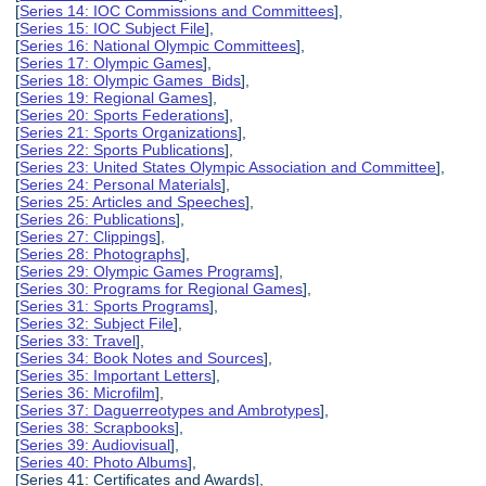
[
Series 14: IOC Commissions and Committees
],
[
Series 15: IOC Subject File
],
[
Series 16: National Olympic Committees
],
[
Series 17: Olympic Games
],
[
Series 18: Olympic Games Bids
],
[
Series 19: Regional Games
],
[
Series 20: Sports Federations
],
[
Series 21: Sports Organizations
],
[
Series 22: Sports Publications
],
[
Series 23: United States Olympic Association and Committee
],
[
Series 24: Personal Materials
],
[
Series 25: Articles and Speeches
],
[
Series 26: Publications
],
[
Series 27: Clippings
],
[
Series 28: Photographs
],
[
Series 29: Olympic Games Programs
],
[
Series 30: Programs for Regional Games
],
[
Series 31: Sports Programs
],
[
Series 32: Subject File
],
[
Series 33: Travel
],
[
Series 34: Book Notes and Sources
],
[
Series 35: Important Letters
],
[
Series 36: Microfilm
],
[
Series 37: Daguerreotypes and Ambrotypes
],
[
Series 38: Scrapbooks
],
[
Series 39: Audiovisual
],
[
Series 40: Photo Albums
],
[Series 41: Certificates and Awards],