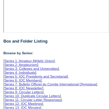
Box and Folder Listing
Browse by Series:
[
Series 1: Amateur Athletic Union
],
[
Series 2: Amateurism
],
[
Series 3: Colleges and Universities
],
[
Series 4: Individuals
],
[
Series 5: IOC Presidents and Secretariat
],
[
Series 6: IOC Members
],
[
Series 7: Bulletin Officiel du Comite International Olympique
],
[
Series 8: IOC Newsletter
],
[
Series 9: Circular Letters
],
[
Series 10: Duplicate Circular Letters
],
[
Series 11: Circular Letter Responses
],
[
Series 12: IOC Meetings
],
[
Series 13: IOC Minutes
],