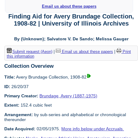
Email us about these papers
Finding Aid for Avery Brundage Collection,
1908-82 | University of Illinois Archives
By (Unknown); Salvatore V. De Sando; Melissa Gauger
Submit request (Aeon)
|
Email us about these papers
|
Print
this information
Collection Overview
Title:
Avery Brundage Collection, 1908-82
ID:
26/20/37
Primary Creator:
Brundage, Avery (1887-1975)
Extent:
152.4 cubic feet
Arrangement:
by sub-series and alphabetical or chronological
thereunder
Date Acquired:
02/05/1975.
More info below under Accruals.