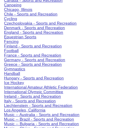
Canada - Sports and Recreation
Canoeing
Chicago, Illinois
Chile - Sports and Recreation
Cycling
Czechoslovakia - Sports and Recreation
Denmark - Sports and Recreation
England - Sports and Recreation
Equestrian Sports
Fencing
Finland - Sports and Recreation
Football
France - Sports and Recreation
Germany - Sports and Recreation
Greece - Sports and Recreation
Gymnastics
Handball
Hungary - Sports and Recreation
Ice Hockey
International Amateur Athletic Federation
International Olympic Committee
Ireland - Sports and Recreation
Italy - Sports and Recreation
Liechtenstein - Sports and Recreation
Los Angeles, California
Music -- Australia - Sports and Recreation
Music -- Brazil - Sports and Recreation
Music -- Bulgaria - Sports and Recreation