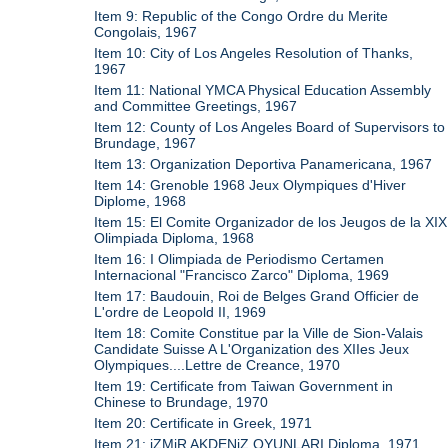
Item 9: Republic of the Congo Ordre du Merite
Congolais, 1967
Item 10: City of Los Angeles Resolution of Thanks,
1967
Item 11: National YMCA Physical Education Assembly
and Committee Greetings, 1967
Item 12: County of Los Angeles Board of Supervisors to
Brundage, 1967
Item 13: Organization Deportiva Panamericana, 1967
Item 14: Grenoble 1968 Jeux Olympiques d'Hiver
Diplome, 1968
Item 15: El Comite Organizador de los Jeugos de la XIX
Olimpiada Diploma, 1968
Item 16: I Olimpiada de Periodismo Certamen
Internacional "Francisco Zarco" Diploma, 1969
Item 17: Baudouin, Roi de Belges Grand Officier de
L'ordre de Leopold II, 1969
Item 18: Comite Constitue par la Ville de Sion-Valais
Candidate Suisse A L'Organization des XIIes Jeux
Olympiques....Lettre de Creance, 1970
Item 19: Certificate from Taiwan Government in
Chinese to Brundage, 1970
Item 20: Certificate in Greek, 1971
Item 21: iZMiR AKDENiZ OYUNLARI Diploma, 1971