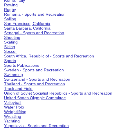
Rome, Italy
Rowing
Rugby
Rumania - Sports and Recreation
Sailing
San Francisco, California
Santa Barbara, California
Senegal - Sports and Recreation
Shooting
Skating
Skiing
Soccer
South Africa, Republic of - Sports and Recreation
Sports
Sports Publications
Sweden - Sports and Recreation
Swimming
Switzerland - Sports and Recreation
Thailand - Sports and Recreation
Track and Field
Union of Soviet Socialist Republics - Sports and Recreation
United States Olympic Committee
Volleyball
Water Polo
Weightlifting
Wrestling
Yachting
Yugoslavia - Sports and Recreation