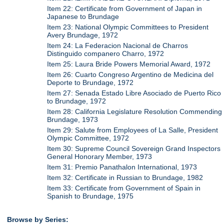
Item 22: Certificate from Government of Japan in
Japanese to Brundage
Item 23: National Olympic Committees to President
Avery Brundage, 1972
Item 24: La Federacion Nacional de Charros
Distinguido companero Charro, 1972
Item 25: Laura Bride Powers Memorial Award, 1972
Item 26: Cuarto Congreso Argentino de Medicina del
Deporte to Brundage, 1972
Item 27: Senada Estado Libre Asociado de Puerto Rico
to Brundage, 1972
Item 28: California Legislature Resolution Commending
Brundage, 1973
Item 29: Salute from Employees of La Salle, President
Olympic Committee, 1972
Item 30: Supreme Council Sovereign Grand Inspectors
General Honorary Member, 1973
Item 31: Premio Panathalon International, 1973
Item 32: Certificate in Russian to Brundage, 1982
Item 33: Certificate from Government of Spain in
Spanish to Brundage, 1975
Browse by Series: