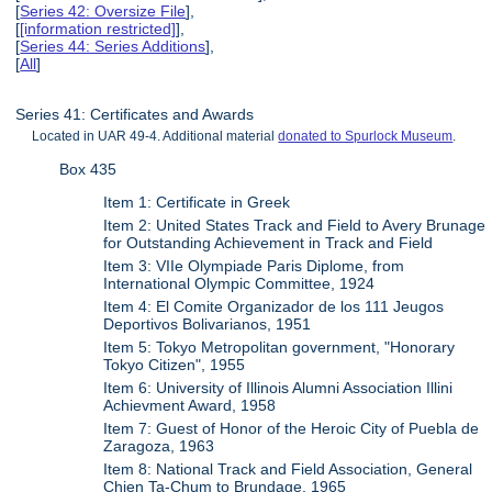
[
Series 42: Oversize File
],
[
[information restricted]
],
[
Series 44: Series Additions
],
[
All
]
Series 41: Certificates and Awards
Located in UAR 49-4. Additional material
donated to Spurlock Museum
.
Box 435
Item 1: Certificate in Greek
Item 2: United States Track and Field to Avery Brunage
for Outstanding Achievement in Track and Field
Item 3: VIIe Olympiade Paris Diplome, from
International Olympic Committee, 1924
Item 4: El Comite Organizador de los 111 Jeugos
Deportivos Bolivarianos, 1951
Item 5: Tokyo Metropolitan government, "Honorary
Tokyo Citizen", 1955
Item 6: University of Illinois Alumni Association Illini
Achievment Award, 1958
Item 7: Guest of Honor of the Heroic City of Puebla de
Zaragoza, 1963
Item 8: National Track and Field Association, General
Chien Ta-Chum to Brundage, 1965