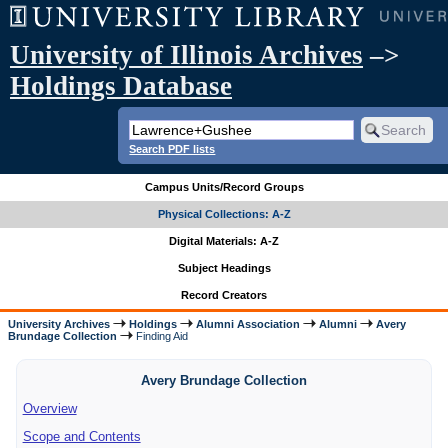
University of Illinois Archives
–>
Holdings Database
Search PDF lists
Campus Units/Record Groups
Physical Collections: A-Z
Digital Materials: A-Z
Subject Headings
Record Creators
University Archives
Holdings
Alumni Association
Alumni
Avery
Brundage Collection
Finding Aid
Avery Brundage Collection
Overview
Scope and Contents