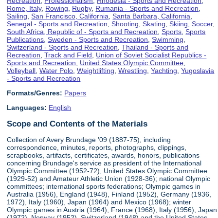
Recreation
,
Professionalism
,
Rhodesia - Sports and Recreation
,
Rome, Italy
,
Rowing
,
Rugby
,
Rumania - Sports and Recreation
,
Sailing
,
San Francisco, California
,
Santa Barbara, California
,
Senegal - Sports and Recreation
,
Shooting
,
Skating
,
Skiing
,
Soccer
,
South Africa, Republic of - Sports and Recreation
,
Sports
,
Sports
Publications
,
Sweden - Sports and Recreation
,
Swimming
,
Switzerland - Sports and Recreation
,
Thailand - Sports and
Recreation
,
Track and Field
,
Union of Soviet Socialist Republics -
Sports and Recreation
,
United States Olympic Committee
,
Volleyball
,
Water Polo
,
Weightlifting
,
Wrestling
,
Yachting
,
Yugoslavia
- Sports and Recreation
Formats/Genres:
Papers
Languages:
English
Scope and Contents of the Materials
Collection of Avery Brundage '09 (1887-75), including
correspondence, minutes, reports, photographs, clippings,
scrapbooks, artifacts, certificates, awards, honors, publications
concerning Brundage's service as president of the International
Olympic Committee (1952-72), United States Olympic Committee
(1929-52) and Amateur Athletic Union (1928-36); national Olympic
committees; international sports federations; Olympic games in
Australia (1956), England (1948), Finland (1952), Germany (1936,
1972), Italy (1960), Japan (1964) and Mexico (1968); winter
Olympic games in Austria (1964), France (1968), Italy (1956), Japan
(1972), Norway (1952), Switzerland (1948) and the United States