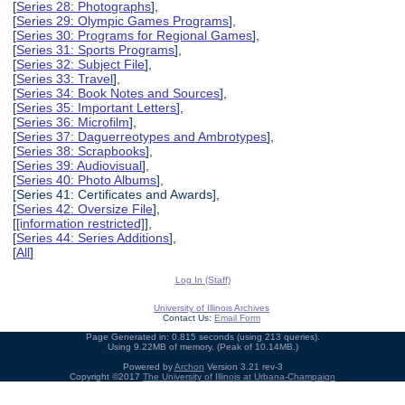
[
Series 28: Photographs
],
[
Series 29: Olympic Games Programs
],
[
Series 30: Programs for Regional Games
],
[
Series 31: Sports Programs
],
[
Series 32: Subject File
],
[
Series 33: Travel
],
[
Series 34: Book Notes and Sources
],
[
Series 35: Important Letters
],
[
Series 36: Microfilm
],
[
Series 37: Daguerreotypes and Ambrotypes
],
[
Series 38: Scrapbooks
],
[
Series 39: Audiovisual
],
[
Series 40: Photo Albums
],
[Series 41: Certificates and Awards],
[
Series 42: Oversize File
],
[
[information restricted]
],
[
Series 44: Series Additions
],
[
All
]
Log In (Staff)
University of Illinois Archives
Contact Us:
Email Form
Page Generated in: 0.815 seconds (using 213 queries).
Using 9.22MB of memory. (Peak of 10.14MB.)
Powered by
Archon
Version 3.21 rev-3
Copyright ©2017
The University of Illinois at Urbana-Champaign