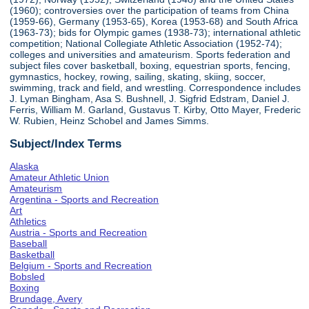
(1960); controversies over the participation of teams from China
(1959-66), Germany (1953-65), Korea (1953-68) and South Africa
(1963-73); bids for Olympic games (1938-73); international athletic
competition; National Collegiate Athletic Association (1952-74);
colleges and universities and amateurism. Sports federation and
subject files cover basketball, boxing, equestrian sports, fencing,
gymnastics, hockey, rowing, sailing, skating, skiing, soccer,
swimming, track and field, and wrestling. Correspondence includes
J. Lyman Bingham, Asa S. Bushnell, J. Sigfrid Edstram, Daniel J.
Ferris, William M. Garland, Gustavus T. Kirby, Otto Mayer, Frederic
W. Rubien, Heinz Schobel and James Simms.
Subject/Index Terms
Alaska
Amateur Athletic Union
Amateurism
Argentina - Sports and Recreation
Art
Athletics
Austria - Sports and Recreation
Baseball
Basketball
Belgium - Sports and Recreation
Bobsled
Boxing
Brundage, Avery