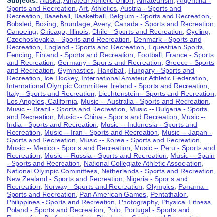
Subjects:
Alaska
,
Amateur Athletic Union
,
Amateurism
,
Argentina -
Sports and Recreation
,
Art
,
Athletics
,
Austria - Sports and
Recreation
,
Baseball
,
Basketball
,
Belgium - Sports and Recreation
,
Bobsled
,
Boxing
,
Brundage, Avery
,
Canada - Sports and Recreation
,
Canoeing
,
Chicago, Illinois
,
Chile - Sports and Recreation
,
Cycling
,
Czechoslovakia - Sports and Recreation
,
Denmark - Sports and
Recreation
,
England - Sports and Recreation
,
Equestrian Sports
,
Fencing
,
Finland - Sports and Recreation
,
Football
,
France - Sports
and Recreation
,
Germany - Sports and Recreation
,
Greece - Sports
and Recreation
,
Gymnastics
,
Handball
,
Hungary - Sports and
Recreation
,
Ice Hockey
,
International Amateur Athletic Federation
,
International Olympic Committee
,
Ireland - Sports and Recreation
,
Italy - Sports and Recreation
,
Liechtenstein - Sports and Recreation
,
Los Angeles, California
,
Music -- Australia - Sports and Recreation
,
Music -- Brazil - Sports and Recreation
,
Music -- Bulgaria - Sports
and Recreation
,
Music -- China - Sports and Recreation
,
Music --
India - Sports and Recreation
,
Music -- Indonesia - Sports and
Recreation
,
Music -- Iran - Sports and Recreation
,
Music -- Japan -
Sports and Recreation
,
Music -- Korea - Sports and Recreation
,
Music -- Mexico - Sports and Recreation
,
Music -- Peru - Sports and
Recreation
,
Music -- Russia - Sports and Recreation
,
Music -- Spain
- Sports and Recreation
,
National Collegiate Athletic Association
,
National Olympic Committees
,
Netherlands - Sports and Recreation
,
New Zealand - Sports and Recreation
,
Nigeria - Sports and
Recreation
,
Norway - Sports and Recreation
,
Olympics
,
Panama -
Sports and Recreation
,
Pan American Games
,
Pentathalon
,
Philippines - Sports and Recreation
,
Photography
,
Physical Fitness
,
Poland - Sports and Recreation
,
Polo
,
Portugal - Sports and