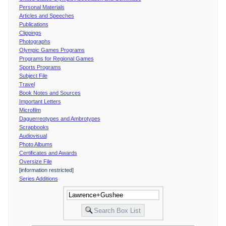
Personal Materials
Articles and Speeches
Publications
Clippings
Photographs
Olympic Games Programs
Programs for Regional Games
Sports Programs
Subject File
Travel
Book Notes and Sources
Important Letters
Microfilm
Daguerreotypes and Ambrotypes
Scrapbooks
Audiovisual
Photo Albums
Certificates and Awards
Oversize File
[information restricted]
Series Additions