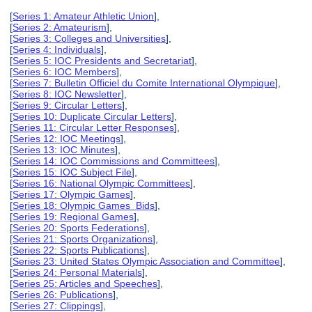
[
Series 1: Amateur Athletic Union
],
[
Series 2: Amateurism
],
[
Series 3: Colleges and Universities
],
[
Series 4: Individuals
],
[
Series 5: IOC Presidents and Secretariat
],
[
Series 6: IOC Members
],
[
Series 7: Bulletin Officiel du Comite International Olympique
],
[
Series 8: IOC Newsletter
],
[
Series 9: Circular Letters
],
[
Series 10: Duplicate Circular Letters
],
[
Series 11: Circular Letter Responses
],
[
Series 12: IOC Meetings
],
[
Series 13: IOC Minutes
],
[
Series 14: IOC Commissions and Committees
],
[
Series 15: IOC Subject File
],
[
Series 16: National Olympic Committees
],
[
Series 17: Olympic Games
],
[
Series 18: Olympic Games Bids
],
[
Series 19: Regional Games
],
[
Series 20: Sports Federations
],
[
Series 21: Sports Organizations
],
[
Series 22: Sports Publications
],
[
Series 23: United States Olympic Association and Committee
],
[
Series 24: Personal Materials
],
[
Series 25: Articles and Speeches
],
[
Series 26: Publications
],
[
Series 27: Clippings
],