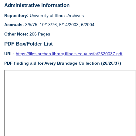
Administrative Information
Repository:
University of Illinois Archives
Accruals:
3/5/75; 10/13/76; 5/14/2003; 6/2004
Other Note:
266 Pages
PDF Box/Folder List
URL:
https://files.archon.library.illinois.edu/uasfa/2620037.pdf
PDF finding aid for Avery Brundage Collection (26/20/37)