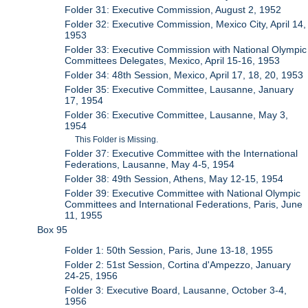
Folder 31: Executive Commission, August 2, 1952
Folder 32: Executive Commission, Mexico City, April 14,
1953
Folder 33: Executive Commission with National Olympic
Committees Delegates, Mexico, April 15-16, 1953
Folder 34: 48th Session, Mexico, April 17, 18, 20, 1953
Folder 35: Executive Committee, Lausanne, January
17, 1954
Folder 36: Executive Committee, Lausanne, May 3,
1954
This Folder is Missing.
Folder 37: Executive Committee with the International
Federations, Lausanne, May 4-5, 1954
Folder 38: 49th Session, Athens, May 12-15, 1954
Folder 39: Executive Committee with National Olympic
Committees and International Federations, Paris, June
11, 1955
Box 95
Folder 1: 50th Session, Paris, June 13-18, 1955
Folder 2: 51st Session, Cortina d'Ampezzo, January
24-25, 1956
Folder 3: Executive Board, Lausanne, October 3-4,
1956