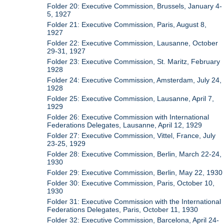
Folder 20: Executive Commission, Brussels, January 4-
5, 1927
Folder 21: Executive Commission, Paris, August 8,
1927
Folder 22: Executive Commission, Lausanne, October
29-31, 1927
Folder 23: Executive Commission, St. Maritz, February
1928
Folder 24: Executive Commission, Amsterdam, July 24,
1928
Folder 25: Executive Commission, Lausanne, April 7,
1929
Folder 26: Executive Commission with International
Federations Delegates, Lausanne, April 12, 1929
Folder 27: Executive Commission, Vittel, France, July
23-25, 1929
Folder 28: Executive Commission, Berlin, March 22-24,
1930
Folder 29: Executive Commission, Berlin, May 22, 1930
Folder 30: Executive Commission, Paris, October 10,
1930
Folder 31: Executive Commission with the International
Federations Delegates, Paris, October 11, 1930
Folder 32: Executive Commission, Barcelona, April 24-