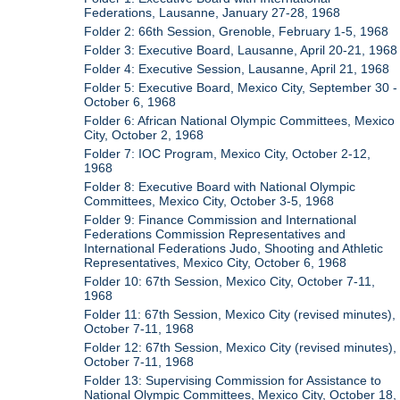
Federations, Lausanne, January 27-28, 1968
Folder 2: 66th Session, Grenoble, February 1-5, 1968
Folder 3: Executive Board, Lausanne, April 20-21, 1968
Folder 4: Executive Session, Lausanne, April 21, 1968
Folder 5: Executive Board, Mexico City, September 30 -
October 6, 1968
Folder 6: African National Olympic Committees, Mexico
City, October 2, 1968
Folder 7: IOC Program, Mexico City, October 2-12,
1968
Folder 8: Executive Board with National Olympic
Committees, Mexico City, October 3-5, 1968
Folder 9: Finance Commission and International
Federations Commission Representatives and
International Federations Judo, Shooting and Athletic
Representatives, Mexico City, October 6, 1968
Folder 10: 67th Session, Mexico City, October 7-11,
1968
Folder 11: 67th Session, Mexico City (revised minutes),
October 7-11, 1968
Folder 12: 67th Session, Mexico City (revised minutes),
October 7-11, 1968
Folder 13: Supervising Commission for Assistance to
National Olympic Committees, Mexico City, October 18,