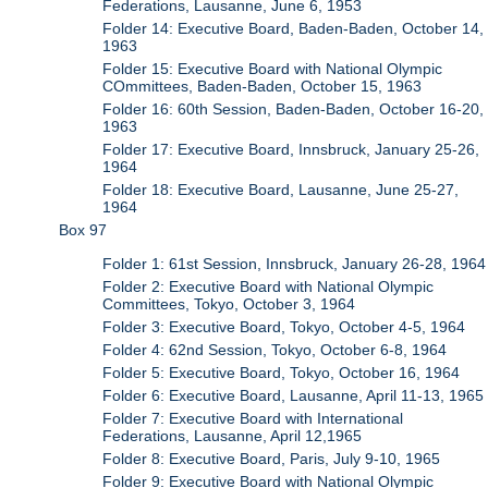
Federations, Lausanne, June 6, 1953
Folder 14: Executive Board, Baden-Baden, October 14,
1963
Folder 15: Executive Board with National Olympic
COmmittees, Baden-Baden, October 15, 1963
Folder 16: 60th Session, Baden-Baden, October 16-20,
1963
Folder 17: Executive Board, Innsbruck, January 25-26,
1964
Folder 18: Executive Board, Lausanne, June 25-27,
1964
Box 97
Folder 1: 61st Session, Innsbruck, January 26-28, 1964
Folder 2: Executive Board with National Olympic
Committees, Tokyo, October 3, 1964
Folder 3: Executive Board, Tokyo, October 4-5, 1964
Folder 4: 62nd Session, Tokyo, October 6-8, 1964
Folder 5: Executive Board, Tokyo, October 16, 1964
Folder 6: Executive Board, Lausanne, April 11-13, 1965
Folder 7: Executive Board with International
Federations, Lausanne, April 12,1965
Folder 8: Executive Board, Paris, July 9-10, 1965
Folder 9: Executive Board with National Olympic