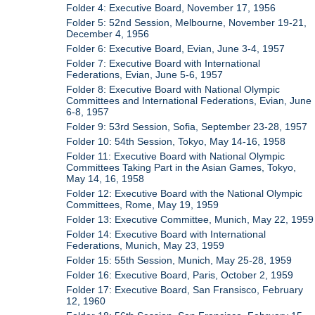
Folder 4: Executive Board, November 17, 1956
Folder 5: 52nd Session, Melbourne, November 19-21,
December 4, 1956
Folder 6: Executive Board, Evian, June 3-4, 1957
Folder 7: Executive Board with International
Federations, Evian, June 5-6, 1957
Folder 8: Executive Board with National Olympic
Committees and International Federations, Evian, June
6-8, 1957
Folder 9: 53rd Session, Sofia, September 23-28, 1957
Folder 10: 54th Session, Tokyo, May 14-16, 1958
Folder 11: Executive Board with National Olympic
Committees Taking Part in the Asian Games, Tokyo,
May 14, 16, 1958
Folder 12: Executive Board with the National Olympic
Committees, Rome, May 19, 1959
Folder 13: Executive Committee, Munich, May 22, 1959
Folder 14: Executive Board with International
Federations, Munich, May 23, 1959
Folder 15: 55th Session, Munich, May 25-28, 1959
Folder 16: Executive Board, Paris, October 2, 1959
Folder 17: Executive Board, San Fransisco, February
12, 1960