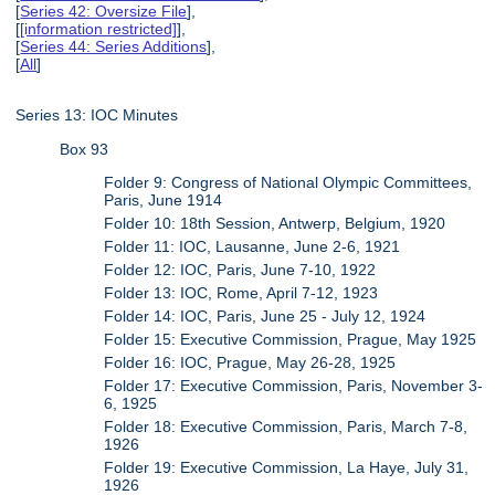
[
Series 42: Oversize File
],
[
[information restricted]
],
[
Series 44: Series Additions
],
[
All
]
Series 13: IOC Minutes
Box 93
Folder 9: Congress of National Olympic Committees,
Paris, June 1914
Folder 10: 18th Session, Antwerp, Belgium, 1920
Folder 11: IOC, Lausanne, June 2-6, 1921
Folder 12: IOC, Paris, June 7-10, 1922
Folder 13: IOC, Rome, April 7-12, 1923
Folder 14: IOC, Paris, June 25 - July 12, 1924
Folder 15: Executive Commission, Prague, May 1925
Folder 16: IOC, Prague, May 26-28, 1925
Folder 17: Executive Commission, Paris, November 3-
6, 1925
Folder 18: Executive Commission, Paris, March 7-8,
1926
Folder 19: Executive Commission, La Haye, July 31,
1926