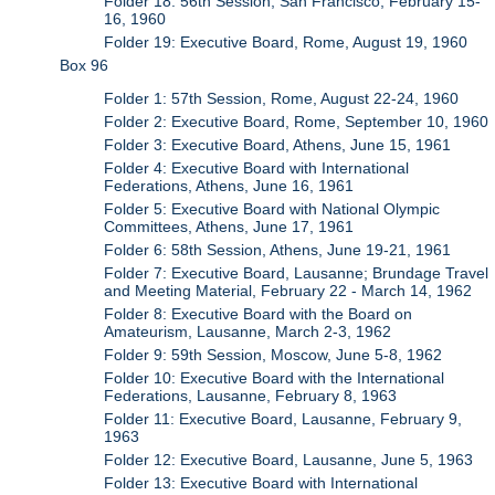
Folder 18: 56th Session, San Francisco, February 15-
16, 1960
Folder 19: Executive Board, Rome, August 19, 1960
Box 96
Folder 1: 57th Session, Rome, August 22-24, 1960
Folder 2: Executive Board, Rome, September 10, 1960
Folder 3: Executive Board, Athens, June 15, 1961
Folder 4: Executive Board with International
Federations, Athens, June 16, 1961
Folder 5: Executive Board with National Olympic
Committees, Athens, June 17, 1961
Folder 6: 58th Session, Athens, June 19-21, 1961
Folder 7: Executive Board, Lausanne; Brundage Travel
and Meeting Material, February 22 - March 14, 1962
Folder 8: Executive Board with the Board on
Amateurism, Lausanne, March 2-3, 1962
Folder 9: 59th Session, Moscow, June 5-8, 1962
Folder 10: Executive Board with the International
Federations, Lausanne, February 8, 1963
Folder 11: Executive Board, Lausanne, February 9,
1963
Folder 12: Executive Board, Lausanne, June 5, 1963
Folder 13: Executive Board with International