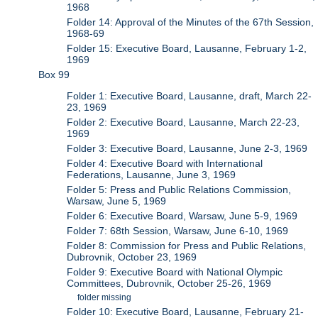
1968
Folder 14: Approval of the Minutes of the 67th Session,
1968-69
Folder 15: Executive Board, Lausanne, February 1-2,
1969
Box 99
Folder 1: Executive Board, Lausanne, draft, March 22-
23, 1969
Folder 2: Executive Board, Lausanne, March 22-23,
1969
Folder 3: Executive Board, Lausanne, June 2-3, 1969
Folder 4: Executive Board with International
Federations, Lausanne, June 3, 1969
Folder 5: Press and Public Relations Commission,
Warsaw, June 5, 1969
Folder 6: Executive Board, Warsaw, June 5-9, 1969
Folder 7: 68th Session, Warsaw, June 6-10, 1969
Folder 8: Commission for Press and Public Relations,
Dubrovnik, October 23, 1969
Folder 9: Executive Board with National Olympic
Committees, Dubrovnik, October 25-26, 1969
folder missing
Folder 10: Executive Board, Lausanne, February 21-