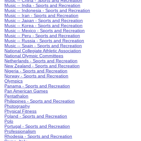
Music -- China - Sports and Recreation
Music -- India - Sports and Recreation
Music -- Indonesia - Sports and Recreation
Music -- Iran - Sports and Recreation
Music -- Japan - Sports and Recreation
Music -- Korea - Sports and Recreation
Music -- Mexico - Sports and Recreation
Music -- Peru - Sports and Recreation
Music -- Russia - Sports and Recreation
Music -- Spain - Sports and Recreation
National Collegiate Athletic Association
National Olympic Committees
Netherlands - Sports and Recreation
New Zealand - Sports and Recreation
Nigeria - Sports and Recreation
Norway - Sports and Recreation
Olympics
Panama - Sports and Recreation
Pan American Games
Pentathalon
Philippines - Sports and Recreation
Photography
Physical Fitness
Poland - Sports and Recreation
Polo
Portugal - Sports and Recreation
Professionalism
Rhodesia - Sports and Recreation