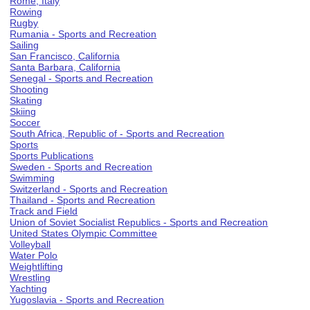
Rome, Italy
Rowing
Rugby
Rumania - Sports and Recreation
Sailing
San Francisco, California
Santa Barbara, California
Senegal - Sports and Recreation
Shooting
Skating
Skiing
Soccer
South Africa, Republic of - Sports and Recreation
Sports
Sports Publications
Sweden - Sports and Recreation
Swimming
Switzerland - Sports and Recreation
Thailand - Sports and Recreation
Track and Field
Union of Soviet Socialist Republics - Sports and Recreation
United States Olympic Committee
Volleyball
Water Polo
Weightlifting
Wrestling
Yachting
Yugoslavia - Sports and Recreation