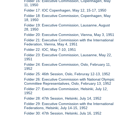
Folder 16: Executive Commission, Copenhagen, May
11, 1950
Folder 17: IOC Copenhagen, May 12, 15-17, 1950
Folder 18: Executive Commission, Copenhagen, May
18, 1950
Folder 19: Executive Commission, Lausanne, August
28, 1950
Folder 20: Executive Commission, Vienna, May 3, 1951
Folder 21: Executive Commission with the International
Federation, Vienna, May 4, 1951
Folder 22: IOC, May 7-10, 1951
Folder 23: Executive Commission, Lausanne, May 22,
1951
Folder 24: Executive Commission, Oslo, February 11,
1952
Folder 25: 46th Session, Oslo, Februray 12-13, 1952
Folder 26: Executive Commission with National Olympic
Committee Representatives, Oslo, February 13, 1952
Folder 27: Executive Commission, Helsinki, July 12,
1952
Folder 28: 47th Session, Helsinki, July 14, 1952
Folder 29: Executive Commission with the International
Federations, Helsinki, July 14-15, 1952
Folder 30: 47th Session, Helsinki, July 16, 1952