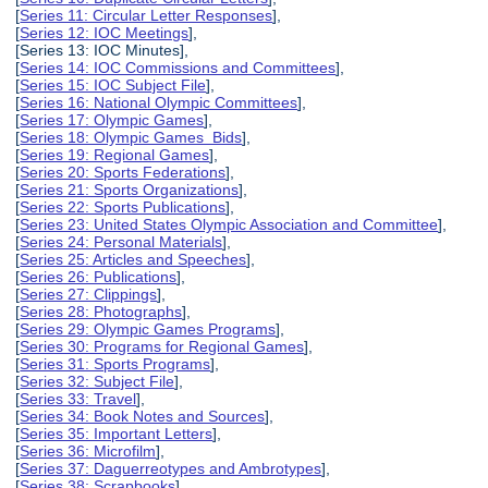
[
Series 11: Circular Letter Responses
],
[
Series 12: IOC Meetings
],
[Series 13: IOC Minutes],
[
Series 14: IOC Commissions and Committees
],
[
Series 15: IOC Subject File
],
[
Series 16: National Olympic Committees
],
[
Series 17: Olympic Games
],
[
Series 18: Olympic Games Bids
],
[
Series 19: Regional Games
],
[
Series 20: Sports Federations
],
[
Series 21: Sports Organizations
],
[
Series 22: Sports Publications
],
[
Series 23: United States Olympic Association and Committee
],
[
Series 24: Personal Materials
],
[
Series 25: Articles and Speeches
],
[
Series 26: Publications
],
[
Series 27: Clippings
],
[
Series 28: Photographs
],
[
Series 29: Olympic Games Programs
],
[
Series 30: Programs for Regional Games
],
[
Series 31: Sports Programs
],
[
Series 32: Subject File
],
[
Series 33: Travel
],
[
Series 34: Book Notes and Sources
],
[
Series 35: Important Letters
],
[
Series 36: Microfilm
],
[
Series 37: Daguerreotypes and Ambrotypes
],
[
Series 38: Scrapbooks
],