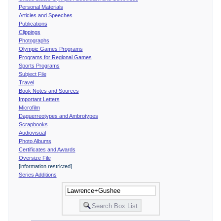
Personal Materials
Articles and Speeches
Publications
Clippings
Photographs
Olympic Games Programs
Programs for Regional Games
Sports Programs
Subject File
Travel
Book Notes and Sources
Important Letters
Microfilm
Daguerreotypes and Ambrotypes
Scrapbooks
Audiovisual
Photo Albums
Certificates and Awards
Oversize File
[information restricted]
Series Additions