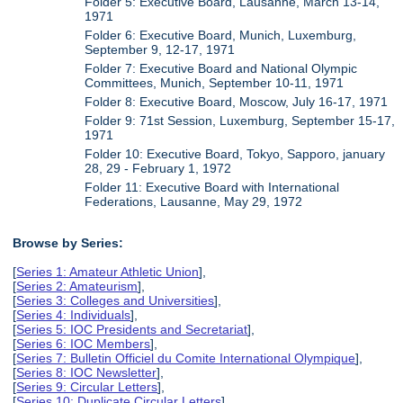
Folder 5: Executive Board, Lausanne, March 13-14,
1971
Folder 6: Executive Board, Munich, Luxemburg,
September 9, 12-17, 1971
Folder 7: Executive Board and National Olympic
Committees, Munich, September 10-11, 1971
Folder 8: Executive Board, Moscow, July 16-17, 1971
Folder 9: 71st Session, Luxemburg, September 15-17,
1971
Folder 10: Executive Board, Tokyo, Sapporo, january
28, 29 - February 1, 1972
Folder 11: Executive Board with International
Federations, Lausanne, May 29, 1972
Browse by Series:
[
Series 1: Amateur Athletic Union
],
[
Series 2: Amateurism
],
[
Series 3: Colleges and Universities
],
[
Series 4: Individuals
],
[
Series 5: IOC Presidents and Secretariat
],
[
Series 6: IOC Members
],
[
Series 7: Bulletin Officiel du Comite International Olympique
],
[
Series 8: IOC Newsletter
],
[
Series 9: Circular Letters
],
[
Series 10: Duplicate Circular Letters
],