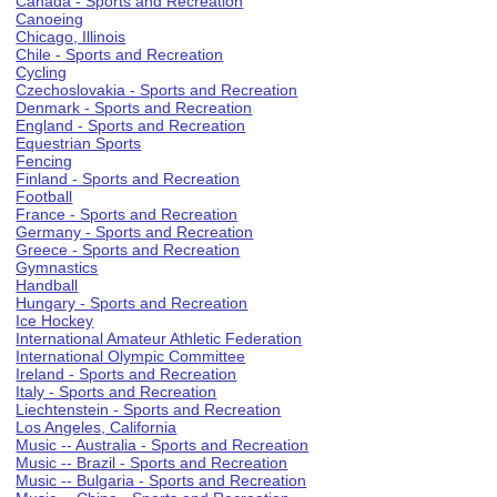
Canada - Sports and Recreation
Canoeing
Chicago, Illinois
Chile - Sports and Recreation
Cycling
Czechoslovakia - Sports and Recreation
Denmark - Sports and Recreation
England - Sports and Recreation
Equestrian Sports
Fencing
Finland - Sports and Recreation
Football
France - Sports and Recreation
Germany - Sports and Recreation
Greece - Sports and Recreation
Gymnastics
Handball
Hungary - Sports and Recreation
Ice Hockey
International Amateur Athletic Federation
International Olympic Committee
Ireland - Sports and Recreation
Italy - Sports and Recreation
Liechtenstein - Sports and Recreation
Los Angeles, California
Music -- Australia - Sports and Recreation
Music -- Brazil - Sports and Recreation
Music -- Bulgaria - Sports and Recreation