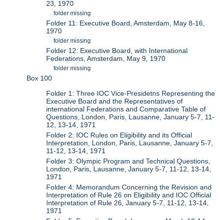
23, 1970
folder missing
Folder 11: Executive Board, Amsterdam, May 8-16,
1970
folder missing
Folder 12: Executive Board, with International
Federations, Amsterdam, May 9, 1970
folder missing
Box 100
Folder 1: Three IOC Vice-Presidetns Representing the
Executive Board and the Representatives of
international Federations and Comparative Table of
Questions, London, Paris, Lausanne, January 5-7, 11-
12, 13-14, 1971
Folder 2: IOC Rules on Eligibility and its Official
Interpretation, London, Paris, Lausanne, January 5-7,
11-12, 13-14, 1971
Folder 3: Olympic Program and Technical Questions,
London, Paris, Lausanne, January 5-7, 11-12, 13-14,
1971
Folder 4: Memorandum Concerning the Revision and
Interpretation of Rule 26 on Eligibility and IOC Official
Interpretation of Rule 26, January 5-7, 11-12, 13-14,
1971