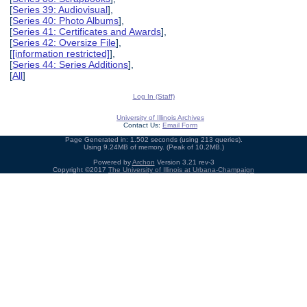
[
Series 39: Audiovisual
],
[
Series 40: Photo Albums
],
[
Series 41: Certificates and Awards
],
[
Series 42: Oversize File
],
[
[information restricted]
],
[
Series 44: Series Additions
],
[
All
]
Log In (Staff)
University of Illinois Archives
Contact Us:
Email Form
Page Generated in: 1.502 seconds (using 213 queries).
Using 9.24MB of memory. (Peak of 10.2MB.)
Powered by
Archon
Version 3.21 rev-3
Copyright ©2017
The University of Illinois at Urbana-Champaign