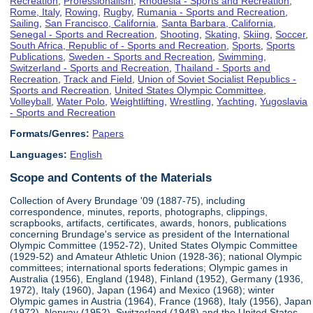
Recreation
,
Professionalism
,
Rhodesia - Sports and Recreation
,
Rome, Italy
,
Rowing
,
Rugby
,
Rumania - Sports and Recreation
,
Sailing
,
San Francisco, California
,
Santa Barbara, California
,
Senegal - Sports and Recreation
,
Shooting
,
Skating
,
Skiing
,
Soccer
,
South Africa, Republic of - Sports and Recreation
,
Sports
,
Sports
Publications
,
Sweden - Sports and Recreation
,
Swimming
,
Switzerland - Sports and Recreation
,
Thailand - Sports and
Recreation
,
Track and Field
,
Union of Soviet Socialist Republics -
Sports and Recreation
,
United States Olympic Committee
,
Volleyball
,
Water Polo
,
Weightlifting
,
Wrestling
,
Yachting
,
Yugoslavia
- Sports and Recreation
Formats/Genres:
Papers
Languages:
English
Scope and Contents of the Materials
Collection of Avery Brundage '09 (1887-75), including
correspondence, minutes, reports, photographs, clippings,
scrapbooks, artifacts, certificates, awards, honors, publications
concerning Brundage's service as president of the International
Olympic Committee (1952-72), United States Olympic Committee
(1929-52) and Amateur Athletic Union (1928-36); national Olympic
committees; international sports federations; Olympic games in
Australia (1956), England (1948), Finland (1952), Germany (1936,
1972), Italy (1960), Japan (1964) and Mexico (1968); winter
Olympic games in Austria (1964), France (1968), Italy (1956), Japan
(1972), Norway (1952), Switzerland (1948) and the United States