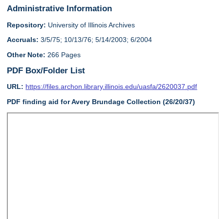
Administrative Information
Repository:
University of Illinois Archives
Accruals:
3/5/75; 10/13/76; 5/14/2003; 6/2004
Other Note:
266 Pages
PDF Box/Folder List
URL:
https://files.archon.library.illinois.edu/uasfa/2620037.pdf
PDF finding aid for Avery Brundage Collection (26/20/37)