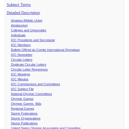
Subject Terms
Detailed Description
Amateur Athletic Union
Amateurism
Colleges and Universities
Individuals
IOC Presidents and Secretariat
IOC Members
Bulletin Officiel du Comite International Olympique
IOC Newsletter
Circular Letters
Duplicate Circular Letters
Circular Letter Responses
IOC Meetings
IOC Minutes
IOC Commissions and Committees
IOC Subject File
National Olympic Committees
Olympic Games
Olympic Games Bids
Regional Games
Sports Federations
Sports Organizations
Sports Publications
United States Olympic Association and Committee