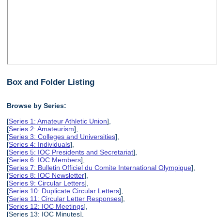
Box and Folder Listing
Browse by Series:
[
Series 1: Amateur Athletic Union
],
[
Series 2: Amateurism
],
[
Series 3: Colleges and Universities
],
[
Series 4: Individuals
],
[
Series 5: IOC Presidents and Secretariat
],
[
Series 6: IOC Members
],
[
Series 7: Bulletin Officiel du Comite International Olympique
],
[
Series 8: IOC Newsletter
],
[
Series 9: Circular Letters
],
[
Series 10: Duplicate Circular Letters
],
[
Series 11: Circular Letter Responses
],
[
Series 12: IOC Meetings
],
[Series 13: IOC Minutes],