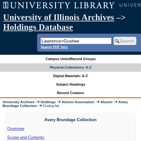
University of Illinois Archives
–>
Holdings Database
Search PDF lists
Campus Units/Record Groups
Physical Collections: A-Z
Digital Materials: A-Z
Subject Headings
Record Creators
University Archives
Holdings
Alumni Association
Alumni
Avery
Brundage Collection
Finding Aid
Avery Brundage Collection
Overview
Scope and Contents