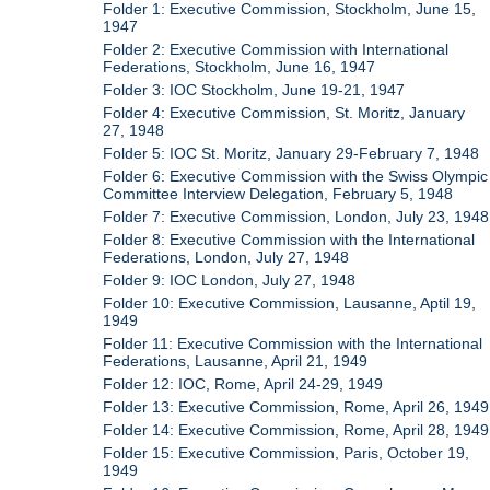
Folder 1: Executive Commission, Stockholm, June 15,
1947
Folder 2: Executive Commission with International
Federations, Stockholm, June 16, 1947
Folder 3: IOC Stockholm, June 19-21, 1947
Folder 4: Executive Commission, St. Moritz, January
27, 1948
Folder 5: IOC St. Moritz, January 29-February 7, 1948
Folder 6: Executive Commission with the Swiss Olympic
Committee Interview Delegation, February 5, 1948
Folder 7: Executive Commission, London, July 23, 1948
Folder 8: Executive Commission with the International
Federations, London, July 27, 1948
Folder 9: IOC London, July 27, 1948
Folder 10: Executive Commission, Lausanne, Aptil 19,
1949
Folder 11: Executive Commission with the International
Federations, Lausanne, April 21, 1949
Folder 12: IOC, Rome, April 24-29, 1949
Folder 13: Executive Commission, Rome, April 26, 1949
Folder 14: Executive Commission, Rome, April 28, 1949
Folder 15: Executive Commission, Paris, October 19,
1949