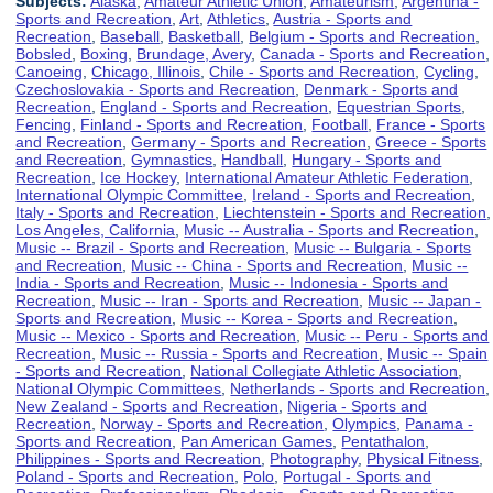
Subjects:
Alaska
,
Amateur Athletic Union
,
Amateurism
,
Argentina -
Sports and Recreation
,
Art
,
Athletics
,
Austria - Sports and
Recreation
,
Baseball
,
Basketball
,
Belgium - Sports and Recreation
,
Bobsled
,
Boxing
,
Brundage, Avery
,
Canada - Sports and Recreation
,
Canoeing
,
Chicago, Illinois
,
Chile - Sports and Recreation
,
Cycling
,
Czechoslovakia - Sports and Recreation
,
Denmark - Sports and
Recreation
,
England - Sports and Recreation
,
Equestrian Sports
,
Fencing
,
Finland - Sports and Recreation
,
Football
,
France - Sports
and Recreation
,
Germany - Sports and Recreation
,
Greece - Sports
and Recreation
,
Gymnastics
,
Handball
,
Hungary - Sports and
Recreation
,
Ice Hockey
,
International Amateur Athletic Federation
,
International Olympic Committee
,
Ireland - Sports and Recreation
,
Italy - Sports and Recreation
,
Liechtenstein - Sports and Recreation
,
Los Angeles, California
,
Music -- Australia - Sports and Recreation
,
Music -- Brazil - Sports and Recreation
,
Music -- Bulgaria - Sports
and Recreation
,
Music -- China - Sports and Recreation
,
Music --
India - Sports and Recreation
,
Music -- Indonesia - Sports and
Recreation
,
Music -- Iran - Sports and Recreation
,
Music -- Japan -
Sports and Recreation
,
Music -- Korea - Sports and Recreation
,
Music -- Mexico - Sports and Recreation
,
Music -- Peru - Sports and
Recreation
,
Music -- Russia - Sports and Recreation
,
Music -- Spain
- Sports and Recreation
,
National Collegiate Athletic Association
,
National Olympic Committees
,
Netherlands - Sports and Recreation
,
New Zealand - Sports and Recreation
,
Nigeria - Sports and
Recreation
,
Norway - Sports and Recreation
,
Olympics
,
Panama -
Sports and Recreation
,
Pan American Games
,
Pentathalon
,
Philippines - Sports and Recreation
,
Photography
,
Physical Fitness
,
Poland - Sports and Recreation
,
Polo
,
Portugal - Sports and