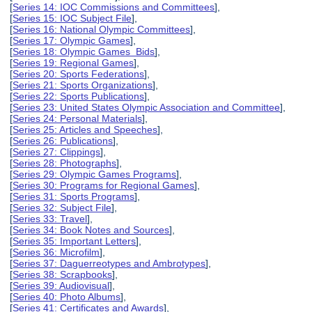
[
Series 14: IOC Commissions and Committees
],
[
Series 15: IOC Subject File
],
[
Series 16: National Olympic Committees
],
[
Series 17: Olympic Games
],
[
Series 18: Olympic Games Bids
],
[
Series 19: Regional Games
],
[
Series 20: Sports Federations
],
[
Series 21: Sports Organizations
],
[
Series 22: Sports Publications
],
[
Series 23: United States Olympic Association and Committee
],
[
Series 24: Personal Materials
],
[
Series 25: Articles and Speeches
],
[
Series 26: Publications
],
[
Series 27: Clippings
],
[
Series 28: Photographs
],
[
Series 29: Olympic Games Programs
],
[
Series 30: Programs for Regional Games
],
[
Series 31: Sports Programs
],
[
Series 32: Subject File
],
[
Series 33: Travel
],
[
Series 34: Book Notes and Sources
],
[
Series 35: Important Letters
],
[
Series 36: Microfilm
],
[
Series 37: Daguerreotypes and Ambrotypes
],
[
Series 38: Scrapbooks
],
[
Series 39: Audiovisual
],
[
Series 40: Photo Albums
],
[
Series 41: Certificates and Awards
],