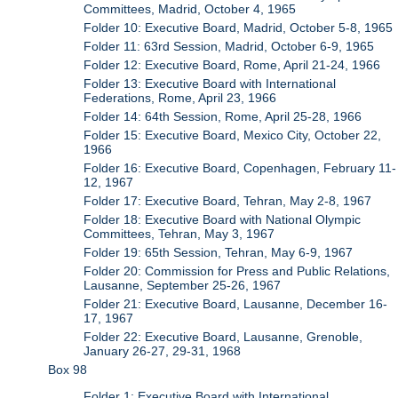
Committees, Madrid, October 4, 1965
Folder 10: Executive Board, Madrid, October 5-8, 1965
Folder 11: 63rd Session, Madrid, October 6-9, 1965
Folder 12: Executive Board, Rome, April 21-24, 1966
Folder 13: Executive Board with International
Federations, Rome, April 23, 1966
Folder 14: 64th Session, Rome, April 25-28, 1966
Folder 15: Executive Board, Mexico City, October 22,
1966
Folder 16: Executive Board, Copenhagen, February 11-
12, 1967
Folder 17: Executive Board, Tehran, May 2-8, 1967
Folder 18: Executive Board with National Olympic
Committees, Tehran, May 3, 1967
Folder 19: 65th Session, Tehran, May 6-9, 1967
Folder 20: Commission for Press and Public Relations,
Lausanne, September 25-26, 1967
Folder 21: Executive Board, Lausanne, December 16-
17, 1967
Folder 22: Executive Board, Lausanne, Grenoble,
January 26-27, 29-31, 1968
Box 98
Folder 1: Executive Board with International