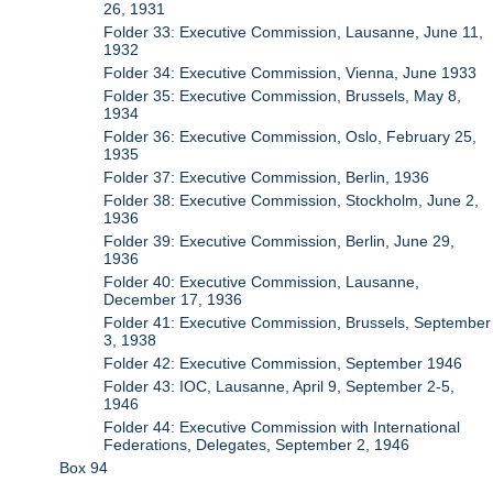
26, 1931
Folder 33: Executive Commission, Lausanne, June 11,
1932
Folder 34: Executive Commission, Vienna, June 1933
Folder 35: Executive Commission, Brussels, May 8,
1934
Folder 36: Executive Commission, Oslo, February 25,
1935
Folder 37: Executive Commission, Berlin, 1936
Folder 38: Executive Commission, Stockholm, June 2,
1936
Folder 39: Executive Commission, Berlin, June 29,
1936
Folder 40: Executive Commission, Lausanne,
December 17, 1936
Folder 41: Executive Commission, Brussels, September
3, 1938
Folder 42: Executive Commission, September 1946
Folder 43: IOC, Lausanne, April 9, September 2-5,
1946
Folder 44: Executive Commission with International
Federations, Delegates, September 2, 1946
Box 94