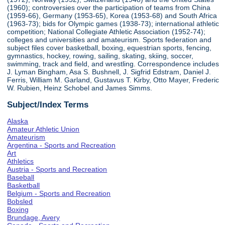
(1960); controversies over the participation of teams from China
(1959-66), Germany (1953-65), Korea (1953-68) and South Africa
(1963-73); bids for Olympic games (1938-73); international athletic
competition; National Collegiate Athletic Association (1952-74);
colleges and universities and amateurism. Sports federation and
subject files cover basketball, boxing, equestrian sports, fencing,
gymnastics, hockey, rowing, sailing, skating, skiing, soccer,
swimming, track and field, and wrestling. Correspondence includes
J. Lyman Bingham, Asa S. Bushnell, J. Sigfrid Edstram, Daniel J.
Ferris, William M. Garland, Gustavus T. Kirby, Otto Mayer, Frederic
W. Rubien, Heinz Schobel and James Simms.
Subject/Index Terms
Alaska
Amateur Athletic Union
Amateurism
Argentina - Sports and Recreation
Art
Athletics
Austria - Sports and Recreation
Baseball
Basketball
Belgium - Sports and Recreation
Bobsled
Boxing
Brundage, Avery