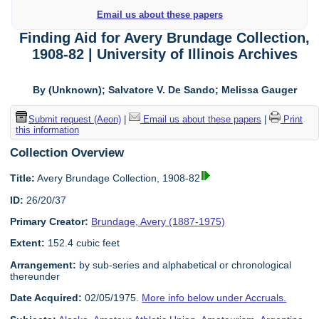
Email us about these papers
Finding Aid for Avery Brundage Collection,
1908-82 | University of Illinois Archives
By (Unknown); Salvatore V. De Sando; Melissa Gauger
Submit request (Aeon)
|
Email us about these papers
|
Print
this information
Collection Overview
Title:
Avery Brundage Collection, 1908-82
ID:
26/20/37
Primary Creator:
Brundage, Avery (1887-1975)
Extent:
152.4 cubic feet
Arrangement:
by sub-series and alphabetical or chronological
thereunder
Date Acquired:
02/05/1975.
More info below under Accruals.