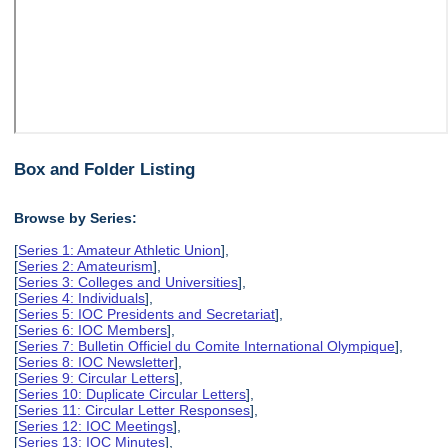
Box and Folder Listing
Browse by Series:
[
Series 1: Amateur Athletic Union
],
[
Series 2: Amateurism
],
[
Series 3: Colleges and Universities
],
[
Series 4: Individuals
],
[
Series 5: IOC Presidents and Secretariat
],
[
Series 6: IOC Members
],
[
Series 7: Bulletin Officiel du Comite International Olympique
],
[
Series 8: IOC Newsletter
],
[
Series 9: Circular Letters
],
[
Series 10: Duplicate Circular Letters
],
[
Series 11: Circular Letter Responses
],
[
Series 12: IOC Meetings
],
[
Series 13: IOC Minutes
],