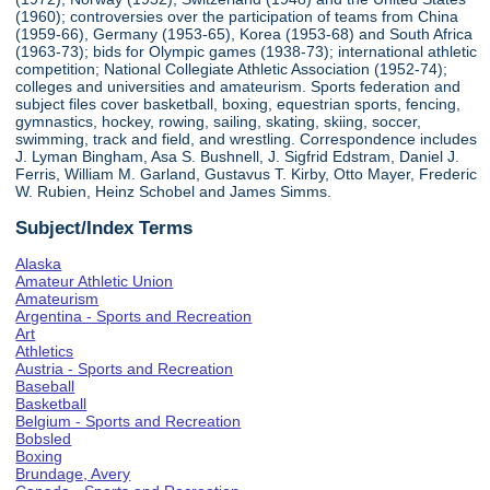
(1960); controversies over the participation of teams from China
(1959-66), Germany (1953-65), Korea (1953-68) and South Africa
(1963-73); bids for Olympic games (1938-73); international athletic
competition; National Collegiate Athletic Association (1952-74);
colleges and universities and amateurism. Sports federation and
subject files cover basketball, boxing, equestrian sports, fencing,
gymnastics, hockey, rowing, sailing, skating, skiing, soccer,
swimming, track and field, and wrestling. Correspondence includes
J. Lyman Bingham, Asa S. Bushnell, J. Sigfrid Edstram, Daniel J.
Ferris, William M. Garland, Gustavus T. Kirby, Otto Mayer, Frederic
W. Rubien, Heinz Schobel and James Simms.
Subject/Index Terms
Alaska
Amateur Athletic Union
Amateurism
Argentina - Sports and Recreation
Art
Athletics
Austria - Sports and Recreation
Baseball
Basketball
Belgium - Sports and Recreation
Bobsled
Boxing
Brundage, Avery