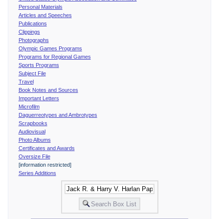
Personal Materials
Articles and Speeches
Publications
Clippings
Photographs
Olympic Games Programs
Programs for Regional Games
Sports Programs
Subject File
Travel
Book Notes and Sources
Important Letters
Microfilm
Daguerreotypes and Ambrotypes
Scrapbooks
Audiovisual
Photo Albums
Certificates and Awards
Oversize File
[information restricted]
Series Additions