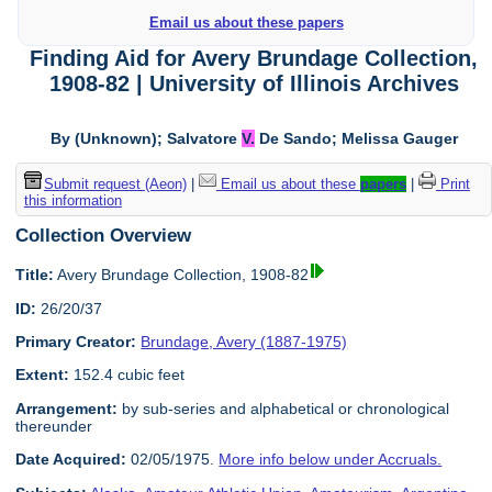
Email us about these papers
Finding Aid for Avery Brundage Collection,
1908-82 | University of Illinois Archives
By (Unknown); Salvatore
V.
De Sando; Melissa Gauger
Submit request (Aeon)
|
Email us about these
papers
|
Print
this information
Collection Overview
Title:
Avery Brundage Collection, 1908-82
ID:
26/20/37
Primary Creator:
Brundage, Avery (1887-1975)
Extent:
152.4 cubic feet
Arrangement:
by sub-series and alphabetical or chronological
thereunder
Date Acquired:
02/05/1975.
More info below under Accruals.