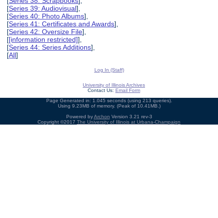
[
Series 38: Scrapbooks
],
[
Series 39: Audiovisual
],
[
Series 40: Photo Albums
],
[
Series 41: Certificates and Awards
],
[
Series 42: Oversize File
],
[
[information restricted]
],
[
Series 44: Series Additions
],
[
All
]
Log In (Staff)
University of Illinois Archives
Contact Us:
Email Form
Page Generated in: 1.045 seconds (using 213 queries).
Using 9.23MB of memory. (Peak of 10.41MB.)
Powered by
Archon
Version 3.21 rev-3
Copyright ©2017
The University of Illinois at Urbana-Champaign