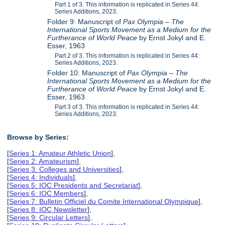
Part 1 of 3. This information is replicated in Series 44:
Series Additions, 2023.
Folder 9: Manuscript of
Pax Olympia – The
International Sports Movement as a Medium for the
Furtherance of World Peace
by Ernst Jokyl and E.
Esser, 1963
Part 2 of 3. This information is replicated in Series 44:
Series Additions, 2023.
Folder 10: Manuscript of
Pax Olympia – The
International Sports Movement as a Medium for the
Furtherance of World Peace
by Ernst Jokyl and E.
Esser, 1963
Part 3 of 3. This information is replicated in Series 44:
Series Additions, 2023.
Browse by Series:
[
Series 1: Amateur Athletic Union
],
[
Series 2: Amateurism
],
[
Series 3: Colleges and Universities
],
[
Series 4: Individuals
],
[
Series 5: IOC Presidents and Secretariat
],
[
Series 6: IOC Members
],
[
Series 7: Bulletin Officiel du Comite International Olympique
],
[
Series 8: IOC Newsletter
],
[
Series 9: Circular Letters
],