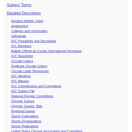
Subject Terms
Detailed Description
Amateur Athletic Union
Amateurism
Colleges and Universities
Individuals
IOC Presidents and Secretariat
IOC Members
Bulletin Officiel du Comite International Olympique
IOC Newsletter
Circular Letters
Duplicate Circular Letters
Circular Letter Responses
IOC Meetings
IOC Minutes
IOC Commissions and Committees
IOC Subject File
National Olympic Committees
Olympic Games
Olympic Games Bids
Regional Games
Sports Federations
Sports Organizations
Sports Publications
United States Olympic Association and Committee