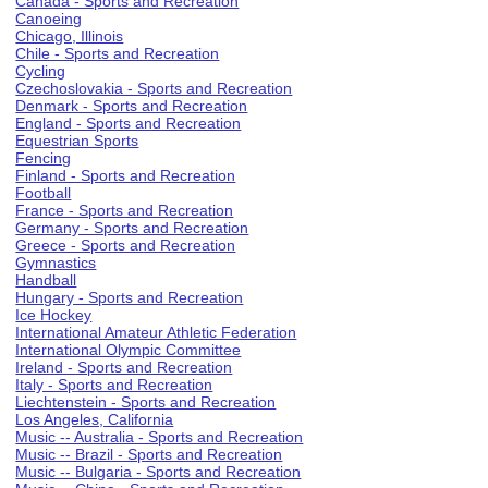
Canada - Sports and Recreation
Canoeing
Chicago, Illinois
Chile - Sports and Recreation
Cycling
Czechoslovakia - Sports and Recreation
Denmark - Sports and Recreation
England - Sports and Recreation
Equestrian Sports
Fencing
Finland - Sports and Recreation
Football
France - Sports and Recreation
Germany - Sports and Recreation
Greece - Sports and Recreation
Gymnastics
Handball
Hungary - Sports and Recreation
Ice Hockey
International Amateur Athletic Federation
International Olympic Committee
Ireland - Sports and Recreation
Italy - Sports and Recreation
Liechtenstein - Sports and Recreation
Los Angeles, California
Music -- Australia - Sports and Recreation
Music -- Brazil - Sports and Recreation
Music -- Bulgaria - Sports and Recreation