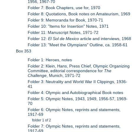
1956, 1967-70
Folder 7: Book Chapters, use for, 1970
Folder 8: Quotations, Book notes on Amateurism, 1969
Folder 9: Memoranda for Book, 1970-71
Folder 10: "Items for Insertion" Notes, 1971
Folder 11: Manuscript Notes, 1971-72
Folder 12:
El Sol de Mexico
article and interviews, 1968
Folder 13: "Meet the Olympians" Outline, ca. 1958-61
Box 353
Folder 1: Heroes, notes
Folder 2: Klein, Hans, Press Chief, Olympic Organizing
Committee, editorial correspondence for
The
Challenge
, Munich, 1971-72
Folder 3: Neutrality and World War II Clippings, 1936-
41
Folder 4: Olympic and Autobiographical Book notes
Folder 5: Olympic Notes, 1943, 1949, 1956-57, 1969-
70
Folder 6: Olympic Notes, reprints and statements,
1917-69
folder 1 of 2
Folder 7: Olympic Notes, reprints and statements,
1917-69