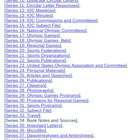
[
Series 10: Duplicate Circular Letters
],
[
Series 11: Circular Letter Responses
],
[
Series 12: IOC Meetings
],
[
Series 13: IOC Minutes
],
[
Series 14: IOC Commissions and Committees
],
[
Series 15: IOC Subject File
],
[
Series 16: National Olympic Committees
],
[
Series 17: Olympic Games
],
[
Series 18: Olympic Games Bids
],
[
Series 19: Regional Games
],
[
Series 20: Sports Federations
],
[
Series 21: Sports Organizations
],
[
Series 22: Sports Publications
],
[
Series 23: United States Olympic Association and Committee
],
[
Series 24: Personal Materials
],
[
Series 25: Articles and Speeches
],
[
Series 26: Publications
],
[
Series 27: Clippings
],
[
Series 28: Photographs
],
[
Series 29: Olympic Games Programs
],
[
Series 30: Programs for Regional Games
],
[
Series 31: Sports Programs
],
[
Series 32: Subject File
],
[
Series 33: Travel
],
[Series 34: Book Notes and Sources],
[
Series 35: Important Letters
],
[
Series 36: Microfilm
],
[
Series 37: Daguerreotypes and Ambrotypes
],