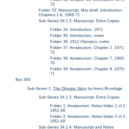
72
Folder 33: Manuscript, Mss draft, Introduction,
Chapters 1-6, 1969-71
Sub-Series 34.1.3: Manuscript, Extra Copies
Folder 34: Introduction, 1971
Folder 35: Introduction, notes
Folder 36: 1912 Olympics, notes
Folder 37: Amateurism, Chapter 2, 1971-
72
Folder 38: Amateurism, Chapter 7, 1969-
70
Folder 39: Amateurism, Chapter 8, 1970-
71
Box 355
Sub-Series 1:
The Olympic Story
by Avery Brundage
Sub-Series 34.1.3: Manuscript, Extra Copies
Folder 1: Amateurism, Notes folder 1 of 2,
1951-68
Folder 2: Amateurism, Notes folder 2 of 2,
1951-68
Sub-Series 34.1.4: Manuscript and Notes