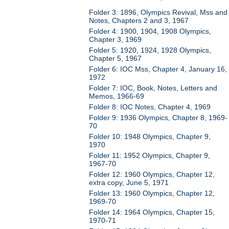
Folder 3: 1896, Olympics Revival, Mss and
Notes, Chapters 2 and 3, 1967
Folder 4: 1900, 1904, 1908 Olympics,
Chapter 3, 1969
Folder 5: 1920, 1924, 1928 Olympics,
Chapter 5, 1967
Folder 6: IOC Mss, Chapter 4, January 16,
1972
Folder 7: IOC, Book, Notes, Letters and
Memos, 1966-69
Folder 8: IOC Notes, Chapter 4, 1969
Folder 9: 1936 Olympics, Chapter 8, 1969-
70
Folder 10: 1948 Olympics, Chapter 9,
1970
Folder 11: 1952 Olympics, Chapter 9,
1967-70
Folder 12: 1960 Olympics, Chapter 12,
extra copy, June 5, 1971
Folder 13: 1960 Olympics, Chapter 12,
1969-70
Folder 14: 1964 Olympics, Chapter 15,
1970-71