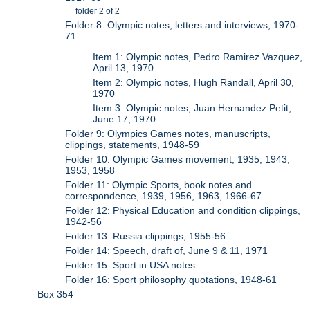
folder 2 of 2
Folder 8: Olympic notes, letters and interviews, 1970-
71
Item 1: Olympic notes, Pedro Ramirez Vazquez,
April 13, 1970
Item 2: Olympic notes, Hugh Randall, April 30,
1970
Item 3: Olympic notes, Juan Hernandez Petit,
June 17, 1970
Folder 9: Olympics Games notes, manuscripts,
clippings, statements, 1948-59
Folder 10: Olympic Games movement, 1935, 1943,
1953, 1958
Folder 11: Olympic Sports, book notes and
correspondence, 1939, 1956, 1963, 1966-67
Folder 12: Physical Education and condition clippings,
1942-56
Folder 13: Russia clippings, 1955-56
Folder 14: Speech, draft of, June 9 & 11, 1971
Folder 15: Sport in USA notes
Folder 16: Sport philosophy quotations, 1948-61
Box 354