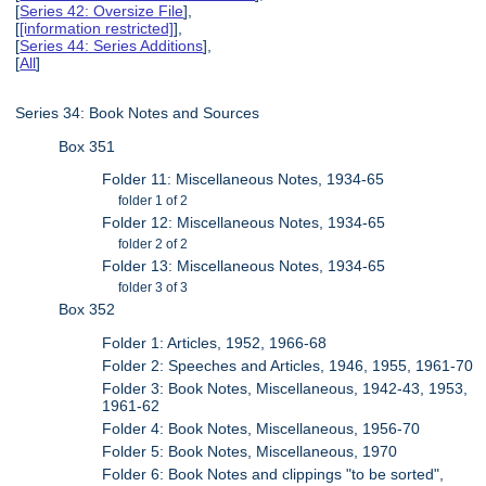
[
Series 42: Oversize File
],
[
[information restricted]
],
[
Series 44: Series Additions
],
[
All
]
Series 34: Book Notes and Sources
Box 351
Folder 11: Miscellaneous Notes, 1934-65
folder 1 of 2
Folder 12: Miscellaneous Notes, 1934-65
folder 2 of 2
Folder 13: Miscellaneous Notes, 1934-65
folder 3 of 3
Box 352
Folder 1: Articles, 1952, 1966-68
Folder 2: Speeches and Articles, 1946, 1955, 1961-70
Folder 3: Book Notes, Miscellaneous, 1942-43, 1953,
1961-62
Folder 4: Book Notes, Miscellaneous, 1956-70
Folder 5: Book Notes, Miscellaneous, 1970
Folder 6: Book Notes and clippings "to be sorted",