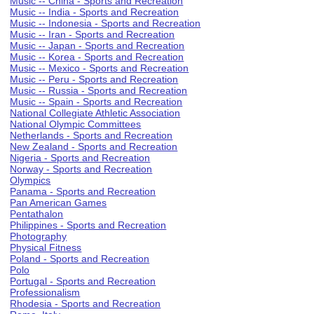
Music -- China - Sports and Recreation
Music -- India - Sports and Recreation
Music -- Indonesia - Sports and Recreation
Music -- Iran - Sports and Recreation
Music -- Japan - Sports and Recreation
Music -- Korea - Sports and Recreation
Music -- Mexico - Sports and Recreation
Music -- Peru - Sports and Recreation
Music -- Russia - Sports and Recreation
Music -- Spain - Sports and Recreation
National Collegiate Athletic Association
National Olympic Committees
Netherlands - Sports and Recreation
New Zealand - Sports and Recreation
Nigeria - Sports and Recreation
Norway - Sports and Recreation
Olympics
Panama - Sports and Recreation
Pan American Games
Pentathalon
Philippines - Sports and Recreation
Photography
Physical Fitness
Poland - Sports and Recreation
Polo
Portugal - Sports and Recreation
Professionalism
Rhodesia - Sports and Recreation