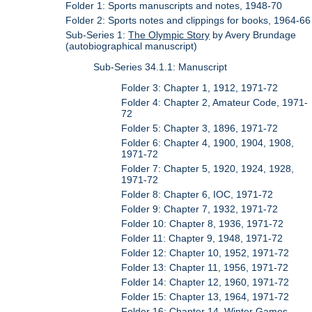
Folder 1: Sports manuscripts and notes, 1948-70
Folder 2: Sports notes and clippings for books, 1964-66
Sub-Series 1:
The Olympic Story
by Avery Brundage
(autobiographical manuscript)
Sub-Series 34.1.1: Manuscript
Folder 3: Chapter 1, 1912, 1971-72
Folder 4: Chapter 2, Amateur Code, 1971-
72
Folder 5: Chapter 3, 1896, 1971-72
Folder 6: Chapter 4, 1900, 1904, 1908,
1971-72
Folder 7: Chapter 5, 1920, 1924, 1928,
1971-72
Folder 8: Chapter 6, IOC, 1971-72
Folder 9: Chapter 7, 1932, 1971-72
Folder 10: Chapter 8, 1936, 1971-72
Folder 11: Chapter 9, 1948, 1971-72
Folder 12: Chapter 10, 1952, 1971-72
Folder 13: Chapter 11, 1956, 1971-72
Folder 14: Chapter 12, 1960, 1971-72
Folder 15: Chapter 13, 1964, 1971-72
Folder 16: Chapter 14, Winter Games,