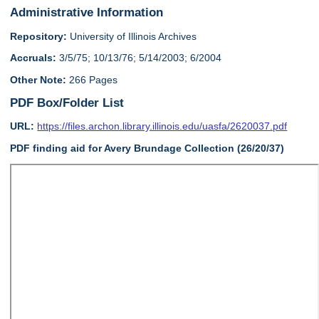
Administrative Information
Repository:
University of Illinois Archives
Accruals:
3/5/75; 10/13/76; 5/14/2003; 6/2004
Other Note:
266 Pages
PDF Box/Folder List
URL:
https://files.archon.library.illinois.edu/uasfa/2620037.pdf
PDF finding aid for Avery Brundage Collection (26/20/37)