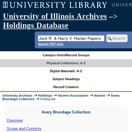
University of Illinois Archives
–>
Holdings Database
Search PDF lists
Campus Units/Record Groups
Physical Collections: A-Z
Digital Materials: A-Z
Subject Headings
Record Creators
University Archives
Holdings
Alumni Association
Alumni
Avery
Brundage Collection
Finding Aid
Avery Brundage Collection
Overview
Scope and Contents