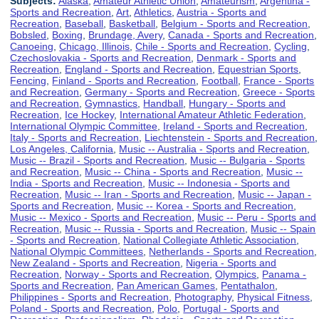
Subjects:
Alaska
,
Amateur Athletic Union
,
Amateurism
,
Argentina -
Sports and Recreation
,
Art
,
Athletics
,
Austria - Sports and
Recreation
,
Baseball
,
Basketball
,
Belgium - Sports and Recreation
,
Bobsled
,
Boxing
,
Brundage, Avery
,
Canada - Sports and Recreation
,
Canoeing
,
Chicago, Illinois
,
Chile - Sports and Recreation
,
Cycling
,
Czechoslovakia - Sports and Recreation
,
Denmark - Sports and
Recreation
,
England - Sports and Recreation
,
Equestrian Sports
,
Fencing
,
Finland - Sports and Recreation
,
Football
,
France - Sports
and Recreation
,
Germany - Sports and Recreation
,
Greece - Sports
and Recreation
,
Gymnastics
,
Handball
,
Hungary - Sports and
Recreation
,
Ice Hockey
,
International Amateur Athletic Federation
,
International Olympic Committee
,
Ireland - Sports and Recreation
,
Italy - Sports and Recreation
,
Liechtenstein - Sports and Recreation
,
Los Angeles, California
,
Music -- Australia - Sports and Recreation
,
Music -- Brazil - Sports and Recreation
,
Music -- Bulgaria - Sports
and Recreation
,
Music -- China - Sports and Recreation
,
Music --
India - Sports and Recreation
,
Music -- Indonesia - Sports and
Recreation
,
Music -- Iran - Sports and Recreation
,
Music -- Japan -
Sports and Recreation
,
Music -- Korea - Sports and Recreation
,
Music -- Mexico - Sports and Recreation
,
Music -- Peru - Sports and
Recreation
,
Music -- Russia - Sports and Recreation
,
Music -- Spain
- Sports and Recreation
,
National Collegiate Athletic Association
,
National Olympic Committees
,
Netherlands - Sports and Recreation
,
New Zealand - Sports and Recreation
,
Nigeria - Sports and
Recreation
,
Norway - Sports and Recreation
,
Olympics
,
Panama -
Sports and Recreation
,
Pan American Games
,
Pentathalon
,
Philippines - Sports and Recreation
,
Photography
,
Physical Fitness
,
Poland - Sports and Recreation
,
Polo
,
Portugal - Sports and