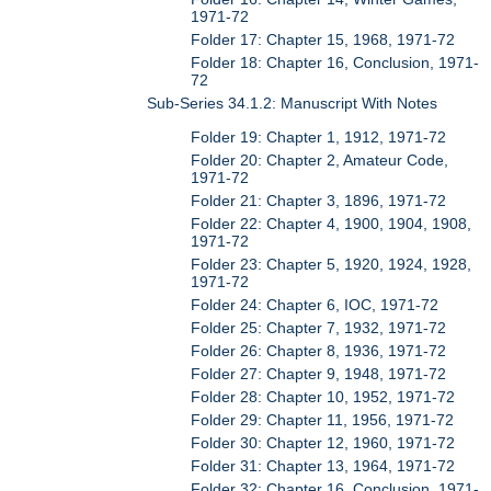
1971-72
Folder 17: Chapter 15, 1968, 1971-72
Folder 18: Chapter 16, Conclusion, 1971-
72
Sub-Series 34.1.2: Manuscript With Notes
Folder 19: Chapter 1, 1912, 1971-72
Folder 20: Chapter 2, Amateur Code,
1971-72
Folder 21: Chapter 3, 1896, 1971-72
Folder 22: Chapter 4, 1900, 1904, 1908,
1971-72
Folder 23: Chapter 5, 1920, 1924, 1928,
1971-72
Folder 24: Chapter 6, IOC, 1971-72
Folder 25: Chapter 7, 1932, 1971-72
Folder 26: Chapter 8, 1936, 1971-72
Folder 27: Chapter 9, 1948, 1971-72
Folder 28: Chapter 10, 1952, 1971-72
Folder 29: Chapter 11, 1956, 1971-72
Folder 30: Chapter 12, 1960, 1971-72
Folder 31: Chapter 13, 1964, 1971-72
Folder 32: Chapter 16, Conclusion, 1971-