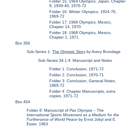
Folder 15: 1964 Olympics, Japan, Chapter
8, 1939-40, 1970-72
Folder 16: Winter Olympics, 1924-76,
1969-72
Folder 17: 1968 Olympics, Mexico,
Chapter 14, 1970
Folder 18: 1968 Olympics, Mexico,
Chapter 1, 1971
Box 356
Sub-Series 1:
The Olympic Story
by Avery Brundage
Sub-Series 34.1.4: Manuscript and Notes
Folder 1: Conclusion, 1971-72
Folder 2: Conclusion, 1970-71
Folder 3: Conclusion, General Notes,
1969-72
Folder 4: Chapter Manuscripts, extra
copies, 1971-72
Box 454
Folder 8: Manuscript of
Pax Olympia – The
International Sports Movement as a Medium for the
Furtherance of World Peace
by Ernst Jokyl and E.
Esser, 1963