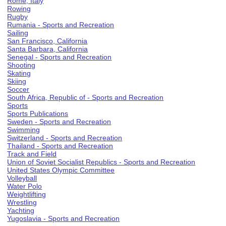
Rome, Italy
Rowing
Rugby
Rumania - Sports and Recreation
Sailing
San Francisco, California
Santa Barbara, California
Senegal - Sports and Recreation
Shooting
Skating
Skiing
Soccer
South Africa, Republic of - Sports and Recreation
Sports
Sports Publications
Sweden - Sports and Recreation
Swimming
Switzerland - Sports and Recreation
Thailand - Sports and Recreation
Track and Field
Union of Soviet Socialist Republics - Sports and Recreation
United States Olympic Committee
Volleyball
Water Polo
Weightlifting
Wrestling
Yachting
Yugoslavia - Sports and Recreation