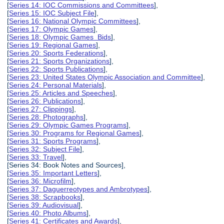
[
Series 14: IOC Commissions and Committees
],
[
Series 15: IOC Subject File
],
[
Series 16: National Olympic Committees
],
[
Series 17: Olympic Games
],
[
Series 18: Olympic Games Bids
],
[
Series 19: Regional Games
],
[
Series 20: Sports Federations
],
[
Series 21: Sports Organizations
],
[
Series 22: Sports Publications
],
[
Series 23: United States Olympic Association and Committee
],
[
Series 24: Personal Materials
],
[
Series 25: Articles and Speeches
],
[
Series 26: Publications
],
[
Series 27: Clippings
],
[
Series 28: Photographs
],
[
Series 29: Olympic Games Programs
],
[
Series 30: Programs for Regional Games
],
[
Series 31: Sports Programs
],
[
Series 32: Subject File
],
[
Series 33: Travel
],
[Series 34: Book Notes and Sources],
[
Series 35: Important Letters
],
[
Series 36: Microfilm
],
[
Series 37: Daguerreotypes and Ambrotypes
],
[
Series 38: Scrapbooks
],
[
Series 39: Audiovisual
],
[
Series 40: Photo Albums
],
[
Series 41: Certificates and Awards
],