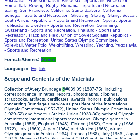
Recreation
,
Professionalism
,
Rhodesia - Sports and Recreation
,
Rome, Italy
,
Rowing
,
Rugby
,
Rumania - Sports and Recreation
,
Sailing
,
San Francisco, California
,
Santa Barbara, California
,
Senegal - Sports and Recreation
,
Shooting
,
Skating
,
Skiing
,
Soccer
,
South Africa, Republic of - Sports and Recreation
,
Sports
,
Sports
Publications
,
Sweden - Sports and Recreation
,
Swimming
,
Switzerland - Sports and Recreation
,
Thailand - Sports and
Recreation
,
Track and Field
,
Union of Soviet Socialist Republics -
Sports and Recreation
,
United States Olympic Committee
,
Volleyball
,
Water Polo
,
Weightlifting
,
Wrestling
,
Yachting
,
Yugoslavia
- Sports and Recreation
Formats/Genres:
Papers
Languages:
English
Scope and Contents of the Materials
Collection of Avery Brundage
&
#039;09 (1887-75), including
correspondence, minutes, reports, photographs, clippings,
scrapbooks, artifacts, certificates, awards, honors, publications
concerning Brundage's service as president of the International
Olympic Committee (1952-72), United States Olympic Committee
(1929-52) and Amateur Athletic Union (1928-36); national Olympic
committees; international sports federations; Olympic games in
Australia (1956), England (1948), Finland (1952), Germany (1936,
1972), Italy (1960), Japan (1964) and Mexico (1968); winter
Olympic games in Austria (1964), France (1968), Italy (1956), Japan
(1972), Norway (1952), Switzerland (1948) and the United States