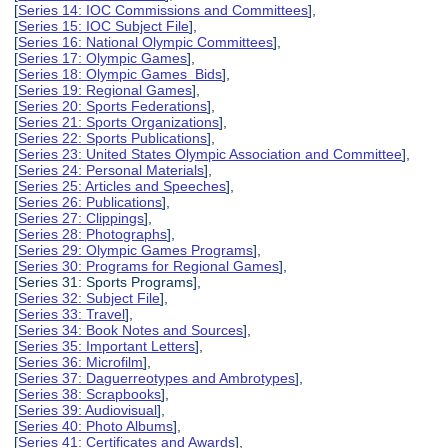
[
Series 14: IOC Commissions and Committees
],
[
Series 15: IOC Subject File
],
[
Series 16: National Olympic Committees
],
[
Series 17: Olympic Games
],
[
Series 18: Olympic Games Bids
],
[
Series 19: Regional Games
],
[
Series 20: Sports Federations
],
[
Series 21: Sports Organizations
],
[
Series 22: Sports Publications
],
[
Series 23: United States Olympic Association and Committee
],
[
Series 24: Personal Materials
],
[
Series 25: Articles and Speeches
],
[
Series 26: Publications
],
[
Series 27: Clippings
],
[
Series 28: Photographs
],
[
Series 29: Olympic Games Programs
],
[
Series 30: Programs for Regional Games
],
[Series 31: Sports Programs],
[
Series 32: Subject File
],
[
Series 33: Travel
],
[
Series 34: Book Notes and Sources
],
[
Series 35: Important Letters
],
[
Series 36: Microfilm
],
[
Series 37: Daguerreotypes and Ambrotypes
],
[
Series 38: Scrapbooks
],
[
Series 39: Audiovisual
],
[
Series 40: Photo Albums
],
[
Series 41: Certificates and Awards
],