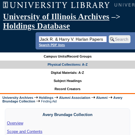
University of Illinois Archives
–>
Holdings Database
Search PDF lists
Campus Units/Record Groups
Physical Collections: A-Z
Digital Materials: A-Z
Subject Headings
Record Creators
University Archives
Holdings
Alumni Association
Alumni
Avery
Brundage Collection
Finding Aid
Avery Brundage Collection
Overview
Scope and Contents