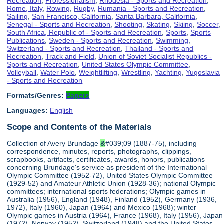
Recreation
,
Professionalism
,
Rhodesia - Sports and Recreation
,
Rome, Italy
,
Rowing
,
Rugby
,
Rumania - Sports and Recreation
,
Sailing
,
San Francisco, California
,
Santa Barbara, California
,
Senegal - Sports and Recreation
,
Shooting
,
Skating
,
Skiing
,
Soccer
,
South Africa, Republic of - Sports and Recreation
,
Sports
,
Sports
Publications
,
Sweden - Sports and Recreation
,
Swimming
,
Switzerland - Sports and Recreation
,
Thailand - Sports and
Recreation
,
Track and Field
,
Union of Soviet Socialist Republics -
Sports and Recreation
,
United States Olympic Committee
,
Volleyball
,
Water Polo
,
Weightlifting
,
Wrestling
,
Yachting
,
Yugoslavia
- Sports and Recreation
Formats/Genres:
Papers
Languages:
English
Scope and Contents of the Materials
Collection of Avery Brundage
&
#039;09 (1887-75), including
correspondence, minutes, reports, photographs, clippings,
scrapbooks, artifacts, certificates, awards, honors, publications
concerning Brundage's service as president of the International
Olympic Committee (1952-72), United States Olympic Committee
(1929-52) and Amateur Athletic Union (1928-36); national Olympic
committees; international sports federations; Olympic games in
Australia (1956), England (1948), Finland (1952), Germany (1936,
1972), Italy (1960), Japan (1964) and Mexico (1968); winter
Olympic games in Austria (1964), France (1968), Italy (1956), Japan
(1972), Norway (1952), Switzerland (1948) and the United States