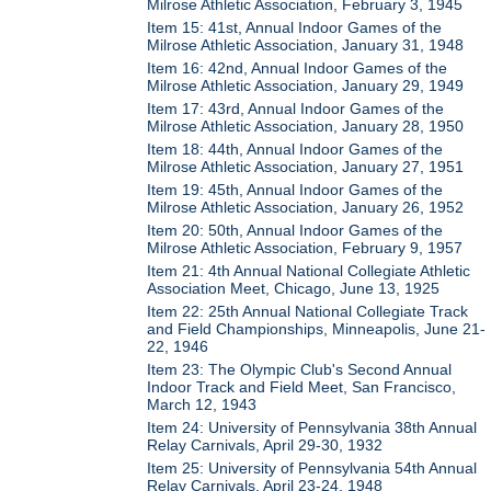
Milrose Athletic Association, February 3, 1945
Item 15: 41st, Annual Indoor Games of the
Milrose Athletic Association, January 31, 1948
Item 16: 42nd, Annual Indoor Games of the
Milrose Athletic Association, January 29, 1949
Item 17: 43rd, Annual Indoor Games of the
Milrose Athletic Association, January 28, 1950
Item 18: 44th, Annual Indoor Games of the
Milrose Athletic Association, January 27, 1951
Item 19: 45th, Annual Indoor Games of the
Milrose Athletic Association, January 26, 1952
Item 20: 50th, Annual Indoor Games of the
Milrose Athletic Association, February 9, 1957
Item 21: 4th Annual National Collegiate Athletic
Association Meet, Chicago, June 13, 1925
Item 22: 25th Annual National Collegiate Track
and Field Championships, Minneapolis, June 21-
22, 1946
Item 23: The Olympic Club's Second Annual
Indoor Track and Field Meet, San Francisco,
March 12, 1943
Item 24: University of Pennsylvania 38th Annual
Relay Carnivals, April 29-30, 1932
Item 25: University of Pennsylvania 54th Annual
Relay Carnivals, April 23-24, 1948