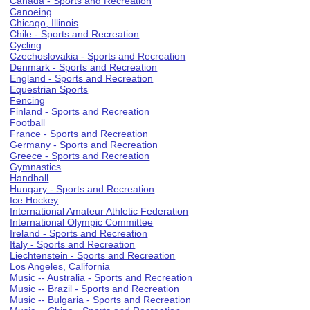
Canada - Sports and Recreation
Canoeing
Chicago, Illinois
Chile - Sports and Recreation
Cycling
Czechoslovakia - Sports and Recreation
Denmark - Sports and Recreation
England - Sports and Recreation
Equestrian Sports
Fencing
Finland - Sports and Recreation
Football
France - Sports and Recreation
Germany - Sports and Recreation
Greece - Sports and Recreation
Gymnastics
Handball
Hungary - Sports and Recreation
Ice Hockey
International Amateur Athletic Federation
International Olympic Committee
Ireland - Sports and Recreation
Italy - Sports and Recreation
Liechtenstein - Sports and Recreation
Los Angeles, California
Music -- Australia - Sports and Recreation
Music -- Brazil - Sports and Recreation
Music -- Bulgaria - Sports and Recreation