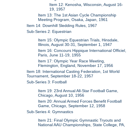
Item 12: Kenosha, Wisconsin, August 16-
19, 1957
Item 13: The 1st Asian Cycle Championship
Meeting Program, Osaka, Japan, 1961
Item 14: Downhill Sledding Rules, 1967
Sub-Series 2: Equestrian
Item 15: Olympic Equestrian Trials, Hinsdale,
Illinois, August 30-31, September 1, 1947
Item 16: Concours Hippique International Officiel,
Paris, June 11-19, 1955
Item 17: Olympic Year Race Meeting,
Flemington, England, November 17, 1956
Item 18: International Casting Federation, 1st World
Tournament, September 18-22, 1957
Sub-Series 3: Football
Item 19: 23rd Annual All-Star Football Game,
Chicago, August 10, 1956
Item 20: Annual Armed Forces Benefit Football
Game, Chicago, September 12, 1958
Sub-Series 4: Gymnastics
Item 21: Final Olympic Gymnastic Tryouts and
National AAU Championships, State College, PA,