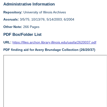
Administrative Information
Repository:
University of Illinois Archives
Accruals:
3/5/75; 10/13/76; 5/14/2003; 6/2004
Other Note:
266 Pages
PDF Box/Folder List
URL:
https://files.archon.library.illinois.edu/uasfa/2620037.pdf
PDF finding aid for Avery Brundage Collection (26/20/37)