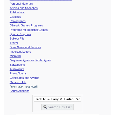
Personal Materials
Articles and Speeches
Publications
Clippings
Photographs
Olympic Games Programs
Programs for Regional Games
Sports Programs
Subject File
Travel
Book Notes and Sources
Important Letters
Microfilm
Daguerreotypes and Ambrotypes
Scrapbooks
Audiovisual
Photo Albums
Certificates and Awards
Oversize File
[information restricted]
Series Additions