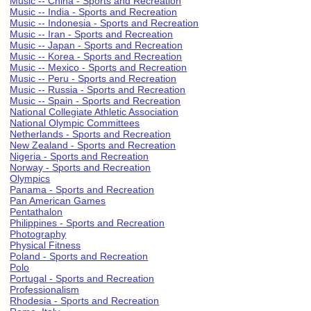
Music -- China - Sports and Recreation
Music -- India - Sports and Recreation
Music -- Indonesia - Sports and Recreation
Music -- Iran - Sports and Recreation
Music -- Japan - Sports and Recreation
Music -- Korea - Sports and Recreation
Music -- Mexico - Sports and Recreation
Music -- Peru - Sports and Recreation
Music -- Russia - Sports and Recreation
Music -- Spain - Sports and Recreation
National Collegiate Athletic Association
National Olympic Committees
Netherlands - Sports and Recreation
New Zealand - Sports and Recreation
Nigeria - Sports and Recreation
Norway - Sports and Recreation
Olympics
Panama - Sports and Recreation
Pan American Games
Pentathalon
Philippines - Sports and Recreation
Photography
Physical Fitness
Poland - Sports and Recreation
Polo
Portugal - Sports and Recreation
Professionalism
Rhodesia - Sports and Recreation