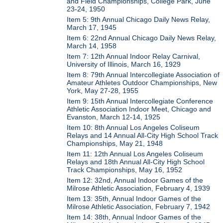
and Field Championships, College Park, June
23-24, 1950
Item 5: 9th Annual Chicago Daily News Relay,
March 17, 1945
Item 6: 22nd Annual Chicago Daily News Relay,
March 14, 1958
Item 7: 12th Annual Indoor Relay Carnival,
University of Illinois, March 16, 1929
Item 8: 79th Annual Intercollegiate Association of
Amateur Athletes Outdoor Championships, New
York, May 27-28, 1955
Item 9: 15th Annual Intercollegiate Conference
Athletic Association Indoor Meet, Chicago and
Evanston, March 12-14, 1925
Item 10: 8th Annual Los Angeles Coliseum
Relays and 14 Annual All-City High School Track
Championships, May 21, 1948
Item 11: 12th Annual Los Angeles Coliseum
Relays and 18th Annual All-City High School
Track Championships, May 16, 1952
Item 12: 32nd, Annual Indoor Games of the
Milrose Athletic Association, February 4, 1939
Item 13: 35th, Annual Indoor Games of the
Milrose Athletic Association, February 7, 1942
Item 14: 38th, Annual Indoor Games of the