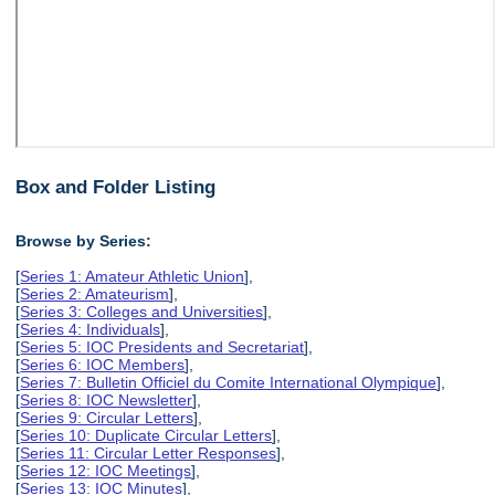
Box and Folder Listing
Browse by Series:
[
Series 1: Amateur Athletic Union
],
[
Series 2: Amateurism
],
[
Series 3: Colleges and Universities
],
[
Series 4: Individuals
],
[
Series 5: IOC Presidents and Secretariat
],
[
Series 6: IOC Members
],
[
Series 7: Bulletin Officiel du Comite International Olympique
],
[
Series 8: IOC Newsletter
],
[
Series 9: Circular Letters
],
[
Series 10: Duplicate Circular Letters
],
[
Series 11: Circular Letter Responses
],
[
Series 12: IOC Meetings
],
[
Series 13: IOC Minutes
],