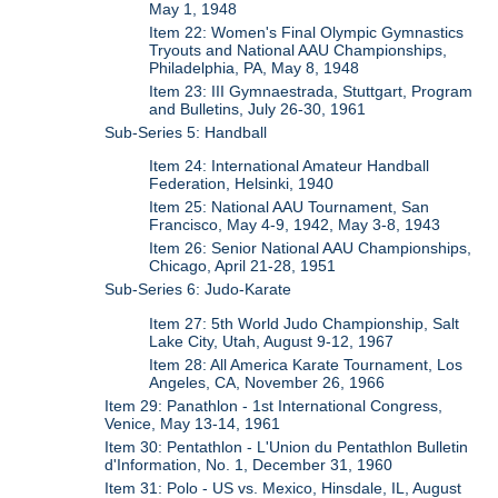
May 1, 1948
Item 22: Women's Final Olympic Gymnastics
Tryouts and National AAU Championships,
Philadelphia, PA, May 8, 1948
Item 23: III Gymnaestrada, Stuttgart, Program
and Bulletins, July 26-30, 1961
Sub-Series 5: Handball
Item 24: International Amateur Handball
Federation, Helsinki, 1940
Item 25: National AAU Tournament, San
Francisco, May 4-9, 1942, May 3-8, 1943
Item 26: Senior National AAU Championships,
Chicago, April 21-28, 1951
Sub-Series 6: Judo-Karate
Item 27: 5th World Judo Championship, Salt
Lake City, Utah, August 9-12, 1967
Item 28: All America Karate Tournament, Los
Angeles, CA, November 26, 1966
Item 29: Panathlon - 1st International Congress,
Venice, May 13-14, 1961
Item 30: Pentathlon - L'Union du Pentathlon Bulletin
d'Information, No. 1, December 31, 1960
Item 31: Polo - US vs. Mexico, Hinsdale, IL, August