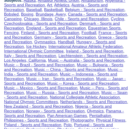
Subjects:
Alaska
,
Amateur Athletic Union
,
Amateurism
,
Argentina -
Sports and Recreation
,
Art
,
Athletics
,
Austria - Sports and
Recreation
,
Baseball
,
Basketball
,
Belgium - Sports and Recreation
,
Bobsled
,
Boxing
,
Brundage, Avery
,
Canada - Sports and Recreation
,
Canoeing
,
Chicago, Illinois
,
Chile - Sports and Recreation
,
Cycling
,
Czechoslovakia - Sports and Recreation
,
Denmark - Sports and
Recreation
,
England - Sports and Recreation
,
Equestrian Sports
,
Fencing
,
Finland - Sports and Recreation
,
Football
,
France - Sports
and Recreation
,
Germany - Sports and Recreation
,
Greece - Sports
and Recreation
,
Gymnastics
,
Handball
,
Hungary - Sports and
Recreation
,
Ice Hockey
,
International Amateur Athletic Federation
,
International Olympic Committee
,
Ireland - Sports and Recreation
,
Italy - Sports and Recreation
,
Liechtenstein - Sports and Recreation
,
Los Angeles, California
,
Music -- Australia - Sports and Recreation
,
Music -- Brazil - Sports and Recreation
,
Music -- Bulgaria - Sports
and Recreation
,
Music -- China - Sports and Recreation
,
Music --
India - Sports and Recreation
,
Music -- Indonesia - Sports and
Recreation
,
Music -- Iran - Sports and Recreation
,
Music -- Japan -
Sports and Recreation
,
Music -- Korea - Sports and Recreation
,
Music -- Mexico - Sports and Recreation
,
Music -- Peru - Sports and
Recreation
,
Music -- Russia - Sports and Recreation
,
Music -- Spain
- Sports and Recreation
,
National Collegiate Athletic Association
,
National Olympic Committees
,
Netherlands - Sports and Recreation
,
New Zealand - Sports and Recreation
,
Nigeria - Sports and
Recreation
,
Norway - Sports and Recreation
,
Olympics
,
Panama -
Sports and Recreation
,
Pan American Games
,
Pentathalon
,
Philippines - Sports and Recreation
,
Photography
,
Physical Fitness
,
Poland - Sports and Recreation
,
Polo
,
Portugal - Sports and