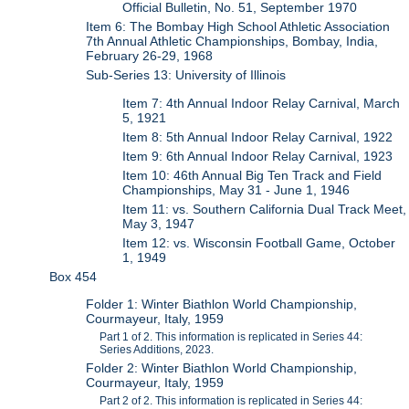
Official Bulletin, No. 51, September 1970
Item 6: The Bombay High School Athletic Association
7th Annual Athletic Championships, Bombay, India,
February 26-29, 1968
Sub-Series 13: University of Illinois
Item 7: 4th Annual Indoor Relay Carnival, March
5, 1921
Item 8: 5th Annual Indoor Relay Carnival, 1922
Item 9: 6th Annual Indoor Relay Carnival, 1923
Item 10: 46th Annual Big Ten Track and Field
Championships, May 31 - June 1, 1946
Item 11: vs. Southern California Dual Track Meet,
May 3, 1947
Item 12: vs. Wisconsin Football Game, October
1, 1949
Box 454
Folder 1: Winter Biathlon World Championship,
Courmayeur, Italy, 1959
Part 1 of 2. This information is replicated in Series 44:
Series Additions, 2023.
Folder 2: Winter Biathlon World Championship,
Courmayeur, Italy, 1959
Part 2 of 2. This information is replicated in Series 44: