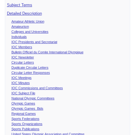
Subject Terms
Detailed Description
Amateur Athletic Union
Amateurism
Colleges and Universities
Individuals
IOC Presidents and Secretariat
IOC Members
Bulletin Officiel du Comite International Olympique
IOC Newsletter
Circular Letters
Duplicate Circular Letters
Circular Letter Responses
IOC Meetings
IOC Minutes
IOC Commissions and Committees
IOC Subject File
National Olympic Committees
Olympic Games
Olympic Games Bids
Regional Games
Sports Federations
Sports Organizations
Sports Publications
United States Olympic Association and Committee