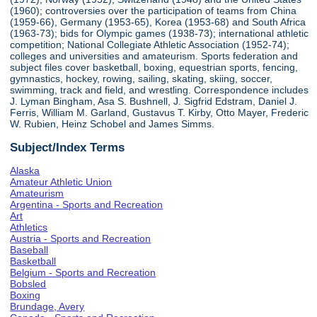
(1960); controversies over the participation of teams from China
(1959-66), Germany (1953-65), Korea (1953-68) and South Africa
(1963-73); bids for Olympic games (1938-73); international athletic
competition; National Collegiate Athletic Association (1952-74);
colleges and universities and amateurism. Sports federation and
subject files cover basketball, boxing, equestrian sports, fencing,
gymnastics, hockey, rowing, sailing, skating, skiing, soccer,
swimming, track and field, and wrestling. Correspondence includes
J. Lyman Bingham, Asa S. Bushnell, J. Sigfrid Edstram, Daniel J.
Ferris, William M. Garland, Gustavus T. Kirby, Otto Mayer, Frederic
W. Rubien, Heinz Schobel and James Simms.
Subject/Index Terms
Alaska
Amateur Athletic Union
Amateurism
Argentina - Sports and Recreation
Art
Athletics
Austria - Sports and Recreation
Baseball
Basketball
Belgium - Sports and Recreation
Bobsled
Boxing
Brundage, Avery