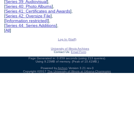
[
Series 39: Audiovisual
],
[
Series 40: Photo Albums
],
[
Series 41: Certificates and Awards
],
[
Series 42: Oversize File
],
[
[information restricted]
],
[
Series 44: Series Additions
],
[
All
]
Log In (Staff)
University of Illinois Archives
Contact Us:
Email Form
Page Generated in: 0.659 seconds (using 213 queries).
Using 9.23MB of memory. (Peak of 10.41MB.)
Powered by
Archon
Version 3.21 rev-3
Copyright ©2017
The University of Illinois at Urbana-Champaign