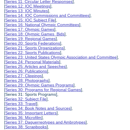
[
Series 11: Circular Letter Responses
],
[
Series 12: IOC Meetings
],
[
Series 13: IOC Minutes
],
[
Series 14: IOC Commissions and Committees
],
[
Series 15: IOC Subject File
],
[
Series 16: National Olympic Committees
],
[
Series 17: Olympic Games
],
[
Series 18: Olympic Games Bids
],
[
Series 19: Regional Games
],
[
Series 20: Sports Federations
],
[
Series 21: Sports Organizations
],
[
Series 22: Sports Publications
],
[
Series 23: United States Olympic Association and Committee
],
[
Series 24: Personal Materials
],
[
Series 25: Articles and Speeches
],
[
Series 26: Publications
],
[
Series 27: Clippings
],
[
Series 28: Photographs
],
[
Series 29: Olympic Games Programs
],
[
Series 30: Programs for Regional Games
],
[Series 31: Sports Programs],
[
Series 32: Subject File
],
[
Series 33: Travel
],
[
Series 34: Book Notes and Sources
],
[
Series 35: Important Letters
],
[
Series 36: Microfilm
],
[
Series 37: Daguerreotypes and Ambrotypes
],
[
Series 38: Scrapbooks
],