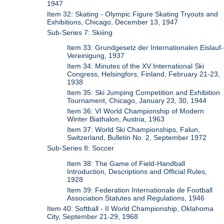
1947
Item 32: Skating - Olympic Figure Skating Tryouts and
Exhibitions, Chicago, December 13, 1947
Sub-Series 7: Skiiing
Item 33: Grundgesetz der Internationalen Eislauf-
Vereinigung, 1937
Item 34: Minutes of the XV International Ski
Congress, Helsingfors, Finland, February 21-23,
1938
Item 35: Ski Jumping Competition and Exhibition
Tournament, Chicago, January 23, 30, 1944
Item 36: VI World Championship of Modern
Winter Biathalon, Austria, 1963
Item 37: World Ski Championships, Falun,
Switzerland, Bulletin No. 2, September 1972
Sub-Series 8: Soccer
Item 38: The Game of Field-Handball
Introduction, Descriptions and Official Rules,
1928
Item 39: Federation Internationale de Football
Association Statutes and Regulations, 1946
Item 40: Softball - II World Championship, Oklahoma
City, September 21-29, 1968