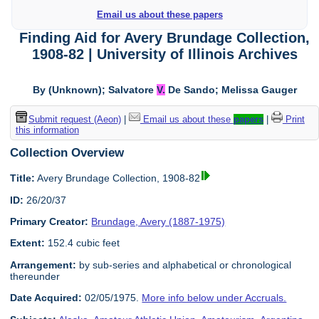
Email us about these papers
Finding Aid for Avery Brundage Collection,
1908-82 | University of Illinois Archives
By (Unknown); Salvatore
V.
De Sando; Melissa Gauger
Submit request (Aeon)
|
Email us about these
papers
|
Print
this information
Collection Overview
Title:
Avery Brundage Collection, 1908-82
ID:
26/20/37
Primary Creator:
Brundage, Avery (1887-1975)
Extent:
152.4 cubic feet
Arrangement:
by sub-series and alphabetical or chronological
thereunder
Date Acquired:
02/05/1975.
More info below under Accruals.