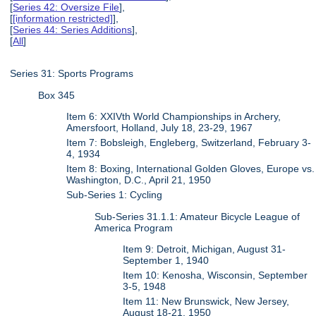
[
Series 42: Oversize File
],
[
[information restricted]
],
[
Series 44: Series Additions
],
[
All
]
Series 31: Sports Programs
Box 345
Item 6: XXIVth World Championships in Archery,
Amersfoort, Holland, July 18, 23-29, 1967
Item 7: Bobsleigh, Engleberg, Switzerland, February 3-
4, 1934
Item 8: Boxing, International Golden Gloves, Europe vs.
Washington, D.C., April 21, 1950
Sub-Series 1: Cycling
Sub-Series 31.1.1: Amateur Bicycle League of
America Program
Item 9: Detroit, Michigan, August 31-
September 1, 1940
Item 10: Kenosha, Wisconsin, September
3-5, 1948
Item 11: New Brunswick, New Jersey,
August 18-21, 1950