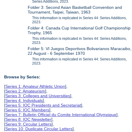
Series Additions, 2023.
Folder 3: Second Asian Basketball Convention and
Tournament, Taipei, Taiwan, 1963
This information is replicated in Series 44: Series Additions,
2023.
Folder 4: Canada Cup International Golf Championship
Trophy, 1965
This information is replicated in Series 44: Series Additions,
2023.
Folder 5: VI Juegos Deportivos Bolivarianos Maracaibo,
22 August - 6 September 1970
This information is replicated in Series 44: Series Additions,
2023.
Browse by Series:
[
Series 1: Amateur Athletic Union
],
[
Series 2: Amateurism
],
[
Series 3: Colleges and Universities
],
[
Series 4: Individuals
],
[
Series 5: IOC Presidents and Secretariat
],
[
Series 6: IOC Members
],
[
Series 7: Bulletin Officiel du Comite International Olympique
],
[
Series 8: IOC Newsletter
],
[
Series 9: Circular Letters
],
[
Series 10: Duplicate Circular Letters
],