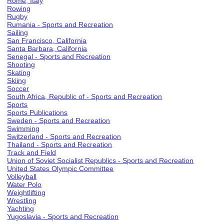
Rome, Italy
Rowing
Rugby
Rumania - Sports and Recreation
Sailing
San Francisco, California
Santa Barbara, California
Senegal - Sports and Recreation
Shooting
Skating
Skiing
Soccer
South Africa, Republic of - Sports and Recreation
Sports
Sports Publications
Sweden - Sports and Recreation
Swimming
Switzerland - Sports and Recreation
Thailand - Sports and Recreation
Track and Field
Union of Soviet Socialist Republics - Sports and Recreation
United States Olympic Committee
Volleyball
Water Polo
Weightlifting
Wrestling
Yachting
Yugoslavia - Sports and Recreation