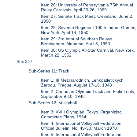
Item 26: University of Pennsylvania 75th Annual
Relay Carnivals, April 25-26, 1969
Item 27: Senate Track Meet, Cleveland, June 2,
1950
Item 28: Seventh Regiment 100th Indoor Games,
New York, April 14, 1950
Item 29: 3rd Annual Southern Relays,
Birmingham, Alabama, April 8, 1950
Item 30: US Olympic All-Star Carnival, New York,
March 22, 1952
Box 347
Sub-Series 11: Track
Item 1: III Mezinarodnich, Lehkoatletickych
Zarodu, Prague, August 17-18, 1948
Item 2: Canadian Olympic Track and Field Trials,
September 9-10, 1948
Sub-Series 12: Volleyball
Item 3: XVIII Olympiad, Tokyo, Organizing
Committee Plans, 1964
Item 4: International Volleyball Federation,
Official Bulletin, No. 49-50, March 1970
Item 5: International Volleyball Federation,