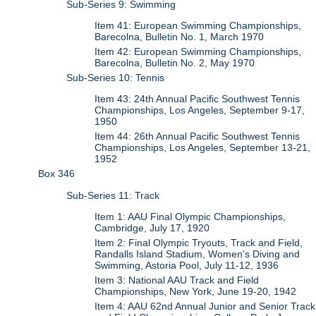
Sub-Series 9: Swimming
Item 41: European Swimming Championships,
Barecolna, Bulletin No. 1, March 1970
Item 42: European Swimming Championships,
Barecolna, Bulletin No. 2, May 1970
Sub-Series 10: Tennis
Item 43: 24th Annual Pacific Southwest Tennis
Championships, Los Angeles, September 9-17,
1950
Item 44: 26th Annual Pacific Southwest Tennis
Championships, Los Angeles, September 13-21,
1952
Box 346
Sub-Series 11: Track
Item 1: AAU Final Olympic Championships,
Cambridge, July 17, 1920
Item 2: Final Olympic Tryouts, Track and Field,
Randalls Island Stadium, Women's Diving and
Swimming, Astoria Pool, July 11-12, 1936
Item 3: National AAU Track and Field
Championships, New York, June 19-20, 1942
Item 4: AAU 62nd Annual Junior and Senior Track