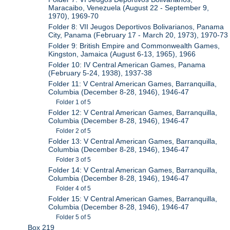
Maracaibo, Venezuela (August 22 - September 9,
1970), 1969-70
Folder 8: VII Jeugos Deportivos Bolivarianos, Panama
City, Panama (February 17 - March 20, 1973), 1970-73
Folder 9: British Empire and Commonwealth Games,
Kingston, Jamaica (August 6-13, 1965), 1966
Folder 10: IV Central American Games, Panama
(February 5-24, 1938), 1937-38
Folder 11: V Central American Games, Barranquilla,
Columbia (December 8-28, 1946), 1946-47
Folder 1 of 5
Folder 12: V Central American Games, Barranquilla,
Columbia (December 8-28, 1946), 1946-47
Folder 2 of 5
Folder 13: V Central American Games, Barranquilla,
Columbia (December 8-28, 1946), 1946-47
Folder 3 of 5
Folder 14: V Central American Games, Barranquilla,
Columbia (December 8-28, 1946), 1946-47
Folder 4 of 5
Folder 15: V Central American Games, Barranquilla,
Columbia (December 8-28, 1946), 1946-47
Folder 5 of 5
Box 219