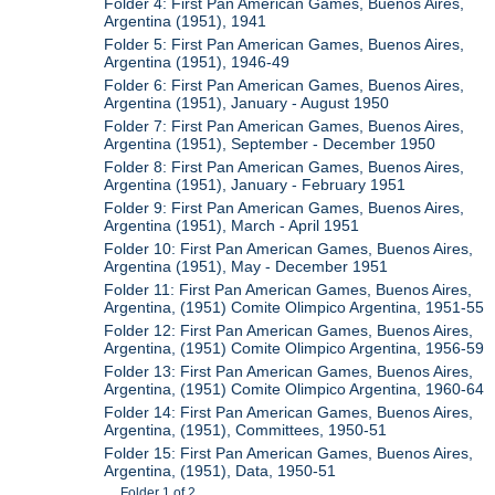
Folder 4: First Pan American Games, Buenos Aires,
Argentina (1951), 1941
Folder 5: First Pan American Games, Buenos Aires,
Argentina (1951), 1946-49
Folder 6: First Pan American Games, Buenos Aires,
Argentina (1951), January - August 1950
Folder 7: First Pan American Games, Buenos Aires,
Argentina (1951), September - December 1950
Folder 8: First Pan American Games, Buenos Aires,
Argentina (1951), January - February 1951
Folder 9: First Pan American Games, Buenos Aires,
Argentina (1951), March - April 1951
Folder 10: First Pan American Games, Buenos Aires,
Argentina (1951), May - December 1951
Folder 11: First Pan American Games, Buenos Aires,
Argentina, (1951) Comite Olimpico Argentina, 1951-55
Folder 12: First Pan American Games, Buenos Aires,
Argentina, (1951) Comite Olimpico Argentina, 1956-59
Folder 13: First Pan American Games, Buenos Aires,
Argentina, (1951) Comite Olimpico Argentina, 1960-64
Folder 14: First Pan American Games, Buenos Aires,
Argentina, (1951), Committees, 1950-51
Folder 15: First Pan American Games, Buenos Aires,
Argentina, (1951), Data, 1950-51
Folder 1 of 2