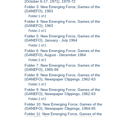
(October 6-17, 1971), 1970-72
Folder 3: New Emerging Force, Games of the
(GANEFO), 1963
Folder 1 of 2
Folder 4: New Emerging Force, Games of the
(GANEFO), 1963
Folder 2 of 2
Folder 5: New Emerging Force, Games of the
(GANEFO), January - July 1964
Folder 1 of 2
Folder 6: New Emerging Force, Games of the
(GANEFO), August - December 1964
Folder 2 of 2
Folder 7: New Emerging Force, Games of the
(GANEFO), 1965-66
Folder 8: New Emerging Force, Games of the
(GANEFO), Newspaper Clippings, 1962-63
Folder 1 of 2
Folder 9: New Emerging Force, Games of the
(GANEFO), Newspaper Clippings, 1962-63
Folder 2 of 2
Folder 10: New Emerging Force, Games of the
(GANEFO), Newspaper Clippings, 1964-65
Folder 11: New Emerging Force, Games of the