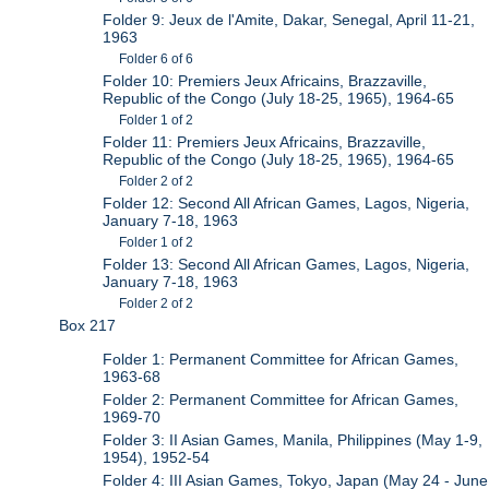
Folder 9: Jeux de l'Amite, Dakar, Senegal, April 11-21,
1963
Folder 6 of 6
Folder 10: Premiers Jeux Africains, Brazzaville,
Republic of the Congo (July 18-25, 1965), 1964-65
Folder 1 of 2
Folder 11: Premiers Jeux Africains, Brazzaville,
Republic of the Congo (July 18-25, 1965), 1964-65
Folder 2 of 2
Folder 12: Second All African Games, Lagos, Nigeria,
January 7-18, 1963
Folder 1 of 2
Folder 13: Second All African Games, Lagos, Nigeria,
January 7-18, 1963
Folder 2 of 2
Box 217
Folder 1: Permanent Committee for African Games,
1963-68
Folder 2: Permanent Committee for African Games,
1969-70
Folder 3: II Asian Games, Manila, Philippines (May 1-9,
1954), 1952-54
Folder 4: III Asian Games, Tokyo, Japan (May 24 - June