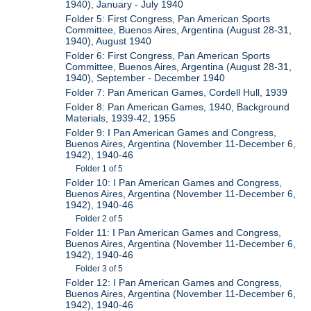
1940), January - July 1940
Folder 5: First Congress, Pan American Sports
Committee, Buenos Aires, Argentina (August 28-31,
1940), August 1940
Folder 6: First Congress, Pan American Sports
Committee, Buenos Aires, Argentina (August 28-31,
1940), September - December 1940
Folder 7: Pan American Games, Cordell Hull, 1939
Folder 8: Pan American Games, 1940, Background
Materials, 1939-42, 1955
Folder 9: I Pan American Games and Congress,
Buenos Aires, Argentina (November 11-December 6,
1942), 1940-46
Folder 1 of 5
Folder 10: I Pan American Games and Congress,
Buenos Aires, Argentina (November 11-December 6,
1942), 1940-46
Folder 2 of 5
Folder 11: I Pan American Games and Congress,
Buenos Aires, Argentina (November 11-December 6,
1942), 1940-46
Folder 3 of 5
Folder 12: I Pan American Games and Congress,
Buenos Aires, Argentina (November 11-December 6,
1942), 1940-46