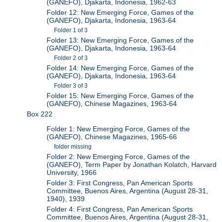
(GANEFO), Djakarta, Indonesia, 1962-63
Folder 12: New Emerging Force, Games of the
(GANEFO), Djakarta, Indonesia, 1963-64
Folder 1 of 3
Folder 13: New Emerging Force, Games of the
(GANEFO), Djakarta, Indonesia, 1963-64
Folder 2 of 3
Folder 14: New Emerging Force, Games of the
(GANEFO), Djakarta, Indonesia, 1963-64
Folder 3 of 3
Folder 15: New Emerging Force, Games of the
(GANEFO), Chinese Magazines, 1963-64
Box 222
Folder 1: New Emerging Force, Games of the
(GANEFO), Chinese Magazines, 1965-66
folder missing
Folder 2: New Emerging Force, Games of the
(GANEFO), Term Paper by Jonathan Kolatch, Harvard
University, 1966
Folder 3: First Congress, Pan American Sports
Committee, Buenos Aires, Argentina (August 28-31,
1940), 1939
Folder 4: First Congress, Pan American Sports
Committee, Buenos Aires, Argentina (August 28-31,