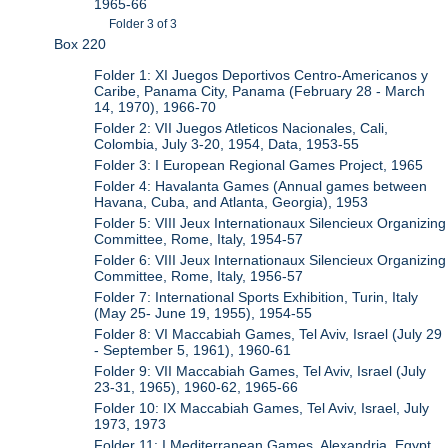
1965-66
Folder 3 of 3
Box 220
Folder 1: XI Juegos Deportivos Centro-Americanos y
Caribe, Panama City, Panama (February 28 - March
14, 1970), 1966-70
Folder 2: VII Juegos Atleticos Nacionales, Cali,
Colombia, July 3-20, 1954, Data, 1953-55
Folder 3: I European Regional Games Project, 1965
Folder 4: Havalanta Games (Annual games between
Havana, Cuba, and Atlanta, Georgia), 1953
Folder 5: VIII Jeux Internationaux Silencieux Organizing
Committee, Rome, Italy, 1954-57
Folder 6: VIII Jeux Internationaux Silencieux Organizing
Committee, Rome, Italy, 1956-57
Folder 7: International Sports Exhibition, Turin, Italy
(May 25- June 19, 1955), 1954-55
Folder 8: VI Maccabiah Games, Tel Aviv, Israel (July 29
- September 5, 1961), 1960-61
Folder 9: VII Maccabiah Games, Tel Aviv, Israel (July
23-31, 1965), 1960-62, 1965-66
Folder 10: IX Maccabiah Games, Tel Aviv, Israel, July
1973, 1973
Folder 11: I Mediterranean Games, Alexandria, Egypt