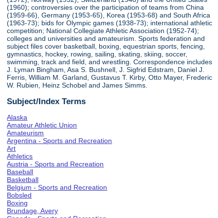
(1960); controversies over the participation of teams from China
(1959-66), Germany (1953-65), Korea (1953-68) and South Africa
(1963-73); bids for Olympic games (1938-73); international athletic
competition; National Collegiate Athletic Association (1952-74);
colleges and universities and amateurism. Sports federation and
subject files cover basketball, boxing, equestrian sports, fencing,
gymnastics, hockey, rowing, sailing, skating, skiing, soccer,
swimming, track and field, and wrestling. Correspondence includes
J. Lyman Bingham, Asa S. Bushnell, J. Sigfrid Edstram, Daniel J.
Ferris, William M. Garland, Gustavus T. Kirby, Otto Mayer, Frederic
W. Rubien, Heinz Schobel and James Simms.
Subject/Index Terms
Alaska
Amateur Athletic Union
Amateurism
Argentina - Sports and Recreation
Art
Athletics
Austria - Sports and Recreation
Baseball
Basketball
Belgium - Sports and Recreation
Bobsled
Boxing
Brundage, Avery