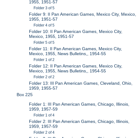
1955, 1951-57
Folder 3 of 5
Folder 9: II Pan American Games, Mexico City, Mexico,
1955, 1951-57
Folder 4 of 5
Folder 10: II Pan American Games, Mexico City,
Mexico, 1955, 1951-57
Folder 5 of 5
Folder 11: II Pan American Games, Mexico City,
Mexico, 1955, News Bulletins,, 1954-55
Folder 1 of 2
Folder 12: II Pan American Games, Mexico City,
Mexico, 1955, News Bulletins,, 1954-55
Folder 2 of 2
Folder 13: III Pan American Games, Cleveland, Ohio,
1959, 1955-57
Box 225
Folder 1: III Pan American Games, Chicago, Illinois,
1959, 1957-59
Folder 1 of 4
Folder 2: III Pan American Games, Chicago, Illinois,
1959, 1957-59
Folder 2 of 4