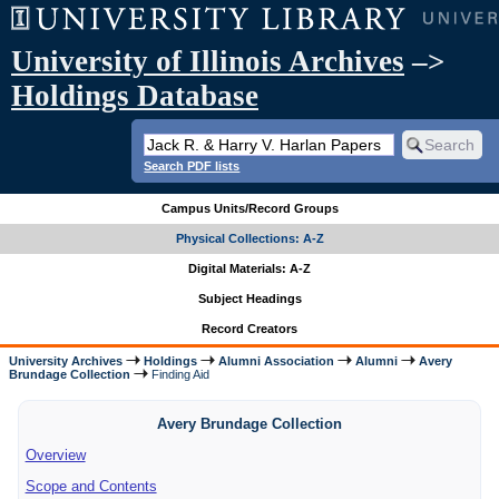
University of Illinois Archives
–>
Holdings Database
Search PDF lists
Campus Units/Record Groups
Physical Collections: A-Z
Digital Materials: A-Z
Subject Headings
Record Creators
University Archives
Holdings
Alumni Association
Alumni
Avery
Brundage Collection
Finding Aid
Avery Brundage Collection
Overview
Scope and Contents