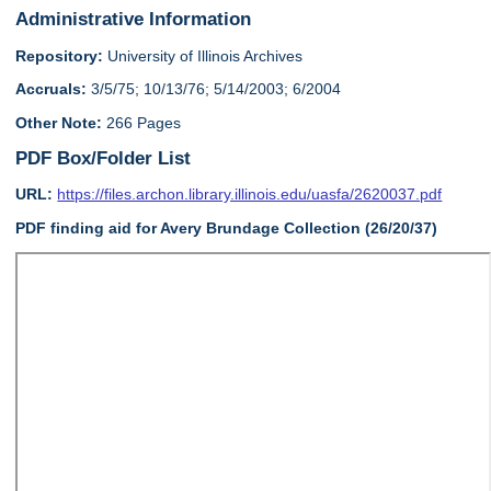
Administrative Information
Repository:
University of Illinois Archives
Accruals:
3/5/75; 10/13/76; 5/14/2003; 6/2004
Other Note:
266 Pages
PDF Box/Folder List
URL:
https://files.archon.library.illinois.edu/uasfa/2620037.pdf
PDF finding aid for Avery Brundage Collection (26/20/37)