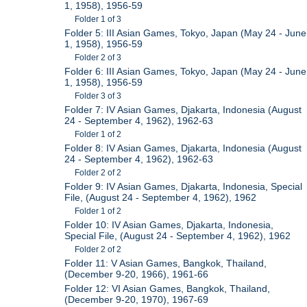
1, 1958), 1956-59
Folder 1 of 3
Folder 5: III Asian Games, Tokyo, Japan (May 24 - June
1, 1958), 1956-59
Folder 2 of 3
Folder 6: III Asian Games, Tokyo, Japan (May 24 - June
1, 1958), 1956-59
Folder 3 of 3
Folder 7: IV Asian Games, Djakarta, Indonesia (August
24 - September 4, 1962), 1962-63
Folder 1 of 2
Folder 8: IV Asian Games, Djakarta, Indonesia (August
24 - September 4, 1962), 1962-63
Folder 2 of 2
Folder 9: IV Asian Games, Djakarta, Indonesia, Special
File, (August 24 - September 4, 1962), 1962
Folder 1 of 2
Folder 10: IV Asian Games, Djakarta, Indonesia,
Special File, (August 24 - September 4, 1962), 1962
Folder 2 of 2
Folder 11: V Asian Games, Bangkok, Thailand,
(December 9-20, 1966), 1961-66
Folder 12: VI Asian Games, Bangkok, Thailand,
(December 9-20, 1970), 1967-69