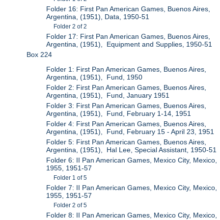
Folder 16: First Pan American Games, Buenos Aires,
Argentina, (1951), Data, 1950-51
Folder 2 of 2
Folder 17: First Pan American Games, Buenos Aires,
Argentina, (1951), Equipment and Supplies, 1950-51
Box 224
Folder 1: First Pan American Games, Buenos Aires,
Argentina, (1951), Fund, 1950
Folder 2: First Pan American Games, Buenos Aires,
Argentina, (1951), Fund, January 1951
Folder 3: First Pan American Games, Buenos Aires,
Argentina, (1951), Fund, February 1-14, 1951
Folder 4: First Pan American Games, Buenos Aires,
Argentina, (1951), Fund, February 15 - April 23, 1951
Folder 5: First Pan American Games, Buenos Aires,
Argentina, (1951), Hal Lee, Special Assistant, 1950-51
Folder 6: II Pan American Games, Mexico City, Mexico,
1955, 1951-57
Folder 1 of 5
Folder 7: II Pan American Games, Mexico City, Mexico,
1955, 1951-57
Folder 2 of 5
Folder 8: II Pan American Games, Mexico City, Mexico,