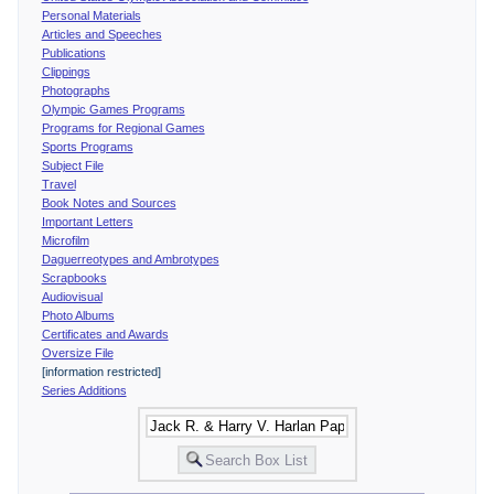
Personal Materials
Articles and Speeches
Publications
Clippings
Photographs
Olympic Games Programs
Programs for Regional Games
Sports Programs
Subject File
Travel
Book Notes and Sources
Important Letters
Microfilm
Daguerreotypes and Ambrotypes
Scrapbooks
Audiovisual
Photo Albums
Certificates and Awards
Oversize File
[information restricted]
Series Additions