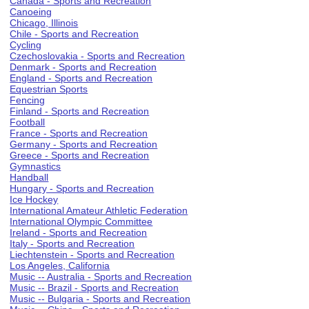
Canada - Sports and Recreation
Canoeing
Chicago, Illinois
Chile - Sports and Recreation
Cycling
Czechoslovakia - Sports and Recreation
Denmark - Sports and Recreation
England - Sports and Recreation
Equestrian Sports
Fencing
Finland - Sports and Recreation
Football
France - Sports and Recreation
Germany - Sports and Recreation
Greece - Sports and Recreation
Gymnastics
Handball
Hungary - Sports and Recreation
Ice Hockey
International Amateur Athletic Federation
International Olympic Committee
Ireland - Sports and Recreation
Italy - Sports and Recreation
Liechtenstein - Sports and Recreation
Los Angeles, California
Music -- Australia - Sports and Recreation
Music -- Brazil - Sports and Recreation
Music -- Bulgaria - Sports and Recreation