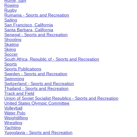
Rome, Italy
Rowing
Rugby
Rumania - Sports and Recreation
Sailing
San Francisco, California
Santa Barbara, California
Senegal - Sports and Recreation
Shooting
Skating
Skiing
Soccer
South Africa, Republic of - Sports and Recreation
Sports
Sports Publications
Sweden - Sports and Recreation
Swimming
Switzerland - Sports and Recreation
Thailand - Sports and Recreation
Track and Field
Union of Soviet Socialist Republics - Sports and Recreation
United States Olympic Committee
Volleyball
Water Polo
Weightlifting
Wrestling
Yachting
Yugoslavia - Sports and Recreation