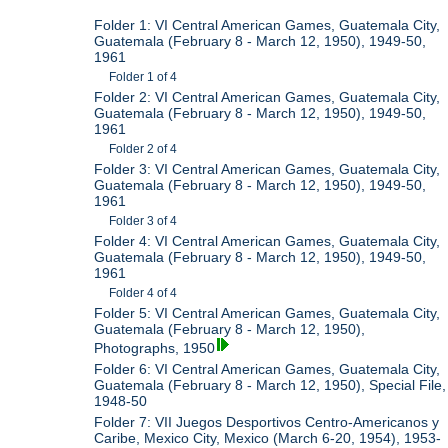
Folder 1: VI Central American Games, Guatemala City,
Guatemala (February 8 - March 12, 1950), 1949-50,
1961
Folder 1 of 4
Folder 2: VI Central American Games, Guatemala City,
Guatemala (February 8 - March 12, 1950), 1949-50,
1961
Folder 2 of 4
Folder 3: VI Central American Games, Guatemala City,
Guatemala (February 8 - March 12, 1950), 1949-50,
1961
Folder 3 of 4
Folder 4: VI Central American Games, Guatemala City,
Guatemala (February 8 - March 12, 1950), 1949-50,
1961
Folder 4 of 4
Folder 5: VI Central American Games, Guatemala City,
Guatemala (February 8 - March 12, 1950),
Photographs, 1950
Folder 6: VI Central American Games, Guatemala City,
Guatemala (February 8 - March 12, 1950), Special File,
1948-50
Folder 7: VII Juegos Desportivos Centro-Americanos y
Caribe, Mexico City, Mexico (March 6-20, 1954), 1953-