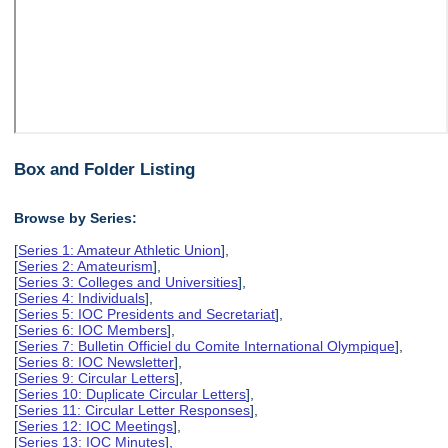
Box and Folder Listing
Browse by Series:
[
Series 1: Amateur Athletic Union
],
[
Series 2: Amateurism
],
[
Series 3: Colleges and Universities
],
[
Series 4: Individuals
],
[
Series 5: IOC Presidents and Secretariat
],
[
Series 6: IOC Members
],
[
Series 7: Bulletin Officiel du Comite International Olympique
],
[
Series 8: IOC Newsletter
],
[
Series 9: Circular Letters
],
[
Series 10: Duplicate Circular Letters
],
[
Series 11: Circular Letter Responses
],
[
Series 12: IOC Meetings
],
[
Series 13: IOC Minutes
],