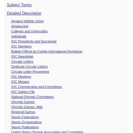
Subject Terms
Detailed Description
Amateur Athletic Union
Amateurism
Colleges and Universities
Individuals
IOC Presidents and Secretariat
IOC Members
Bulletin Officiel du Comite International Olympique
IOC Newsletter
Circular Letters
Duplicate Circular Letters
Circular Letter Responses
IOC Meetings
IOC Minutes
IOC Commissions and Committees
IOC Subject File
National Olympic Committees
Olympic Games
Olympic Games Bids
Regional Games
Sports Federations
Sports Organizations
Sports Publications
United States Olympic Association and Committee