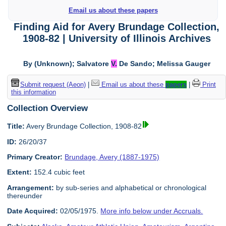
Email us about these papers
Finding Aid for Avery Brundage Collection,
1908-82 | University of Illinois Archives
By (Unknown); Salvatore
V.
De Sando; Melissa Gauger
Submit request (Aeon)
|
Email us about these
papers
|
Print
this information
Collection Overview
Title:
Avery Brundage Collection, 1908-82
ID:
26/20/37
Primary Creator:
Brundage, Avery (1887-1975)
Extent:
152.4 cubic feet
Arrangement:
by sub-series and alphabetical or chronological
thereunder
Date Acquired:
02/05/1975.
More info below under Accruals.