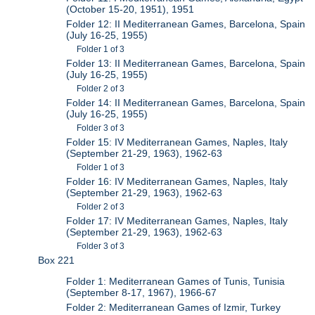
(October 15-20, 1951), 1951
Folder 12: II Mediterranean Games, Barcelona, Spain
(July 16-25, 1955)
Folder 1 of 3
Folder 13: II Mediterranean Games, Barcelona, Spain
(July 16-25, 1955)
Folder 2 of 3
Folder 14: II Mediterranean Games, Barcelona, Spain
(July 16-25, 1955)
Folder 3 of 3
Folder 15: IV Mediterranean Games, Naples, Italy
(September 21-29, 1963), 1962-63
Folder 1 of 3
Folder 16: IV Mediterranean Games, Naples, Italy
(September 21-29, 1963), 1962-63
Folder 2 of 3
Folder 17: IV Mediterranean Games, Naples, Italy
(September 21-29, 1963), 1962-63
Folder 3 of 3
Box 221
Folder 1: Mediterranean Games of Tunis, Tunisia
(September 8-17, 1967), 1966-67
Folder 2: Mediterranean Games of Izmir, Turkey