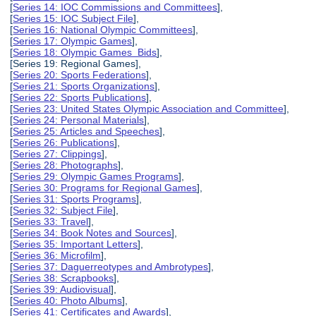
[
Series 14: IOC Commissions and Committees
],
[
Series 15: IOC Subject File
],
[
Series 16: National Olympic Committees
],
[
Series 17: Olympic Games
],
[
Series 18: Olympic Games Bids
],
[Series 19: Regional Games],
[
Series 20: Sports Federations
],
[
Series 21: Sports Organizations
],
[
Series 22: Sports Publications
],
[
Series 23: United States Olympic Association and Committee
],
[
Series 24: Personal Materials
],
[
Series 25: Articles and Speeches
],
[
Series 26: Publications
],
[
Series 27: Clippings
],
[
Series 28: Photographs
],
[
Series 29: Olympic Games Programs
],
[
Series 30: Programs for Regional Games
],
[
Series 31: Sports Programs
],
[
Series 32: Subject File
],
[
Series 33: Travel
],
[
Series 34: Book Notes and Sources
],
[
Series 35: Important Letters
],
[
Series 36: Microfilm
],
[
Series 37: Daguerreotypes and Ambrotypes
],
[
Series 38: Scrapbooks
],
[
Series 39: Audiovisual
],
[
Series 40: Photo Albums
],
[
Series 41: Certificates and Awards
],