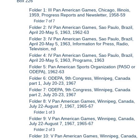
Box 226
Folder 1: III Pan American Games, Chicago, Illinois,
1959, Progress Reports and Newsletter, 1958-59
Folder 7 of 7
Folder 2: IV Pan American Games, Sao Paulo, Brazil,
April 20-May 5, 1963, 1962-63
Folder 3: IV Pan American Games, Sao Paulo, Brazil,
April 20-May 5, 1963, Information for Press, Radio,
Television, nd
Folder 4: IV Pan American Games, Sao Paulo, Brazil,
April 20-May 5, 1963, Programs, 1963
Folder 5: Pan American Sports Organization (PASO or
ODEPA), 1962-63
Folder 6: ODEPA, 9th Congress, Winnipeg, Canada
part 1, July 20-23, 1967
Folder 7: ODEPA, 9th Congress, Winnipeg, Canada
part 2, July 20-23, 1967
Folder 8: V Pan American Games, Winnipeg, Canada,
July 22-August 7, 1967, 1965-67
Folder 1 of 3
Folder 9: V Pan American Games, Winnipeg, Canada,
July 22-August 7, 1967, 1965-67
Folder 2 of 3
Folder 10: V Pan American Games, Winnipeg, Canada,