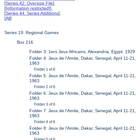
[
Series 42: Oversize File
],
[
[information restricted]
],
[
Series 44: Series Additions
],
[
All
]
Series 19: Regional Games
Box 216
Folder 3: 1ers Jeux Africains, Alexandria, Egypt, 1929
Folder 4: Jeux de l'Amite, Dakar, Senegal, April 11-21,
1963
Folder 1 of 6
Folder 5: Jeux de l'Amite, Dakar, Senegal, April 11-21,
1963
Folder 2 of 6
Folder 6: Jeux de l'Amite, Dakar, Senegal, April 11-21,
1963
Folder 3 of 6
Folder 7: Jeux de l'Amite, Dakar, Senegal, April 11-21,
1963
Folder 4 of 6
Folder 8: Jeux de l'Amite, Dakar, Senegal, April 11-21,
1963
Folder 5 of 6