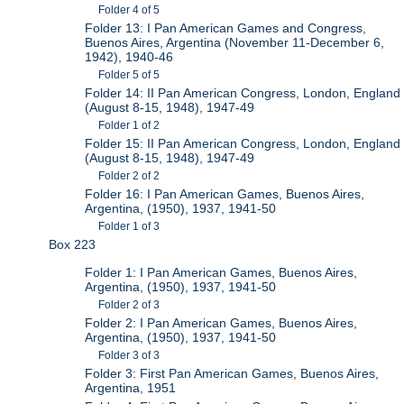
Folder 4 of 5
Folder 13: I Pan American Games and Congress,
Buenos Aires, Argentina (November 11-December 6,
1942), 1940-46
Folder 5 of 5
Folder 14: II Pan American Congress, London, England
(August 8-15, 1948), 1947-49
Folder 1 of 2
Folder 15: II Pan American Congress, London, England
(August 8-15, 1948), 1947-49
Folder 2 of 2
Folder 16: I Pan American Games, Buenos Aires,
Argentina, (1950), 1937, 1941-50
Folder 1 of 3
Box 223
Folder 1: I Pan American Games, Buenos Aires,
Argentina, (1950), 1937, 1941-50
Folder 2 of 3
Folder 2: I Pan American Games, Buenos Aires,
Argentina, (1950), 1937, 1941-50
Folder 3 of 3
Folder 3: First Pan American Games, Buenos Aires,
Argentina, 1951