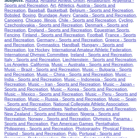
Subjects:
Alaska
,
Amateur Athletic Union
,
Amateurism
,
Argentina -
Sports and Recreation
,
Art
,
Athletics
,
Austria - Sports and
Recreation
,
Baseball
,
Basketball
,
Belgium - Sports and Recreation
,
Bobsled
,
Boxing
,
Brundage, Avery
,
Canada - Sports and Recreation
,
Canoeing
,
Chicago, Illinois
,
Chile - Sports and Recreation
,
Cycling
,
Czechoslovakia - Sports and Recreation
,
Denmark - Sports and
Recreation
,
England - Sports and Recreation
,
Equestrian Sports
,
Fencing
,
Finland - Sports and Recreation
,
Football
,
France - Sports
and Recreation
,
Germany - Sports and Recreation
,
Greece - Sports
and Recreation
,
Gymnastics
,
Handball
,
Hungary - Sports and
Recreation
,
Ice Hockey
,
International Amateur Athletic Federation
,
International Olympic Committee
,
Ireland - Sports and Recreation
,
Italy - Sports and Recreation
,
Liechtenstein - Sports and Recreation
,
Los Angeles, California
,
Music -- Australia - Sports and Recreation
,
Music -- Brazil - Sports and Recreation
,
Music -- Bulgaria - Sports
and Recreation
,
Music -- China - Sports and Recreation
,
Music --
India - Sports and Recreation
,
Music -- Indonesia - Sports and
Recreation
,
Music -- Iran - Sports and Recreation
,
Music -- Japan -
Sports and Recreation
,
Music -- Korea - Sports and Recreation
,
Music -- Mexico - Sports and Recreation
,
Music -- Peru - Sports and
Recreation
,
Music -- Russia - Sports and Recreation
,
Music -- Spain
- Sports and Recreation
,
National Collegiate Athletic Association
,
National Olympic Committees
,
Netherlands - Sports and Recreation
,
New Zealand - Sports and Recreation
,
Nigeria - Sports and
Recreation
,
Norway - Sports and Recreation
,
Olympics
,
Panama -
Sports and Recreation
,
Pan American Games
,
Pentathalon
,
Philippines - Sports and Recreation
,
Photography
,
Physical Fitness
,
Poland - Sports and Recreation
,
Polo
,
Portugal - Sports and