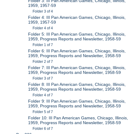
Folder 3: III Pan American Games, Chicago, Illinois,
1959, 1957-59
Folder 3 of 4
Folder 4: III Pan American Games, Chicago, Illinois,
1959, 1957-59
Folder 4 of 4
Folder 5: III Pan American Games, Chicago, Illinois,
1959, Progress Reports and Newsletter, 1958-59
Folder 1 of 7
Folder 6: III Pan American Games, Chicago, Illinois,
1959, Progress Reports and Newsletter, 1958-59
Folder 2 of 7
Folder 7: III Pan American Games, Chicago, Illinois,
1959, Progress Reports and Newsletter, 1958-59
Folder 3 of 7
Folder 8: III Pan American Games, Chicago, Illinois,
1959, Progress Reports and Newsletter, 1958-59
Folder 4 of 7
Folder 9: III Pan American Games, Chicago, Illinois,
1959, Progress Reports and Newsletter, 1958-59
Folder 5 of 7
Folder 10: III Pan American Games, Chicago, Illinois,
1959, Progress Reports and Newsletter, 1958-59
Folder 6 of 7