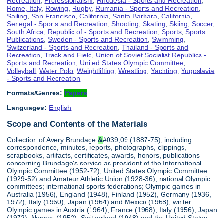
Recreation
,
Professionalism
,
Rhodesia - Sports and Recreation
,
Rome, Italy
,
Rowing
,
Rugby
,
Rumania - Sports and Recreation
,
Sailing
,
San Francisco, California
,
Santa Barbara, California
,
Senegal - Sports and Recreation
,
Shooting
,
Skating
,
Skiing
,
Soccer
,
South Africa, Republic of - Sports and Recreation
,
Sports
,
Sports
Publications
,
Sweden - Sports and Recreation
,
Swimming
,
Switzerland - Sports and Recreation
,
Thailand - Sports and
Recreation
,
Track and Field
,
Union of Soviet Socialist Republics -
Sports and Recreation
,
United States Olympic Committee
,
Volleyball
,
Water Polo
,
Weightlifting
,
Wrestling
,
Yachting
,
Yugoslavia
- Sports and Recreation
Formats/Genres:
Papers
Languages:
English
Scope and Contents of the Materials
Collection of Avery Brundage
&
#039;09 (1887-75), including
correspondence, minutes, reports, photographs, clippings,
scrapbooks, artifacts, certificates, awards, honors, publications
concerning Brundage's service as president of the International
Olympic Committee (1952-72), United States Olympic Committee
(1929-52) and Amateur Athletic Union (1928-36); national Olympic
committees; international sports federations; Olympic games in
Australia (1956), England (1948), Finland (1952), Germany (1936,
1972), Italy (1960), Japan (1964) and Mexico (1968); winter
Olympic games in Austria (1964), France (1968), Italy (1956), Japan
(1972), Norway (1952), Switzerland (1948) and the United States