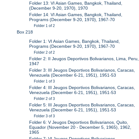
Folder 13: VI Asian Games, Bangkok, Thailand,
(December 9-20, 1970), 1970
Folder 14: VI Asian Games, Bangkok, Thailand,
Programs (December 9-20, 1970), 1967-70
Folder 1 of 2
Box 218
Folder 1: VI Asian Games, Bangkok, Thailand,
Programs (December 9-20, 1970), 1967-70
Folder 2 of 2
Folder 2: II Jeugos Deportivos Bolivarianos, Lima, Peru,
1947
Folder 3: III Jeugos Deportivos Bolivarianos, Caracas,
Venezuela (December 6-21, 1951), 1951-53
Folder 1 of 3
Folder 4: III Jeugos Deportivos Bolivarianos, Caracas,
Venezuela (December 6-21, 1951), 1951-53
Folder 2 of 3
Folder 5: III Jeugos Deportivos Bolivarianos, Caracas,
Venezuela (December 6-21, 1951), 1951-53
Folder 3 of 3
Folder 6: V Jeugos Deportivos Bolivarianos, Quito,
Equador (November 20 - December 5, 1965), 1962,
1965
Folder 7: VI Jeugos Deportivos Bolivarianos,