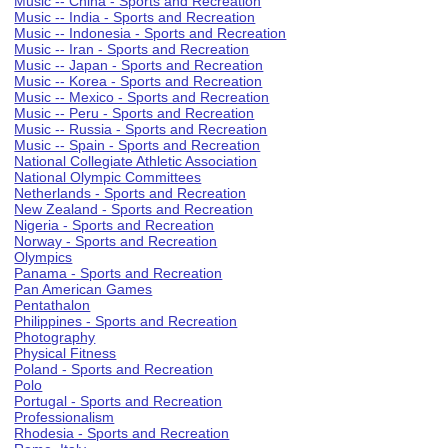
Music -- China - Sports and Recreation
Music -- India - Sports and Recreation
Music -- Indonesia - Sports and Recreation
Music -- Iran - Sports and Recreation
Music -- Japan - Sports and Recreation
Music -- Korea - Sports and Recreation
Music -- Mexico - Sports and Recreation
Music -- Peru - Sports and Recreation
Music -- Russia - Sports and Recreation
Music -- Spain - Sports and Recreation
National Collegiate Athletic Association
National Olympic Committees
Netherlands - Sports and Recreation
New Zealand - Sports and Recreation
Nigeria - Sports and Recreation
Norway - Sports and Recreation
Olympics
Panama - Sports and Recreation
Pan American Games
Pentathalon
Philippines - Sports and Recreation
Photography
Physical Fitness
Poland - Sports and Recreation
Polo
Portugal - Sports and Recreation
Professionalism
Rhodesia - Sports and Recreation