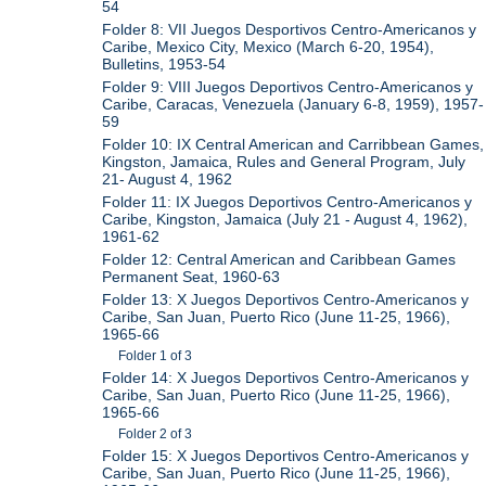
54
Folder 8: VII Juegos Desportivos Centro-Americanos y
Caribe, Mexico City, Mexico (March 6-20, 1954),
Bulletins, 1953-54
Folder 9: VIII Juegos Deportivos Centro-Americanos y
Caribe, Caracas, Venezuela (January 6-8, 1959), 1957-
59
Folder 10: IX Central American and Carribbean Games,
Kingston, Jamaica, Rules and General Program, July
21- August 4, 1962
Folder 11: IX Juegos Deportivos Centro-Americanos y
Caribe, Kingston, Jamaica (July 21 - August 4, 1962),
1961-62
Folder 12: Central American and Caribbean Games
Permanent Seat, 1960-63
Folder 13: X Juegos Deportivos Centro-Americanos y
Caribe, San Juan, Puerto Rico (June 11-25, 1966),
1965-66
Folder 1 of 3
Folder 14: X Juegos Deportivos Centro-Americanos y
Caribe, San Juan, Puerto Rico (June 11-25, 1966),
1965-66
Folder 2 of 3
Folder 15: X Juegos Deportivos Centro-Americanos y
Caribe, San Juan, Puerto Rico (June 11-25, 1966),