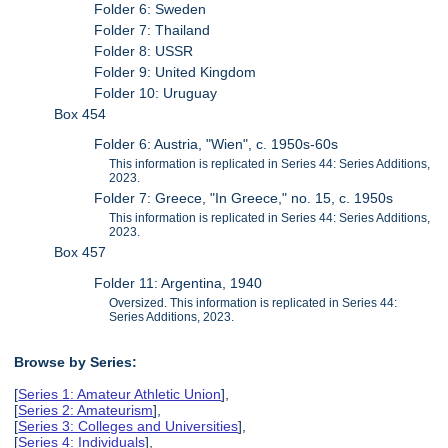
Folder 6: Sweden
Folder 7: Thailand
Folder 8: USSR
Folder 9: United Kingdom
Folder 10: Uruguay
Box 454
Folder 6: Austria, "Wien", c. 1950s-60s
This information is replicated in Series 44: Series Additions,
2023.
Folder 7: Greece, "In Greece," no. 15, c. 1950s
This information is replicated in Series 44: Series Additions,
2023.
Box 457
Folder 11: Argentina, 1940
Oversized. This information is replicated in Series 44:
Series Additions, 2023.
Browse by Series:
[
Series 1: Amateur Athletic Union
],
[
Series 2: Amateurism
],
[
Series 3: Colleges and Universities
],
[
Series 4: Individuals
],