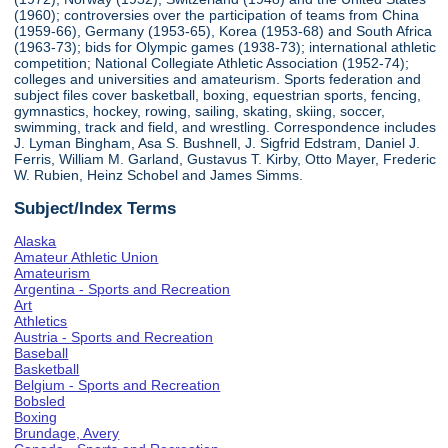
(1960); controversies over the participation of teams from China
(1959-66), Germany (1953-65), Korea (1953-68) and South Africa
(1963-73); bids for Olympic games (1938-73); international athletic
competition; National Collegiate Athletic Association (1952-74);
colleges and universities and amateurism. Sports federation and
subject files cover basketball, boxing, equestrian sports, fencing,
gymnastics, hockey, rowing, sailing, skating, skiing, soccer,
swimming, track and field, and wrestling. Correspondence includes
J. Lyman Bingham, Asa S. Bushnell, J. Sigfrid Edstram, Daniel J.
Ferris, William M. Garland, Gustavus T. Kirby, Otto Mayer, Frederic
W. Rubien, Heinz Schobel and James Simms.
Subject/Index Terms
Alaska
Amateur Athletic Union
Amateurism
Argentina - Sports and Recreation
Art
Athletics
Austria - Sports and Recreation
Baseball
Basketball
Belgium - Sports and Recreation
Bobsled
Boxing
Brundage, Avery