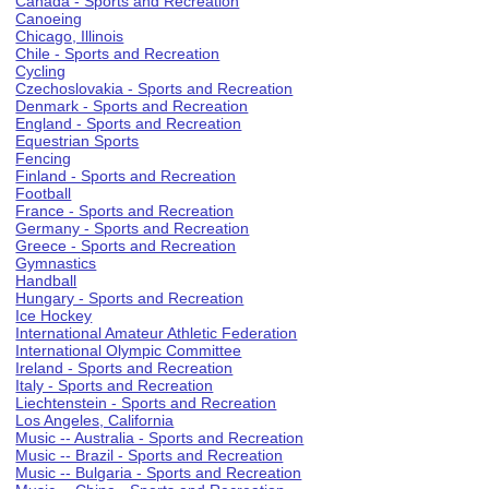
Canada - Sports and Recreation
Canoeing
Chicago, Illinois
Chile - Sports and Recreation
Cycling
Czechoslovakia - Sports and Recreation
Denmark - Sports and Recreation
England - Sports and Recreation
Equestrian Sports
Fencing
Finland - Sports and Recreation
Football
France - Sports and Recreation
Germany - Sports and Recreation
Greece - Sports and Recreation
Gymnastics
Handball
Hungary - Sports and Recreation
Ice Hockey
International Amateur Athletic Federation
International Olympic Committee
Ireland - Sports and Recreation
Italy - Sports and Recreation
Liechtenstein - Sports and Recreation
Los Angeles, California
Music -- Australia - Sports and Recreation
Music -- Brazil - Sports and Recreation
Music -- Bulgaria - Sports and Recreation