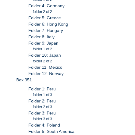
Folder 4: Germany
folder 2 of 2
Folder 5: Greece
Folder 6: Hong Kong
Folder 7: Hungary
Folder 8: Italy
Folder 9: Japan
folder 1 of 2
Folder 10: Japan
folder 2 of 2
Folder 11: Mexico
Folder 12: Norway
Box 351
Folder 1: Peru
folder 1 of 3
Folder 2: Peru
folder 2 of 3
Folder 3: Peru
folder 3 of 3
Folder 4: Poland
Folder 5: South America