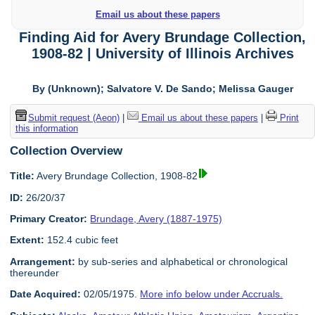
Email us about these papers
Finding Aid for Avery Brundage Collection,
1908-82 | University of Illinois Archives
By (Unknown); Salvatore V. De Sando; Melissa Gauger
Submit request (Aeon)
|
Email us about these papers
|
Print
this information
Collection Overview
Title:
Avery Brundage Collection, 1908-82
ID:
26/20/37
Primary Creator:
Brundage, Avery (1887-1975)
Extent:
152.4 cubic feet
Arrangement:
by sub-series and alphabetical or chronological
thereunder
Date Acquired:
02/05/1975.
More info below under Accruals.