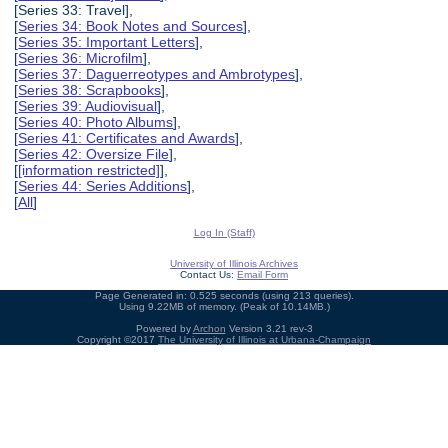
[Series 33: Travel],
[
Series 34: Book Notes and Sources
],
[
Series 35: Important Letters
],
[
Series 36: Microfilm
],
[
Series 37: Daguerreotypes and Ambrotypes
],
[
Series 38: Scrapbooks
],
[
Series 39: Audiovisual
],
[
Series 40: Photo Albums
],
[
Series 41: Certificates and Awards
],
[
Series 42: Oversize File
],
[
[information restricted]
],
[
Series 44: Series Additions
],
[
All
]
Log In (Staff)
University of Illinois Archives
Contact Us:
Email Form
Page Generated in: 0.525 seconds (using 213 queries).
Using 9.22MB of memory. (Peak of 10.14MB.)
Powered by
Archon
Version 3.21 rev-3
Copyright ©2017
The University of Illinois at Urbana-Champaign