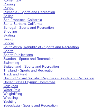
Rome, Italy
Rowing
Rugby
Rumania - Sports and Recreation
Sailing
San Francisco, California
Santa Barbara, California
Senegal - Sports and Recreation
Shooting
Skating
Skiing
Soccer
South Africa, Republic of - Sports and Recreation
Sports
Sports Publications
Sweden - Sports and Recreation
Swimming
Switzerland - Sports and Recreation
Thailand - Sports and Recreation
Track and Field
Union of Soviet Socialist Republics - Sports and Recreation
United States Olympic Committee
Volleyball
Water Polo
Weightlifting
Wrestling
Yachting
Yugoslavia - Sports and Recreation