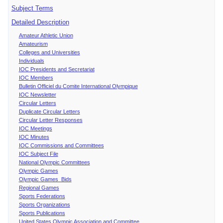
Subject Terms
Detailed Description
Amateur Athletic Union
Amateurism
Colleges and Universities
Individuals
IOC Presidents and Secretariat
IOC Members
Bulletin Officiel du Comite International Olympique
IOC Newsletter
Circular Letters
Duplicate Circular Letters
Circular Letter Responses
IOC Meetings
IOC Minutes
IOC Commissions and Committees
IOC Subject File
National Olympic Committees
Olympic Games
Olympic Games Bids
Regional Games
Sports Federations
Sports Organizations
Sports Publications
United States Olympic Association and Committee