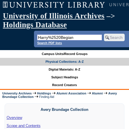
University of Illinois Archives
–>
Holdings Database
Search PDF lists
Campus Units/Record Groups
Physical Collections: A-Z
Digital Materials: A-Z
Subject Headings
Record Creators
University Archives
Holdings
Alumni Association
Alumni
Avery
Brundage Collection
Finding Aid
Avery Brundage Collection
Overview
Scope and Contents