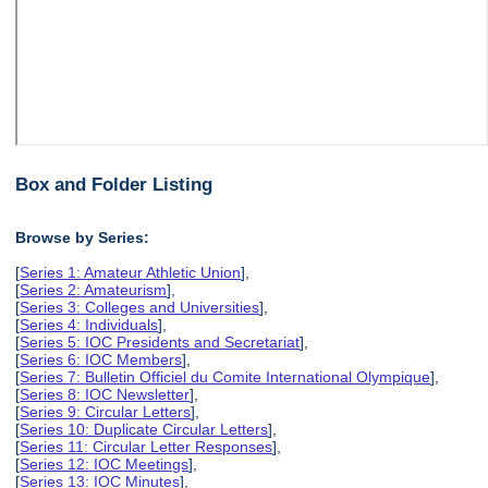
Box and Folder Listing
Browse by Series:
[
Series 1: Amateur Athletic Union
],
[
Series 2: Amateurism
],
[
Series 3: Colleges and Universities
],
[
Series 4: Individuals
],
[
Series 5: IOC Presidents and Secretariat
],
[
Series 6: IOC Members
],
[
Series 7: Bulletin Officiel du Comite International Olympique
],
[
Series 8: IOC Newsletter
],
[
Series 9: Circular Letters
],
[
Series 10: Duplicate Circular Letters
],
[
Series 11: Circular Letter Responses
],
[
Series 12: IOC Meetings
],
[
Series 13: IOC Minutes
],