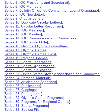
[
Series 5: IOC Presidents and Secretariat
],
[
Series 6: IOC Members
],
[
Series 7: Bulletin Officiel du Comite International Olympique
],
[
Series 8: IOC Newsletter
],
[
Series 9: Circular Letters
],
[
Series 10: Duplicate Circular Letters
],
[
Series 11: Circular Letter Responses
],
[
Series 12: IOC Meetings
],
[
Series 13: IOC Minutes
],
[
Series 14: IOC Commissions and Committees
],
[
Series 15: IOC Subject File
],
[
Series 16: National Olympic Committees
],
[
Series 17: Olympic Games
],
[
Series 18: Olympic Games Bids
],
[
Series 19: Regional Games
],
[
Series 20: Sports Federations
],
[
Series 21: Sports Organizations
],
[
Series 22: Sports Publications
],
[
Series 23: United States Olympic Association and Committee
],
[
Series 24: Personal Materials
],
[
Series 25: Articles and Speeches
],
[
Series 26: Publications
],
[
Series 27: Clippings
],
[
Series 28: Photographs
],
[
Series 29: Olympic Games Programs
],
[
Series 30: Programs for Regional Games
],
[
Series 31: Sports Programs
],
[
Series 32: Subject File
],