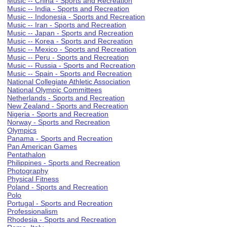
Music -- China - Sports and Recreation
Music -- India - Sports and Recreation
Music -- Indonesia - Sports and Recreation
Music -- Iran - Sports and Recreation
Music -- Japan - Sports and Recreation
Music -- Korea - Sports and Recreation
Music -- Mexico - Sports and Recreation
Music -- Peru - Sports and Recreation
Music -- Russia - Sports and Recreation
Music -- Spain - Sports and Recreation
National Collegiate Athletic Association
National Olympic Committees
Netherlands - Sports and Recreation
New Zealand - Sports and Recreation
Nigeria - Sports and Recreation
Norway - Sports and Recreation
Olympics
Panama - Sports and Recreation
Pan American Games
Pentathalon
Philippines - Sports and Recreation
Photography
Physical Fitness
Poland - Sports and Recreation
Polo
Portugal - Sports and Recreation
Professionalism
Rhodesia - Sports and Recreation