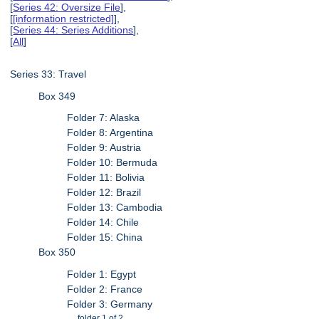
[
Series 42: Oversize File
],
[
[information restricted]
],
[
Series 44: Series Additions
],
[
All
]
Series 33: Travel
Box 349
Folder 7: Alaska
Folder 8: Argentina
Folder 9: Austria
Folder 10: Bermuda
Folder 11: Bolivia
Folder 12: Brazil
Folder 13: Cambodia
Folder 14: Chile
Folder 15: China
Box 350
Folder 1: Egypt
Folder 2: France
Folder 3: Germany
folder 1 of 2