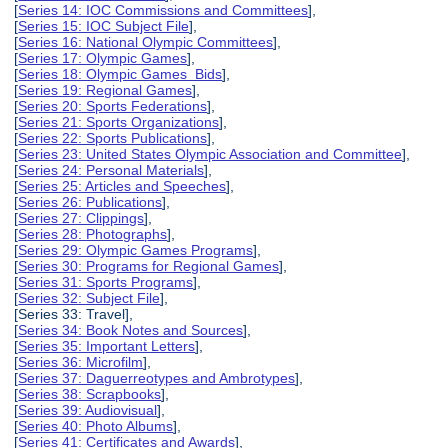
[
Series 14: IOC Commissions and Committees
],
[
Series 15: IOC Subject File
],
[
Series 16: National Olympic Committees
],
[
Series 17: Olympic Games
],
[
Series 18: Olympic Games Bids
],
[
Series 19: Regional Games
],
[
Series 20: Sports Federations
],
[
Series 21: Sports Organizations
],
[
Series 22: Sports Publications
],
[
Series 23: United States Olympic Association and Committee
],
[
Series 24: Personal Materials
],
[
Series 25: Articles and Speeches
],
[
Series 26: Publications
],
[
Series 27: Clippings
],
[
Series 28: Photographs
],
[
Series 29: Olympic Games Programs
],
[
Series 30: Programs for Regional Games
],
[
Series 31: Sports Programs
],
[
Series 32: Subject File
],
[Series 33: Travel],
[
Series 34: Book Notes and Sources
],
[
Series 35: Important Letters
],
[
Series 36: Microfilm
],
[
Series 37: Daguerreotypes and Ambrotypes
],
[
Series 38: Scrapbooks
],
[
Series 39: Audiovisual
],
[
Series 40: Photo Albums
],
[
Series 41: Certificates and Awards
],