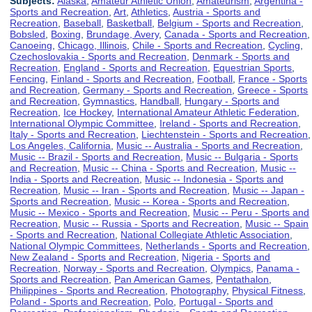
Subjects:
Alaska
,
Amateur Athletic Union
,
Amateurism
,
Argentina -
Sports and Recreation
,
Art
,
Athletics
,
Austria - Sports and
Recreation
,
Baseball
,
Basketball
,
Belgium - Sports and Recreation
,
Bobsled
,
Boxing
,
Brundage, Avery
,
Canada - Sports and Recreation
,
Canoeing
,
Chicago, Illinois
,
Chile - Sports and Recreation
,
Cycling
,
Czechoslovakia - Sports and Recreation
,
Denmark - Sports and
Recreation
,
England - Sports and Recreation
,
Equestrian Sports
,
Fencing
,
Finland - Sports and Recreation
,
Football
,
France - Sports
and Recreation
,
Germany - Sports and Recreation
,
Greece - Sports
and Recreation
,
Gymnastics
,
Handball
,
Hungary - Sports and
Recreation
,
Ice Hockey
,
International Amateur Athletic Federation
,
International Olympic Committee
,
Ireland - Sports and Recreation
,
Italy - Sports and Recreation
,
Liechtenstein - Sports and Recreation
,
Los Angeles, California
,
Music -- Australia - Sports and Recreation
,
Music -- Brazil - Sports and Recreation
,
Music -- Bulgaria - Sports
and Recreation
,
Music -- China - Sports and Recreation
,
Music --
India - Sports and Recreation
,
Music -- Indonesia - Sports and
Recreation
,
Music -- Iran - Sports and Recreation
,
Music -- Japan -
Sports and Recreation
,
Music -- Korea - Sports and Recreation
,
Music -- Mexico - Sports and Recreation
,
Music -- Peru - Sports and
Recreation
,
Music -- Russia - Sports and Recreation
,
Music -- Spain
- Sports and Recreation
,
National Collegiate Athletic Association
,
National Olympic Committees
,
Netherlands - Sports and Recreation
,
New Zealand - Sports and Recreation
,
Nigeria - Sports and
Recreation
,
Norway - Sports and Recreation
,
Olympics
,
Panama -
Sports and Recreation
,
Pan American Games
,
Pentathalon
,
Philippines - Sports and Recreation
,
Photography
,
Physical Fitness
,
Poland - Sports and Recreation
,
Polo
,
Portugal - Sports and