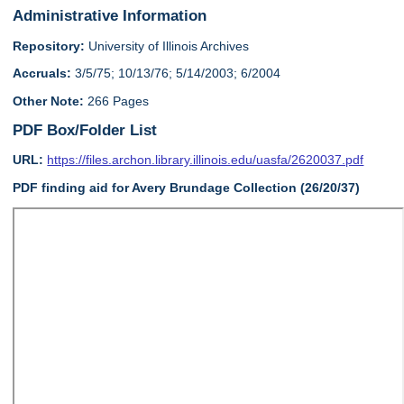
Administrative Information
Repository:
University of Illinois Archives
Accruals:
3/5/75; 10/13/76; 5/14/2003; 6/2004
Other Note:
266 Pages
PDF Box/Folder List
URL:
https://files.archon.library.illinois.edu/uasfa/2620037.pdf
PDF finding aid for Avery Brundage Collection (26/20/37)