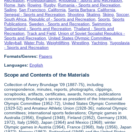
Recreation
,
Professionalism
,
Rhodesia - Sports and Recreation
,
Rome, Italy
,
Rowing
,
Rugby
,
Rumania - Sports and Recreation
,
Sailing
,
San Francisco, California
,
Santa Barbara, California
,
Senegal - Sports and Recreation
,
Shooting
,
Skating
,
Skiing
,
Soccer
,
South Africa, Republic of - Sports and Recreation
,
Sports
,
Sports
Publications
,
Sweden - Sports and Recreation
,
Swimming
,
Switzerland - Sports and Recreation
,
Thailand - Sports and
Recreation
,
Track and Field
,
Union of Soviet Socialist Republics -
Sports and Recreation
,
United States Olympic Committee
,
Volleyball
,
Water Polo
,
Weightlifting
,
Wrestling
,
Yachting
,
Yugoslavia
- Sports and Recreation
Formats/Genres:
Papers
Languages:
English
Scope and Contents of the Materials
Collection of Avery Brundage '09 (1887-75), including
correspondence, minutes, reports, photographs, clippings,
scrapbooks, artifacts, certificates, awards, honors, publications
concerning Brundage's service as president of the International
Olympic Committee (1952-72), United States Olympic Committee
(1929-52) and Amateur Athletic Union (1928-36); national Olympic
committees; international sports federations; Olympic games in
Australia (1956), England (1948), Finland (1952), Germany (1936,
1972), Italy (1960), Japan (1964) and Mexico (1968); winter
Olympic games in Austria (1964), France (1968), Italy (1956), Japan
(1972), Norway (1952), Switzerland (1948) and the United States