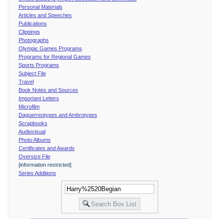
Personal Materials
Articles and Speeches
Publications
Clippings
Photographs
Olympic Games Programs
Programs for Regional Games
Sports Programs
Subject File
Travel
Book Notes and Sources
Important Letters
Microfilm
Daguerreotypes and Ambrotypes
Scrapbooks
Audiovisual
Photo Albums
Certificates and Awards
Oversize File
[information restricted]
Series Additions