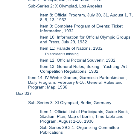
Sub-Series 2: X Olympiad, Los Angeles
Item 8: Official Program, July 30, 31, August 1, 7,
8, 9, 13, 1932
Item 9: Complete Program of Events; Ticket
Information, 1932
Item 10: Information for Official Olympic Groups
and Press, July 29, 1932
Item 11: Parade of Nations, 1932
This folder is missing
Item 12: Official Pictorial Souvenir, 1932
Item 13: General Rules, Boxing - Yachting, Art
Competition Regulations, 1932
Item 14: IV Winter Games, Garmisch-Partenkirchen,
Daily Program, February 6-16; General Rules and
Program; Map, 1936
Box 337
Sub-Series 3: XI Olympiad, Berlin, Germany
Item 1: Official List of Participants, Guide Book,
Stadium Plan, Map of Berlin, Time-table and
Program, August 1-16, 1936
Sub-Series 29.3.1: Organizing Committee
Publications