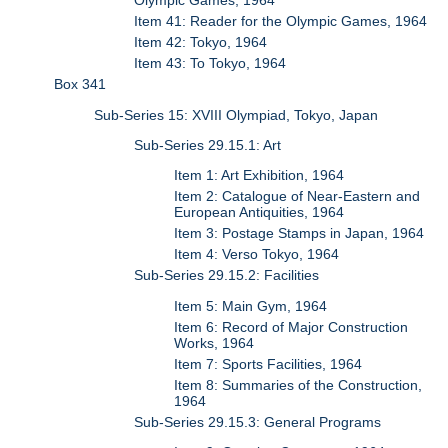
Olympic Games, 1964
Item 41: Reader for the Olympic Games, 1964
Item 42: Tokyo, 1964
Item 43: To Tokyo, 1964
Box 341
Sub-Series 15: XVIII Olympiad, Tokyo, Japan
Sub-Series 29.15.1: Art
Item 1: Art Exhibition, 1964
Item 2: Catalogue of Near-Eastern and
European Antiquities, 1964
Item 3: Postage Stamps in Japan, 1964
Item 4: Verso Tokyo, 1964
Sub-Series 29.15.2: Facilities
Item 5: Main Gym, 1964
Item 6: Record of Major Construction
Works, 1964
Item 7: Sports Facilities, 1964
Item 8: Summaries of the Construction,
1964
Sub-Series 29.15.3: General Programs