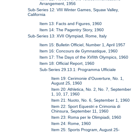
Arrangement, 1956
Sub-Series 12: VIII Winter Games, Squaw Valley,
California
Item 13: Facts and Figures, 1960
Item 14: The Pagentry Story, 1960
Sub-Series 13: XVII Olympiad, Rome, Italy
Item 15: Bulletin Officiel, Number 1, April 1957
Item 16: Concours de Gymnastique, 1960
Item 17: The Days of the XVIIth Olympics, 1960
Item 18: Official Report, 1960
Sub-Series 29.13.1: Programma Ufficiale
Item 19: Cerimonie d'Ouverture, No. 1,
August 25, 1960
Item 20: Athletica, No. 2, No. 7, September
1, 10, 17, 1960
Item 21: Nuoto, No. 6, September 1, 1960
Item 22: Sport Equestri e Crimonia di
Chinsura, September 11, 1960
Item 23: Roma per le Olimpiadi, 1960
Item 24: Rome, 1960
Item 25: Sports Program, August 25-