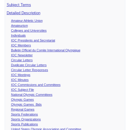
Subject Terms
Detailed Description
Amateur Athletic Union
Amateurism
Colleges and Universities
Individuals
IOC Presidents and Secretariat
IOC Members
Bulletin Officiel du Comite International Olympique
IOC Newsletter
Circular Letters
Duplicate Circular Letters
Circular Letter Responses
IOC Meetings
IOC Minutes
IOC Commissions and Committees
IOC Subject File
National Olympic Committees
Olympic Games
Olympic Games Bids
Regional Games
Sports Federations
Sports Organizations
Sports Publications
United States Olympic Association and Committee