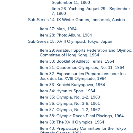
September 11, 1960
Item 26: Yachting, August 29 - September
7, 1960
Sub-Series 14: IX Winter Games, Innsbruck, Austria
Item 27: Map, 1964
Item 28: Photo Album, 1964
Sub-Series 15: XVIII Olympiad, Tokyo, Japan
Item 29: Amateur Sports Federation and Olympic
Committee of Hong Kong, 1964
Item 30: Booklet of Athletic Terms, 1964
Item 31: Cuadernos Olympicos, No. 11, 1964
Item 32: Expose sur les Preparations pour les
Jeux des las XVIII Olympiade, 1964
Item 33: Kenichi Kuriyagawa, 1964
Item 34: Hymn to Sport, 1964
Item 35: Olympia, No. 1-2, 1960
Item 36: Olympia, No. 3-6, 1961
Item 37: Olympia, No. 1-2, 1962
Item 38: Olympic Races Final Placings, 1964
Item 39: The XVIII Olympics, 1964
Item 40: Preparatory Committee for the Tokyo