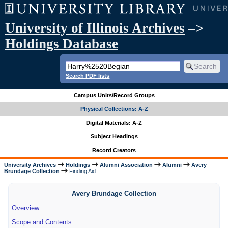
University of Illinois Archives
–>
Holdings Database
Search PDF lists
Campus Units/Record Groups
Physical Collections: A-Z
Digital Materials: A-Z
Subject Headings
Record Creators
University Archives
Holdings
Alumni Association
Alumni
Avery
Brundage Collection
Finding Aid
Avery Brundage Collection
Overview
Scope and Contents