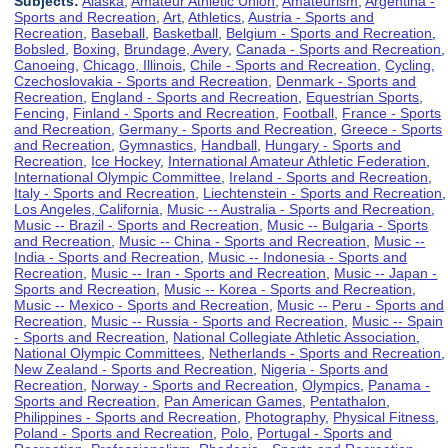
Subjects:
Alaska
,
Amateur Athletic Union
,
Amateurism
,
Argentina -
Sports and Recreation
,
Art
,
Athletics
,
Austria - Sports and
Recreation
,
Baseball
,
Basketball
,
Belgium - Sports and Recreation
,
Bobsled
,
Boxing
,
Brundage, Avery
,
Canada - Sports and Recreation
,
Canoeing
,
Chicago, Illinois
,
Chile - Sports and Recreation
,
Cycling
,
Czechoslovakia - Sports and Recreation
,
Denmark - Sports and
Recreation
,
England - Sports and Recreation
,
Equestrian Sports
,
Fencing
,
Finland - Sports and Recreation
,
Football
,
France - Sports
and Recreation
,
Germany - Sports and Recreation
,
Greece - Sports
and Recreation
,
Gymnastics
,
Handball
,
Hungary - Sports and
Recreation
,
Ice Hockey
,
International Amateur Athletic Federation
,
International Olympic Committee
,
Ireland - Sports and Recreation
,
Italy - Sports and Recreation
,
Liechtenstein - Sports and Recreation
,
Los Angeles, California
,
Music -- Australia - Sports and Recreation
,
Music -- Brazil - Sports and Recreation
,
Music -- Bulgaria - Sports
and Recreation
,
Music -- China - Sports and Recreation
,
Music --
India - Sports and Recreation
,
Music -- Indonesia - Sports and
Recreation
,
Music -- Iran - Sports and Recreation
,
Music -- Japan -
Sports and Recreation
,
Music -- Korea - Sports and Recreation
,
Music -- Mexico - Sports and Recreation
,
Music -- Peru - Sports and
Recreation
,
Music -- Russia - Sports and Recreation
,
Music -- Spain
- Sports and Recreation
,
National Collegiate Athletic Association
,
National Olympic Committees
,
Netherlands - Sports and Recreation
,
New Zealand - Sports and Recreation
,
Nigeria - Sports and
Recreation
,
Norway - Sports and Recreation
,
Olympics
,
Panama -
Sports and Recreation
,
Pan American Games
,
Pentathalon
,
Philippines - Sports and Recreation
,
Photography
,
Physical Fitness
,
Poland - Sports and Recreation
,
Polo
,
Portugal - Sports and