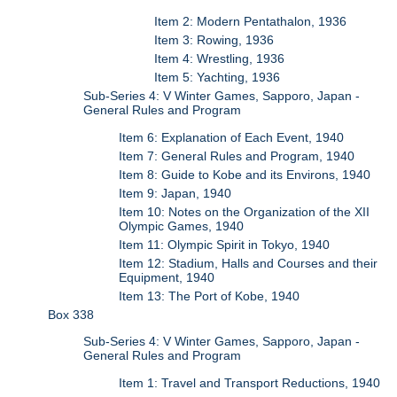
Item 2: Modern Pentathalon, 1936
Item 3: Rowing, 1936
Item 4: Wrestling, 1936
Item 5: Yachting, 1936
Sub-Series 4: V Winter Games, Sapporo, Japan -
General Rules and Program
Item 6: Explanation of Each Event, 1940
Item 7: General Rules and Program, 1940
Item 8: Guide to Kobe and its Environs, 1940
Item 9: Japan, 1940
Item 10: Notes on the Organization of the XII
Olympic Games, 1940
Item 11: Olympic Spirit in Tokyo, 1940
Item 12: Stadium, Halls and Courses and their
Equipment, 1940
Item 13: The Port of Kobe, 1940
Box 338
Sub-Series 4: V Winter Games, Sapporo, Japan -
General Rules and Program
Item 1: Travel and Transport Reductions, 1940