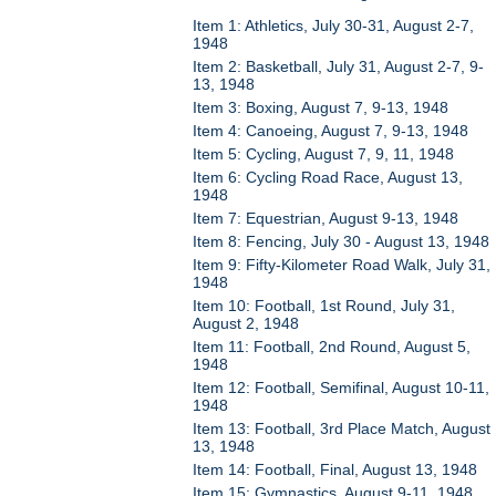
Item 1: Athletics, July 30-31, August 2-7,
1948
Item 2: Basketball, July 31, August 2-7, 9-
13, 1948
Item 3: Boxing, August 7, 9-13, 1948
Item 4: Canoeing, August 7, 9-13, 1948
Item 5: Cycling, August 7, 9, 11, 1948
Item 6: Cycling Road Race, August 13,
1948
Item 7: Equestrian, August 9-13, 1948
Item 8: Fencing, July 30 - August 13, 1948
Item 9: Fifty-Kilometer Road Walk, July 31,
1948
Item 10: Football, 1st Round, July 31,
August 2, 1948
Item 11: Football, 2nd Round, August 5,
1948
Item 12: Football, Semifinal, August 10-11,
1948
Item 13: Football, 3rd Place Match, August
13, 1948
Item 14: Football, Final, August 13, 1948
Item 15: Gymnastics, August 9-11, 1948