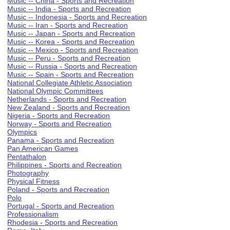
Music -- China - Sports and Recreation
Music -- India - Sports and Recreation
Music -- Indonesia - Sports and Recreation
Music -- Iran - Sports and Recreation
Music -- Japan - Sports and Recreation
Music -- Korea - Sports and Recreation
Music -- Mexico - Sports and Recreation
Music -- Peru - Sports and Recreation
Music -- Russia - Sports and Recreation
Music -- Spain - Sports and Recreation
National Collegiate Athletic Association
National Olympic Committees
Netherlands - Sports and Recreation
New Zealand - Sports and Recreation
Nigeria - Sports and Recreation
Norway - Sports and Recreation
Olympics
Panama - Sports and Recreation
Pan American Games
Pentathalon
Philippines - Sports and Recreation
Photography
Physical Fitness
Poland - Sports and Recreation
Polo
Portugal - Sports and Recreation
Professionalism
Rhodesia - Sports and Recreation