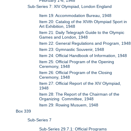
February 1-6, 1948
Sub-Series 7: XIV Olympiad, London England
Item 19: Accommodation Bureau, 1948
Item 20: Catalog of the XIVth Olympiad Sport in
Art Exhibition, 1948
Item 21: Daily Telegraph Guide to the Olympic
Games and London, 1948
Item 22: General Regulations and Program, 1948
Item 23: Gymnastic Souvenir, 1948
Item 24: Official Handbook of Information, 1948
Item 25: Official Program of the Opening
Ceremony, 1948
Item 26: Official Program of the Closing
Ceremony, 1948
Item 27: Official Report of the XIV Olympiad,
1948
Item 28: The Report of the Chairman of the
Organizing Committee, 1948
Item 29: Rowing Musuem, 1948
Box 339
Sub-Series 7
Sub-Series 29.7.1: Official Programs