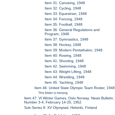
Item 31: Canoeing, 1948
Item 32: Cycling, 1948
Item 33: Equestrian, 1948
Item 34: Fencing, 1948
Item 35: Football, 1948
Item 36: General Regulations and
Program, 1948
Item 37: Gymnastics, 1948
Item 38: Hockey, 1948
Item 39: Modern Pentathalon, 1948
Item 40: Rowing, 1948
Item 41: Shooting, 1948
Item 42: Swimming, 1948
Item 43: Weight Lifting, 1948
Item 44: Wrestling, 1948
Item 45: Yachting, 1948
Item 46: United State Olympic Team Roster, 1948
This folder is missing.
Item 47: VI Winter Games, Oslo Norway: News Bulletin,
Number 3-4, February 14-25, 1952
Sub-Series 8: XV Olympiad, Helsinki, Finland