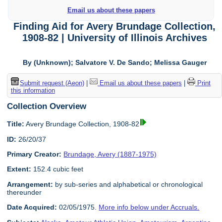
Email us about these papers
Finding Aid for Avery Brundage Collection,
1908-82 | University of Illinois Archives
By (Unknown); Salvatore V. De Sando; Melissa Gauger
Submit request (Aeon)
|
Email us about these papers
|
Print
this information
Collection Overview
Title:
Avery Brundage Collection, 1908-82
ID:
26/20/37
Primary Creator:
Brundage, Avery (1887-1975)
Extent:
152.4 cubic feet
Arrangement:
by sub-series and alphabetical or chronological
thereunder
Date Acquired:
02/05/1975.
More info below under Accruals.