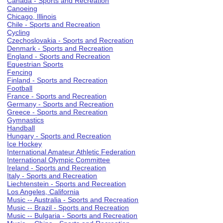
Canada - Sports and Recreation
Canoeing
Chicago, Illinois
Chile - Sports and Recreation
Cycling
Czechoslovakia - Sports and Recreation
Denmark - Sports and Recreation
England - Sports and Recreation
Equestrian Sports
Fencing
Finland - Sports and Recreation
Football
France - Sports and Recreation
Germany - Sports and Recreation
Greece - Sports and Recreation
Gymnastics
Handball
Hungary - Sports and Recreation
Ice Hockey
International Amateur Athletic Federation
International Olympic Committee
Ireland - Sports and Recreation
Italy - Sports and Recreation
Liechtenstein - Sports and Recreation
Los Angeles, California
Music -- Australia - Sports and Recreation
Music -- Brazil - Sports and Recreation
Music -- Bulgaria - Sports and Recreation