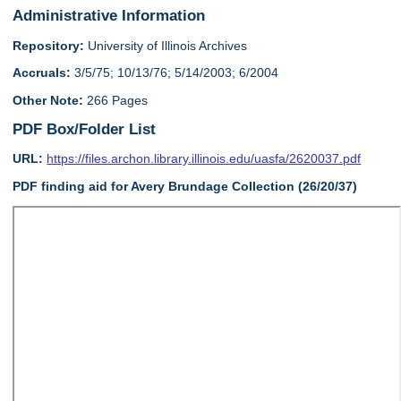
Administrative Information
Repository:
University of Illinois Archives
Accruals:
3/5/75; 10/13/76; 5/14/2003; 6/2004
Other Note:
266 Pages
PDF Box/Folder List
URL:
https://files.archon.library.illinois.edu/uasfa/2620037.pdf
PDF finding aid for Avery Brundage Collection (26/20/37)