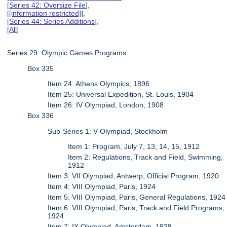
[
Series 42: Oversize File
],
[
[information restricted]
],
[
Series 44: Series Additions
],
[
All
]
Series 29: Olympic Games Programs
Box 335
Item 24: Athens Olympics, 1896
Item 25: Universal Expedition, St. Louis, 1904
Item 26: IV Olympiad, London, 1908
Box 336
Sub-Series 1: V Olympiad, Stockholm
Item 1: Program, July 7, 13, 14, 15, 1912
Item 2: Regulations, Track and Field, Swimming,
1912
Item 3: VII Olympiad, Antwerp, Official Program, 1920
Item 4: VIII Olympiad, Paris, 1924
Item 5: VIII Olympiad, Paris, General Regulations, 1924
Item 6: VIII Olympiad, Paris, Track and Field Programs,
1924
Item 7: IX Olympiad, Amsterdam, 1928