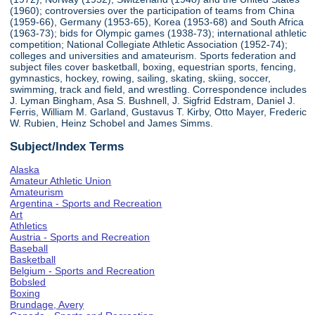
(1960); controversies over the participation of teams from China
(1959-66), Germany (1953-65), Korea (1953-68) and South Africa
(1963-73); bids for Olympic games (1938-73); international athletic
competition; National Collegiate Athletic Association (1952-74);
colleges and universities and amateurism. Sports federation and
subject files cover basketball, boxing, equestrian sports, fencing,
gymnastics, hockey, rowing, sailing, skating, skiing, soccer,
swimming, track and field, and wrestling. Correspondence includes
J. Lyman Bingham, Asa S. Bushnell, J. Sigfrid Edstram, Daniel J.
Ferris, William M. Garland, Gustavus T. Kirby, Otto Mayer, Frederic
W. Rubien, Heinz Schobel and James Simms.
Subject/Index Terms
Alaska
Amateur Athletic Union
Amateurism
Argentina - Sports and Recreation
Art
Athletics
Austria - Sports and Recreation
Baseball
Basketball
Belgium - Sports and Recreation
Bobsled
Boxing
Brundage, Avery