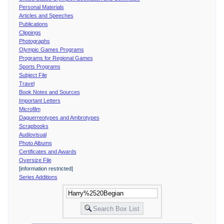
Personal Materials
Articles and Speeches
Publications
Clippings
Photographs
Olympic Games Programs
Programs for Regional Games
Sports Programs
Subject File
Travel
Book Notes and Sources
Important Letters
Microfilm
Daguerreotypes and Ambrotypes
Scrapbooks
Audiovisual
Photo Albums
Certificates and Awards
Oversize File
[information restricted]
Series Additions