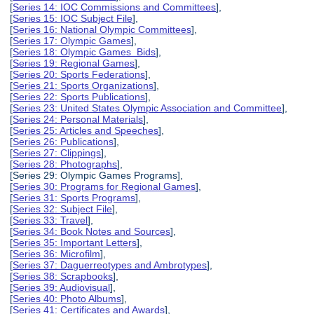
[
Series 14: IOC Commissions and Committees
],
[
Series 15: IOC Subject File
],
[
Series 16: National Olympic Committees
],
[
Series 17: Olympic Games
],
[
Series 18: Olympic Games Bids
],
[
Series 19: Regional Games
],
[
Series 20: Sports Federations
],
[
Series 21: Sports Organizations
],
[
Series 22: Sports Publications
],
[
Series 23: United States Olympic Association and Committee
],
[
Series 24: Personal Materials
],
[
Series 25: Articles and Speeches
],
[
Series 26: Publications
],
[
Series 27: Clippings
],
[
Series 28: Photographs
],
[Series 29: Olympic Games Programs],
[
Series 30: Programs for Regional Games
],
[
Series 31: Sports Programs
],
[
Series 32: Subject File
],
[
Series 33: Travel
],
[
Series 34: Book Notes and Sources
],
[
Series 35: Important Letters
],
[
Series 36: Microfilm
],
[
Series 37: Daguerreotypes and Ambrotypes
],
[
Series 38: Scrapbooks
],
[
Series 39: Audiovisual
],
[
Series 40: Photo Albums
],
[
Series 41: Certificates and Awards
],