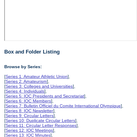
Box and Folder Listing
Browse by Series:
[
Series 1: Amateur Athletic Union
],
[
Series 2: Amateurism
],
[
Series 3: Colleges and Universities
],
[
Series 4: Individuals
],
[
Series 5: IOC Presidents and Secretariat
],
[
Series 6: IOC Members
],
[
Series 7: Bulletin Officiel du Comite International Olympique
],
[
Series 8: IOC Newsletter
],
[
Series 9: Circular Letters
],
[
Series 10: Duplicate Circular Letters
],
[
Series 11: Circular Letter Responses
],
[
Series 12: IOC Meetings
],
[
Series 13: IOC Minutes
],