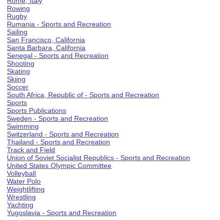
Rome, Italy
Rowing
Rugby
Rumania - Sports and Recreation
Sailing
San Francisco, California
Santa Barbara, California
Senegal - Sports and Recreation
Shooting
Skating
Skiing
Soccer
South Africa, Republic of - Sports and Recreation
Sports
Sports Publications
Sweden - Sports and Recreation
Swimming
Switzerland - Sports and Recreation
Thailand - Sports and Recreation
Track and Field
Union of Soviet Socialist Republics - Sports and Recreation
United States Olympic Committee
Volleyball
Water Polo
Weightlifting
Wrestling
Yachting
Yugoslavia - Sports and Recreation