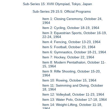
Sub-Series 15: XVIII Olympiad, Tokyo, Japan
Sub-Series 29.15.5: Official Programs
Item 1: Closing Ceremony, October 24,
1964
Item 2: Cycling, October 18-19, 1964
Item 3: Equestrian Sports, October 16-19,
22-24, 1964
Item 4: Fencing, October 13-23, 1964
Item 5: Football, October 23, 1964
Item 6: Gymnastics, October 18-21, 1964
Item 7: Hockey, October 22, 1964
Item 8: Modern Pentathalon, October 11-
15, 1964
Item 9: Rifle Shooting, October 15-20,
1964
Item 10: Rowing, October 15, 1964
Item 11: Swimming and Diving, October
18, 1964
Item 12: Volleyball, October 11-23, 1964
Item 13: Water Polo, October 17-18, 1964
Item 14: Weight-Lifting, October 11-18,
1964