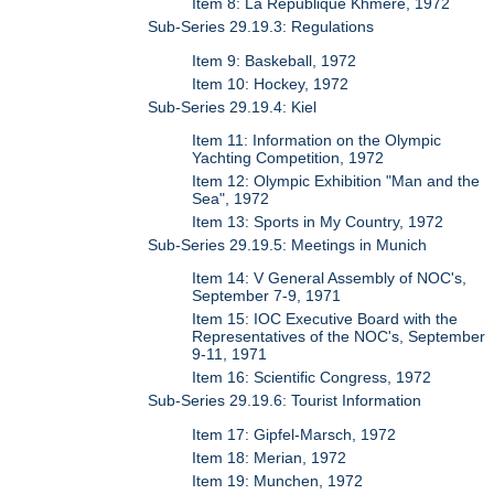
Item 8: La Republique Khmere, 1972
Sub-Series 29.19.3: Regulations
Item 9: Baskeball, 1972
Item 10: Hockey, 1972
Sub-Series 29.19.4: Kiel
Item 11: Information on the Olympic
Yachting Competition, 1972
Item 12: Olympic Exhibition "Man and the
Sea", 1972
Item 13: Sports in My Country, 1972
Sub-Series 29.19.5: Meetings in Munich
Item 14: V General Assembly of NOC's,
September 7-9, 1971
Item 15: IOC Executive Board with the
Representatives of the NOC's, September
9-11, 1971
Item 16: Scientific Congress, 1972
Sub-Series 29.19.6: Tourist Information
Item 17: Gipfel-Marsch, 1972
Item 18: Merian, 1972
Item 19: Munchen, 1972