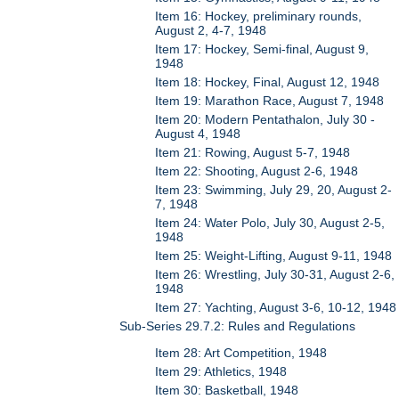
Item 16: Hockey, preliminary rounds,
August 2, 4-7, 1948
Item 17: Hockey, Semi-final, August 9,
1948
Item 18: Hockey, Final, August 12, 1948
Item 19: Marathon Race, August 7, 1948
Item 20: Modern Pentathalon, July 30 -
August 4, 1948
Item 21: Rowing, August 5-7, 1948
Item 22: Shooting, August 2-6, 1948
Item 23: Swimming, July 29, 20, August 2-
7, 1948
Item 24: Water Polo, July 30, August 2-5,
1948
Item 25: Weight-Lifting, August 9-11, 1948
Item 26: Wrestling, July 30-31, August 2-6,
1948
Item 27: Yachting, August 3-6, 10-12, 1948
Sub-Series 29.7.2: Rules and Regulations
Item 28: Art Competition, 1948
Item 29: Athletics, 1948
Item 30: Basketball, 1948