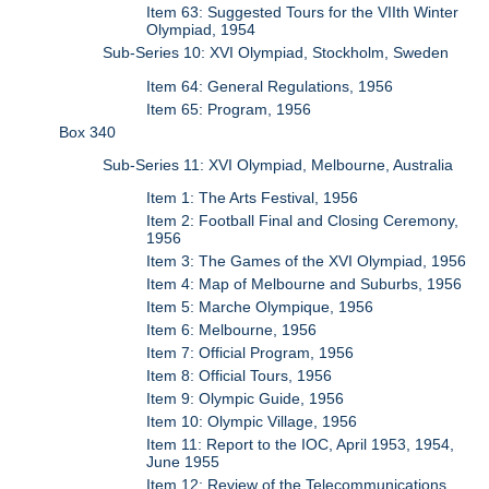
Item 63: Suggested Tours for the VIIth Winter
Olympiad, 1954
Sub-Series 10: XVI Olympiad, Stockholm, Sweden
Item 64: General Regulations, 1956
Item 65: Program, 1956
Box 340
Sub-Series 11: XVI Olympiad, Melbourne, Australia
Item 1: The Arts Festival, 1956
Item 2: Football Final and Closing Ceremony,
1956
Item 3: The Games of the XVI Olympiad, 1956
Item 4: Map of Melbourne and Suburbs, 1956
Item 5: Marche Olympique, 1956
Item 6: Melbourne, 1956
Item 7: Official Program, 1956
Item 8: Official Tours, 1956
Item 9: Olympic Guide, 1956
Item 10: Olympic Village, 1956
Item 11: Report to the IOC, April 1953, 1954,
June 1955
Item 12: Review of the Telecommunications