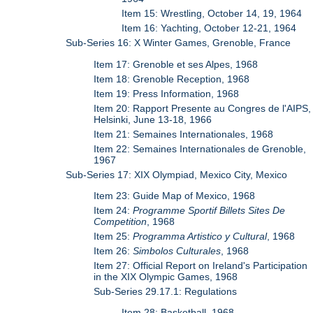
Item 15: Wrestling, October 14, 19, 1964
Item 16: Yachting, October 12-21, 1964
Sub-Series 16: X Winter Games, Grenoble, France
Item 17: Grenoble et ses Alpes, 1968
Item 18: Grenoble Reception, 1968
Item 19: Press Information, 1968
Item 20: Rapport Presente au Congres de l'AIPS,
Helsinki, June 13-18, 1966
Item 21: Semaines Internationales, 1968
Item 22: Semaines Internationales de Grenoble,
1967
Sub-Series 17: XIX Olympiad, Mexico City, Mexico
Item 23: Guide Map of Mexico, 1968
Item 24:
Programme Sportif Billets Sites De
Competition
, 1968
Item 25:
Programma Artistico y Cultural
, 1968
Item 26:
Simbolos Culturales
, 1968
Item 27: Official Report on Ireland's Participation
in the XIX Olympic Games, 1968
Sub-Series 29.17.1: Regulations
Item 28: Basketball, 1968