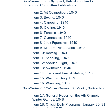
Sub-Series 5: XII Olympiad, Helsinki, Finland -
Organizing Committee Publications
Item 2: Art Competition, 1940
Item 3: Boxing, 1940
Item 4: Canoeing, 1940
Item 5: Cycling, 1940
Item 6: Fencing, 1940
Item 7: Gymnastics, 1940
Item 8: Jeux Equestres, 1940
Item 9: Modern Pentathalon, 1940
Item 10: Rowing, 1940
Item 11: Shooting, 1940
Item 12: Soaring Flight, 1940
Item 13: Swimming, 1940
Item 14: Track and Field Athletics, 1940
Item 15: Weight-Lifting, 1940
Item 16: Wrestling, 1940
Sub-Series 6: V Winter Games, St. Moritz, Switzerland
Item 17: General Report on the Vth Olympic
Winter Games, 1948
Item 18: Official Daily Programs, January 30, 31,