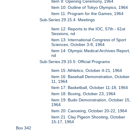
Item 9: Opening Ceremony, 1964
Item 10: Outline of Tokyo Olympics, 1964
Item 11: Program for the Games, 1964
Sub-Series 29.15.4: Meetings
Item 12: Reports to the IOC, 57th - 61st
Sessions, nd
Item 13: International Congress of Sport
Sciences, October 3-8, 1964
Item 14: Olympic Medical Archives Report,
nd
Sub-Series 29.15.5: Official Programs
Item 15: Athletics, October 4-21, 1964
Item 16: Baseball Demonstration, October
11, 1964
Item 17: Basketball, October 11-18, 1964
Item 18: Boxing, October 23, 1964
Item 19: Budo Demonstration, October 15,
1964
Item 20: Canoeing, October 20-22, 1964
Item 21: Clay Pigeon Shooting, October
15-17, 1964
Box 342