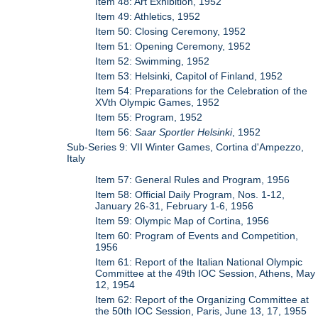
Item 48: Art Exhibition, 1952
Item 49: Athletics, 1952
Item 50: Closing Ceremony, 1952
Item 51: Opening Ceremony, 1952
Item 52: Swimming, 1952
Item 53: Helsinki, Capitol of Finland, 1952
Item 54: Preparations for the Celebration of the
XVth Olympic Games, 1952
Item 55: Program, 1952
Item 56:
Saar Sportler Helsinki
, 1952
Sub-Series 9: VII Winter Games, Cortina d'Ampezzo,
Italy
Item 57: General Rules and Program, 1956
Item 58: Official Daily Program, Nos. 1-12,
January 26-31, February 1-6, 1956
Item 59: Olympic Map of Cortina, 1956
Item 60: Program of Events and Competition,
1956
Item 61: Report of the Italian National Olympic
Committee at the 49th IOC Session, Athens, May
12, 1954
Item 62: Report of the Organizing Committee at
the 50th IOC Session, Paris, June 13, 17, 1955