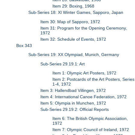
Item 29: Boxing, 1968
Sub-Series 18: XI Winter Games, Sapporo, Japan
Item 30: Map of Sapporo, 1972
Item 31: Program for the Opening Ceremony,
1972
Item 32: Schedule of Events, 1972
Box 343
Sub-Series 19: XX Olympiad, Munich, Germany
Sub-Series 29.19.1: Art
Item 1: Olympic Art Posters, 1972
Item 2: Postcards of the Art Posters, Series
1-4, 1972
Item 3: Hallendbad Villingen, 1972
Item 4: International Canoe Federation, 1972
Item 5: Olympia in Munchen, 1972
Sub-Series 29.19.2: Official Reports
Item 6: The British Olympic Association,
1972
Item 7: Olympic Council of Ireland, 1972