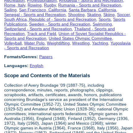
Recreation
,
Professionalism
,
Rhodesia - Sports and Recreation
,
Rome, Italy
,
Rowing
,
Rugby
,
Rumania - Sports and Recreation
,
Sailing
,
San Francisco, California
,
Santa Barbara, California
,
Senegal - Sports and Recreation
,
Shooting
,
Skating
,
Skiing
,
Soccer
,
South Africa, Republic of - Sports and Recreation
,
Sports
,
Sports
Publications
,
Sweden - Sports and Recreation
,
Swimming
,
Switzerland - Sports and Recreation
,
Thailand - Sports and
Recreation
,
Track and Field
,
Union of Soviet Socialist Republics -
Sports and Recreation
,
United States Olympic Committee
,
Volleyball
,
Water Polo
,
Weightlifting
,
Wrestling
,
Yachting
,
Yugoslavia
- Sports and Recreation
Formats/Genres:
Papers
Languages:
English
Scope and Contents of the Materials
Collection of Avery Brundage '09 (1887-75), including
correspondence, minutes, reports, photographs, clippings,
scrapbooks, artifacts, certificates, awards, honors, publications
concerning Brundage's service as president of the International
Olympic Committee (1952-72), United States Olympic Committee
(1929-52) and Amateur Athletic Union (1928-36); national Olympic
committees; international sports federations; Olympic games in
Australia (1956), England (1948), Finland (1952), Germany (1936,
1972), Italy (1960), Japan (1964) and Mexico (1968); winter
Olympic games in Austria (1964), France (1968), Italy (1956), Japan
(1972), Norway (1952), Switzerland (1948) and the United States