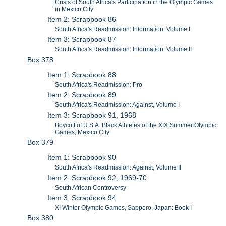
Crisis of South Africa's Participation in the Olympic Games
in Mexico City
Item 2: Scrapbook 86
South Africa's Readmission: Information, Volume I
Item 3: Scrapbook 87
South Africa's Readmission: Information, Volume II
Box 378
Item 1: Scrapbook 88
South Africa's Readmission: Pro
Item 2: Scrapbook 89
South Africa's Readmission: Against, Volume I
Item 3: Scrapbook 91, 1968
Boycott of U.S.A. Black Athletes of the XIX Summer Olympic
Games, Mexico City
Box 379
Item 1: Scrapbook 90
South Africa's Readmission: Against, Volume II
Item 2: Scrapbook 92, 1969-70
South African Controversy
Item 3: Scrapbook 94
XI Winter Olympic Games, Sapporo, Japan: Book I
Box 380