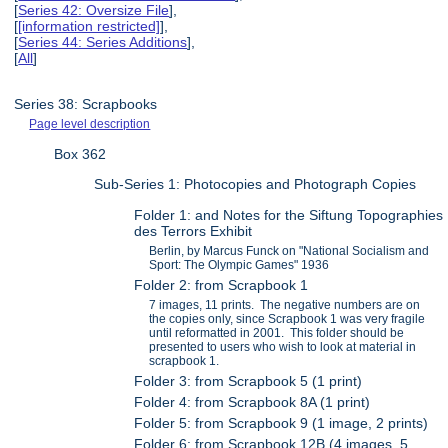
[
Series 42: Oversize File
],
[
[information restricted]
],
[
Series 44: Series Additions
],
[
All
]
Series 38: Scrapbooks
Page level description
Box 362
Sub-Series 1: Photocopies and Photograph Copies
Folder 1: and Notes for the Siftung Topographies
des Terrors Exhibit
Berlin, by Marcus Funck on "National Socialism and
Sport: The Olympic Games" 1936
Folder 2: from Scrapbook 1
7 images, 11 prints. The negative numbers are on
the copies only, since Scrapbook 1 was very fragile
until reformatted in 2001. This folder should be
presented to users who wish to look at material in
scrapbook 1.
Folder 3: from Scrapbook 5 (1 print)
Folder 4: from Scrapbook 8A (1 print)
Folder 5: from Scrapbook 9 (1 image, 2 prints)
Folder 6: from Scrapbook 12B (4 images, 5