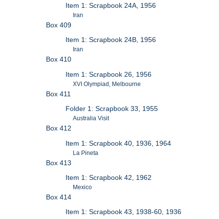
Item 1: Scrapbook 24A, 1956
Iran
Box 409
Item 1: Scrapbook 24B, 1956
Iran
Box 410
Item 1: Scrapbook 26, 1956
XVI Olympiad, Melbourne
Box 411
Folder 1: Scrapbook 33, 1955
Australia Visit
Box 412
Item 1: Scrapbook 40, 1936, 1964
La Pineta
Box 413
Item 1: Scrapbook 42, 1962
Mexico
Box 414
Item 1: Scrapbook 43, 1938-60, 1936