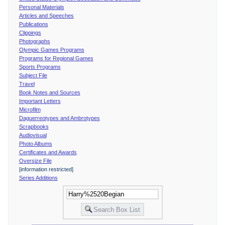
Personal Materials
Articles and Speeches
Publications
Clippings
Photographs
Olympic Games Programs
Programs for Regional Games
Sports Programs
Subject File
Travel
Book Notes and Sources
Important Letters
Microfilm
Daguerreotypes and Ambrotypes
Scrapbooks
Audiovisual
Photo Albums
Certificates and Awards
Oversize File
[information restricted]
Series Additions