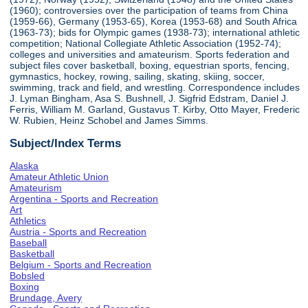
(1960); controversies over the participation of teams from China
(1959-66), Germany (1953-65), Korea (1953-68) and South Africa
(1963-73); bids for Olympic games (1938-73); international athletic
competition; National Collegiate Athletic Association (1952-74);
colleges and universities and amateurism. Sports federation and
subject files cover basketball, boxing, equestrian sports, fencing,
gymnastics, hockey, rowing, sailing, skating, skiing, soccer,
swimming, track and field, and wrestling. Correspondence includes
J. Lyman Bingham, Asa S. Bushnell, J. Sigfrid Edstram, Daniel J.
Ferris, William M. Garland, Gustavus T. Kirby, Otto Mayer, Frederic
W. Rubien, Heinz Schobel and James Simms.
Subject/Index Terms
Alaska
Amateur Athletic Union
Amateurism
Argentina - Sports and Recreation
Art
Athletics
Austria - Sports and Recreation
Baseball
Basketball
Belgium - Sports and Recreation
Bobsled
Boxing
Brundage, Avery