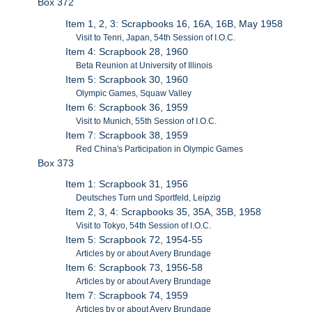
Box 372
Item 1, 2, 3: Scrapbooks 16, 16A, 16B, May 1958
Visit to Tenri, Japan, 54th Session of I.O.C.
Item 4: Scrapbook 28, 1960
Beta Reunion at University of Illinois
Item 5: Scrapbook 30, 1960
Olympic Games, Squaw Valley
Item 6: Scrapbook 36, 1959
Visit to Munich, 55th Session of I.O.C.
Item 7: Scrapbook 38, 1959
Red China's Participation in Olympic Games
Box 373
Item 1: Scrapbook 31, 1956
Deutsches Turn und Sportfeld, Leipzig
Item 2, 3, 4: Scrapbooks 35, 35A, 35B, 1958
Visit to Tokyo, 54th Session of I.O.C.
Item 5: Scrapbook 72, 1954-55
Articles by or about Avery Brundage
Item 6: Scrapbook 73, 1956-58
Articles by or about Avery Brundage
Item 7: Scrapbook 74, 1959
Articles by or about Avery Brundage