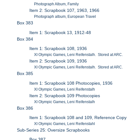
Photograph Album, Family
Item 2: Scrapbook 107, 1963, 1966
Photograph album, European Travel
Box 383
Item 1: Scrapbook 13, 1912-48
Box 384
Item 1: Scrapbook 108, 1936
XI Olympic Games, Leni Reifenstalh. Stored at ARC.
Item 2: Scrapbook 109, 1936
XI Olympic Games, Leni Reifenstalh. Stored at ARC.
Box 385
Item 1: Scrapbook 108 Photocopies, 1936
XI Olympic Games, Leni Reifenstalh
Item 2: Scrapbook 109 Photocopies
XI Olympic Games, Leni Reifenstalh
Box 386
Item 1: Scrapbook 108 and 109, Reference Copy
XI Olympic Games, Leni Reifenstahl
Sub-Series 25: Oversize Scrapbooks
Box 387