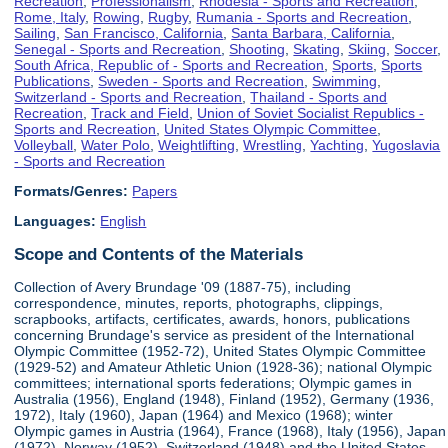
Recreation
,
Professionalism
,
Rhodesia - Sports and Recreation
,
Rome, Italy
,
Rowing
,
Rugby
,
Rumania - Sports and Recreation
,
Sailing
,
San Francisco, California
,
Santa Barbara, California
,
Senegal - Sports and Recreation
,
Shooting
,
Skating
,
Skiing
,
Soccer
,
South Africa, Republic of - Sports and Recreation
,
Sports
,
Sports
Publications
,
Sweden - Sports and Recreation
,
Swimming
,
Switzerland - Sports and Recreation
,
Thailand - Sports and
Recreation
,
Track and Field
,
Union of Soviet Socialist Republics -
Sports and Recreation
,
United States Olympic Committee
,
Volleyball
,
Water Polo
,
Weightlifting
,
Wrestling
,
Yachting
,
Yugoslavia
- Sports and Recreation
Formats/Genres:
Papers
Languages:
English
Scope and Contents of the Materials
Collection of Avery Brundage '09 (1887-75), including
correspondence, minutes, reports, photographs, clippings,
scrapbooks, artifacts, certificates, awards, honors, publications
concerning Brundage's service as president of the International
Olympic Committee (1952-72), United States Olympic Committee
(1929-52) and Amateur Athletic Union (1928-36); national Olympic
committees; international sports federations; Olympic games in
Australia (1956), England (1948), Finland (1952), Germany (1936,
1972), Italy (1960), Japan (1964) and Mexico (1968); winter
Olympic games in Austria (1964), France (1968), Italy (1956), Japan
(1972), Norway (1952), Switzerland (1948) and the United States