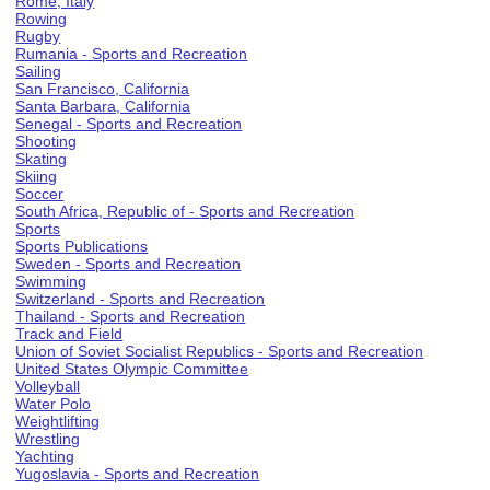
Rome, Italy
Rowing
Rugby
Rumania - Sports and Recreation
Sailing
San Francisco, California
Santa Barbara, California
Senegal - Sports and Recreation
Shooting
Skating
Skiing
Soccer
South Africa, Republic of - Sports and Recreation
Sports
Sports Publications
Sweden - Sports and Recreation
Swimming
Switzerland - Sports and Recreation
Thailand - Sports and Recreation
Track and Field
Union of Soviet Socialist Republics - Sports and Recreation
United States Olympic Committee
Volleyball
Water Polo
Weightlifting
Wrestling
Yachting
Yugoslavia - Sports and Recreation