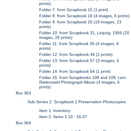
prints)
Folder 7: from Scrapbook 15 (1 print)
Folder 8: from Scrapbook 18 (4 images, 6 prints)
Folder 9: from Scrapbook 25 (19 images, 23
prints)
Folder 10: from Scrapbook 31, Leipzig, 1956 (20
images, 28 prints)
Folder 11: from Scrapbook 36 (4 images, 6
prints)
Folder 12: from Scrapbook 44 (2 prints)
Folder 13: from Scrapbook 57 (3 images, 6
prints)
Folder 14: from Scrapbook 64 (1 print)
Folder 15: from Scrapbooks 108 and 109, Leni
Riefenstahl Photograph Album (4 images, 6
prints)
Box 363
Sub-Series 2: Scrapbook 1 Preservation Photocopies
Item 1: Inventory
Item 2: Items 1.10 - 55.07
Box 364