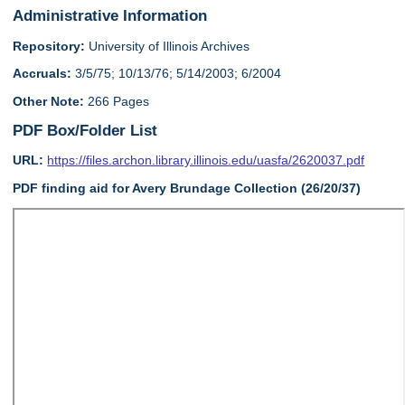
Administrative Information
Repository:
University of Illinois Archives
Accruals:
3/5/75; 10/13/76; 5/14/2003; 6/2004
Other Note:
266 Pages
PDF Box/Folder List
URL:
https://files.archon.library.illinois.edu/uasfa/2620037.pdf
PDF finding aid for Avery Brundage Collection (26/20/37)