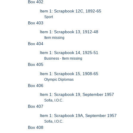
Box 402
Item 1: Scrapbook 12C, 1892-65
Sport
Box 403
Item 1: Scrapbook 13, 1912-48
Item missing
Box 404
Item 1: Scrapbook 14, 1925-51
Business - Item missing
Box 405
Item 1: Scrapbook 15, 1908-65
Olympic Diplomas
Box 406
Item 1: Scrapbook 19, September 1957
Sofia, I.O.C.
Box 407
Item 1: Scrapbook 19A, September 1957
Sofia, I.O.C.
Box 408