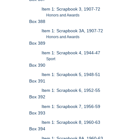
Item 1: Scrapbook 3, 1907-72
Honors and Awards
Box 388
Item 1: Scrapbook 3A, 1907-72
Honors and Awards
Box 389
Item 1: Scrapbook 4, 1944-47
Sport
Box 390
Item 1: Scrapbook 5, 1948-51
Box 391
Item 1: Scrapbook 6, 1952-55
Box 392
Item 1: Scrapbook 7, 1956-59
Box 393
Item 1: Scrapbook 8, 1960-63
Box 394
Item 1: Scrapbook 8A, 1960-63