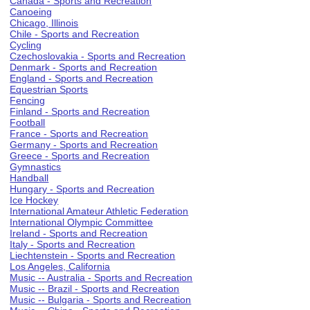
Canada - Sports and Recreation
Canoeing
Chicago, Illinois
Chile - Sports and Recreation
Cycling
Czechoslovakia - Sports and Recreation
Denmark - Sports and Recreation
England - Sports and Recreation
Equestrian Sports
Fencing
Finland - Sports and Recreation
Football
France - Sports and Recreation
Germany - Sports and Recreation
Greece - Sports and Recreation
Gymnastics
Handball
Hungary - Sports and Recreation
Ice Hockey
International Amateur Athletic Federation
International Olympic Committee
Ireland - Sports and Recreation
Italy - Sports and Recreation
Liechtenstein - Sports and Recreation
Los Angeles, California
Music -- Australia - Sports and Recreation
Music -- Brazil - Sports and Recreation
Music -- Bulgaria - Sports and Recreation