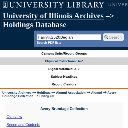
University of Illinois Archives
–>
Holdings Database
Search PDF lists
Campus Units/Record Groups
Physical Collections: A-Z
Digital Materials: A-Z
Subject Headings
Record Creators
University Archives
Holdings
Alumni Association
Alumni
Avery
Brundage Collection
Finding Aid
Avery Brundage Collection
Overview
Scope and Contents