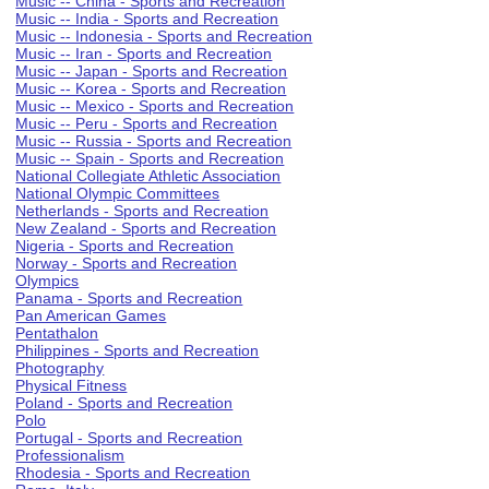
Music -- China - Sports and Recreation
Music -- India - Sports and Recreation
Music -- Indonesia - Sports and Recreation
Music -- Iran - Sports and Recreation
Music -- Japan - Sports and Recreation
Music -- Korea - Sports and Recreation
Music -- Mexico - Sports and Recreation
Music -- Peru - Sports and Recreation
Music -- Russia - Sports and Recreation
Music -- Spain - Sports and Recreation
National Collegiate Athletic Association
National Olympic Committees
Netherlands - Sports and Recreation
New Zealand - Sports and Recreation
Nigeria - Sports and Recreation
Norway - Sports and Recreation
Olympics
Panama - Sports and Recreation
Pan American Games
Pentathalon
Philippines - Sports and Recreation
Photography
Physical Fitness
Poland - Sports and Recreation
Polo
Portugal - Sports and Recreation
Professionalism
Rhodesia - Sports and Recreation