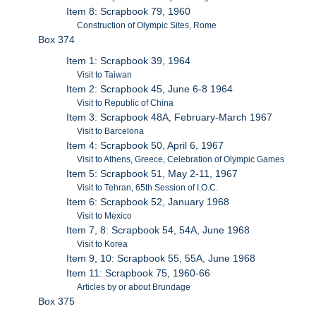
Item 8: Scrapbook 79, 1960
Construction of Olympic Sites, Rome
Box 374
Item 1: Scrapbook 39, 1964
Visit to Taiwan
Item 2: Scrapbook 45, June 6-8 1964
Visit to Republic of China
Item 3: Scrapbook 48A, February-March 1967
Visit to Barcelona
Item 4: Scrapbook 50, April 6, 1967
Visit to Athens, Greece, Celebration of Olympic Games
Item 5: Scrapbook 51, May 2-11, 1967
Visit to Tehran, 65th Session of I.O.C.
Item 6: Scrapbook 52, January 1968
Visit to Mexico
Item 7, 8: Scrapbook 54, 54A, June 1968
Visit to Korea
Item 9, 10: Scrapbook 55, 55A, June 1968
Item 11: Scrapbook 75, 1960-66
Articles by or about Brundage
Box 375