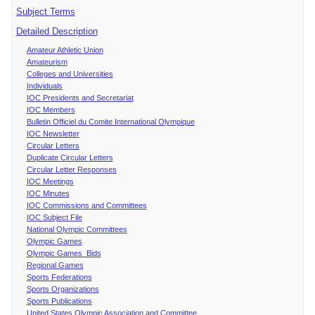
Subject Terms
Detailed Description
Amateur Athletic Union
Amateurism
Colleges and Universities
Individuals
IOC Presidents and Secretariat
IOC Members
Bulletin Officiel du Comite International Olympique
IOC Newsletter
Circular Letters
Duplicate Circular Letters
Circular Letter Responses
IOC Meetings
IOC Minutes
IOC Commissions and Committees
IOC Subject File
National Olympic Committees
Olympic Games
Olympic Games Bids
Regional Games
Sports Federations
Sports Organizations
Sports Publications
United States Olympic Association and Committee