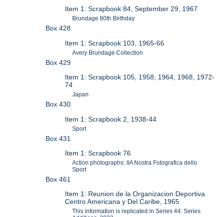
Item 1: Scrapbook 84, September 29, 1967
Brundage 80th Birthday
Box 428
Item 1: Scrapbook 103, 1965-66
Avery Brundage Collection
Box 429
Item 1: Scrapbook 105, 1958, 1964, 1968, 1972-
74
Japan
Box 430
Item 1: Scrapbook 2, 1938-44
Sport
Box 431
Item 1: Scrapbook 76
Action photographs: IIA Nostra Fotografica dello
Sport
Box 461
Item 1: Reunion de la Organizacion Deportiva
Centro Americana y Del Caribe, 1965
This information is replicated in Series 44: Series