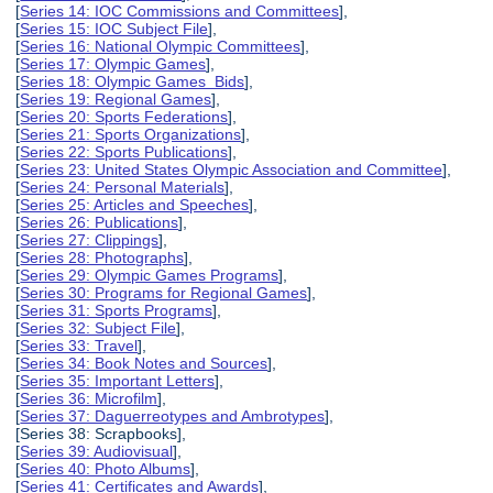
[
Series 14: IOC Commissions and Committees
],
[
Series 15: IOC Subject File
],
[
Series 16: National Olympic Committees
],
[
Series 17: Olympic Games
],
[
Series 18: Olympic Games Bids
],
[
Series 19: Regional Games
],
[
Series 20: Sports Federations
],
[
Series 21: Sports Organizations
],
[
Series 22: Sports Publications
],
[
Series 23: United States Olympic Association and Committee
],
[
Series 24: Personal Materials
],
[
Series 25: Articles and Speeches
],
[
Series 26: Publications
],
[
Series 27: Clippings
],
[
Series 28: Photographs
],
[
Series 29: Olympic Games Programs
],
[
Series 30: Programs for Regional Games
],
[
Series 31: Sports Programs
],
[
Series 32: Subject File
],
[
Series 33: Travel
],
[
Series 34: Book Notes and Sources
],
[
Series 35: Important Letters
],
[
Series 36: Microfilm
],
[
Series 37: Daguerreotypes and Ambrotypes
],
[Series 38: Scrapbooks],
[
Series 39: Audiovisual
],
[
Series 40: Photo Albums
],
[
Series 41: Certificates and Awards
],