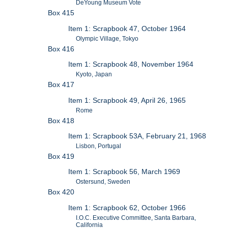
DeYoung Museum Vote
Box 415
Item 1: Scrapbook 47, October 1964
Olympic Village, Tokyo
Box 416
Item 1: Scrapbook 48, November 1964
Kyoto, Japan
Box 417
Item 1: Scrapbook 49, April 26, 1965
Rome
Box 418
Item 1: Scrapbook 53A, February 21, 1968
Lisbon, Portugal
Box 419
Item 1: Scrapbook 56, March 1969
Ostersund, Sweden
Box 420
Item 1: Scrapbook 62, October 1966
I.O.C. Executive Committee, Santa Barbara,
California