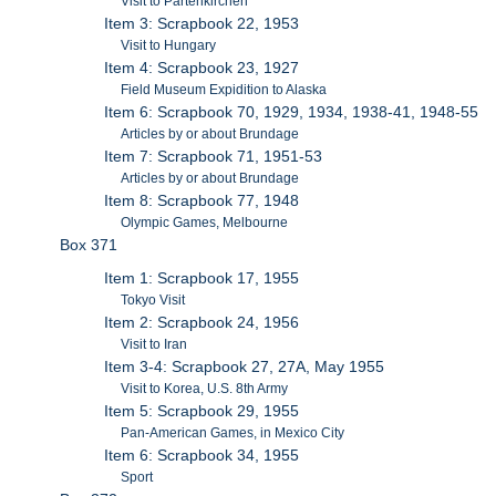
Visit to Partenkirchen
Item 3: Scrapbook 22, 1953
Visit to Hungary
Item 4: Scrapbook 23, 1927
Field Museum Expidition to Alaska
Item 6: Scrapbook 70, 1929, 1934, 1938-41, 1948-55
Articles by or about Brundage
Item 7: Scrapbook 71, 1951-53
Articles by or about Brundage
Item 8: Scrapbook 77, 1948
Olympic Games, Melbourne
Box 371
Item 1: Scrapbook 17, 1955
Tokyo Visit
Item 2: Scrapbook 24, 1956
Visit to Iran
Item 3-4: Scrapbook 27, 27A, May 1955
Visit to Korea, U.S. 8th Army
Item 5: Scrapbook 29, 1955
Pan-American Games, in Mexico City
Item 6: Scrapbook 34, 1955
Sport