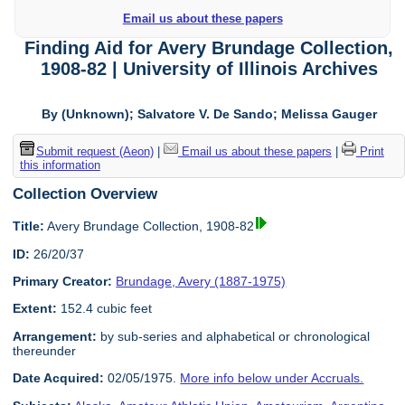
Email us about these papers
Finding Aid for Avery Brundage Collection,
1908-82 | University of Illinois Archives
By (Unknown); Salvatore V. De Sando; Melissa Gauger
Submit request (Aeon)
|
Email us about these papers
|
Print
this information
Collection Overview
Title:
Avery Brundage Collection, 1908-82
ID:
26/20/37
Primary Creator:
Brundage, Avery (1887-1975)
Extent:
152.4 cubic feet
Arrangement:
by sub-series and alphabetical or chronological
thereunder
Date Acquired:
02/05/1975.
More info below under Accruals.