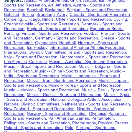
Subjects:
Alaska
,
Amateur Athletic Union
,
Amateurism
,
Argentina -
Sports and Recreation
,
Art
,
Athletics
,
Austria - Sports and
Recreation
,
Baseball
,
Basketball
,
Belgium - Sports and Recreation
,
Bobsled
,
Boxing
,
Brundage, Avery
,
Canada - Sports and Recreation
,
Canoeing
,
Chicago, Illinois
,
Chile - Sports and Recreation
,
Cycling
,
Czechoslovakia - Sports and Recreation
,
Denmark - Sports and
Recreation
,
England - Sports and Recreation
,
Equestrian Sports
,
Fencing
,
Finland - Sports and Recreation
,
Football
,
France - Sports
and Recreation
,
Germany - Sports and Recreation
,
Greece - Sports
and Recreation
,
Gymnastics
,
Handball
,
Hungary - Sports and
Recreation
,
Ice Hockey
,
International Amateur Athletic Federation
,
International Olympic Committee
,
Ireland - Sports and Recreation
,
Italy - Sports and Recreation
,
Liechtenstein - Sports and Recreation
,
Los Angeles, California
,
Music -- Australia - Sports and Recreation
,
Music -- Brazil - Sports and Recreation
,
Music -- Bulgaria - Sports
and Recreation
,
Music -- China - Sports and Recreation
,
Music --
India - Sports and Recreation
,
Music -- Indonesia - Sports and
Recreation
,
Music -- Iran - Sports and Recreation
,
Music -- Japan -
Sports and Recreation
,
Music -- Korea - Sports and Recreation
,
Music -- Mexico - Sports and Recreation
,
Music -- Peru - Sports and
Recreation
,
Music -- Russia - Sports and Recreation
,
Music -- Spain
- Sports and Recreation
,
National Collegiate Athletic Association
,
National Olympic Committees
,
Netherlands - Sports and Recreation
,
New Zealand - Sports and Recreation
,
Nigeria - Sports and
Recreation
,
Norway - Sports and Recreation
,
Olympics
,
Panama -
Sports and Recreation
,
Pan American Games
,
Pentathalon
,
Philippines - Sports and Recreation
,
Photography
,
Physical Fitness
,
Poland - Sports and Recreation
,
Polo
,
Portugal - Sports and