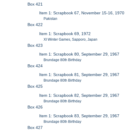
Box 421
Item 1: Scrapbook 67, November 15-16, 1970
Pakistan
Box 422
Item 1: Scrapbook 69, 1972
XI Winter Games, Sapporo, Japan
Box 423
Item 1: Scrapbook 80, September 29, 1967
Brundage 80th Birthday
Box 424
Item 1: Scrapbook 81, September 29, 1967
Brundage 80th Birthday
Box 425
Item 1: Scrapbook 82, September 29, 1967
Brundage 80th Birthday
Box 426
Item 1: Scrapbook 83, September 29, 1967
Brundage 80th Birthday
Box 427