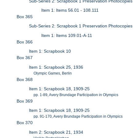
Sub-Series 2: Scrapbook 1 Preservation Photocopies
Item 1: Items 56.01 - 108.111
Box 365
Sub-Series 2: Scrapbook 1 Preservation Photocopies
Item 1: Items 109.01-A-11
Box 366
Item 1: Scrapbook 10
Box 367
Item 1: Scrapbook 25, 1936
Olympic Games, Berlin
Box 368
Item 1: Scrapbook 18, 1909-25
pp. 1-89, Avery Brundage Participation in Olympics
Box 369
Item 1: Scrapbook 18, 1909-25
pp. 91-170, Avery Brundage Participation in Olympics
Box 370
Item 2: Scrapbook 21, 1934