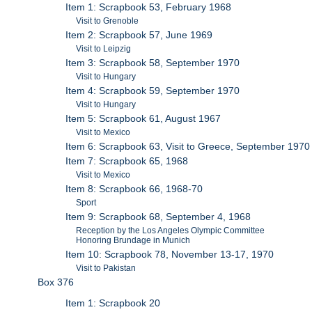
Item 1: Scrapbook 53, February 1968
Visit to Grenoble
Item 2: Scrapbook 57, June 1969
Visit to Leipzig
Item 3: Scrapbook 58, September 1970
Visit to Hungary
Item 4: Scrapbook 59, September 1970
Visit to Hungary
Item 5: Scrapbook 61, August 1967
Visit to Mexico
Item 6: Scrapbook 63, Visit to Greece, September 1970
Item 7: Scrapbook 65, 1968
Visit to Mexico
Item 8: Scrapbook 66, 1968-70
Sport
Item 9: Scrapbook 68, September 4, 1968
Reception by the Los Angeles Olympic Committee
Honoring Brundage in Munich
Item 10: Scrapbook 78, November 13-17, 1970
Visit to Pakistan
Box 376
Item 1: Scrapbook 20