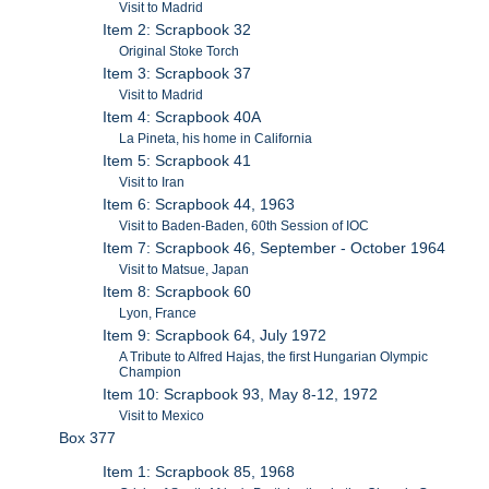
Visit to Madrid
Item 2: Scrapbook 32
Original Stoke Torch
Item 3: Scrapbook 37
Visit to Madrid
Item 4: Scrapbook 40A
La Pineta, his home in California
Item 5: Scrapbook 41
Visit to Iran
Item 6: Scrapbook 44, 1963
Visit to Baden-Baden, 60th Session of IOC
Item 7: Scrapbook 46, September - October 1964
Visit to Matsue, Japan
Item 8: Scrapbook 60
Lyon, France
Item 9: Scrapbook 64, July 1972
A Tribute to Alfred Hajas, the first Hungarian Olympic
Champion
Item 10: Scrapbook 93, May 8-12, 1972
Visit to Mexico
Box 377
Item 1: Scrapbook 85, 1968