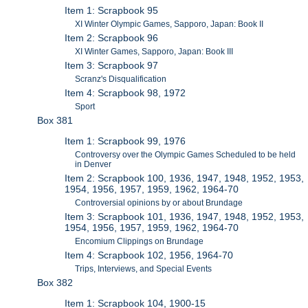
Item 1: Scrapbook 95
XI Winter Olympic Games, Sapporo, Japan: Book II
Item 2: Scrapbook 96
XI Winter Games, Sapporo, Japan: Book III
Item 3: Scrapbook 97
Scranz's Disqualification
Item 4: Scrapbook 98, 1972
Sport
Box 381
Item 1: Scrapbook 99, 1976
Controversy over the Olympic Games Scheduled to be held
in Denver
Item 2: Scrapbook 100, 1936, 1947, 1948, 1952, 1953,
1954, 1956, 1957, 1959, 1962, 1964-70
Controversial opinions by or about Brundage
Item 3: Scrapbook 101, 1936, 1947, 1948, 1952, 1953,
1954, 1956, 1957, 1959, 1962, 1964-70
Encomium Clippings on Brundage
Item 4: Scrapbook 102, 1956, 1964-70
Trips, Interviews, and Special Events
Box 382
Item 1: Scrapbook 104, 1900-15