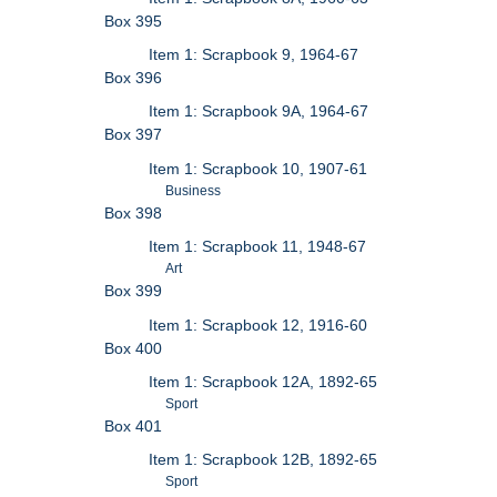
Box 395
Item 1: Scrapbook 9, 1964-67
Box 396
Item 1: Scrapbook 9A, 1964-67
Box 397
Item 1: Scrapbook 10, 1907-61
Business
Box 398
Item 1: Scrapbook 11, 1948-67
Art
Box 399
Item 1: Scrapbook 12, 1916-60
Box 400
Item 1: Scrapbook 12A, 1892-65
Sport
Box 401
Item 1: Scrapbook 12B, 1892-65
Sport