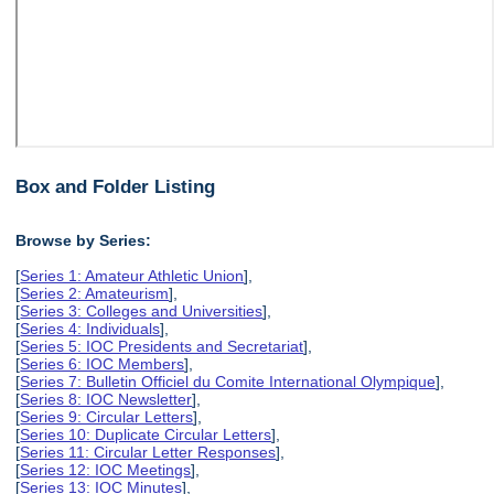
Box and Folder Listing
Browse by Series:
[
Series 1: Amateur Athletic Union
],
[
Series 2: Amateurism
],
[
Series 3: Colleges and Universities
],
[
Series 4: Individuals
],
[
Series 5: IOC Presidents and Secretariat
],
[
Series 6: IOC Members
],
[
Series 7: Bulletin Officiel du Comite International Olympique
],
[
Series 8: IOC Newsletter
],
[
Series 9: Circular Letters
],
[
Series 10: Duplicate Circular Letters
],
[
Series 11: Circular Letter Responses
],
[
Series 12: IOC Meetings
],
[
Series 13: IOC Minutes
],