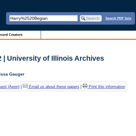
Search PDF lists
cord Creators
| University of Illinois Archives
lissa Gauger
uest (Aeon)
|
Email us about these papers
|
Print this information