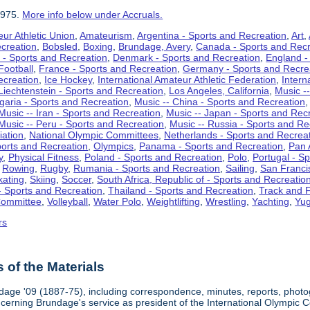
1975.
More info below under Accruals.
ur Athletic Union
,
Amateurism
,
Argentina - Sports and Recreation
,
Art
,
ecreation
,
Bobsled
,
Boxing
,
Brundage, Avery
,
Canada - Sports and Recr
 - Sports and Recreation
,
Denmark - Sports and Recreation
,
England -
Football
,
France - Sports and Recreation
,
Germany - Sports and Recre
ecreation
,
Ice Hockey
,
International Amateur Athletic Federation
,
Intern
Liechtenstein - Sports and Recreation
,
Los Angeles, California
,
Music --
lgaria - Sports and Recreation
,
Music -- China - Sports and Recreation
Music -- Iran - Sports and Recreation
,
Music -- Japan - Sports and Rec
Music -- Peru - Sports and Recreation
,
Music -- Russia - Sports and Re
iation
,
National Olympic Committees
,
Netherlands - Sports and Recrea
orts and Recreation
,
Olympics
,
Panama - Sports and Recreation
,
Pan 
y
,
Physical Fitness
,
Poland - Sports and Recreation
,
Polo
,
Portugal - S
,
Rowing
,
Rugby
,
Rumania - Sports and Recreation
,
Sailing
,
San Francis
kating
,
Skiing
,
Soccer
,
South Africa, Republic of - Sports and Recreatio
- Sports and Recreation
,
Thailand - Sports and Recreation
,
Track and F
Committee
,
Volleyball
,
Water Polo
,
Weightlifting
,
Wrestling
,
Yachting
,
Yug
rs
of the Materials
dage '09 (1887-75), including correspondence, minutes, reports, photogr
ncerning Brundage's service as president of the International Olympi