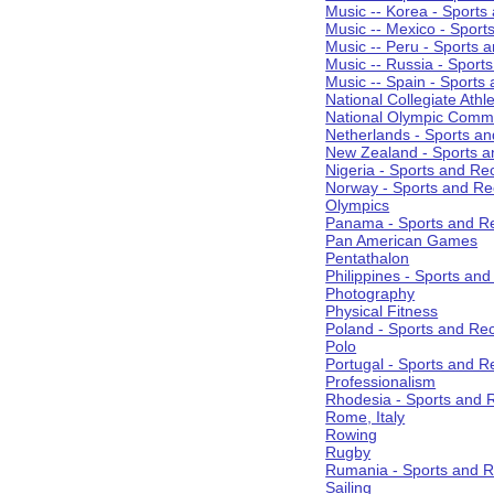
Music -- Korea - Sports
Music -- Mexico - Sport
Music -- Peru - Sports 
Music -- Russia - Sport
Music -- Spain - Sports
National Collegiate Athle
National Olympic Commi
Netherlands - Sports an
New Zealand - Sports a
Nigeria - Sports and Re
Norway - Sports and Re
Olympics
Panama - Sports and Re
Pan American Games
Pentathalon
Philippines - Sports an
Photography
Physical Fitness
Poland - Sports and Rec
Polo
Portugal - Sports and R
Professionalism
Rhodesia - Sports and 
Rome, Italy
Rowing
Rugby
Rumania - Sports and R
Sailing