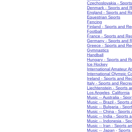
Czechoslovakia - Sport
Denmark - Sports and R
England - Sports and R
Equestrian Sports
Fencing
Finland - Sports and Re
Football
France - Sports and Re
Germany - Sports and R
Greece - Sports and Re
Gymnastics
Handball
Hungary - Sports and R
Ice Hockey
International Amateur At
International Olympic 
Ireland - Sports and Re
Italy - Sports and Recre
Liechtenstein - Sports 
Los Angeles, California
Music -- Australia - Spo
Music -- Brazil - Sports
Music -- Bulgaria - Spo
Music -- China - Sports
Music -- India - Sports 
Music -- Indonesia - Sp
Music -- Iran - Sports a
Music -- Japan - Sports