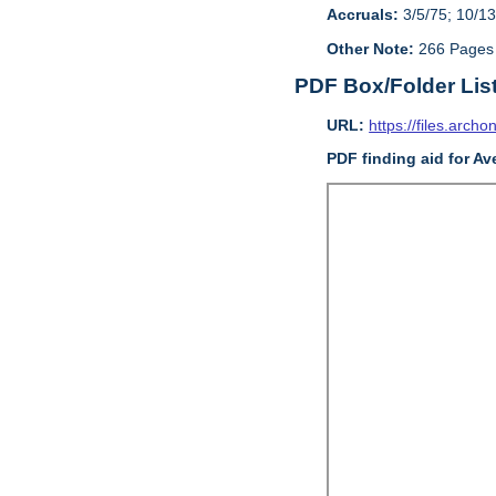
Accruals:
3/5/75; 10/13
Other Note:
266 Pages
PDF Box/Folder Lis
URL:
https://files.archo
PDF finding aid for Av