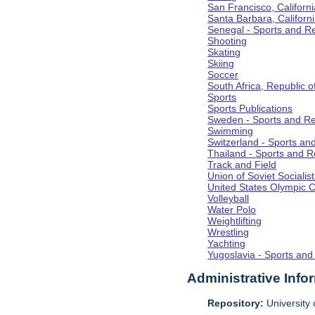
San Francisco, Californi
Santa Barbara, Californ
Senegal - Sports and R
Shooting
Skating
Skiing
Soccer
South Africa, Republic o
Sports
Sports Publications
Sweden - Sports and Re
Swimming
Switzerland - Sports an
Thailand - Sports and R
Track and Field
Union of Soviet Socialis
United States Olympic 
Volleyball
Water Polo
Weightlifting
Wrestling
Yachting
Yugoslavia - Sports and
Administrative Info
Repository:
University o