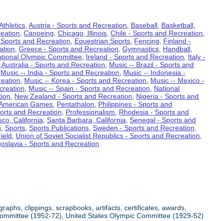
Athletics
,
Austria - Sports and Recreation
,
Baseball
,
Basketball
,
eation
,
Canoeing
,
Chicago, Illinois
,
Chile - Sports and Recreation
,
 Sports and Recreation
,
Equestrian Sports
,
Fencing
,
Finland -
ation
,
Greece - Sports and Recreation
,
Gymnastics
,
Handball
,
ational Olympic Committee
,
Ireland - Sports and Recreation
,
Italy -
 Australia - Sports and Recreation
,
Music -- Brazil - Sports and
,
Music -- India - Sports and Recreation
,
Music -- Indonesia -
reation
,
Music -- Korea - Sports and Recreation
,
Music -- Mexico -
creation
,
Music -- Spain - Sports and Recreation
,
National
tion
,
New Zealand - Sports and Recreation
,
Nigeria - Sports and
American Games
,
Pentathalon
,
Philippines - Sports and
ports and Recreation
,
Professionalism
,
Rhodesia - Sports and
co, California
,
Santa Barbara, California
,
Senegal - Sports and
n
,
Sports
,
Sports Publications
,
Sweden - Sports and Recreation
,
ield
,
Union of Soviet Socialist Republics - Sports and Recreation
,
oslavia - Sports and Recreation
aphs, clippings, scrapbooks, artifacts, certificates, awards,
c Committee (1952-72), United States Olympic Committee (1929-52)