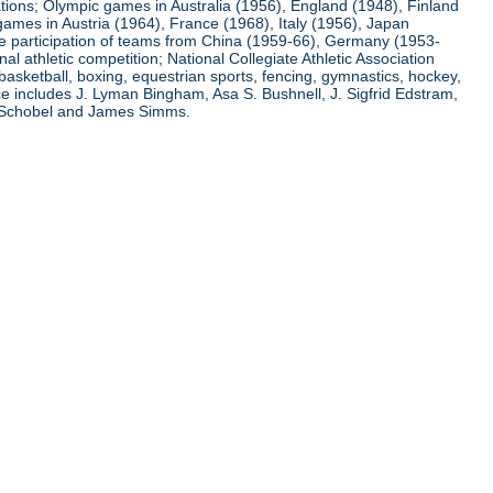
ations; Olympic games in Australia (1956), England (1948), Finland
ames in Austria (1964), France (1968), Italy (1956), Japan
he participation of teams from China (1959-66), Germany (1953-
l athletic competition; National Collegiate Athletic Association
basketball, boxing, equestrian sports, fencing, gymnastics, hockey,
nce includes J. Lyman Bingham, Asa S. Bushnell, J. Sigfrid Edstram,
nz Schobel and James Simms.