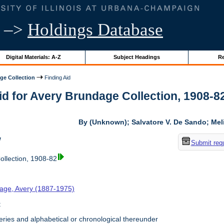
–>
Holdings Database
Digital Materials: A-Z
Subject Headings
Re
ge Collection
Finding Aid
id for Avery Brundage Collection, 1908-82 
By (Unknown); Salvatore V. De Sando; Me
w
Submit req
llection, 1908-82
age, Avery (1887-1975)
t
ries and alphabetical or chronological thereunder