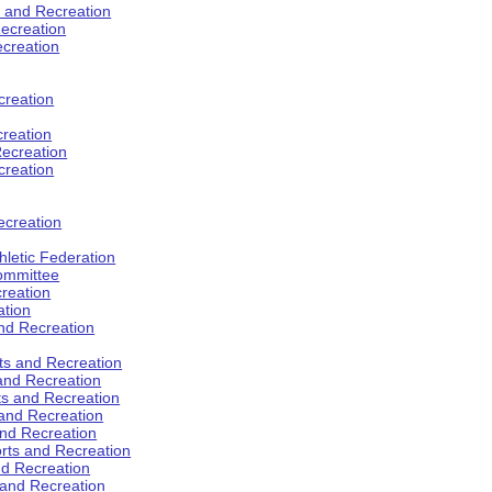
s and Recreation
ecreation
ecreation
creation
creation
ecreation
creation
ecreation
hletic Federation
Committee
creation
ation
and Recreation
rts and Recreation
 and Recreation
rts and Recreation
 and Recreation
and Recreation
orts and Recreation
nd Recreation
 and Recreation