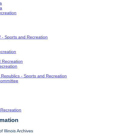
a
ia
ecreation
f - Sports and Recreation
creation
d Recreation
ecreation
t Republics - Sports and Recreation
Committee
 Recreation
rmation
f Illinois Archives