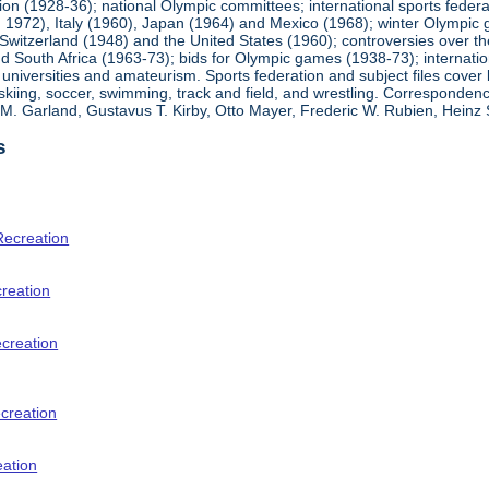
ion (1928-36); national Olympic committees; international sports feder
1972), Italy (1960), Japan (1964) and Mexico (1968); winter Olympic g
Switzerland (1948) and the United States (1960); controversies over t
 South Africa (1963-73); bids for Olympic games (1938-73); internationa
universities and amateurism. Sports federation and subject files cover 
, skiing, soccer, swimming, track and field, and wrestling. Corresponde
am M. Garland, Gustavus T. Kirby, Otto Mayer, Frederic W. Rubien, Hei
s
Recreation
creation
ecreation
creation
eation