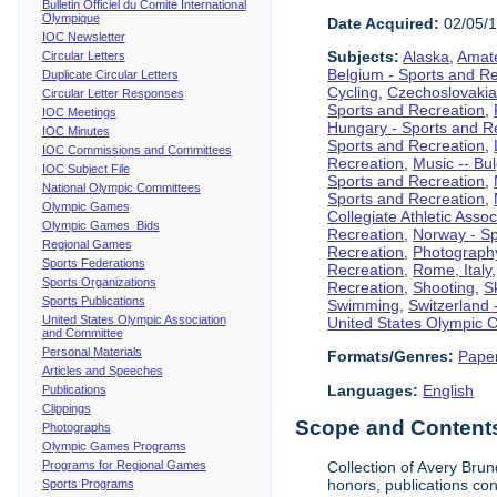
Bulletin Officiel du Comite International
Olympique
Date Acquired:
02/05/
IOC Newsletter
Subjects:
Alaska
,
Amate
Circular Letters
Belgium - Sports and R
Duplicate Circular Letters
Cycling
,
Czechoslovakia
Circular Letter Responses
Sports and Recreation
,
IOC Meetings
Hungary - Sports and R
IOC Minutes
Sports and Recreation
,
IOC Commissions and Committees
Recreation
,
Music -- Bu
IOC Subject File
Sports and Recreation
,
National Olympic Committees
Sports and Recreation
,
Olympic Games
Collegiate Athletic Assoc
Olympic Games Bids
Recreation
,
Norway - Sp
Regional Games
Recreation
,
Photograph
Sports Federations
Recreation
,
Rome, Italy
Sports Organizations
Recreation
,
Shooting
,
S
Sports Publications
Swimming
,
Switzerland 
United States Olympic Association
United States Olympic 
and Committee
Personal Materials
Formats/Genres:
Pape
Articles and Speeches
Languages:
English
Publications
Clippings
Scope and Contents 
Photographs
Olympic Games Programs
Programs for Regional Games
Collection of Avery Brun
honors, publications co
Sports Programs