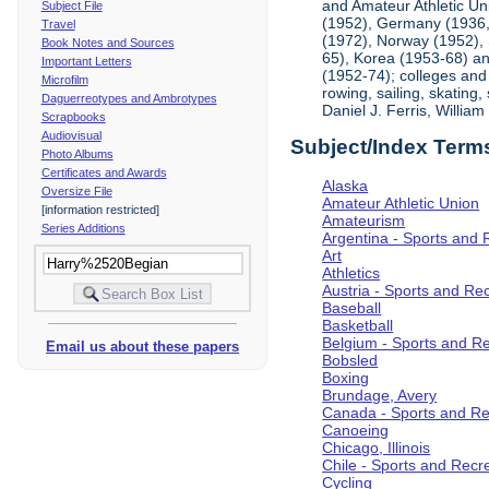
and Amateur Athletic Un
Subject File
(1952), Germany (1936, 
Travel
(1972), Norway (1952), 
Book Notes and Sources
65), Korea (1953-68) and
Important Letters
(1952-74); colleges and 
Microfilm
rowing, sailing, skating
Daguerreotypes and Ambrotypes
Daniel J. Ferris, Willi
Scrapbooks
Audiovisual
Subject/Index Term
Photo Albums
Certificates and Awards
Alaska
Oversize File
Amateur Athletic Union
[information restricted]
Amateurism
Series Additions
Argentina - Sports and 
Art
Athletics
Austria - Sports and Re
Baseball
Basketball
Belgium - Sports and R
Email us about these papers
Bobsled
Boxing
Brundage, Avery
Canada - Sports and Re
Canoeing
Chicago, Illinois
Chile - Sports and Recr
Cycling