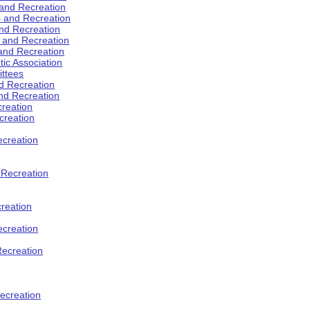
 and Recreation
s and Recreation
and Recreation
s and Recreation
 and Recreation
tic Association
ttees
d Recreation
nd Recreation
creation
creation
creation
d Recreation
reation
ecreation
Recreation
ecreation