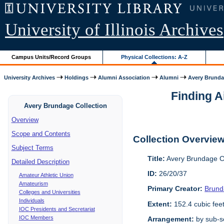
University of Illinois Archives
Campus Units/Record Groups
Physical Collections: A-Z
University Archives
Holdings
Alumni Association
Alumni
Avery Brunda
Finding A
Avery Brundage Collection
Overview
Scope and Contents
Collection Overvie
Subject Terms
Title:
Avery Brundage Co
Detailed Description
ID:
26/20/37
Amateur Athletic Union
Amateurism
Primary Creator:
Brund
Colleges and Universities
Individuals
Extent:
152.4 cubic fee
IOC Presidents and Secretariat
IOC Members
Arrangement:
by sub-se