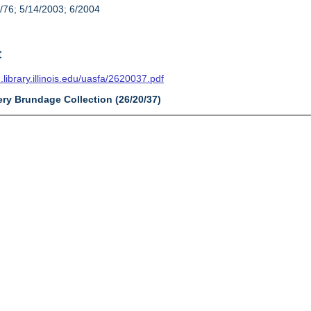
/76; 5/14/2003; 6/2004
t
n.library.illinois.edu/uasfa/2620037.pdf
ery Brundage Collection (26/20/37)