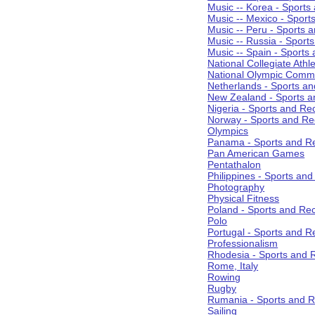
Music -- Korea - Sports
Music -- Mexico - Sport
Music -- Peru - Sports 
Music -- Russia - Sport
Music -- Spain - Sports
National Collegiate Athle
National Olympic Commi
Netherlands - Sports an
New Zealand - Sports a
Nigeria - Sports and Re
Norway - Sports and Re
Olympics
Panama - Sports and Re
Pan American Games
Pentathalon
Philippines - Sports an
Photography
Physical Fitness
Poland - Sports and Rec
Polo
Portugal - Sports and R
Professionalism
Rhodesia - Sports and 
Rome, Italy
Rowing
Rugby
Rumania - Sports and R
Sailing