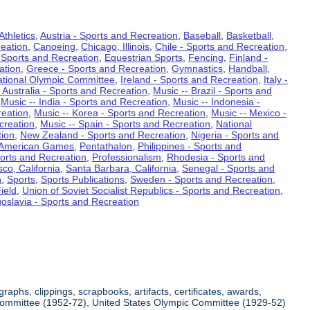
Athletics
,
Austria - Sports and Recreation
,
Baseball
,
Basketball
,
eation
,
Canoeing
,
Chicago, Illinois
,
Chile - Sports and Recreation
,
 Sports and Recreation
,
Equestrian Sports
,
Fencing
,
Finland -
ation
,
Greece - Sports and Recreation
,
Gymnastics
,
Handball
,
ational Olympic Committee
,
Ireland - Sports and Recreation
,
Italy -
 Australia - Sports and Recreation
,
Music -- Brazil - Sports and
,
Music -- India - Sports and Recreation
,
Music -- Indonesia -
reation
,
Music -- Korea - Sports and Recreation
,
Music -- Mexico -
creation
,
Music -- Spain - Sports and Recreation
,
National
tion
,
New Zealand - Sports and Recreation
,
Nigeria - Sports and
American Games
,
Pentathalon
,
Philippines - Sports and
ports and Recreation
,
Professionalism
,
Rhodesia - Sports and
co, California
,
Santa Barbara, California
,
Senegal - Sports and
n
,
Sports
,
Sports Publications
,
Sweden - Sports and Recreation
,
ield
,
Union of Soviet Socialist Republics - Sports and Recreation
,
oslavia - Sports and Recreation
aphs, clippings, scrapbooks, artifacts, certificates, awards,
c Committee (1952-72), United States Olympic Committee (1929-52)