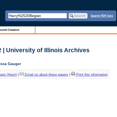
Search PDF lists
cord Creators
| University of Illinois Archives
lissa Gauger
uest (Aeon)
|
Email us about these papers
|
Print this information