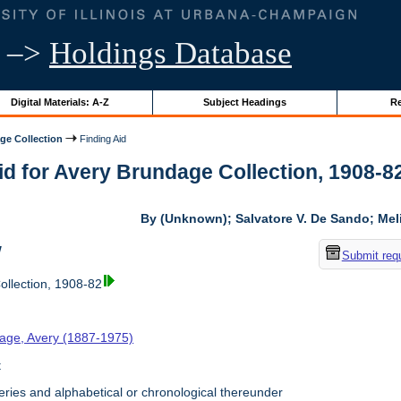
–>
Holdings Database
Digital Materials: A-Z
Subject Headings
Re
ge Collection
Finding Aid
id for Avery Brundage Collection, 1908-82 
By (Unknown); Salvatore V. De Sando; Me
w
Submit req
llection, 1908-82
age, Avery (1887-1975)
t
ries and alphabetical or chronological thereunder