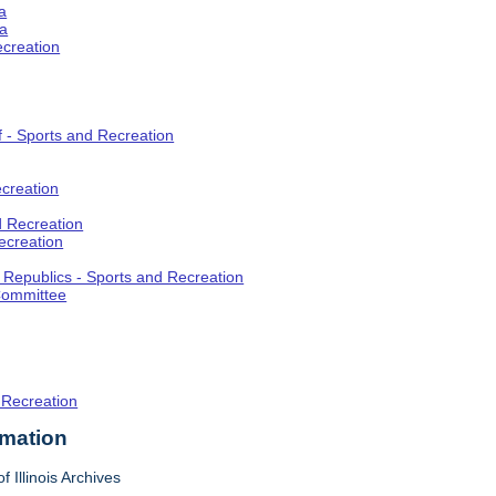
a
ia
ecreation
f - Sports and Recreation
creation
d Recreation
ecreation
t Republics - Sports and Recreation
Committee
 Recreation
rmation
f Illinois Archives