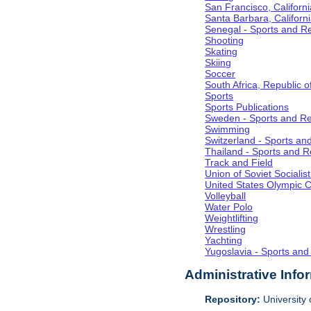
San Francisco, Californi
Santa Barbara, Californ
Senegal - Sports and R
Shooting
Skating
Skiing
Soccer
South Africa, Republic o
Sports
Sports Publications
Sweden - Sports and Re
Swimming
Switzerland - Sports an
Thailand - Sports and R
Track and Field
Union of Soviet Socialis
United States Olympic 
Volleyball
Water Polo
Weightlifting
Wrestling
Yachting
Yugoslavia - Sports and
Administrative Info
Repository:
University o