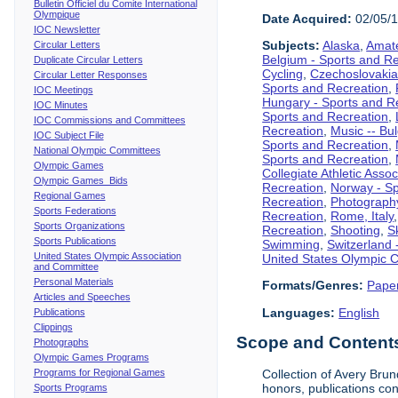
Bulletin Officiel du Comite International
Olympique
Date Acquired:
02/05/
IOC Newsletter
Subjects:
Alaska
,
Amate
Circular Letters
Belgium - Sports and R
Duplicate Circular Letters
Cycling
,
Czechoslovakia
Circular Letter Responses
Sports and Recreation
,
IOC Meetings
Hungary - Sports and R
IOC Minutes
Sports and Recreation
,
IOC Commissions and Committees
Recreation
,
Music -- Bu
IOC Subject File
Sports and Recreation
,
National Olympic Committees
Sports and Recreation
,
Olympic Games
Collegiate Athletic Assoc
Olympic Games Bids
Recreation
,
Norway - Sp
Regional Games
Recreation
,
Photograph
Sports Federations
Recreation
,
Rome, Italy
Sports Organizations
Recreation
,
Shooting
,
S
Sports Publications
Swimming
,
Switzerland 
United States Olympic Association
United States Olympic 
and Committee
Personal Materials
Formats/Genres:
Pape
Articles and Speeches
Languages:
English
Publications
Clippings
Scope and Contents 
Photographs
Olympic Games Programs
Programs for Regional Games
Collection of Avery Brun
honors, publications co
Sports Programs