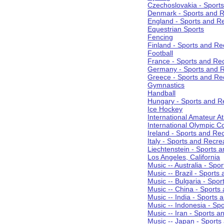
Czechoslovakia - Sport
Denmark - Sports and R
England - Sports and R
Equestrian Sports
Fencing
Finland - Sports and Re
Football
France - Sports and Re
Germany - Sports and R
Greece - Sports and Re
Gymnastics
Handball
Hungary - Sports and R
Ice Hockey
International Amateur At
International Olympic 
Ireland - Sports and Re
Italy - Sports and Recre
Liechtenstein - Sports 
Los Angeles, California
Music -- Australia - Spo
Music -- Brazil - Sports
Music -- Bulgaria - Spo
Music -- China - Sports
Music -- India - Sports 
Music -- Indonesia - Sp
Music -- Iran - Sports a
Music -- Japan - Sports