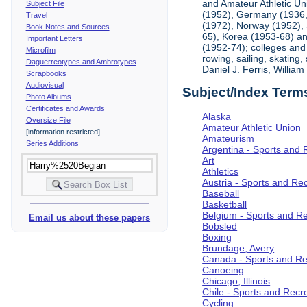
and Amateur Athletic Un
Subject File
(1952), Germany (1936, 
Travel
(1972), Norway (1952), 
Book Notes and Sources
65), Korea (1953-68) and
Important Letters
(1952-74); colleges and 
Microfilm
rowing, sailing, skating
Daguerreotypes and Ambrotypes
Daniel J. Ferris, Willi
Scrapbooks
Audiovisual
Subject/Index Term
Photo Albums
Certificates and Awards
Alaska
Oversize File
Amateur Athletic Union
[information restricted]
Amateurism
Series Additions
Argentina - Sports and 
Art
Athletics
Austria - Sports and Re
Baseball
Basketball
Belgium - Sports and R
Email us about these papers
Bobsled
Boxing
Brundage, Avery
Canada - Sports and Re
Canoeing
Chicago, Illinois
Chile - Sports and Recr
Cycling