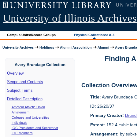
University of Illinois Archives
Campus Units/Record Groups
Physical Collections: A-Z
University Archives
Holdings
Alumni Association
Alumni
Avery Brunda
Finding A
Avery Brundage Collection
Overview
Scope and Contents
Collection Overvie
Subject Terms
Title:
Avery Brundage Co
Detailed Description
ID:
26/20/37
Amateur Athletic Union
Amateurism
Primary Creator:
Brund
Colleges and Universities
Individuals
Extent:
152.4 cubic fee
IOC Presidents and Secretariat
IOC Members
Arrangement:
by sub-se