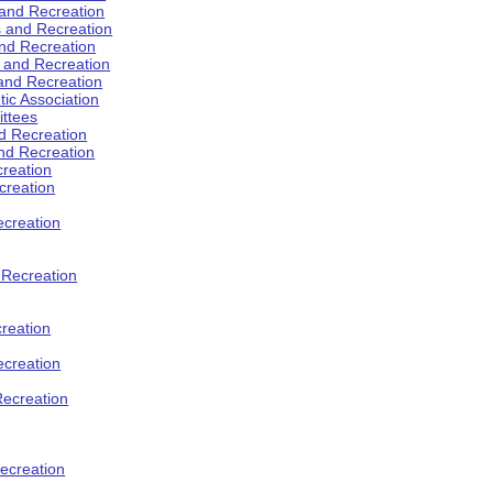
 and Recreation
s and Recreation
and Recreation
s and Recreation
 and Recreation
tic Association
ttees
d Recreation
nd Recreation
creation
creation
creation
d Recreation
reation
ecreation
Recreation
ecreation