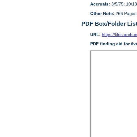
Accruals:
3/5/75; 10/13
Other Note:
266 Pages
PDF Box/Folder Lis
URL:
https://files.archo
PDF finding aid for Av