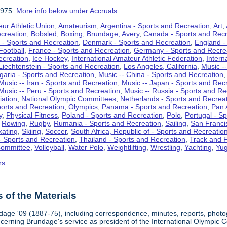
1975.
More info below under Accruals.
ur Athletic Union
,
Amateurism
,
Argentina - Sports and Recreation
,
Art
,
ecreation
,
Bobsled
,
Boxing
,
Brundage, Avery
,
Canada - Sports and Recr
 - Sports and Recreation
,
Denmark - Sports and Recreation
,
England -
Football
,
France - Sports and Recreation
,
Germany - Sports and Recre
ecreation
,
Ice Hockey
,
International Amateur Athletic Federation
,
Intern
Liechtenstein - Sports and Recreation
,
Los Angeles, California
,
Music --
lgaria - Sports and Recreation
,
Music -- China - Sports and Recreation
Music -- Iran - Sports and Recreation
,
Music -- Japan - Sports and Rec
Music -- Peru - Sports and Recreation
,
Music -- Russia - Sports and Re
iation
,
National Olympic Committees
,
Netherlands - Sports and Recrea
orts and Recreation
,
Olympics
,
Panama - Sports and Recreation
,
Pan 
y
,
Physical Fitness
,
Poland - Sports and Recreation
,
Polo
,
Portugal - S
,
Rowing
,
Rugby
,
Rumania - Sports and Recreation
,
Sailing
,
San Francis
kating
,
Skiing
,
Soccer
,
South Africa, Republic of - Sports and Recreatio
- Sports and Recreation
,
Thailand - Sports and Recreation
,
Track and F
Committee
,
Volleyball
,
Water Polo
,
Weightlifting
,
Wrestling
,
Yachting
,
Yug
rs
of the Materials
dage '09 (1887-75), including correspondence, minutes, reports, photogr
ncerning Brundage's service as president of the International Olympi