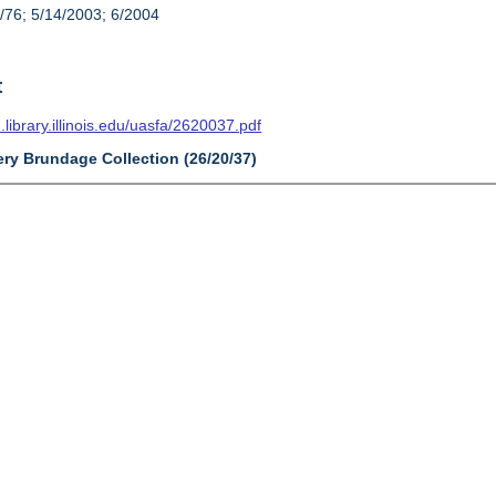
/76; 5/14/2003; 6/2004
t
n.library.illinois.edu/uasfa/2620037.pdf
ery Brundage Collection (26/20/37)