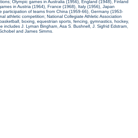
ations; Olympic games in Australia (1956), England (1948), Finland
ames in Austria (1964), France (1968), Italy (1956), Japan
he participation of teams from China (1959-66), Germany (1953-
l athletic competition; National Collegiate Athletic Association
basketball, boxing, equestrian sports, fencing, gymnastics, hockey,
nce includes J. Lyman Bingham, Asa S. Bushnell, J. Sigfrid Edstram,
nz Schobel and James Simms.