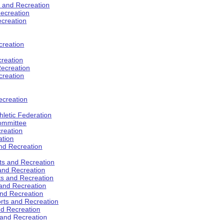
s and Recreation
ecreation
ecreation
creation
creation
ecreation
creation
ecreation
hletic Federation
Committee
creation
ation
and Recreation
rts and Recreation
 and Recreation
rts and Recreation
 and Recreation
and Recreation
orts and Recreation
nd Recreation
 and Recreation