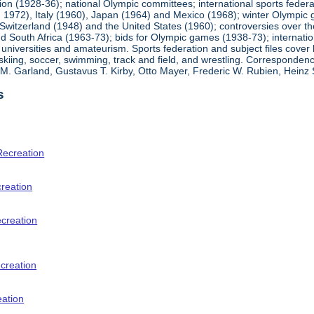
ion (1928-36); national Olympic committees; international sports feder
1972), Italy (1960), Japan (1964) and Mexico (1968); winter Olympic g
Switzerland (1948) and the United States (1960); controversies over t
 South Africa (1963-73); bids for Olympic games (1938-73); internationa
universities and amateurism. Sports federation and subject files cover 
, skiing, soccer, swimming, track and field, and wrestling. Corresponde
am M. Garland, Gustavus T. Kirby, Otto Mayer, Frederic W. Rubien, Hei
s
Recreation
creation
ecreation
creation
eation