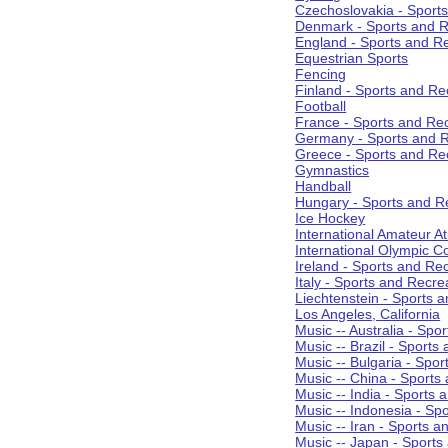
Czechoslovakia - Sport
Denmark - Sports and R
England - Sports and R
Equestrian Sports
Fencing
Finland - Sports and Re
Football
France - Sports and Re
Germany - Sports and R
Greece - Sports and Re
Gymnastics
Handball
Hungary - Sports and R
Ice Hockey
International Amateur At
International Olympic 
Ireland - Sports and Re
Italy - Sports and Recre
Liechtenstein - Sports 
Los Angeles, California
Music -- Australia - Spo
Music -- Brazil - Sports
Music -- Bulgaria - Spo
Music -- China - Sports
Music -- India - Sports 
Music -- Indonesia - Sp
Music -- Iran - Sports a
Music -- Japan - Sports