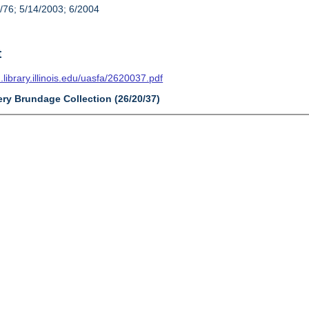
/76; 5/14/2003; 6/2004
t
n.library.illinois.edu/uasfa/2620037.pdf
ery Brundage Collection (26/20/37)