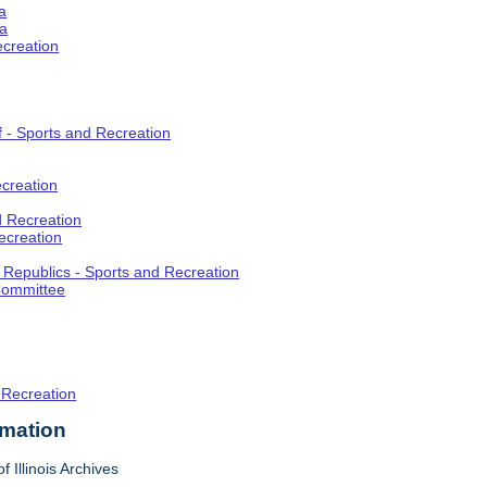
a
ia
ecreation
f - Sports and Recreation
creation
d Recreation
ecreation
t Republics - Sports and Recreation
Committee
 Recreation
rmation
f Illinois Archives