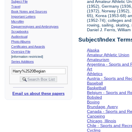
and Amateur Athletic Un
Subject File
(1952), Germany (1936, 
Travel
(1972), Norway (1952), 
Book Notes and Sources
65), Korea (1953-68) and
Important Letters
(1952-74); colleges and 
Microfilm
rowing, sailing, skating
Daguerreotypes and Ambrotypes
Daniel J. Ferris, Willi
Scrapbooks
Audiovisual
Subject/Index Term
Photo Albums
Certificates and Awards
Alaska
Oversize File
Amateur Athletic Union
[information restricted]
Amateurism
Series Additions
Argentina - Sports and 
Art
Athletics
Austria - Sports and Re
Baseball
Basketball
Belgium - Sports and R
Email us about these papers
Bobsled
Boxing
Brundage, Avery
Canada - Sports and Re
Canoeing
Chicago, Illinois
Chile - Sports and Recr
Cycling