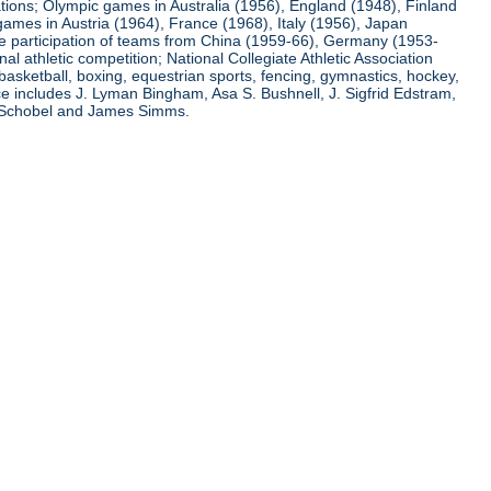
ations; Olympic games in Australia (1956), England (1948), Finland
ames in Austria (1964), France (1968), Italy (1956), Japan
he participation of teams from China (1959-66), Germany (1953-
l athletic competition; National Collegiate Athletic Association
basketball, boxing, equestrian sports, fencing, gymnastics, hockey,
nce includes J. Lyman Bingham, Asa S. Bushnell, J. Sigfrid Edstram,
nz Schobel and James Simms.