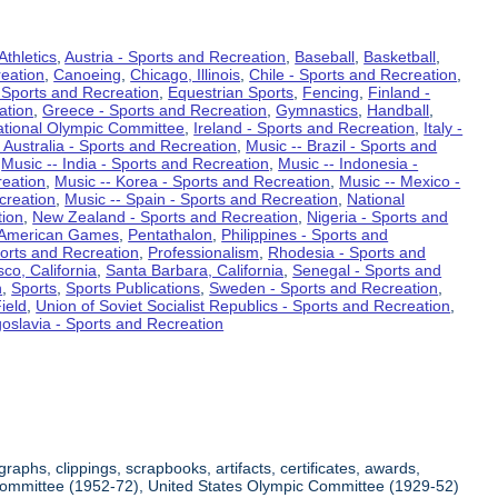
Athletics
,
Austria - Sports and Recreation
,
Baseball
,
Basketball
,
eation
,
Canoeing
,
Chicago, Illinois
,
Chile - Sports and Recreation
,
 Sports and Recreation
,
Equestrian Sports
,
Fencing
,
Finland -
ation
,
Greece - Sports and Recreation
,
Gymnastics
,
Handball
,
ational Olympic Committee
,
Ireland - Sports and Recreation
,
Italy -
 Australia - Sports and Recreation
,
Music -- Brazil - Sports and
,
Music -- India - Sports and Recreation
,
Music -- Indonesia -
reation
,
Music -- Korea - Sports and Recreation
,
Music -- Mexico -
creation
,
Music -- Spain - Sports and Recreation
,
National
tion
,
New Zealand - Sports and Recreation
,
Nigeria - Sports and
American Games
,
Pentathalon
,
Philippines - Sports and
ports and Recreation
,
Professionalism
,
Rhodesia - Sports and
co, California
,
Santa Barbara, California
,
Senegal - Sports and
n
,
Sports
,
Sports Publications
,
Sweden - Sports and Recreation
,
ield
,
Union of Soviet Socialist Republics - Sports and Recreation
,
oslavia - Sports and Recreation
aphs, clippings, scrapbooks, artifacts, certificates, awards,
c Committee (1952-72), United States Olympic Committee (1929-52)