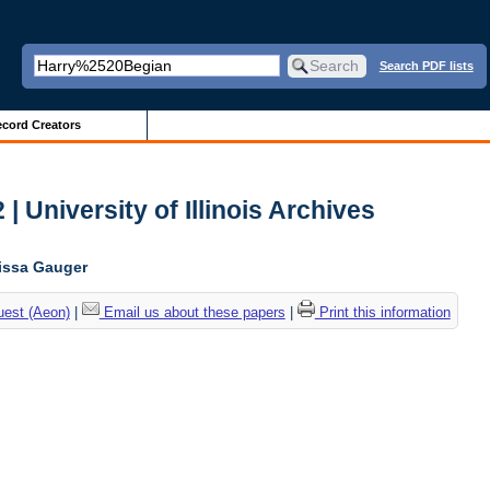
Search PDF lists
cord Creators
| University of Illinois Archives
lissa Gauger
uest (Aeon)
|
Email us about these papers
|
Print this information