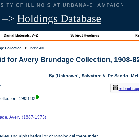
–>
Holdings Database
Digital Materials: A-Z
Subject Headings
Re
ge Collection
Finding Aid
id for Avery Brundage Collection, 1908-82 
By (Unknown); Salvatore V. De Sando; Me
w
Submit req
llection, 1908-82
age, Avery (1887-1975)
t
ries and alphabetical or chronological thereunder