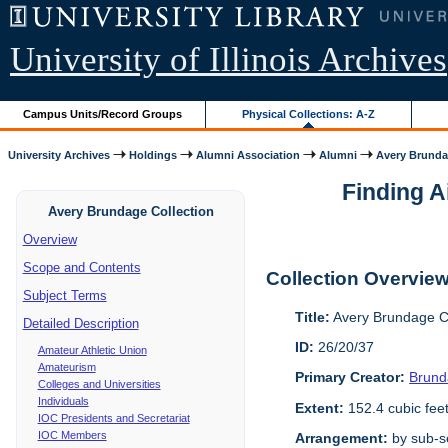
University of Illinois Archives
Campus Units/Record Groups
Physical Collections: A-Z
University Archives
Holdings
Alumni Association
Alumni
Avery Brunda
Finding A
Avery Brundage Collection
Overview
Scope and Contents
Collection Overvie
Subject Terms
Title:
Avery Brundage Co
Detailed Description
ID:
26/20/37
Amateur Athletic Union
Amateurism
Primary Creator:
Brund
Colleges and Universities
Individuals
Extent:
152.4 cubic fee
IOC Presidents and Secretariat
IOC Members
Arrangement:
by sub-se