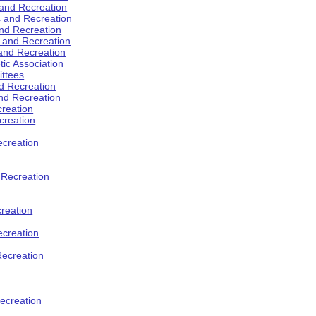
 and Recreation
s and Recreation
and Recreation
s and Recreation
 and Recreation
tic Association
ttees
d Recreation
nd Recreation
creation
creation
creation
d Recreation
reation
ecreation
Recreation
ecreation