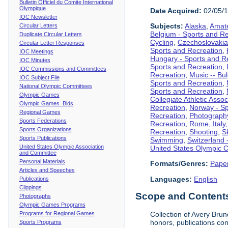
Bulletin Officiel du Comite International
Olympique
Date Acquired:
02/05/
IOC Newsletter
Subjects:
Alaska
,
Amate
Circular Letters
Belgium - Sports and R
Duplicate Circular Letters
Cycling
,
Czechoslovakia
Circular Letter Responses
Sports and Recreation
,
IOC Meetings
Hungary - Sports and R
IOC Minutes
Sports and Recreation
,
IOC Commissions and Committees
Recreation
,
Music -- Bu
IOC Subject File
Sports and Recreation
,
National Olympic Committees
Sports and Recreation
,
Olympic Games
Collegiate Athletic Assoc
Olympic Games Bids
Recreation
,
Norway - Sp
Regional Games
Recreation
,
Photograph
Sports Federations
Recreation
,
Rome, Italy
Sports Organizations
Recreation
,
Shooting
,
S
Sports Publications
Swimming
,
Switzerland 
United States Olympic Association
United States Olympic 
and Committee
Personal Materials
Formats/Genres:
Pape
Articles and Speeches
Languages:
English
Publications
Clippings
Scope and Contents 
Photographs
Olympic Games Programs
Programs for Regional Games
Collection of Avery Brun
honors, publications co
Sports Programs