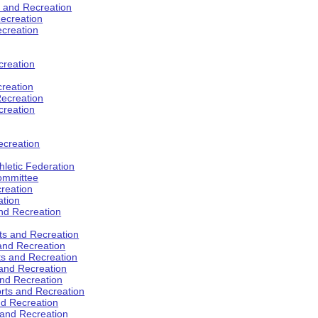
s and Recreation
ecreation
ecreation
creation
creation
ecreation
creation
ecreation
hletic Federation
Committee
creation
ation
and Recreation
rts and Recreation
 and Recreation
rts and Recreation
 and Recreation
and Recreation
orts and Recreation
nd Recreation
 and Recreation