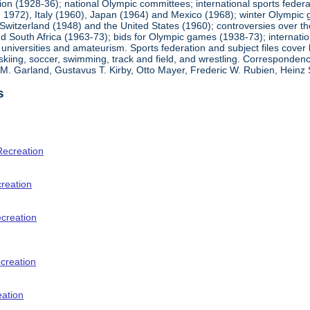
ion (1928-36); national Olympic committees; international sports feder
1972), Italy (1960), Japan (1964) and Mexico (1968); winter Olympic g
Switzerland (1948) and the United States (1960); controversies over t
 South Africa (1963-73); bids for Olympic games (1938-73); internationa
universities and amateurism. Sports federation and subject files cover 
, skiing, soccer, swimming, track and field, and wrestling. Corresponde
am M. Garland, Gustavus T. Kirby, Otto Mayer, Frederic W. Rubien, Hei
s
Recreation
creation
ecreation
creation
eation