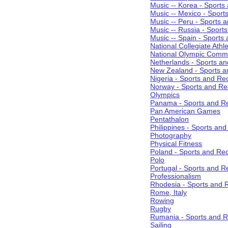
Music -- Korea - Sports
Music -- Mexico - Sport
Music -- Peru - Sports 
Music -- Russia - Sport
Music -- Spain - Sports
National Collegiate Athle
National Olympic Commi
Netherlands - Sports an
New Zealand - Sports a
Nigeria - Sports and Re
Norway - Sports and Re
Olympics
Panama - Sports and Re
Pan American Games
Pentathalon
Philippines - Sports an
Photography
Physical Fitness
Poland - Sports and Rec
Polo
Portugal - Sports and R
Professionalism
Rhodesia - Sports and 
Rome, Italy
Rowing
Rugby
Rumania - Sports and R
Sailing