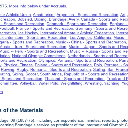
1975.
More info below under Accruals.
ur Athletic Union
,
Amateurism
,
Argentina - Sports and Recreation
,
Art
,
ecreation
,
Bobsled
,
Boxing
,
Brundage, Avery
,
Canada - Sports and Recr
 - Sports and Recreation
,
Denmark - Sports and Recreation
,
England -
Football
,
France - Sports and Recreation
,
Germany - Sports and Recre
ecreation
,
Ice Hockey
,
International Amateur Athletic Federation
,
Intern
Liechtenstein - Sports and Recreation
,
Los Angeles, California
,
Music --
lgaria - Sports and Recreation
,
Music -- China - Sports and Recreation
Music -- Iran - Sports and Recreation
,
Music -- Japan - Sports and Rec
Music -- Peru - Sports and Recreation
,
Music -- Russia - Sports and Re
iation
,
National Olympic Committees
,
Netherlands - Sports and Recrea
orts and Recreation
,
Olympics
,
Panama - Sports and Recreation
,
Pan 
y
,
Physical Fitness
,
Poland - Sports and Recreation
,
Polo
,
Portugal - S
,
Rowing
,
Rugby
,
Rumania - Sports and Recreation
,
Sailing
,
San Francis
kating
,
Skiing
,
Soccer
,
South Africa, Republic of - Sports and Recreatio
- Sports and Recreation
,
Thailand - Sports and Recreation
,
Track and F
Committee
,
Volleyball
,
Water Polo
,
Weightlifting
,
Wrestling
,
Yachting
,
Yug
rs
of the Materials
dage '09 (1887-75), including correspondence, minutes, reports, photogr
ncerning Brundage's service as president of the International Olympi