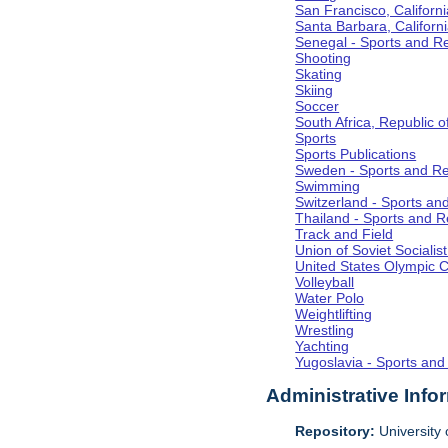
San Francisco, Californi
Santa Barbara, Californ
Senegal - Sports and R
Shooting
Skating
Skiing
Soccer
South Africa, Republic o
Sports
Sports Publications
Sweden - Sports and Re
Swimming
Switzerland - Sports an
Thailand - Sports and R
Track and Field
Union of Soviet Socialis
United States Olympic 
Volleyball
Water Polo
Weightlifting
Wrestling
Yachting
Yugoslavia - Sports and
Administrative Info
Repository:
University o