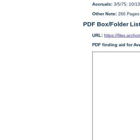
Accruals:
3/5/75; 10/13
Other Note:
266 Pages
PDF Box/Folder Lis
URL:
https://files.archo
PDF finding aid for Av