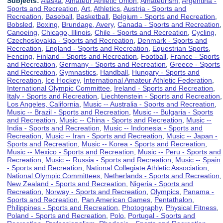
Subjects:
Alaska
,
Amateur Athletic Union
,
Amateurism
,
Argentina -
Sports and Recreation
,
Art
,
Athletics
,
Austria - Sports and
Recreation
,
Baseball
,
Basketball
,
Belgium - Sports and Recreation
,
Bobsled
,
Boxing
,
Brundage, Avery
,
Canada - Sports and Recreation
,
Canoeing
,
Chicago, Illinois
,
Chile - Sports and Recreation
,
Cycling
,
Czechoslovakia - Sports and Recreation
,
Denmark - Sports and
Recreation
,
England - Sports and Recreation
,
Equestrian Sports
,
Fencing
,
Finland - Sports and Recreation
,
Football
,
France - Sports
and Recreation
,
Germany - Sports and Recreation
,
Greece - Sports
and Recreation
,
Gymnastics
,
Handball
,
Hungary - Sports and
Recreation
,
Ice Hockey
,
International Amateur Athletic Federation
,
International Olympic Committee
,
Ireland - Sports and Recreation
,
Italy - Sports and Recreation
,
Liechtenstein - Sports and Recreation
,
Los Angeles, California
,
Music -- Australia - Sports and Recreation
,
Music -- Brazil - Sports and Recreation
,
Music -- Bulgaria - Sports
and Recreation
,
Music -- China - Sports and Recreation
,
Music --
India - Sports and Recreation
,
Music -- Indonesia - Sports and
Recreation
,
Music -- Iran - Sports and Recreation
,
Music -- Japan -
Sports and Recreation
,
Music -- Korea - Sports and Recreation
,
Music -- Mexico - Sports and Recreation
,
Music -- Peru - Sports and
Recreation
,
Music -- Russia - Sports and Recreation
,
Music -- Spain
- Sports and Recreation
,
National Collegiate Athletic Association
,
National Olympic Committees
,
Netherlands - Sports and Recreation
,
New Zealand - Sports and Recreation
,
Nigeria - Sports and
Recreation
,
Norway - Sports and Recreation
,
Olympics
,
Panama -
Sports and Recreation
,
Pan American Games
,
Pentathalon
,
Philippines - Sports and Recreation
,
Photography
,
Physical Fitness
,
Poland - Sports and Recreation
,
Polo
,
Portugal - Sports and