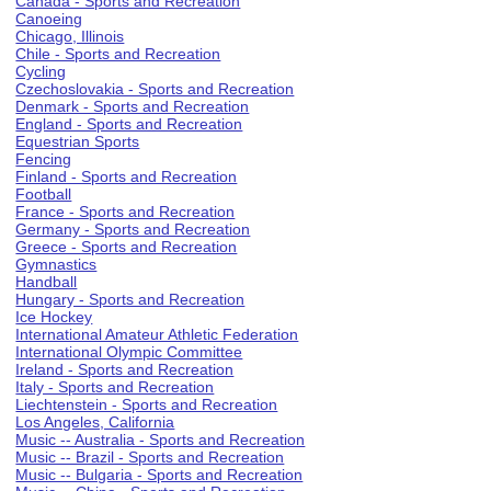
Canada - Sports and Recreation
Canoeing
Chicago, Illinois
Chile - Sports and Recreation
Cycling
Czechoslovakia - Sports and Recreation
Denmark - Sports and Recreation
England - Sports and Recreation
Equestrian Sports
Fencing
Finland - Sports and Recreation
Football
France - Sports and Recreation
Germany - Sports and Recreation
Greece - Sports and Recreation
Gymnastics
Handball
Hungary - Sports and Recreation
Ice Hockey
International Amateur Athletic Federation
International Olympic Committee
Ireland - Sports and Recreation
Italy - Sports and Recreation
Liechtenstein - Sports and Recreation
Los Angeles, California
Music -- Australia - Sports and Recreation
Music -- Brazil - Sports and Recreation
Music -- Bulgaria - Sports and Recreation