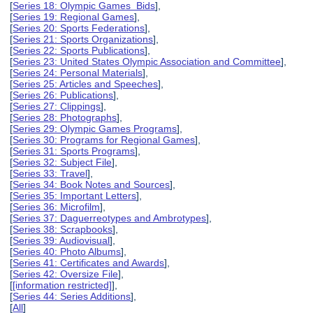
[
Series 18: Olympic Games Bids
],
[
Series 19: Regional Games
],
[
Series 20: Sports Federations
],
[
Series 21: Sports Organizations
],
[
Series 22: Sports Publications
],
[
Series 23: United States Olympic Association and Committee
],
[
Series 24: Personal Materials
],
[
Series 25: Articles and Speeches
],
[
Series 26: Publications
],
[
Series 27: Clippings
],
[
Series 28: Photographs
],
[
Series 29: Olympic Games Programs
],
[
Series 30: Programs for Regional Games
],
[
Series 31: Sports Programs
],
[
Series 32: Subject File
],
[
Series 33: Travel
],
[
Series 34: Book Notes and Sources
],
[
Series 35: Important Letters
],
[
Series 36: Microfilm
],
[
Series 37: Daguerreotypes and Ambrotypes
],
[
Series 38: Scrapbooks
],
[
Series 39: Audiovisual
],
[
Series 40: Photo Albums
],
[
Series 41: Certificates and Awards
],
[
Series 42: Oversize File
],
[
[information restricted]
],
[
Series 44: Series Additions
],
[
All
]