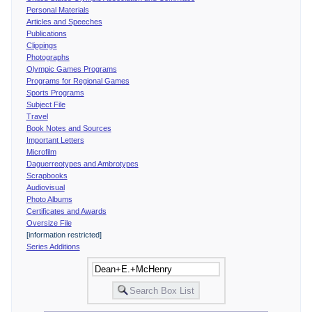
Personal Materials
Articles and Speeches
Publications
Clippings
Photographs
Olympic Games Programs
Programs for Regional Games
Sports Programs
Subject File
Travel
Book Notes and Sources
Important Letters
Microfilm
Daguerreotypes and Ambrotypes
Scrapbooks
Audiovisual
Photo Albums
Certificates and Awards
Oversize File
[information restricted]
Series Additions