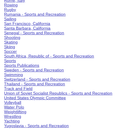
Rome, Italy
Rowing
Rugby
Rumania - Sports and Recreation
Sailing
San Francisco, California
Santa Barbara, California
Senegal - Sports and Recreation
Shooting
Skating
Skiing
Soccer
South Africa, Republic of - Sports and Recreation
Sports
Sports Publications
Sweden - Sports and Recreation
Swimming
Switzerland - Sports and Recreation
Thailand - Sports and Recreation
Track and Field
Union of Soviet Socialist Republics - Sports and Recreation
United States Olympic Committee
Volleyball
Water Polo
Weightlifting
Wrestling
Yachting
Yugoslavia - Sports and Recreation