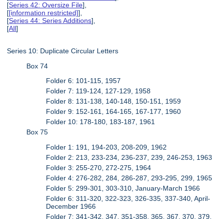
[
Series 42: Oversize File
],
[
[information restricted]
],
[
Series 44: Series Additions
],
[
All
]
Series 10: Duplicate Circular Letters
Box 74
Folder 6: 101-115, 1957
Folder 7: 119-124, 127-129, 1958
Folder 8: 131-138, 140-148, 150-151, 1959
Folder 9: 152-161, 164-165, 167-177, 1960
Folder 10: 178-180, 183-187, 1961
Box 75
Folder 1: 191, 194-203, 208-209, 1962
Folder 2: 213, 233-234, 236-237, 239, 246-253, 1963
Folder 3: 255-270, 272-275, 1964
Folder 4: 276-282, 284, 286-287, 293-295, 299, 1965
Folder 5: 299-301, 303-310, January-March 1966
Folder 6: 311-320, 322-323, 326-335, 337-340, April-
December 1966
Folder 7: 341-342, 347, 351-358, 365, 367, 370, 379,