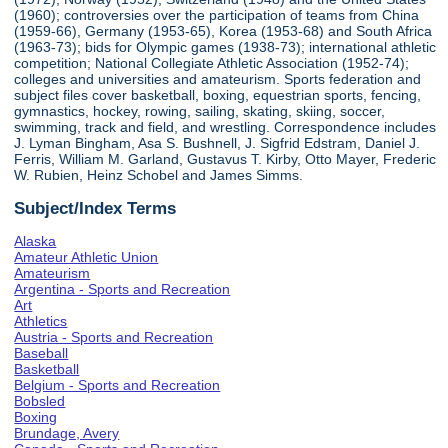
(1960); controversies over the participation of teams from China
(1959-66), Germany (1953-65), Korea (1953-68) and South Africa
(1963-73); bids for Olympic games (1938-73); international athletic
competition; National Collegiate Athletic Association (1952-74);
colleges and universities and amateurism. Sports federation and
subject files cover basketball, boxing, equestrian sports, fencing,
gymnastics, hockey, rowing, sailing, skating, skiing, soccer,
swimming, track and field, and wrestling. Correspondence includes
J. Lyman Bingham, Asa S. Bushnell, J. Sigfrid Edstram, Daniel J.
Ferris, William M. Garland, Gustavus T. Kirby, Otto Mayer, Frederic
W. Rubien, Heinz Schobel and James Simms.
Subject/Index Terms
Alaska
Amateur Athletic Union
Amateurism
Argentina - Sports and Recreation
Art
Athletics
Austria - Sports and Recreation
Baseball
Basketball
Belgium - Sports and Recreation
Bobsled
Boxing
Brundage, Avery