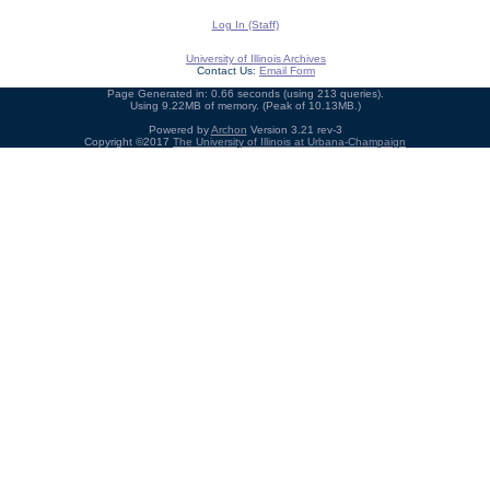
Log In (Staff)
University of Illinois Archives
Contact Us:
Email Form
Page Generated in: 0.66 seconds (using 213 queries).
Using 9.22MB of memory. (Peak of 10.13MB.)
Powered by
Archon
Version 3.21 rev-3
Copyright ©2017
The University of Illinois at Urbana-Champaign