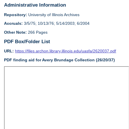
Administrative Information
Repository:
University of Illinois Archives
Accruals:
3/5/75; 10/13/76; 5/14/2003; 6/2004
Other Note:
266 Pages
PDF Box/Folder List
URL:
https://files.archon.library.illinois.edu/uasfa/2620037.pdf
PDF finding aid for Avery Brundage Collection (26/20/37)