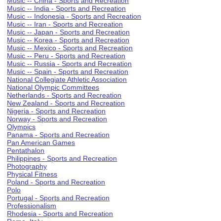
Music -- China - Sports and Recreation
Music -- India - Sports and Recreation
Music -- Indonesia - Sports and Recreation
Music -- Iran - Sports and Recreation
Music -- Japan - Sports and Recreation
Music -- Korea - Sports and Recreation
Music -- Mexico - Sports and Recreation
Music -- Peru - Sports and Recreation
Music -- Russia - Sports and Recreation
Music -- Spain - Sports and Recreation
National Collegiate Athletic Association
National Olympic Committees
Netherlands - Sports and Recreation
New Zealand - Sports and Recreation
Nigeria - Sports and Recreation
Norway - Sports and Recreation
Olympics
Panama - Sports and Recreation
Pan American Games
Pentathalon
Philippines - Sports and Recreation
Photography
Physical Fitness
Poland - Sports and Recreation
Polo
Portugal - Sports and Recreation
Professionalism
Rhodesia - Sports and Recreation