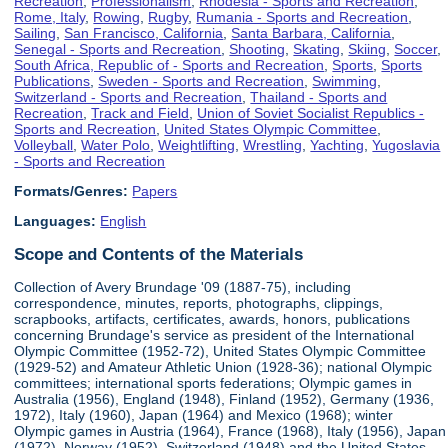
Recreation
,
Professionalism
,
Rhodesia - Sports and Recreation
,
Rome, Italy
,
Rowing
,
Rugby
,
Rumania - Sports and Recreation
,
Sailing
,
San Francisco, California
,
Santa Barbara, California
,
Senegal - Sports and Recreation
,
Shooting
,
Skating
,
Skiing
,
Soccer
,
South Africa, Republic of - Sports and Recreation
,
Sports
,
Sports
Publications
,
Sweden - Sports and Recreation
,
Swimming
,
Switzerland - Sports and Recreation
,
Thailand - Sports and
Recreation
,
Track and Field
,
Union of Soviet Socialist Republics -
Sports and Recreation
,
United States Olympic Committee
,
Volleyball
,
Water Polo
,
Weightlifting
,
Wrestling
,
Yachting
,
Yugoslavia
- Sports and Recreation
Formats/Genres:
Papers
Languages:
English
Scope and Contents of the Materials
Collection of Avery Brundage '09 (1887-75), including
correspondence, minutes, reports, photographs, clippings,
scrapbooks, artifacts, certificates, awards, honors, publications
concerning Brundage's service as president of the International
Olympic Committee (1952-72), United States Olympic Committee
(1929-52) and Amateur Athletic Union (1928-36); national Olympic
committees; international sports federations; Olympic games in
Australia (1956), England (1948), Finland (1952), Germany (1936,
1972), Italy (1960), Japan (1964) and Mexico (1968); winter
Olympic games in Austria (1964), France (1968), Italy (1956), Japan
(1972), Norway (1952), Switzerland (1948) and the United States