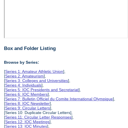
Box and Folder Listing
Browse by Series:
[
Series 1: Amateur Athletic Union
],
[
Series 2: Amateurism
],
[
Series 3: Colleges and Universities
],
[
Series 4: Individuals
],
[
Series 5: IOC Presidents and Secretariat
],
[
Series 6: IOC Members
],
[
Series 7: Bulletin Officiel du Comite International Olympique
],
[
Series 8: IOC Newsletter
],
[
Series 9: Circular Letters
],
[Series 10: Duplicate Circular Letters],
[
Series 11: Circular Letter Responses
],
[
Series 12: IOC Meetings
],
[
Series 13: IOC Minutes
],