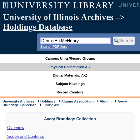
University of Illinois Archives
–>
Holdings Database
Search PDF lists
Campus Units/Record Groups
Physical Collections: A-Z
Digital Materials: A-Z
Subject Headings
Record Creators
University Archives
Holdings
Alumni Association
Alumni
Avery
Brundage Collection
Finding Aid
Avery Brundage Collection
Overview
Scope and Contents