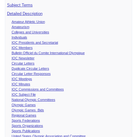
Subject Terms
Detailed Description
Amateur Athletic Union
Amateurism
Colleges and Universities
Individuals
IOC Presidents and Secretariat
IOC Members
Bulletin Officiel du Comite International Olympique
IOC Newsletter
Circular Letters
Duplicate Circular Letters
Circular Letter Responses
IOC Meetings
IOC Minutes
IOC Commissions and Committees
IOC Subject File
National Olympic Committees
Olympic Games
Olympic Games Bids
Regional Games
Sports Federations
Sports Organizations
Sports Publications
United States Olympic Association and Committee