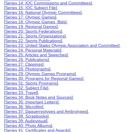
[
Series 14: IOC Commissions and Committees
],
[
Series 15: IOC Subject File
],
[
Series 16: National Olympic Committees
],
[
Series 17: Olympic Games
],
[
Series 18: Olympic Games Bids
],
[
Series 19: Regional Games
],
[
Series 20: Sports Federations
],
[
Series 21: Sports Organizations
],
[
Series 22: Sports Publications
],
[
Series 23: United States Olympic Association and Committee
],
[
Series 24: Personal Materials
],
[
Series 25: Articles and Speeches
],
[
Series 26: Publications
],
[
Series 27: Clippings
],
[
Series 28: Photographs
],
[
Series 29: Olympic Games Programs
],
[
Series 30: Programs for Regional Games
],
[
Series 31: Sports Programs
],
[
Series 32: Subject File
],
[
Series 33: Travel
],
[
Series 34: Book Notes and Sources
],
[
Series 35: Important Letters
],
[
Series 36: Microfilm
],
[
Series 37: Daguerreotypes and Ambrotypes
],
[
Series 38: Scrapbooks
],
[
Series 39: Audiovisual
],
[
Series 40: Photo Albums
],
[
Series 41: Certificates and Awards
],