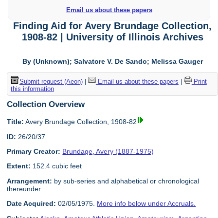
Email us about these papers
Finding Aid for Avery Brundage Collection,
1908-82 | University of Illinois Archives
By (Unknown); Salvatore V. De Sando; Melissa Gauger
Submit request (Aeon)
|
Email us about these papers
|
Print
this information
Collection Overview
Title:
Avery Brundage Collection, 1908-82
ID:
26/20/37
Primary Creator:
Brundage, Avery (1887-1975)
Extent:
152.4 cubic feet
Arrangement:
by sub-series and alphabetical or chronological
thereunder
Date Acquired:
02/05/1975.
More info below under Accruals.