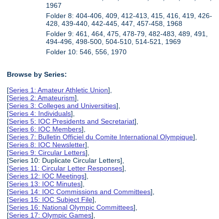
1967
Folder 8: 404-406, 409, 412-413, 415, 416, 419, 426-
428, 439-440, 442-445, 447, 457-458, 1968
Folder 9: 461, 464, 475, 478-79, 482-483, 489, 491,
494-496, 498-500, 504-510, 514-521, 1969
Folder 10: 546, 556, 1970
Browse by Series:
[
Series 1: Amateur Athletic Union
],
[
Series 2: Amateurism
],
[
Series 3: Colleges and Universities
],
[
Series 4: Individuals
],
[
Series 5: IOC Presidents and Secretariat
],
[
Series 6: IOC Members
],
[
Series 7: Bulletin Officiel du Comite International Olympique
],
[
Series 8: IOC Newsletter
],
[
Series 9: Circular Letters
],
[Series 10: Duplicate Circular Letters],
[
Series 11: Circular Letter Responses
],
[
Series 12: IOC Meetings
],
[
Series 13: IOC Minutes
],
[
Series 14: IOC Commissions and Committees
],
[
Series 15: IOC Subject File
],
[
Series 16: National Olympic Committees
],
[
Series 17: Olympic Games
],