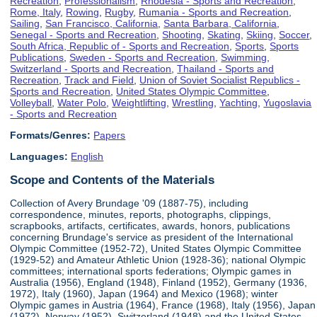
Recreation
,
Professionalism
,
Rhodesia - Sports and Recreation
,
Rome, Italy
,
Rowing
,
Rugby
,
Rumania - Sports and Recreation
,
Sailing
,
San Francisco, California
,
Santa Barbara, California
,
Senegal - Sports and Recreation
,
Shooting
,
Skating
,
Skiing
,
Soccer
,
South Africa, Republic of - Sports and Recreation
,
Sports
,
Sports
Publications
,
Sweden - Sports and Recreation
,
Swimming
,
Switzerland - Sports and Recreation
,
Thailand - Sports and
Recreation
,
Track and Field
,
Union of Soviet Socialist Republics -
Sports and Recreation
,
United States Olympic Committee
,
Volleyball
,
Water Polo
,
Weightlifting
,
Wrestling
,
Yachting
,
Yugoslavia
- Sports and Recreation
Formats/Genres:
Papers
Languages:
English
Scope and Contents of the Materials
Collection of Avery Brundage '09 (1887-75), including
correspondence, minutes, reports, photographs, clippings,
scrapbooks, artifacts, certificates, awards, honors, publications
concerning Brundage's service as president of the International
Olympic Committee (1952-72), United States Olympic Committee
(1929-52) and Amateur Athletic Union (1928-36); national Olympic
committees; international sports federations; Olympic games in
Australia (1956), England (1948), Finland (1952), Germany (1936,
1972), Italy (1960), Japan (1964) and Mexico (1968); winter
Olympic games in Austria (1964), France (1968), Italy (1956), Japan
(1972), Norway (1952), Switzerland (1948) and the United States