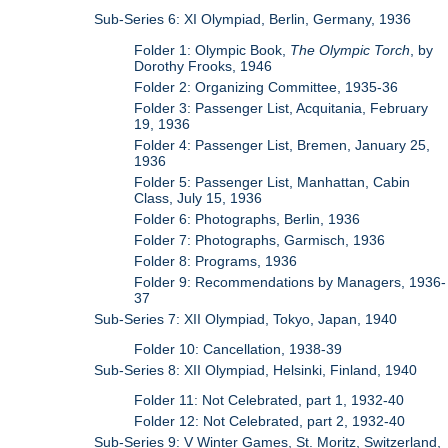
Sub-Series 6: XI Olympiad, Berlin, Germany, 1936
Folder 1: Olympic Book,
The Olympic Torch
, by
Dorothy Frooks, 1946
Folder 2: Organizing Committee, 1935-36
Folder 3: Passenger List, Acquitania, February
19, 1936
Folder 4: Passenger List, Bremen, January 25,
1936
Folder 5: Passenger List, Manhattan, Cabin
Class, July 15, 1936
Folder 6: Photographs, Berlin, 1936
Folder 7: Photographs, Garmisch, 1936
Folder 8: Programs, 1936
Folder 9: Recommendations by Managers, 1936-
37
Sub-Series 7: XII Olympiad, Tokyo, Japan, 1940
Folder 10: Cancellation, 1938-39
Sub-Series 8: XII Olympiad, Helsinki, Finland, 1940
Folder 11: Not Celebrated, part 1, 1932-40
Folder 12: Not Celebrated, part 2, 1932-40
Sub-Series 9: V Winter Games, St. Moritz, Switzerland,