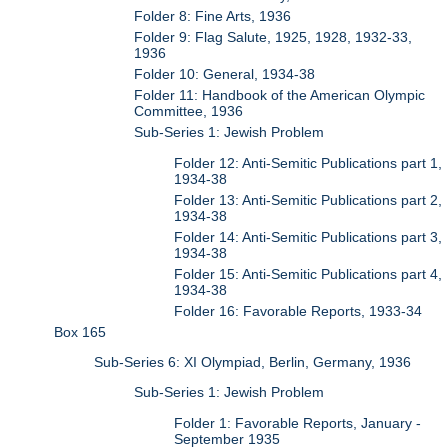
Folder 8: Fine Arts, 1936
Folder 9: Flag Salute, 1925, 1928, 1932-33,
1936
Folder 10: General, 1934-38
Folder 11: Handbook of the American Olympic
Committee, 1936
Sub-Series 1: Jewish Problem
Folder 12: Anti-Semitic Publications part 1,
1934-38
Folder 13: Anti-Semitic Publications part 2,
1934-38
Folder 14: Anti-Semitic Publications part 3,
1934-38
Folder 15: Anti-Semitic Publications part 4,
1934-38
Folder 16: Favorable Reports, 1933-34
Box 165
Sub-Series 6: XI Olympiad, Berlin, Germany, 1936
Sub-Series 1: Jewish Problem
Folder 1: Favorable Reports, January -
September 1935