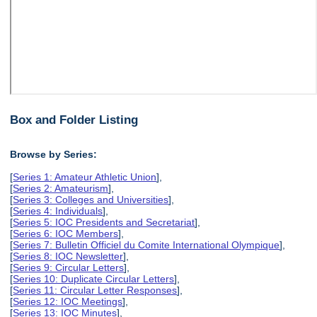
Box and Folder Listing
Browse by Series:
[
Series 1: Amateur Athletic Union
],
[
Series 2: Amateurism
],
[
Series 3: Colleges and Universities
],
[
Series 4: Individuals
],
[
Series 5: IOC Presidents and Secretariat
],
[
Series 6: IOC Members
],
[
Series 7: Bulletin Officiel du Comite International Olympique
],
[
Series 8: IOC Newsletter
],
[
Series 9: Circular Letters
],
[
Series 10: Duplicate Circular Letters
],
[
Series 11: Circular Letter Responses
],
[
Series 12: IOC Meetings
],
[
Series 13: IOC Minutes
],