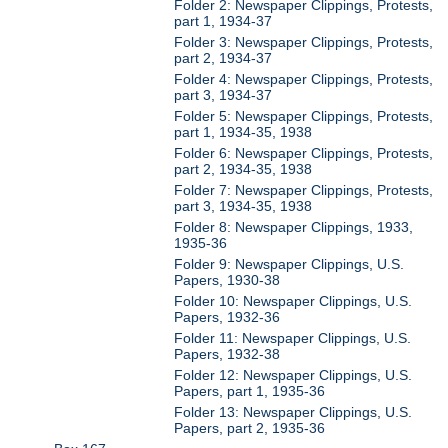
Folder 2: Newspaper Clippings, Protests,
part 1, 1934-37
Folder 3: Newspaper Clippings, Protests,
part 2, 1934-37
Folder 4: Newspaper Clippings, Protests,
part 3, 1934-37
Folder 5: Newspaper Clippings, Protests,
part 1, 1934-35, 1938
Folder 6: Newspaper Clippings, Protests,
part 2, 1934-35, 1938
Folder 7: Newspaper Clippings, Protests,
part 3, 1934-35, 1938
Folder 8: Newspaper Clippings, 1933,
1935-36
Folder 9: Newspaper Clippings, U.S.
Papers, 1930-38
Folder 10: Newspaper Clippings, U.S.
Papers, 1932-36
Folder 11: Newspaper Clippings, U.S.
Papers, 1932-38
Folder 12: Newspaper Clippings, U.S.
Papers, part 1, 1935-36
Folder 13: Newspaper Clippings, U.S.
Papers, part 2, 1935-36