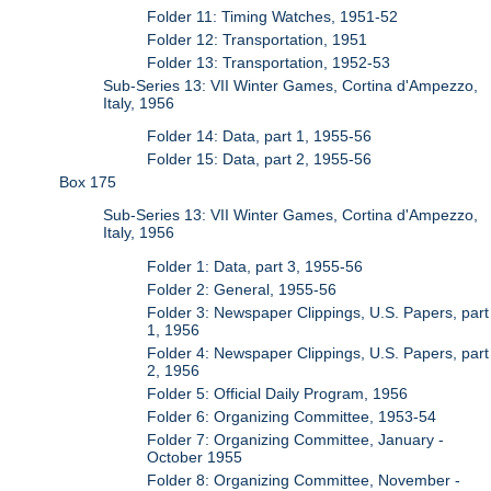
Folder 11: Timing Watches, 1951-52
Folder 12: Transportation, 1951
Folder 13: Transportation, 1952-53
Sub-Series 13: VII Winter Games, Cortina d'Ampezzo,
Italy, 1956
Folder 14: Data, part 1, 1955-56
Folder 15: Data, part 2, 1955-56
Box 175
Sub-Series 13: VII Winter Games, Cortina d'Ampezzo,
Italy, 1956
Folder 1: Data, part 3, 1955-56
Folder 2: General, 1955-56
Folder 3: Newspaper Clippings, U.S. Papers, part
1, 1956
Folder 4: Newspaper Clippings, U.S. Papers, part
2, 1956
Folder 5: Official Daily Program, 1956
Folder 6: Organizing Committee, 1953-54
Folder 7: Organizing Committee, January -
October 1955
Folder 8: Organizing Committee, November -