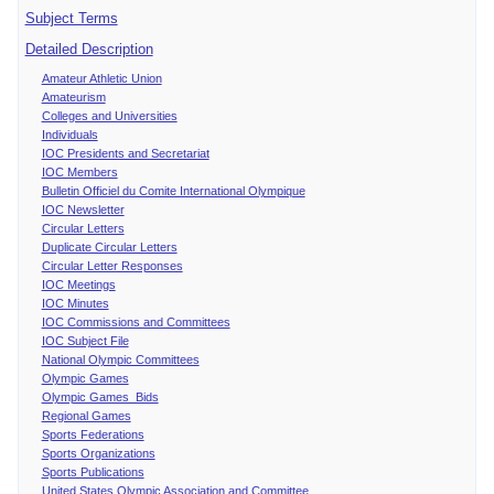
Subject Terms
Detailed Description
Amateur Athletic Union
Amateurism
Colleges and Universities
Individuals
IOC Presidents and Secretariat
IOC Members
Bulletin Officiel du Comite International Olympique
IOC Newsletter
Circular Letters
Duplicate Circular Letters
Circular Letter Responses
IOC Meetings
IOC Minutes
IOC Commissions and Committees
IOC Subject File
National Olympic Committees
Olympic Games
Olympic Games Bids
Regional Games
Sports Federations
Sports Organizations
Sports Publications
United States Olympic Association and Committee