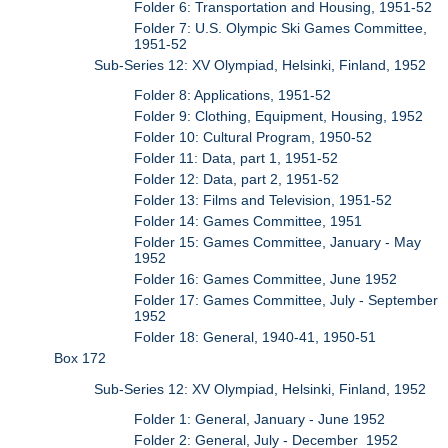
Folder 6: Transportation and Housing, 1951-52
Folder 7: U.S. Olympic Ski Games Committee,
1951-52
Sub-Series 12: XV Olympiad, Helsinki, Finland, 1952
Folder 8: Applications, 1951-52
Folder 9: Clothing, Equipment, Housing, 1952
Folder 10: Cultural Program, 1950-52
Folder 11: Data, part 1, 1951-52
Folder 12: Data, part 2, 1951-52
Folder 13: Films and Television, 1951-52
Folder 14: Games Committee, 1951
Folder 15: Games Committee, January - May
1952
Folder 16: Games Committee, June 1952
Folder 17: Games Committee, July - September
1952
Folder 18: General, 1940-41, 1950-51
Box 172
Sub-Series 12: XV Olympiad, Helsinki, Finland, 1952
Folder 1: General, January - June 1952
Folder 2: General, July - December 1952