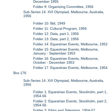
December 1955
Folder 9: Organizing Committee, 1956
Sub-Series 14: XVI Olympiad, Melbourne, Australia,
1956
Folder 10: Bid, 1949
Folder 11: Cultural Program, 1956
Folder 12: Data, part 1, 1956
Folder 13: Data, part 2, 1956
Folder 14: Equestrian Events, Melbourne, 1952
Folder 15: Equestrian Events, Melbourne,
January - September 1953
Folder 16: Equestrian Events, Melbourne,
October - December 1953
Folder 17: Equestrian Events, Melbourne, 1954
Box 176
Sub-Series 14: XVI Olympiad, Melbourne, Australia,
1956
Folder 1: Equestrian Events, Stockholm, part 1,
1954-56
Folder 2: Equestrian Events, Stockholm, part 2,
1954-56
Folder 3: Films and Television, 1954-57