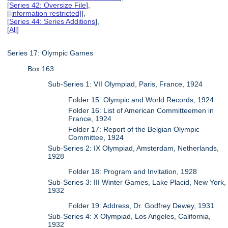
[
Series 42: Oversize File
],
[
[information restricted]
],
[
Series 44: Series Additions
],
[
All
]
Series 17: Olympic Games
Box 163
Sub-Series 1: VII Olympiad, Paris, France, 1924
Folder 15: Olympic and World Records, 1924
Folder 16: List of American Committeemen in
France, 1924
Folder 17: Report of the Belgian Olympic
Committee, 1924
Sub-Series 2: IX Olympiad, Amsterdam, Netherlands,
1928
Folder 18: Program and Invitation, 1928
Sub-Series 3: III Winter Games, Lake Placid, New York,
1932
Folder 19: Address, Dr. Godfrey Dewey, 1931
Sub-Series 4: X Olympiad, Los Angeles, California,
1932