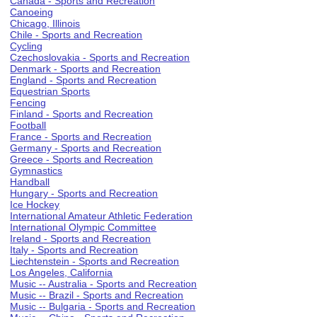
Canada - Sports and Recreation
Canoeing
Chicago, Illinois
Chile - Sports and Recreation
Cycling
Czechoslovakia - Sports and Recreation
Denmark - Sports and Recreation
England - Sports and Recreation
Equestrian Sports
Fencing
Finland - Sports and Recreation
Football
France - Sports and Recreation
Germany - Sports and Recreation
Greece - Sports and Recreation
Gymnastics
Handball
Hungary - Sports and Recreation
Ice Hockey
International Amateur Athletic Federation
International Olympic Committee
Ireland - Sports and Recreation
Italy - Sports and Recreation
Liechtenstein - Sports and Recreation
Los Angeles, California
Music -- Australia - Sports and Recreation
Music -- Brazil - Sports and Recreation
Music -- Bulgaria - Sports and Recreation