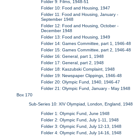
Folder 9: Films, 1948-51
Folder 10: Food and Housing, 1947
Folder 11: Food and Housing, January -
September 1948
Folder 12: Food and Housing, October -
December 1948
Folder 13: Food and Housing, 1949
Folder 14: Games Committee, part 1, 1946-48
Folder 15: Games Committee, part 2, 1946-48
Folder 16: General, part 1, 1948
Folder 17: General, part 2, 1948
Folder 18: Kaszubski Complaint, 1948
Folder 19: Newspaper Clippings, 1946-48
Folder 20: Olympic Fund, 1940, 1946-47
Folder 21: Olympic Fund, January - May 1948
Box 170
Sub-Series 10: XIV Olympiad, London, England, 1948
Folder 1: Olympic Fund, June 1948
Folder 2: Olympic Fund, July 1-11, 1948
Folder 3: Olympic Fund, July 12-13, 1948
Folder 4: Olympic Fund, July 14-16, 1948