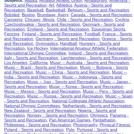
Subjects:
Alaska
,
Amateur Athletic Union
,
Amateurism
,
Argentina -
Sports and Recreation
,
Art
,
Athletics
,
Austria - Sports and
Recreation
,
Baseball
,
Basketball
,
Belgium - Sports and Recreation
,
Bobsled
,
Boxing
,
Brundage, Avery
,
Canada - Sports and Recreation
,
Canoeing
,
Chicago, Illinois
,
Chile - Sports and Recreation
,
Cycling
,
Czechoslovakia - Sports and Recreation
,
Denmark - Sports and
Recreation
,
England - Sports and Recreation
,
Equestrian Sports
,
Fencing
,
Finland - Sports and Recreation
,
Football
,
France - Sports
and Recreation
,
Germany - Sports and Recreation
,
Greece - Sports
and Recreation
,
Gymnastics
,
Handball
,
Hungary - Sports and
Recreation
,
Ice Hockey
,
International Amateur Athletic Federation
,
International Olympic Committee
,
Ireland - Sports and Recreation
,
Italy - Sports and Recreation
,
Liechtenstein - Sports and Recreation
,
Los Angeles, California
,
Music -- Australia - Sports and Recreation
,
Music -- Brazil - Sports and Recreation
,
Music -- Bulgaria - Sports
and Recreation
,
Music -- China - Sports and Recreation
,
Music --
India - Sports and Recreation
,
Music -- Indonesia - Sports and
Recreation
,
Music -- Iran - Sports and Recreation
,
Music -- Japan -
Sports and Recreation
,
Music -- Korea - Sports and Recreation
,
Music -- Mexico - Sports and Recreation
,
Music -- Peru - Sports and
Recreation
,
Music -- Russia - Sports and Recreation
,
Music -- Spain
- Sports and Recreation
,
National Collegiate Athletic Association
,
National Olympic Committees
,
Netherlands - Sports and Recreation
,
New Zealand - Sports and Recreation
,
Nigeria - Sports and
Recreation
,
Norway - Sports and Recreation
,
Olympics
,
Panama -
Sports and Recreation
,
Pan American Games
,
Pentathalon
,
Philippines - Sports and Recreation
,
Photography
,
Physical Fitness
,
Poland - Sports and Recreation
,
Polo
,
Portugal - Sports and