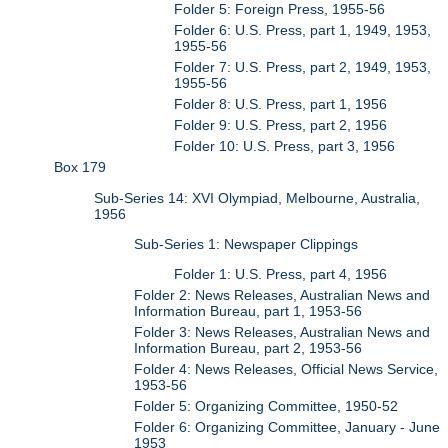
Folder 5: Foreign Press, 1955-56
Folder 6: U.S. Press, part 1, 1949, 1953,
1955-56
Folder 7: U.S. Press, part 2, 1949, 1953,
1955-56
Folder 8: U.S. Press, part 1, 1956
Folder 9: U.S. Press, part 2, 1956
Folder 10: U.S. Press, part 3, 1956
Box 179
Sub-Series 14: XVI Olympiad, Melbourne, Australia,
1956
Sub-Series 1: Newspaper Clippings
Folder 1: U.S. Press, part 4, 1956
Folder 2: News Releases, Australian News and
Information Bureau, part 1, 1953-56
Folder 3: News Releases, Australian News and
Information Bureau, part 2, 1953-56
Folder 4: News Releases, Official News Service,
1953-56
Folder 5: Organizing Committee, 1950-52
Folder 6: Organizing Committee, January - June
1953