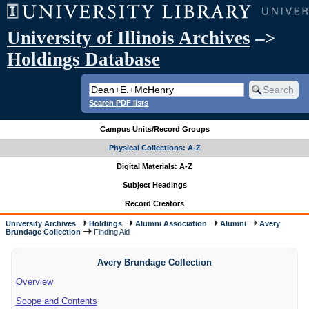
University of Illinois Archives
–>
Holdings Database
Search PDF lists
Campus Units/Record Groups
Physical Collections: A-Z
Digital Materials: A-Z
Subject Headings
Record Creators
University Archives
Holdings
Alumni Association
Alumni
Avery
Brundage Collection
Finding Aid
Avery Brundage Collection
Overview
Scope and Contents