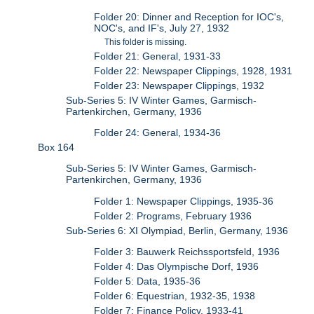
Folder 20: Dinner and Reception for IOC's,
NOC's, and IF's, July 27, 1932
This folder is missing.
Folder 21: General, 1931-33
Folder 22: Newspaper Clippings, 1928, 1931
Folder 23: Newspaper Clippings, 1932
Sub-Series 5: IV Winter Games, Garmisch-
Partenkirchen, Germany, 1936
Folder 24: General, 1934-36
Box 164
Sub-Series 5: IV Winter Games, Garmisch-
Partenkirchen, Germany, 1936
Folder 1: Newspaper Clippings, 1935-36
Folder 2: Programs, February 1936
Sub-Series 6: XI Olympiad, Berlin, Germany, 1936
Folder 3: Bauwerk Reichssportsfeld, 1936
Folder 4: Das Olympische Dorf, 1936
Folder 5: Data, 1935-36
Folder 6: Equestrian, 1932-35, 1938
Folder 7: Finance Policy, 1933-41