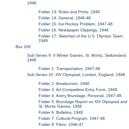
1948
Folder 13: Rules and Prints, 1940
Folder 14: General, 1946-48
Folder 15: Ice Hockey Problem, 1947-48
Folder 16: Newspaper Clippings, 1948
Folder 17: Sketches of the U.S. Olympic Team,
1948
Box 169
Sub-Series 9: V Winter Games, St. Mortiz, Switzerland,
1948
Folder 1: Transportation, 1947-48
Sub-Series 10: XIV Olympiad, London, England, 1948
Folder 2: Amateurism, 1948
Folder 3: Art Competition Entry Form, 1948
Folder 4: Avery Brundage, Personal, 1947-48
Folder 5: Brundage Report on XIV Olympiad and
St. Mortiz Games, 1948
Folder 6: Bulletins, 1948
Folder 7: Cultural Program, 1947-48
Folder 8: Films, 1946-47