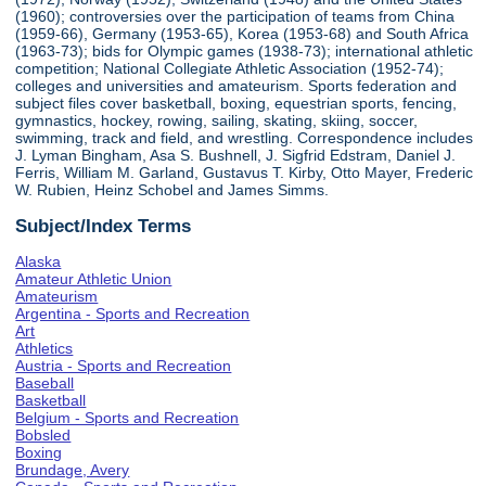
(1960); controversies over the participation of teams from China
(1959-66), Germany (1953-65), Korea (1953-68) and South Africa
(1963-73); bids for Olympic games (1938-73); international athletic
competition; National Collegiate Athletic Association (1952-74);
colleges and universities and amateurism. Sports federation and
subject files cover basketball, boxing, equestrian sports, fencing,
gymnastics, hockey, rowing, sailing, skating, skiing, soccer,
swimming, track and field, and wrestling. Correspondence includes
J. Lyman Bingham, Asa S. Bushnell, J. Sigfrid Edstram, Daniel J.
Ferris, William M. Garland, Gustavus T. Kirby, Otto Mayer, Frederic
W. Rubien, Heinz Schobel and James Simms.
Subject/Index Terms
Alaska
Amateur Athletic Union
Amateurism
Argentina - Sports and Recreation
Art
Athletics
Austria - Sports and Recreation
Baseball
Basketball
Belgium - Sports and Recreation
Bobsled
Boxing
Brundage, Avery