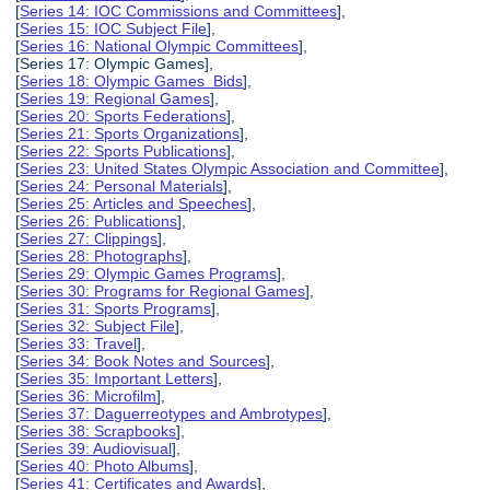
[
Series 14: IOC Commissions and Committees
],
[
Series 15: IOC Subject File
],
[
Series 16: National Olympic Committees
],
[Series 17: Olympic Games],
[
Series 18: Olympic Games Bids
],
[
Series 19: Regional Games
],
[
Series 20: Sports Federations
],
[
Series 21: Sports Organizations
],
[
Series 22: Sports Publications
],
[
Series 23: United States Olympic Association and Committee
],
[
Series 24: Personal Materials
],
[
Series 25: Articles and Speeches
],
[
Series 26: Publications
],
[
Series 27: Clippings
],
[
Series 28: Photographs
],
[
Series 29: Olympic Games Programs
],
[
Series 30: Programs for Regional Games
],
[
Series 31: Sports Programs
],
[
Series 32: Subject File
],
[
Series 33: Travel
],
[
Series 34: Book Notes and Sources
],
[
Series 35: Important Letters
],
[
Series 36: Microfilm
],
[
Series 37: Daguerreotypes and Ambrotypes
],
[
Series 38: Scrapbooks
],
[
Series 39: Audiovisual
],
[
Series 40: Photo Albums
],
[
Series 41: Certificates and Awards
],