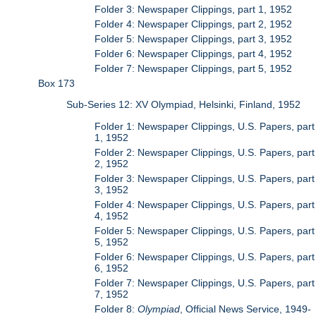
Folder 3: Newspaper Clippings, part 1, 1952
Folder 4: Newspaper Clippings, part 2, 1952
Folder 5: Newspaper Clippings, part 3, 1952
Folder 6: Newspaper Clippings, part 4, 1952
Folder 7: Newspaper Clippings, part 5, 1952
Box 173
Sub-Series 12: XV Olympiad, Helsinki, Finland, 1952
Folder 1: Newspaper Clippings, U.S. Papers, part
1, 1952
Folder 2: Newspaper Clippings, U.S. Papers, part
2, 1952
Folder 3: Newspaper Clippings, U.S. Papers, part
3, 1952
Folder 4: Newspaper Clippings, U.S. Papers, part
4, 1952
Folder 5: Newspaper Clippings, U.S. Papers, part
5, 1952
Folder 6: Newspaper Clippings, U.S. Papers, part
6, 1952
Folder 7: Newspaper Clippings, U.S. Papers, part
7, 1952
Folder 8:
Olympiad
, Official News Service, 1949-