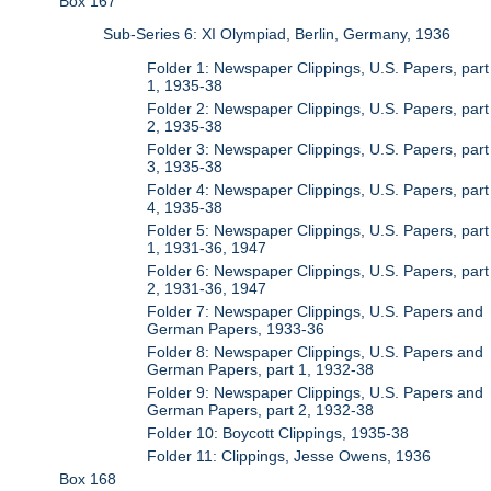
Box 167
Sub-Series 6: XI Olympiad, Berlin, Germany, 1936
Folder 1: Newspaper Clippings, U.S. Papers, part
1, 1935-38
Folder 2: Newspaper Clippings, U.S. Papers, part
2, 1935-38
Folder 3: Newspaper Clippings, U.S. Papers, part
3, 1935-38
Folder 4: Newspaper Clippings, U.S. Papers, part
4, 1935-38
Folder 5: Newspaper Clippings, U.S. Papers, part
1, 1931-36, 1947
Folder 6: Newspaper Clippings, U.S. Papers, part
2, 1931-36, 1947
Folder 7: Newspaper Clippings, U.S. Papers and
German Papers, 1933-36
Folder 8: Newspaper Clippings, U.S. Papers and
German Papers, part 1, 1932-38
Folder 9: Newspaper Clippings, U.S. Papers and
German Papers, part 2, 1932-38
Folder 10: Boycott Clippings, 1935-38
Folder 11: Clippings, Jesse Owens, 1936
Box 168