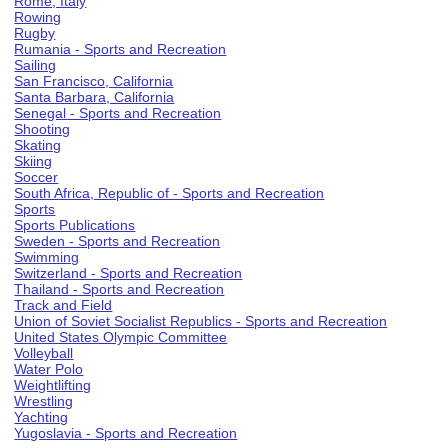
Rome, Italy
Rowing
Rugby
Rumania - Sports and Recreation
Sailing
San Francisco, California
Santa Barbara, California
Senegal - Sports and Recreation
Shooting
Skating
Skiing
Soccer
South Africa, Republic of - Sports and Recreation
Sports
Sports Publications
Sweden - Sports and Recreation
Swimming
Switzerland - Sports and Recreation
Thailand - Sports and Recreation
Track and Field
Union of Soviet Socialist Republics - Sports and Recreation
United States Olympic Committee
Volleyball
Water Polo
Weightlifting
Wrestling
Yachting
Yugoslavia - Sports and Recreation