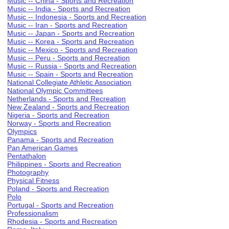
Music -- China - Sports and Recreation
Music -- India - Sports and Recreation
Music -- Indonesia - Sports and Recreation
Music -- Iran - Sports and Recreation
Music -- Japan - Sports and Recreation
Music -- Korea - Sports and Recreation
Music -- Mexico - Sports and Recreation
Music -- Peru - Sports and Recreation
Music -- Russia - Sports and Recreation
Music -- Spain - Sports and Recreation
National Collegiate Athletic Association
National Olympic Committees
Netherlands - Sports and Recreation
New Zealand - Sports and Recreation
Nigeria - Sports and Recreation
Norway - Sports and Recreation
Olympics
Panama - Sports and Recreation
Pan American Games
Pentathalon
Philippines - Sports and Recreation
Photography
Physical Fitness
Poland - Sports and Recreation
Polo
Portugal - Sports and Recreation
Professionalism
Rhodesia - Sports and Recreation