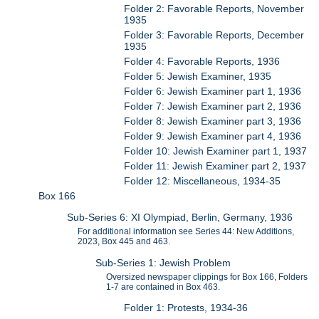
Folder 2: Favorable Reports, November
1935
Folder 3: Favorable Reports, December
1935
Folder 4: Favorable Reports, 1936
Folder 5: Jewish Examiner, 1935
Folder 6: Jewish Examiner part 1, 1936
Folder 7: Jewish Examiner part 2, 1936
Folder 8: Jewish Examiner part 3, 1936
Folder 9: Jewish Examiner part 4, 1936
Folder 10: Jewish Examiner part 1, 1937
Folder 11: Jewish Examiner part 2, 1937
Folder 12: Miscellaneous, 1934-35
Box 166
Sub-Series 6: XI Olympiad, Berlin, Germany, 1936
For additional information see Series 44: New Additions,
2023, Box 445 and 463.
Sub-Series 1: Jewish Problem
Oversized newspaper clippings for Box 166, Folders
1-7 are contained in Box 463.
Folder 1: Protests, 1934-36