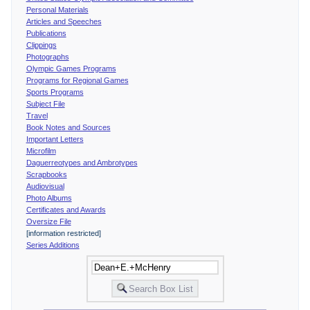
Personal Materials
Articles and Speeches
Publications
Clippings
Photographs
Olympic Games Programs
Programs for Regional Games
Sports Programs
Subject File
Travel
Book Notes and Sources
Important Letters
Microfilm
Daguerreotypes and Ambrotypes
Scrapbooks
Audiovisual
Photo Albums
Certificates and Awards
Oversize File
[information restricted]
Series Additions