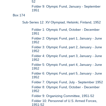
52
Folder 9: Olympic Fund, January - September
1951
Box 174
Sub-Series 12: XV Olympiad, Helsinki, Finland, 1952
Folder 1: Olympic Fund, October - December
1951
Folder 2: Olympic Fund, part 1, January - June
1952
Folder 3: Olympic Fund, part 2, January - June
1952
Folder 4: Olympic Fund, part 3, January - June
1952
Folder 5: Olympic Fund, part 4, January - June
1952
Folder 6: Olympic Fund, part 5, January - June
1952
Folder 7: Olympic Fund, July - September 1952
Folder 8: Olympic Fund, October - December
1952
Folder 9: Organizing Committee, 1951-52
Folder 10: Personnel of U.S. Armed Forces,
1951-52