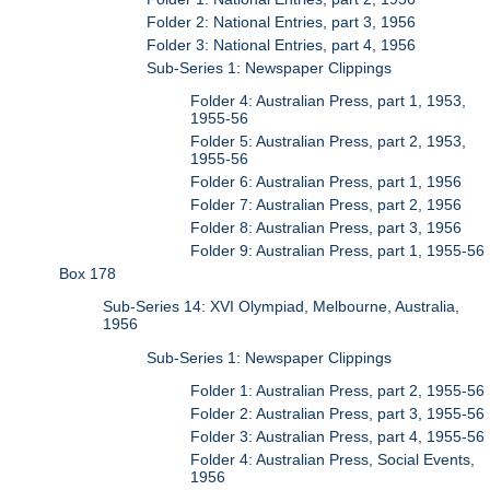
Folder 2: National Entries, part 3, 1956
Folder 3: National Entries, part 4, 1956
Sub-Series 1: Newspaper Clippings
Folder 4: Australian Press, part 1, 1953,
1955-56
Folder 5: Australian Press, part 2, 1953,
1955-56
Folder 6: Australian Press, part 1, 1956
Folder 7: Australian Press, part 2, 1956
Folder 8: Australian Press, part 3, 1956
Folder 9: Australian Press, part 1, 1955-56
Box 178
Sub-Series 14: XVI Olympiad, Melbourne, Australia,
1956
Sub-Series 1: Newspaper Clippings
Folder 1: Australian Press, part 2, 1955-56
Folder 2: Australian Press, part 3, 1955-56
Folder 3: Australian Press, part 4, 1955-56
Folder 4: Australian Press, Social Events,
1956