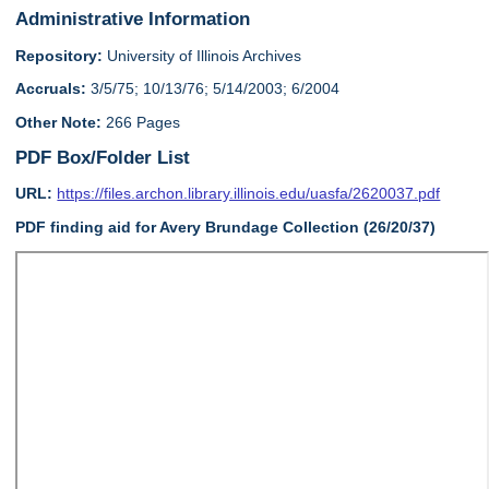
Administrative Information
Repository:
University of Illinois Archives
Accruals:
3/5/75; 10/13/76; 5/14/2003; 6/2004
Other Note:
266 Pages
PDF Box/Folder List
URL:
https://files.archon.library.illinois.edu/uasfa/2620037.pdf
PDF finding aid for Avery Brundage Collection (26/20/37)