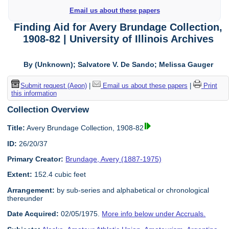
Email us about these papers
Finding Aid for Avery Brundage Collection,
1908-82 | University of Illinois Archives
By (Unknown); Salvatore V. De Sando; Melissa Gauger
Submit request (Aeon)
|
Email us about these papers
|
Print
this information
Collection Overview
Title:
Avery Brundage Collection, 1908-82
ID:
26/20/37
Primary Creator:
Brundage, Avery (1887-1975)
Extent:
152.4 cubic feet
Arrangement:
by sub-series and alphabetical or chronological
thereunder
Date Acquired:
02/05/1975.
More info below under Accruals.