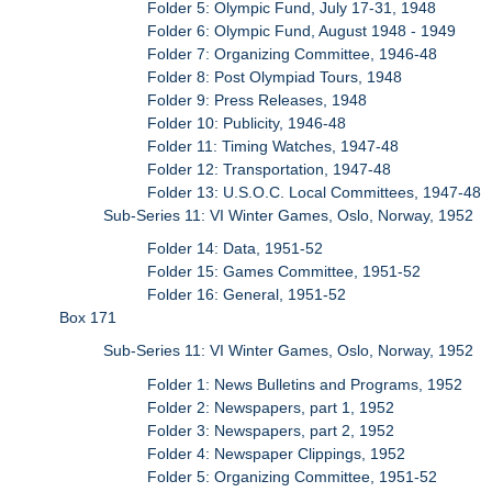
Folder 5: Olympic Fund, July 17-31, 1948
Folder 6: Olympic Fund, August 1948 - 1949
Folder 7: Organizing Committee, 1946-48
Folder 8: Post Olympiad Tours, 1948
Folder 9: Press Releases, 1948
Folder 10: Publicity, 1946-48
Folder 11: Timing Watches, 1947-48
Folder 12: Transportation, 1947-48
Folder 13: U.S.O.C. Local Committees, 1947-48
Sub-Series 11: VI Winter Games, Oslo, Norway, 1952
Folder 14: Data, 1951-52
Folder 15: Games Committee, 1951-52
Folder 16: General, 1951-52
Box 171
Sub-Series 11: VI Winter Games, Oslo, Norway, 1952
Folder 1: News Bulletins and Programs, 1952
Folder 2: Newspapers, part 1, 1952
Folder 3: Newspapers, part 2, 1952
Folder 4: Newspaper Clippings, 1952
Folder 5: Organizing Committee, 1951-52