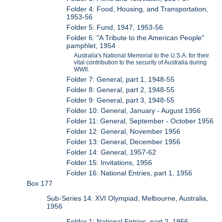
Folder 4: Food, Housing, and Transportation,
1953-56
Folder 5: Fund, 1947, 1953-56
Folder 6: "A Tribute to the American People"
pamphlet, 1954
Australia's National Memorial to the U.S.A. for their
vital contribution to the security of Australia during
WWII.
Folder 7: General, part 1, 1948-55
Folder 8: General, part 2, 1948-55
Folder 9: General, part 3, 1948-55
Folder 10: General, January - August 1956
Folder 11: General, September - October 1956
Folder 12: General, November 1956
Folder 13: General, December 1956
Folder 14: General, 1957-62
Folder 15: Invitations, 1956
Folder 16: National Entries, part 1, 1956
Box 177
Sub-Series 14: XVI Olympiad, Melbourne, Australia,
1956
Folder 1: National Entries, part 2, 1956