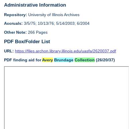
Administrative Information
Repository:
University of Illinois Archives
Accruals:
3/5/75; 10/13/76; 5/14/2003; 6/2004
Other Note:
266 Pages
PDF Box/Folder List
URL:
https://files.archon.library.illinois.edu/uasfa/2620037.pdf
PDF finding aid for
Avery
Brundage
Collection
(26/20/37)