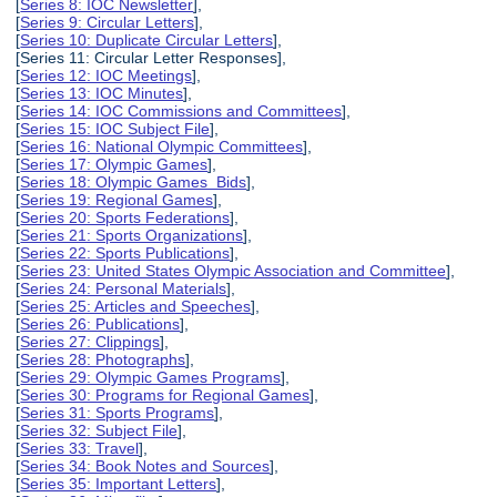
[
Series 8: IOC Newsletter
],
[
Series 9: Circular Letters
],
[
Series 10: Duplicate Circular Letters
],
[Series 11: Circular Letter Responses],
[
Series 12: IOC Meetings
],
[
Series 13: IOC Minutes
],
[
Series 14: IOC Commissions and Committees
],
[
Series 15: IOC Subject File
],
[
Series 16: National Olympic Committees
],
[
Series 17: Olympic Games
],
[
Series 18: Olympic Games Bids
],
[
Series 19: Regional Games
],
[
Series 20: Sports Federations
],
[
Series 21: Sports Organizations
],
[
Series 22: Sports Publications
],
[
Series 23: United States Olympic Association and Committee
],
[
Series 24: Personal Materials
],
[
Series 25: Articles and Speeches
],
[
Series 26: Publications
],
[
Series 27: Clippings
],
[
Series 28: Photographs
],
[
Series 29: Olympic Games Programs
],
[
Series 30: Programs for Regional Games
],
[
Series 31: Sports Programs
],
[
Series 32: Subject File
],
[
Series 33: Travel
],
[
Series 34: Book Notes and Sources
],
[
Series 35: Important Letters
],