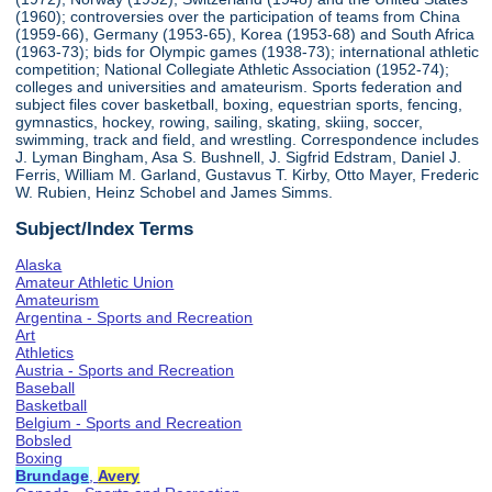
(1960); controversies over the participation of teams from China
(1959-66), Germany (1953-65), Korea (1953-68) and South Africa
(1963-73); bids for Olympic games (1938-73); international athletic
competition; National Collegiate Athletic Association (1952-74);
colleges and universities and amateurism. Sports federation and
subject files cover basketball, boxing, equestrian sports, fencing,
gymnastics, hockey, rowing, sailing, skating, skiing, soccer,
swimming, track and field, and wrestling. Correspondence includes
J. Lyman Bingham, Asa S. Bushnell, J. Sigfrid Edstram, Daniel J.
Ferris, William M. Garland, Gustavus T. Kirby, Otto Mayer, Frederic
W. Rubien, Heinz Schobel and James Simms.
Subject/Index Terms
Alaska
Amateur Athletic Union
Amateurism
Argentina - Sports and Recreation
Art
Athletics
Austria - Sports and Recreation
Baseball
Basketball
Belgium - Sports and Recreation
Bobsled
Boxing
Brundage
,
Avery