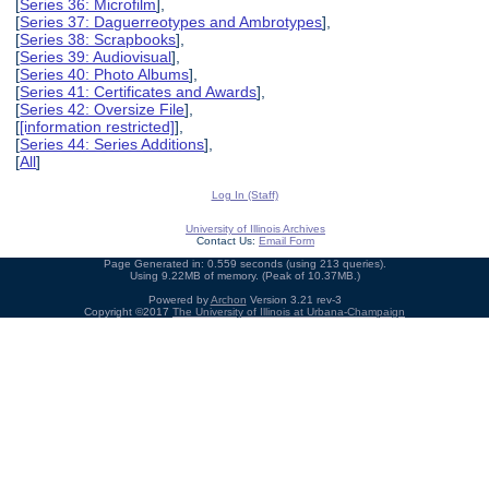
[
Series 36: Microfilm
],
[
Series 37: Daguerreotypes and Ambrotypes
],
[
Series 38: Scrapbooks
],
[
Series 39: Audiovisual
],
[
Series 40: Photo Albums
],
[
Series 41: Certificates and Awards
],
[
Series 42: Oversize File
],
[
[information restricted]
],
[
Series 44: Series Additions
],
[
All
]
Log In (Staff)
University of Illinois Archives
Contact Us:
Email Form
Page Generated in: 0.559 seconds (using 213 queries).
Using 9.22MB of memory. (Peak of 10.37MB.)
Powered by
Archon
Version 3.21 rev-3
Copyright ©2017
The University of Illinois at Urbana-Champaign