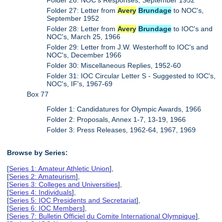
Folder 27: Letter from
Avery
Brundage
to NOC's,
September 1952
Folder 28: Letter from
Avery
Brundage
to IOC's and
NOC's, March 25, 1966
Folder 29: Letter from J.W. Westerhoff to IOC's and
NOC's, December 1966
Folder 30: Miscellaneous Replies, 1952-60
Folder 31: IOC Circular Letter S - Suggested to IOC's,
NOC's, IF's, 1967-69
Box 77
Folder 1: Candidatures for Olympic Awards, 1966
Folder 2: Proposals, Annex 1-7, 13-19, 1966
Folder 3: Press Releases, 1962-64, 1967, 1969
Browse by Series:
[
Series 1: Amateur Athletic Union
],
[
Series 2: Amateurism
],
[
Series 3: Colleges and Universities
],
[
Series 4: Individuals
],
[
Series 5: IOC Presidents and Secretariat
],
[
Series 6: IOC Members
],
[
Series 7: Bulletin Officiel du Comite International Olympique
],