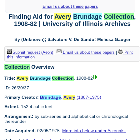
Email us about these papers
Finding Aid for
Avery
Brundage
Collection
,
1908-82 | University of Illinois Archives
By (Unknown); Salvatore V. De Sando; Melissa Gauger
Submit request (Aeon)
|
Email us about these papers
|
Print
this information
Collection
Overview
Title:
Avery
Brundage
Collection
, 1908-82
ID:
26/20/37
Primary Creator:
Brundage
,
Avery
(1887-1975)
Extent:
152.4 cubic feet
Arrangement:
by sub-series and alphabetical or chronological
thereunder
Date Acquired:
02/05/1975.
More info below under Accruals.