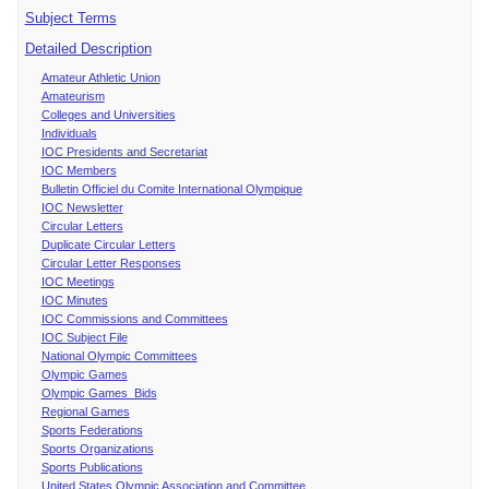
Subject Terms
Detailed Description
Amateur Athletic Union
Amateurism
Colleges and Universities
Individuals
IOC Presidents and Secretariat
IOC Members
Bulletin Officiel du Comite International Olympique
IOC Newsletter
Circular Letters
Duplicate Circular Letters
Circular Letter Responses
IOC Meetings
IOC Minutes
IOC Commissions and Committees
IOC Subject File
National Olympic Committees
Olympic Games
Olympic Games Bids
Regional Games
Sports Federations
Sports Organizations
Sports Publications
United States Olympic Association and Committee