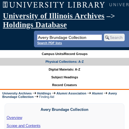
University of Illinois Archives
–>
Holdings Database
Search PDF lists
Campus Units/Record Groups
Physical Collections: A-Z
Digital Materials: A-Z
Subject Headings
Record Creators
University Archives
Holdings
Alumni Association
Alumni
Avery
Brundage Collection
Finding Aid
Avery Brundage Collection
Overview
Scope and Contents