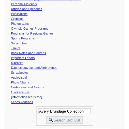
Personal Materials
Articles and Speeches
Publications
Clippings
Photographs
Olympic Games Programs
Programs for Regional Games
Sports Programs
Subject File
Travel
Book Notes and Sources
Important Letters
Microfilm
Daguerreotypes and Ambrotypes
Scrapbooks
Audiovisual
Photo Albums
Certificates and Awards
Oversize File
[information restricted]
Series Additions