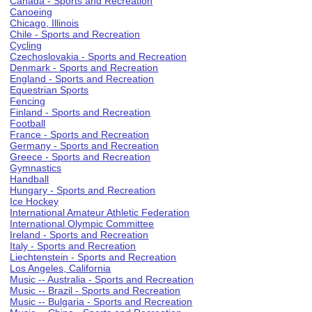
Canada - Sports and Recreation
Canoeing
Chicago, Illinois
Chile - Sports and Recreation
Cycling
Czechoslovakia - Sports and Recreation
Denmark - Sports and Recreation
England - Sports and Recreation
Equestrian Sports
Fencing
Finland - Sports and Recreation
Football
France - Sports and Recreation
Germany - Sports and Recreation
Greece - Sports and Recreation
Gymnastics
Handball
Hungary - Sports and Recreation
Ice Hockey
International Amateur Athletic Federation
International Olympic Committee
Ireland - Sports and Recreation
Italy - Sports and Recreation
Liechtenstein - Sports and Recreation
Los Angeles, California
Music -- Australia - Sports and Recreation
Music -- Brazil - Sports and Recreation
Music -- Bulgaria - Sports and Recreation