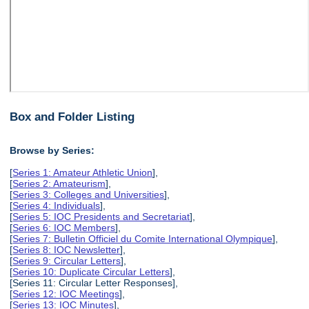
Box and Folder Listing
Browse by Series:
[
Series 1: Amateur Athletic Union
],
[
Series 2: Amateurism
],
[
Series 3: Colleges and Universities
],
[
Series 4: Individuals
],
[
Series 5: IOC Presidents and Secretariat
],
[
Series 6: IOC Members
],
[
Series 7: Bulletin Officiel du Comite International Olympique
],
[
Series 8: IOC Newsletter
],
[
Series 9: Circular Letters
],
[
Series 10: Duplicate Circular Letters
],
[Series 11: Circular Letter Responses],
[
Series 12: IOC Meetings
],
[
Series 13: IOC Minutes
],