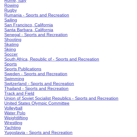
Rome, Italy
Rowing
Rugby
Rumania - Sports and Recreation
Sailing
San Francisco, California
Santa Barbara, California
Senegal - Sports and Recreation
Shooting
Skating
Skiing
Soccer
South Africa, Republic of - Sports and Recreation
Sports
Sports Publications
Sweden - Sports and Recreation
Swimming
Switzerland - Sports and Recreation
Thailand - Sports and Recreation
Track and Field
Union of Soviet Socialist Republics - Sports and Recreation
United States Olympic Committee
Volleyball
Water Polo
Weightlifting
Wrestling
Yachting
Yugoslavia - Sports and Recreation