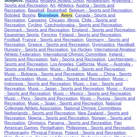
Subjects:
Alaska
,
Amateur Athletic Union
,
Amateurism
,
Argentina -
Sports and Recreation
,
Art
,
Athletics
,
Austria - Sports and
Recreation
,
Baseball
,
Basketball
,
Belgium - Sports and Recreation
,
Bobsled
,
Boxing
,
Brundage
,
Avery
,
Canada - Sports and
Recreation
,
Canoeing
,
Chicago, Illinois
,
Chile - Sports and
Recreation
,
Cycling
,
Czechoslovakia - Sports and Recreation
,
Denmark - Sports and Recreation
,
England - Sports and Recreation
,
Equestrian Sports
,
Fencing
,
Finland - Sports and Recreation
,
Football
,
France - Sports and Recreation
,
Germany - Sports and
Recreation
,
Greece - Sports and Recreation
,
Gymnastics
,
Handball
,
Hungary - Sports and Recreation
,
Ice Hockey
,
International Amateur
Athletic Federation
,
International Olympic Committee
,
Ireland -
Sports and Recreation
,
Italy - Sports and Recreation
,
Liechtenstein -
Sports and Recreation
,
Los Angeles, California
,
Music -- Australia -
Sports and Recreation
,
Music -- Brazil - Sports and Recreation
,
Music -- Bulgaria - Sports and Recreation
,
Music -- China - Sports
and Recreation
,
Music -- India - Sports and Recreation
,
Music --
Indonesia - Sports and Recreation
,
Music -- Iran - Sports and
Recreation
,
Music -- Japan - Sports and Recreation
,
Music -- Korea
- Sports and Recreation
,
Music -- Mexico - Sports and Recreation
,
Music -- Peru - Sports and Recreation
,
Music -- Russia - Sports and
Recreation
,
Music -- Spain - Sports and Recreation
,
National
Collegiate Athletic Association
,
National Olympic Committees
,
Netherlands - Sports and Recreation
,
New Zealand - Sports and
Recreation
,
Nigeria - Sports and Recreation
,
Norway - Sports and
Recreation
,
Olympics
,
Panama - Sports and Recreation
,
Pan
American Games
,
Pentathalon
,
Philippines - Sports and Recreation
,
Photography
,
Physical Fitness
,
Poland - Sports and Recreation
,