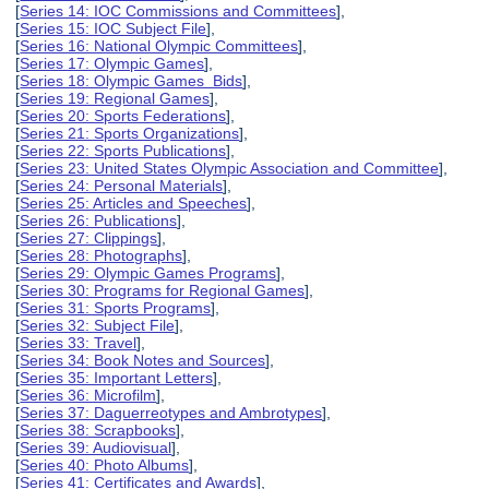
[
Series 14: IOC Commissions and Committees
],
[
Series 15: IOC Subject File
],
[
Series 16: National Olympic Committees
],
[
Series 17: Olympic Games
],
[
Series 18: Olympic Games Bids
],
[
Series 19: Regional Games
],
[
Series 20: Sports Federations
],
[
Series 21: Sports Organizations
],
[
Series 22: Sports Publications
],
[
Series 23: United States Olympic Association and Committee
],
[
Series 24: Personal Materials
],
[
Series 25: Articles and Speeches
],
[
Series 26: Publications
],
[
Series 27: Clippings
],
[
Series 28: Photographs
],
[
Series 29: Olympic Games Programs
],
[
Series 30: Programs for Regional Games
],
[
Series 31: Sports Programs
],
[
Series 32: Subject File
],
[
Series 33: Travel
],
[
Series 34: Book Notes and Sources
],
[
Series 35: Important Letters
],
[
Series 36: Microfilm
],
[
Series 37: Daguerreotypes and Ambrotypes
],
[
Series 38: Scrapbooks
],
[
Series 39: Audiovisual
],
[
Series 40: Photo Albums
],
[
Series 41: Certificates and Awards
],