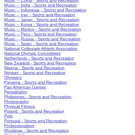
Music -- China - Sports and Recreation
Music -- India - Sports and Recreation
Music -- Indonesia - Sports and Recreation
Music -- Iran - Sports and Recreation
Music -- Japan - Sports and Recreation
Music -- Korea - Sports and Recreation
Music -- Mexico - Sports and Recreation
Music -- Peru - Sports and Recreation
Music -- Russia - Sports and Recreation
Music -- Spain - Sports and Recreation
National Collegiate Athletic Association
National Olympic Committees
Netherlands - Sports and Recreation
New Zealand - Sports and Recreation
Nigeria - Sports and Recreation
Norway - Sports and Recreation
Olympics
Panama - Sports and Recreation
Pan American Games
Pentathalon
Philippines - Sports and Recreation
Photography
Physical Fitness
Poland - Sports and Recreation
Polo
Portugal - Sports and Recreation
Professionalism
Rhodesia - Sports and Recreation