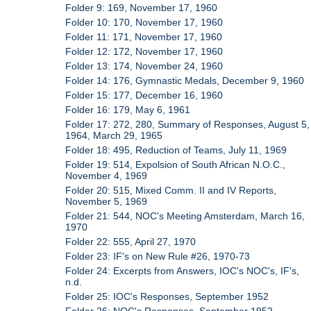
Folder 9: 169, November 17, 1960
Folder 10: 170, November 17, 1960
Folder 11: 171, November 17, 1960
Folder 12: 172, November 17, 1960
Folder 13: 174, November 24, 1960
Folder 14: 176, Gymnastic Medals, December 9, 1960
Folder 15: 177, December 16, 1960
Folder 16: 179, May 6, 1961
Folder 17: 272, 280, Summary of Responses, August 5,
1964, March 29, 1965
Folder 18: 495, Reduction of Teams, July 11, 1969
Folder 19: 514, Expolsion of South African N.O.C.,
November 4, 1969
Folder 20: 515, Mixed Comm. II and IV Reports,
November 5, 1969
Folder 21: 544, NOC's Meeting Amsterdam, March 16,
1970
Folder 22: 555, April 27, 1970
Folder 23: IF's on New Rule #26, 1970-73
Folder 24: Excerpts from Answers, IOC's NOC's, IF's,
n.d.
Folder 25: IOC's Responses, September 1952
Folder 26: NOC's Responses, September 1952