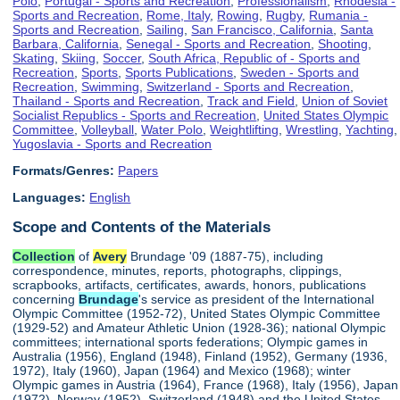
Polo
,
Portugal - Sports and Recreation
,
Professionalism
,
Rhodesia -
Sports and Recreation
,
Rome, Italy
,
Rowing
,
Rugby
,
Rumania -
Sports and Recreation
,
Sailing
,
San Francisco, California
,
Santa
Barbara, California
,
Senegal - Sports and Recreation
,
Shooting
,
Skating
,
Skiing
,
Soccer
,
South Africa, Republic of - Sports and
Recreation
,
Sports
,
Sports Publications
,
Sweden - Sports and
Recreation
,
Swimming
,
Switzerland - Sports and Recreation
,
Thailand - Sports and Recreation
,
Track and Field
,
Union of Soviet
Socialist Republics - Sports and Recreation
,
United States Olympic
Committee
,
Volleyball
,
Water Polo
,
Weightlifting
,
Wrestling
,
Yachting
,
Yugoslavia - Sports and Recreation
Formats/Genres:
Papers
Languages:
English
Scope and Contents of the Materials
Collection
of
Avery
Brundage '09 (1887-75), including
correspondence, minutes, reports, photographs, clippings,
scrapbooks, artifacts, certificates, awards, honors, publications
concerning
Brundage
's service as president of the International
Olympic Committee (1952-72), United States Olympic Committee
(1929-52) and Amateur Athletic Union (1928-36); national Olympic
committees; international sports federations; Olympic games in
Australia (1956), England (1948), Finland (1952), Germany (1936,
1972), Italy (1960), Japan (1964) and Mexico (1968); winter
Olympic games in Austria (1964), France (1968), Italy (1956), Japan
(1972), Norway (1952), Switzerland (1948) and the United States