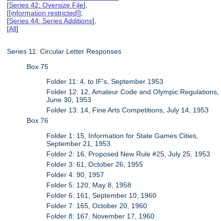
[
Series 42: Oversize File
],
[
[information restricted]
],
[
Series 44: Series Additions
],
[
All
]
Series 11: Circular Letter Responses
Box 75
Folder 11: 4, to IF's, September 1953
Folder 12: 12, Amateur Code and Olympic Regulations,
June 30, 1953
Folder 13: 14, Fine Arts Competitions, July 14, 1953
Box 76
Folder 1: 15, Information for State Games Cities,
September 21, 1953
Folder 2: 16, Proposed New Rule #25, July 25, 1953
Folder 3: 61, October 26, 1955
Folder 4: 90, 1957
Folder 5: 120, May 8, 1958
Folder 6: 161, September 10, 1960
Folder 7: 165, October 20, 1960
Folder 8: 167, November 17, 1960