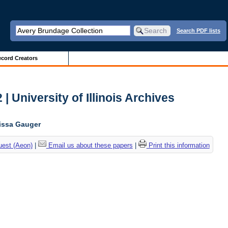
Search PDF lists
cord Creators
 | University of Illinois Archives
lissa Gauger
uest (Aeon)
|
Email us about these papers
|
Print this information