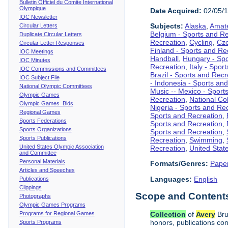
Bulletin Officiel du Comite International
Olympique
Date Acquired:
02/05/
IOC Newsletter
Subjects:
Alaska
,
Amate
Circular Letters
Belgium - Sports and R
Duplicate Circular Letters
Recreation
,
Cycling
,
Cze
Circular Letter Responses
Finland - Sports and Re
IOC Meetings
Handball
,
Hungary - Spo
IOC Minutes
Recreation
,
Italy - Spor
IOC Commissions and Committees
Brazil - Sports and Recr
IOC Subject File
- Indonesia - Sports an
National Olympic Committees
Music -- Mexico - Sport
Olympic Games
Recreation
,
National Col
Olympic Games Bids
Nigeria - Sports and Re
Regional Games
Sports and Recreation
,
Sports Federations
Sports and Recreation
,
Sports Organizations
Sports and Recreation
,
Sports Publications
Recreation
,
Swimming
,
United States Olympic Association
Recreation
,
United Stat
and Committee
Personal Materials
Formats/Genres:
Pape
Articles and Speeches
Languages:
English
Publications
Clippings
Scope and Contents 
Photographs
Olympic Games Programs
Programs for Regional Games
Collection
of
Avery
Bru
honors, publications co
Sports Programs