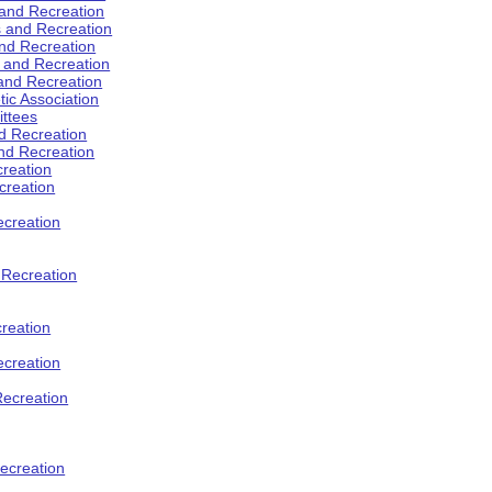
 and Recreation
s and Recreation
and Recreation
s and Recreation
 and Recreation
tic Association
ttees
d Recreation
nd Recreation
creation
creation
creation
d Recreation
reation
ecreation
Recreation
ecreation