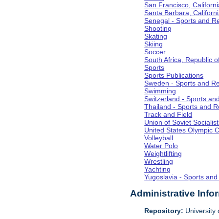
San Francisco, Californi
Santa Barbara, Californ
Senegal - Sports and R
Shooting
Skating
Skiing
Soccer
South Africa, Republic o
Sports
Sports Publications
Sweden - Sports and Re
Swimming
Switzerland - Sports an
Thailand - Sports and R
Track and Field
Union of Soviet Socialis
United States Olympic 
Volleyball
Water Polo
Weightlifting
Wrestling
Yachting
Yugoslavia - Sports and
Administrative Info
Repository:
University o