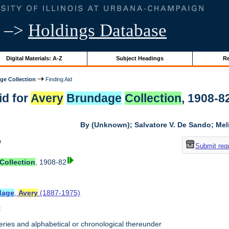
–>
Holdings Database
Digital Materials: A-Z
Subject Headings
Re
ge Collection
Finding Aid
id for
Avery
Brundage
Collection
, 1908-82
By (Unknown); Salvatore V. De Sando; Me
w
Submit req
Collection
, 1908-82
dage
,
Avery
(1887-1975)
t
ries and alphabetical or chronological thereunder