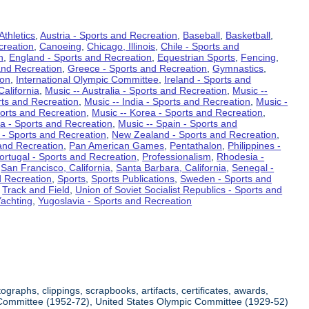
Athletics
,
Austria - Sports and Recreation
,
Baseball
,
Basketball
,
creation
,
Canoeing
,
Chicago, Illinois
,
Chile - Sports and
n
,
England - Sports and Recreation
,
Equestrian Sports
,
Fencing
,
and Recreation
,
Greece - Sports and Recreation
,
Gymnastics
,
ion
,
International Olympic Committee
,
Ireland - Sports and
California
,
Music -- Australia - Sports and Recreation
,
Music --
rts and Recreation
,
Music -- India - Sports and Recreation
,
Music -
ports and Recreation
,
Music -- Korea - Sports and Recreation
,
ia - Sports and Recreation
,
Music -- Spain - Sports and
 - Sports and Recreation
,
New Zealand - Sports and Recreation
,
and Recreation
,
Pan American Games
,
Pentathalon
,
Philippines -
ortugal - Sports and Recreation
,
Professionalism
,
Rhodesia -
,
San Francisco, California
,
Santa Barbara, California
,
Senegal -
d Recreation
,
Sports
,
Sports Publications
,
Sweden - Sports and
,
Track and Field
,
Union of Soviet Socialist Republics - Sports and
achting
,
Yugoslavia - Sports and Recreation
raphs, clippings, scrapbooks, artifacts, certificates, awards,
ic Committee (1952-72), United States Olympic Committee (1929-52)