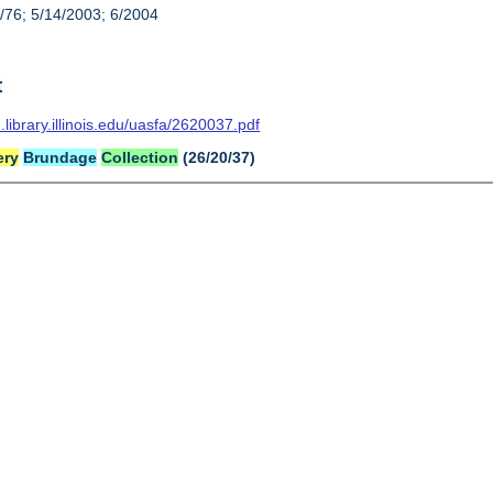
/76; 5/14/2003; 6/2004
t
n.library.illinois.edu/uasfa/2620037.pdf
ery
Brundage
Collection
(26/20/37)