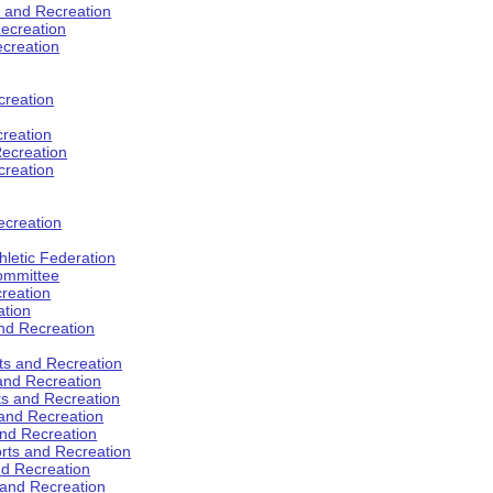
s and Recreation
ecreation
ecreation
creation
creation
ecreation
creation
ecreation
hletic Federation
Committee
creation
ation
and Recreation
rts and Recreation
 and Recreation
rts and Recreation
 and Recreation
and Recreation
orts and Recreation
nd Recreation
 and Recreation