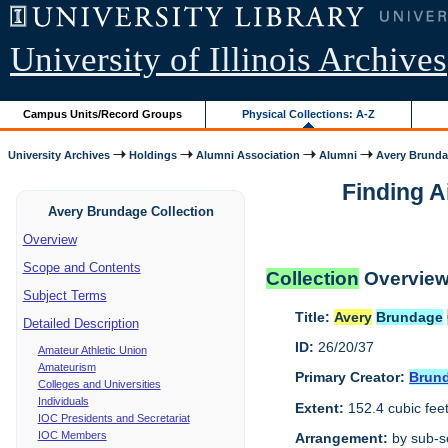
University of Illinois Archives
Campus Units/Record Groups
Physical Collections: A-Z
University Archives
Holdings
Alumni Association
Alumni
Avery Brunda
Finding A
Avery Brundage Collection
Overview
Scope and Contents
Collection
Overvie
Subject Terms
Title:
Avery
Brundage
Detailed Description
ID:
26/20/37
Amateur Athletic Union
Amateurism
Primary Creator:
Brun
Colleges and Universities
Individuals
Extent:
152.4 cubic fee
IOC Presidents and Secretariat
IOC Members
Arrangement:
by sub-se