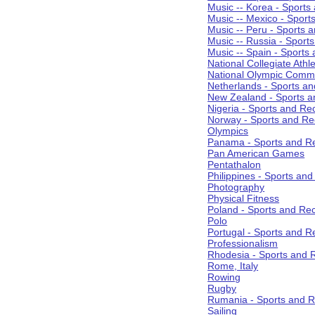
Music -- Korea - Sports
Music -- Mexico - Sport
Music -- Peru - Sports 
Music -- Russia - Sport
Music -- Spain - Sports
National Collegiate Athle
National Olympic Commi
Netherlands - Sports an
New Zealand - Sports a
Nigeria - Sports and Re
Norway - Sports and Re
Olympics
Panama - Sports and Re
Pan American Games
Pentathalon
Philippines - Sports an
Photography
Physical Fitness
Poland - Sports and Rec
Polo
Portugal - Sports and R
Professionalism
Rhodesia - Sports and 
Rome, Italy
Rowing
Rugby
Rumania - Sports and R
Sailing