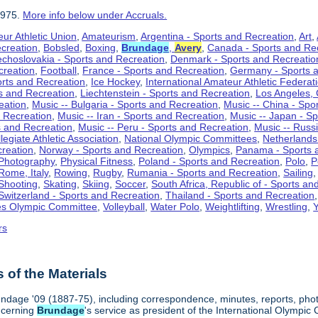
1975.
More info below under Accruals.
ur Athletic Union
,
Amateurism
,
Argentina - Sports and Recreation
,
Art
,
ecreation
,
Bobsled
,
Boxing
,
Brundage
,
Avery
,
Canada - Sports and Re
choslovakia - Sports and Recreation
,
Denmark - Sports and Recreatio
creation
,
Football
,
France - Sports and Recreation
,
Germany - Sports 
rts and Recreation
,
Ice Hockey
,
International Amateur Athletic Federat
ts and Recreation
,
Liechtenstein - Sports and Recreation
,
Los Angeles, 
eation
,
Music -- Bulgaria - Sports and Recreation
,
Music -- China - Spo
d Recreation
,
Music -- Iran - Sports and Recreation
,
Music -- Japan - S
s and Recreation
,
Music -- Peru - Sports and Recreation
,
Music -- Russ
legiate Athletic Association
,
National Olympic Committees
,
Netherlands
creation
,
Norway - Sports and Recreation
,
Olympics
,
Panama - Sports 
Photography
,
Physical Fitness
,
Poland - Sports and Recreation
,
Polo
,
P
Rome, Italy
,
Rowing
,
Rugby
,
Rumania - Sports and Recreation
,
Sailing
Shooting
,
Skating
,
Skiing
,
Soccer
,
South Africa, Republic of - Sports an
Switzerland - Sports and Recreation
,
Thailand - Sports and Recreation
es Olympic Committee
,
Volleyball
,
Water Polo
,
Weightlifting
,
Wrestling
,
Y
rs
of the Materials
ndage '09 (1887-75), including correspondence, minutes, reports, photog
ncerning
Brundage
's service as president of the International Olymp