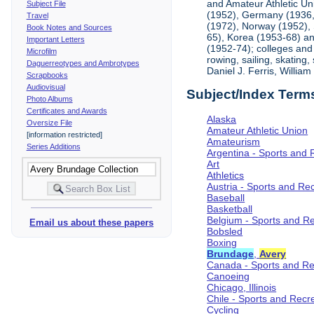
and Amateur Athletic Un
Subject File
(1952), Germany (1936, 
Travel
(1972), Norway (1952), 
Book Notes and Sources
65), Korea (1953-68) and
Important Letters
(1952-74); colleges and 
Microfilm
rowing, sailing, skating
Daguerreotypes and Ambrotypes
Daniel J. Ferris, Willi
Scrapbooks
Audiovisual
Subject/Index Term
Photo Albums
Certificates and Awards
Alaska
Oversize File
Amateur Athletic Union
[information restricted]
Amateurism
Series Additions
Argentina - Sports and 
Art
Athletics
Austria - Sports and Re
Baseball
Basketball
Belgium - Sports and R
Email us about these papers
Bobsled
Boxing
Brundage
,
Avery
Canada - Sports and Re
Canoeing
Chicago, Illinois
Chile - Sports and Recr
Cycling