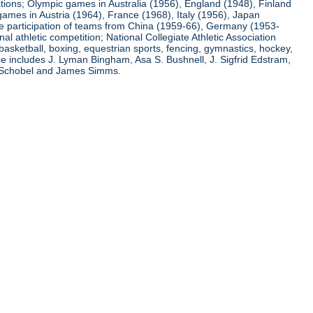
ations; Olympic games in Australia (1956), England (1948), Finland
ames in Austria (1964), France (1968), Italy (1956), Japan
he participation of teams from China (1959-66), Germany (1953-
l athletic competition; National Collegiate Athletic Association
basketball, boxing, equestrian sports, fencing, gymnastics, hockey,
nce includes J. Lyman Bingham, Asa S. Bushnell, J. Sigfrid Edstram,
nz Schobel and James Simms.