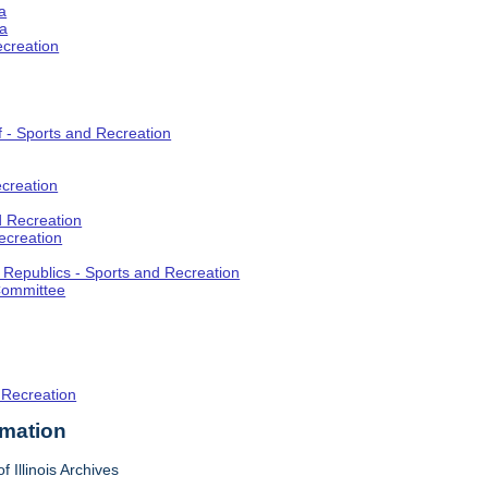
a
ia
ecreation
f - Sports and Recreation
creation
d Recreation
ecreation
t Republics - Sports and Recreation
Committee
 Recreation
rmation
f Illinois Archives