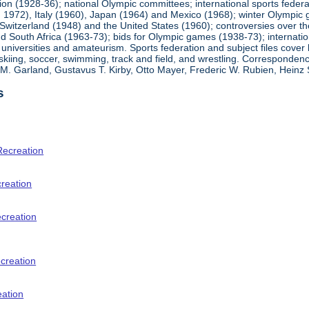
ion (1928-36); national Olympic committees; international sports feder
1972), Italy (1960), Japan (1964) and Mexico (1968); winter Olympic g
Switzerland (1948) and the United States (1960); controversies over t
 South Africa (1963-73); bids for Olympic games (1938-73); internationa
universities and amateurism. Sports federation and subject files cover 
, skiing, soccer, swimming, track and field, and wrestling. Corresponde
am M. Garland, Gustavus T. Kirby, Otto Mayer, Frederic W. Rubien, Hei
s
Recreation
creation
ecreation
creation
eation