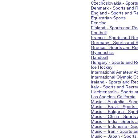
Czechoslovakia - Sport
Denmark - Sports and R
England - Sports and R
Equestrian Sports
Fencing
Finland - Sports and Re
Football
France - Sports and Re
Germany - Sports and R
Greece - Sports and Re
Gymnastics
Handball
Hungary - Sports and R
Ice Hockey
International Amateur At
International Olympic 
Ireland - Sports and Re
Italy - Sports and Recre
Liechtenstein - Sports 
Los Angeles, California
Music -- Australia - Spo
Music -- Brazil - Sports
Music -- Bulgaria - Spo
Music -- China - Sports
Music -- India - Sports 
Music -- Indonesia - Sp
Music -- Iran - Sports a
Music -- Japan - Sports