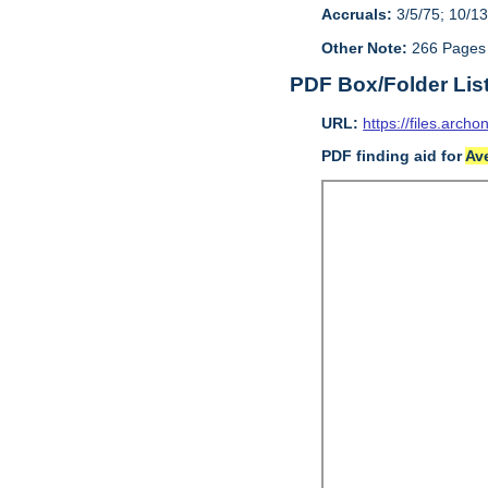
Accruals:
3/5/75; 10/13
Other Note:
266 Pages
PDF Box/Folder Lis
URL:
https://files.archo
PDF finding aid for
Av