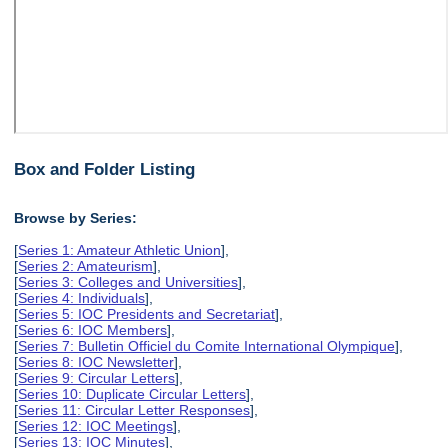
Box and Folder Listing
Browse by Series:
[
Series 1: Amateur Athletic Union
],
[
Series 2: Amateurism
],
[
Series 3: Colleges and Universities
],
[
Series 4: Individuals
],
[
Series 5: IOC Presidents and Secretariat
],
[
Series 6: IOC Members
],
[
Series 7: Bulletin Officiel du Comite International Olympique
],
[
Series 8: IOC Newsletter
],
[
Series 9: Circular Letters
],
[
Series 10: Duplicate Circular Letters
],
[
Series 11: Circular Letter Responses
],
[
Series 12: IOC Meetings
],
[
Series 13: IOC Minutes
],