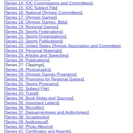
[
Series 14: IOC Commissions and Committees
],
[
Series 15: IOC Subject File
],
[
Series 16: National Olympic Committees
],
[
Series 17: Olympic Games
],
[
Series 18: Olympic Games Bids
],
[
Series 19: Regional Games
],
[
Series 20: Sports Federations
],
[
Series 21: Sports Organizations
],
[
Series 22: Sports Publications
],
[
Series 23: United States Olympic Association and Committee
],
[
Series 24: Personal Materials
],
[
Series 25: Articles and Speeches
],
[
Series 26: Publications
],
[Series 27: Clippings],
[
Series 28: Photographs
],
[
Series 29: Olympic Games Programs
],
[
Series 30: Programs for Regional Games
],
[
Series 31: Sports Programs
],
[
Series 32: Subject File
],
[
Series 33: Travel
],
[
Series 34: Book Notes and Sources
],
[
Series 35: Important Letters
],
[
Series 36: Microfilm
],
[
Series 37: Daguerreotypes and Ambrotypes
],
[
Series 38: Scrapbooks
],
[
Series 39: Audiovisual
],
[
Series 40: Photo Albums
],
[
Series 41: Certificates and Awards
],