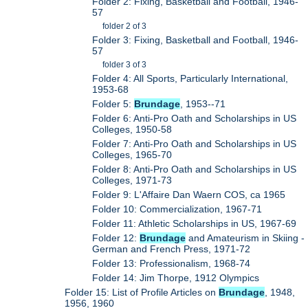
Folder 2: Fixing, Basketball and Football, 1946-
57
folder 2 of 3
Folder 3: Fixing, Basketball and Football, 1946-
57
folder 3 of 3
Folder 4: All Sports, Particularly International,
1953-68
Folder 5:
Brundage
, 1953--71
Folder 6: Anti-Pro Oath and Scholarships in US
Colleges, 1950-58
Folder 7: Anti-Pro Oath and Scholarships in US
Colleges, 1965-70
Folder 8: Anti-Pro Oath and Scholarships in US
Colleges, 1971-73
Folder 9: L'Affaire Dan Waern COS, ca 1965
Folder 10: Commercialization, 1967-71
Folder 11: Athletic Scholarships in US, 1967-69
Folder 12:
Brundage
and Amateurism in Skiing -
German and French Press, 1971-72
Folder 13: Professionalism, 1968-74
Folder 14: Jim Thorpe, 1912 Olympics
Folder 15: List of Profile Articles on
Brundage
, 1948,
1956, 1960