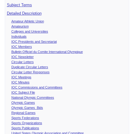
Subject Terms
Detailed Description
Amateur Athletic Union
Amateurism
Colleges and Universities
Individuals
IOC Presidents and Secretariat
IOC Members
Bulletin Officiel du Comite International Olympique
IOC Newsletter
Circular Letters
Duplicate Circular Letters
Circular Letter Responses
IOC Meetings
IOC Minutes
IOC Commissions and Committees
IOC Subject File
National Olympic Committees
Olympic Games
Olympic Games Bids
Regional Games
Sports Federations
Sports Organizations
Sports Publications
United States Olympic Association and Committee