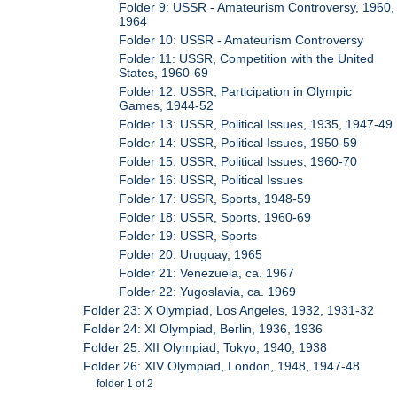
Folder 9: USSR - Amateurism Controversy, 1960,
1964
Folder 10: USSR - Amateurism Controversy
Folder 11: USSR, Competition with the United
States, 1960-69
Folder 12: USSR, Participation in Olympic
Games, 1944-52
Folder 13: USSR, Political Issues, 1935, 1947-49
Folder 14: USSR, Political Issues, 1950-59
Folder 15: USSR, Political Issues, 1960-70
Folder 16: USSR, Political Issues
Folder 17: USSR, Sports, 1948-59
Folder 18: USSR, Sports, 1960-69
Folder 19: USSR, Sports
Folder 20: Uruguay, 1965
Folder 21: Venezuela, ca. 1967
Folder 22: Yugoslavia, ca. 1969
Folder 23: X Olympiad, Los Angeles, 1932, 1931-32
Folder 24: XI Olympiad, Berlin, 1936, 1936
Folder 25: XII Olympiad, Tokyo, 1940, 1938
Folder 26: XIV Olympiad, London, 1948, 1947-48
folder 1 of 2