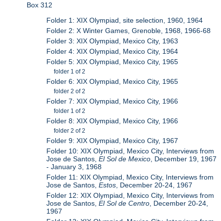
Box 312
Folder 1: XIX Olympiad, site selection, 1960, 1964
Folder 2: X Winter Games, Grenoble, 1968, 1966-68
Folder 3: XIX Olympiad, Mexico City, 1963
Folder 4: XIX Olympiad, Mexico City, 1964
Folder 5: XIX Olympiad, Mexico City, 1965
folder 1 of 2
Folder 6: XIX Olympiad, Mexico City, 1965
folder 2 of 2
Folder 7: XIX Olympiad, Mexico City, 1966
folder 1 of 2
Folder 8: XIX Olympiad, Mexico City, 1966
folder 2 of 2
Folder 9: XIX Olympiad, Mexico City, 1967
Folder 10: XIX Olympiad, Mexico City, Interviews from
Jose de Santos,
El Sol de Mexico
, December 19, 1967
- January 3, 1968
Folder 11: XIX Olympiad, Mexico City, Interviews from
Jose de Santos,
Estos
, December 20-24, 1967
Folder 12: XIX Olympiad, Mexico City, Interviews from
Jose de Santos,
El Sol de Centro
, December 20-24,
1967