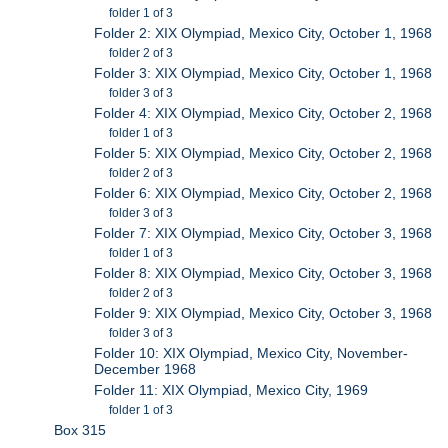
folder 1 of 3
Folder 2: XIX Olympiad, Mexico City, October 1, 1968
folder 2 of 3
Folder 3: XIX Olympiad, Mexico City, October 1, 1968
folder 3 of 3
Folder 4: XIX Olympiad, Mexico City, October 2, 1968
folder 1 of 3
Folder 5: XIX Olympiad, Mexico City, October 2, 1968
folder 2 of 3
Folder 6: XIX Olympiad, Mexico City, October 2, 1968
folder 3 of 3
Folder 7: XIX Olympiad, Mexico City, October 3, 1968
folder 1 of 3
Folder 8: XIX Olympiad, Mexico City, October 3, 1968
folder 2 of 3
Folder 9: XIX Olympiad, Mexico City, October 3, 1968
folder 3 of 3
Folder 10: XIX Olympiad, Mexico City, November-
December 1968
Folder 11: XIX Olympiad, Mexico City, 1969
folder 1 of 3
Box 315