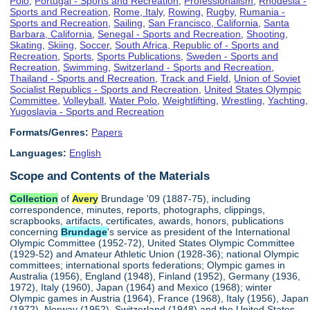
Polo
,
Portugal - Sports and Recreation
,
Professionalism
,
Rhodesia -
Sports and Recreation
,
Rome, Italy
,
Rowing
,
Rugby
,
Rumania -
Sports and Recreation
,
Sailing
,
San Francisco, California
,
Santa
Barbara, California
,
Senegal - Sports and Recreation
,
Shooting
,
Skating
,
Skiing
,
Soccer
,
South Africa, Republic of - Sports and
Recreation
,
Sports
,
Sports Publications
,
Sweden - Sports and
Recreation
,
Swimming
,
Switzerland - Sports and Recreation
,
Thailand - Sports and Recreation
,
Track and Field
,
Union of Soviet
Socialist Republics - Sports and Recreation
,
United States Olympic
Committee
,
Volleyball
,
Water Polo
,
Weightlifting
,
Wrestling
,
Yachting
,
Yugoslavia - Sports and Recreation
Formats/Genres:
Papers
Languages:
English
Scope and Contents of the Materials
Collection
of
Avery
Brundage '09 (1887-75), including
correspondence, minutes, reports, photographs, clippings,
scrapbooks, artifacts, certificates, awards, honors, publications
concerning
Brundage
's service as president of the International
Olympic Committee (1952-72), United States Olympic Committee
(1929-52) and Amateur Athletic Union (1928-36); national Olympic
committees; international sports federations; Olympic games in
Australia (1956), England (1948), Finland (1952), Germany (1936,
1972), Italy (1960), Japan (1964) and Mexico (1968); winter
Olympic games in Austria (1964), France (1968), Italy (1956), Japan
(1972), Norway (1952), Switzerland (1948) and the United States