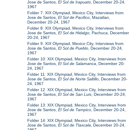
Jose de Santos,
El Sol de Irapuato
, December 20-24,
1967
Folder 7: XIX Olympiad, Mexico City, Interviews from
Jose de Santos,
El Sol de Pacifico
, Mazatlan,
December 20-24, 1967
Folder 8: XIX Olympiad, Mexico City, Interviews from
Jose de Santos,
El Sol de Hidalgo
, Pachuca, December
20-24, 1967
Folder 9: XIX Olympiad, Mexico City, Interviews from
Jose de Santos,
El Sol de Pueblo
, December 20-24,
1967
Folder 10: XIX Olympiad, Mexico City, Interviews from
Jose de Santos,
El Sol de Salamanca
, December 20-
24, 1967
Folder 11: XIX Olympiad, Mexico City, Interviews from
Jose de Santos,
El Sol de Norte Saltillo
, December 20-
24, 1967
Folder 12: XIX Olympiad, Mexico City, Interviews from
Jose de Santos,
El Sol de San Luis
, December 20-24,
1967
Folder 13: XIX Olympiad, Mexico City, Interviews from
Jose de Santos,
El Sol de Tampico
, December 20-24,
1967
Folder 14: XIX Olympiad, Mexico City, Interviews from
Jose de Santos,
El Sol de Tlaxcala
, December 20-24,
1967