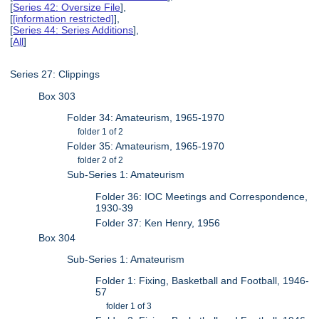
[
Series 42: Oversize File
],
[
[information restricted]
],
[
Series 44: Series Additions
],
[
All
]
Series 27: Clippings
Box 303
Folder 34: Amateurism, 1965-1970
folder 1 of 2
Folder 35: Amateurism, 1965-1970
folder 2 of 2
Sub-Series 1: Amateurism
Folder 36: IOC Meetings and Correspondence,
1930-39
Folder 37: Ken Henry, 1956
Box 304
Sub-Series 1: Amateurism
Folder 1: Fixing, Basketball and Football, 1946-
57
folder 1 of 3