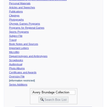
Personal Materials
Articles and Speeches
Publications
Clippings
Photographs
Olympic Games Programs
Programs for Regional Games
Sports Programs
Subject File
Travel
Book Notes and Sources
Important Letters
Microfilm
Daguerreotypes and Ambrotypes
Scrapbooks
Audiovisual
Photo Albums
Certificates and Awards
Oversize File
[information restricted]
Series Additions