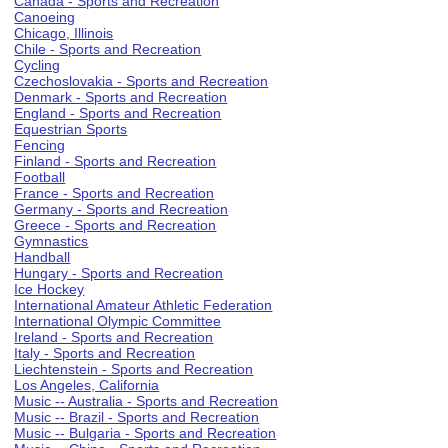
Canada - Sports and Recreation
Canoeing
Chicago, Illinois
Chile - Sports and Recreation
Cycling
Czechoslovakia - Sports and Recreation
Denmark - Sports and Recreation
England - Sports and Recreation
Equestrian Sports
Fencing
Finland - Sports and Recreation
Football
France - Sports and Recreation
Germany - Sports and Recreation
Greece - Sports and Recreation
Gymnastics
Handball
Hungary - Sports and Recreation
Ice Hockey
International Amateur Athletic Federation
International Olympic Committee
Ireland - Sports and Recreation
Italy - Sports and Recreation
Liechtenstein - Sports and Recreation
Los Angeles, California
Music -- Australia - Sports and Recreation
Music -- Brazil - Sports and Recreation
Music -- Bulgaria - Sports and Recreation