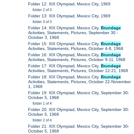
Folder 12: XIX Olympiad, Mexico City, 1969
folder 2 of 3
Folder 13: XIX Olympiad, Mexico City, 1969
folder 3 of 3
Folder 14: XIX Olympiad, Mexico City,
Brundage
Activities, Statements, Pictures, September 30 -
October 3, 1968
Folder 15: XIX Olympiad, Mexico City,
Brundage
Activities, Statements, Pictures, October 4-8, 1968
Folder 16: XIX Olympiad, Mexico City,
Brundage
Activities, Statements, Pictures, October 9-11, 1968
Folder 17: XIX Olympiad, Mexico City,
Brundage
Activities, Statements, Pictures, October 12-21, 1968
Folder 18: XIX Olympiad, Mexico City,
Brundage
Activities, Statements, Pictures, October 22-November
1, 1968
Folder 19: XIX Olympiad, Mexico City, September 30-
October 5, 1968
folder 1 of 4
Folder 20: XIX Olympiad, Mexico City, September 30-
October 5, 1968
folder 2 of 4
Folder 21: XIX Olympiad, Mexico City, September 30-
October 5, 1968