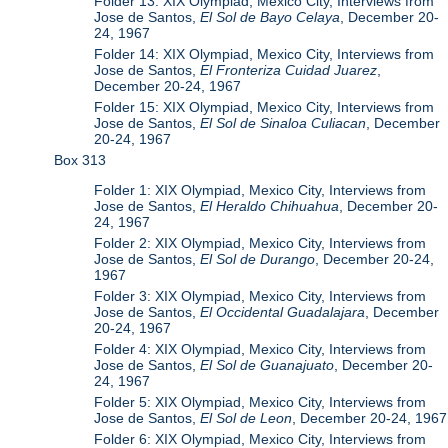
Folder 13: XIX Olympiad, Mexico City, Interviews from
Jose de Santos,
El Sol de Bayo Celaya
, December 20-
24, 1967
Folder 14: XIX Olympiad, Mexico City, Interviews from
Jose de Santos,
El Fronteriza Cuidad Juarez
,
December 20-24, 1967
Folder 15: XIX Olympiad, Mexico City, Interviews from
Jose de Santos,
El Sol de Sinaloa Culiacan
, December
20-24, 1967
Box 313
Folder 1: XIX Olympiad, Mexico City, Interviews from
Jose de Santos,
El Heraldo Chihuahua
, December 20-
24, 1967
Folder 2: XIX Olympiad, Mexico City, Interviews from
Jose de Santos,
El Sol de Durango
, December 20-24,
1967
Folder 3: XIX Olympiad, Mexico City, Interviews from
Jose de Santos,
El Occidental Guadalajara
, December
20-24, 1967
Folder 4: XIX Olympiad, Mexico City, Interviews from
Jose de Santos,
El Sol de Guanajuato
, December 20-
24, 1967
Folder 5: XIX Olympiad, Mexico City, Interviews from
Jose de Santos,
El Sol de Leon
, December 20-24, 1967
Folder 6: XIX Olympiad, Mexico City, Interviews from