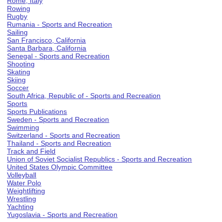
Rome, Italy
Rowing
Rugby
Rumania - Sports and Recreation
Sailing
San Francisco, California
Santa Barbara, California
Senegal - Sports and Recreation
Shooting
Skating
Skiing
Soccer
South Africa, Republic of - Sports and Recreation
Sports
Sports Publications
Sweden - Sports and Recreation
Swimming
Switzerland - Sports and Recreation
Thailand - Sports and Recreation
Track and Field
Union of Soviet Socialist Republics - Sports and Recreation
United States Olympic Committee
Volleyball
Water Polo
Weightlifting
Wrestling
Yachting
Yugoslavia - Sports and Recreation