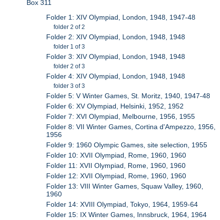
Box 311
Folder 1: XIV Olympiad, London, 1948, 1947-48
folder 2 of 2
Folder 2: XIV Olympiad, London, 1948, 1948
folder 1 of 3
Folder 3: XIV Olympiad, London, 1948, 1948
folder 2 of 3
Folder 4: XIV Olympiad, London, 1948, 1948
folder 3 of 3
Folder 5: V Winter Games, St. Moritz, 1940, 1947-48
Folder 6: XV Olympiad, Helsinki, 1952, 1952
Folder 7: XVI Olympiad, Melbourne, 1956, 1955
Folder 8: VII Winter Games, Cortina d'Ampezzo, 1956,
1956
Folder 9: 1960 Olympic Games, site selection, 1955
Folder 10: XVII Olympiad, Rome, 1960, 1960
Folder 11: XVII Olympiad, Rome, 1960, 1960
Folder 12: XVII Olympiad, Rome, 1960, 1960
Folder 13: VIII Winter Games, Squaw Valley, 1960,
1960
Folder 14: XVIII Olympiad, Tokyo, 1964, 1959-64
Folder 15: IX Winter Games, Innsbruck, 1964, 1964