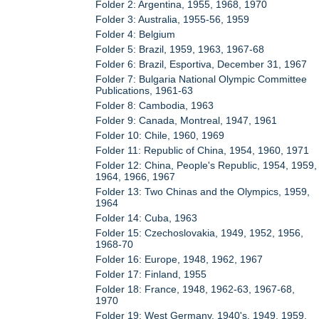
Folder 2: Argentina, 1955, 1968, 1970
Folder 3: Australia, 1955-56, 1959
Folder 4: Belgium
Folder 5: Brazil, 1959, 1963, 1967-68
Folder 6: Brazil, Esportiva, December 31, 1967
Folder 7: Bulgaria National Olympic Committee
Publications, 1961-63
Folder 8: Cambodia, 1963
Folder 9: Canada, Montreal, 1947, 1961
Folder 10: Chile, 1960, 1969
Folder 11: Republic of China, 1954, 1960, 1971
Folder 12: China, People's Republic, 1954, 1959,
1964, 1966, 1967
Folder 13: Two Chinas and the Olympics, 1959,
1964
Folder 14: Cuba, 1963
Folder 15: Czechoslovakia, 1949, 1952, 1956,
1968-70
Folder 16: Europe, 1948, 1962, 1967
Folder 17: Finland, 1955
Folder 18: France, 1948, 1962-63, 1967-68,
1970
Folder 19: West Germany, 1940's, 1949, 1959,