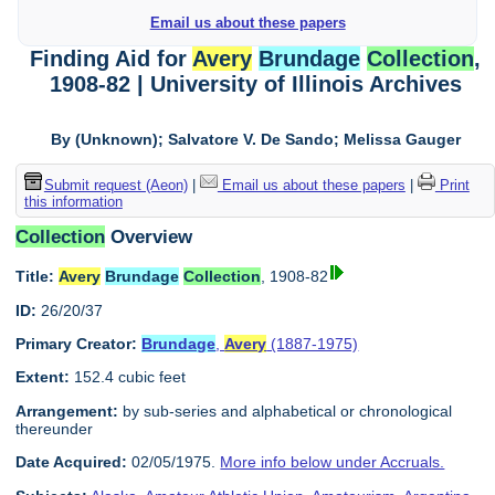
Email us about these papers
Finding Aid for
Avery
Brundage
Collection
,
1908-82 | University of Illinois Archives
By (Unknown); Salvatore V. De Sando; Melissa Gauger
Submit request (Aeon)
|
Email us about these papers
|
Print
this information
Collection
Overview
Title:
Avery
Brundage
Collection
, 1908-82
ID:
26/20/37
Primary Creator:
Brundage
,
Avery
(1887-1975)
Extent:
152.4 cubic feet
Arrangement:
by sub-series and alphabetical or chronological
thereunder
Date Acquired:
02/05/1975.
More info below under Accruals.