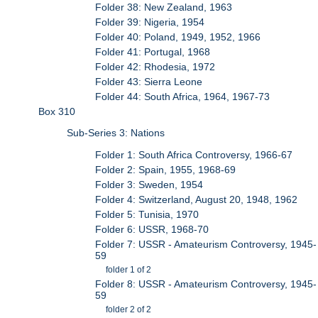
Folder 38: New Zealand, 1963
Folder 39: Nigeria, 1954
Folder 40: Poland, 1949, 1952, 1966
Folder 41: Portugal, 1968
Folder 42: Rhodesia, 1972
Folder 43: Sierra Leone
Folder 44: South Africa, 1964, 1967-73
Box 310
Sub-Series 3: Nations
Folder 1: South Africa Controversy, 1966-67
Folder 2: Spain, 1955, 1968-69
Folder 3: Sweden, 1954
Folder 4: Switzerland, August 20, 1948, 1962
Folder 5: Tunisia, 1970
Folder 6: USSR, 1968-70
Folder 7: USSR - Amateurism Controversy, 1945-
59
folder 1 of 2
Folder 8: USSR - Amateurism Controversy, 1945-
59
folder 2 of 2