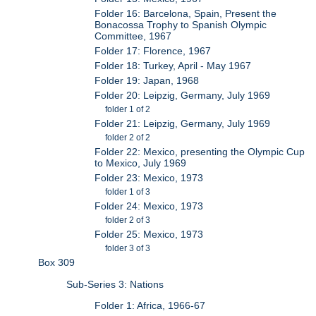
Folder 16: Barcelona, Spain, Present the
Bonacossa Trophy to Spanish Olympic
Committee, 1967
Folder 17: Florence, 1967
Folder 18: Turkey, April - May 1967
Folder 19: Japan, 1968
Folder 20: Leipzig, Germany, July 1969
folder 1 of 2
Folder 21: Leipzig, Germany, July 1969
folder 2 of 2
Folder 22: Mexico, presenting the Olympic Cup
to Mexico, July 1969
Folder 23: Mexico, 1973
folder 1 of 3
Folder 24: Mexico, 1973
folder 2 of 3
Folder 25: Mexico, 1973
folder 3 of 3
Box 309
Sub-Series 3: Nations
Folder 1: Africa, 1966-67