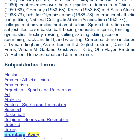
(1960); controversies over the participation of teams from China
(1959-66), Germany (1953-65), Korea (1953-68) and South Africa
(1963-73); bids for Olympic games (1938-73); international athletic
competition; National Collegiate Athletic Association (1952-74);
colleges and universities and amateurism. Sports federation and
subject files cover basketball, boxing, equestrian sports, fencing,
gymnastics, hockey, rowing, sailing, skating, skiing, soccer,
swimming, track and field, and wrestling. Correspondence includes
J. Lyman Bingham, Asa S. Bushnell, J. Sigfrid Edstram, Daniel J.
Ferris, William M. Garland, Gustavus T. Kirby, Otto Mayer, Frederic
W. Rubien, Heinz Schobel and James Simms.
Subject/Index Terms
Alaska
Amateur Athletic Union
Amateurism
Argentina - Sports and Recreation
Art
Athletics
Austria - Sports and Recreation
Baseball
Basketball
Belgium - Sports and Recreation
Bobsled
Boxing
Brundage
,
Avery