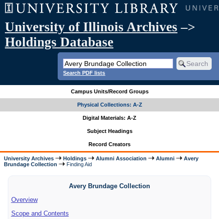
University of Illinois Archives
–>
Holdings Database
Search PDF lists
Campus Units/Record Groups
Physical Collections: A-Z
Digital Materials: A-Z
Subject Headings
Record Creators
University Archives
Holdings
Alumni Association
Alumni
Avery
Brundage Collection
Finding Aid
Avery Brundage Collection
Overview
Scope and Contents