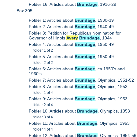
Folder 16: Articles about
Brundage
, 1916-29
Box 305
Folder 1: Articles about
Brundage
, 1930-39
Folder 2: Articles about
Brundage
, 1940-49
Folder 3: Petition for Republican Nomination for
Governor of Illinois
Avery
Brundage
, 1944
Folder 4: Articles about
Brundage
, 1950-49
folder 1 of 2
Folder 5: Articles about
Brundage
, 1950-49
folder 2 of 2
Folder 6: Articles about
Brundage
, ca 1950's and
1960's
Folder 7: Articles about
Brundage
, Olympics, 1951-52
Folder 8: Articles about
Brundage
, Olympics, 1953
folder 1 of 4
Folder 9: Articles about
Brundage
, Olympics, 1953
folder 2 of 4
Folder 10: Articles about
Brundage
, Olympics, 1953
folder 3 of 4
Folder 11: Articles about
Brundage
, Olympics, 1953
folder 4 of 4
Folder 12: Articles about
Brundage
, Olympics, 1954-56