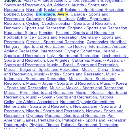
Subjects:
Alaska
,
Amateur Athletic Union
,
Amateurism
,
Argentina -
Sports and Recreation
,
Art
,
Athletics
,
Austria - Sports and
Recreation
,
Baseball
,
Basketball
,
Belgium - Sports and Recreation
,
Bobsled
,
Boxing
,
Brundage
,
Avery
,
Canada - Sports and
Recreation
,
Canoeing
,
Chicago, Illinois
,
Chile - Sports and
Recreation
,
Cycling
,
Czechoslovakia - Sports and Recreation
,
Denmark - Sports and Recreation
,
England - Sports and Recreation
,
Equestrian Sports
,
Fencing
,
Finland - Sports and Recreation
,
Football
,
France - Sports and Recreation
,
Germany - Sports and
Recreation
,
Greece - Sports and Recreation
,
Gymnastics
,
Handball
,
Hungary - Sports and Recreation
,
Ice Hockey
,
International Amateur
Athletic Federation
,
International Olympic Committee
,
Ireland -
Sports and Recreation
,
Italy - Sports and Recreation
,
Liechtenstein -
Sports and Recreation
,
Los Angeles, California
,
Music -- Australia -
Sports and Recreation
,
Music -- Brazil - Sports and Recreation
,
Music -- Bulgaria - Sports and Recreation
,
Music -- China - Sports
and Recreation
,
Music -- India - Sports and Recreation
,
Music --
Indonesia - Sports and Recreation
,
Music -- Iran - Sports and
Recreation
,
Music -- Japan - Sports and Recreation
,
Music -- Korea
- Sports and Recreation
,
Music -- Mexico - Sports and Recreation
,
Music -- Peru - Sports and Recreation
,
Music -- Russia - Sports and
Recreation
,
Music -- Spain - Sports and Recreation
,
National
Collegiate Athletic Association
,
National Olympic Committees
,
Netherlands - Sports and Recreation
,
New Zealand - Sports and
Recreation
,
Nigeria - Sports and Recreation
,
Norway - Sports and
Recreation
,
Olympics
,
Panama - Sports and Recreation
,
Pan
American Games
,
Pentathalon
,
Philippines - Sports and Recreation
,
Photography
,
Physical Fitness
,
Poland - Sports and Recreation
,