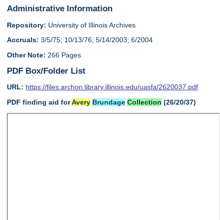
Administrative Information
Repository:
University of Illinois Archives
Accruals:
3/5/75; 10/13/76; 5/14/2003; 6/2004
Other Note:
266 Pages
PDF Box/Folder List
URL:
https://files.archon.library.illinois.edu/uasfa/2620037.pdf
PDF finding aid for
Avery
Brundage
Collection
(26/20/37)