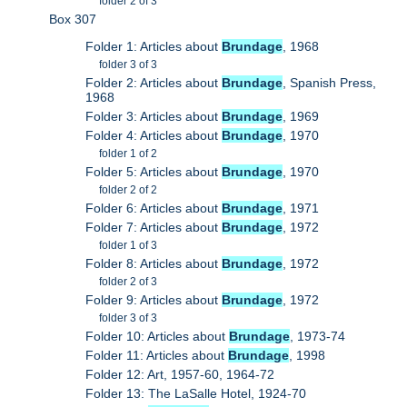
folder 2 of 3
Box 307
Folder 1: Articles about
Brundage
, 1968
folder 3 of 3
Folder 2: Articles about
Brundage
, Spanish Press,
1968
Folder 3: Articles about
Brundage
, 1969
Folder 4: Articles about
Brundage
, 1970
folder 1 of 2
Folder 5: Articles about
Brundage
, 1970
folder 2 of 2
Folder 6: Articles about
Brundage
, 1971
Folder 7: Articles about
Brundage
, 1972
folder 1 of 3
Folder 8: Articles about
Brundage
, 1972
folder 2 of 3
Folder 9: Articles about
Brundage
, 1972
folder 3 of 3
Folder 10: Articles about
Brundage
, 1973-74
Folder 11: Articles about
Brundage
, 1998
Folder 12: Art, 1957-60, 1964-72
Folder 13: The LaSalle Hotel, 1924-70