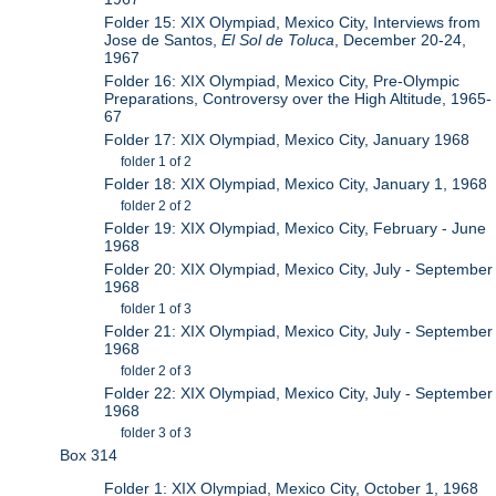
Folder 15: XIX Olympiad, Mexico City, Interviews from
Jose de Santos,
El Sol de Toluca
, December 20-24,
1967
Folder 16: XIX Olympiad, Mexico City, Pre-Olympic
Preparations, Controversy over the High Altitude, 1965-
67
Folder 17: XIX Olympiad, Mexico City, January 1968
folder 1 of 2
Folder 18: XIX Olympiad, Mexico City, January 1, 1968
folder 2 of 2
Folder 19: XIX Olympiad, Mexico City, February - June
1968
Folder 20: XIX Olympiad, Mexico City, July - September
1968
folder 1 of 3
Folder 21: XIX Olympiad, Mexico City, July - September
1968
folder 2 of 3
Folder 22: XIX Olympiad, Mexico City, July - September
1968
folder 3 of 3
Box 314
Folder 1: XIX Olympiad, Mexico City, October 1, 1968