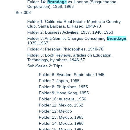
Folder 14:
Brundage
vs. Lannan (Susquehanna
Corporation), 1958, 1963
Box 308
Folder 1: California Real Estate: Montecito Country
Club, Santa Barbara, El Paseo, 1949-70
Folder 2: Business Activities, 1937, 1940, 1953
Folder 3: Anti-Semitic Charges Concerning
Brundage
,
1935, 1967
Folder 4: Personal Philosophies, 1940-70
Folder 5: Book Reviews, articles on Education,
Technology, by others, 1946-67
Sub-Series 2: Trips
Folder 6: Sweden, September 1945
Folder 7: Japan, 1955
Folder 8: Philippines, 1955
Folder 9: Hong Kong, 1955
Folder 10: Australia, 1956
Folder 11: Mexico, 1962
Folder 12: Mexico
Folder 13: Mexico, 1963
Folder 14: Mexico, 1966
Folder 15: Mexico, 1967