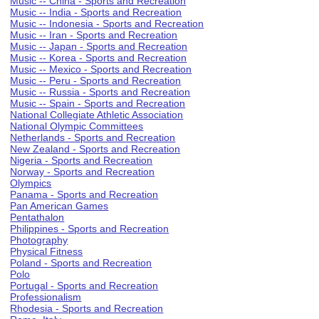
Music -- China - Sports and Recreation
Music -- India - Sports and Recreation
Music -- Indonesia - Sports and Recreation
Music -- Iran - Sports and Recreation
Music -- Japan - Sports and Recreation
Music -- Korea - Sports and Recreation
Music -- Mexico - Sports and Recreation
Music -- Peru - Sports and Recreation
Music -- Russia - Sports and Recreation
Music -- Spain - Sports and Recreation
National Collegiate Athletic Association
National Olympic Committees
Netherlands - Sports and Recreation
New Zealand - Sports and Recreation
Nigeria - Sports and Recreation
Norway - Sports and Recreation
Olympics
Panama - Sports and Recreation
Pan American Games
Pentathalon
Philippines - Sports and Recreation
Photography
Physical Fitness
Poland - Sports and Recreation
Polo
Portugal - Sports and Recreation
Professionalism
Rhodesia - Sports and Recreation