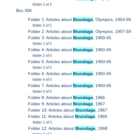
folder 1 of 2
Box 306
Folder 1: Articles about
Brundage
, Olympics, 1954-56
folder 2 of 2
Folder 2: Articles about
Brundage
, Olympics, 1957-59
Folder 3: Articles about
Brundage
, 1960-65
folder 1 of 5
Folder 4: Articles about
Brundage
, 1960-65
folder 2 of 5
Folder 5: Articles about
Brundage
, 1960-65
folder 3 of 5
Folder 6: Articles about
Brundage
, 1960-65
folder 4 of 5
Folder 7: Articles about
Brundage
, 1960-65
folder 5 of 5
Folder 8: Articles about
Brundage
, 1966
Folder 9: Articles about
Brundage
, 1967
Folder 10: Articles about
Brundage
, 1967
Folder 11: Articles about
Brundage
, 1968
folder 1 of 3
Folder 12: Articles about
Brundage
, 1968