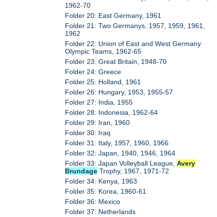
1962-70
Folder 20: East Germany, 1961
Folder 21: Two Germanys, 1957, 1959, 1961,
1962
Folder 22: Union of East and West Germany
Olympic Teams, 1962-65
Folder 23: Great Britain, 1948-70
Folder 24: Greece
Folder 25: Holland, 1961
Folder 26: Hungary, 1953, 1955-57
Folder 27: India, 1955
Folder 28: Indonesia, 1962-64
Folder 29: Iran, 1960
Folder 30: Iraq
Folder 31: Italy, 1957, 1960, 1966
Folder 32: Japan, 1940, 1946, 1964
Folder 33: Japan Volleyball League,
Avery
Brundage
Trophy, 1967, 1971-72
Folder 34: Kenya, 1963
Folder 35: Korea, 1960-61
Folder 36: Mexico
Folder 37: Netherlands