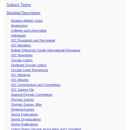
Subject Terms
Detailed Description
Amateur Athletic Union
Amateurism
Colleges and Universities
Individuals
IOC Presidents and Secretariat
IOC Members
Bulletin Officiel du Comite International Olympique
IOC Newsletter
Circular Letters
Duplicate Circular Letters
Circular Letter Responses
IOC Meetings
IOC Minutes
IOC Commissions and Committees
IOC Subject File
National Olympic Committees
Olympic Games
Olympic Games Bids
Regional Games
Sports Federations
Sports Organizations
Sports Publications
United States Olympic Association and Committee