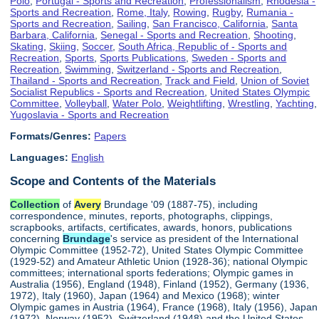
Polo
,
Portugal - Sports and Recreation
,
Professionalism
,
Rhodesia -
Sports and Recreation
,
Rome, Italy
,
Rowing
,
Rugby
,
Rumania -
Sports and Recreation
,
Sailing
,
San Francisco, California
,
Santa
Barbara, California
,
Senegal - Sports and Recreation
,
Shooting
,
Skating
,
Skiing
,
Soccer
,
South Africa, Republic of - Sports and
Recreation
,
Sports
,
Sports Publications
,
Sweden - Sports and
Recreation
,
Swimming
,
Switzerland - Sports and Recreation
,
Thailand - Sports and Recreation
,
Track and Field
,
Union of Soviet
Socialist Republics - Sports and Recreation
,
United States Olympic
Committee
,
Volleyball
,
Water Polo
,
Weightlifting
,
Wrestling
,
Yachting
,
Yugoslavia - Sports and Recreation
Formats/Genres:
Papers
Languages:
English
Scope and Contents of the Materials
Collection
of
Avery
Brundage '09 (1887-75), including
correspondence, minutes, reports, photographs, clippings,
scrapbooks, artifacts, certificates, awards, honors, publications
concerning
Brundage
's service as president of the International
Olympic Committee (1952-72), United States Olympic Committee
(1929-52) and Amateur Athletic Union (1928-36); national Olympic
committees; international sports federations; Olympic games in
Australia (1956), England (1948), Finland (1952), Germany (1936,
1972), Italy (1960), Japan (1964) and Mexico (1968); winter
Olympic games in Austria (1964), France (1968), Italy (1956), Japan
(1972), Norway (1952), Switzerland (1948) and the United States