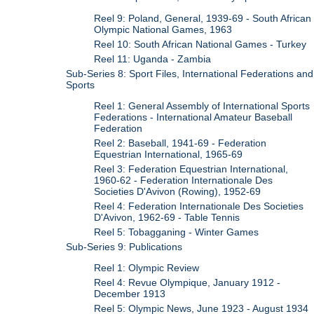
Reel 9: Poland, General, 1939-69 - South African
Olympic National Games, 1963
Reel 10: South African National Games - Turkey
Reel 11: Uganda - Zambia
Sub-Series 8: Sport Files, International Federations and
Sports
Reel 1: General Assembly of International Sports
Federations - International Amateur Baseball
Federation
Reel 2: Baseball, 1941-69 - Federation
Equestrian International, 1965-69
Reel 3: Federation Equestrian International,
1960-62 - Federation Internationale Des
Societies D'Avivon (Rowing), 1952-69
Reel 4: Federation Internationale Des Societies
D'Avivon, 1962-69 - Table Tennis
Reel 5: Tobagganing - Winter Games
Sub-Series 9: Publications
Reel 1: Olympic Review
Reel 4: Revue Olympique, January 1912 -
December 1913
Reel 5: Olympic News, June 1923 - August 1934