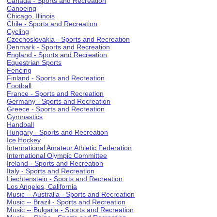
Canada - Sports and Recreation
Canoeing
Chicago, Illinois
Chile - Sports and Recreation
Cycling
Czechoslovakia - Sports and Recreation
Denmark - Sports and Recreation
England - Sports and Recreation
Equestrian Sports
Fencing
Finland - Sports and Recreation
Football
France - Sports and Recreation
Germany - Sports and Recreation
Greece - Sports and Recreation
Gymnastics
Handball
Hungary - Sports and Recreation
Ice Hockey
International Amateur Athletic Federation
International Olympic Committee
Ireland - Sports and Recreation
Italy - Sports and Recreation
Liechtenstein - Sports and Recreation
Los Angeles, California
Music -- Australia - Sports and Recreation
Music -- Brazil - Sports and Recreation
Music -- Bulgaria - Sports and Recreation