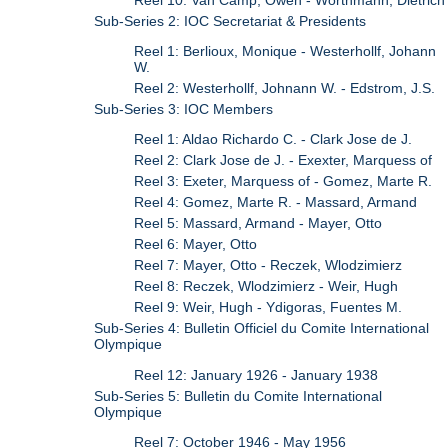
Sub-Series 2: IOC Secretariat & Presidents
Reel 1: Berlioux, Monique - Westerhollf, Johann
W.
Reel 2: Westerhollf, Johnann W. - Edstrom, J.S.
Sub-Series 3: IOC Members
Reel 1: Aldao Richardo C. - Clark Jose de J.
Reel 2: Clark Jose de J. - Exexter, Marquess of
Reel 3: Exeter, Marquess of - Gomez, Marte R.
Reel 4: Gomez, Marte R. - Massard, Armand
Reel 5: Massard, Armand - Mayer, Otto
Reel 6: Mayer, Otto
Reel 7: Mayer, Otto - Reczek, Wlodzimierz
Reel 8: Reczek, Wlodzimierz - Weir, Hugh
Reel 9: Weir, Hugh - Ydigoras, Fuentes M.
Sub-Series 4: Bulletin Officiel du Comite International
Olympique
Reel 12: January 1926 - January 1938
Sub-Series 5: Bulletin du Comite International
Olympique
Reel 7: October 1946 - May 1956