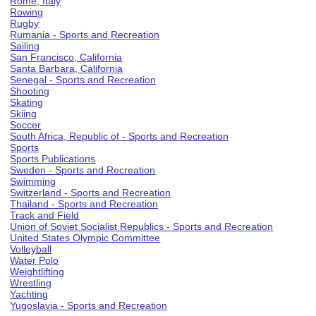
Rome, Italy
Rowing
Rugby
Rumania - Sports and Recreation
Sailing
San Francisco, California
Santa Barbara, California
Senegal - Sports and Recreation
Shooting
Skating
Skiing
Soccer
South Africa, Republic of - Sports and Recreation
Sports
Sports Publications
Sweden - Sports and Recreation
Swimming
Switzerland - Sports and Recreation
Thailand - Sports and Recreation
Track and Field
Union of Soviet Socialist Republics - Sports and Recreation
United States Olympic Committee
Volleyball
Water Polo
Weightlifting
Wrestling
Yachting
Yugoslavia - Sports and Recreation