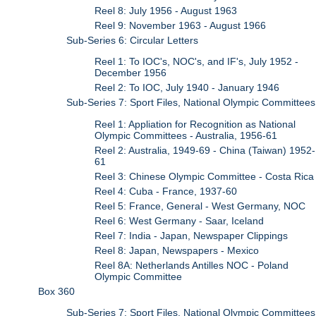
Reel 8: July 1956 - August 1963
Reel 9: November 1963 - August 1966
Sub-Series 6: Circular Letters
Reel 1: To IOC's, NOC's, and IF's, July 1952 -
December 1956
Reel 2: To IOC, July 1940 - January 1946
Sub-Series 7: Sport Files, National Olympic Committees
Reel 1: Appliation for Recognition as National
Olympic Committees - Australia, 1956-61
Reel 2: Australia, 1949-69 - China (Taiwan) 1952-
61
Reel 3: Chinese Olympic Committee - Costa Rica
Reel 4: Cuba - France, 1937-60
Reel 5: France, General - West Germany, NOC
Reel 6: West Germany - Saar, Iceland
Reel 7: India - Japan, Newspaper Clippings
Reel 8: Japan, Newspapers - Mexico
Reel 8A: Netherlands Antilles NOC - Poland
Olympic Committee
Box 360
Sub-Series 7: Sport Files, National Olympic Committees