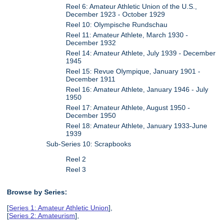
Reel 6: Amateur Athletic Union of the U.S.,
December 1923 - October 1929
Reel 10: Olympische Rundschau
Reel 11: Amateur Athlete, March 1930 -
December 1932
Reel 14: Amateur Athlete, July 1939 - December
1945
Reel 15: Revue Olympique, January 1901 -
December 1911
Reel 16: Amateur Athlete, January 1946 - July
1950
Reel 17: Amateur Athlete, August 1950 -
December 1950
Reel 18: Amateur Athlete, January 1933-June
1939
Sub-Series 10: Scrapbooks
Reel 2
Reel 3
Browse by Series:
[
Series 1: Amateur Athletic Union
],
[
Series 2: Amateurism
],