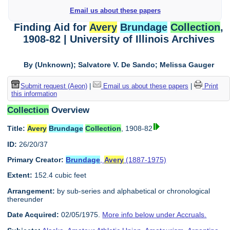
Email us about these papers
Finding Aid for
Avery
Brundage
Collection
,
1908-82 | University of Illinois Archives
By (Unknown); Salvatore V. De Sando; Melissa Gauger
Submit request (Aeon)
|
Email us about these papers
|
Print
this information
Collection
Overview
Title:
Avery
Brundage
Collection
, 1908-82
ID:
26/20/37
Primary Creator:
Brundage
,
Avery
(1887-1975)
Extent:
152.4 cubic feet
Arrangement:
by sub-series and alphabetical or chronological
thereunder
Date Acquired:
02/05/1975.
More info below under Accruals.