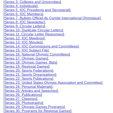
[
Series 3: Colleges and Universities
],
[
Series 4: Individuals
],
[
Series 5: IOC Presidents and Secretariat
],
[
Series 6: IOC Members
],
[
Series 7: Bulletin Officiel du Comite International Olympique
],
[
Series 8: IOC Newsletter
],
[
Series 9: Circular Letters
],
[
Series 10: Duplicate Circular Letters
],
[
Series 11: Circular Letter Responses
],
[
Series 12: IOC Meetings
],
[
Series 13: IOC Minutes
],
[
Series 14: IOC Commissions and Committees
],
[
Series 15: IOC Subject File
],
[
Series 16: National Olympic Committees
],
[
Series 17: Olympic Games
],
[
Series 18: Olympic Games Bids
],
[
Series 19: Regional Games
],
[
Series 20: Sports Federations
],
[
Series 21: Sports Organizations
],
[
Series 22: Sports Publications
],
[
Series 23: United States Olympic Association and Committee
],
[
Series 24: Personal Materials
],
[
Series 25: Articles and Speeches
],
[
Series 26: Publications
],
[
Series 27: Clippings
],
[
Series 28: Photographs
],
[
Series 29: Olympic Games Programs
],
[
Series 30: Programs for Regional Games
],