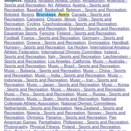
Subjects:
Alaska
,
Amateur Athletic Union
,
Amateurism
,
Argentina -
Sports and Recreation
,
Art
,
Athletics
,
Austria - Sports and
Recreation
,
Baseball
,
Basketball
,
Belgium - Sports and Recreation
,
Bobsled
,
Boxing
,
Brundage
,
Avery
,
Canada - Sports and
Recreation
,
Canoeing
,
Chicago, Illinois
,
Chile - Sports and
Recreation
,
Cycling
,
Czechoslovakia - Sports and Recreation
,
Denmark - Sports and Recreation
,
England - Sports and Recreation
,
Equestrian Sports
,
Fencing
,
Finland - Sports and Recreation
,
Football
,
France - Sports and Recreation
,
Germany - Sports and
Recreation
,
Greece - Sports and Recreation
,
Gymnastics
,
Handball
,
Hungary - Sports and Recreation
,
Ice Hockey
,
International Amateur
Athletic Federation
,
International Olympic Committee
,
Ireland -
Sports and Recreation
,
Italy - Sports and Recreation
,
Liechtenstein -
Sports and Recreation
,
Los Angeles, California
,
Music -- Australia -
Sports and Recreation
,
Music -- Brazil - Sports and Recreation
,
Music -- Bulgaria - Sports and Recreation
,
Music -- China - Sports
and Recreation
,
Music -- India - Sports and Recreation
,
Music --
Indonesia - Sports and Recreation
,
Music -- Iran - Sports and
Recreation
,
Music -- Japan - Sports and Recreation
,
Music -- Korea
- Sports and Recreation
,
Music -- Mexico - Sports and Recreation
,
Music -- Peru - Sports and Recreation
,
Music -- Russia - Sports and
Recreation
,
Music -- Spain - Sports and Recreation
,
National
Collegiate Athletic Association
,
National Olympic Committees
,
Netherlands - Sports and Recreation
,
New Zealand - Sports and
Recreation
,
Nigeria - Sports and Recreation
,
Norway - Sports and
Recreation
,
Olympics
,
Panama - Sports and Recreation
,
Pan
American Games
,
Pentathalon
,
Philippines - Sports and Recreation
,
Photography
,
Physical Fitness
,
Poland - Sports and Recreation
,