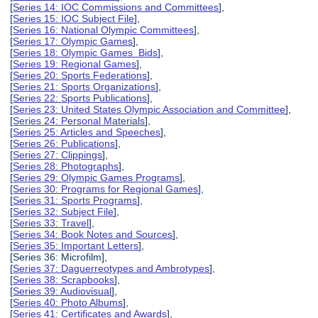
[
Series 14: IOC Commissions and Committees
],
[
Series 15: IOC Subject File
],
[
Series 16: National Olympic Committees
],
[
Series 17: Olympic Games
],
[
Series 18: Olympic Games Bids
],
[
Series 19: Regional Games
],
[
Series 20: Sports Federations
],
[
Series 21: Sports Organizations
],
[
Series 22: Sports Publications
],
[
Series 23: United States Olympic Association and Committee
],
[
Series 24: Personal Materials
],
[
Series 25: Articles and Speeches
],
[
Series 26: Publications
],
[
Series 27: Clippings
],
[
Series 28: Photographs
],
[
Series 29: Olympic Games Programs
],
[
Series 30: Programs for Regional Games
],
[
Series 31: Sports Programs
],
[
Series 32: Subject File
],
[
Series 33: Travel
],
[
Series 34: Book Notes and Sources
],
[
Series 35: Important Letters
],
[Series 36: Microfilm],
[
Series 37: Daguerreotypes and Ambrotypes
],
[
Series 38: Scrapbooks
],
[
Series 39: Audiovisual
],
[
Series 40: Photo Albums
],
[
Series 41: Certificates and Awards
],