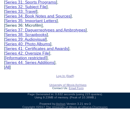
[
Series 31: Sports Programs
],
[
Series 32: Subject File
],
[
Series 33: Travel
],
[
Series 34: Book Notes and Sources
],
[
Series 35: Important Letters
],
[Series 36: Microfilm],
[
Series 37: Daguerreotypes and Ambrotypes
],
[
Series 38: Scrapbooks
],
[
Series 39: Audiovisual
],
[
Series 40: Photo Albums
],
[
Series 41: Certificates and Awards
],
[
Series 42: Oversize File
],
[
[information restricted]
],
[
Series 44: Series Additions
],
[
All
]
Log In (Staff)
University of Illinois Archives
Contact Us:
Email Form
Page Generated in: 0.632 seconds (using 215 queries).
Using 9.23MB of memory. (Peak of 10.38MB.)
Powered by
Archon
Version 3.21 rev-3
Copyright ©2017
The University of Illinois at Urbana-Champaign