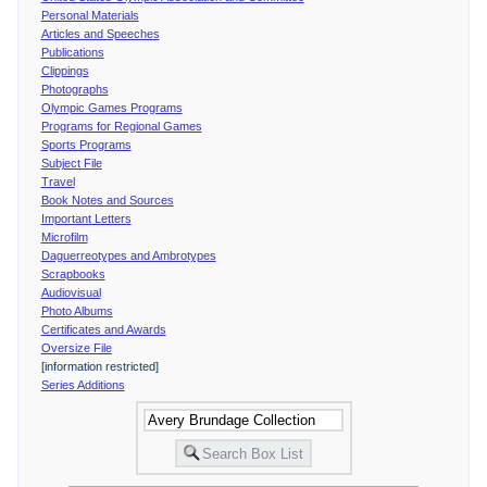
Personal Materials
Articles and Speeches
Publications
Clippings
Photographs
Olympic Games Programs
Programs for Regional Games
Sports Programs
Subject File
Travel
Book Notes and Sources
Important Letters
Microfilm
Daguerreotypes and Ambrotypes
Scrapbooks
Audiovisual
Photo Albums
Certificates and Awards
Oversize File
[information restricted]
Series Additions