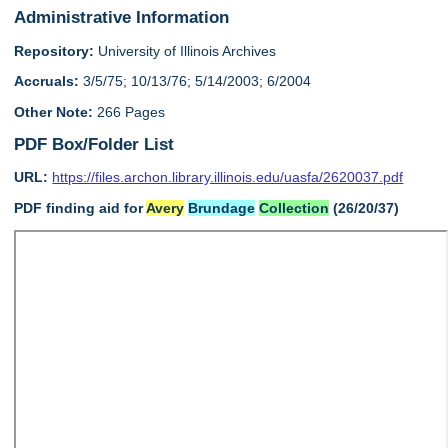
Administrative Information
Repository:
University of Illinois Archives
Accruals:
3/5/75; 10/13/76; 5/14/2003; 6/2004
Other Note:
266 Pages
PDF Box/Folder List
URL:
https://files.archon.library.illinois.edu/uasfa/2620037.pdf
PDF finding aid for
Avery
Brundage
Collection
(26/20/37)