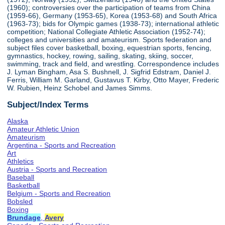
(1960); controversies over the participation of teams from China
(1959-66), Germany (1953-65), Korea (1953-68) and South Africa
(1963-73); bids for Olympic games (1938-73); international athletic
competition; National Collegiate Athletic Association (1952-74);
colleges and universities and amateurism. Sports federation and
subject files cover basketball, boxing, equestrian sports, fencing,
gymnastics, hockey, rowing, sailing, skating, skiing, soccer,
swimming, track and field, and wrestling. Correspondence includes
J. Lyman Bingham, Asa S. Bushnell, J. Sigfrid Edstram, Daniel J.
Ferris, William M. Garland, Gustavus T. Kirby, Otto Mayer, Frederic
W. Rubien, Heinz Schobel and James Simms.
Subject/Index Terms
Alaska
Amateur Athletic Union
Amateurism
Argentina - Sports and Recreation
Art
Athletics
Austria - Sports and Recreation
Baseball
Basketball
Belgium - Sports and Recreation
Bobsled
Boxing
Brundage
,
Avery