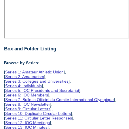
Box and Folder Listing
Browse by Series:
[
Series 1: Amateur Athletic Union
],
[
Series 2: Amateurism
],
[
Series 3: Colleges and Universities
],
[
Series 4: Individuals
],
[
Series 5: IOC Presidents and Secretariat
],
[
Series 6: IOC Members
],
[
Series 7: Bulletin Officiel du Comite International Olympique
],
[
Series 8: IOC Newsletter
],
[
Series 9: Circular Letters
],
[
Series 10: Duplicate Circular Letters
],
[
Series 11: Circular Letter Responses
],
[
Series 12: IOC Meetings
],
[
Series 13: IOC Minutes
],