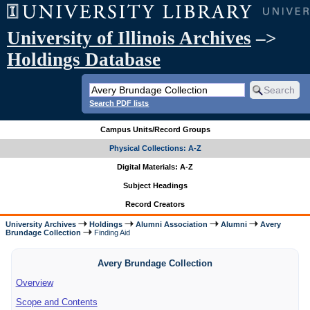
University of Illinois Archives
–>
Holdings Database
Search PDF lists
Campus Units/Record Groups
Physical Collections: A-Z
Digital Materials: A-Z
Subject Headings
Record Creators
University Archives
Holdings
Alumni Association
Alumni
Avery
Brundage Collection
Finding Aid
Avery Brundage Collection
Overview
Scope and Contents