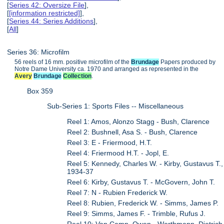
[
Series 42: Oversize File
],
[
[information restricted]
],
[
Series 44: Series Additions
],
[
All
]
Series 36: Microfilm
56 reels of 16 mm. positive microfilm of the
Brundage
Papers produced by
Notre Dame University ca. 1970 and arranged as represented in the
Avery
Brundage
Collection
.
Box 359
Sub-Series 1: Sports Files -- Miscellaneous
Reel 1: Amos, Alonzo Stagg - Bush, Clarence
Reel 2: Bushnell, Asa S. - Bush, Clarence
Reel 3: E - Friermood, H.T.
Reel 4: Friermood H.T. - Jopl, E.
Reel 5: Kennedy, Charles W. - Kirby, Gustavus T.,
1934-37
Reel 6: Kirby, Gustavus T. - McGovern, John T.
Reel 7: N - Rubien Frederick W.
Reel 8: Rubien, Frederick W. - Simms, James P.
Reel 9: Simms, James F. - Trimble, Rufus J.
Reel 10: Van Camp, Owen - Worthmann, Dietrich