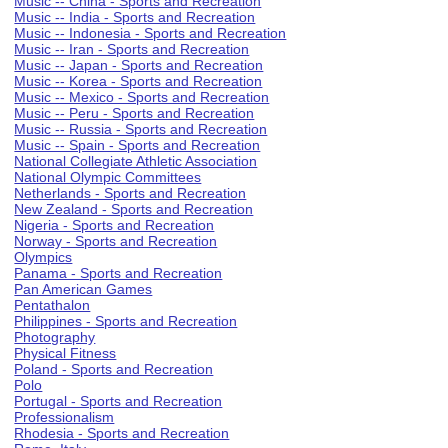
Music -- China - Sports and Recreation
Music -- India - Sports and Recreation
Music -- Indonesia - Sports and Recreation
Music -- Iran - Sports and Recreation
Music -- Japan - Sports and Recreation
Music -- Korea - Sports and Recreation
Music -- Mexico - Sports and Recreation
Music -- Peru - Sports and Recreation
Music -- Russia - Sports and Recreation
Music -- Spain - Sports and Recreation
National Collegiate Athletic Association
National Olympic Committees
Netherlands - Sports and Recreation
New Zealand - Sports and Recreation
Nigeria - Sports and Recreation
Norway - Sports and Recreation
Olympics
Panama - Sports and Recreation
Pan American Games
Pentathalon
Philippines - Sports and Recreation
Photography
Physical Fitness
Poland - Sports and Recreation
Polo
Portugal - Sports and Recreation
Professionalism
Rhodesia - Sports and Recreation