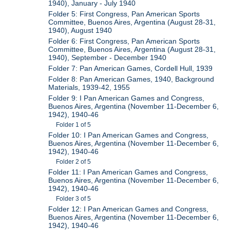
1940), January - July 1940
Folder 5: First Congress, Pan American Sports
Committee, Buenos Aires, Argentina (August 28-31,
1940), August 1940
Folder 6: First Congress, Pan American Sports
Committee, Buenos Aires, Argentina (August 28-31,
1940), September - December 1940
Folder 7: Pan American Games, Cordell Hull, 1939
Folder 8: Pan American Games, 1940, Background
Materials, 1939-42, 1955
Folder 9: I Pan American Games and Congress,
Buenos Aires, Argentina (November 11-December 6,
1942), 1940-46
Folder 1 of 5
Folder 10: I Pan American Games and Congress,
Buenos Aires, Argentina (November 11-December 6,
1942), 1940-46
Folder 2 of 5
Folder 11: I Pan American Games and Congress,
Buenos Aires, Argentina (November 11-December 6,
1942), 1940-46
Folder 3 of 5
Folder 12: I Pan American Games and Congress,
Buenos Aires, Argentina (November 11-December 6,
1942), 1940-46