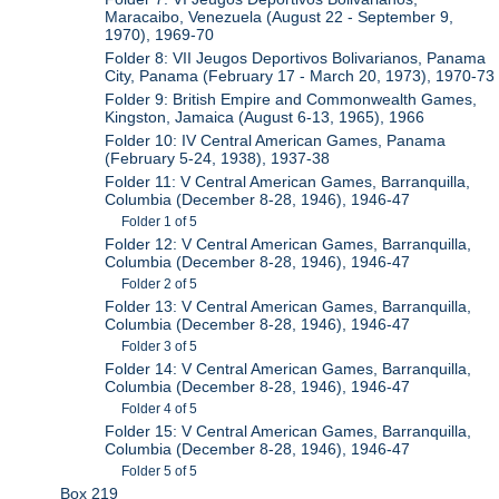
Maracaibo, Venezuela (August 22 - September 9,
1970), 1969-70
Folder 8: VII Jeugos Deportivos Bolivarianos, Panama
City, Panama (February 17 - March 20, 1973), 1970-73
Folder 9: British Empire and Commonwealth Games,
Kingston, Jamaica (August 6-13, 1965), 1966
Folder 10: IV Central American Games, Panama
(February 5-24, 1938), 1937-38
Folder 11: V Central American Games, Barranquilla,
Columbia (December 8-28, 1946), 1946-47
Folder 1 of 5
Folder 12: V Central American Games, Barranquilla,
Columbia (December 8-28, 1946), 1946-47
Folder 2 of 5
Folder 13: V Central American Games, Barranquilla,
Columbia (December 8-28, 1946), 1946-47
Folder 3 of 5
Folder 14: V Central American Games, Barranquilla,
Columbia (December 8-28, 1946), 1946-47
Folder 4 of 5
Folder 15: V Central American Games, Barranquilla,
Columbia (December 8-28, 1946), 1946-47
Folder 5 of 5
Box 219