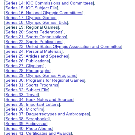
[
Series 14: IOC Commissions and Committees
],
[
Series 15: IOC Subject File
],
[
Series 16: National Olympic Committees
],
[
Series 17: Olympic Games
],
[
Series 18: Olympic Games Bids
],
[Series 19: Regional Games],
[
Series 20: Sports Federations
],
[
Series 21: Sports Organizations
],
[
Series 22: Sports Publications
],
[
Series 23: United States Olympic Association and Committee
],
[
Series 24: Personal Materials
],
[
Series 25: Articles and Speeches
],
[
Series 26: Publications
],
[
Series 27: Clippings
],
[
Series 28: Photographs
],
[
Series 29: Olympic Games Programs
],
[
Series 30: Programs for Regional Games
],
[
Series 31: Sports Programs
],
[
Series 32: Subject File
],
[
Series 33: Travel
],
[
Series 34: Book Notes and Sources
],
[
Series 35: Important Letters
],
[
Series 36: Microfilm
],
[
Series 37: Daguerreotypes and Ambrotypes
],
[
Series 38: Scrapbooks
],
[
Series 39: Audiovisual
],
[
Series 40: Photo Albums
],
[
Series 41: Certificates and Awards
],