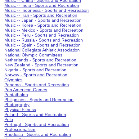
Music -- China - Sports and Recreation
Music -- India - Sports and Recreation
Music -- Indonesia - Sports and Recreation
Music -- Iran - Sports and Recreation
Music -- Japan - Sports and Recreation
Music -- Korea - Sports and Recreation
Music -- Mexico - Sports and Recreation
Music -- Peru - Sports and Recreation
Music -- Russia - Sports and Recreation
Music -- Spain - Sports and Recreation
National Collegiate Athletic Association
National Olympic Committees
Netherlands - Sports and Recreation
New Zealand - Sports and Recreation
Nigeria - Sports and Recreation
Norway - Sports and Recreation
Olympics
Panama - Sports and Recreation
Pan American Games
Pentathalon
Philippines - Sports and Recreation
Photography
Physical Fitness
Poland - Sports and Recreation
Polo
Portugal - Sports and Recreation
Professionalism
Rhodesia - Sports and Recreation