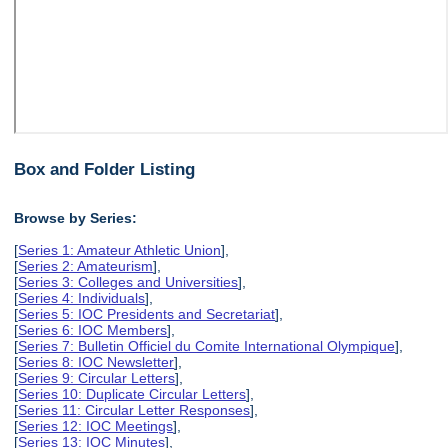
Box and Folder Listing
Browse by Series:
[
Series 1: Amateur Athletic Union
],
[
Series 2: Amateurism
],
[
Series 3: Colleges and Universities
],
[
Series 4: Individuals
],
[
Series 5: IOC Presidents and Secretariat
],
[
Series 6: IOC Members
],
[
Series 7: Bulletin Officiel du Comite International Olympique
],
[
Series 8: IOC Newsletter
],
[
Series 9: Circular Letters
],
[
Series 10: Duplicate Circular Letters
],
[
Series 11: Circular Letter Responses
],
[
Series 12: IOC Meetings
],
[
Series 13: IOC Minutes
],