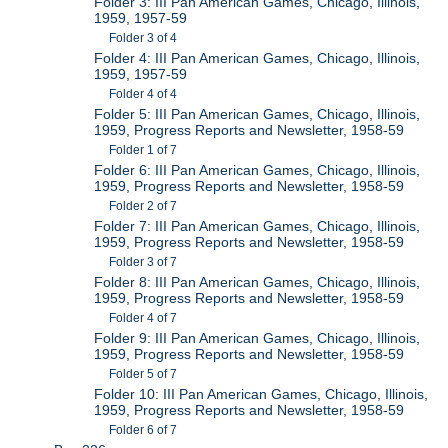
Folder 3: III Pan American Games, Chicago, Illinois,
1959, 1957-59
Folder 3 of 4
Folder 4: III Pan American Games, Chicago, Illinois,
1959, 1957-59
Folder 4 of 4
Folder 5: III Pan American Games, Chicago, Illinois,
1959, Progress Reports and Newsletter, 1958-59
Folder 1 of 7
Folder 6: III Pan American Games, Chicago, Illinois,
1959, Progress Reports and Newsletter, 1958-59
Folder 2 of 7
Folder 7: III Pan American Games, Chicago, Illinois,
1959, Progress Reports and Newsletter, 1958-59
Folder 3 of 7
Folder 8: III Pan American Games, Chicago, Illinois,
1959, Progress Reports and Newsletter, 1958-59
Folder 4 of 7
Folder 9: III Pan American Games, Chicago, Illinois,
1959, Progress Reports and Newsletter, 1958-59
Folder 5 of 7
Folder 10: III Pan American Games, Chicago, Illinois,
1959, Progress Reports and Newsletter, 1958-59
Folder 6 of 7