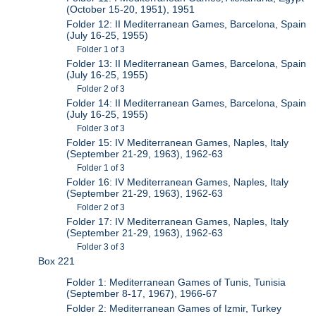
(October 15-20, 1951), 1951
Folder 12: II Mediterranean Games, Barcelona, Spain
(July 16-25, 1955)
Folder 1 of 3
Folder 13: II Mediterranean Games, Barcelona, Spain
(July 16-25, 1955)
Folder 2 of 3
Folder 14: II Mediterranean Games, Barcelona, Spain
(July 16-25, 1955)
Folder 3 of 3
Folder 15: IV Mediterranean Games, Naples, Italy
(September 21-29, 1963), 1962-63
Folder 1 of 3
Folder 16: IV Mediterranean Games, Naples, Italy
(September 21-29, 1963), 1962-63
Folder 2 of 3
Folder 17: IV Mediterranean Games, Naples, Italy
(September 21-29, 1963), 1962-63
Folder 3 of 3
Box 221
Folder 1: Mediterranean Games of Tunis, Tunisia
(September 8-17, 1967), 1966-67
Folder 2: Mediterranean Games of Izmir, Turkey