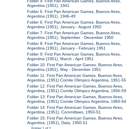
Folder 4: First Pan American Games, Buenos Aires,
Argentina (1951), 1941
Folder 5: First Pan American Games, Buenos Aires,
Argentina (1951), 1946-49
Folder 6: First Pan American Games, Buenos Aires,
Argentina (1951), January - August 1950
Folder 7: First Pan American Games, Buenos Aires,
Argentina (1951), September - December 1950
Folder 8: First Pan American Games, Buenos Aires,
Argentina (1951), January - February 1951
Folder 9: First Pan American Games, Buenos Aires,
Argentina (1951), March - April 1951
Folder 10: First Pan American Games, Buenos Aires,
Argentina (1951), May - December 1951
Folder 11: First Pan American Games, Buenos Aires,
Argentina, (1951) Comite Olimpico Argentina, 1951-55
Folder 12: First Pan American Games, Buenos Aires,
Argentina, (1951) Comite Olimpico Argentina, 1956-59
Folder 13: First Pan American Games, Buenos Aires,
Argentina, (1951) Comite Olimpico Argentina, 1960-64
Folder 14: First Pan American Games, Buenos Aires,
Argentina, (1951), Committees, 1950-51
Folder 15: First Pan American Games, Buenos Aires,
Argentina, (1951), Data, 1950-51
Folder 1 of 2