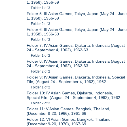
1, 1958), 1956-59
Folder 1 of 3
Folder 5: III Asian Games, Tokyo, Japan (May 24 - June
1, 1958), 1956-59
Folder 2 of 3
Folder 6: III Asian Games, Tokyo, Japan (May 24 - June
1, 1958), 1956-59
Folder 3 of 3
Folder 7: IV Asian Games, Djakarta, Indonesia (August
24 - September 4, 1962), 1962-63
Folder 1 of 2
Folder 8: IV Asian Games, Djakarta, Indonesia (August
24 - September 4, 1962), 1962-63
Folder 2 of 2
Folder 9: IV Asian Games, Djakarta, Indonesia, Special
File, (August 24 - September 4, 1962), 1962
Folder 1 of 2
Folder 10: IV Asian Games, Djakarta, Indonesia,
Special File, (August 24 - September 4, 1962), 1962
Folder 2 of 2
Folder 11: V Asian Games, Bangkok, Thailand,
(December 9-20, 1966), 1961-66
Folder 12: VI Asian Games, Bangkok, Thailand,
(December 9-20, 1970), 1967-69