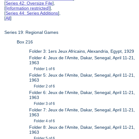
[
Series 42: Oversize File
],
[
[information restricted]
],
[
Series 44: Series Additions
],
[
All
]
Series 19: Regional Games
Box 216
Folder 3: 1ers Jeux Africains, Alexandria, Egypt, 1929
Folder 4: Jeux de l'Amite, Dakar, Senegal, April 11-21,
1963
Folder 1 of 6
Folder 5: Jeux de l'Amite, Dakar, Senegal, April 11-21,
1963
Folder 2 of 6
Folder 6: Jeux de l'Amite, Dakar, Senegal, April 11-21,
1963
Folder 3 of 6
Folder 7: Jeux de l'Amite, Dakar, Senegal, April 11-21,
1963
Folder 4 of 6
Folder 8: Jeux de l'Amite, Dakar, Senegal, April 11-21,
1963
Folder 5 of 6