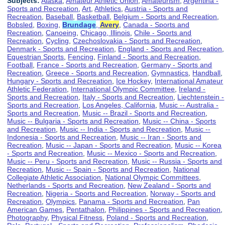
Subjects:
Alaska
,
Amateur Athletic Union
,
Amateurism
,
Argentina -
Sports and Recreation
,
Art
,
Athletics
,
Austria - Sports and
Recreation
,
Baseball
,
Basketball
,
Belgium - Sports and Recreation
,
Bobsled
,
Boxing
,
Brundage
,
Avery
,
Canada - Sports and
Recreation
,
Canoeing
,
Chicago, Illinois
,
Chile - Sports and
Recreation
,
Cycling
,
Czechoslovakia - Sports and Recreation
,
Denmark - Sports and Recreation
,
England - Sports and Recreation
,
Equestrian Sports
,
Fencing
,
Finland - Sports and Recreation
,
Football
,
France - Sports and Recreation
,
Germany - Sports and
Recreation
,
Greece - Sports and Recreation
,
Gymnastics
,
Handball
,
Hungary - Sports and Recreation
,
Ice Hockey
,
International Amateur
Athletic Federation
,
International Olympic Committee
,
Ireland -
Sports and Recreation
,
Italy - Sports and Recreation
,
Liechtenstein -
Sports and Recreation
,
Los Angeles, California
,
Music -- Australia -
Sports and Recreation
,
Music -- Brazil - Sports and Recreation
,
Music -- Bulgaria - Sports and Recreation
,
Music -- China - Sports
and Recreation
,
Music -- India - Sports and Recreation
,
Music --
Indonesia - Sports and Recreation
,
Music -- Iran - Sports and
Recreation
,
Music -- Japan - Sports and Recreation
,
Music -- Korea
- Sports and Recreation
,
Music -- Mexico - Sports and Recreation
,
Music -- Peru - Sports and Recreation
,
Music -- Russia - Sports and
Recreation
,
Music -- Spain - Sports and Recreation
,
National
Collegiate Athletic Association
,
National Olympic Committees
,
Netherlands - Sports and Recreation
,
New Zealand - Sports and
Recreation
,
Nigeria - Sports and Recreation
,
Norway - Sports and
Recreation
,
Olympics
,
Panama - Sports and Recreation
,
Pan
American Games
,
Pentathalon
,
Philippines - Sports and Recreation
,
Photography
,
Physical Fitness
,
Poland - Sports and Recreation
,