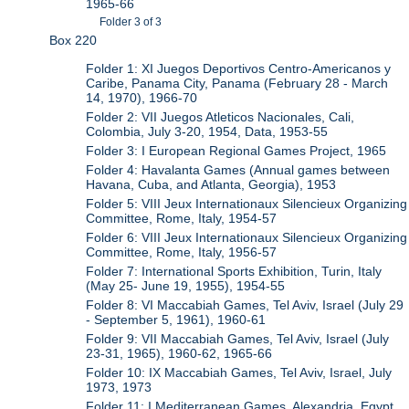
1965-66
Folder 3 of 3
Box 220
Folder 1: XI Juegos Deportivos Centro-Americanos y
Caribe, Panama City, Panama (February 28 - March
14, 1970), 1966-70
Folder 2: VII Juegos Atleticos Nacionales, Cali,
Colombia, July 3-20, 1954, Data, 1953-55
Folder 3: I European Regional Games Project, 1965
Folder 4: Havalanta Games (Annual games between
Havana, Cuba, and Atlanta, Georgia), 1953
Folder 5: VIII Jeux Internationaux Silencieux Organizing
Committee, Rome, Italy, 1954-57
Folder 6: VIII Jeux Internationaux Silencieux Organizing
Committee, Rome, Italy, 1956-57
Folder 7: International Sports Exhibition, Turin, Italy
(May 25- June 19, 1955), 1954-55
Folder 8: VI Maccabiah Games, Tel Aviv, Israel (July 29
- September 5, 1961), 1960-61
Folder 9: VII Maccabiah Games, Tel Aviv, Israel (July
23-31, 1965), 1960-62, 1965-66
Folder 10: IX Maccabiah Games, Tel Aviv, Israel, July
1973, 1973
Folder 11: I Mediterranean Games, Alexandria, Egypt