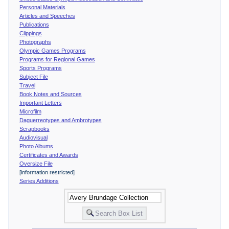
Personal Materials
Articles and Speeches
Publications
Clippings
Photographs
Olympic Games Programs
Programs for Regional Games
Sports Programs
Subject File
Travel
Book Notes and Sources
Important Letters
Microfilm
Daguerreotypes and Ambrotypes
Scrapbooks
Audiovisual
Photo Albums
Certificates and Awards
Oversize File
[information restricted]
Series Additions