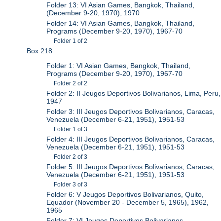
Folder 13: VI Asian Games, Bangkok, Thailand,
(December 9-20, 1970), 1970
Folder 14: VI Asian Games, Bangkok, Thailand,
Programs (December 9-20, 1970), 1967-70
Folder 1 of 2
Box 218
Folder 1: VI Asian Games, Bangkok, Thailand,
Programs (December 9-20, 1970), 1967-70
Folder 2 of 2
Folder 2: II Jeugos Deportivos Bolivarianos, Lima, Peru,
1947
Folder 3: III Jeugos Deportivos Bolivarianos, Caracas,
Venezuela (December 6-21, 1951), 1951-53
Folder 1 of 3
Folder 4: III Jeugos Deportivos Bolivarianos, Caracas,
Venezuela (December 6-21, 1951), 1951-53
Folder 2 of 3
Folder 5: III Jeugos Deportivos Bolivarianos, Caracas,
Venezuela (December 6-21, 1951), 1951-53
Folder 3 of 3
Folder 6: V Jeugos Deportivos Bolivarianos, Quito,
Equador (November 20 - December 5, 1965), 1962,
1965
Folder 7: VI Jeugos Deportivos Bolivarianos,