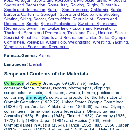
Polo
,
Portugal - Sports and Recreation
,
Professionalism
,
Rhodesia -
Sports and Recreation
,
Rome, Italy
,
Rowing
,
Rugby
,
Rumania -
Sports and Recreation
,
Sailing
,
San Francisco, California
,
Santa
Barbara, California
,
Senegal - Sports and Recreation
,
Shooting
,
Skating
,
Skiing
,
Soccer
,
South Africa, Republic of - Sports and
Recreation
,
Sports
,
Sports Publications
,
Sweden - Sports and
Recreation
,
Swimming
,
Switzerland - Sports and Recreation
,
Thailand - Sports and Recreation
,
Track and Field
,
Union of Soviet
Socialist Republics - Sports and Recreation
,
United States Olympic
Committee
,
Volleyball
,
Water Polo
,
Weightlifting
,
Wrestling
,
Yachting
,
Yugoslavia - Sports and Recreation
Formats/Genres:
Papers
Languages:
English
Scope and Contents of the Materials
Collection
of
Avery
Brundage '09 (1887-75), including
correspondence, minutes, reports, photographs, clippings,
scrapbooks, artifacts, certificates, awards, honors, publications
concerning
Brundage
's service as president of the International
Olympic Committee (1952-72), United States Olympic Committee
(1929-52) and Amateur Athletic Union (1928-36); national Olympic
committees; international sports federations; Olympic games in
Australia (1956), England (1948), Finland (1952), Germany (1936,
1972), Italy (1960), Japan (1964) and Mexico (1968); winter
Olympic games in Austria (1964), France (1968), Italy (1956), Japan
(1972), Norway (1952), Switzerland (1948) and the United States