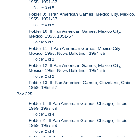
1955, 1951-57
Folder 3 of 5
Folder 9: II Pan American Games, Mexico City, Mexico,
1955, 1951-57
Folder 4 of 5
Folder 10: II Pan American Games, Mexico City,
Mexico, 1955, 1951-57
Folder 5 of 5
Folder 11: II Pan American Games, Mexico City,
Mexico, 1955, News Bulletins,, 1954-55
Folder 1 of 2
Folder 12: II Pan American Games, Mexico City,
Mexico, 1955, News Bulletins,, 1954-55
Folder 2 of 2
Folder 13: III Pan American Games, Cleveland, Ohio,
1959, 1955-57
Box 225
Folder 1: III Pan American Games, Chicago, Illinois,
1959, 1957-59
Folder 1 of 4
Folder 2: III Pan American Games, Chicago, Illinois,
1959, 1957-59
Folder 2 of 4