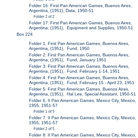
Folder 16: First Pan American Games, Buenos Aires,
Argentina, (1951), Data, 1950-51
Folder 2 of 2
Folder 17: First Pan American Games, Buenos Aires,
Argentina, (1951), Equipment and Supplies, 1950-51
Box 224
Folder 1: First Pan American Games, Buenos Aires,
Argentina, (1951), Fund, 1950
Folder 2: First Pan American Games, Buenos Aires,
Argentina, (1951), Fund, January 1951
Folder 3: First Pan American Games, Buenos Aires,
Argentina, (1951), Fund, February 1-14, 1951
Folder 4: First Pan American Games, Buenos Aires,
Argentina, (1951), Fund, February 15 - April 23, 1951
Folder 5: First Pan American Games, Buenos Aires,
Argentina, (1951), Hal Lee, Special Assistant, 1950-51
Folder 6: II Pan American Games, Mexico City, Mexico,
1955, 1951-57
Folder 1 of 5
Folder 7: II Pan American Games, Mexico City, Mexico,
1955, 1951-57
Folder 2 of 5
Folder 8: II Pan American Games, Mexico City, Mexico,