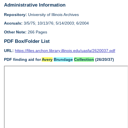
Administrative Information
Repository:
University of Illinois Archives
Accruals:
3/5/75; 10/13/76; 5/14/2003; 6/2004
Other Note:
266 Pages
PDF Box/Folder List
URL:
https://files.archon.library.illinois.edu/uasfa/2620037.pdf
PDF finding aid for
Avery
Brundage
Collection
(26/20/37)