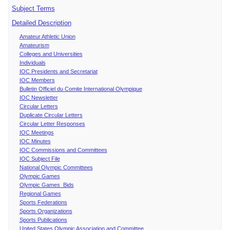
Subject Terms
Detailed Description
Amateur Athletic Union
Amateurism
Colleges and Universities
Individuals
IOC Presidents and Secretariat
IOC Members
Bulletin Officiel du Comite International Olympique
IOC Newsletter
Circular Letters
Duplicate Circular Letters
Circular Letter Responses
IOC Meetings
IOC Minutes
IOC Commissions and Committees
IOC Subject File
National Olympic Committees
Olympic Games
Olympic Games Bids
Regional Games
Sports Federations
Sports Organizations
Sports Publications
United States Olympic Association and Committee