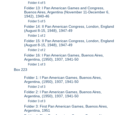
Folder 4 of 5
Folder 13: I Pan American Games and Congress,
Buenos Aires, Argentina (November 11-December 6,
1942), 1940-46
Folder 5 of 5
Folder 14: II Pan American Congress, London, England
(August 8-15, 1948), 1947-49
Folder 1 of 2
Folder 15: II Pan American Congress, London, England
(August 8-15, 1948), 1947-49
Folder 2 of 2
Folder 16: I Pan American Games, Buenos Aires,
Argentina, (1950), 1937, 1941-50
Folder 1 of 3
Box 223
Folder 1: I Pan American Games, Buenos Aires,
Argentina, (1950), 1937, 1941-50
Folder 2 of 3
Folder 2: I Pan American Games, Buenos Aires,
Argentina, (1950), 1937, 1941-50
Folder 3 of 3
Folder 3: First Pan American Games, Buenos Aires,
Argentina, 1951