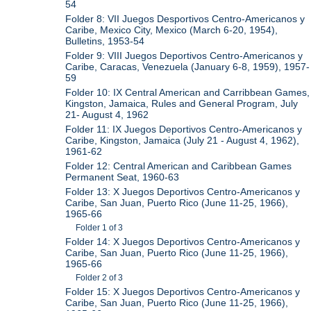
54
Folder 8: VII Juegos Desportivos Centro-Americanos y
Caribe, Mexico City, Mexico (March 6-20, 1954),
Bulletins, 1953-54
Folder 9: VIII Juegos Deportivos Centro-Americanos y
Caribe, Caracas, Venezuela (January 6-8, 1959), 1957-
59
Folder 10: IX Central American and Carribbean Games,
Kingston, Jamaica, Rules and General Program, July
21- August 4, 1962
Folder 11: IX Juegos Deportivos Centro-Americanos y
Caribe, Kingston, Jamaica (July 21 - August 4, 1962),
1961-62
Folder 12: Central American and Caribbean Games
Permanent Seat, 1960-63
Folder 13: X Juegos Deportivos Centro-Americanos y
Caribe, San Juan, Puerto Rico (June 11-25, 1966),
1965-66
Folder 1 of 3
Folder 14: X Juegos Deportivos Centro-Americanos y
Caribe, San Juan, Puerto Rico (June 11-25, 1966),
1965-66
Folder 2 of 3
Folder 15: X Juegos Deportivos Centro-Americanos y
Caribe, San Juan, Puerto Rico (June 11-25, 1966),