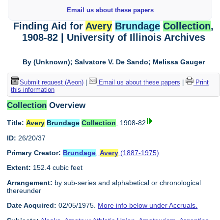
Email us about these papers
Finding Aid for
Avery
Brundage
Collection
,
1908-82 | University of Illinois Archives
By (Unknown); Salvatore V. De Sando; Melissa Gauger
Submit request (Aeon)
|
Email us about these papers
|
Print
this information
Collection
Overview
Title:
Avery
Brundage
Collection
, 1908-82
ID:
26/20/37
Primary Creator:
Brundage
,
Avery
(1887-1975)
Extent:
152.4 cubic feet
Arrangement:
by sub-series and alphabetical or chronological
thereunder
Date Acquired:
02/05/1975.
More info below under Accruals.