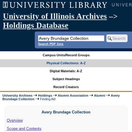
University of Illinois Archives
–>
Holdings Database
Search PDF lists
Campus Units/Record Groups
Physical Collections: A-Z
Digital Materials: A-Z
Subject Headings
Record Creators
University Archives
Holdings
Alumni Association
Alumni
Avery
Brundage Collection
Finding Aid
Avery Brundage Collection
Overview
Scope and Contents