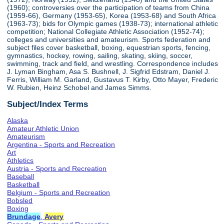
(1960); controversies over the participation of teams from China
(1959-66), Germany (1953-65), Korea (1953-68) and South Africa
(1963-73); bids for Olympic games (1938-73); international athletic
competition; National Collegiate Athletic Association (1952-74);
colleges and universities and amateurism. Sports federation and
subject files cover basketball, boxing, equestrian sports, fencing,
gymnastics, hockey, rowing, sailing, skating, skiing, soccer,
swimming, track and field, and wrestling. Correspondence includes
J. Lyman Bingham, Asa S. Bushnell, J. Sigfrid Edstram, Daniel J.
Ferris, William M. Garland, Gustavus T. Kirby, Otto Mayer, Frederic
W. Rubien, Heinz Schobel and James Simms.
Subject/Index Terms
Alaska
Amateur Athletic Union
Amateurism
Argentina - Sports and Recreation
Art
Athletics
Austria - Sports and Recreation
Baseball
Basketball
Belgium - Sports and Recreation
Bobsled
Boxing
Brundage
,
Avery