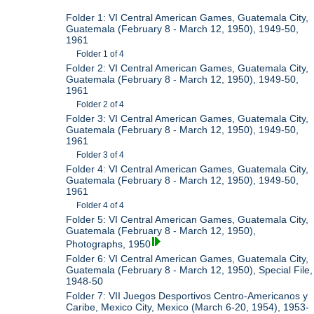
Folder 1: VI Central American Games, Guatemala City,
Guatemala (February 8 - March 12, 1950), 1949-50,
1961
Folder 1 of 4
Folder 2: VI Central American Games, Guatemala City,
Guatemala (February 8 - March 12, 1950), 1949-50,
1961
Folder 2 of 4
Folder 3: VI Central American Games, Guatemala City,
Guatemala (February 8 - March 12, 1950), 1949-50,
1961
Folder 3 of 4
Folder 4: VI Central American Games, Guatemala City,
Guatemala (February 8 - March 12, 1950), 1949-50,
1961
Folder 4 of 4
Folder 5: VI Central American Games, Guatemala City,
Guatemala (February 8 - March 12, 1950),
Photographs, 1950
Folder 6: VI Central American Games, Guatemala City,
Guatemala (February 8 - March 12, 1950), Special File,
1948-50
Folder 7: VII Juegos Desportivos Centro-Americanos y
Caribe, Mexico City, Mexico (March 6-20, 1954), 1953-