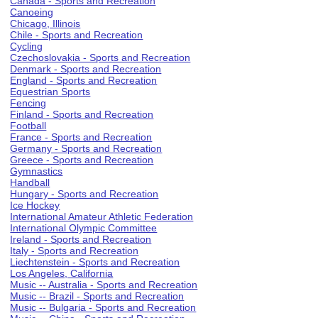
Canada - Sports and Recreation
Canoeing
Chicago, Illinois
Chile - Sports and Recreation
Cycling
Czechoslovakia - Sports and Recreation
Denmark - Sports and Recreation
England - Sports and Recreation
Equestrian Sports
Fencing
Finland - Sports and Recreation
Football
France - Sports and Recreation
Germany - Sports and Recreation
Greece - Sports and Recreation
Gymnastics
Handball
Hungary - Sports and Recreation
Ice Hockey
International Amateur Athletic Federation
International Olympic Committee
Ireland - Sports and Recreation
Italy - Sports and Recreation
Liechtenstein - Sports and Recreation
Los Angeles, California
Music -- Australia - Sports and Recreation
Music -- Brazil - Sports and Recreation
Music -- Bulgaria - Sports and Recreation