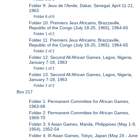
Folder 9: Jeux de l'Amite, Dakar, Senegal, April 11-21,
1963
Folder 6 of 6
Folder 10: Premiers Jeux Africains, Brazzaville,
Republic of the Congo (July 18-25, 1965), 1964-65
Folder 1 of 2
Folder 11: Premiers Jeux Africains, Brazzaville,
Republic of the Congo (July 18-25, 1965), 1964-65
Folder 2 of 2
Folder 12: Second All African Games, Lagos, Nigeria,
January 7-18, 1963
Folder 1 of 2
Folder 13: Second All African Games, Lagos, Nigeria,
January 7-18, 1963
Folder 2 of 2
Box 217
Folder 1: Permanent Committee for African Games,
1963-68
Folder 2: Permanent Committee for African Games,
1969-70
Folder 3: II Asian Games, Manila, Philippines (May 1-9,
1954), 1952-54
Folder 4: III Asian Games, Tokyo, Japan (May 24 - June