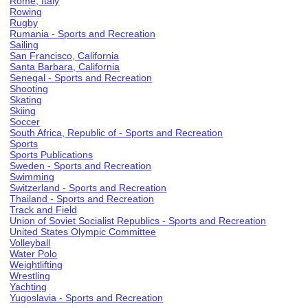
Rome, Italy
Rowing
Rugby
Rumania - Sports and Recreation
Sailing
San Francisco, California
Santa Barbara, California
Senegal - Sports and Recreation
Shooting
Skating
Skiing
Soccer
South Africa, Republic of - Sports and Recreation
Sports
Sports Publications
Sweden - Sports and Recreation
Swimming
Switzerland - Sports and Recreation
Thailand - Sports and Recreation
Track and Field
Union of Soviet Socialist Republics - Sports and Recreation
United States Olympic Committee
Volleyball
Water Polo
Weightlifting
Wrestling
Yachting
Yugoslavia - Sports and Recreation