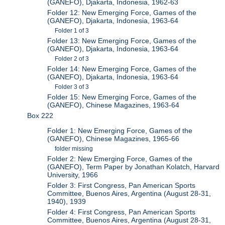
(GANEFO), Djakarta, Indonesia, 1962-63
Folder 12: New Emerging Force, Games of the
(GANEFO), Djakarta, Indonesia, 1963-64
Folder 1 of 3
Folder 13: New Emerging Force, Games of the
(GANEFO), Djakarta, Indonesia, 1963-64
Folder 2 of 3
Folder 14: New Emerging Force, Games of the
(GANEFO), Djakarta, Indonesia, 1963-64
Folder 3 of 3
Folder 15: New Emerging Force, Games of the
(GANEFO), Chinese Magazines, 1963-64
Box 222
Folder 1: New Emerging Force, Games of the
(GANEFO), Chinese Magazines, 1965-66
folder missing
Folder 2: New Emerging Force, Games of the
(GANEFO), Term Paper by Jonathan Kolatch, Harvard
University, 1966
Folder 3: First Congress, Pan American Sports
Committee, Buenos Aires, Argentina (August 28-31,
1940), 1939
Folder 4: First Congress, Pan American Sports
Committee, Buenos Aires, Argentina (August 28-31,