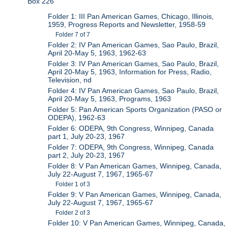
Box 226
Folder 1: III Pan American Games, Chicago, Illinois,
1959, Progress Reports and Newsletter, 1958-59
Folder 7 of 7
Folder 2: IV Pan American Games, Sao Paulo, Brazil,
April 20-May 5, 1963, 1962-63
Folder 3: IV Pan American Games, Sao Paulo, Brazil,
April 20-May 5, 1963, Information for Press, Radio,
Television, nd
Folder 4: IV Pan American Games, Sao Paulo, Brazil,
April 20-May 5, 1963, Programs, 1963
Folder 5: Pan American Sports Organization (PASO or
ODEPA), 1962-63
Folder 6: ODEPA, 9th Congress, Winnipeg, Canada
part 1, July 20-23, 1967
Folder 7: ODEPA, 9th Congress, Winnipeg, Canada
part 2, July 20-23, 1967
Folder 8: V Pan American Games, Winnipeg, Canada,
July 22-August 7, 1967, 1965-67
Folder 1 of 3
Folder 9: V Pan American Games, Winnipeg, Canada,
July 22-August 7, 1967, 1965-67
Folder 2 of 3
Folder 10: V Pan American Games, Winnipeg, Canada,