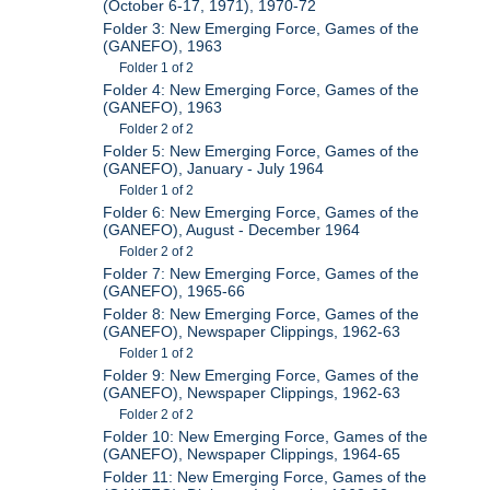
(October 6-17, 1971), 1970-72
Folder 3: New Emerging Force, Games of the
(GANEFO), 1963
Folder 1 of 2
Folder 4: New Emerging Force, Games of the
(GANEFO), 1963
Folder 2 of 2
Folder 5: New Emerging Force, Games of the
(GANEFO), January - July 1964
Folder 1 of 2
Folder 6: New Emerging Force, Games of the
(GANEFO), August - December 1964
Folder 2 of 2
Folder 7: New Emerging Force, Games of the
(GANEFO), 1965-66
Folder 8: New Emerging Force, Games of the
(GANEFO), Newspaper Clippings, 1962-63
Folder 1 of 2
Folder 9: New Emerging Force, Games of the
(GANEFO), Newspaper Clippings, 1962-63
Folder 2 of 2
Folder 10: New Emerging Force, Games of the
(GANEFO), Newspaper Clippings, 1964-65
Folder 11: New Emerging Force, Games of the