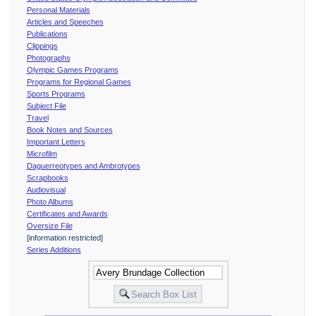
Personal Materials
Articles and Speeches
Publications
Clippings
Photographs
Olympic Games Programs
Programs for Regional Games
Sports Programs
Subject File
Travel
Book Notes and Sources
Important Letters
Microfilm
Daguerreotypes and Ambrotypes
Scrapbooks
Audiovisual
Photo Albums
Certificates and Awards
Oversize File
[information restricted]
Series Additions