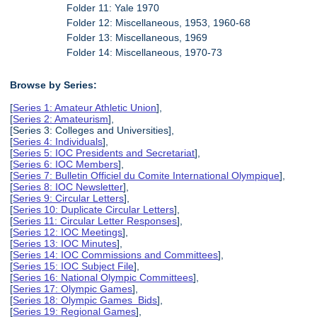
Folder 11: Yale 1970
Folder 12: Miscellaneous, 1953, 1960-68
Folder 13: Miscellaneous, 1969
Folder 14: Miscellaneous, 1970-73
Browse by Series:
[
Series 1: Amateur Athletic Union
],
[
Series 2: Amateurism
],
[Series 3: Colleges and Universities],
[
Series 4: Individuals
],
[
Series 5: IOC Presidents and Secretariat
],
[
Series 6: IOC Members
],
[
Series 7: Bulletin Officiel du Comite International Olympique
],
[
Series 8: IOC Newsletter
],
[
Series 9: Circular Letters
],
[
Series 10: Duplicate Circular Letters
],
[
Series 11: Circular Letter Responses
],
[
Series 12: IOC Meetings
],
[
Series 13: IOC Minutes
],
[
Series 14: IOC Commissions and Committees
],
[
Series 15: IOC Subject File
],
[
Series 16: National Olympic Committees
],
[
Series 17: Olympic Games
],
[
Series 18: Olympic Games Bids
],
[
Series 19: Regional Games
],