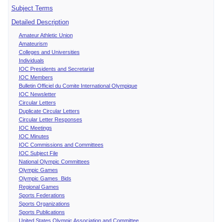
Subject Terms
Detailed Description
Amateur Athletic Union
Amateurism
Colleges and Universities
Individuals
IOC Presidents and Secretariat
IOC Members
Bulletin Officiel du Comite International Olympique
IOC Newsletter
Circular Letters
Duplicate Circular Letters
Circular Letter Responses
IOC Meetings
IOC Minutes
IOC Commissions and Committees
IOC Subject File
National Olympic Committees
Olympic Games
Olympic Games Bids
Regional Games
Sports Federations
Sports Organizations
Sports Publications
United States Olympic Association and Committee