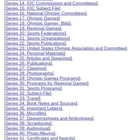
[
Series 14: IOC Commissions and Committees
],
[
Series 15: IOC Subject File
],
[
Series 16: National Olympic Committees
],
[
Series 17: Olympic Games
],
[
Series 18: Olympic Games Bids
],
[
Series 19: Regional Games
],
[
Series 20: Sports Federations
],
[
Series 21: Sports Organizations
],
[
Series 22: Sports Publications
],
[
Series 23: United States Olympic Association and Committee
],
[
Series 24: Personal Materials
],
[
Series 25: Articles and Speeches
],
[
Series 26: Publications
],
[
Series 27: Clippings
],
[
Series 28: Photographs
],
[
Series 29: Olympic Games Programs
],
[
Series 30: Programs for Regional Games
],
[
Series 31: Sports Programs
],
[
Series 32: Subject File
],
[
Series 33: Travel
],
[
Series 34: Book Notes and Sources
],
[
Series 35: Important Letters
],
[
Series 36: Microfilm
],
[
Series 37: Daguerreotypes and Ambrotypes
],
[
Series 38: Scrapbooks
],
[
Series 39: Audiovisual
],
[
Series 40: Photo Albums
],
[
Series 41: Certificates and Awards
],