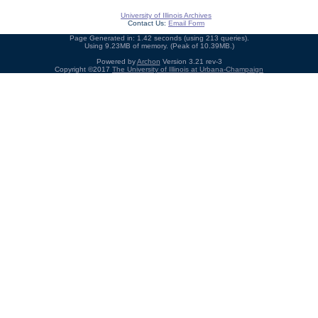
University of Illinois Archives
Contact Us:
Email Form
Page Generated in: 1.42 seconds (using 213 queries).
Using 9.23MB of memory. (Peak of 10.39MB.)
Powered by
Archon
Version 3.21 rev-3
Copyright ©2017
The University of Illinois at Urbana-Champaign