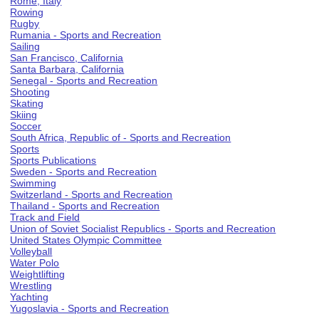
Rome, Italy
Rowing
Rugby
Rumania - Sports and Recreation
Sailing
San Francisco, California
Santa Barbara, California
Senegal - Sports and Recreation
Shooting
Skating
Skiing
Soccer
South Africa, Republic of - Sports and Recreation
Sports
Sports Publications
Sweden - Sports and Recreation
Swimming
Switzerland - Sports and Recreation
Thailand - Sports and Recreation
Track and Field
Union of Soviet Socialist Republics - Sports and Recreation
United States Olympic Committee
Volleyball
Water Polo
Weightlifting
Wrestling
Yachting
Yugoslavia - Sports and Recreation