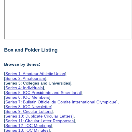
Box and Folder Listing
Browse by Series:
[
Series 1: Amateur Athletic Union
],
[
Series 2: Amateurism
],
[Series 3: Colleges and Universities],
[
Series 4: Individuals
],
[
Series 5: IOC Presidents and Secretariat
],
[
Series 6: IOC Members
],
[
Series 7: Bulletin Officiel du Comite International Olympique
],
[
Series 8: IOC Newsletter
],
[
Series 9: Circular Letters
],
[
Series 10: Duplicate Circular Letters
],
[
Series 11: Circular Letter Responses
],
[
Series 12: IOC Meetings
],
[
Series 13: IOC Minutes
],