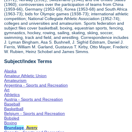
(1960); controversies over the participation of teams from China
(1959-66), Germany (1953-65), Korea (1953-68) and South Africa
(1963-73); bids for Olympic games (1938-73); international athletic
competition; National Collegiate Athletic Association (1952-74);
colleges and universities and amateurism. Sports federation and
subject files cover basketball, boxing, equestrian sports, fencing,
gymnastics, hockey, rowing, sailing, skating, skiing, soccer,
swimming, track and field, and wrestling. Correspondence includes
J. Lyman Bingham, Asa S. Bushnell, J. Sigfrid Edstram, Daniel J.
Ferris, William M. Garland, Gustavus T. Kirby, Otto Mayer, Frederic
W. Rubien, Heinz Schobel and James Simms.
Subject/Index Terms
Alaska
Amateur Athletic Union
Amateurism
Argentina - Sports and Recreation
Art
Athletics
Austria - Sports and Recreation
Baseball
Basketball
Belgium - Sports and Recreation
Bobsled
Boxing
Brundage
,
Avery