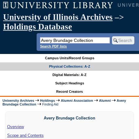
University of Illinois Archives
–>
Holdings Database
Search PDF lists
Campus Units/Record Groups
Physical Collections: A-Z
Digital Materials: A-Z
Subject Headings
Record Creators
University Archives
Holdings
Alumni Association
Alumni
Avery
Brundage Collection
Finding Aid
Avery Brundage Collection
Overview
Scope and Contents