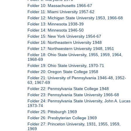
Folder 10: Massachusetts 1966-67
Folder 11: Miami University 1957-62
Folder 12: Michigan State University 1953, 1966-68
Folder 13: Minnesota 1938-39
Folder 14: Minnesota 1946-50
Folder 15: New York University 1954-67
Folder 16: Northeastern University 1948
Folder 17: Northwestern University 1948, 1951
Folder 18: Ohio State University, 1955, 1959, 1964,
1968-69
Folder 19: Ohio State University, 1970-71
Folder 20: Oregon State College 1958
Folder 21: University of Pennsylvania 1946-48, 1952-
63, 1967-69
Folder 22: Pennsylvania State College 1948
Folder 23: Pennsylvania State University 1966-68
Folder 24: Pennsylvania State University, John A. Lucas
1973-74
Folder 25: Pittsburgh 1969
Folder 26: Presbyterian College 1969
Folder 27: Princeton University, 1931, 1955, 1959,
1969