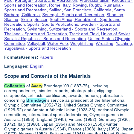
Polo
,
Portugal - Sports and Recreation
,
Professionalism
,
Rhodesia -
Sports and Recreation
,
Rome, Italy
,
Rowing
,
Rugby
,
Rumania -
Sports and Recreation
,
Sailing
,
San Francisco, California
,
Santa
Barbara, California
,
Senegal - Sports and Recreation
,
Shooting
,
Skating
,
Skiing
,
Soccer
,
South Africa, Republic of - Sports and
Recreation
,
Sports
,
Sports Publications
,
Sweden - Sports and
Recreation
,
Swimming
,
Switzerland - Sports and Recreation
,
Thailand - Sports and Recreation
,
Track and Field
,
Union of Soviet
Socialist Republics - Sports and Recreation
,
United States Olympic
Committee
,
Volleyball
,
Water Polo
,
Weightlifting
,
Wrestling
,
Yachting
,
Yugoslavia - Sports and Recreation
Formats/Genres:
Papers
Languages:
English
Scope and Contents of the Materials
Collection
of
Avery
Brundage '09 (1887-75), including
correspondence, minutes, reports, photographs, clippings,
scrapbooks, artifacts, certificates, awards, honors, publications
concerning
Brundage
's service as president of the International
Olympic Committee (1952-72), United States Olympic Committee
(1929-52) and Amateur Athletic Union (1928-36); national Olympic
committees; international sports federations; Olympic games in
Australia (1956), England (1948), Finland (1952), Germany (1936,
1972), Italy (1960), Japan (1964) and Mexico (1968); winter
Olympic games in Austria (1964), France (1968), Italy (1956), Japan
(1972), Norway (1952), Switzerland (1948) and the United States