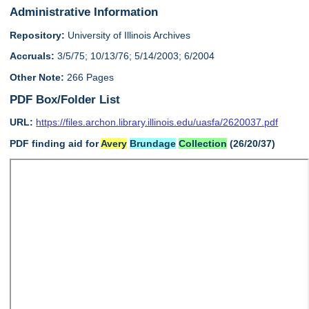
Administrative Information
Repository:
University of Illinois Archives
Accruals:
3/5/75; 10/13/76; 5/14/2003; 6/2004
Other Note:
266 Pages
PDF Box/Folder List
URL:
https://files.archon.library.illinois.edu/uasfa/2620037.pdf
PDF finding aid for
Avery
Brundage
Collection
(26/20/37)