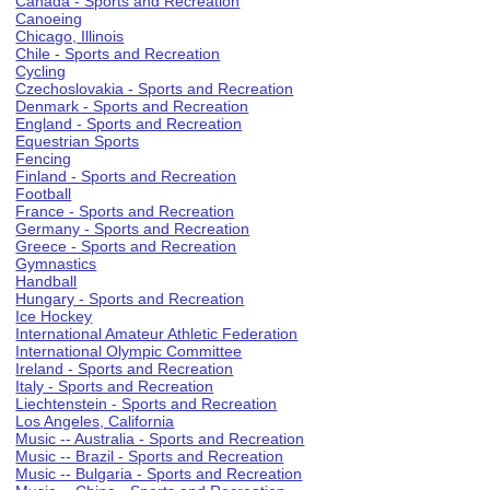
Canada - Sports and Recreation
Canoeing
Chicago, Illinois
Chile - Sports and Recreation
Cycling
Czechoslovakia - Sports and Recreation
Denmark - Sports and Recreation
England - Sports and Recreation
Equestrian Sports
Fencing
Finland - Sports and Recreation
Football
France - Sports and Recreation
Germany - Sports and Recreation
Greece - Sports and Recreation
Gymnastics
Handball
Hungary - Sports and Recreation
Ice Hockey
International Amateur Athletic Federation
International Olympic Committee
Ireland - Sports and Recreation
Italy - Sports and Recreation
Liechtenstein - Sports and Recreation
Los Angeles, California
Music -- Australia - Sports and Recreation
Music -- Brazil - Sports and Recreation
Music -- Bulgaria - Sports and Recreation