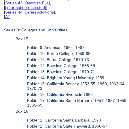
[
Series 42: Oversize File
],
[
[information restricted]
],
[
Series 44: Series Additions
],
[
All
]
Series 3: Colleges and Universities
Box 15
Folder 9: Arkansas, 1964, 1967
Folder 10: Berea College, 1959-68
Folder 11: Berea College 1970-73
Folder 12: Bowdoin College, 1968-69
Folder 13: Bowdoin College, 1970-71
Folder 14: Brigham Young University 1959
Folder 15: California Berkley 1953-55, 1960, 1962-64,
1970-73
Folder 16: California Riverside 1968
Folder 17: California Santa Barbara, 1951, 1957, 1959,
1965-69
Box 16
Folder 1: California Santa Barbara, 1970
Folder 2: California State Hayward, 1966-67