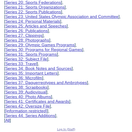
[
Series 20: Sports Federations
],
[
Series 21: Sports Organizations
],
[
Series 22: Sports Publications
],
[
Series 23: United States Olympic Association and Committee
],
[
Series 24: Personal Materials
],
[
Series 25: Articles and Speeches
],
[
Series 26: Publications
],
[
Series 27: Clippings
],
[
Series 28: Photographs
],
[
Series 29: Olympic Games Programs
],
[
Series 30: Programs for Regional Games
],
[
Series 31: Sports Programs
],
[
Series 32: Subject File
],
[
Series 33: Travel
],
[
Series 34: Book Notes and Sources
],
[
Series 35: Important Letters
],
[
Series 36: Microfilm
],
[
Series 37: Daguerreotypes and Ambrotypes
],
[
Series 38: Scrapbooks
],
[
Series 39: Audiovisual
],
[
Series 40: Photo Albums
],
[
Series 41: Certificates and Awards
],
[
Series 42: Oversize File
],
[
[information restricted]
],
[
Series 44: Series Additions
],
[
All
]
Log In (Staff)