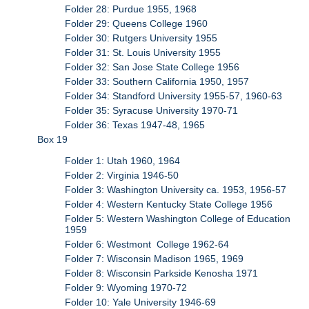
Folder 28: Purdue 1955, 1968
Folder 29: Queens College 1960
Folder 30: Rutgers University 1955
Folder 31: St. Louis University 1955
Folder 32: San Jose State College 1956
Folder 33: Southern California 1950, 1957
Folder 34: Standford University 1955-57, 1960-63
Folder 35: Syracuse University 1970-71
Folder 36: Texas 1947-48, 1965
Box 19
Folder 1: Utah 1960, 1964
Folder 2: Virginia 1946-50
Folder 3: Washington University ca. 1953, 1956-57
Folder 4: Western Kentucky State College 1956
Folder 5: Western Washington College of Education
1959
Folder 6: Westmont College 1962-64
Folder 7: Wisconsin Madison 1965, 1969
Folder 8: Wisconsin Parkside Kenosha 1971
Folder 9: Wyoming 1970-72
Folder 10: Yale University 1946-69