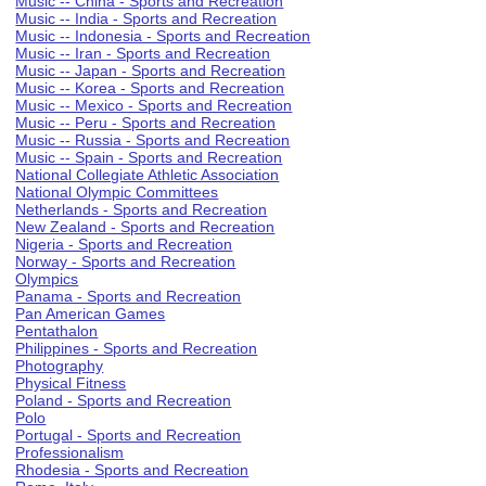
Music -- China - Sports and Recreation
Music -- India - Sports and Recreation
Music -- Indonesia - Sports and Recreation
Music -- Iran - Sports and Recreation
Music -- Japan - Sports and Recreation
Music -- Korea - Sports and Recreation
Music -- Mexico - Sports and Recreation
Music -- Peru - Sports and Recreation
Music -- Russia - Sports and Recreation
Music -- Spain - Sports and Recreation
National Collegiate Athletic Association
National Olympic Committees
Netherlands - Sports and Recreation
New Zealand - Sports and Recreation
Nigeria - Sports and Recreation
Norway - Sports and Recreation
Olympics
Panama - Sports and Recreation
Pan American Games
Pentathalon
Philippines - Sports and Recreation
Photography
Physical Fitness
Poland - Sports and Recreation
Polo
Portugal - Sports and Recreation
Professionalism
Rhodesia - Sports and Recreation