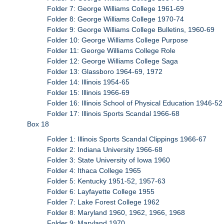
Folder 7: George Williams College 1961-69
Folder 8: George Williams College 1970-74
Folder 9: George Williams College Bulletins, 1960-69
Folder 10: George Williams College Purpose
Folder 11: George Williams College Role
Folder 12: George Williams College Saga
Folder 13: Glassboro 1964-69, 1972
Folder 14: Illinois 1954-65
Folder 15: Illinois 1966-69
Folder 16: Illinois School of Physical Education 1946-52
Folder 17: Illinois Sports Scandal 1966-68
Box 18
Folder 1: Illinois Sports Scandal Clippings 1966-67
Folder 2: Indiana University 1966-68
Folder 3: State University of Iowa 1960
Folder 4: Ithaca College 1965
Folder 5: Kentucky 1951-52, 1957-63
Folder 6: Layfayette College 1955
Folder 7: Lake Forest College 1962
Folder 8: Maryland 1960, 1962, 1966, 1968
Folder 9: Maryland 1970