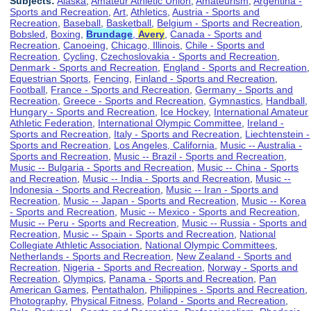
Subjects:
Alaska
,
Amateur Athletic Union
,
Amateurism
,
Argentina -
Sports and Recreation
,
Art
,
Athletics
,
Austria - Sports and
Recreation
,
Baseball
,
Basketball
,
Belgium - Sports and Recreation
,
Bobsled
,
Boxing
,
Brundage
,
Avery
,
Canada - Sports and
Recreation
,
Canoeing
,
Chicago, Illinois
,
Chile - Sports and
Recreation
,
Cycling
,
Czechoslovakia - Sports and Recreation
,
Denmark - Sports and Recreation
,
England - Sports and Recreation
,
Equestrian Sports
,
Fencing
,
Finland - Sports and Recreation
,
Football
,
France - Sports and Recreation
,
Germany - Sports and
Recreation
,
Greece - Sports and Recreation
,
Gymnastics
,
Handball
,
Hungary - Sports and Recreation
,
Ice Hockey
,
International Amateur
Athletic Federation
,
International Olympic Committee
,
Ireland -
Sports and Recreation
,
Italy - Sports and Recreation
,
Liechtenstein -
Sports and Recreation
,
Los Angeles, California
,
Music -- Australia -
Sports and Recreation
,
Music -- Brazil - Sports and Recreation
,
Music -- Bulgaria - Sports and Recreation
,
Music -- China - Sports
and Recreation
,
Music -- India - Sports and Recreation
,
Music --
Indonesia - Sports and Recreation
,
Music -- Iran - Sports and
Recreation
,
Music -- Japan - Sports and Recreation
,
Music -- Korea
- Sports and Recreation
,
Music -- Mexico - Sports and Recreation
,
Music -- Peru - Sports and Recreation
,
Music -- Russia - Sports and
Recreation
,
Music -- Spain - Sports and Recreation
,
National
Collegiate Athletic Association
,
National Olympic Committees
,
Netherlands - Sports and Recreation
,
New Zealand - Sports and
Recreation
,
Nigeria - Sports and Recreation
,
Norway - Sports and
Recreation
,
Olympics
,
Panama - Sports and Recreation
,
Pan
American Games
,
Pentathalon
,
Philippines - Sports and Recreation
,
Photography
,
Physical Fitness
,
Poland - Sports and Recreation
,