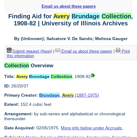
Email us about these papers
Finding Aid for
Avery
Brundage
Collection
,
1908-82 | University of Illinois Archives
By (Unknown); Salvatore V. De Sando; Melissa Gauger
Submit request (Aeon)
|
Email us about these papers
|
Print
this information
Collection
Overview
Title:
Avery
Brundage
Collection
, 1908-82
ID:
26/20/37
Primary Creator:
Brundage
,
Avery
(1887-1975)
Extent:
152.4 cubic feet
Arrangement:
by sub-series and alphabetical or chronological
thereunder
Date Acquired:
02/05/1975.
More info below under Accruals.