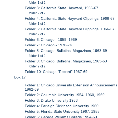
folder 1 of 2
Folder 3: California State Hayward, 1966-67
folder 2 of 2
Folder 4: California State Hayward Clippings, 1966-67
folder 1 of 2
Folder 5: California State Hayward Clippings, 1966-67
folder 2 of 2
Folder 6: Chicago - 1959, 1969
Folder 7: Chicago - 1970-74
Folder 8: Chicago, Bulletins, Magazines, 1963-69
folder 1 of 2
Folder 9: Chicago, Bulletins, Magazines, 1963-69
folder 2 of 2
Folder 10: Chicago "Record" 1967-69
Box 17
Folder 1: Chicago University Extension Announcements
1962-69
Folder 2: Columbia University 1954, 1960, 1969
Folder 3: Drake University 1953
Folder 4: Farleigh Dickinson University 1960
Folder 5: Florida State University 1967, 1958
Folder 6: George Williams College 1954-60