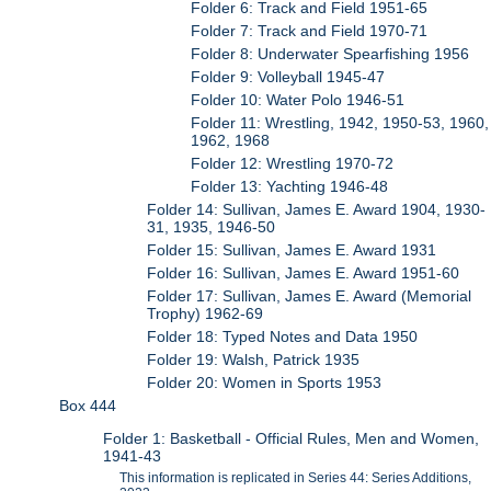
Folder 6: Track and Field 1951-65
Folder 7: Track and Field 1970-71
Folder 8: Underwater Spearfishing 1956
Folder 9: Volleyball 1945-47
Folder 10: Water Polo 1946-51
Folder 11: Wrestling, 1942, 1950-53, 1960,
1962, 1968
Folder 12: Wrestling 1970-72
Folder 13: Yachting 1946-48
Folder 14: Sullivan, James E. Award 1904, 1930-
31, 1935, 1946-50
Folder 15: Sullivan, James E. Award 1931
Folder 16: Sullivan, James E. Award 1951-60
Folder 17: Sullivan, James E. Award (Memorial
Trophy) 1962-69
Folder 18: Typed Notes and Data 1950
Folder 19: Walsh, Patrick 1935
Folder 20: Women in Sports 1953
Box 444
Folder 1: Basketball - Official Rules, Men and Women,
1941-43
This information is replicated in Series 44: Series Additions,