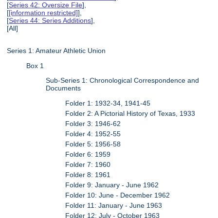
[
Series 42: Oversize File
],
[
[information restricted]
],
[
Series 44: Series Additions
],
[All]
Series 1: Amateur Athletic Union
Box 1
Sub-Series 1: Chronological Correspondence and
Documents
Folder 1: 1932-34, 1941-45
Folder 2: A Pictorial History of Texas, 1933
Folder 3: 1946-62
Folder 4: 1952-55
Folder 5: 1956-58
Folder 6: 1959
Folder 7: 1960
Folder 8: 1961
Folder 9: January - June 1962
Folder 10: June - December 1962
Folder 11: January - June 1963
Folder 12: July - October 1963