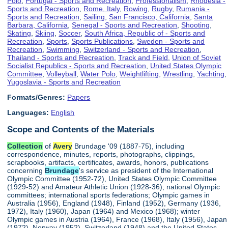
Polo
,
Portugal - Sports and Recreation
,
Professionalism
,
Rhodesia -
Sports and Recreation
,
Rome, Italy
,
Rowing
,
Rugby
,
Rumania -
Sports and Recreation
,
Sailing
,
San Francisco, California
,
Santa
Barbara, California
,
Senegal - Sports and Recreation
,
Shooting
,
Skating
,
Skiing
,
Soccer
,
South Africa, Republic of - Sports and
Recreation
,
Sports
,
Sports Publications
,
Sweden - Sports and
Recreation
,
Swimming
,
Switzerland - Sports and Recreation
,
Thailand - Sports and Recreation
,
Track and Field
,
Union of Soviet
Socialist Republics - Sports and Recreation
,
United States Olympic
Committee
,
Volleyball
,
Water Polo
,
Weightlifting
,
Wrestling
,
Yachting
,
Yugoslavia - Sports and Recreation
Formats/Genres:
Papers
Languages:
English
Scope and Contents of the Materials
Collection
of
Avery
Brundage '09 (1887-75), including
correspondence, minutes, reports, photographs, clippings,
scrapbooks, artifacts, certificates, awards, honors, publications
concerning
Brundage
's service as president of the International
Olympic Committee (1952-72), United States Olympic Committee
(1929-52) and Amateur Athletic Union (1928-36); national Olympic
committees; international sports federations; Olympic games in
Australia (1956), England (1948), Finland (1952), Germany (1936,
1972), Italy (1960), Japan (1964) and Mexico (1968); winter
Olympic games in Austria (1964), France (1968), Italy (1956), Japan
(1972), Norway (1952), Switzerland (1948) and the United States