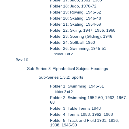
Folder 18: Judo, 1970-72
Folder 19: Rowing, 1945-52
Folder 20: Skating, 1946-48
Folder 21: Skating, 1954-69
Folder 22: Skiing, 1947, 1956, 1968
Folder 23: Soaring (Gliding), 1946
Folder 24: Softball, 1950
Folder 26: Swimming, 1945-51
folder 1 of 2
Box 10
Sub-Series 3: Alphabetical Subject Headings
Sub-Series 1.3.2: Sports
Folder 1: Swimming, 1945-51
folder 2 of 2
Folder 2: Swimming 1952-60, 1962, 1967-
68
Folder 3: Table Tennis 1948
Folder 4: Tennis 1953, 1962, 1968
Folder 5: Track and Field 1931, 1936,
1938, 1945-50