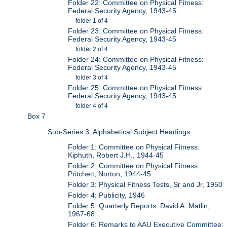
Folder 22: Committee on Physical Fitness:
Federal Security Agency, 1943-45
folder 1 of 4
Folder 23: Committee on Physical Fitness:
Federal Security Agency, 1943-45
folder 2 of 4
Folder 24: Committee on Physical Fitness:
Federal Security Agency, 1943-45
folder 3 of 4
Folder 25: Committee on Physical Fitness:
Federal Security Agency, 1943-45
folder 4 of 4
Box 7
Sub-Series 3: Alphabetical Subject Headings
Folder 1: Committee on Physical Fitness:
Kiphuth, Robert J.H., 1944-45
Folder 2: Committee on Physical Fitness:
Pritchett, Norton, 1944-45
Folder 3: Physical Fitness Tests, Sr and Jr, 1950
Folder 4: Publicity, 1946
Folder 5: Quarterly Reports: David A. Matlin,
1967-68
Folder 6: Remarks to AAU Executive Committee: