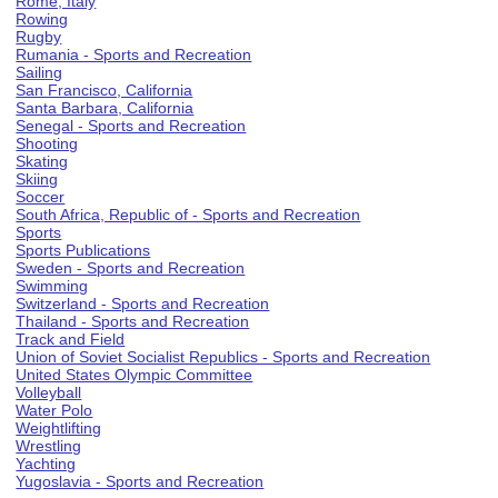
Rome, Italy
Rowing
Rugby
Rumania - Sports and Recreation
Sailing
San Francisco, California
Santa Barbara, California
Senegal - Sports and Recreation
Shooting
Skating
Skiing
Soccer
South Africa, Republic of - Sports and Recreation
Sports
Sports Publications
Sweden - Sports and Recreation
Swimming
Switzerland - Sports and Recreation
Thailand - Sports and Recreation
Track and Field
Union of Soviet Socialist Republics - Sports and Recreation
United States Olympic Committee
Volleyball
Water Polo
Weightlifting
Wrestling
Yachting
Yugoslavia - Sports and Recreation