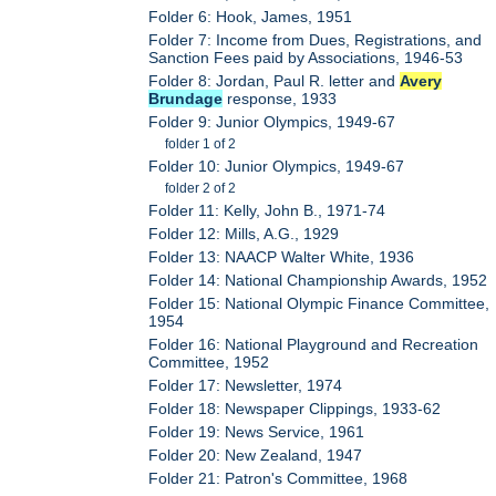
Folder 6: Hook, James, 1951
Folder 7: Income from Dues, Registrations, and
Sanction Fees paid by Associations, 1946-53
Folder 8: Jordan, Paul R. letter and
Avery
Brundage
response, 1933
Folder 9: Junior Olympics, 1949-67
folder 1 of 2
Folder 10: Junior Olympics, 1949-67
folder 2 of 2
Folder 11: Kelly, John B., 1971-74
Folder 12: Mills, A.G., 1929
Folder 13: NAACP Walter White, 1936
Folder 14: National Championship Awards, 1952
Folder 15: National Olympic Finance Committee,
1954
Folder 16: National Playground and Recreation
Committee, 1952
Folder 17: Newsletter, 1974
Folder 18: Newspaper Clippings, 1933-62
Folder 19: News Service, 1961
Folder 20: New Zealand, 1947
Folder 21: Patron's Committee, 1968