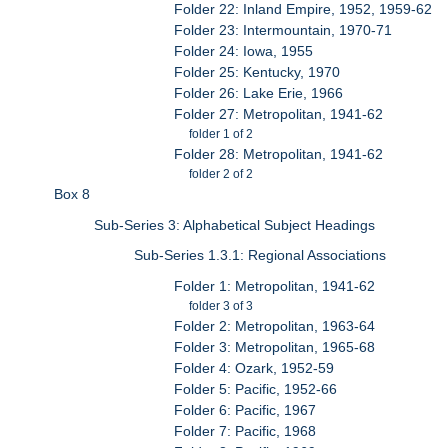
Folder 22: Inland Empire, 1952, 1959-62
Folder 23: Intermountain, 1970-71
Folder 24: Iowa, 1955
Folder 25: Kentucky, 1970
Folder 26: Lake Erie, 1966
Folder 27: Metropolitan, 1941-62
folder 1 of 2
Folder 28: Metropolitan, 1941-62
folder 2 of 2
Box 8
Sub-Series 3: Alphabetical Subject Headings
Sub-Series 1.3.1: Regional Associations
Folder 1: Metropolitan, 1941-62
folder 3 of 3
Folder 2: Metropolitan, 1963-64
Folder 3: Metropolitan, 1965-68
Folder 4: Ozark, 1952-59
Folder 5: Pacific, 1952-66
Folder 6: Pacific, 1967
Folder 7: Pacific, 1968