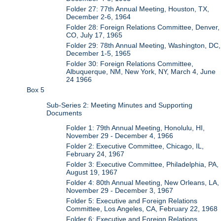
Folder 27: 77th Annual Meeting, Houston, TX,
December 2-6, 1964
Folder 28: Foreign Relations Committee, Denver,
CO, July 17, 1965
Folder 29: 78th Annual Meeting, Washington, DC,
December 1-5, 1965
Folder 30: Foreign Relations Committee,
Albuquerque, NM, New York, NY, March 4, June
24 1966
Box 5
Sub-Series 2: Meeting Minutes and Supporting
Documents
Folder 1: 79th Annual Meeting, Honolulu, HI,
November 29 - December 4, 1966
Folder 2: Executive Committee, Chicago, IL,
February 24, 1967
Folder 3: Executive Committee, Philadelphia, PA,
August 19, 1967
Folder 4: 80th Annual Meeting, New Orleans, LA,
November 29 - December 3, 1967
Folder 5: Executive and Foreign Relations
Committee, Los Angeles, CA, February 22, 1968
Folder 6: Executive and Foreign Relations