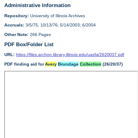
Administrative Information
Repository:
University of Illinois Archives
Accruals:
3/5/75; 10/13/76; 5/14/2003; 6/2004
Other Note:
266 Pages
PDF Box/Folder List
URL:
https://files.archon.library.illinois.edu/uasfa/2620037.pdf
PDF finding aid for
Avery
Brundage
Collection
(26/20/37)