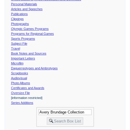
Personal Materials
Articles and Speeches
Publications
Clippings
Photographs
Olympic Games Programs
Programs for Regional Games
Sports Programs
Subject File
Travel
Book Notes and Sources
Important Letters
Microfilm
Daguerreotypes and Ambrotypes
Scrapbooks
Audiovisual
Photo Albums
Certificates and Awards
Oversize File
[information restricted]
Series Additions