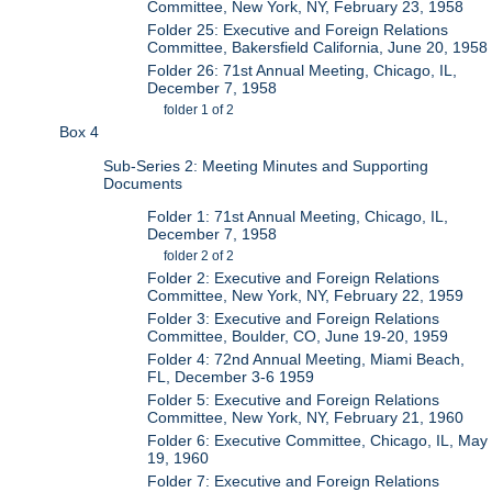
Committee, New York, NY, February 23, 1958
Folder 25: Executive and Foreign Relations
Committee, Bakersfield California, June 20, 1958
Folder 26: 71st Annual Meeting, Chicago, IL,
December 7, 1958
folder 1 of 2
Box 4
Sub-Series 2: Meeting Minutes and Supporting
Documents
Folder 1: 71st Annual Meeting, Chicago, IL,
December 7, 1958
folder 2 of 2
Folder 2: Executive and Foreign Relations
Committee, New York, NY, February 22, 1959
Folder 3: Executive and Foreign Relations
Committee, Boulder, CO, June 19-20, 1959
Folder 4: 72nd Annual Meeting, Miami Beach,
FL, December 3-6 1959
Folder 5: Executive and Foreign Relations
Committee, New York, NY, February 21, 1960
Folder 6: Executive Committee, Chicago, IL, May
19, 1960
Folder 7: Executive and Foreign Relations