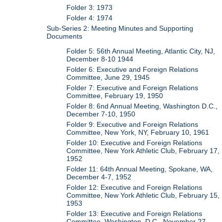
Folder 3: 1973
Folder 4: 1974
Sub-Series 2: Meeting Minutes and Supporting
Documents
Folder 5: 56th Annual Meeting, Atlantic City, NJ,
December 8-10 1944
Folder 6: Executive and Foreign Relations
Committee, June 29, 1945
Folder 7: Executive and Foreign Relations
Committee, February 19, 1950
Folder 8: 6nd Annual Meeting, Washington D.C.,
December 7-10, 1950
Folder 9: Executive and Foreign Relations
Committee, New York, NY, February 10, 1961
Folder 10: Executive and Foreign Relations
Committee, New York Athletic Club, February 17,
1952
Folder 11: 64th Annual Meeting, Spokane, WA,
December 4-7, 1952
Folder 12: Executive and Foreign Relations
Committee, New York Athletic Club, February 15,
1953
Folder 13: Executive and Foreign Relations
Committee, Washington, D.C., November 27,