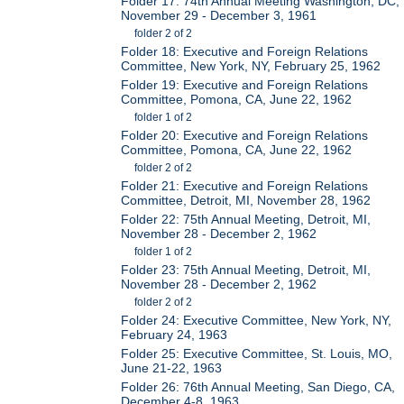
Folder 17: 74th Annual Meeting Washington, DC,
November 29 - December 3, 1961
folder 2 of 2
Folder 18: Executive and Foreign Relations
Committee, New York, NY, February 25, 1962
Folder 19: Executive and Foreign Relations
Committee, Pomona, CA, June 22, 1962
folder 1 of 2
Folder 20: Executive and Foreign Relations
Committee, Pomona, CA, June 22, 1962
folder 2 of 2
Folder 21: Executive and Foreign Relations
Committee, Detroit, MI, November 28, 1962
Folder 22: 75th Annual Meeting, Detroit, MI,
November 28 - December 2, 1962
folder 1 of 2
Folder 23: 75th Annual Meeting, Detroit, MI,
November 28 - December 2, 1962
folder 2 of 2
Folder 24: Executive Committee, New York, NY,
February 24, 1963
Folder 25: Executive Committee, St. Louis, MO,
June 21-22, 1963
Folder 26: 76th Annual Meeting, San Diego, CA,
December 4-8, 1963