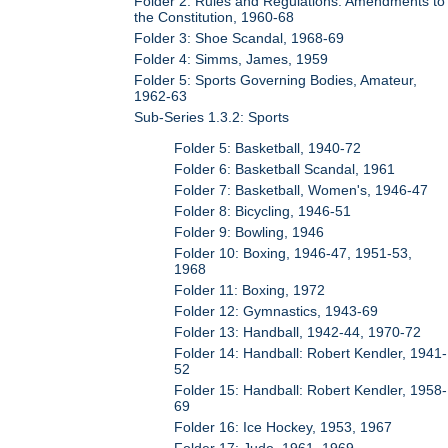
Folder 2: Rules and Regulations: Amendments to
the Constitution, 1960-68
Folder 3: Shoe Scandal, 1968-69
Folder 4: Simms, James, 1959
Folder 5: Sports Governing Bodies, Amateur,
1962-63
Sub-Series 1.3.2: Sports
Folder 5: Basketball, 1940-72
Folder 6: Basketball Scandal, 1961
Folder 7: Basketball, Women's, 1946-47
Folder 8: Bicycling, 1946-51
Folder 9: Bowling, 1946
Folder 10: Boxing, 1946-47, 1951-53,
1968
Folder 11: Boxing, 1972
Folder 12: Gymnastics, 1943-69
Folder 13: Handball, 1942-44, 1970-72
Folder 14: Handball: Robert Kendler, 1941-
52
Folder 15: Handball: Robert Kendler, 1958-
69
Folder 16: Ice Hockey, 1953, 1967
Folder 17: Judo, 1961, 1969