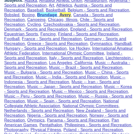
Subjects:
Alaska
,
Amateur Athletic Union
,
Amateurism
,
Argentina -
Sports and Recreation
,
Art
,
Athletics
,
Austria - Sports and
Recreation
,
Baseball
,
Basketball
,
Belgium - Sports and Recreation
,
Bobsled
,
Boxing
,
Brundage
,
Avery
,
Canada - Sports and
Recreation
,
Canoeing
,
Chicago, Illinois
,
Chile - Sports and
Recreation
,
Cycling
,
Czechoslovakia - Sports and Recreation
,
Denmark - Sports and Recreation
,
England - Sports and Recreation
,
Equestrian Sports
,
Fencing
,
Finland - Sports and Recreation
,
Football
,
France - Sports and Recreation
,
Germany - Sports and
Recreation
,
Greece - Sports and Recreation
,
Gymnastics
,
Handball
,
Hungary - Sports and Recreation
,
Ice Hockey
,
International Amateur
Athletic Federation
,
International Olympic Committee
,
Ireland -
Sports and Recreation
,
Italy - Sports and Recreation
,
Liechtenstein -
Sports and Recreation
,
Los Angeles, California
,
Music -- Australia -
Sports and Recreation
,
Music -- Brazil - Sports and Recreation
,
Music -- Bulgaria - Sports and Recreation
,
Music -- China - Sports
and Recreation
,
Music -- India - Sports and Recreation
,
Music --
Indonesia - Sports and Recreation
,
Music -- Iran - Sports and
Recreation
,
Music -- Japan - Sports and Recreation
,
Music -- Korea
- Sports and Recreation
,
Music -- Mexico - Sports and Recreation
,
Music -- Peru - Sports and Recreation
,
Music -- Russia - Sports and
Recreation
,
Music -- Spain - Sports and Recreation
,
National
Collegiate Athletic Association
,
National Olympic Committees
,
Netherlands - Sports and Recreation
,
New Zealand - Sports and
Recreation
,
Nigeria - Sports and Recreation
,
Norway - Sports and
Recreation
,
Olympics
,
Panama - Sports and Recreation
,
Pan
American Games
,
Pentathalon
,
Philippines - Sports and Recreation
,
Photography
,
Physical Fitness
,
Poland - Sports and Recreation
,