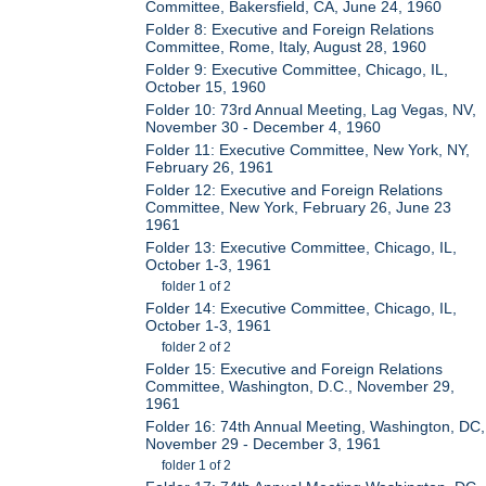
Committee, Bakersfield, CA, June 24, 1960
Folder 8: Executive and Foreign Relations
Committee, Rome, Italy, August 28, 1960
Folder 9: Executive Committee, Chicago, IL,
October 15, 1960
Folder 10: 73rd Annual Meeting, Lag Vegas, NV,
November 30 - December 4, 1960
Folder 11: Executive Committee, New York, NY,
February 26, 1961
Folder 12: Executive and Foreign Relations
Committee, New York, February 26, June 23
1961
Folder 13: Executive Committee, Chicago, IL,
October 1-3, 1961
folder 1 of 2
Folder 14: Executive Committee, Chicago, IL,
October 1-3, 1961
folder 2 of 2
Folder 15: Executive and Foreign Relations
Committee, Washington, D.C., November 29,
1961
Folder 16: 74th Annual Meeting, Washington, DC,
November 29 - December 3, 1961
folder 1 of 2