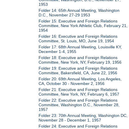
1953
Folder 14: 65th Annual Meeting, Washington
D.C., November 27-29 1953
Folder 15: Executive and Foreign Relations
Committee, New York Athletic Club, February 21,
1954
Folder 16: Executive and Foreign Relations
Committee, St. Louis, MO, June 19, 1954
Folder 17: 68th Annual Meeting, Louisville KY,
December 1-4, 1955
Folder 18: Executive and Foreign Relations
Committee, New York, NY, February 19, 1956
Folder 19: Executive and Foreign Relations
Committee, Bakersfield, CA, June 22, 1956
Folder 20: 69th Annual Meeting, Los Angeles,
CA, October 30 - November 2, 1956
Folder 21: Executive and Foreign Relations
Committee, New York, NY, February 6, 1957
Folder 22: Executive and Foreign Relations
Committee, Washington D.C., November 28,
1957
Folder 23: 70th Annual Meeting, Washington DC,
November 28 - December 1, 1957
Folder 24: Executive and Foreign Relations