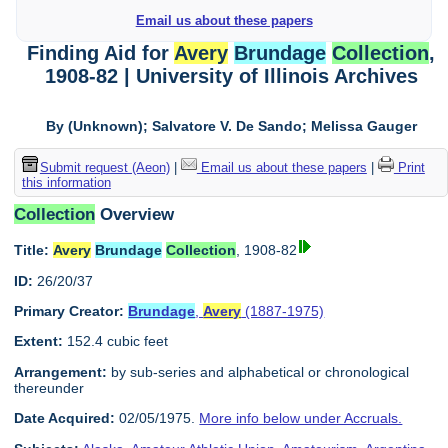
Email us about these papers
Finding Aid for
Avery
Brundage
Collection
,
1908-82 | University of Illinois Archives
By (Unknown); Salvatore V. De Sando; Melissa Gauger
Submit request (Aeon)
|
Email us about these papers
|
Print
this information
Collection
Overview
Title:
Avery
Brundage
Collection
, 1908-82
ID:
26/20/37
Primary Creator:
Brundage
,
Avery
(1887-1975)
Extent:
152.4 cubic feet
Arrangement:
by sub-series and alphabetical or chronological
thereunder
Date Acquired:
02/05/1975.
More info below under Accruals.