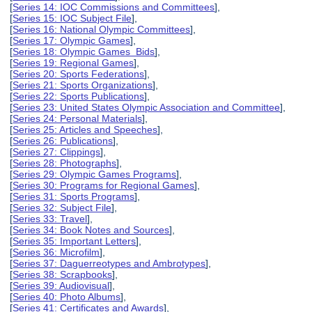
[
Series 14: IOC Commissions and Committees
],
[
Series 15: IOC Subject File
],
[
Series 16: National Olympic Committees
],
[
Series 17: Olympic Games
],
[
Series 18: Olympic Games Bids
],
[
Series 19: Regional Games
],
[
Series 20: Sports Federations
],
[
Series 21: Sports Organizations
],
[
Series 22: Sports Publications
],
[
Series 23: United States Olympic Association and Committee
],
[
Series 24: Personal Materials
],
[
Series 25: Articles and Speeches
],
[
Series 26: Publications
],
[
Series 27: Clippings
],
[
Series 28: Photographs
],
[
Series 29: Olympic Games Programs
],
[
Series 30: Programs for Regional Games
],
[
Series 31: Sports Programs
],
[
Series 32: Subject File
],
[
Series 33: Travel
],
[
Series 34: Book Notes and Sources
],
[
Series 35: Important Letters
],
[
Series 36: Microfilm
],
[
Series 37: Daguerreotypes and Ambrotypes
],
[
Series 38: Scrapbooks
],
[
Series 39: Audiovisual
],
[
Series 40: Photo Albums
],
[
Series 41: Certificates and Awards
],