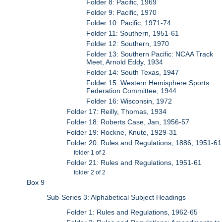
Folder 8: Pacific, 1969
Folder 9: Pacific, 1970
Folder 10: Pacific, 1971-74
Folder 11: Southern, 1951-61
Folder 12: Southern, 1970
Folder 13: Southern Pacific: NCAA Track
Meet, Arnold Eddy, 1934
Folder 14: South Texas, 1947
Folder 15: Western Hemisphere Sports
Federation Committee, 1944
Folder 16: Wisconsin, 1972
Folder 17: Reilly, Thomas, 1934
Folder 18: Roberts Case, Jan, 1956-57
Folder 19: Rockne, Knute, 1929-31
Folder 20: Rules and Regulations, 1886, 1951-61
folder 1 of 2
Folder 21: Rules and Regulations, 1951-61
folder 2 of 2
Box 9
Sub-Series 3: Alphabetical Subject Headings
Folder 1: Rules and Regulations, 1962-65