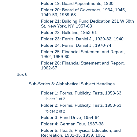
Folder 19: Board Appointments, 1930
Folder 20: Board of Governors, 1934, 1945,
1949-53, 1959-68
Folder 21: Building Fund Dedication 231 W 58th
St, New York, NY, 1957-63
Folder 22: Bulletins, 1953-61
Folder 23: Ferris, Daniel J., 1929-32, 1940
Folder 24: Ferris, Daniel J., 1970-74
Folder 25: Financial Statement and Report,
1952, 1959-60
Folder 26: Financial Statement and Report,
1962-67
Box 6
Sub-Series 3: Alphabetical Subject Headings
Folder 1: Forms, Publicity, Tests, 1953-63
folder 1 of 2
Folder 2: Forms, Publicity, Tests, 1953-63
folder 2 of 2
Folder 3: Fund Drive, 1954-64
Folder 4: German Tour, 1937-38
Folder 5: Health, Physical Education, and
Recreation, 1931-35, 1939, 1951