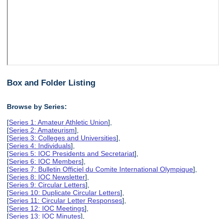
Box and Folder Listing
Browse by Series:
[
Series 1: Amateur Athletic Union
],
[
Series 2: Amateurism
],
[
Series 3: Colleges and Universities
],
[
Series 4: Individuals
],
[
Series 5: IOC Presidents and Secretariat
],
[
Series 6: IOC Members
],
[
Series 7: Bulletin Officiel du Comite International Olympique
],
[
Series 8: IOC Newsletter
],
[
Series 9: Circular Letters
],
[
Series 10: Duplicate Circular Letters
],
[
Series 11: Circular Letter Responses
],
[
Series 12: IOC Meetings
],
[
Series 13: IOC Minutes
],