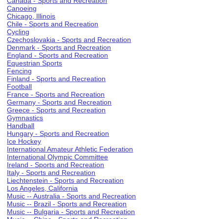
Canada - Sports and Recreation
Canoeing
Chicago, Illinois
Chile - Sports and Recreation
Cycling
Czechoslovakia - Sports and Recreation
Denmark - Sports and Recreation
England - Sports and Recreation
Equestrian Sports
Fencing
Finland - Sports and Recreation
Football
France - Sports and Recreation
Germany - Sports and Recreation
Greece - Sports and Recreation
Gymnastics
Handball
Hungary - Sports and Recreation
Ice Hockey
International Amateur Athletic Federation
International Olympic Committee
Ireland - Sports and Recreation
Italy - Sports and Recreation
Liechtenstein - Sports and Recreation
Los Angeles, California
Music -- Australia - Sports and Recreation
Music -- Brazil - Sports and Recreation
Music -- Bulgaria - Sports and Recreation