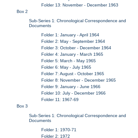
Folder 13: November - December 1963
Box 2
Sub-Series 1: Chronological Correspondence and
Documents
Folder 1: January - April 1964
Folder 2: May - September 1964
Folder 3: October - December 1964
Folder 4: January - March 1965
Folder 5: March - May 1965
Folder 6: May - July 1965
Folder 7: August - October 1965
Folder 8: November - December 1965
Folder 9: January - June 1966
Folder 10: July - December 1966
Folder 11: 1967-69
Box 3
Sub-Series 1: Chronological Correspondence and
Documents
Folder 1: 1970-71
Folder 2: 1972