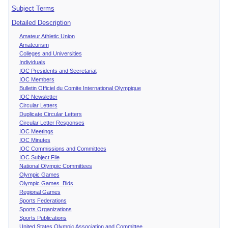
Subject Terms
Detailed Description
Amateur Athletic Union
Amateurism
Colleges and Universities
Individuals
IOC Presidents and Secretariat
IOC Members
Bulletin Officiel du Comite International Olympique
IOC Newsletter
Circular Letters
Duplicate Circular Letters
Circular Letter Responses
IOC Meetings
IOC Minutes
IOC Commissions and Committees
IOC Subject File
National Olympic Committees
Olympic Games
Olympic Games Bids
Regional Games
Sports Federations
Sports Organizations
Sports Publications
United States Olympic Association and Committee