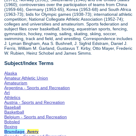
(1960); controversies over the participation of teams from China
(1959-66), Germany (1953-65), Korea (1953-68) and South Africa
(1963-73); bids for Olympic games (1938-73); international athletic
competition; National Collegiate Athletic Association (1952-74);
colleges and universities and amateurism. Sports federation and
subject files cover basketball, boxing, equestrian sports, fencing,
gymnastics, hockey, rowing, sailing, skating, skiing, soccer,
swimming, track and field, and wrestling. Correspondence includes
J. Lyman Bingham, Asa S. Bushnell, J. Sigfrid Edstram, Daniel J.
Ferris, William M. Garland, Gustavus T. Kirby, Otto Mayer, Frederic
W. Rubien, Heinz Schobel and James Simms.
Subject/Index Terms
Alaska
Amateur Athletic Union
Amateurism
Argentina - Sports and Recreation
Art
Athletics
Austria - Sports and Recreation
Baseball
Basketball
Belgium - Sports and Recreation
Bobsled
Boxing
Brundage
,
Avery