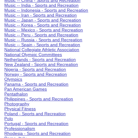
Music -- China - Sports and Recreation
Music -- India - Sports and Recreation
Music -- Indonesia - Sports and Recreation
Music -- Iran - Sports and Recreation
Music -- Japan - Sports and Recreation
Music -- Korea - Sports and Recreation
Music -- Mexico - Sports and Recreation
Music -- Peru - Sports and Recreation
Music -- Russia - Sports and Recreation
Music -- Spain - Sports and Recreation
National Collegiate Athletic Association
National Olympic Committees
Netherlands - Sports and Recreation
New Zealand - Sports and Recreation
Nigeria - Sports and Recreation
Norway - Sports and Recreation
Olympics
Panama - Sports and Recreation
Pan American Games
Pentathalon
Philippines - Sports and Recreation
Photography
Physical Fitness
Poland - Sports and Recreation
Polo
Portugal - Sports and Recreation
Professionalism
Rhodesia - Sports and Recreation