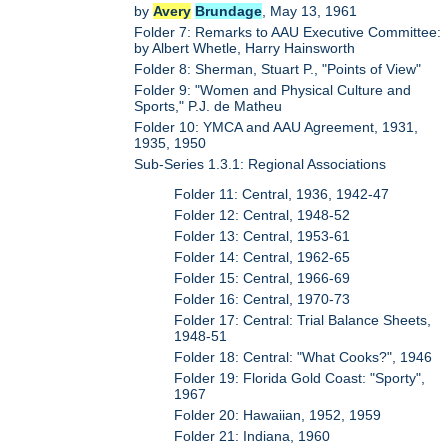
by
Avery
Brundage
, May 13, 1961
Folder 7: Remarks to AAU Executive Committee:
by Albert Whetle, Harry Hainsworth
Folder 8: Sherman, Stuart P., "Points of View"
Folder 9: "Women and Physical Culture and
Sports," P.J. de Matheu
Folder 10: YMCA and AAU Agreement, 1931,
1935, 1950
Sub-Series 1.3.1: Regional Associations
Folder 11: Central, 1936, 1942-47
Folder 12: Central, 1948-52
Folder 13: Central, 1953-61
Folder 14: Central, 1962-65
Folder 15: Central, 1966-69
Folder 16: Central, 1970-73
Folder 17: Central: Trial Balance Sheets,
1948-51
Folder 18: Central: "What Cooks?", 1946
Folder 19: Florida Gold Coast: "Sporty",
1967
Folder 20: Hawaiian, 1952, 1959
Folder 21: Indiana, 1960