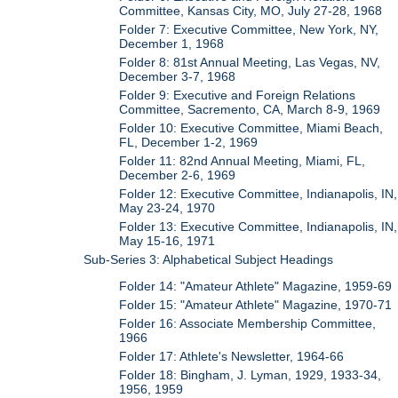
Committee, Kansas City, MO, July 27-28, 1968
Folder 7: Executive Committee, New York, NY,
December 1, 1968
Folder 8: 81st Annual Meeting, Las Vegas, NV,
December 3-7, 1968
Folder 9: Executive and Foreign Relations
Committee, Sacremento, CA, March 8-9, 1969
Folder 10: Executive Committee, Miami Beach,
FL, December 1-2, 1969
Folder 11: 82nd Annual Meeting, Miami, FL,
December 2-6, 1969
Folder 12: Executive Committee, Indianapolis, IN,
May 23-24, 1970
Folder 13: Executive Committee, Indianapolis, IN,
May 15-16, 1971
Sub-Series 3: Alphabetical Subject Headings
Folder 14: "Amateur Athlete" Magazine, 1959-69
Folder 15: "Amateur Athlete" Magazine, 1970-71
Folder 16: Associate Membership Committee,
1966
Folder 17: Athlete's Newsletter, 1964-66
Folder 18: Bingham, J. Lyman, 1929, 1933-34,
1956, 1959