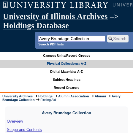
University of Illinois Archives
–>
Holdings Database
Search PDF lists
Campus Units/Record Groups
Physical Collections: A-Z
Digital Materials: A-Z
Subject Headings
Record Creators
University Archives
Holdings
Alumni Association
Alumni
Avery
Brundage Collection
Finding Aid
Avery Brundage Collection
Overview
Scope and Contents