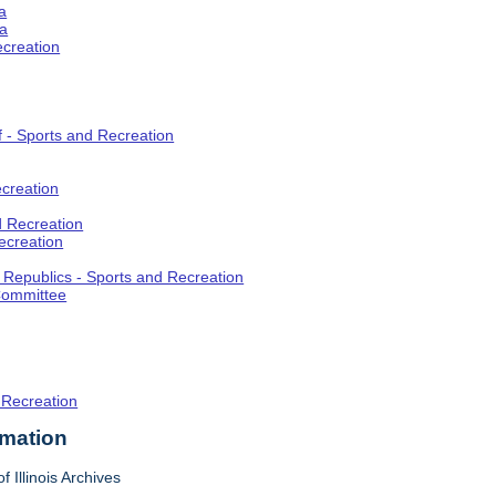
a
ia
ecreation
f - Sports and Recreation
creation
d Recreation
ecreation
t Republics - Sports and Recreation
Committee
 Recreation
rmation
f Illinois Archives