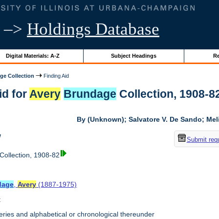
–>
Holdings Database
Digital Materials: A-Z
Subject Headings
Re
ge Collection
Finding Aid
id for
Avery
Brundage
Collection, 1908-82 
By (Unknown); Salvatore V. De Sando; Me
w
Submit req
Collection, 1908-82
dage
,
Avery
(1887-1975)
t
ries and alphabetical or chronological thereunder