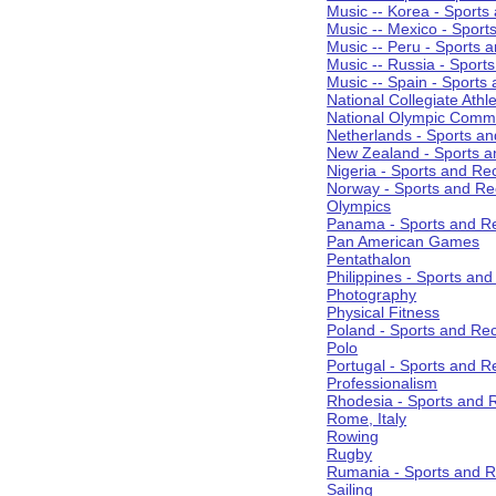
Music -- Korea - Sports
Music -- Mexico - Sport
Music -- Peru - Sports 
Music -- Russia - Sport
Music -- Spain - Sports
National Collegiate Athle
National Olympic Commi
Netherlands - Sports an
New Zealand - Sports a
Nigeria - Sports and Re
Norway - Sports and Re
Olympics
Panama - Sports and Re
Pan American Games
Pentathalon
Philippines - Sports an
Photography
Physical Fitness
Poland - Sports and Rec
Polo
Portugal - Sports and R
Professionalism
Rhodesia - Sports and 
Rome, Italy
Rowing
Rugby
Rumania - Sports and R
Sailing