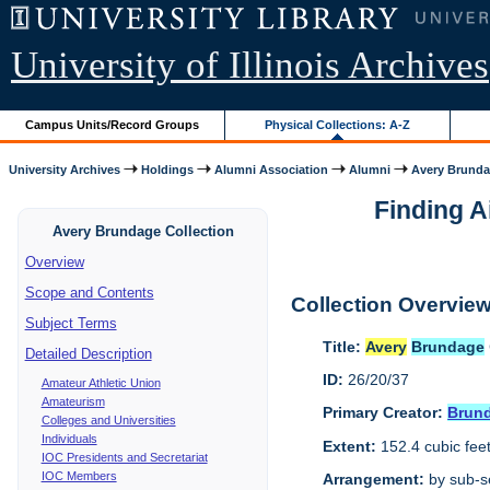
University of Illinois Archives
Campus Units/Record Groups
Physical Collections: A-Z
University Archives
Holdings
Alumni Association
Alumni
Avery Brunda
Finding A
Avery Brundage Collection
Overview
Scope and Contents
Collection Overvie
Subject Terms
Title:
Avery
Brundage
Detailed Description
ID:
26/20/37
Amateur Athletic Union
Amateurism
Primary Creator:
Brun
Colleges and Universities
Individuals
Extent:
152.4 cubic fee
IOC Presidents and Secretariat
IOC Members
Arrangement:
by sub-se