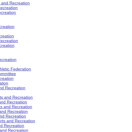
s and Recreation
ecreation
ecreation
creation
creation
ecreation
creation
ecreation
hletic Federation
Committee
creation
ation
and Recreation
rts and Recreation
 and Recreation
rts and Recreation
 and Recreation
and Recreation
orts and Recreation
nd Recreation
 and Recreation