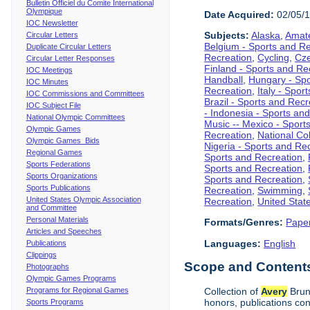
Bulletin Officiel du Comite International
Olympique
Date Acquired:
02/05/
IOC Newsletter
Subjects:
Alaska
,
Amate
Circular Letters
Belgium - Sports and R
Duplicate Circular Letters
Recreation
,
Cycling
,
Cze
Circular Letter Responses
Finland - Sports and Re
IOC Meetings
Handball
,
Hungary - Spo
IOC Minutes
Recreation
,
Italy - Spor
IOC Commissions and Committees
Brazil - Sports and Recr
IOC Subject File
- Indonesia - Sports an
National Olympic Committees
Music -- Mexico - Sport
Olympic Games
Recreation
,
National Col
Olympic Games Bids
Nigeria - Sports and Re
Regional Games
Sports and Recreation
,
Sports Federations
Sports and Recreation
,
Sports Organizations
Sports and Recreation
,
Sports Publications
Recreation
,
Swimming
,
United States Olympic Association
Recreation
,
United Stat
and Committee
Personal Materials
Formats/Genres:
Pape
Articles and Speeches
Languages:
English
Publications
Clippings
Scope and Contents 
Photographs
Olympic Games Programs
Programs for Regional Games
Collection of
Avery
Brund
honors, publications co
Sports Programs