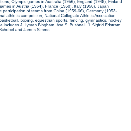
ations; Olympic games in Australia (1956), England (1948), Finland
ames in Austria (1964), France (1968), Italy (1956), Japan
he participation of teams from China (1959-66), Germany (1953-
l athletic competition; National Collegiate Athletic Association
basketball, boxing, equestrian sports, fencing, gymnastics, hockey,
nce includes J. Lyman Bingham, Asa S. Bushnell, J. Sigfrid Edstram,
nz Schobel and James Simms.