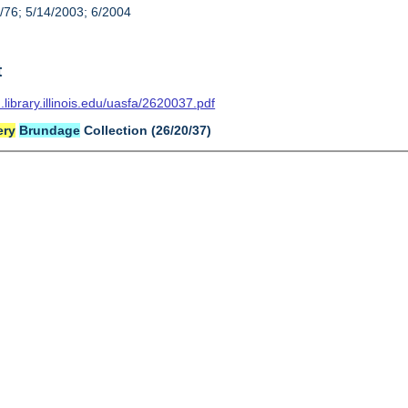
/76; 5/14/2003; 6/2004
t
n.library.illinois.edu/uasfa/2620037.pdf
ery
Brundage
Collection (26/20/37)