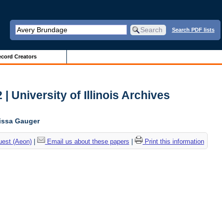
Search PDF lists
cord Creators
| University of Illinois Archives
lissa Gauger
uest (Aeon)
|
Email us about these papers
|
Print this information