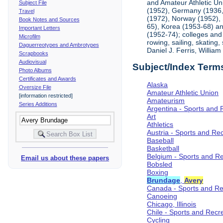
and Amateur Athletic Un
Subject File
(1952), Germany (1936, 
Travel
(1972), Norway (1952), 
Book Notes and Sources
65), Korea (1953-68) and
Important Letters
(1952-74); colleges and 
Microfilm
rowing, sailing, skating
Daguerreotypes and Ambrotypes
Daniel J. Ferris, Willi
Scrapbooks
Audiovisual
Subject/Index Term
Photo Albums
Certificates and Awards
Alaska
Oversize File
Amateur Athletic Union
[information restricted]
Amateurism
Series Additions
Argentina - Sports and 
Art
Athletics
Austria - Sports and Re
Baseball
Basketball
Belgium - Sports and R
Email us about these papers
Bobsled
Boxing
Brundage
,
Avery
Canada - Sports and Re
Canoeing
Chicago, Illinois
Chile - Sports and Recr
Cycling