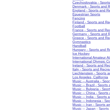
Czechoslovakia - Sport
Denmark - Sports and R
England - Sports and R
Equestrian Sports
Fencing
Finland - Sports and Re
Football
France - Sports and Re
Germany - Sports and R
Greece - Sports and Re
Gymnastics
Handball
Hungary - Sports and R
Ice Hockey
International Amateur At
International Olympic 
Ireland - Sports and Re
Italy - Sports and Recre
Liechtenstein - Sports 
Los Angeles, California
Music -- Australia - Spo
Music -- Brazil - Sports
Music -- Bulgaria - Spo
Music -- China - Sports
Music -- India - Sports 
Music -- Indonesia - Sp
Music -- Iran - Sports a
Music -- Japan - Sports