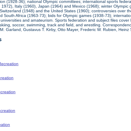
ion (1928-36); national Olympic committees; international sports feder
1972), Italy (1960), Japan (1964) and Mexico (1968); winter Olympic g
Switzerland (1948) and the United States (1960); controversies over t
 South Africa (1963-73); bids for Olympic games (1938-73); internationa
universities and amateurism. Sports federation and subject files cover 
, skiing, soccer, swimming, track and field, and wrestling. Corresponde
am M. Garland, Gustavus T. Kirby, Otto Mayer, Frederic W. Rubien, Hei
s
Recreation
creation
ecreation
creation
eation