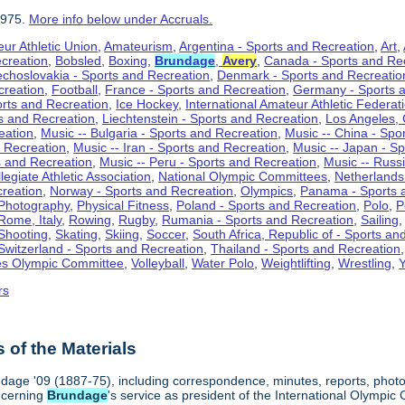
1975.
More info below under Accruals.
ur Athletic Union
,
Amateurism
,
Argentina - Sports and Recreation
,
Art
,
ecreation
,
Bobsled
,
Boxing
,
Brundage
,
Avery
,
Canada - Sports and Re
choslovakia - Sports and Recreation
,
Denmark - Sports and Recreatio
creation
,
Football
,
France - Sports and Recreation
,
Germany - Sports 
rts and Recreation
,
Ice Hockey
,
International Amateur Athletic Federat
ts and Recreation
,
Liechtenstein - Sports and Recreation
,
Los Angeles, 
eation
,
Music -- Bulgaria - Sports and Recreation
,
Music -- China - Spo
d Recreation
,
Music -- Iran - Sports and Recreation
,
Music -- Japan - S
s and Recreation
,
Music -- Peru - Sports and Recreation
,
Music -- Russ
legiate Athletic Association
,
National Olympic Committees
,
Netherlands
creation
,
Norway - Sports and Recreation
,
Olympics
,
Panama - Sports 
Photography
,
Physical Fitness
,
Poland - Sports and Recreation
,
Polo
,
P
Rome, Italy
,
Rowing
,
Rugby
,
Rumania - Sports and Recreation
,
Sailing
Shooting
,
Skating
,
Skiing
,
Soccer
,
South Africa, Republic of - Sports an
Switzerland - Sports and Recreation
,
Thailand - Sports and Recreation
es Olympic Committee
,
Volleyball
,
Water Polo
,
Weightlifting
,
Wrestling
,
Y
rs
of the Materials
age '09 (1887-75), including correspondence, minutes, reports, photogr
ncerning
Brundage
's service as president of the International Olymp