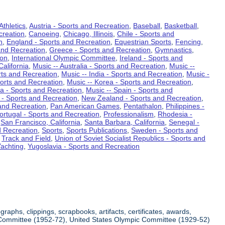
Athletics
,
Austria - Sports and Recreation
,
Baseball
,
Basketball
,
creation
,
Canoeing
,
Chicago, Illinois
,
Chile - Sports and
n
,
England - Sports and Recreation
,
Equestrian Sports
,
Fencing
,
and Recreation
,
Greece - Sports and Recreation
,
Gymnastics
,
ion
,
International Olympic Committee
,
Ireland - Sports and
California
,
Music -- Australia - Sports and Recreation
,
Music --
rts and Recreation
,
Music -- India - Sports and Recreation
,
Music -
ports and Recreation
,
Music -- Korea - Sports and Recreation
,
ia - Sports and Recreation
,
Music -- Spain - Sports and
 - Sports and Recreation
,
New Zealand - Sports and Recreation
,
and Recreation
,
Pan American Games
,
Pentathalon
,
Philippines -
ortugal - Sports and Recreation
,
Professionalism
,
Rhodesia -
,
San Francisco, California
,
Santa Barbara, California
,
Senegal -
d Recreation
,
Sports
,
Sports Publications
,
Sweden - Sports and
,
Track and Field
,
Union of Soviet Socialist Republics - Sports and
achting
,
Yugoslavia - Sports and Recreation
aphs, clippings, scrapbooks, artifacts, certificates, awards,
ic Committee (1952-72), United States Olympic Committee (1929-52)