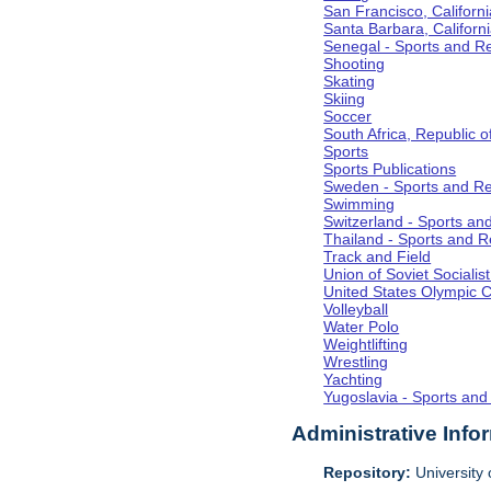
San Francisco, Californi
Santa Barbara, Californ
Senegal - Sports and R
Shooting
Skating
Skiing
Soccer
South Africa, Republic o
Sports
Sports Publications
Sweden - Sports and Re
Swimming
Switzerland - Sports an
Thailand - Sports and R
Track and Field
Union of Soviet Socialis
United States Olympic 
Volleyball
Water Polo
Weightlifting
Wrestling
Yachting
Yugoslavia - Sports and
Administrative Info
Repository:
University o