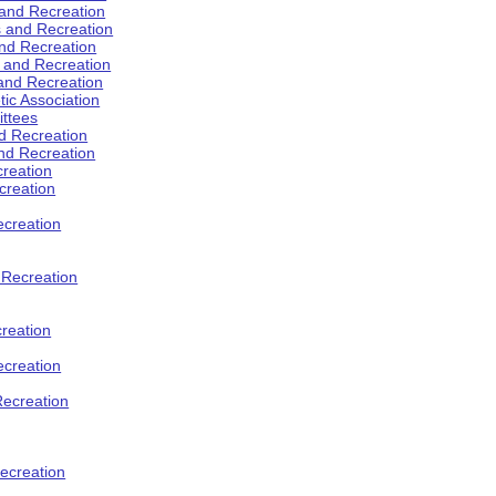
 and Recreation
s and Recreation
and Recreation
s and Recreation
 and Recreation
tic Association
ttees
d Recreation
nd Recreation
creation
creation
creation
d Recreation
reation
ecreation
Recreation
ecreation