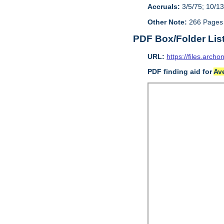
Accruals:
3/5/75; 10/13
Other Note:
266 Pages
PDF Box/Folder Lis
URL:
https://files.archo
PDF finding aid for
Av