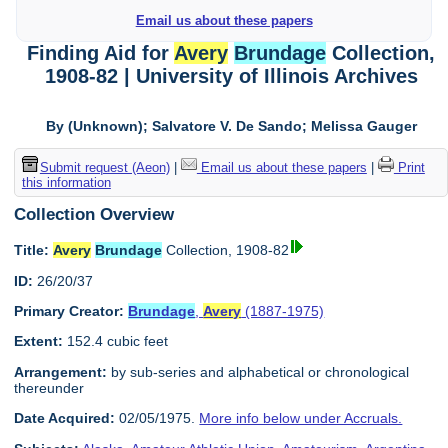
Email us about these papers
Finding Aid for
Avery
Brundage
Collection,
1908-82 | University of Illinois Archives
By (Unknown); Salvatore V. De Sando; Melissa Gauger
Submit request (Aeon)
|
Email us about these papers
|
Print
this information
Collection Overview
Title:
Avery
Brundage
Collection, 1908-82
ID:
26/20/37
Primary Creator:
Brundage
,
Avery
(1887-1975)
Extent:
152.4 cubic feet
Arrangement:
by sub-series and alphabetical or chronological
thereunder
Date Acquired:
02/05/1975.
More info below under Accruals.