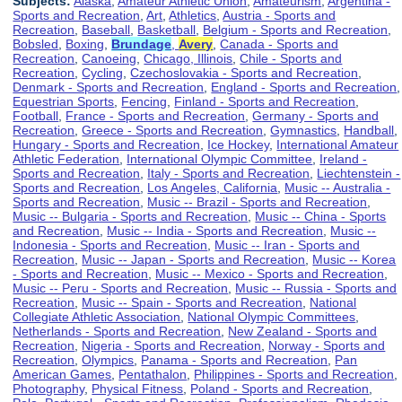
Subjects:
Alaska
,
Amateur Athletic Union
,
Amateurism
,
Argentina -
Sports and Recreation
,
Art
,
Athletics
,
Austria - Sports and
Recreation
,
Baseball
,
Basketball
,
Belgium - Sports and Recreation
,
Bobsled
,
Boxing
,
Brundage
,
Avery
,
Canada - Sports and
Recreation
,
Canoeing
,
Chicago, Illinois
,
Chile - Sports and
Recreation
,
Cycling
,
Czechoslovakia - Sports and Recreation
,
Denmark - Sports and Recreation
,
England - Sports and Recreation
,
Equestrian Sports
,
Fencing
,
Finland - Sports and Recreation
,
Football
,
France - Sports and Recreation
,
Germany - Sports and
Recreation
,
Greece - Sports and Recreation
,
Gymnastics
,
Handball
,
Hungary - Sports and Recreation
,
Ice Hockey
,
International Amateur
Athletic Federation
,
International Olympic Committee
,
Ireland -
Sports and Recreation
,
Italy - Sports and Recreation
,
Liechtenstein -
Sports and Recreation
,
Los Angeles, California
,
Music -- Australia -
Sports and Recreation
,
Music -- Brazil - Sports and Recreation
,
Music -- Bulgaria - Sports and Recreation
,
Music -- China - Sports
and Recreation
,
Music -- India - Sports and Recreation
,
Music --
Indonesia - Sports and Recreation
,
Music -- Iran - Sports and
Recreation
,
Music -- Japan - Sports and Recreation
,
Music -- Korea
- Sports and Recreation
,
Music -- Mexico - Sports and Recreation
,
Music -- Peru - Sports and Recreation
,
Music -- Russia - Sports and
Recreation
,
Music -- Spain - Sports and Recreation
,
National
Collegiate Athletic Association
,
National Olympic Committees
,
Netherlands - Sports and Recreation
,
New Zealand - Sports and
Recreation
,
Nigeria - Sports and Recreation
,
Norway - Sports and
Recreation
,
Olympics
,
Panama - Sports and Recreation
,
Pan
American Games
,
Pentathalon
,
Philippines - Sports and Recreation
,
Photography
,
Physical Fitness
,
Poland - Sports and Recreation
,