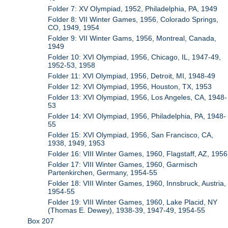
Folder 7: XV Olympiad, 1952, Philadelphia, PA, 1949
Folder 8: VII Winter Games, 1956, Colorado Springs,
CO, 1949, 1954
Folder 9: VII Winter Gams, 1956, Montreal, Canada,
1949
Folder 10: XVI Olympiad, 1956, Chicago, IL, 1947-49,
1952-53, 1958
Folder 11: XVI Olympiad, 1956, Detroit, MI, 1948-49
Folder 12: XVI Olympiad, 1956, Houston, TX, 1953
Folder 13: XVI Olympiad, 1956, Los Angeles, CA, 1948-
53
Folder 14: XVI Olympiad, 1956, Philadelphia, PA, 1948-
55
Folder 15: XVI Olympiad, 1956, San Francisco, CA,
1938, 1949, 1953
Folder 16: VIII Winter Games, 1960, Flagstaff, AZ, 1956
Folder 17: VIII Winter Games, 1960, Garmisch
Partenkirchen, Germany, 1954-55
Folder 18: VIII Winter Games, 1960, Innsbruck, Austria,
1954-55
Folder 19: VIII Winter Games, 1960, Lake Placid, NY
(Thomas E. Dewey), 1938-39, 1947-49, 1954-55
Box 207