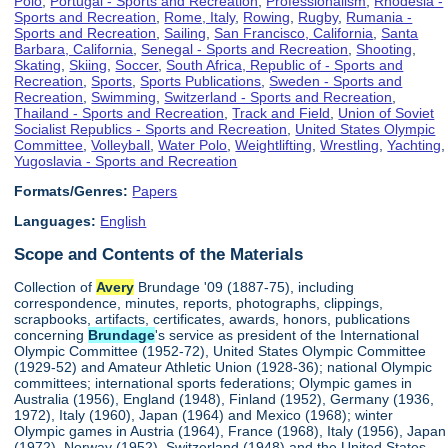
Polo
,
Portugal - Sports and Recreation
,
Professionalism
,
Rhodesia -
Sports and Recreation
,
Rome, Italy
,
Rowing
,
Rugby
,
Rumania -
Sports and Recreation
,
Sailing
,
San Francisco, California
,
Santa
Barbara, California
,
Senegal - Sports and Recreation
,
Shooting
,
Skating
,
Skiing
,
Soccer
,
South Africa, Republic of - Sports and
Recreation
,
Sports
,
Sports Publications
,
Sweden - Sports and
Recreation
,
Swimming
,
Switzerland - Sports and Recreation
,
Thailand - Sports and Recreation
,
Track and Field
,
Union of Soviet
Socialist Republics - Sports and Recreation
,
United States Olympic
Committee
,
Volleyball
,
Water Polo
,
Weightlifting
,
Wrestling
,
Yachting
,
Yugoslavia - Sports and Recreation
Formats/Genres:
Papers
Languages:
English
Scope and Contents of the Materials
Collection of
Avery
Brundage '09 (1887-75), including
correspondence, minutes, reports, photographs, clippings,
scrapbooks, artifacts, certificates, awards, honors, publications
concerning
Brundage
's service as president of the International
Olympic Committee (1952-72), United States Olympic Committee
(1929-52) and Amateur Athletic Union (1928-36); national Olympic
committees; international sports federations; Olympic games in
Australia (1956), England (1948), Finland (1952), Germany (1936,
1972), Italy (1960), Japan (1964) and Mexico (1968); winter
Olympic games in Austria (1964), France (1968), Italy (1956), Japan
(1972), Norway (1952), Switzerland (1948) and the United States