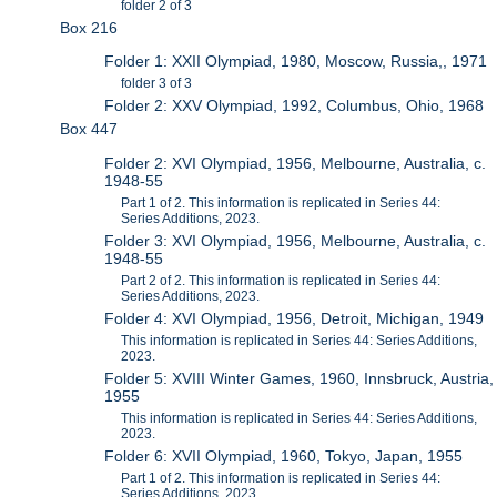
folder 2 of 3
Box 216
Folder 1: XXII Olympiad, 1980, Moscow, Russia,, 1971
folder 3 of 3
Folder 2: XXV Olympiad, 1992, Columbus, Ohio, 1968
Box 447
Folder 2: XVI Olympiad, 1956, Melbourne, Australia, c.
1948-55
Part 1 of 2. This information is replicated in Series 44:
Series Additions, 2023.
Folder 3: XVI Olympiad, 1956, Melbourne, Australia, c.
1948-55
Part 2 of 2. This information is replicated in Series 44:
Series Additions, 2023.
Folder 4: XVI Olympiad, 1956, Detroit, Michigan, 1949
This information is replicated in Series 44: Series Additions,
2023.
Folder 5: XVIII Winter Games, 1960, Innsbruck, Austria,
1955
This information is replicated in Series 44: Series Additions,
2023.
Folder 6: XVII Olympiad, 1960, Tokyo, Japan, 1955
Part 1 of 2. This information is replicated in Series 44:
Series Additions, 2023.