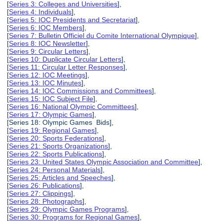
[
Series 3: Colleges and Universities
],
[
Series 4: Individuals
],
[
Series 5: IOC Presidents and Secretariat
],
[
Series 6: IOC Members
],
[
Series 7: Bulletin Officiel du Comite International Olympique
],
[
Series 8: IOC Newsletter
],
[
Series 9: Circular Letters
],
[
Series 10: Duplicate Circular Letters
],
[
Series 11: Circular Letter Responses
],
[
Series 12: IOC Meetings
],
[
Series 13: IOC Minutes
],
[
Series 14: IOC Commissions and Committees
],
[
Series 15: IOC Subject File
],
[
Series 16: National Olympic Committees
],
[
Series 17: Olympic Games
],
[Series 18: Olympic Games Bids],
[
Series 19: Regional Games
],
[
Series 20: Sports Federations
],
[
Series 21: Sports Organizations
],
[
Series 22: Sports Publications
],
[
Series 23: United States Olympic Association and Committee
],
[
Series 24: Personal Materials
],
[
Series 25: Articles and Speeches
],
[
Series 26: Publications
],
[
Series 27: Clippings
],
[
Series 28: Photographs
],
[
Series 29: Olympic Games Programs
],
[
Series 30: Programs for Regional Games
],