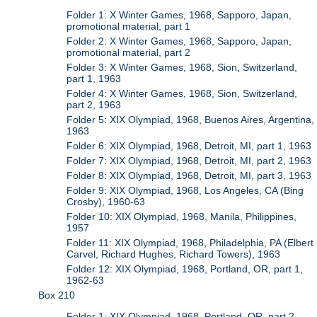
Folder 1: X Winter Games, 1968, Sapporo, Japan,
promotional material, part 1
Folder 2: X Winter Games, 1968, Sapporo, Japan,
promotional material, part 2
Folder 3: X Winter Games, 1968, Sion, Switzerland,
part 1, 1963
Folder 4: X Winter Games, 1968, Sion, Switzerland,
part 2, 1963
Folder 5: XIX Olympiad, 1968, Buenos Aires, Argentina,
1963
Folder 6: XIX Olympiad, 1968, Detroit, MI, part 1, 1963
Folder 7: XIX Olympiad, 1968, Detroit, MI, part 2, 1963
Folder 8: XIX Olympiad, 1968, Detroit, MI, part 3, 1963
Folder 9: XIX Olympiad, 1968, Los Angeles, CA (Bing
Crosby), 1960-63
Folder 10: XIX Olympiad, 1968, Manila, Philippines,
1957
Folder 11: XIX Olympiad, 1968, Philadelphia, PA (Elbert
Carvel, Richard Hughes, Richard Towers), 1963
Folder 12: XIX Olympiad, 1968, Portland, OR, part 1,
1962-63
Box 210
Folder 1: XIX Olympiad, 1968, Portland, OR, part 2,