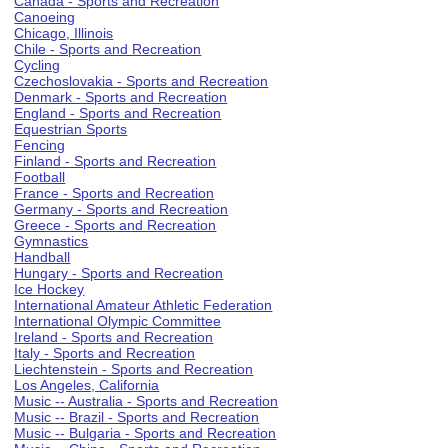
Canada - Sports and Recreation
Canoeing
Chicago, Illinois
Chile - Sports and Recreation
Cycling
Czechoslovakia - Sports and Recreation
Denmark - Sports and Recreation
England - Sports and Recreation
Equestrian Sports
Fencing
Finland - Sports and Recreation
Football
France - Sports and Recreation
Germany - Sports and Recreation
Greece - Sports and Recreation
Gymnastics
Handball
Hungary - Sports and Recreation
Ice Hockey
International Amateur Athletic Federation
International Olympic Committee
Ireland - Sports and Recreation
Italy - Sports and Recreation
Liechtenstein - Sports and Recreation
Los Angeles, California
Music -- Australia - Sports and Recreation
Music -- Brazil - Sports and Recreation
Music -- Bulgaria - Sports and Recreation