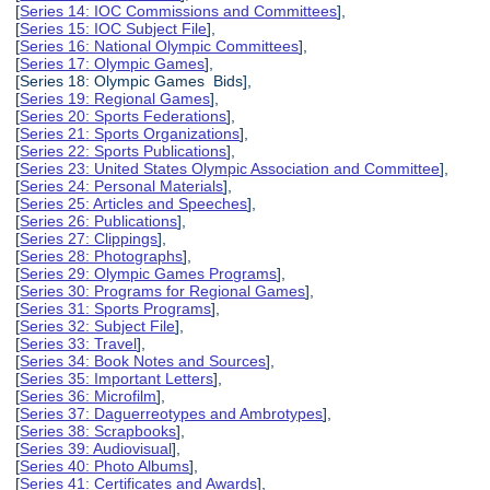
[
Series 14: IOC Commissions and Committees
],
[
Series 15: IOC Subject File
],
[
Series 16: National Olympic Committees
],
[
Series 17: Olympic Games
],
[Series 18: Olympic Games Bids],
[
Series 19: Regional Games
],
[
Series 20: Sports Federations
],
[
Series 21: Sports Organizations
],
[
Series 22: Sports Publications
],
[
Series 23: United States Olympic Association and Committee
],
[
Series 24: Personal Materials
],
[
Series 25: Articles and Speeches
],
[
Series 26: Publications
],
[
Series 27: Clippings
],
[
Series 28: Photographs
],
[
Series 29: Olympic Games Programs
],
[
Series 30: Programs for Regional Games
],
[
Series 31: Sports Programs
],
[
Series 32: Subject File
],
[
Series 33: Travel
],
[
Series 34: Book Notes and Sources
],
[
Series 35: Important Letters
],
[
Series 36: Microfilm
],
[
Series 37: Daguerreotypes and Ambrotypes
],
[
Series 38: Scrapbooks
],
[
Series 39: Audiovisual
],
[
Series 40: Photo Albums
],
[
Series 41: Certificates and Awards
],