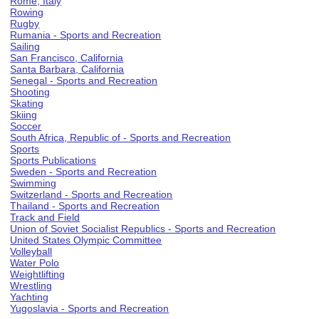
Rome, Italy
Rowing
Rugby
Rumania - Sports and Recreation
Sailing
San Francisco, California
Santa Barbara, California
Senegal - Sports and Recreation
Shooting
Skating
Skiing
Soccer
South Africa, Republic of - Sports and Recreation
Sports
Sports Publications
Sweden - Sports and Recreation
Swimming
Switzerland - Sports and Recreation
Thailand - Sports and Recreation
Track and Field
Union of Soviet Socialist Republics - Sports and Recreation
United States Olympic Committee
Volleyball
Water Polo
Weightlifting
Wrestling
Yachting
Yugoslavia - Sports and Recreation