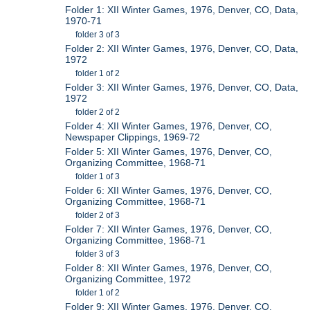
Folder 1: XII Winter Games, 1976, Denver, CO, Data,
1970-71
folder 3 of 3
Folder 2: XII Winter Games, 1976, Denver, CO, Data,
1972
folder 1 of 2
Folder 3: XII Winter Games, 1976, Denver, CO, Data,
1972
folder 2 of 2
Folder 4: XII Winter Games, 1976, Denver, CO,
Newspaper Clippings, 1969-72
Folder 5: XII Winter Games, 1976, Denver, CO,
Organizing Committee, 1968-71
folder 1 of 3
Folder 6: XII Winter Games, 1976, Denver, CO,
Organizing Committee, 1968-71
folder 2 of 3
Folder 7: XII Winter Games, 1976, Denver, CO,
Organizing Committee, 1968-71
folder 3 of 3
Folder 8: XII Winter Games, 1976, Denver, CO,
Organizing Committee, 1972
folder 1 of 2
Folder 9: XII Winter Games, 1976, Denver, CO,