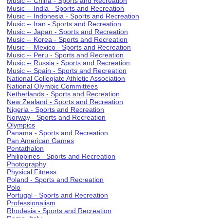
Music -- China - Sports and Recreation
Music -- India - Sports and Recreation
Music -- Indonesia - Sports and Recreation
Music -- Iran - Sports and Recreation
Music -- Japan - Sports and Recreation
Music -- Korea - Sports and Recreation
Music -- Mexico - Sports and Recreation
Music -- Peru - Sports and Recreation
Music -- Russia - Sports and Recreation
Music -- Spain - Sports and Recreation
National Collegiate Athletic Association
National Olympic Committees
Netherlands - Sports and Recreation
New Zealand - Sports and Recreation
Nigeria - Sports and Recreation
Norway - Sports and Recreation
Olympics
Panama - Sports and Recreation
Pan American Games
Pentathalon
Philippines - Sports and Recreation
Photography
Physical Fitness
Poland - Sports and Recreation
Polo
Portugal - Sports and Recreation
Professionalism
Rhodesia - Sports and Recreation