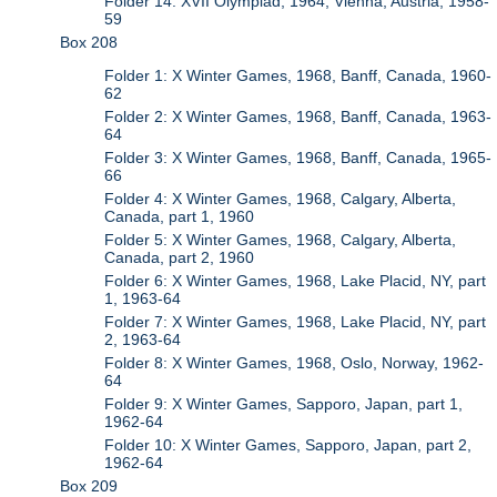
Folder 14: XVII Olympiad, 1964, Vienna, Austria, 1958-
59
Box 208
Folder 1: X Winter Games, 1968, Banff, Canada, 1960-
62
Folder 2: X Winter Games, 1968, Banff, Canada, 1963-
64
Folder 3: X Winter Games, 1968, Banff, Canada, 1965-
66
Folder 4: X Winter Games, 1968, Calgary, Alberta,
Canada, part 1, 1960
Folder 5: X Winter Games, 1968, Calgary, Alberta,
Canada, part 2, 1960
Folder 6: X Winter Games, 1968, Lake Placid, NY, part
1, 1963-64
Folder 7: X Winter Games, 1968, Lake Placid, NY, part
2, 1963-64
Folder 8: X Winter Games, 1968, Oslo, Norway, 1962-
64
Folder 9: X Winter Games, Sapporo, Japan, part 1,
1962-64
Folder 10: X Winter Games, Sapporo, Japan, part 2,
1962-64
Box 209