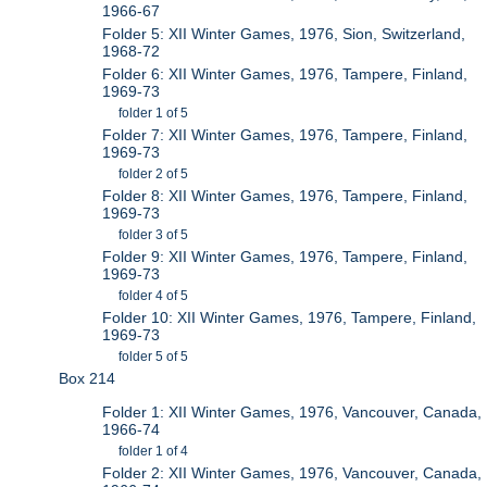
1966-67
Folder 5: XII Winter Games, 1976, Sion, Switzerland,
1968-72
Folder 6: XII Winter Games, 1976, Tampere, Finland,
1969-73
folder 1 of 5
Folder 7: XII Winter Games, 1976, Tampere, Finland,
1969-73
folder 2 of 5
Folder 8: XII Winter Games, 1976, Tampere, Finland,
1969-73
folder 3 of 5
Folder 9: XII Winter Games, 1976, Tampere, Finland,
1969-73
folder 4 of 5
Folder 10: XII Winter Games, 1976, Tampere, Finland,
1969-73
folder 5 of 5
Box 214
Folder 1: XII Winter Games, 1976, Vancouver, Canada,
1966-74
folder 1 of 4
Folder 2: XII Winter Games, 1976, Vancouver, Canada,