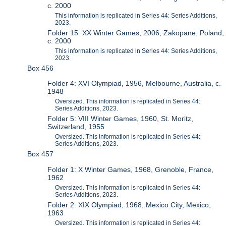
c. 2000
This information is replicated in Series 44: Series Additions,
2023.
Folder 15: XX Winter Games, 2006, Zakopane, Poland,
c. 2000
This information is replicated in Series 44: Series Additions,
2023.
Box 456
Folder 4: XVI Olympiad, 1956, Melbourne, Australia, c.
1948
Oversized. This information is replicated in Series 44:
Series Additions, 2023.
Folder 5: VIII Winter Games, 1960, St. Moritz,
Switzerland, 1955
Oversized. This information is replicated in Series 44:
Series Additions, 2023.
Box 457
Folder 1: X Winter Games, 1968, Grenoble, France,
1962
Oversized. This information is replicated in Series 44:
Series Additions, 2023.
Folder 2: XIX Olympiad, 1968, Mexico City, Mexico,
1963
Oversized. This information is replicated in Series 44: