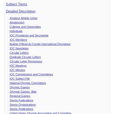
Subject Terms
Detailed Description
Amateur Athletic Union
Amateurism
Colleges and Universities
Individuals
IOC Presidents and Secretariat
IOC Members
Bulletin Officiel du Comite International Olympique
IOC Newsletter
Circular Letters
Duplicate Circular Letters
Circular Letter Responses
IOC Meetings
IOC Minutes
IOC Commissions and Committees
IOC Subject File
National Olympic Committees
Olympic Games
Olympic Games Bids
Regional Games
Sports Federations
Sports Organizations
Sports Publications
United States Olympic Association and Committee