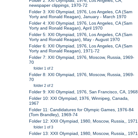
Folder 2: XXI Olympiad, 1976, Los Angeles, CA,
newspaper clippings, 1970-72
Folder 3: XXI Olympiad, 1976, Los Angeles, CA (Sam
Yorty and Ronald Reagan), January - March 1970
Folder 4: XXI Olympiad, 1976, Los Angeles, CA (Sam
Yorty and Ronald Reagan), April 1970
Folder 5: XXI Olympiad, 1976, Los Angeles, CA (Sam
Yorty and Ronald Reagan), May - August 1970
Folder 6: XXI Olympiad, 1976, Los Angeles, CA (Sam
Yorty and Ronald Reagan), 1971-72
Folder 7: XXI Olympiad, 1976, Moscow, Russia, 1969-
70
folder 1 of 2
Folder 8: XXI Olympiad, 1976, Moscow, Russia, 1969-
70
folder 2 of 2
Folder 9: XXI Olympiad, 1976, San Francisco, CA, 1968
Folder 10: XXI Olympiad, 1976, Winnipeg, Canada,
1967
Folder 11: Candidatures for Olympic Games, 1976-84
(Tom Brandley), 1969-74
Folder 12: XXII Olympiad, 1980, Moscow, Russia,, 1971
folder 1 of 3
Folder 13: XXII Olympiad, 1980, Moscow, Russia,, 1971