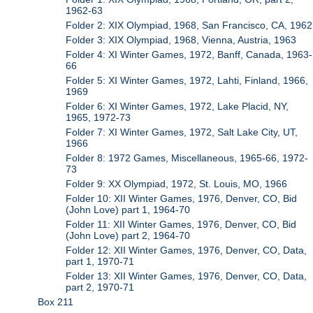
1962-63
Folder 2: XIX Olympiad, 1968, San Francisco, CA, 1962
Folder 3: XIX Olympiad, 1968, Vienna, Austria, 1963
Folder 4: XI Winter Games, 1972, Banff, Canada, 1963-
66
Folder 5: XI Winter Games, 1972, Lahti, Finland, 1966,
1969
Folder 6: XI Winter Games, 1972, Lake Placid, NY,
1965, 1972-73
Folder 7: XI Winter Games, 1972, Salt Lake City, UT,
1966
Folder 8: 1972 Games, Miscellaneous, 1965-66, 1972-
73
Folder 9: XX Olympiad, 1972, St. Louis, MO, 1966
Folder 10: XII Winter Games, 1976, Denver, CO, Bid
(John Love) part 1, 1964-70
Folder 11: XII Winter Games, 1976, Denver, CO, Bid
(John Love) part 2, 1964-70
Folder 12: XII Winter Games, 1976, Denver, CO, Data,
part 1, 1970-71
Folder 13: XII Winter Games, 1976, Denver, CO, Data,
part 2, 1970-71
Box 211