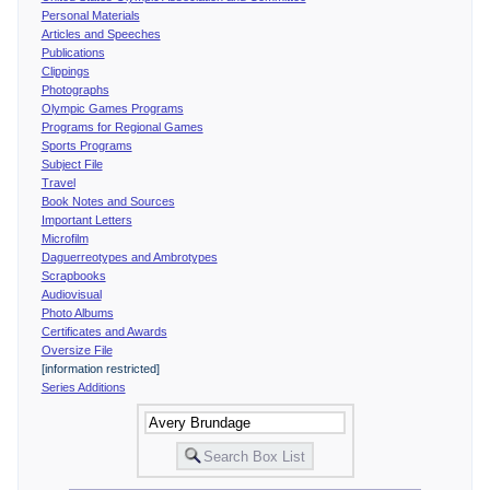
Personal Materials
Articles and Speeches
Publications
Clippings
Photographs
Olympic Games Programs
Programs for Regional Games
Sports Programs
Subject File
Travel
Book Notes and Sources
Important Letters
Microfilm
Daguerreotypes and Ambrotypes
Scrapbooks
Audiovisual
Photo Albums
Certificates and Awards
Oversize File
[information restricted]
Series Additions