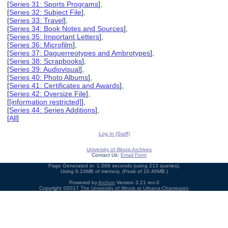
[
Series 31: Sports Programs
],
[
Series 32: Subject File
],
[
Series 33: Travel
],
[
Series 34: Book Notes and Sources
],
[
Series 35: Important Letters
],
[
Series 36: Microfilm
],
[
Series 37: Daguerreotypes and Ambrotypes
],
[
Series 38: Scrapbooks
],
[
Series 39: Audiovisual
],
[
Series 40: Photo Albums
],
[
Series 41: Certificates and Awards
],
[
Series 42: Oversize File
],
[
[information restricted]
],
[
Series 44: Series Additions
],
[
All
]
Log In (Staff)
University of Illinois Archives
Contact Us:
Email Form
Page Generated in: 1.068 seconds (using 213 queries).
Using 9.24MB of memory. (Peak of 10.46MB.)
Powered by
Archon
Version 3.21 rev-3
Copyright ©2017
The University of Illinois at Urbana-Champaign