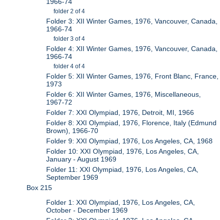
1966-74
folder 2 of 4
Folder 3: XII Winter Games, 1976, Vancouver, Canada,
1966-74
folder 3 of 4
Folder 4: XII Winter Games, 1976, Vancouver, Canada,
1966-74
folder 4 of 4
Folder 5: XII Winter Games, 1976, Front Blanc, France,
1973
Folder 6: XII Winter Games, 1976, Miscellaneous,
1967-72
Folder 7: XXI Olympiad, 1976, Detroit, MI, 1966
Folder 8: XXI Olympiad, 1976, Florence, Italy (Edmund
Brown), 1966-70
Folder 9: XXI Olympiad, 1976, Los Angeles, CA, 1968
Folder 10: XXI Olympiad, 1976, Los Angeles, CA,
January - August 1969
Folder 11: XXI Olympiad, 1976, Los Angeles, CA,
September 1969
Box 215
Folder 1: XXI Olympiad, 1976, Los Angeles, CA,
October - December 1969