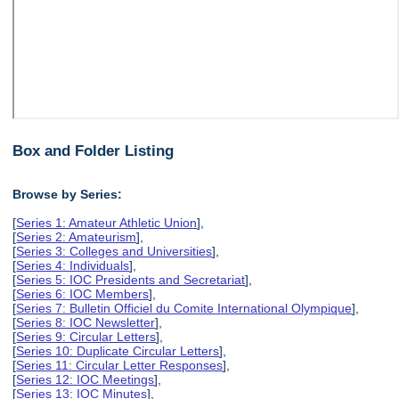
Box and Folder Listing
Browse by Series:
[
Series 1: Amateur Athletic Union
],
[
Series 2: Amateurism
],
[
Series 3: Colleges and Universities
],
[
Series 4: Individuals
],
[
Series 5: IOC Presidents and Secretariat
],
[
Series 6: IOC Members
],
[
Series 7: Bulletin Officiel du Comite International Olympique
],
[
Series 8: IOC Newsletter
],
[
Series 9: Circular Letters
],
[
Series 10: Duplicate Circular Letters
],
[
Series 11: Circular Letter Responses
],
[
Series 12: IOC Meetings
],
[
Series 13: IOC Minutes
],