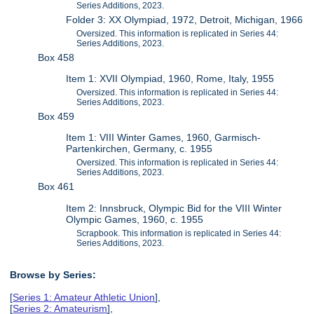
Series Additions, 2023.
Folder 3: XX Olympiad, 1972, Detroit, Michigan, 1966
Oversized. This information is replicated in Series 44:
Series Additions, 2023.
Box 458
Item 1: XVII Olympiad, 1960, Rome, Italy, 1955
Oversized. This information is replicated in Series 44:
Series Additions, 2023.
Box 459
Item 1: VIII Winter Games, 1960, Garmisch-
Partenkirchen, Germany, c. 1955
Oversized. This information is replicated in Series 44:
Series Additions, 2023.
Box 461
Item 2: Innsbruck, Olympic Bid for the VIII Winter
Olympic Games, 1960, c. 1955
Scrapbook. This information is replicated in Series 44:
Series Additions, 2023.
Browse by Series:
[
Series 1: Amateur Athletic Union
],
[
Series 2: Amateurism
],