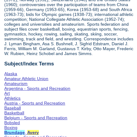
(1960); controversies over the participation of teams from China
(1959-66), Germany (1953-65), Korea (1953-68) and South Africa
(1963-73); bids for Olympic games (1938-73); international athletic
competition; National Collegiate Athletic Association (1952-74);
colleges and universities and amateurism. Sports federation and
subject files cover basketball, boxing, equestrian sports, fencing,
gymnastics, hockey, rowing, sailing, skating, skiing, soccer,
swimming, track and field, and wrestling. Correspondence includes
J. Lyman Bingham, Asa S. Bushnell, J. Sigfrid Edstram, Daniel J.
Ferris, William M. Garland, Gustavus T. Kirby, Otto Mayer, Frederic
W. Rubien, Heinz Schobel and James Simms.
Subject/Index Terms
Alaska
Amateur Athletic Union
Amateurism
Argentina - Sports and Recreation
Art
Athletics
Austria - Sports and Recreation
Baseball
Basketball
Belgium - Sports and Recreation
Bobsled
Boxing
Brundage
,
Avery