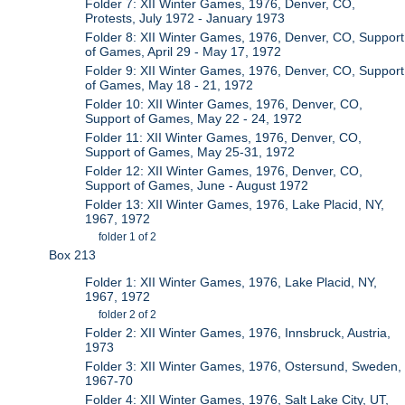
Folder 7: XII Winter Games, 1976, Denver, CO,
Protests, July 1972 - January 1973
Folder 8: XII Winter Games, 1976, Denver, CO, Support
of Games, April 29 - May 17, 1972
Folder 9: XII Winter Games, 1976, Denver, CO, Support
of Games, May 18 - 21, 1972
Folder 10: XII Winter Games, 1976, Denver, CO,
Support of Games, May 22 - 24, 1972
Folder 11: XII Winter Games, 1976, Denver, CO,
Support of Games, May 25-31, 1972
Folder 12: XII Winter Games, 1976, Denver, CO,
Support of Games, June - August 1972
Folder 13: XII Winter Games, 1976, Lake Placid, NY,
1967, 1972
folder 1 of 2
Box 213
Folder 1: XII Winter Games, 1976, Lake Placid, NY,
1967, 1972
folder 2 of 2
Folder 2: XII Winter Games, 1976, Innsbruck, Austria,
1973
Folder 3: XII Winter Games, 1976, Ostersund, Sweden,
1967-70
Folder 4: XII Winter Games, 1976, Salt Lake City, UT,