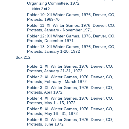
Organizing Committee, 1972
folder 2 of 2
Folder 10: XII Winter Games, 1976, Denver, CO,
Protests, 1969-70
Folder 11: XII Winter Games, 1976, Denver, CO,
Protests, January - November 1971
Folder 12: XII Winter Games, 1976, Denver, CO,
Protests, December 1971
Folder 13: XII Winter Games, 1976, Denver, CO,
Protests, January 1-20, 1972
Box 212
Folder 1: XII Winter Games, 1976, Denver, CO,
Protests, January 21-31, 1972
Folder 2: XII Winter Games, 1976, Denver, CO,
Protests, February - March 1972
Folder 3: XII Winter Games, 1976, Denver, CO,
Protests, April 1972
Folder 4: XII Winter Games, 1976, Denver, CO,
Protests, May 1 - 15, 1972
Folder 5: XII Winter Games, 1976, Denver, CO,
Protests, May 16 - 31, 1972
Folder 6: XII Winter Games, 1976, Denver, CO,
Protests, June 1972