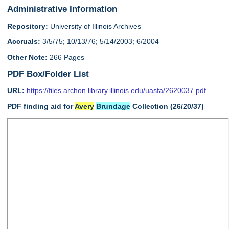
Administrative Information
Repository:
University of Illinois Archives
Accruals:
3/5/75; 10/13/76; 5/14/2003; 6/2004
Other Note:
266 Pages
PDF Box/Folder List
URL:
https://files.archon.library.illinois.edu/uasfa/2620037.pdf
PDF finding aid for
Avery
Brundage
Collection (26/20/37)