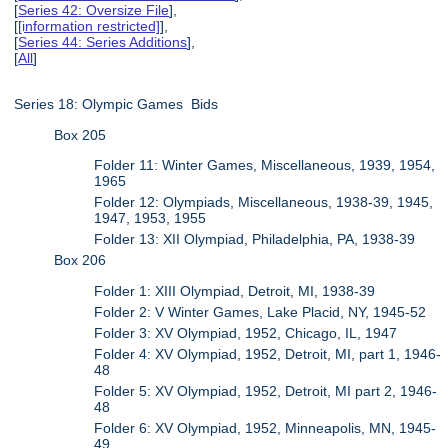
[
Series 42: Oversize File
],
[
[information restricted]
],
[
Series 44: Series Additions
],
[
All
]
Series 18: Olympic Games Bids
Box 205
Folder 11: Winter Games, Miscellaneous, 1939, 1954,
1965
Folder 12: Olympiads, Miscellaneous, 1938-39, 1945,
1947, 1953, 1955
Folder 13: XII Olympiad, Philadelphia, PA, 1938-39
Box 206
Folder 1: XIII Olympiad, Detroit, MI, 1938-39
Folder 2: V Winter Games, Lake Placid, NY, 1945-52
Folder 3: XV Olympiad, 1952, Chicago, IL, 1947
Folder 4: XV Olympiad, 1952, Detroit, MI, part 1, 1946-
48
Folder 5: XV Olympiad, 1952, Detroit, MI part 2, 1946-
48
Folder 6: XV Olympiad, 1952, Minneapolis, MN, 1945-
49