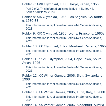
Folder 7: XVII Olympiad, 1960, Tokyo, Japan, 1955
Part 2 of 2. This information is replicated in Series 44:
Series Additions, 2023.
Folder 8: XIX Olympiad, 1968, Los Angeles, California,
c. 1960-63
This information is replicated in Series 44: Series Additions,
2023.
Folder 9: XIX Olympiad, 1968, Lyons, France, c. 1960s
This information is replicated in Series 44: Series Additions,
2023.
Folder 10: XX Olympiad, 1972, Montreal, Canada, 1965
This information is replicated in Series 44: Series Additions,
2023.
Folder 11: XXVIII Olympiad, 2004, Cape Town, South
Africa, 1996
This information is replicated in Series 44: Series Additions,
2023.
Folder 12: XX Winter Games, 2006, Sion, Switzerland,
1998
This information is replicated in Series 44: Series Additions,
2023.
Folder 13: XX Winter Games, 2006, Turin, Italy, c. 2000
This information is replicated in Series 44: Series Additions,
2023.
Folder 14: XX Winter Games, 2006, Klagenfurt, Austria,