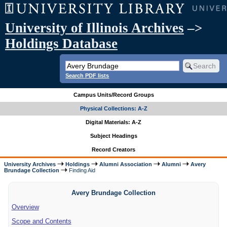
University of Illinois Archives
–>
Holdings Database
Search PDF lists
Campus Units/Record Groups
Physical Collections: A-Z
Digital Materials: A-Z
Subject Headings
Record Creators
University Archives
Holdings
Alumni Association
Alumni
Avery
Brundage Collection
Finding Aid
Avery Brundage Collection
Overview
Scope and Contents