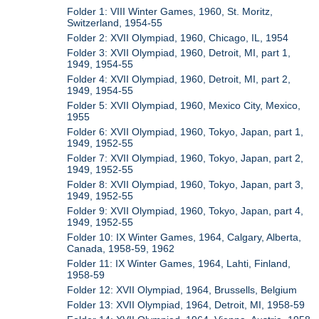
Folder 1: VIII Winter Games, 1960, St. Moritz,
Switzerland, 1954-55
Folder 2: XVII Olympiad, 1960, Chicago, IL, 1954
Folder 3: XVII Olympiad, 1960, Detroit, MI, part 1,
1949, 1954-55
Folder 4: XVII Olympiad, 1960, Detroit, MI, part 2,
1949, 1954-55
Folder 5: XVII Olympiad, 1960, Mexico City, Mexico,
1955
Folder 6: XVII Olympiad, 1960, Tokyo, Japan, part 1,
1949, 1952-55
Folder 7: XVII Olympiad, 1960, Tokyo, Japan, part 2,
1949, 1952-55
Folder 8: XVII Olympiad, 1960, Tokyo, Japan, part 3,
1949, 1952-55
Folder 9: XVII Olympiad, 1960, Tokyo, Japan, part 4,
1949, 1952-55
Folder 10: IX Winter Games, 1964, Calgary, Alberta,
Canada, 1958-59, 1962
Folder 11: IX Winter Games, 1964, Lahti, Finland,
1958-59
Folder 12: XVII Olympiad, 1964, Brussells, Belgium
Folder 13: XVII Olympiad, 1964, Detroit, MI, 1958-59