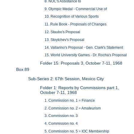
8. NOC's Assistance to
9. Olympic Medal - Commercial Use of
10. Recognition of Various Sports
11. Rule Book - Proposals of Changes
12. Staubo's Proposal
13. Stoytchev's Proposal
14. Vallarino's Proposal - Gen. Clark's Statement
15. World University Games - Dr. Rocha's Proposal
Folder 15: Proposals 3, October 7-11, 1968
Box 89
Sub-Series 2: 67th Session, Mexico City
Folder 1: Reports by Commissions part 1,
October 7-11, 1968
1. Commission no. 1 = Finance
2. Commission no. 2 = Amateurism
3. Commission no. 3
4. Commission no. 4
5. Commission no. 5 = IOC Membership