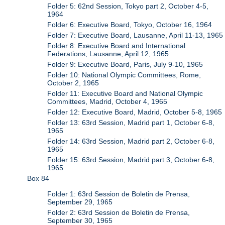
Folder 5: 62nd Session, Tokyo part 2, October 4-5,
1964
Folder 6: Executive Board, Tokyo, October 16, 1964
Folder 7: Executive Board, Lausanne, April 11-13, 1965
Folder 8: Executive Board and International
Federations, Lausanne, April 12, 1965
Folder 9: Executive Board, Paris, July 9-10, 1965
Folder 10: National Olympic Committees, Rome,
October 2, 1965
Folder 11: Executive Board and National Olympic
Committees, Madrid, October 4, 1965
Folder 12: Executive Board, Madrid, October 5-8, 1965
Folder 13: 63rd Session, Madrid part 1, October 6-8,
1965
Folder 14: 63rd Session, Madrid part 2, October 6-8,
1965
Folder 15: 63rd Session, Madrid part 3, October 6-8,
1965
Box 84
Folder 1: 63rd Session de Boletin de Prensa,
September 29, 1965
Folder 2: 63rd Session de Boletin de Prensa,
September 30, 1965