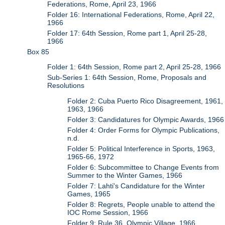
Federations, Rome, April 23, 1966
Folder 16: International Federations, Rome, April 22,
1966
Folder 17: 64th Session, Rome part 1, April 25-28,
1966
Box 85
Folder 1: 64th Session, Rome part 2, April 25-28, 1966
Sub-Series 1: 64th Session, Rome, Proposals and
Resolutions
Folder 2: Cuba Puerto Rico Disagreement, 1961,
1963, 1966
Folder 3: Candidatures for Olympic Awards, 1966
Folder 4: Order Forms for Olympic Publications,
n.d.
Folder 5: Political Interference in Sports, 1963,
1965-66, 1972
Folder 6: Subcommittee to Change Events from
Summer to the Winter Games, 1966
Folder 7: Lahti's Candidature for the Winter
Games, 1965
Folder 8: Regrets, People unable to attend the
IOC Rome Session, 1966
Folder 9: Rule 36, Olympic Village, 1966