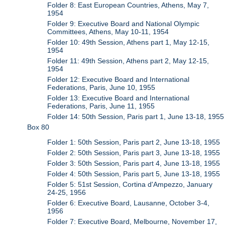
Folder 8: East European Countries, Athens, May 7,
1954
Folder 9: Executive Board and National Olympic
Committees, Athens, May 10-11, 1954
Folder 10: 49th Session, Athens part 1, May 12-15,
1954
Folder 11: 49th Session, Athens part 2, May 12-15,
1954
Folder 12: Executive Board and International
Federations, Paris, June 10, 1955
Folder 13: Executive Board and International
Federations, Paris, June 11, 1955
Folder 14: 50th Session, Paris part 1, June 13-18, 1955
Box 80
Folder 1: 50th Session, Paris part 2, June 13-18, 1955
Folder 2: 50th Session, Paris part 3, June 13-18, 1955
Folder 3: 50th Session, Paris part 4, June 13-18, 1955
Folder 4: 50th Session, Paris part 5, June 13-18, 1955
Folder 5: 51st Session, Cortina d'Ampezzo, January
24-25, 1956
Folder 6: Executive Board, Lausanne, October 3-4,
1956
Folder 7: Executive Board, Melbourne, November 17,