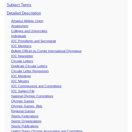
Subject Terms
Detailed Description
Amateur Athletic Union
Amateurism
Colleges and Universities
Individuals
IOC Presidents and Secretariat
IOC Members
Bulletin Officiel du Comite International Olympique
IOC Newsletter
Circular Letters
Duplicate Circular Letters
Circular Letter Responses
IOC Meetings
IOC Minutes
IOC Commissions and Committees
IOC Subject File
National Olympic Committees
Olympic Games
Olympic Games Bids
Regional Games
Sports Federations
Sports Organizations
Sports Publications
United States Olympic Association and Committee