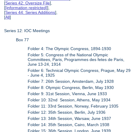
[
Series 42: Oversize File
],
[
[information restricted]
],
[
Series 44: Series Additions
],
[
All
]
Series 12: IOC Meetings
Box 77
Folder 4: The Olympic Congress, 1894-1930
Folder 5: Congress of the National Olympic
Committees, Paris, Programmes des fetes de Paris,
June 13-24, 1914
Folder 6: Technical Olympic Congress, Prague, May 29
- June 4, 1925
Folder 7: 26th Session, Amsterdam, July 1928
Folder 8: Olympic Congress, Berlin, May 1930
Folder 9: 31st Session, Vienna, June 1933
Folder 10: 32nd Session, Athens, May 1934
Folder 11: 33rd Session, Norway, February 1935
Folder 12: 35th Session, Berlin, July 1936
Folder 13: 34th Session, Warsaw, June 1937
Folder 14: 35th Session, Cairo, March 1938
Folder 15: 36th Session, London, June 1939