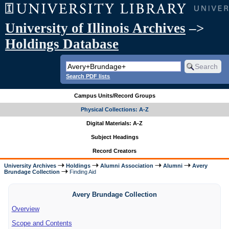
University of Illinois Archives
–>
Holdings Database
Search PDF lists
Campus Units/Record Groups
Physical Collections: A-Z
Digital Materials: A-Z
Subject Headings
Record Creators
University Archives
Holdings
Alumni Association
Alumni
Avery
Brundage Collection
Finding Aid
Avery Brundage Collection
Overview
Scope and Contents