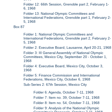
Folder 12: 66th Session, Grenoble part 2, February 1-
6, 1968
Folder 13: National Olympic Committees and
International Federations, Grenoble part 1, February 2-
5, 1968
Box 87
Folder 1: National Olympic Committees and
International Federations, Grenoble part 2, February 2-
5, 1968
Folder 2: Executive Board, Lausanne, April 20-21, 1968
Folder 3: III General Assembly of National Olympic
Committees, Mexico City, September 20 - October 1,
1968
Folder 4: Executive Board, Mexico City, October 3,
1968
Folder 5: Finance Commission and International
Federations, Mexico City, October 6, 1968
Sub-Series 2: 67th Session, Mexico City
Folder 6: Agenda, October 7-11, 1968
Folder 7: Item no. 39, October 7-11, 1968
Folder 8: Item no. 54, October 7-11, 1968
Folder 9: Analysis of the National Olympic
Committee's Proposals, October 7-11, 1968