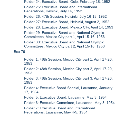
Folder 24: Executive Board, Oslo, February 18, 1952
Folder 25: Executive Board and International
Federations, Helsinki, July 14, 1952
Folder 26: 47th Session, Helsinki, July 16-18, 1952
Folder 27: Executive Board, Helsinki, August 2, 1952
Folder 28: Executive Board, Mexico City, April 14, 1953
Folder 29: Executive Board and National Olympic
Committees, Mexico City part 1, April 15-16, 1953
Folder 30: Executive Board and National Olympic
Committees, Mexico City part 2, April 15-16, 1953
Box 79
Folder 1: 48th Session, Mexico City part 1, April 17-20,
1953
Folder 2: 48th Session, Mexico City part 2, April 17-20,
1953
Folder 3: 48th Session, Mexico City part 3, April 17-20,
1953
Folder 4: Executive Board Special, Lausanne, January
17, 1954
Folder 5: Executive Board, Lausanne, May 3, 1954
Folder 6: Executive Committee, Lausanne, May 3, 1954
Folder 7: Executive Board and International
Federations, Lausanne, May 4-5, 1954