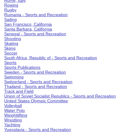
Rome, Italy
Rowing
Rugby
Rumania - Sports and Recreation
Sailing
San Francisco, California
Santa Barbara, California
Senegal - Sports and Recreation
Shooting
Skating
Skiing
Soccer
South Africa, Republic of - Sports and Recreation
Sports
Sports Publications
Sweden - Sports and Recreation
Swimming
Switzerland - Sports and Recreation
Thailand - Sports and Recreation
Track and Field
Union of Soviet Socialist Republics - Sports and Recreation
United States Olympic Committee
Volleyball
Water Polo
Weightlifting
Wrestling
Yachting
Yugoslavia - Sports and Recreation