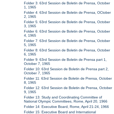
Folder 3: 63rd Session de Boletin de Prensa, October
1, 1965
Folder 4: 63rd Session de Boletin de Prensa, OCtober
2, 1965
Folder 5: 63rd Session de Boletin de Prensa, October
3, 1965
Folder 6: 63rd Session de Boletin de Prensa, October
4, 1965
Folder 7: 63rd Session de Boletin de Prensa, October
5, 1965
Folder 8: 63rd Session de Boletin de Prensa, October
6, 1965
Folder 9: 63rd Session de Boletin de Prensa part 1,
October 7, 1965
Folder 10: 63rd Session de Boletin de Prensa part 2,
October 7, 1965
Folder 11: 63rd Session de Boletin de Prensa, October
8, 1965
Folder 12: 63rd Session de Boletin de Prensa, October
9, 1965
Folder 13: Study and Coordinating Committee of
National Olympic Committees, Rome, April 20, 1966
Folder 14: Executive Board, Rome, April 21-24, 1966
Folder 15: Executive Board and International