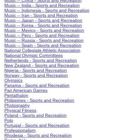
Music -- China - Sports and Recreation
Music -- India - Sports and Recreation
Music -- Indonesia - Sports and Recreation
Music -- Iran - Sports and Recreation
Music -- Japan - Sports and Recreation
Music -- Korea - Sports and Recreation
Music -- Mexico - Sports and Recreation
Music -- Peru - Sports and Recreation
Music -- Russia - Sports and Recreation
Music -- Spain - Sports and Recreation
National Collegiate Athletic Association
National Olympic Committees
Netherlands - Sports and Recreation
New Zealand - Sports and Recreation
Nigeria - Sports and Recreation
Norway - Sports and Recreation
Olympics
Panama - Sports and Recreation
Pan American Games
Pentathalon
Philippines - Sports and Recreation
Photography
Physical Fitness
Poland - Sports and Recreation
Polo
Portugal - Sports and Recreation
Professionalism
Rhodesia - Sports and Recreation