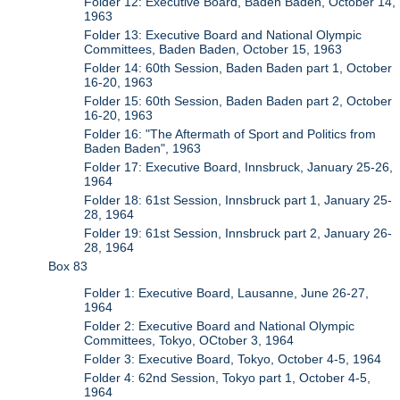
Folder 12: Executive Board, Baden Baden, October 14,
1963
Folder 13: Executive Board and National Olympic
Committees, Baden Baden, October 15, 1963
Folder 14: 60th Session, Baden Baden part 1, October
16-20, 1963
Folder 15: 60th Session, Baden Baden part 2, October
16-20, 1963
Folder 16: "The Aftermath of Sport and Politics from
Baden Baden", 1963
Folder 17: Executive Board, Innsbruck, January 25-26,
1964
Folder 18: 61st Session, Innsbruck part 1, January 25-
28, 1964
Folder 19: 61st Session, Innsbruck part 2, January 26-
28, 1964
Box 83
Folder 1: Executive Board, Lausanne, June 26-27,
1964
Folder 2: Executive Board and National Olympic
Committees, Tokyo, OCtober 3, 1964
Folder 3: Executive Board, Tokyo, October 4-5, 1964
Folder 4: 62nd Session, Tokyo part 1, October 4-5,
1964