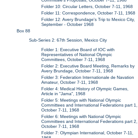
Folder 10: Circular Letters, October 7-11, 1968
Folder 11: Correspondence, October 7-11, 1968
Folder 12: Avery Brundage's Trip to Mexico City,
September - October 1968
Box 88
Sub-Series 2: 67th Session, Mexico City
Folder 1: Executive Board of IOC with
Representatives of National Olympic
Committees, October 7-11, 1968
Folder 2: Executive Board Meeting, Remarks by
Avery Brundage, October 7-11, 1968
Folder 3: Federation Internationale de Navation
Amateur, October 7-11, 1968
Folder 4: Medical History of Olympic Games,
Article in "Jama", 1968
Folder 5: Meetings with National Olympic
Committees and International Federations part 1,
October 7-11, 1968
Folder 6: Meetings with National Olympic
Committees and International Federations part 2,
October 7-11, 1968
Folder 7: Olympian International, October 7-11,
1968