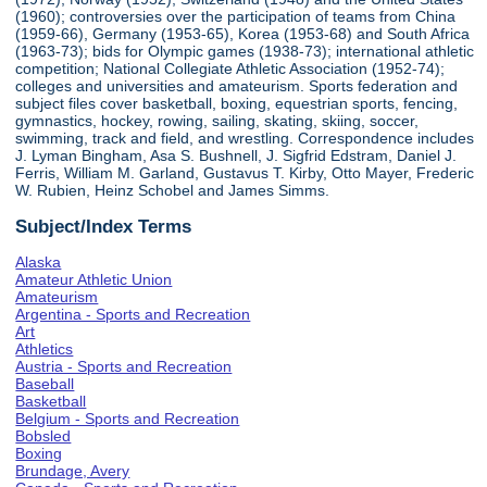
(1960); controversies over the participation of teams from China
(1959-66), Germany (1953-65), Korea (1953-68) and South Africa
(1963-73); bids for Olympic games (1938-73); international athletic
competition; National Collegiate Athletic Association (1952-74);
colleges and universities and amateurism. Sports federation and
subject files cover basketball, boxing, equestrian sports, fencing,
gymnastics, hockey, rowing, sailing, skating, skiing, soccer,
swimming, track and field, and wrestling. Correspondence includes
J. Lyman Bingham, Asa S. Bushnell, J. Sigfrid Edstram, Daniel J.
Ferris, William M. Garland, Gustavus T. Kirby, Otto Mayer, Frederic
W. Rubien, Heinz Schobel and James Simms.
Subject/Index Terms
Alaska
Amateur Athletic Union
Amateurism
Argentina - Sports and Recreation
Art
Athletics
Austria - Sports and Recreation
Baseball
Basketball
Belgium - Sports and Recreation
Bobsled
Boxing
Brundage, Avery