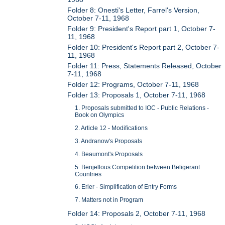
Folder 8: Onesti's Letter, Farrel's Version,
October 7-11, 1968
Folder 9: President's Report part 1, October 7-
11, 1968
Folder 10: President's Report part 2, October 7-
11, 1968
Folder 11: Press, Statements Released, October
7-11, 1968
Folder 12: Programs, October 7-11, 1968
Folder 13: Proposals 1, October 7-11, 1968
1. Proposals submitted to IOC - Public Relations -
Book on Olympics
2. Article 12 - Modifications
3. Andranow's Proposals
4. Beaumont's Proposals
5. Benjellous Competition between Beligerant
Countries
6. Erler - Simplification of Entry Forms
7. Matters not in Program
Folder 14: Proposals 2, October 7-11, 1968