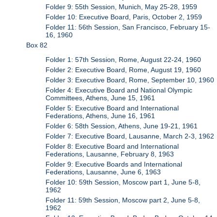
Folder 9: 55th Session, Munich, May 25-28, 1959
Folder 10: Executive Board, Paris, October 2, 1959
Folder 11: 56th Session, San Francisco, February 15-
16, 1960
Box 82
Folder 1: 57th Session, Rome, August 22-24, 1960
Folder 2: Executive Board, Rome, August 19, 1960
Folder 3: Executive Board, Rome, September 10, 1960
Folder 4: Executive Board and National Olympic
Committees, Athens, June 15, 1961
Folder 5: Executive Board and International
Federations, Athens, June 16, 1961
Folder 6: 58th Session, Athens, June 19-21, 1961
Folder 7: Executive Board, Lausanne, March 2-3, 1962
Folder 8: Executive Board and International
Federations, Lausanne, February 8, 1963
Folder 9: Executive Boards and International
Federations, Lausanne, June 6, 1963
Folder 10: 59th Session, Moscow part 1, June 5-8,
1962
Folder 11: 59th Session, Moscow part 2, June 5-8,
1962