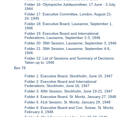
Folder 16: Olympische Jubilaumsfeier, 17 June - 3 July,
1944
Folder 17: Executive Committee, London, August 21-
24, 1945
Folder 18: Executive Board, Lausanne, September 1,
1946
Folder 19: Executive Board and International
Federations, Lausanne, September 2-3, 1946
Folder 20: 39th Session, Lausanne, September 3, 1946
Folder 21: 39th Session, Lausanne, September 4-6,
1946
Folder 22: List of Sessions and Summary of Decisions
Taken up to, 1946
Box 78
Folder 1: Executive Board, Stockholm, June 15, 1947
Folder 2: Executive Board and International
Federations, Stockholm, June 16, 1947
Folder 3: 40th Session, Stockholm, June 19-21, 1947
Folder 4: Executive Board, St. Moritz, January 27, 1948
Folder 5: 41st Session, St. Moritz, January 29, 1948
Folder 6: Executive Board and Con. Suisse, St. Moritz,
February 4, 1948