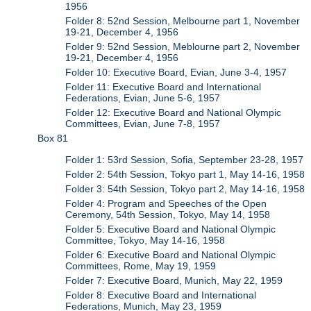
1956
Folder 8: 52nd Session, Melbourne part 1, November
19-21, December 4, 1956
Folder 9: 52nd Session, Meblourne part 2, November
19-21, December 4, 1956
Folder 10: Executive Board, Evian, June 3-4, 1957
Folder 11: Executive Board and International
Federations, Evian, June 5-6, 1957
Folder 12: Executive Board and National Olympic
Committees, Evian, June 7-8, 1957
Box 81
Folder 1: 53rd Session, Sofia, September 23-28, 1957
Folder 2: 54th Session, Tokyo part 1, May 14-16, 1958
Folder 3: 54th Session, Tokyo part 2, May 14-16, 1958
Folder 4: Program and Speeches of the Open
Ceremony, 54th Session, Tokyo, May 14, 1958
Folder 5: Executive Board and National Olympic
Committee, Tokyo, May 14-16, 1958
Folder 6: Executive Board and National Olympic
Committees, Rome, May 19, 1959
Folder 7: Executive Board, Munich, May 22, 1959
Folder 8: Executive Board and International
Federations, Munich, May 23, 1959