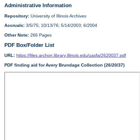
Administrative Information
Repository:
University of Illinois Archives
Accruals:
3/5/75; 10/13/76; 5/14/2003; 6/2004
Other Note:
266 Pages
PDF Box/Folder List
URL:
https://files.archon.library.illinois.edu/uasfa/2620037.pdf
PDF finding aid for Avery Brundage Collection (26/20/37)