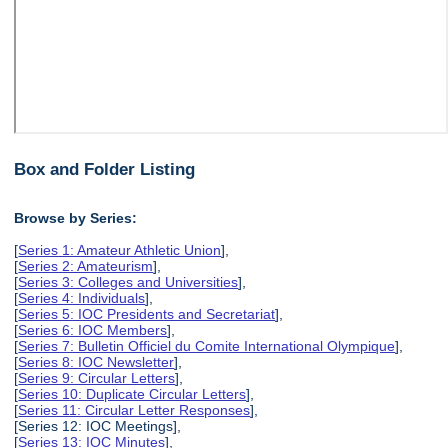
Box and Folder Listing
Browse by Series:
[
Series 1: Amateur Athletic Union
],
[
Series 2: Amateurism
],
[
Series 3: Colleges and Universities
],
[
Series 4: Individuals
],
[
Series 5: IOC Presidents and Secretariat
],
[
Series 6: IOC Members
],
[
Series 7: Bulletin Officiel du Comite International Olympique
],
[
Series 8: IOC Newsletter
],
[
Series 9: Circular Letters
],
[
Series 10: Duplicate Circular Letters
],
[
Series 11: Circular Letter Responses
],
[Series 12: IOC Meetings],
[
Series 13: IOC Minutes
],