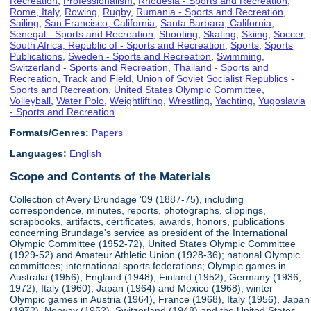
Recreation
,
Professionalism
,
Rhodesia - Sports and Recreation
,
Rome, Italy
,
Rowing
,
Rugby
,
Rumania - Sports and Recreation
,
Sailing
,
San Francisco, California
,
Santa Barbara, California
,
Senegal - Sports and Recreation
,
Shooting
,
Skating
,
Skiing
,
Soccer
,
South Africa, Republic of - Sports and Recreation
,
Sports
,
Sports
Publications
,
Sweden - Sports and Recreation
,
Swimming
,
Switzerland - Sports and Recreation
,
Thailand - Sports and
Recreation
,
Track and Field
,
Union of Soviet Socialist Republics -
Sports and Recreation
,
United States Olympic Committee
,
Volleyball
,
Water Polo
,
Weightlifting
,
Wrestling
,
Yachting
,
Yugoslavia
- Sports and Recreation
Formats/Genres:
Papers
Languages:
English
Scope and Contents of the Materials
Collection of Avery Brundage '09 (1887-75), including
correspondence, minutes, reports, photographs, clippings,
scrapbooks, artifacts, certificates, awards, honors, publications
concerning Brundage's service as president of the International
Olympic Committee (1952-72), United States Olympic Committee
(1929-52) and Amateur Athletic Union (1928-36); national Olympic
committees; international sports federations; Olympic games in
Australia (1956), England (1948), Finland (1952), Germany (1936,
1972), Italy (1960), Japan (1964) and Mexico (1968); winter
Olympic games in Austria (1964), France (1968), Italy (1956), Japan
(1972), Norway (1952), Switzerland (1948) and the United States