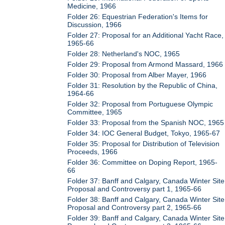
Medicine, 1966
Folder 26: Equestrian Federation's Items for
Discussion, 1966
Folder 27: Proposal for an Additional Yacht Race,
1965-66
Folder 28: Netherland's NOC, 1965
Folder 29: Proposal from Armond Massard, 1966
Folder 30: Proposal from Alber Mayer, 1966
Folder 31: Resolution by the Republic of China,
1964-66
Folder 32: Proposal from Portuguese Olympic
Committee, 1965
Folder 33: Proposal from the Spanish NOC, 1965
Folder 34: IOC General Budget, Tokyo, 1965-67
Folder 35: Proposal for Distribution of Television
Proceeds, 1966
Folder 36: Committee on Doping Report, 1965-
66
Folder 37: Banff and Calgary, Canada Winter Site
Proposal and Controversy part 1, 1965-66
Folder 38: Banff and Calgary, Canada Winter Site
Proposal and Controversy part 2, 1965-66
Folder 39: Banff and Calgary, Canada Winter Site