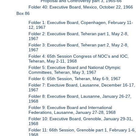
Proposal and Controversy part 3, 1965-66
Folder 40: Executive Board, Mexico, October 22, 1966
Box 86
Folder 1: Executive Board, Copenhagen, February 11-
12, 1967
Folder 2: Executive Board, Teheran part 1, May 2-8,
1967
Folder 3: Executive Board, Teheran part 2, May 2-8,
1967
Folder 4: 65th Session Congress of NOC's and IOC,
Teheran, May 2-11, 1968
Folder 5: Executive Board and National Olympic
Committees, Teheran, May 3, 1967
Folder 6: 65th Session, Teheran, May 6-9, 1967
Folder 7: Exectuve Board, Lausanne, December 16-17,
1967
Folder 8: Executive Board, Lausanne, January 26-27,
1968
Folder 9: Executive Board and International
Federations, Lausanne, January 27-28, 1968
Folder 10: Executive Board, Grenoble, January 29-31,
1968
Folder 11: 66th Session, Grenoble part 1, February 1-6,
1968