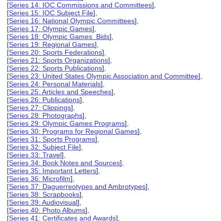
[
Series 14: IOC Commissions and Committees
],
[
Series 15: IOC Subject File
],
[
Series 16: National Olympic Committees
],
[
Series 17: Olympic Games
],
[
Series 18: Olympic Games Bids
],
[
Series 19: Regional Games
],
[
Series 20: Sports Federations
],
[
Series 21: Sports Organizations
],
[
Series 22: Sports Publications
],
[
Series 23: United States Olympic Association and Committee
],
[
Series 24: Personal Materials
],
[
Series 25: Articles and Speeches
],
[
Series 26: Publications
],
[
Series 27: Clippings
],
[
Series 28: Photographs
],
[
Series 29: Olympic Games Programs
],
[
Series 30: Programs for Regional Games
],
[
Series 31: Sports Programs
],
[
Series 32: Subject File
],
[
Series 33: Travel
],
[
Series 34: Book Notes and Sources
],
[
Series 35: Important Letters
],
[
Series 36: Microfilm
],
[
Series 37: Daguerreotypes and Ambrotypes
],
[
Series 38: Scrapbooks
],
[
Series 39: Audiovisual
],
[
Series 40: Photo Albums
],
[
Series 41: Certificates and Awards
],