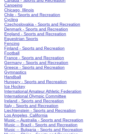
Canada - Sports and Recreation
Canoeing
Chicago, Illinois
Chile - Sports and Recreation
Cycling
Czechoslovakia - Sports and Recreation
Denmark - Sports and Recreation
England - Sports and Recreation
Equestrian Sports
Fencing
Finland - Sports and Recreation
Football
France - Sports and Recreation
Germany - Sports and Recreation
Greece - Sports and Recreation
Gymnastics
Handball
Hungary - Sports and Recreation
Ice Hockey
International Amateur Athletic Federation
International Olympic Committee
Ireland - Sports and Recreation
Italy - Sports and Recreation
Liechtenstein - Sports and Recreation
Los Angeles, California
Music -- Australia - Sports and Recreation
Music -- Brazil - Sports and Recreation
Music -- Bulgaria - Sports and Recreation