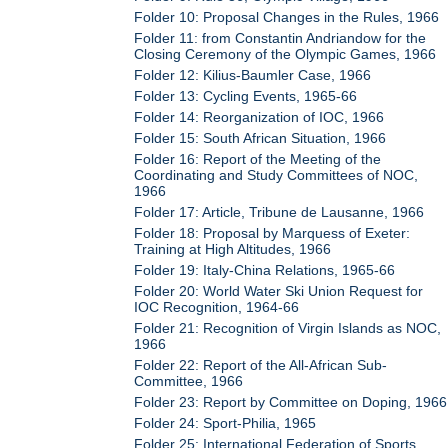
Folder 10: Proposal Changes in the Rules, 1966
Folder 11: from Constantin Andriandow for the
Closing Ceremony of the Olympic Games, 1966
Folder 12: Kilius-Baumler Case, 1966
Folder 13: Cycling Events, 1965-66
Folder 14: Reorganization of IOC, 1966
Folder 15: South African Situation, 1966
Folder 16: Report of the Meeting of the
Coordinating and Study Committees of NOC,
1966
Folder 17: Article, Tribune de Lausanne, 1966
Folder 18: Proposal by Marquess of Exeter:
Training at High Altitudes, 1966
Folder 19: Italy-China Relations, 1965-66
Folder 20: World Water Ski Union Request for
IOC Recognition, 1964-66
Folder 21: Recognition of Virgin Islands as NOC,
1966
Folder 22: Report of the All-African Sub-
Committee, 1966
Folder 23: Report by Committee on Doping, 1966
Folder 24: Sport-Philia, 1965
Folder 25: International Federation of Sports