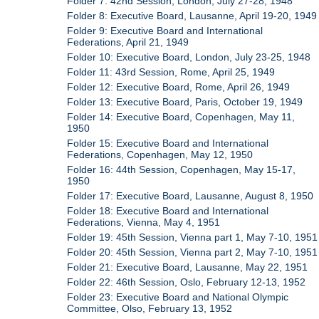
Folder 7: 42nd Session, London, July 27-28, 1948
Folder 8: Executive Board, Lausanne, April 19-20, 1949
Folder 9: Executive Board and International
Federations, April 21, 1949
Folder 10: Executive Board, London, July 23-25, 1948
Folder 11: 43rd Session, Rome, April 25, 1949
Folder 12: Executive Board, Rome, April 26, 1949
Folder 13: Executive Board, Paris, October 19, 1949
Folder 14: Executive Board, Copenhagen, May 11,
1950
Folder 15: Executive Board and International
Federations, Copenhagen, May 12, 1950
Folder 16: 44th Session, Copenhagen, May 15-17,
1950
Folder 17: Executive Board, Lausanne, August 8, 1950
Folder 18: Executive Board and International
Federations, Vienna, May 4, 1951
Folder 19: 45th Session, Vienna part 1, May 7-10, 1951
Folder 20: 45th Session, Vienna part 2, May 7-10, 1951
Folder 21: Executive Board, Lausanne, May 22, 1951
Folder 22: 46th Session, Oslo, February 12-13, 1952
Folder 23: Executive Board and National Olympic
Committee, Olso, February 13, 1952