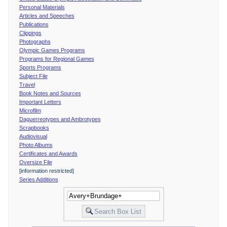
Personal Materials
Articles and Speeches
Publications
Clippings
Photographs
Olympic Games Programs
Programs for Regional Games
Sports Programs
Subject File
Travel
Book Notes and Sources
Important Letters
Microfilm
Daguerreotypes and Ambrotypes
Scrapbooks
Audiovisual
Photo Albums
Certificates and Awards
Oversize File
[information restricted]
Series Additions