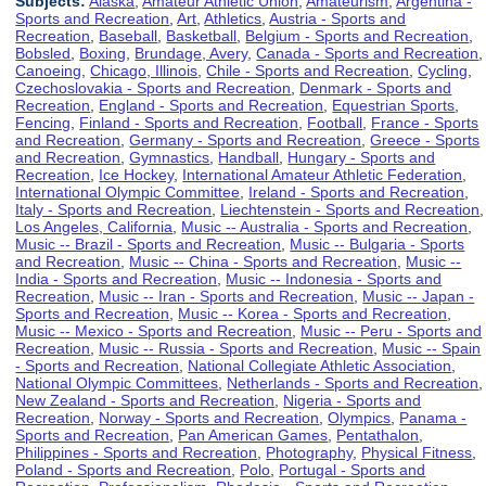
Subjects:
Alaska
,
Amateur Athletic Union
,
Amateurism
,
Argentina -
Sports and Recreation
,
Art
,
Athletics
,
Austria - Sports and
Recreation
,
Baseball
,
Basketball
,
Belgium - Sports and Recreation
,
Bobsled
,
Boxing
,
Brundage, Avery
,
Canada - Sports and Recreation
,
Canoeing
,
Chicago, Illinois
,
Chile - Sports and Recreation
,
Cycling
,
Czechoslovakia - Sports and Recreation
,
Denmark - Sports and
Recreation
,
England - Sports and Recreation
,
Equestrian Sports
,
Fencing
,
Finland - Sports and Recreation
,
Football
,
France - Sports
and Recreation
,
Germany - Sports and Recreation
,
Greece - Sports
and Recreation
,
Gymnastics
,
Handball
,
Hungary - Sports and
Recreation
,
Ice Hockey
,
International Amateur Athletic Federation
,
International Olympic Committee
,
Ireland - Sports and Recreation
,
Italy - Sports and Recreation
,
Liechtenstein - Sports and Recreation
,
Los Angeles, California
,
Music -- Australia - Sports and Recreation
,
Music -- Brazil - Sports and Recreation
,
Music -- Bulgaria - Sports
and Recreation
,
Music -- China - Sports and Recreation
,
Music --
India - Sports and Recreation
,
Music -- Indonesia - Sports and
Recreation
,
Music -- Iran - Sports and Recreation
,
Music -- Japan -
Sports and Recreation
,
Music -- Korea - Sports and Recreation
,
Music -- Mexico - Sports and Recreation
,
Music -- Peru - Sports and
Recreation
,
Music -- Russia - Sports and Recreation
,
Music -- Spain
- Sports and Recreation
,
National Collegiate Athletic Association
,
National Olympic Committees
,
Netherlands - Sports and Recreation
,
New Zealand - Sports and Recreation
,
Nigeria - Sports and
Recreation
,
Norway - Sports and Recreation
,
Olympics
,
Panama -
Sports and Recreation
,
Pan American Games
,
Pentathalon
,
Philippines - Sports and Recreation
,
Photography
,
Physical Fitness
,
Poland - Sports and Recreation
,
Polo
,
Portugal - Sports and