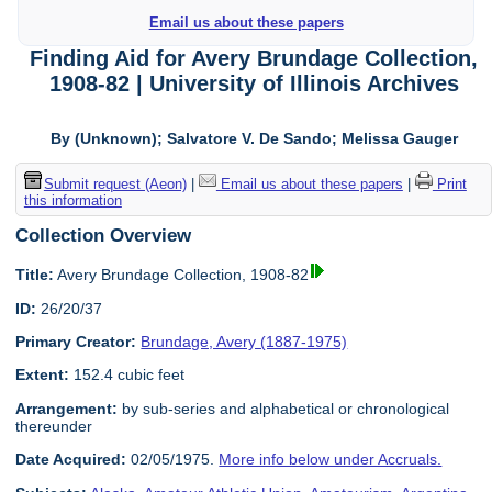
Email us about these papers
Finding Aid for Avery Brundage Collection,
1908-82 | University of Illinois Archives
By (Unknown); Salvatore V. De Sando; Melissa Gauger
Submit request (Aeon)
|
Email us about these papers
|
Print
this information
Collection Overview
Title:
Avery Brundage Collection, 1908-82
ID:
26/20/37
Primary Creator:
Brundage, Avery (1887-1975)
Extent:
152.4 cubic feet
Arrangement:
by sub-series and alphabetical or chronological
thereunder
Date Acquired:
02/05/1975.
More info below under Accruals.