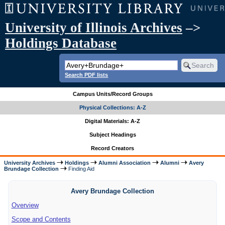
University of Illinois Archives
–>
Holdings Database
Search PDF lists
Campus Units/Record Groups
Physical Collections: A-Z
Digital Materials: A-Z
Subject Headings
Record Creators
University Archives
Holdings
Alumni Association
Alumni
Avery
Brundage Collection
Finding Aid
Avery Brundage Collection
Overview
Scope and Contents