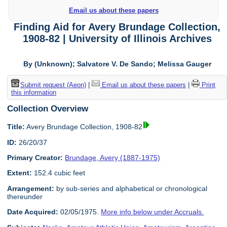
Email us about these papers
Finding Aid for Avery Brundage Collection,
1908-82 | University of Illinois Archives
By (Unknown); Salvatore V. De Sando; Melissa Gauger
Submit request (Aeon)
|
Email us about these papers
|
Print
this information
Collection Overview
Title:
Avery Brundage Collection, 1908-82
ID:
26/20/37
Primary Creator:
Brundage, Avery (1887-1975)
Extent:
152.4 cubic feet
Arrangement:
by sub-series and alphabetical or chronological
thereunder
Date Acquired:
02/05/1975.
More info below under Accruals.