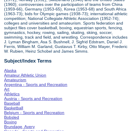
(1960); controversies over the participation of teams from China
(1959-66), Germany (1953-65), Korea (1953-68) and South Africa
(1963-73); bids for Olympic games (1938-73); international athletic
competition; National Collegiate Athletic Association (1952-74);
colleges and universities and amateurism. Sports federation and
subject files cover basketball, boxing, equestrian sports, fencing,
gymnastics, hockey, rowing, sailing, skating, skiing, soccer,
swimming, track and field, and wrestling. Correspondence includes
J. Lyman Bingham, Asa S. Bushnell, J. Sigfrid Edstram, Daniel J.
Ferris, William M. Garland, Gustavus T. Kirby, Otto Mayer, Frederic
W. Rubien, Heinz Schobel and James Simms.
Subject/Index Terms
Alaska
Amateur Athletic Union
Amateurism
Argentina - Sports and Recreation
Art
Athletics
Austria - Sports and Recreation
Baseball
Basketball
Belgium - Sports and Recreation
Bobsled
Boxing
Brundage, Avery