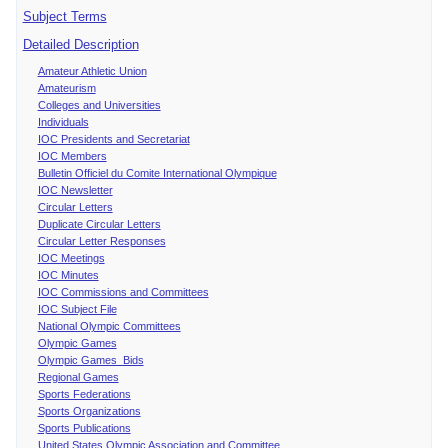
Subject Terms
Detailed Description
Amateur Athletic Union
Amateurism
Colleges and Universities
Individuals
IOC Presidents and Secretariat
IOC Members
Bulletin Officiel du Comite International Olympique
IOC Newsletter
Circular Letters
Duplicate Circular Letters
Circular Letter Responses
IOC Meetings
IOC Minutes
IOC Commissions and Committees
IOC Subject File
National Olympic Committees
Olympic Games
Olympic Games Bids
Regional Games
Sports Federations
Sports Organizations
Sports Publications
United States Olympic Association and Committee