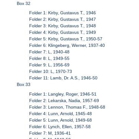
Box 32
Folder 1: Kirby, Gustavus T., 1946
Folder 2: Kirby, Gustavus T., 1947
Folder 3: Kirby, Gustavus T., 1948
Folder 4: Kirby, Gustavus T., 1949
Folder 5: Kirby, Gustavus T., 1950-57
Folder 6: Klingeberg, Werner, 1937-40
Folder 7: L, 1940-48
Folder 8: L, 1949-55
Folder 9: L, 1956-69
Folder 10: L, 1970-73
Folder 11: Lamb, Dr. A.S., 1946-50
Box 33
Folder 1: Langley, Roger, 1946-51
Folder 2: Lekarska, Nadia, 1957-69
Folder 3: Lennon, Thomas F., 1948-68
Folder 4: Lunn, Arnold, 1945-48
Folder 5: Lunn, Arnold, 1949-68
Folder 6: Lynch, Ellen, 1957-58
Folder 7: M, 1936-41