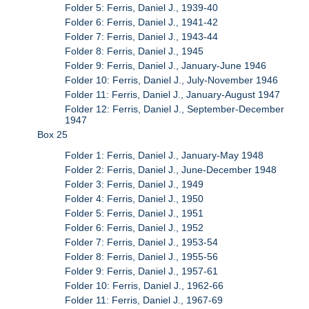
Folder 5: Ferris, Daniel J., 1939-40
Folder 6: Ferris, Daniel J., 1941-42
Folder 7: Ferris, Daniel J., 1943-44
Folder 8: Ferris, Daniel J., 1945
Folder 9: Ferris, Daniel J., January-June 1946
Folder 10: Ferris, Daniel J., July-November 1946
Folder 11: Ferris, Daniel J., January-August 1947
Folder 12: Ferris, Daniel J., September-December
1947
Box 25
Folder 1: Ferris, Daniel J., January-May 1948
Folder 2: Ferris, Daniel J., June-December 1948
Folder 3: Ferris, Daniel J., 1949
Folder 4: Ferris, Daniel J., 1950
Folder 5: Ferris, Daniel J., 1951
Folder 6: Ferris, Daniel J., 1952
Folder 7: Ferris, Daniel J., 1953-54
Folder 8: Ferris, Daniel J., 1955-56
Folder 9: Ferris, Daniel J., 1957-61
Folder 10: Ferris, Daniel J., 1962-66
Folder 11: Ferris, Daniel J., 1967-69