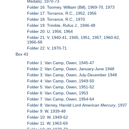
Medals), 1970-73
Folder 16: Toomey, William (Bill), 1969-70, 1973
Folder 17: Torrance, R.C., 1952, 1956
Folder 18: Torrance, R.C., 1970
Folder 19: Trimble, Rufus J., 1946-48
Folder 20: U, 1956, 1964
Folder 21: V, 1940-41, 1945, 1951, 1957, 1960-62,
1966-68
Folder 22: V, 1970-71
Box 43
Folder 1: Van Camp, Owen, 1945-47
Folder 2: Van Camp, Owen, January-June 1948
Folder 3: Van Camp, Owen, July-December 1948
Folder 4: Van Camp, Owen, 1949-50
Folder 5: Van Camp, Owen, 1951-52
Folder 6: Van Camp, Owen, 1953
Folder 7: Van Camp, Owen, 1954-64
Folder 8: Varney, Harold Lord
American Mercury
, 1937
Folder 9: W, 1939-48
Folder 10: W, 1949-62
Folder 11: W, 1963-69