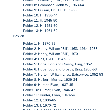
Folder 8: Grombach, John W., 1963-64
Folder 9: Guisan, Col. H., 1959-60
Folder 10: H, 1936-44
Folder 11: H, 1945-50
Folder 12: H, 1951-60
Folder 13: H, 1961-69
Box 28
Folder 1: H, 1970-73
Folder 2: Henry, William "Bill", 1953, 1964, 1968
Folder 3: Henry, William "Bill", 1970
Folder 4: Holt, E.J.H., 1947-52
Folder 5: Hope, Bob and Crosby, Bing, 1952
Folder 6: Hope, Bob and Brosby, Bing, 1953-58
Folder 7: Horton, William L. vs. Batservice, 1952-53
Folder 8: Hulbert, Murray, 1929-34
Folder 9: Hunter, Evan, 1937-45
Folder 10: Hunter, Evan, 1946-47
Folder 11: Hunter, Evan, 1948-54
Folder 12: I, 1936-65
Folder 13: I, 1970-72