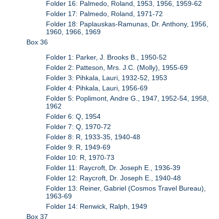
Folder 16: Palmedo, Roland, 1953, 1956, 1959-62
Folder 17: Palmedo, Roland, 1971-72
Folder 18: Paplauskas-Ramunas, Dr. Anthony, 1956,
1960, 1966, 1969
Box 36
Folder 1: Parker, J. Brooks B., 1950-52
Folder 2: Patteson, Mrs. J.C. (Molly), 1955-69
Folder 3: Pihkala, Lauri, 1932-52, 1953
Folder 4: Pihkala, Lauri, 1956-69
Folder 5: Poplimont, Andre G., 1947, 1952-54, 1958,
1962
Folder 6: Q, 1954
Folder 7: Q, 1970-72
Folder 8: R, 1933-35, 1940-48
Folder 9: R, 1949-69
Folder 10: R, 1970-73
Folder 11: Raycroft, Dr. Joseph E., 1936-39
Folder 12: Raycroft, Dr. Joseph E., 1940-48
Folder 13: Reiner, Gabriel (Cosmos Travel Bureau),
1963-69
Folder 14: Renwick, Ralph, 1949
Box 37