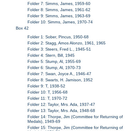
Folder 7: Simms, James, 1959-60
Folder 8: Simms, James, 1961-62
Folder 9: Simms, James, 1963-69
Folder 10: Simms, James, 1970-74
Box 42
Folder 1: Sober, Pincus, 1950-68
Folder 2: Stagg, Amos Alonzo, 1961, 1965
Folder 3: Steers, Fred L., 1945-51
Folder 4: Stern, Bill, 1945
Folder 5: Stump, Al, 1955-69
Folder 6: Stump, Al, 1970-73
Folder 7: Swan, Joyce A., 1946-47
Folder 8: Swarts, H. Jamison, 1952
Folder 9: T, 1938-52
Folder 10: T, 1956-68
Folder 11: T, 1970-72
Folder 12: Taylor, Mrs. Ada, 1937-47
Folder 13: Taylor, Mrs. Ada, 1948-68
Folder 14: Thorpe, Jim (Committee for Returning of
Medals), 1949-69
Folder 15: Thorpe, Jim (Committee for Returning of