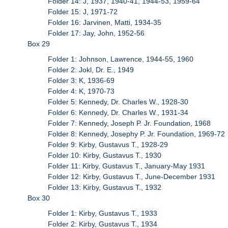
Folder 14: J, 1937, 1940-41, 1944-53, 1959-64
Folder 15: J, 1971-72
Folder 16: Jarvinen, Matti, 1934-35
Folder 17: Jay, John, 1952-56
Box 29
Folder 1: Johnson, Lawrence, 1944-55, 1960
Folder 2: Jokl, Dr. E., 1949
Folder 3: K, 1936-69
Folder 4: K, 1970-73
Folder 5: Kennedy, Dr. Charles W., 1928-30
Folder 6: Kennedy, Dr. Charles W., 1931-34
Folder 7: Kennedy, Joseph P. Jr. Foundation, 1968
Folder 8: Kennedy, Josephy P. Jr. Foundation, 1969-72
Folder 9: Kirby, Gustavus T., 1928-29
Folder 10: Kirby, Gustavus T., 1930
Folder 11: Kirby, Gustavus T., January-May 1931
Folder 12: Kirby, Gustavus T., June-December 1931
Folder 13: Kirby, Gustavus T., 1932
Box 30
Folder 1: Kirby, Gustavus T., 1933
Folder 2: Kirby, Gustavus T., 1934