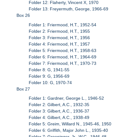
Folder 12: Flaherty, Vincent X, 1970
Folder 13: Freyermuth, George, 1966-69
Box 26
Folder 1: Friermood, H.T., 1952-54
Folder 2: Friermood, H.T., 1955
Folder 3: Friermood, H.T., 1956
Folder 4: Friermood, H.T., 1957
Folder 5: Friermood, H.T., 1958-63
Folder 6: Friermood, H.T., 1964-69
Folder 7: Friermood, H.T., 1970-73
Folder 8: G, 1941-55
Folder 9: G, 1956-69
Folder 10: G, 1970-74
Box 27
Folder 1: Gardner, George L., 1946-52
Folder 2: Gilbert, A.C., 1932-35
Folder 3: Gilbert, A.C., 1936-37
Folder 4: Gilbert, A.C., 1938-49
Folder 5: Greim, Willard N., 1945-46, 1950
Folder 6: Griffith, Major John L., 1935-40
Folder 7: Groeninger, Jr., W.C., 1946-48