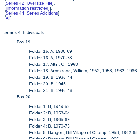
[
Series 42: Oversize File
],
[
[information restricted]
],
[
Series 44: Series Additions
],
[
All
]
Series 4: Individuals
Box 19
Folder 15: A, 1930-69
Folder 16: A, 1970-73
Folder 17: Altin, C., 1968
Folder 18: Armstrong, William, 1952, 1956, 1962, 1966
Folder 19: B, 1936-44
Folder 20: B, 1945
Folder 21: B, 1946-48
Box 20
Folder 1: B, 1949-52
Folder 2: B, 1953-64
Folder 3: B, 1965-69
Folder 4: B, 1970-73
Folder 5: Bangert, Bill Village of Champ, 1958, 1962-65
Folder 6: Bangert, Bill Village of Champ, 1966