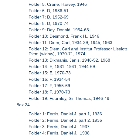
Folder 5: Crane, Harvey, 1946
Folder 6: D, 1936-51
Folder 7: D, 1952-69
Folder 8: D, 1970-74
Folder 9: Day, Donald, 1954-63
Folder 10: Desmond, Frank H., 1946
Folder 11: Diem, Carl, 1934-39, 1945, 1963
Folder 12: Diem, Carl and Institut Professor Liselott
Diem (widow), 1970-71, 1974
Folder 13: Dikmanis, Janis, 1946-52, 1968
Folder 14: E, 1931, 1941, 1944-69
Folder 15: E, 1970-73
Folder 16: F, 1934-54
Folder 17: F, 1955-69
Folder 18: F, 1970-73
Folder 19: Fearnley, Sir Thomas, 1946-49
Box 24
Folder 1: Ferris, Daniel J. part 1, 1936
Folder 2: Ferris, Daniel J. part 2, 1936
Folder 3: Ferris, Daniel J., 1937
Folder 4: Ferris, Daniel J., 1938