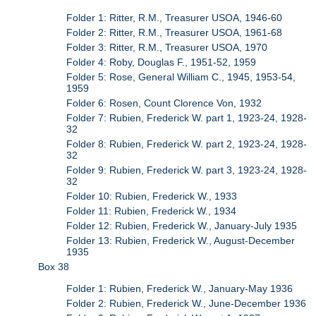
Folder 1: Ritter, R.M., Treasurer USOA, 1946-60
Folder 2: Ritter, R.M., Treasurer USOA, 1961-68
Folder 3: Ritter, R.M., Treasurer USOA, 1970
Folder 4: Roby, Douglas F., 1951-52, 1959
Folder 5: Rose, General William C., 1945, 1953-54,
1959
Folder 6: Rosen, Count Clorence Von, 1932
Folder 7: Rubien, Frederick W. part 1, 1923-24, 1928-
32
Folder 8: Rubien, Frederick W. part 2, 1923-24, 1928-
32
Folder 9: Rubien, Frederick W. part 3, 1923-24, 1928-
32
Folder 10: Rubien, Frederick W., 1933
Folder 11: Rubien, Frederick W., 1934
Folder 12: Rubien, Frederick W., January-July 1935
Folder 13: Rubien, Frederick W., August-December
1935
Box 38
Folder 1: Rubien, Frederick W., January-May 1936
Folder 2: Rubien, Frederick W., June-December 1936