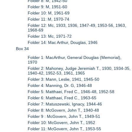
Folder 8: M, 1942-50
Folder 9: M, 1951-60
Folder 10: M, 1961-69
Folder 11: M, 1970-74
Folder 12: Mc, 1933, 1936, 1947-49, 1953-56, 1963,
1968-69
Folder 13: Mc, 1971-72
Folder 14: Mac Arthur, Douglas, 1946
Box 34
Folder 1: MacArthur, General Douglas (Memorial),
1970
Folder 2: Mahoney, Judge Jeremiah T., 1930, 1934-35,
1940-42, 1952-53, 1961, 1965
Folder 3: Mann, Leslie, 1941, 1945-50
Folder 4: Manning, Dr. G, 1946-48
Folder 5: Matthaei, Fred C., 1946-48, 1952-58
Folder 6: Matthaei, Fred C., 1963-65
Folder 7: Matuszewski, Ignacy, 1944-46
Folder 8: McGovern, John T., 1940-48
Folder 9 : McGovern, John T., 1949-51
Folder 10: McGovern, John T., 1952
Folder 11: McGovern, John T., 1953-55