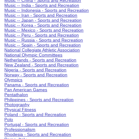
Music -- China - Sports and Recreation
Music -- India - Sports and Recreation
Music -- Indonesia - Sports and Recreation
Music -- Iran - Sports and Recreation
Music -- Japan - Sports and Recreation
Music -- Korea - Sports and Recreation
Music -- Mexico - Sports and Recreation
Music -- Peru - Sports and Recreation
Music -- Russia - Sports and Recreation
Music -- Spain - Sports and Recreation
National Collegiate Athletic Association
National Olympic Committees
Netherlands - Sports and Recreation
New Zealand - Sports and Recreation
Nigeria - Sports and Recreation
Norway - Sports and Recreation
Olympics
Panama - Sports and Recreation
Pan American Games
Pentathalon
Philippines - Sports and Recreation
Photography
Physical Fitness
Poland - Sports and Recreation
Polo
Portugal - Sports and Recreation
Professionalism
Rhodesia - Sports and Recreation