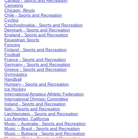
Canada - Sports and Recreation
Canoeing
Chicago, Illinois
Chile - Sports and Recreation
Cycling
Czechoslovakia - Sports and Recreation
Denmark - Sports and Recreation
England - Sports and Recreation
Equestrian Sports
Fencing
Finland - Sports and Recreation
Football
France - Sports and Recreation
Germany - Sports and Recreation
Greece - Sports and Recreation
Gymnastics
Handball
Hungary - Sports and Recreation
Ice Hockey
International Amateur Athletic Federation
International Olympic Committee
Ireland - Sports and Recreation
Italy - Sports and Recreation
Liechtenstein - Sports and Recreation
Los Angeles, California
Music -- Australia - Sports and Recreation
Music -- Brazil - Sports and Recreation
Music -- Bulgaria - Sports and Recreation