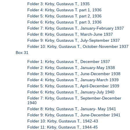
Folder 3: Kirby, Gustavus T., 1935
Folder 4: Kirby, Gustavus T. part 1, 1936
Folder 5: Kirby, Gustavus T. part 2, 1936
Folder 6: Kirby, Gustavus T. part 3, 1936
Folder 7: Kirby, Gustavus T., January-February 1937
Folder 8: Kirby, Gustavus T., March-June 1937
Folder 9: Kirby, Gustavus T., July-September 1937
Folder 10: Kirby, Gustavus T., October-November 1937
Box 31
Folder 1: Kirby, Gustavus T., December 1937
Folder 2: Kirby, Gustavus T., January-May 1938
Folder 3: Kirby, Gustavus T., June-December 1938
Folder 4: Kirby, Gustavus T., January-March 1939
Folder 5: Kirby, Gustavus T., April-December 1939
Folder 6: Kirby, Gustavus T., January-July 1940
Folder 7: Kirby, Gustavus T., September-December
1940
Folder 8: Kirby, Gustavus T., January- May 1941
Folder 9: Kirby, Gustavus T., June-December 1941
Folder 10: Kirby, Gustavus T., 1942-43
Folder 11: Kirby, Gustavus T., 1944-45