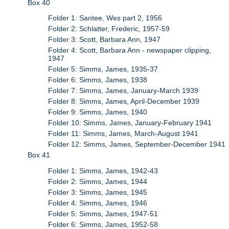
Box 40
Folder 1: Santee, Wes part 2, 1956
Folder 2: Schlatter, Frederic, 1957-59
Folder 3: Scott, Barbara Ann, 1947
Folder 4: Scott, Barbara Ann - newspaper clipping,
1947
Folder 5: Simms, James, 1935-37
Folder 6: Simms, James, 1938
Folder 7: Simms, James, January-March 1939
Folder 8: Simms, James, April-December 1939
Folder 9: Simms, James, 1940
Folder 10: Simms, James, January-February 1941
Folder 11: Simms, James, March-August 1941
Folder 12: Simms, James, September-December 1941
Box 41
Folder 1: Simms, James, 1942-43
Folder 2: Simms, James, 1944
Folder 3: Simms, James, 1945
Folder 4: Simms, James, 1946
Folder 5: Simms, James, 1947-51
Folder 6: Simms, James, 1952-58