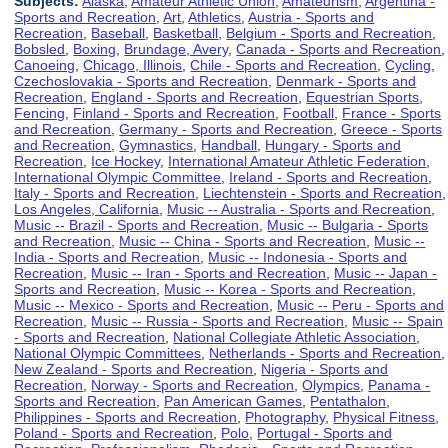
Subjects:
Alaska
,
Amateur Athletic Union
,
Amateurism
,
Argentina -
Sports and Recreation
,
Art
,
Athletics
,
Austria - Sports and
Recreation
,
Baseball
,
Basketball
,
Belgium - Sports and Recreation
,
Bobsled
,
Boxing
,
Brundage, Avery
,
Canada - Sports and Recreation
,
Canoeing
,
Chicago, Illinois
,
Chile - Sports and Recreation
,
Cycling
,
Czechoslovakia - Sports and Recreation
,
Denmark - Sports and
Recreation
,
England - Sports and Recreation
,
Equestrian Sports
,
Fencing
,
Finland - Sports and Recreation
,
Football
,
France - Sports
and Recreation
,
Germany - Sports and Recreation
,
Greece - Sports
and Recreation
,
Gymnastics
,
Handball
,
Hungary - Sports and
Recreation
,
Ice Hockey
,
International Amateur Athletic Federation
,
International Olympic Committee
,
Ireland - Sports and Recreation
,
Italy - Sports and Recreation
,
Liechtenstein - Sports and Recreation
,
Los Angeles, California
,
Music -- Australia - Sports and Recreation
,
Music -- Brazil - Sports and Recreation
,
Music -- Bulgaria - Sports
and Recreation
,
Music -- China - Sports and Recreation
,
Music --
India - Sports and Recreation
,
Music -- Indonesia - Sports and
Recreation
,
Music -- Iran - Sports and Recreation
,
Music -- Japan -
Sports and Recreation
,
Music -- Korea - Sports and Recreation
,
Music -- Mexico - Sports and Recreation
,
Music -- Peru - Sports and
Recreation
,
Music -- Russia - Sports and Recreation
,
Music -- Spain
- Sports and Recreation
,
National Collegiate Athletic Association
,
National Olympic Committees
,
Netherlands - Sports and Recreation
,
New Zealand - Sports and Recreation
,
Nigeria - Sports and
Recreation
,
Norway - Sports and Recreation
,
Olympics
,
Panama -
Sports and Recreation
,
Pan American Games
,
Pentathalon
,
Philippines - Sports and Recreation
,
Photography
,
Physical Fitness
,
Poland - Sports and Recreation
,
Polo
,
Portugal - Sports and