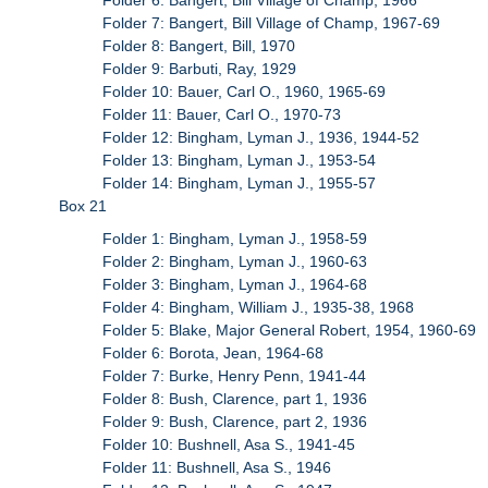
Folder 7: Bangert, Bill Village of Champ, 1967-69
Folder 8: Bangert, Bill, 1970
Folder 9: Barbuti, Ray, 1929
Folder 10: Bauer, Carl O., 1960, 1965-69
Folder 11: Bauer, Carl O., 1970-73
Folder 12: Bingham, Lyman J., 1936, 1944-52
Folder 13: Bingham, Lyman J., 1953-54
Folder 14: Bingham, Lyman J., 1955-57
Box 21
Folder 1: Bingham, Lyman J., 1958-59
Folder 2: Bingham, Lyman J., 1960-63
Folder 3: Bingham, Lyman J., 1964-68
Folder 4: Bingham, William J., 1935-38, 1968
Folder 5: Blake, Major General Robert, 1954, 1960-69
Folder 6: Borota, Jean, 1964-68
Folder 7: Burke, Henry Penn, 1941-44
Folder 8: Bush, Clarence, part 1, 1936
Folder 9: Bush, Clarence, part 2, 1936
Folder 10: Bushnell, Asa S., 1941-45
Folder 11: Bushnell, Asa S., 1946