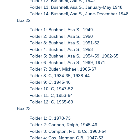
Folder 12: Bushnell, Asa S., 1947
Folder 13: Bushnell, Asa S., January-May 1948
Folder 14: Bushnell, Asa S., June-December 1948
Box 22
Folder 1: Bushnell, Asa S., 1949
Folder 2: Bushnell, Asa S., 1950
Folder 3: Bushnell, Asa S., 1951-52
Folder 4: Bushnell, Asa S., 1953
Folder 5: Bushnell, Asa S., 1954-59, 1962-65
Folder 6: Bushnell, Asa S., 1969, 1971
Folder 7: Butler, Michael, 1965-67
Folder 8: C, 1934-35, 1938-44
Folder 9: C, 1945-46
Folder 10: C, 1947-52
Folder 11: C, 1953-64
Folder 12: C, 1965-69
Box 23
Folder 1: C, 1970-73
Folder 2: Cannon, Ralph, 1945-46
Folder 3: Compton, F.E. & Co, 1963-64
Folder 4: Cox, Norman C.B., 1947-53