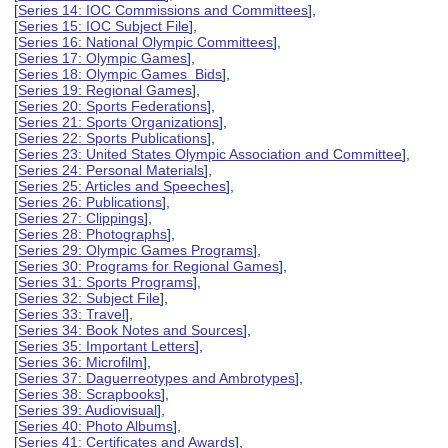
[
Series 14: IOC Commissions and Committees
],
[
Series 15: IOC Subject File
],
[
Series 16: National Olympic Committees
],
[
Series 17: Olympic Games
],
[
Series 18: Olympic Games Bids
],
[
Series 19: Regional Games
],
[
Series 20: Sports Federations
],
[
Series 21: Sports Organizations
],
[
Series 22: Sports Publications
],
[
Series 23: United States Olympic Association and Committee
],
[
Series 24: Personal Materials
],
[
Series 25: Articles and Speeches
],
[
Series 26: Publications
],
[
Series 27: Clippings
],
[
Series 28: Photographs
],
[
Series 29: Olympic Games Programs
],
[
Series 30: Programs for Regional Games
],
[
Series 31: Sports Programs
],
[
Series 32: Subject File
],
[
Series 33: Travel
],
[
Series 34: Book Notes and Sources
],
[
Series 35: Important Letters
],
[
Series 36: Microfilm
],
[
Series 37: Daguerreotypes and Ambrotypes
],
[
Series 38: Scrapbooks
],
[
Series 39: Audiovisual
],
[
Series 40: Photo Albums
],
[
Series 41: Certificates and Awards
],