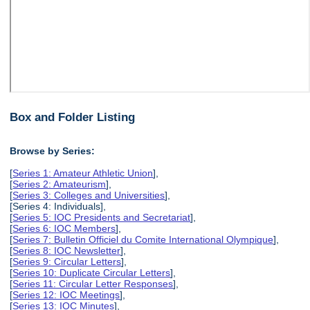
Box and Folder Listing
Browse by Series:
[
Series 1: Amateur Athletic Union
],
[
Series 2: Amateurism
],
[
Series 3: Colleges and Universities
],
[Series 4: Individuals],
[
Series 5: IOC Presidents and Secretariat
],
[
Series 6: IOC Members
],
[
Series 7: Bulletin Officiel du Comite International Olympique
],
[
Series 8: IOC Newsletter
],
[
Series 9: Circular Letters
],
[
Series 10: Duplicate Circular Letters
],
[
Series 11: Circular Letter Responses
],
[
Series 12: IOC Meetings
],
[
Series 13: IOC Minutes
],