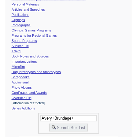
Personal Materials
Articles and Speeches
Publications
Clippings
Photographs
Olympic Games Programs
Programs for Regional Games
Sports Programs
Subject File
Travel
Book Notes and Sources
Important Letters
Microfilm
Daguerreotypes and Ambrotypes
Scrapbooks
Audiovisual
Photo Albums
Certificates and Awards
Oversize File
[information restricted]
Series Additions