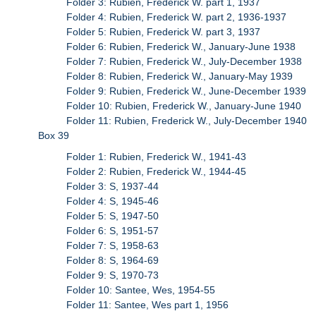
Folder 3: Rubien, Frederick W. part 1, 1937
Folder 4: Rubien, Frederick W. part 2, 1936-1937
Folder 5: Rubien, Frederick W. part 3, 1937
Folder 6: Rubien, Frederick W., January-June 1938
Folder 7: Rubien, Frederick W., July-December 1938
Folder 8: Rubien, Frederick W., January-May 1939
Folder 9: Rubien, Frederick W., June-December 1939
Folder 10: Rubien, Frederick W., January-June 1940
Folder 11: Rubien, Frederick W., July-December 1940
Box 39
Folder 1: Rubien, Frederick W., 1941-43
Folder 2: Rubien, Frederick W., 1944-45
Folder 3: S, 1937-44
Folder 4: S, 1945-46
Folder 5: S, 1947-50
Folder 6: S, 1951-57
Folder 7: S, 1958-63
Folder 8: S, 1964-69
Folder 9: S, 1970-73
Folder 10: Santee, Wes, 1954-55
Folder 11: Santee, Wes part 1, 1956