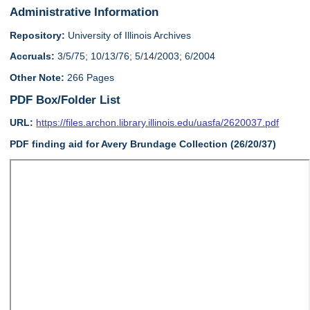
Administrative Information
Repository:
University of Illinois Archives
Accruals:
3/5/75; 10/13/76; 5/14/2003; 6/2004
Other Note:
266 Pages
PDF Box/Folder List
URL:
https://files.archon.library.illinois.edu/uasfa/2620037.pdf
PDF finding aid for Avery Brundage Collection (26/20/37)