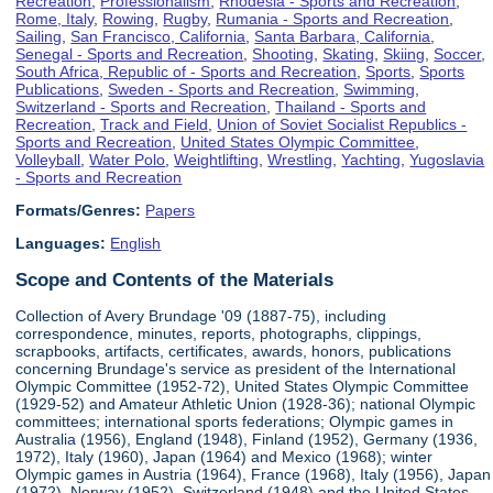
Recreation
,
Professionalism
,
Rhodesia - Sports and Recreation
,
Rome, Italy
,
Rowing
,
Rugby
,
Rumania - Sports and Recreation
,
Sailing
,
San Francisco, California
,
Santa Barbara, California
,
Senegal - Sports and Recreation
,
Shooting
,
Skating
,
Skiing
,
Soccer
,
South Africa, Republic of - Sports and Recreation
,
Sports
,
Sports
Publications
,
Sweden - Sports and Recreation
,
Swimming
,
Switzerland - Sports and Recreation
,
Thailand - Sports and
Recreation
,
Track and Field
,
Union of Soviet Socialist Republics -
Sports and Recreation
,
United States Olympic Committee
,
Volleyball
,
Water Polo
,
Weightlifting
,
Wrestling
,
Yachting
,
Yugoslavia
- Sports and Recreation
Formats/Genres:
Papers
Languages:
English
Scope and Contents of the Materials
Collection of Avery Brundage '09 (1887-75), including
correspondence, minutes, reports, photographs, clippings,
scrapbooks, artifacts, certificates, awards, honors, publications
concerning Brundage's service as president of the International
Olympic Committee (1952-72), United States Olympic Committee
(1929-52) and Amateur Athletic Union (1928-36); national Olympic
committees; international sports federations; Olympic games in
Australia (1956), England (1948), Finland (1952), Germany (1936,
1972), Italy (1960), Japan (1964) and Mexico (1968); winter
Olympic games in Austria (1964), France (1968), Italy (1956), Japan
(1972), Norway (1952), Switzerland (1948) and the United States