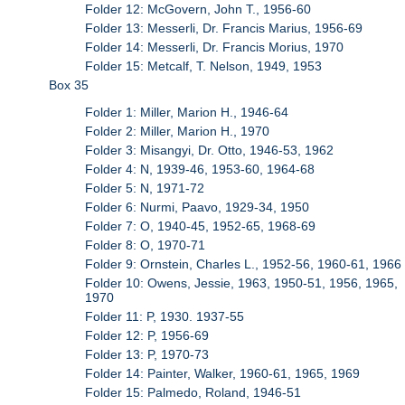
Folder 12: McGovern, John T., 1956-60
Folder 13: Messerli, Dr. Francis Marius, 1956-69
Folder 14: Messerli, Dr. Francis Morius, 1970
Folder 15: Metcalf, T. Nelson, 1949, 1953
Box 35
Folder 1: Miller, Marion H., 1946-64
Folder 2: Miller, Marion H., 1970
Folder 3: Misangyi, Dr. Otto, 1946-53, 1962
Folder 4: N, 1939-46, 1953-60, 1964-68
Folder 5: N, 1971-72
Folder 6: Nurmi, Paavo, 1929-34, 1950
Folder 7: O, 1940-45, 1952-65, 1968-69
Folder 8: O, 1970-71
Folder 9: Ornstein, Charles L., 1952-56, 1960-61, 1966
Folder 10: Owens, Jessie, 1963, 1950-51, 1956, 1965,
1970
Folder 11: P, 1930. 1937-55
Folder 12: P, 1956-69
Folder 13: P, 1970-73
Folder 14: Painter, Walker, 1960-61, 1965, 1969
Folder 15: Palmedo, Roland, 1946-51