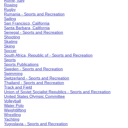
Rome, Italy
Rowing
Rugby
Rumania - Sports and Recreation
Sailing
San Francisco, California
Santa Barbara, California
Senegal - Sports and Recreation
Shooting
Skating
Skiing
Soccer
South Africa, Republic of - Sports and Recreation
Sports
Sports Publications
Sweden - Sports and Recreation
Swimming
Switzerland - Sports and Recreation
Thailand - Sports and Recreation
Track and Field
Union of Soviet Socialist Republics - Sports and Recreation
United States Olympic Committee
Volleyball
Water Polo
Weightlifting
Wrestling
Yachting
Yugoslavia - Sports and Recreation