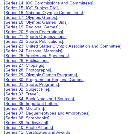
[
Series 14: IOC Commissions and Committees
],
[
Series 15: IOC Subject File
],
[
Series 16: National Olympic Committees
],
[
Series 17: Olympic Games
],
[
Series 18: Olympic Games Bids
],
[
Series 19: Regional Games
],
[
Series 20: Sports Federations
],
[
Series 21: Sports Organizations
],
[
Series 22: Sports Publications
],
[
Series 23: United States Olympic Association and Committee
],
[
Series 24: Personal Materials
],
[
Series 25: Articles and Speeches
],
[
Series 26: Publications
],
[
Series 27: Clippings
],
[
Series 28: Photographs
],
[
Series 29: Olympic Games Programs
],
[
Series 30: Programs for Regional Games
],
[
Series 31: Sports Programs
],
[
Series 32: Subject File
],
[
Series 33: Travel
],
[
Series 34: Book Notes and Sources
],
[
Series 35: Important Letters
],
[
Series 36: Microfilm
],
[
Series 37: Daguerreotypes and Ambrotypes
],
[
Series 38: Scrapbooks
],
[
Series 39: Audiovisual
],
[
Series 40: Photo Albums
],
[
Series 41: Certificates and Awards
],