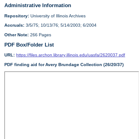
Administrative Information
Repository:
University of Illinois Archives
Accruals:
3/5/75; 10/13/76; 5/14/2003; 6/2004
Other Note:
266 Pages
PDF Box/Folder List
URL:
https://files.archon.library.illinois.edu/uasfa/2620037.pdf
PDF finding aid for Avery Brundage Collection (26/20/37)