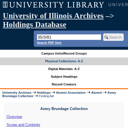
University of Illinois Archives
–>
Holdings Database
Search PDF lists
Campus Units/Record Groups
Physical Collections: A-Z
Digital Materials: A-Z
Subject Headings
Record Creators
University Archives
Holdings
Alumni Association
Alumni
Avery
Brundage Collection
Finding Aid
Avery Brundage Collection
Overview
Scope and Contents