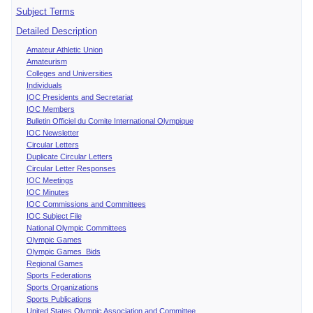
Subject Terms
Detailed Description
Amateur Athletic Union
Amateurism
Colleges and Universities
Individuals
IOC Presidents and Secretariat
IOC Members
Bulletin Officiel du Comite International Olympique
IOC Newsletter
Circular Letters
Duplicate Circular Letters
Circular Letter Responses
IOC Meetings
IOC Minutes
IOC Commissions and Committees
IOC Subject File
National Olympic Committees
Olympic Games
Olympic Games Bids
Regional Games
Sports Federations
Sports Organizations
Sports Publications
United States Olympic Association and Committee