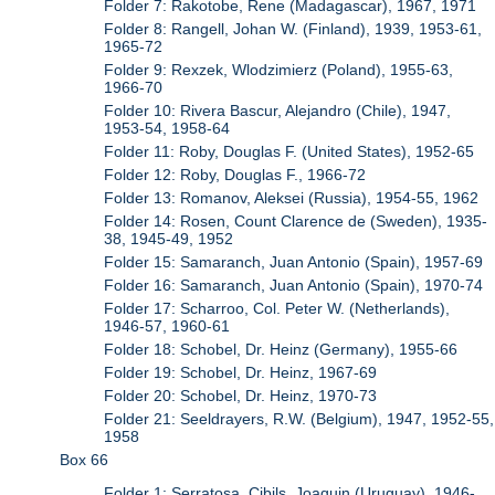
Folder 7: Rakotobe, Rene (Madagascar), 1967, 1971
Folder 8: Rangell, Johan W. (Finland), 1939, 1953-61,
1965-72
Folder 9: Rexzek, Wlodzimierz (Poland), 1955-63,
1966-70
Folder 10: Rivera Bascur, Alejandro (Chile), 1947,
1953-54, 1958-64
Folder 11: Roby, Douglas F. (United States), 1952-65
Folder 12: Roby, Douglas F., 1966-72
Folder 13: Romanov, Aleksei (Russia), 1954-55, 1962
Folder 14: Rosen, Count Clarence de (Sweden), 1935-
38, 1945-49, 1952
Folder 15: Samaranch, Juan Antonio (Spain), 1957-69
Folder 16: Samaranch, Juan Antonio (Spain), 1970-74
Folder 17: Scharroo, Col. Peter W. (Netherlands),
1946-57, 1960-61
Folder 18: Schobel, Dr. Heinz (Germany), 1955-66
Folder 19: Schobel, Dr. Heinz, 1967-69
Folder 20: Schobel, Dr. Heinz, 1970-73
Folder 21: Seeldrayers, R.W. (Belgium), 1947, 1952-55,
1958
Box 66
Folder 1: Serratosa, Cibils, Joaquin (Uruguay), 1946-