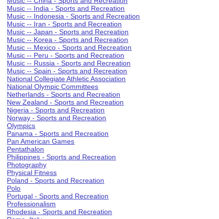
Music -- China - Sports and Recreation
Music -- India - Sports and Recreation
Music -- Indonesia - Sports and Recreation
Music -- Iran - Sports and Recreation
Music -- Japan - Sports and Recreation
Music -- Korea - Sports and Recreation
Music -- Mexico - Sports and Recreation
Music -- Peru - Sports and Recreation
Music -- Russia - Sports and Recreation
Music -- Spain - Sports and Recreation
National Collegiate Athletic Association
National Olympic Committees
Netherlands - Sports and Recreation
New Zealand - Sports and Recreation
Nigeria - Sports and Recreation
Norway - Sports and Recreation
Olympics
Panama - Sports and Recreation
Pan American Games
Pentathalon
Philippines - Sports and Recreation
Photography
Physical Fitness
Poland - Sports and Recreation
Polo
Portugal - Sports and Recreation
Professionalism
Rhodesia - Sports and Recreation