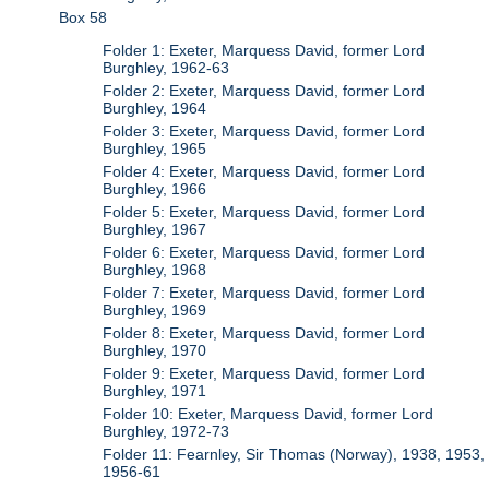
Box 58
Folder 1: Exeter, Marquess David, former Lord
Burghley, 1962-63
Folder 2: Exeter, Marquess David, former Lord
Burghley, 1964
Folder 3: Exeter, Marquess David, former Lord
Burghley, 1965
Folder 4: Exeter, Marquess David, former Lord
Burghley, 1966
Folder 5: Exeter, Marquess David, former Lord
Burghley, 1967
Folder 6: Exeter, Marquess David, former Lord
Burghley, 1968
Folder 7: Exeter, Marquess David, former Lord
Burghley, 1969
Folder 8: Exeter, Marquess David, former Lord
Burghley, 1970
Folder 9: Exeter, Marquess David, former Lord
Burghley, 1971
Folder 10: Exeter, Marquess David, former Lord
Burghley, 1972-73
Folder 11: Fearnley, Sir Thomas (Norway), 1938, 1953,
1956-61