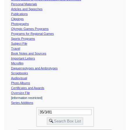
Personal Materials
Articles and Speeches
Publications
Clippings
Photographs
Olympic Games Programs
Programs for Regional Games
Sports Programs
Subject File
Travel
Book Notes and Sources
Important Letters
Microfilm
Daguerreotypes and Ambrotypes
Scrapbooks
Audiovisual
Photo Albums
Certificates and Awards
Oversize File
[information restricted]
Series Additions