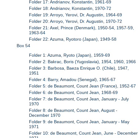
Folder 17: Andrianov, Konstantin, 1961-69
Folder 18: Andrianov, Konstantin, 1970-72
Folder 19: Arroyo, Yerovi, Dr. Augustin, 1964-69
Folder 20: Arroyo, Yerovi, Dr. Augustin, 1970-72
Folder 21: Axel, Prince (Denmark), 1950-54, 1957-59,
1963-64
Folder 22: Azuma, Ryotoro (Japan), 1949-58
Box 54
Folder 1: Azuma, Ryoto (Japan), 1959-69
Folder 2: Bakrac, Boris (Yugoslavia), 1954, 1960, 1966
Folder 3: Barbosa, Baeza Enrique O. (Chile), 1947,
1951
Folder 4: Barry, Amadou (Senegal), 1965-67
Folder 5: de Beaumont, Count Jean (France), 1952-67
Folder 6: de Beaumont, Count Jean, 1968-69
Folder 7: de Beaumont, Count Jean, January - July
1970
Folder 8: de Beaumont, Count Jean, August -
December 1970
Folder 9: de Beaumont, Count Jean, January - May
1971
Folder 10: de Beaumont, Count Jean, June - December
1971