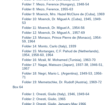
Folder 7: Mezo, Ference (Hungary), 1948-54
Folder 8: Mezo, Ference, 1955-63
Folder 9: Moenck, Mrs. Hazel McClure de (Cuba), 1969
Folder 10: Moenck, Dr. Miguel A. (Cuba), 1945, 1949-
53
Folder 11: Moenck, Dr. Miguel A., 1954-56
Folder 12: Moenck, Dr. Miguel A., 1957-69
Folder 13: Monaco, Prince Pierre de (Monaco), 1954-
59, 1964
Folder 14: Monto, Carlo (Italy), 1939
Folder 15: Mortanges, C.F. Pahud de (Netherlands),
1954, 1958-60, 1964
Folder 16: Mzali, M. Mohamed (Tunisia), 1963-70
Folder 17: Nagai, Matsuzo (Japan), 1937-38, 1946-51,
1957
Folder 18: Negri, Mario L. (Argentina), 1949-53, 1956-
71
Folder 19: Memetschke, Dr. Rudolf (Austria), 1969-72
Box 64
Folder 1: Onesti, Giulio (Italy), 1946, 1949-64
Folder 2: Onesti, Giulio, 1965
Folder 3: Onesti, Giulio, January-May 1966