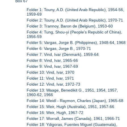
Box 67
Folder 1: Touny, A.D. (United Arab Republic), 1954-56,
1959-69
Folder 2: Touny, A.D. (United Arab Republic), 1970-71
Folder 3: Trannoy, Baron de (Belgium), 1953-60
Folder 4: Tung, Shou-yi (People's Republic of China),
1956-59
Folder 5: Vargas, Jorge B. (Philippines), 1948-64, 1968
Folder 6: Vargas, Jorge B., 1970-71
Folder 7: Vind, Ivar (Denmark), 1959-64
Folder 8: Vind, Ivar, 1965-66
Folder 9: Vind, Ivar, 1967-69
Folder 10: Vind, Ivar, 1970
Folder 11: Vind, Ivar, 1971
Folder 12: Vind, Ivar, 1972-73
Folder 13: Waage, Benedikit G., 1951, 1954, 1957,
1960-62, 1966
Folder 14: Weidl - Raymon, Charles (Japan), 1965-68
Folder 15: Weir, Hugh (Australia), 1951, 1957-66
Folder 16: Weir, Hugh, 1967-72
Folder 17: Worrall, James (Canada), 1961, 1966-71
Folder 18: Ydigoras, Fuentes Miguel (Guatemala),