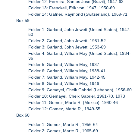
Folder 12: Ferreira, Santos Jose (Brazil), 1947-63
Folder 13: Frenckell, Erik von, 1947, 1950-69
Folder 14: Gafner, Raymond (Switzerland), 1969-71
Box 59
Folder 1: Garland, John Jewett (United States), 1947-
50
Folder 2: Garland, John Jewett, 1951-52
Folder 3: Garland, John Jewett, 1953-69
Folder 4: Garland, William May (United States), 1934-
36
Folder 5: Garland, William May, 1937
Folder 6: Garland, William May, 1938-41
Folder 7: Garland, William May, 1942-45
Folder 8: Garland, William May, 1946
Folder 9: Gemayel, Cheik Gabriel (Lebanon), 1956-60
Folder 10: Gemayel, Cheik Gabriel, 1961-70, 1973
Folder 11: Gomez, Marte R. (Mexico), 1940-46
Folder 12: Gomez, Marte R., 1949-55
Box 60
Folder 1: Gomez, Marte R., 1956-64
Folder 2: Gomez, Marte R., 1965-69