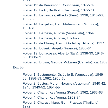
Folder 11: de Beaumont, Count Jean, 1972-74
Folder 12: Beitz, Berthold (Germany), 1972-73
Folder 13: Benavides, Alfredo (Peru), 1938, 1945-60,
1965-68
Folder 14: Benjellan, Hadj Mohammed (Morocco),
1961-70
Folder 15: Bercasa, A. Jose (Venezuela), 1964
Folder 16: Bercasa, A. Jose, 1971-72
Folder 17: de Blonay, Baron Godefroy (Algeria), 1937
Folder 18: Bolanki, Angelo (France), 1950-64
Folder 19: Bonacossa, Alberto (Italy), 1938-39, 1946-
60, 1968-69
Folder 20: Brown, George McLaren (Canada), ca. 1939
Box 55
Folder 1: Bustamente, Dr. Julio B. (Venezuela), 1949-
53, 1956-59, 1962, 1965-68
Folder 2: Bustos, Moron Horacio (Argentina), 1940-42,
1945, 1949-52, 1954-55
Folder 3: Chang, Key Young (Korea), 1962, 1966-68
Folder 4: Chang, Key Young, 1969-74
Folder 5: Charusathiara, Gen. Prapass (Thailand),
1972