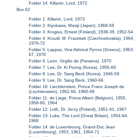
Folder 14: Killanin, Lord, 1972
Box 62
Folder 1: Killanin, Lord, 1973
Folder 2: Kiyokawa, Masiji (Japan), 1968-69
Folder 3: Krogius, Ernest (Finland), 1938-39, 1952-54
Folder 4: Kroutil, M. Frautisek (Czechoslovakia), 1964,
1970-72
Folder 5: Lappas, Vice Admiral Pyrros (Greece), 1963-
67, 1970
Folder 6: Leon, Virgilio de (Panama), 1970
Folder 7: Lee, Dr. Ki Poong (Korea), 1955-60
Folder 8: Lee, Dr. Sang Beck (Korea), 1946-59
Folder 9: Lee, Dr. Sang Beck, 1960-66
Folder 10: Liechtenstein, Prince Franz Joseph de
(Lischtenstein), 1952-56, 1960-68
Folder 11: de Liege, Prince Albert (Belgium), 1955,
1958-60, 1964
Folder 12: Loth, Dr. Jerzy (Poland), 1951-61, 1967
Folder 13: Luke, The Lord (Great Britain), 1954-64,
1968
Folder 14: de Luxembourg, Grand-Duc Jean
(Luxembourg), 1953, 1961, 1964-71