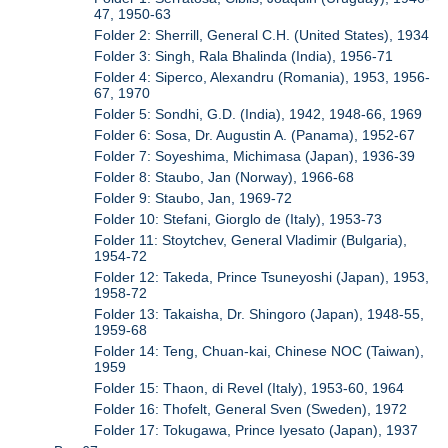
47, 1950-63
Folder 2: Sherrill, General C.H. (United States), 1934
Folder 3: Singh, Rala Bhalinda (India), 1956-71
Folder 4: Siperco, Alexandru (Romania), 1953, 1956-
67, 1970
Folder 5: Sondhi, G.D. (India), 1942, 1948-66, 1969
Folder 6: Sosa, Dr. Augustin A. (Panama), 1952-67
Folder 7: Soyeshima, Michimasa (Japan), 1936-39
Folder 8: Staubo, Jan (Norway), 1966-68
Folder 9: Staubo, Jan, 1969-72
Folder 10: Stefani, Giorglo de (Italy), 1953-73
Folder 11: Stoytchev, General Vladimir (Bulgaria),
1954-72
Folder 12: Takeda, Prince Tsuneyoshi (Japan), 1953,
1958-72
Folder 13: Takaisha, Dr. Shingoro (Japan), 1948-55,
1959-68
Folder 14: Teng, Chuan-kai, Chinese NOC (Taiwan),
1959
Folder 15: Thaon, di Revel (Italy), 1953-60, 1964
Folder 16: Thofelt, General Sven (Sweden), 1972
Folder 17: Tokugawa, Prince Iyesato (Japan), 1937