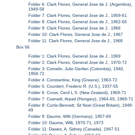
Folder 6: Clark Flores, General Jose de J. (Argentina),
1949-58
Folder 7: Clark Flores, General Jose de J., 1959-61
Folder 8: Clark Flores, General Jose de J., 1962-65
Folder 9: Clark Flores, General Jose de J., 1966
Folder 10: Clark Flores, General Jose de J., 1967
Folder 11: Clark Flores, General Jose de J., 1968
Box 56
Folder 1: Clark Flores, General Jose de J., 1969
Folder 2: Clark Flores, General Jose de J., 1970-72
Folder 3: Comelin, Julio Gerlien (Colombia), 1940,
1958-72
Folder 4: Constantine, King (Greece), 1963-72
Folder 5: Courdert, Frederic R. (U.S.), 1937-55
Folder 6: Cross, Cecil L.S. (New Zealand), 1969-71
Folder 7: Csanadi, Arpad (Hungary), 1964-65, 1969-71
Folder 8: Curtis-Bennett, Sit Noel (Great Britain), 1948-
49
Folder 9: Daume, Willi (Germany), 1957-69
Folder 10: Daume, Willi, 1970-71, 1973
Folder 11: Dawes, A. Sidney (Canada), 1947-51