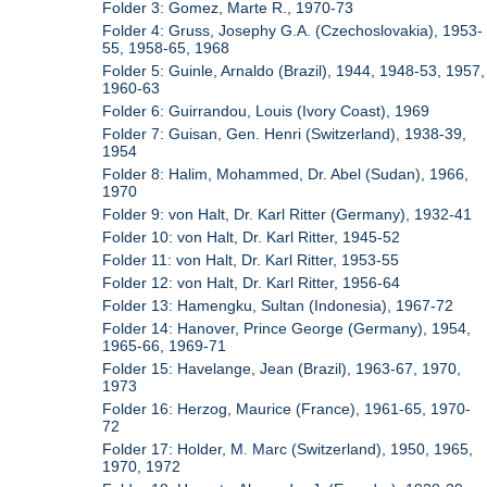
Folder 3: Gomez, Marte R., 1970-73
Folder 4: Gruss, Josephy G.A. (Czechoslovakia), 1953-
55, 1958-65, 1968
Folder 5: Guinle, Arnaldo (Brazil), 1944, 1948-53, 1957,
1960-63
Folder 6: Guirrandou, Louis (Ivory Coast), 1969
Folder 7: Guisan, Gen. Henri (Switzerland), 1938-39,
1954
Folder 8: Halim, Mohammed, Dr. Abel (Sudan), 1966,
1970
Folder 9: von Halt, Dr. Karl Ritter (Germany), 1932-41
Folder 10: von Halt, Dr. Karl Ritter, 1945-52
Folder 11: von Halt, Dr. Karl Ritter, 1953-55
Folder 12: von Halt, Dr. Karl Ritter, 1956-64
Folder 13: Hamengku, Sultan (Indonesia), 1967-72
Folder 14: Hanover, Prince George (Germany), 1954,
1965-66, 1969-71
Folder 15: Havelange, Jean (Brazil), 1963-67, 1970,
1973
Folder 16: Herzog, Maurice (France), 1961-65, 1970-
72
Folder 17: Holder, M. Marc (Switzerland), 1950, 1965,
1970, 1972