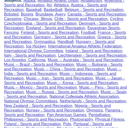
Subjects:
Alaska
,
Amateur Athletic Union
,
Amateurism
,
Argentina -
Sports and Recreation
,
Art
,
Athletics
,
Austria - Sports and
Recreation
,
Baseball
,
Basketball
,
Belgium - Sports and Recreation
,
Bobsled
,
Boxing
,
Brundage, Avery
,
Canada - Sports and Recreation
,
Canoeing
,
Chicago, Illinois
,
Chile - Sports and Recreation
,
Cycling
,
Czechoslovakia - Sports and Recreation
,
Denmark - Sports and
Recreation
,
England - Sports and Recreation
,
Equestrian Sports
,
Fencing
,
Finland - Sports and Recreation
,
Football
,
France - Sports
and Recreation
,
Germany - Sports and Recreation
,
Greece - Sports
and Recreation
,
Gymnastics
,
Handball
,
Hungary - Sports and
Recreation
,
Ice Hockey
,
International Amateur Athletic Federation
,
International Olympic Committee
,
Ireland - Sports and Recreation
,
Italy - Sports and Recreation
,
Liechtenstein - Sports and Recreation
,
Los Angeles, California
,
Music -- Australia - Sports and Recreation
,
Music -- Brazil - Sports and Recreation
,
Music -- Bulgaria - Sports
and Recreation
,
Music -- China - Sports and Recreation
,
Music --
India - Sports and Recreation
,
Music -- Indonesia - Sports and
Recreation
,
Music -- Iran - Sports and Recreation
,
Music -- Japan -
Sports and Recreation
,
Music -- Korea - Sports and Recreation
,
Music -- Mexico - Sports and Recreation
,
Music -- Peru - Sports and
Recreation
,
Music -- Russia - Sports and Recreation
,
Music -- Spain
- Sports and Recreation
,
National Collegiate Athletic Association
,
National Olympic Committees
,
Netherlands - Sports and Recreation
,
New Zealand - Sports and Recreation
,
Nigeria - Sports and
Recreation
,
Norway - Sports and Recreation
,
Olympics
,
Panama -
Sports and Recreation
,
Pan American Games
,
Pentathalon
,
Philippines - Sports and Recreation
,
Photography
,
Physical Fitness
,
Poland - Sports and Recreation
,
Polo
,
Portugal - Sports and