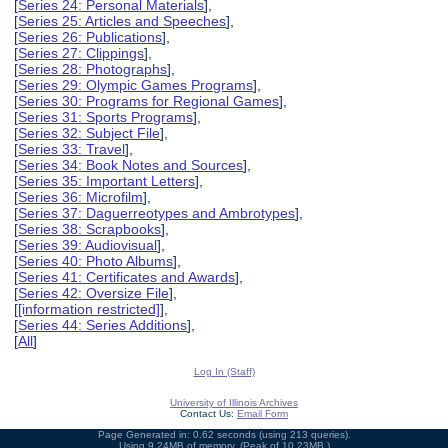
[
Series 24: Personal Materials
],
[
Series 25: Articles and Speeches
],
[
Series 26: Publications
],
[
Series 27: Clippings
],
[
Series 28: Photographs
],
[
Series 29: Olympic Games Programs
],
[
Series 30: Programs for Regional Games
],
[
Series 31: Sports Programs
],
[
Series 32: Subject File
],
[
Series 33: Travel
],
[
Series 34: Book Notes and Sources
],
[
Series 35: Important Letters
],
[
Series 36: Microfilm
],
[
Series 37: Daguerreotypes and Ambrotypes
],
[
Series 38: Scrapbooks
],
[
Series 39: Audiovisual
],
[
Series 40: Photo Albums
],
[
Series 41: Certificates and Awards
],
[
Series 42: Oversize File
],
[
[information restricted]
],
[
Series 44: Series Additions
],
[
All
]
Log In (Staff)
University of Illinois Archives
Contact Us:
Email Form
Page Generated in: 0.62 seconds (using 213 queries).
Using 9.24MB of memory. (Peak of 10.23MB.)