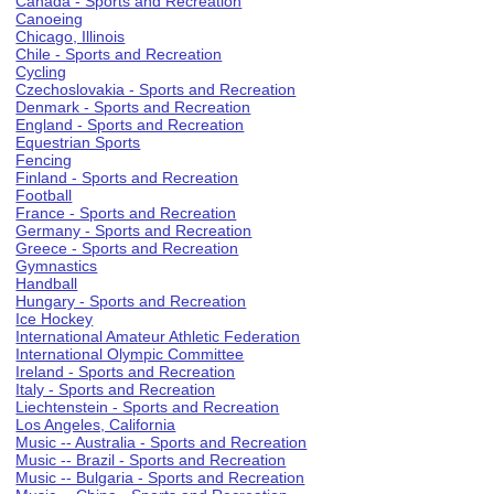
Canada - Sports and Recreation
Canoeing
Chicago, Illinois
Chile - Sports and Recreation
Cycling
Czechoslovakia - Sports and Recreation
Denmark - Sports and Recreation
England - Sports and Recreation
Equestrian Sports
Fencing
Finland - Sports and Recreation
Football
France - Sports and Recreation
Germany - Sports and Recreation
Greece - Sports and Recreation
Gymnastics
Handball
Hungary - Sports and Recreation
Ice Hockey
International Amateur Athletic Federation
International Olympic Committee
Ireland - Sports and Recreation
Italy - Sports and Recreation
Liechtenstein - Sports and Recreation
Los Angeles, California
Music -- Australia - Sports and Recreation
Music -- Brazil - Sports and Recreation
Music -- Bulgaria - Sports and Recreation