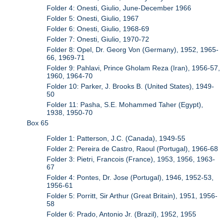
Folder 4: Onesti, Giulio, June-December 1966
Folder 5: Onesti, Giulio, 1967
Folder 6: Onesti, Giulio, 1968-69
Folder 7: Onesti, Giulio, 1970-72
Folder 8: Opel, Dr. Georg Von (Germany), 1952, 1965-
66, 1969-71
Folder 9: Pahlavi, Prince Gholam Reza (Iran), 1956-57,
1960, 1964-70
Folder 10: Parker, J. Brooks B. (United States), 1949-
50
Folder 11: Pasha, S.E. Mohammed Taher (Egypt),
1938, 1950-70
Box 65
Folder 1: Patterson, J.C. (Canada), 1949-55
Folder 2: Pereira de Castro, Raoul (Portugal), 1966-68
Folder 3: Pietri, Francois (France), 1953, 1956, 1963-
67
Folder 4: Pontes, Dr. Jose (Portugal), 1946, 1952-53,
1956-61
Folder 5: Porritt, Sir Arthur (Great Britain), 1951, 1956-
58
Folder 6: Prado, Antonio Jr. (Brazil), 1952, 1955