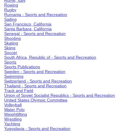
Rome, Italy
Rowing
Rugby
Rumania - Sports and Recreation
Sailing
San Francisco, California
Santa Barbara, California
Senegal - Sports and Recreation
Shooting
Skating
Skiing
Soccer
South Africa, Republic of - Sports and Recreation
Sports
Sports Publications
Sweden - Sports and Recreation
Swimming
Switzerland - Sports and Recreation
Thailand - Sports and Recreation
Track and Field
Union of Soviet Socialist Republics - Sports and Recreation
United States Olympic Committee
Volleyball
Water Polo
Weightlifting
Wrestling
Yachting
Yugoslavia - Sports and Recreation