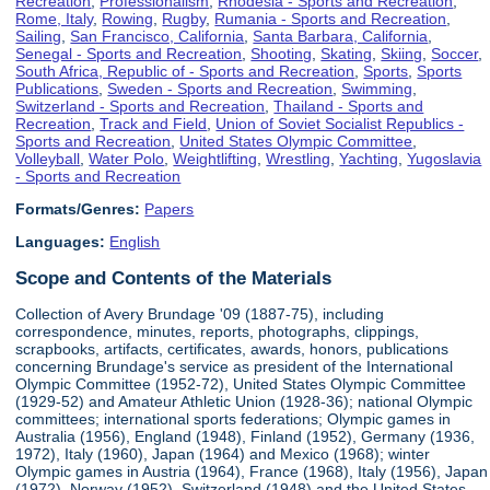
Recreation
,
Professionalism
,
Rhodesia - Sports and Recreation
,
Rome, Italy
,
Rowing
,
Rugby
,
Rumania - Sports and Recreation
,
Sailing
,
San Francisco, California
,
Santa Barbara, California
,
Senegal - Sports and Recreation
,
Shooting
,
Skating
,
Skiing
,
Soccer
,
South Africa, Republic of - Sports and Recreation
,
Sports
,
Sports
Publications
,
Sweden - Sports and Recreation
,
Swimming
,
Switzerland - Sports and Recreation
,
Thailand - Sports and
Recreation
,
Track and Field
,
Union of Soviet Socialist Republics -
Sports and Recreation
,
United States Olympic Committee
,
Volleyball
,
Water Polo
,
Weightlifting
,
Wrestling
,
Yachting
,
Yugoslavia
- Sports and Recreation
Formats/Genres:
Papers
Languages:
English
Scope and Contents of the Materials
Collection of Avery Brundage '09 (1887-75), including
correspondence, minutes, reports, photographs, clippings,
scrapbooks, artifacts, certificates, awards, honors, publications
concerning Brundage's service as president of the International
Olympic Committee (1952-72), United States Olympic Committee
(1929-52) and Amateur Athletic Union (1928-36); national Olympic
committees; international sports federations; Olympic games in
Australia (1956), England (1948), Finland (1952), Germany (1936,
1972), Italy (1960), Japan (1964) and Mexico (1968); winter
Olympic games in Austria (1964), France (1968), Italy (1956), Japan
(1972), Norway (1952), Switzerland (1948) and the United States