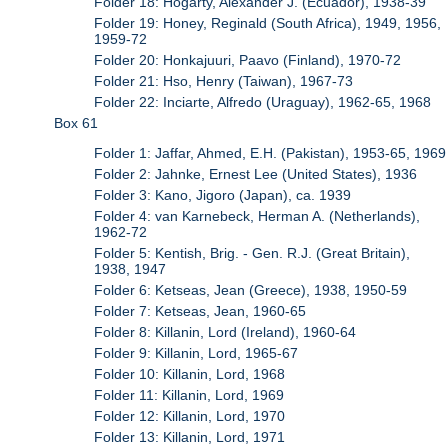
Folder 18: Hogarty, Alexander J. (Ecuador), 1938-39
Folder 19: Honey, Reginald (South Africa), 1949, 1956,
1959-72
Folder 20: Honkajuuri, Paavo (Finland), 1970-72
Folder 21: Hso, Henry (Taiwan), 1967-73
Folder 22: Inciarte, Alfredo (Uraguay), 1962-65, 1968
Box 61
Folder 1: Jaffar, Ahmed, E.H. (Pakistan), 1953-65, 1969
Folder 2: Jahnke, Ernest Lee (United States), 1936
Folder 3: Kano, Jigoro (Japan), ca. 1939
Folder 4: van Karnebeck, Herman A. (Netherlands),
1962-72
Folder 5: Kentish, Brig. - Gen. R.J. (Great Britain),
1938, 1947
Folder 6: Ketseas, Jean (Greece), 1938, 1950-59
Folder 7: Ketseas, Jean, 1960-65
Folder 8: Killanin, Lord (Ireland), 1960-64
Folder 9: Killanin, Lord, 1965-67
Folder 10: Killanin, Lord, 1968
Folder 11: Killanin, Lord, 1969
Folder 12: Killanin, Lord, 1970
Folder 13: Killanin, Lord, 1971