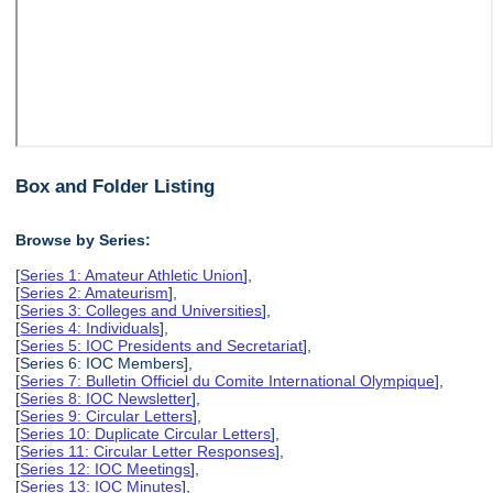
Box and Folder Listing
Browse by Series:
[
Series 1: Amateur Athletic Union
],
[
Series 2: Amateurism
],
[
Series 3: Colleges and Universities
],
[
Series 4: Individuals
],
[
Series 5: IOC Presidents and Secretariat
],
[Series 6: IOC Members],
[
Series 7: Bulletin Officiel du Comite International Olympique
],
[
Series 8: IOC Newsletter
],
[
Series 9: Circular Letters
],
[
Series 10: Duplicate Circular Letters
],
[
Series 11: Circular Letter Responses
],
[
Series 12: IOC Meetings
],
[
Series 13: IOC Minutes
],