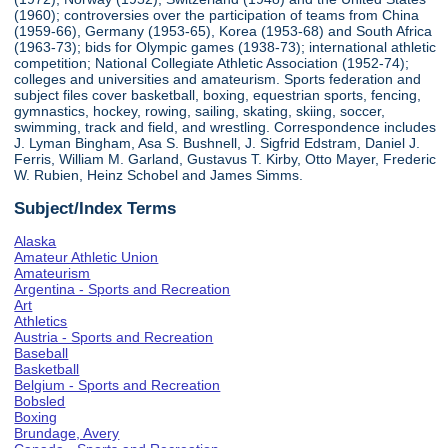
(1960); controversies over the participation of teams from China
(1959-66), Germany (1953-65), Korea (1953-68) and South Africa
(1963-73); bids for Olympic games (1938-73); international athletic
competition; National Collegiate Athletic Association (1952-74);
colleges and universities and amateurism. Sports federation and
subject files cover basketball, boxing, equestrian sports, fencing,
gymnastics, hockey, rowing, sailing, skating, skiing, soccer,
swimming, track and field, and wrestling. Correspondence includes
J. Lyman Bingham, Asa S. Bushnell, J. Sigfrid Edstram, Daniel J.
Ferris, William M. Garland, Gustavus T. Kirby, Otto Mayer, Frederic
W. Rubien, Heinz Schobel and James Simms.
Subject/Index Terms
Alaska
Amateur Athletic Union
Amateurism
Argentina - Sports and Recreation
Art
Athletics
Austria - Sports and Recreation
Baseball
Basketball
Belgium - Sports and Recreation
Bobsled
Boxing
Brundage, Avery