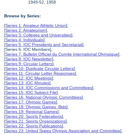
1949-52, 1958
Browse by Series:
[
Series 1: Amateur Athletic Union
],
[
Series 2: Amateurism
],
[
Series 3: Colleges and Universities
],
[
Series 4: Individuals
],
[
Series 5: IOC Presidents and Secretariat
],
[Series 6: IOC Members],
[
Series 7: Bulletin Officiel du Comite International Olympique
],
[
Series 8: IOC Newsletter
],
[
Series 9: Circular Letters
],
[
Series 10: Duplicate Circular Letters
],
[
Series 11: Circular Letter Responses
],
[
Series 12: IOC Meetings
],
[
Series 13: IOC Minutes
],
[
Series 14: IOC Commissions and Committees
],
[
Series 15: IOC Subject File
],
[
Series 16: National Olympic Committees
],
[
Series 17: Olympic Games
],
[
Series 18: Olympic Games Bids
],
[
Series 19: Regional Games
],
[
Series 20: Sports Federations
],
[
Series 21: Sports Organizations
],
[
Series 22: Sports Publications
],
[
Series 23: United States Olympic Association and Committee
],