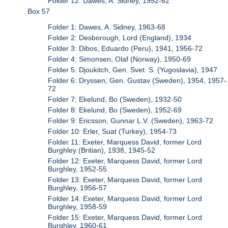
Folder 12: Dawes, A. Sidney, 1952-62
Box 57
Folder 1: Dawes, A. Sidney, 1963-68
Folder 2: Desborough, Lord (England), 1934
Folder 3: Dibos, Eduardo (Peru), 1941, 1956-72
Folder 4: Simonsen, Olaf (Norway), 1950-69
Folder 5: Djoukitch, Gen. Svet. S. (Yugoslavia), 1947
Folder 6: Dryssen, Gen. Gustav (Sweden), 1954, 1957-
72
Folder 7: Ekelund, Bo (Sweden), 1932-50
Folder 8: Ekelund, Bo (Sweden), 1952-69
Folder 9: Ericsson, Gunnar L.V. (Sweden), 1963-72
Folder 10: Erler, Suat (Turkey), 1954-73
Folder 11: Exeter, Marquess David, former Lord
Burghley (Britian), 1938, 1945-52
Folder 12: Exeter, Marquess David, former Lord
Burghley, 1952-55
Folder 13: Exeter, Marquess David, former Lord
Burghley, 1956-57
Folder 14: Exeter, Marquess David, former Lord
Burghley, 1958-59
Folder 15: Exeter, Marquess David, former Lord
Burghley, 1960-61