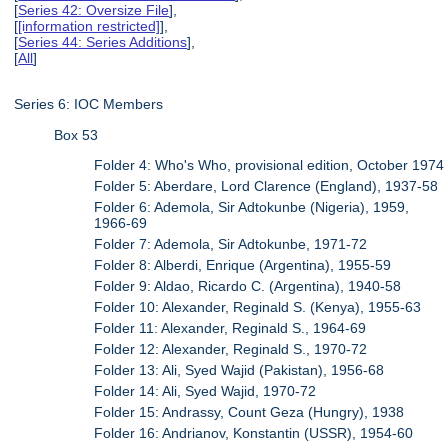
[
Series 42: Oversize File
],
[
[information restricted]
],
[
Series 44: Series Additions
],
[
All
]
Series 6: IOC Members
Box 53
Folder 4: Who's Who, provisional edition, October 1974
Folder 5: Aberdare, Lord Clarence (England), 1937-58
Folder 6: Ademola, Sir Adtokunbe (Nigeria), 1959,
1966-69
Folder 7: Ademola, Sir Adtokunbe, 1971-72
Folder 8: Alberdi, Enrique (Argentina), 1955-59
Folder 9: Aldao, Ricardo C. (Argentina), 1940-58
Folder 10: Alexander, Reginald S. (Kenya), 1955-63
Folder 11: Alexander, Reginald S., 1964-69
Folder 12: Alexander, Reginald S., 1970-72
Folder 13: Ali, Syed Wajid (Pakistan), 1956-68
Folder 14: Ali, Syed Wajid, 1970-72
Folder 15: Andrassy, Count Geza (Hungry), 1938
Folder 16: Andrianov, Konstantin (USSR), 1954-60