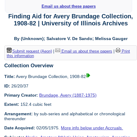
Email us about these papers
Finding Aid for Avery Brundage Collection,
1908-82 | University of Illinois Archives
By (Unknown); Salvatore V. De Sando; Melissa Gauger
Submit request (Aeon)
|
Email us about these papers
|
Print
this information
Collection Overview
Title:
Avery Brundage Collection, 1908-82
ID:
26/20/37
Primary Creator:
Brundage, Avery (1887-1975)
Extent:
152.4 cubic feet
Arrangement:
by sub-series and alphabetical or chronological
thereunder
Date Acquired:
02/05/1975.
More info below under Accruals.