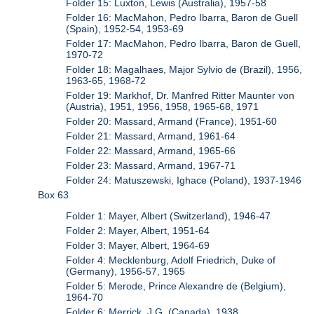
Folder 15: Luxton, Lewis (Australia), 1957-58
Folder 16: MacMahon, Pedro Ibarra, Baron de Guell
(Spain), 1952-54, 1953-69
Folder 17: MacMahon, Pedro Ibarra, Baron de Guell,
1970-72
Folder 18: Magalhaes, Major Sylvio de (Brazil), 1956,
1963-65, 1968-72
Folder 19: Markhof, Dr. Manfred Ritter Maunter von
(Austria), 1951, 1956, 1958, 1965-68, 1971
Folder 20: Massard, Armand (France), 1951-60
Folder 21: Massard, Armand, 1961-64
Folder 22: Massard, Armand, 1965-66
Folder 23: Massard, Armand, 1967-71
Folder 24: Matuszewski, Ighace (Poland), 1937-1946
Box 63
Folder 1: Mayer, Albert (Switzerland), 1946-47
Folder 2: Mayer, Albert, 1951-64
Folder 3: Mayer, Albert, 1964-69
Folder 4: Mecklenburg, Adolf Friedrich, Duke of
(Germany), 1956-57, 1965
Folder 5: Merode, Prince Alexandre de (Belgium),
1964-70
Folder 6: Merrick, J.G. (Canada), 1938