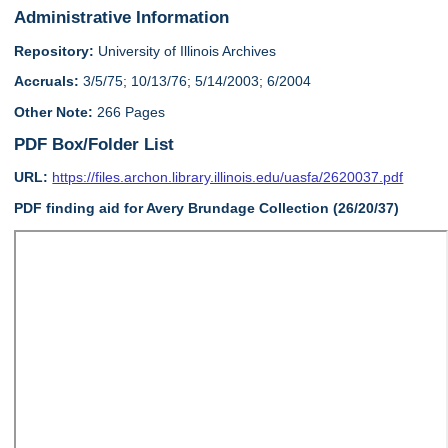
Administrative Information
Repository:
University of Illinois Archives
Accruals:
3/5/75; 10/13/76; 5/14/2003; 6/2004
Other Note:
266 Pages
PDF Box/Folder List
URL:
https://files.archon.library.illinois.edu/uasfa/2620037.pdf
PDF finding aid for Avery Brundage Collection (26/20/37)