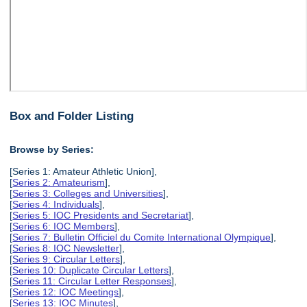
Box and Folder Listing
Browse by Series:
[Series 1: Amateur Athletic Union],
[
Series 2: Amateurism
],
[
Series 3: Colleges and Universities
],
[
Series 4: Individuals
],
[
Series 5: IOC Presidents and Secretariat
],
[
Series 6: IOC Members
],
[
Series 7: Bulletin Officiel du Comite International Olympique
],
[
Series 8: IOC Newsletter
],
[
Series 9: Circular Letters
],
[
Series 10: Duplicate Circular Letters
],
[
Series 11: Circular Letter Responses
],
[
Series 12: IOC Meetings
],
[
Series 13: IOC Minutes
],