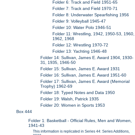
Folder 6: Track and Field 1951-65
Folder 7: Track and Field 1970-71
Folder 8: Underwater Spearfishing 1956
Folder 9: Volleyball 1945-47
Folder 10: Water Polo 1946-51
Folder 11: Wrestling, 1942, 1950-53, 1960,
1962, 1968
Folder 12: Wrestling 1970-72
Folder 13: Yachting 1946-48
Folder 14: Sullivan, James E. Award 1904, 1930-
31, 1935, 1946-50
Folder 15: Sullivan, James E. Award 1931
Folder 16: Sullivan, James E. Award 1951-60
Folder 17: Sullivan, James E. Award (Memorial
Trophy) 1962-69
Folder 18: Typed Notes and Data 1950
Folder 19: Walsh, Patrick 1935
Folder 20: Women in Sports 1953
Box 444
Folder 1: Basketball - Official Rules, Men and Women,
1941-43
This information is replicated in Series 44: Series Additions,