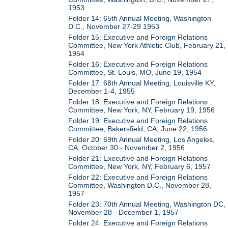
1953
Folder 14: 65th Annual Meeting, Washington
D.C., November 27-29 1953
Folder 15: Executive and Foreign Relations
Committee, New York Athletic Club, February 21,
1954
Folder 16: Executive and Foreign Relations
Committee, St. Louis, MO, June 19, 1954
Folder 17: 68th Annual Meeting, Louisville KY,
December 1-4, 1955
Folder 18: Executive and Foreign Relations
Committee, New York, NY, February 19, 1956
Folder 19: Executive and Foreign Relations
Committee, Bakersfield, CA, June 22, 1956
Folder 20: 69th Annual Meeting, Los Angeles,
CA, October 30 - November 2, 1956
Folder 21: Executive and Foreign Relations
Committee, New York, NY, February 6, 1957
Folder 22: Executive and Foreign Relations
Committee, Washington D.C., November 28,
1957
Folder 23: 70th Annual Meeting, Washington DC,
November 28 - December 1, 1957
Folder 24: Executive and Foreign Relations