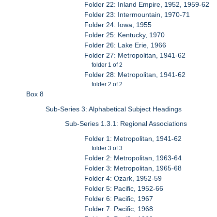
Folder 22: Inland Empire, 1952, 1959-62
Folder 23: Intermountain, 1970-71
Folder 24: Iowa, 1955
Folder 25: Kentucky, 1970
Folder 26: Lake Erie, 1966
Folder 27: Metropolitan, 1941-62
folder 1 of 2
Folder 28: Metropolitan, 1941-62
folder 2 of 2
Box 8
Sub-Series 3: Alphabetical Subject Headings
Sub-Series 1.3.1: Regional Associations
Folder 1: Metropolitan, 1941-62
folder 3 of 3
Folder 2: Metropolitan, 1963-64
Folder 3: Metropolitan, 1965-68
Folder 4: Ozark, 1952-59
Folder 5: Pacific, 1952-66
Folder 6: Pacific, 1967
Folder 7: Pacific, 1968