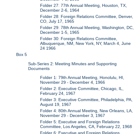
Folder 27: 77th Annual Meeting, Houston, TX,
December 2-6, 1964
Folder 28: Foreign Relations Committee, Denver,
CO, July 17, 1965
Folder 29: 78th Annual Meeting, Washington, DC,
December 1-5, 1965
Folder 30: Foreign Relations Committee,
Albuquerque, NM, New York, NY, March 4, June
24 1966
Box 5
Sub-Series 2: Meeting Minutes and Supporting
Documents
Folder 1: 79th Annual Meeting, Honolulu, HI,
November 29 - December 4, 1966
Folder 2: Executive Committee, Chicago, IL,
February 24, 1967
Folder 3: Executive Committee, Philadelphia, PA,
August 19, 1967
Folder 4: 80th Annual Meeting, New Orleans, LA,
November 29 - December 3, 1967
Folder 5: Executive and Foreign Relations
Committee, Los Angeles, CA, February 22, 1968
Folder 6: Executive and Foreign Relations