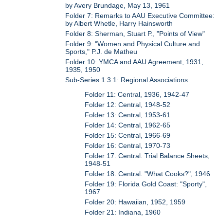
by Avery Brundage, May 13, 1961
Folder 7: Remarks to AAU Executive Committee:
by Albert Whetle, Harry Hainsworth
Folder 8: Sherman, Stuart P., "Points of View"
Folder 9: "Women and Physical Culture and
Sports," P.J. de Matheu
Folder 10: YMCA and AAU Agreement, 1931,
1935, 1950
Sub-Series 1.3.1: Regional Associations
Folder 11: Central, 1936, 1942-47
Folder 12: Central, 1948-52
Folder 13: Central, 1953-61
Folder 14: Central, 1962-65
Folder 15: Central, 1966-69
Folder 16: Central, 1970-73
Folder 17: Central: Trial Balance Sheets,
1948-51
Folder 18: Central: "What Cooks?", 1946
Folder 19: Florida Gold Coast: "Sporty",
1967
Folder 20: Hawaiian, 1952, 1959
Folder 21: Indiana, 1960