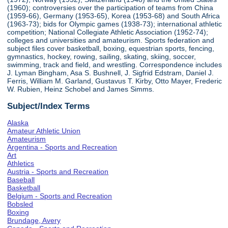
(1960); controversies over the participation of teams from China
(1959-66), Germany (1953-65), Korea (1953-68) and South Africa
(1963-73); bids for Olympic games (1938-73); international athletic
competition; National Collegiate Athletic Association (1952-74);
colleges and universities and amateurism. Sports federation and
subject files cover basketball, boxing, equestrian sports, fencing,
gymnastics, hockey, rowing, sailing, skating, skiing, soccer,
swimming, track and field, and wrestling. Correspondence includes
J. Lyman Bingham, Asa S. Bushnell, J. Sigfrid Edstram, Daniel J.
Ferris, William M. Garland, Gustavus T. Kirby, Otto Mayer, Frederic
W. Rubien, Heinz Schobel and James Simms.
Subject/Index Terms
Alaska
Amateur Athletic Union
Amateurism
Argentina - Sports and Recreation
Art
Athletics
Austria - Sports and Recreation
Baseball
Basketball
Belgium - Sports and Recreation
Bobsled
Boxing
Brundage, Avery