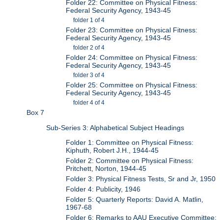
Folder 22: Committee on Physical Fitness:
Federal Security Agency, 1943-45
folder 1 of 4
Folder 23: Committee on Physical Fitness:
Federal Security Agency, 1943-45
folder 2 of 4
Folder 24: Committee on Physical Fitness:
Federal Security Agency, 1943-45
folder 3 of 4
Folder 25: Committee on Physical Fitness:
Federal Security Agency, 1943-45
folder 4 of 4
Box 7
Sub-Series 3: Alphabetical Subject Headings
Folder 1: Committee on Physical Fitness:
Kiphuth, Robert J.H., 1944-45
Folder 2: Committee on Physical Fitness:
Pritchett, Norton, 1944-45
Folder 3: Physical Fitness Tests, Sr and Jr, 1950
Folder 4: Publicity, 1946
Folder 5: Quarterly Reports: David A. Matlin,
1967-68
Folder 6: Remarks to AAU Executive Committee: