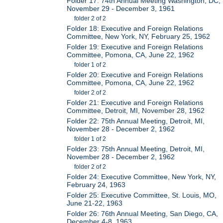
Folder 17: 74th Annual Meeting Washington, DC,
November 29 - December 3, 1961
folder 2 of 2
Folder 18: Executive and Foreign Relations
Committee, New York, NY, February 25, 1962
Folder 19: Executive and Foreign Relations
Committee, Pomona, CA, June 22, 1962
folder 1 of 2
Folder 20: Executive and Foreign Relations
Committee, Pomona, CA, June 22, 1962
folder 2 of 2
Folder 21: Executive and Foreign Relations
Committee, Detroit, MI, November 28, 1962
Folder 22: 75th Annual Meeting, Detroit, MI,
November 28 - December 2, 1962
folder 1 of 2
Folder 23: 75th Annual Meeting, Detroit, MI,
November 28 - December 2, 1962
folder 2 of 2
Folder 24: Executive Committee, New York, NY,
February 24, 1963
Folder 25: Executive Committee, St. Louis, MO,
June 21-22, 1963
Folder 26: 76th Annual Meeting, San Diego, CA,
December 4-8, 1963