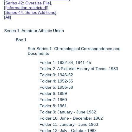
[
Series 42: Oversize File
],
[
[information restricted]
],
[
Series 44: Series Additions
],
[
All
]
Series 1: Amateur Athletic Union
Box 1
Sub-Series 1: Chronological Correspondence and
Documents
Folder 1: 1932-34, 1941-45
Folder 2: A Pictorial History of Texas, 1933
Folder 3: 1946-62
Folder 4: 1952-55
Folder 5: 1956-58
Folder 6: 1959
Folder 7: 1960
Folder 8: 1961
Folder 9: January - June 1962
Folder 10: June - December 1962
Folder 11: January - June 1963
Folder 12: July - October 1963