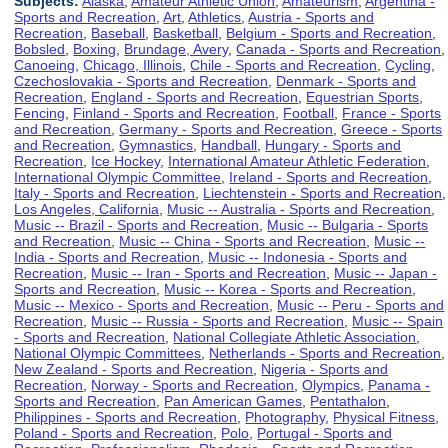
Subjects:
Alaska
,
Amateur Athletic Union
,
Amateurism
,
Argentina -
Sports and Recreation
,
Art
,
Athletics
,
Austria - Sports and
Recreation
,
Baseball
,
Basketball
,
Belgium - Sports and Recreation
,
Bobsled
,
Boxing
,
Brundage, Avery
,
Canada - Sports and Recreation
,
Canoeing
,
Chicago, Illinois
,
Chile - Sports and Recreation
,
Cycling
,
Czechoslovakia - Sports and Recreation
,
Denmark - Sports and
Recreation
,
England - Sports and Recreation
,
Equestrian Sports
,
Fencing
,
Finland - Sports and Recreation
,
Football
,
France - Sports
and Recreation
,
Germany - Sports and Recreation
,
Greece - Sports
and Recreation
,
Gymnastics
,
Handball
,
Hungary - Sports and
Recreation
,
Ice Hockey
,
International Amateur Athletic Federation
,
International Olympic Committee
,
Ireland - Sports and Recreation
,
Italy - Sports and Recreation
,
Liechtenstein - Sports and Recreation
,
Los Angeles, California
,
Music -- Australia - Sports and Recreation
,
Music -- Brazil - Sports and Recreation
,
Music -- Bulgaria - Sports
and Recreation
,
Music -- China - Sports and Recreation
,
Music --
India - Sports and Recreation
,
Music -- Indonesia - Sports and
Recreation
,
Music -- Iran - Sports and Recreation
,
Music -- Japan -
Sports and Recreation
,
Music -- Korea - Sports and Recreation
,
Music -- Mexico - Sports and Recreation
,
Music -- Peru - Sports and
Recreation
,
Music -- Russia - Sports and Recreation
,
Music -- Spain
- Sports and Recreation
,
National Collegiate Athletic Association
,
National Olympic Committees
,
Netherlands - Sports and Recreation
,
New Zealand - Sports and Recreation
,
Nigeria - Sports and
Recreation
,
Norway - Sports and Recreation
,
Olympics
,
Panama -
Sports and Recreation
,
Pan American Games
,
Pentathalon
,
Philippines - Sports and Recreation
,
Photography
,
Physical Fitness
,
Poland - Sports and Recreation
,
Polo
,
Portugal - Sports and