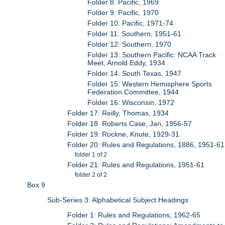
Folder 8: Pacific, 1969
Folder 9: Pacific, 1970
Folder 10: Pacific, 1971-74
Folder 11: Southern, 1951-61
Folder 12: Southern, 1970
Folder 13: Southern Pacific: NCAA Track
Meet, Arnold Eddy, 1934
Folder 14: South Texas, 1947
Folder 15: Western Hemisphere Sports
Federation Committee, 1944
Folder 16: Wisconsin, 1972
Folder 17: Reilly, Thomas, 1934
Folder 18: Roberts Case, Jan, 1956-57
Folder 19: Rockne, Knute, 1929-31
Folder 20: Rules and Regulations, 1886, 1951-61
folder 1 of 2
Folder 21: Rules and Regulations, 1951-61
folder 2 of 2
Box 9
Sub-Series 3: Alphabetical Subject Headings
Folder 1: Rules and Regulations, 1962-65