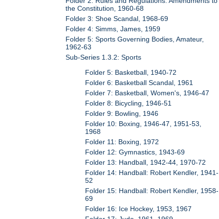
Folder 2: Rules and Regulations: Amendments to
the Constitution, 1960-68
Folder 3: Shoe Scandal, 1968-69
Folder 4: Simms, James, 1959
Folder 5: Sports Governing Bodies, Amateur,
1962-63
Sub-Series 1.3.2: Sports
Folder 5: Basketball, 1940-72
Folder 6: Basketball Scandal, 1961
Folder 7: Basketball, Women's, 1946-47
Folder 8: Bicycling, 1946-51
Folder 9: Bowling, 1946
Folder 10: Boxing, 1946-47, 1951-53,
1968
Folder 11: Boxing, 1972
Folder 12: Gymnastics, 1943-69
Folder 13: Handball, 1942-44, 1970-72
Folder 14: Handball: Robert Kendler, 1941-
52
Folder 15: Handball: Robert Kendler, 1958-
69
Folder 16: Ice Hockey, 1953, 1967
Folder 17: Judo, 1961, 1969