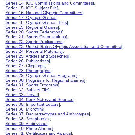
[
Series 14: IOC Commissions and Committees
],
[
Series 15: IOC Subject File
],
[
Series 16: National Olympic Committees
],
[
Series 17: Olympic Games
],
[
Series 18: Olympic Games Bids
],
[
Series 19: Regional Games
],
[
Series 20: Sports Federations
],
[
Series 21: Sports Organizations
],
[
Series 22: Sports Publications
],
[
Series 23: United States Olympic Association and Committee
],
[
Series 24: Personal Materials
],
[
Series 25: Articles and Speeches
],
[
Series 26: Publications
],
[
Series 27: Clippings
],
[
Series 28: Photographs
],
[
Series 29: Olympic Games Programs
],
[
Series 30: Programs for Regional Games
],
[
Series 31: Sports Programs
],
[
Series 32: Subject File
],
[
Series 33: Travel
],
[
Series 34: Book Notes and Sources
],
[
Series 35: Important Letters
],
[
Series 36: Microfilm
],
[
Series 37: Daguerreotypes and Ambrotypes
],
[
Series 38: Scrapbooks
],
[
Series 39: Audiovisual
],
[
Series 40: Photo Albums
],
[
Series 41: Certificates and Awards
],