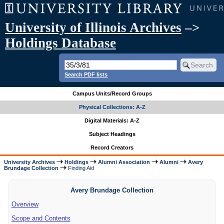
University of Illinois Archives
–>
Holdings Database
Search PDF lists
Campus Units/Record Groups
Physical Collections: A-Z
Digital Materials: A-Z
Subject Headings
Record Creators
University Archives
Holdings
Alumni Association
Alumni
Avery
Brundage Collection
Finding Aid
Avery Brundage Collection
Overview
Scope and Contents