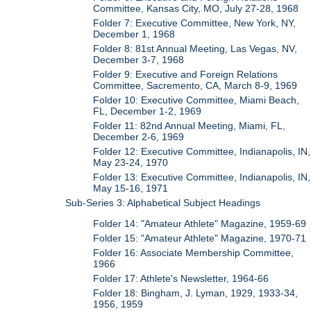
Committee, Kansas City, MO, July 27-28, 1968
Folder 7: Executive Committee, New York, NY,
December 1, 1968
Folder 8: 81st Annual Meeting, Las Vegas, NV,
December 3-7, 1968
Folder 9: Executive and Foreign Relations
Committee, Sacremento, CA, March 8-9, 1969
Folder 10: Executive Committee, Miami Beach,
FL, December 1-2, 1969
Folder 11: 82nd Annual Meeting, Miami, FL,
December 2-6, 1969
Folder 12: Executive Committee, Indianapolis, IN,
May 23-24, 1970
Folder 13: Executive Committee, Indianapolis, IN,
May 15-16, 1971
Sub-Series 3: Alphabetical Subject Headings
Folder 14: "Amateur Athlete" Magazine, 1959-69
Folder 15: "Amateur Athlete" Magazine, 1970-71
Folder 16: Associate Membership Committee,
1966
Folder 17: Athlete's Newsletter, 1964-66
Folder 18: Bingham, J. Lyman, 1929, 1933-34,
1956, 1959