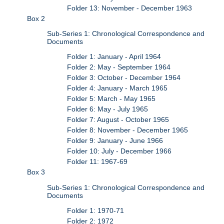
Folder 13: November - December 1963
Box 2
Sub-Series 1: Chronological Correspondence and
Documents
Folder 1: January - April 1964
Folder 2: May - September 1964
Folder 3: October - December 1964
Folder 4: January - March 1965
Folder 5: March - May 1965
Folder 6: May - July 1965
Folder 7: August - October 1965
Folder 8: November - December 1965
Folder 9: January - June 1966
Folder 10: July - December 1966
Folder 11: 1967-69
Box 3
Sub-Series 1: Chronological Correspondence and
Documents
Folder 1: 1970-71
Folder 2: 1972