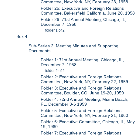
Committee, New York, NY, February 23, 1958
Folder 25: Executive and Foreign Relations
Committee, Bakersfield California, June 20, 1958
Folder 26: 71st Annual Meeting, Chicago, IL,
December 7, 1958
folder 1 of 2
Box 4
Sub-Series 2: Meeting Minutes and Supporting
Documents
Folder 1: 71st Annual Meeting, Chicago, IL,
December 7, 1958
folder 2 of 2
Folder 2: Executive and Foreign Relations
Committee, New York, NY, February 22, 1959
Folder 3: Executive and Foreign Relations
Committee, Boulder, CO, June 19-20, 1959
Folder 4: 72nd Annual Meeting, Miami Beach,
FL, December 3-6 1959
Folder 5: Executive and Foreign Relations
Committee, New York, NY, February 21, 1960
Folder 6: Executive Committee, Chicago, IL, May
19, 1960
Folder 7: Executive and Foreign Relations