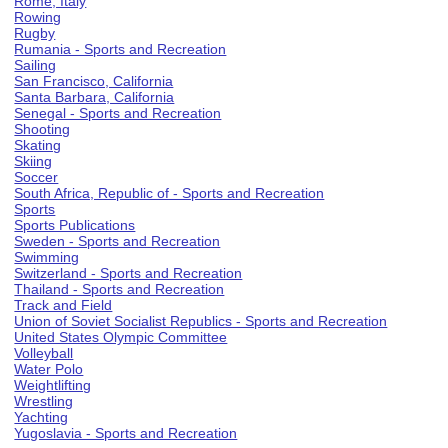
Rome, Italy
Rowing
Rugby
Rumania - Sports and Recreation
Sailing
San Francisco, California
Santa Barbara, California
Senegal - Sports and Recreation
Shooting
Skating
Skiing
Soccer
South Africa, Republic of - Sports and Recreation
Sports
Sports Publications
Sweden - Sports and Recreation
Swimming
Switzerland - Sports and Recreation
Thailand - Sports and Recreation
Track and Field
Union of Soviet Socialist Republics - Sports and Recreation
United States Olympic Committee
Volleyball
Water Polo
Weightlifting
Wrestling
Yachting
Yugoslavia - Sports and Recreation