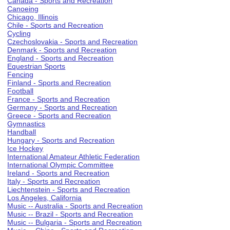
Canada - Sports and Recreation
Canoeing
Chicago, Illinois
Chile - Sports and Recreation
Cycling
Czechoslovakia - Sports and Recreation
Denmark - Sports and Recreation
England - Sports and Recreation
Equestrian Sports
Fencing
Finland - Sports and Recreation
Football
France - Sports and Recreation
Germany - Sports and Recreation
Greece - Sports and Recreation
Gymnastics
Handball
Hungary - Sports and Recreation
Ice Hockey
International Amateur Athletic Federation
International Olympic Committee
Ireland - Sports and Recreation
Italy - Sports and Recreation
Liechtenstein - Sports and Recreation
Los Angeles, California
Music -- Australia - Sports and Recreation
Music -- Brazil - Sports and Recreation
Music -- Bulgaria - Sports and Recreation