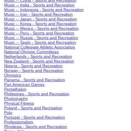
Music -- China - Sports and Recreation
Music -- India - Sports and Recreation
Music -- Indonesia - Sports and Recreation
Music -- Iran - Sports and Recreation
Music -- Japan - Sports and Recreation
Music -- Korea - Sports and Recreation
Music -- Mexico - Sports and Recreation
Music -- Peru - Sports and Recreation
Music -- Russia - Sports and Recreation
Music -- Spain - Sports and Recreation
National Collegiate Athletic Association
National Olympic Committees
Netherlands - Sports and Recreation
New Zealand - Sports and Recreation
Nigeria - Sports and Recreation
Norway - Sports and Recreation
Olympics
Panama - Sports and Recreation
Pan American Games
Pentathalon
Philippines - Sports and Recreation
Photography
Physical Fitness
Poland - Sports and Recreation
Polo
Portugal - Sports and Recreation
Professionalism
Rhodesia - Sports and Recreation