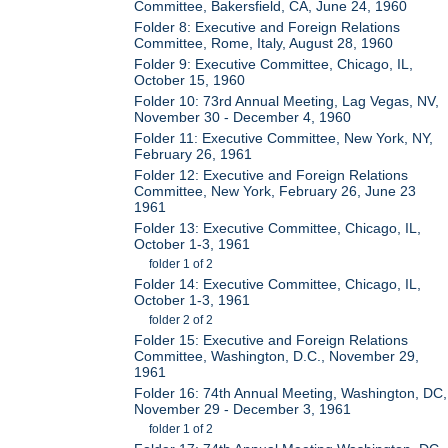
Committee, Bakersfield, CA, June 24, 1960
Folder 8: Executive and Foreign Relations
Committee, Rome, Italy, August 28, 1960
Folder 9: Executive Committee, Chicago, IL,
October 15, 1960
Folder 10: 73rd Annual Meeting, Lag Vegas, NV,
November 30 - December 4, 1960
Folder 11: Executive Committee, New York, NY,
February 26, 1961
Folder 12: Executive and Foreign Relations
Committee, New York, February 26, June 23
1961
Folder 13: Executive Committee, Chicago, IL,
October 1-3, 1961
folder 1 of 2
Folder 14: Executive Committee, Chicago, IL,
October 1-3, 1961
folder 2 of 2
Folder 15: Executive and Foreign Relations
Committee, Washington, D.C., November 29,
1961
Folder 16: 74th Annual Meeting, Washington, DC,
November 29 - December 3, 1961
folder 1 of 2