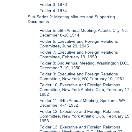
Folder 3: 1973
Folder 4: 1974
Sub-Series 2: Meeting Minutes and Supporting
Documents
Folder 5: 56th Annual Meeting, Atlantic City, NJ,
December 8-10 1944
Folder 6: Executive and Foreign Relations
Committee, June 29, 1945
Folder 7: Executive and Foreign Relations
Committee, February 19, 1950
Folder 8: 6nd Annual Meeting, Washington D.C.,
December 7-10, 1950
Folder 9: Executive and Foreign Relations
Committee, New York, NY, February 10, 1961
Folder 10: Executive and Foreign Relations
Committee, New York Athletic Club, February 17,
1952
Folder 11: 64th Annual Meeting, Spokane, WA,
December 4-7, 1952
Folder 12: Executive and Foreign Relations
Committee, New York Athletic Club, February 15,
1953
Folder 13: Executive and Foreign Relations
Committee, Washington, D.C., November 27,