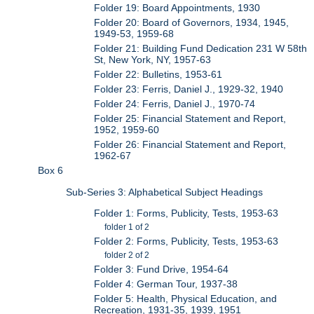
Folder 19: Board Appointments, 1930
Folder 20: Board of Governors, 1934, 1945,
1949-53, 1959-68
Folder 21: Building Fund Dedication 231 W 58th
St, New York, NY, 1957-63
Folder 22: Bulletins, 1953-61
Folder 23: Ferris, Daniel J., 1929-32, 1940
Folder 24: Ferris, Daniel J., 1970-74
Folder 25: Financial Statement and Report,
1952, 1959-60
Folder 26: Financial Statement and Report,
1962-67
Box 6
Sub-Series 3: Alphabetical Subject Headings
Folder 1: Forms, Publicity, Tests, 1953-63
folder 1 of 2
Folder 2: Forms, Publicity, Tests, 1953-63
folder 2 of 2
Folder 3: Fund Drive, 1954-64
Folder 4: German Tour, 1937-38
Folder 5: Health, Physical Education, and
Recreation, 1931-35, 1939, 1951