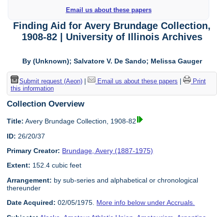
Email us about these papers
Finding Aid for Avery Brundage Collection,
1908-82 | University of Illinois Archives
By (Unknown); Salvatore V. De Sando; Melissa Gauger
Submit request (Aeon)
|
Email us about these papers
|
Print
this information
Collection Overview
Title:
Avery Brundage Collection, 1908-82
ID:
26/20/37
Primary Creator:
Brundage, Avery (1887-1975)
Extent:
152.4 cubic feet
Arrangement:
by sub-series and alphabetical or chronological
thereunder
Date Acquired:
02/05/1975.
More info below under Accruals.