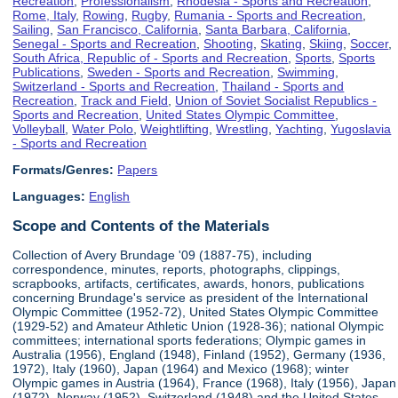
Recreation
,
Professionalism
,
Rhodesia - Sports and Recreation
,
Rome, Italy
,
Rowing
,
Rugby
,
Rumania - Sports and Recreation
,
Sailing
,
San Francisco, California
,
Santa Barbara, California
,
Senegal - Sports and Recreation
,
Shooting
,
Skating
,
Skiing
,
Soccer
,
South Africa, Republic of - Sports and Recreation
,
Sports
,
Sports
Publications
,
Sweden - Sports and Recreation
,
Swimming
,
Switzerland - Sports and Recreation
,
Thailand - Sports and
Recreation
,
Track and Field
,
Union of Soviet Socialist Republics -
Sports and Recreation
,
United States Olympic Committee
,
Volleyball
,
Water Polo
,
Weightlifting
,
Wrestling
,
Yachting
,
Yugoslavia
- Sports and Recreation
Formats/Genres:
Papers
Languages:
English
Scope and Contents of the Materials
Collection of Avery Brundage '09 (1887-75), including
correspondence, minutes, reports, photographs, clippings,
scrapbooks, artifacts, certificates, awards, honors, publications
concerning Brundage's service as president of the International
Olympic Committee (1952-72), United States Olympic Committee
(1929-52) and Amateur Athletic Union (1928-36); national Olympic
committees; international sports federations; Olympic games in
Australia (1956), England (1948), Finland (1952), Germany (1936,
1972), Italy (1960), Japan (1964) and Mexico (1968); winter
Olympic games in Austria (1964), France (1968), Italy (1956), Japan
(1972), Norway (1952), Switzerland (1948) and the United States