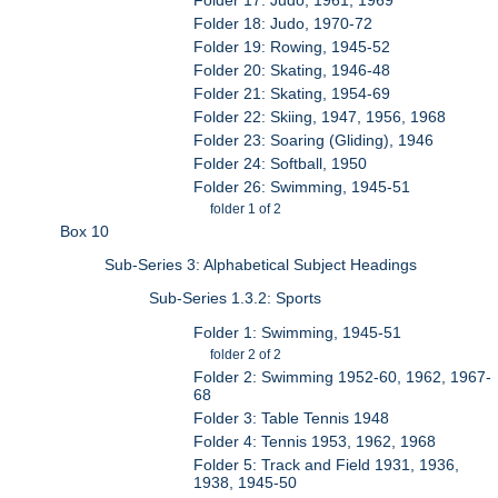
Folder 18: Judo, 1970-72
Folder 19: Rowing, 1945-52
Folder 20: Skating, 1946-48
Folder 21: Skating, 1954-69
Folder 22: Skiing, 1947, 1956, 1968
Folder 23: Soaring (Gliding), 1946
Folder 24: Softball, 1950
Folder 26: Swimming, 1945-51
folder 1 of 2
Box 10
Sub-Series 3: Alphabetical Subject Headings
Sub-Series 1.3.2: Sports
Folder 1: Swimming, 1945-51
folder 2 of 2
Folder 2: Swimming 1952-60, 1962, 1967-
68
Folder 3: Table Tennis 1948
Folder 4: Tennis 1953, 1962, 1968
Folder 5: Track and Field 1931, 1936,
1938, 1945-50