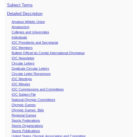
Subject Terms
Detailed Description
Amateur Athletic Union
Amateurism
Colleges and Universities
Individuals
IOC Presidents and Secretariat
IOC Members
Bulletin Officiel du Comite International Olympique
IOC Newsletter
Circular Letters
Duplicate Circular Letters
Circular Letter Responses
IOC Meetings
IOC Minutes
IOC Commissions and Committees
IOC Subject File
National Olympic Committees
Olympic Games
Olympic Games Bids
Regional Games
Sports Federations
Sports Organizations
Sports Publications
United States Olympic Association and Committee