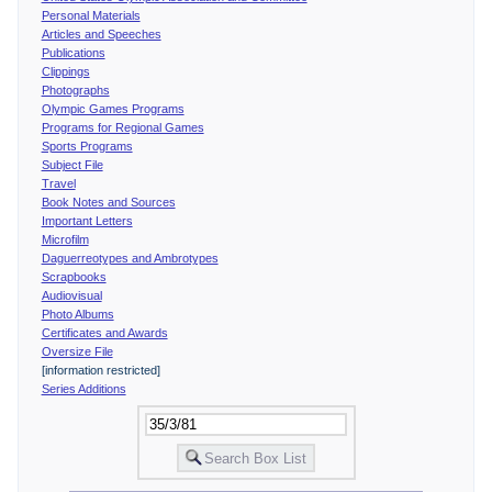
Personal Materials
Articles and Speeches
Publications
Clippings
Photographs
Olympic Games Programs
Programs for Regional Games
Sports Programs
Subject File
Travel
Book Notes and Sources
Important Letters
Microfilm
Daguerreotypes and Ambrotypes
Scrapbooks
Audiovisual
Photo Albums
Certificates and Awards
Oversize File
[information restricted]
Series Additions