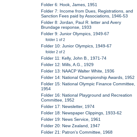
Folder 6: Hook, James, 1951
Folder 7: Income from Dues, Registrations, and
Sanction Fees paid by Associations, 1946-53
Folder 8: Jordan, Paul R. letter and Avery
Brundage response, 1933
Folder 9: Junior Olympics, 1949-67
folder 1 of 2
Folder 10: Junior Olympics, 1949-67
folder 2 of 2
Folder 11: Kelly, John B., 1971-74
Folder 12: Mills, A.G., 1929
Folder 13: NAACP Walter White, 1936
Folder 14: National Championship Awards, 1952
Folder 15: National Olympic Finance Committee,
1954
Folder 16: National Playground and Recreation
Committee, 1952
Folder 17: Newsletter, 1974
Folder 18: Newspaper Clippings, 1933-62
Folder 19: News Service, 1961
Folder 20: New Zealand, 1947
Folder 21: Patron's Committee, 1968