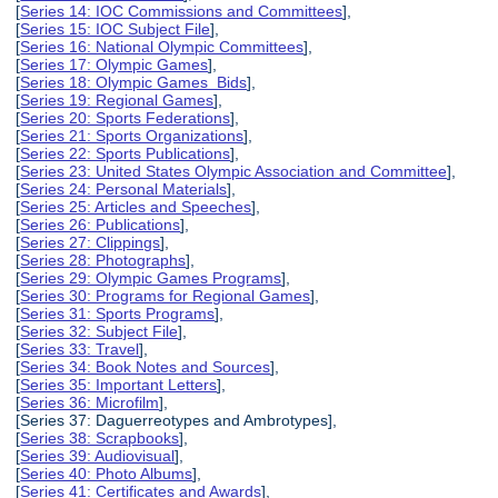
[
Series 14: IOC Commissions and Committees
],
[
Series 15: IOC Subject File
],
[
Series 16: National Olympic Committees
],
[
Series 17: Olympic Games
],
[
Series 18: Olympic Games Bids
],
[
Series 19: Regional Games
],
[
Series 20: Sports Federations
],
[
Series 21: Sports Organizations
],
[
Series 22: Sports Publications
],
[
Series 23: United States Olympic Association and Committee
],
[
Series 24: Personal Materials
],
[
Series 25: Articles and Speeches
],
[
Series 26: Publications
],
[
Series 27: Clippings
],
[
Series 28: Photographs
],
[
Series 29: Olympic Games Programs
],
[
Series 30: Programs for Regional Games
],
[
Series 31: Sports Programs
],
[
Series 32: Subject File
],
[
Series 33: Travel
],
[
Series 34: Book Notes and Sources
],
[
Series 35: Important Letters
],
[
Series 36: Microfilm
],
[Series 37: Daguerreotypes and Ambrotypes],
[
Series 38: Scrapbooks
],
[
Series 39: Audiovisual
],
[
Series 40: Photo Albums
],
[
Series 41: Certificates and Awards
],