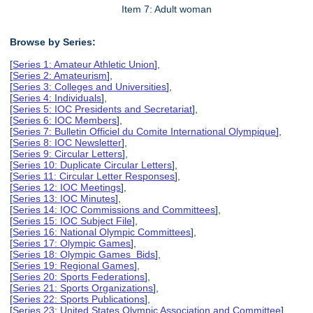
Item 7: Adult woman
Browse by Series:
[
Series 1: Amateur Athletic Union
],
[
Series 2: Amateurism
],
[
Series 3: Colleges and Universities
],
[
Series 4: Individuals
],
[
Series 5: IOC Presidents and Secretariat
],
[
Series 6: IOC Members
],
[
Series 7: Bulletin Officiel du Comite International Olympique
],
[
Series 8: IOC Newsletter
],
[
Series 9: Circular Letters
],
[
Series 10: Duplicate Circular Letters
],
[
Series 11: Circular Letter Responses
],
[
Series 12: IOC Meetings
],
[
Series 13: IOC Minutes
],
[
Series 14: IOC Commissions and Committees
],
[
Series 15: IOC Subject File
],
[
Series 16: National Olympic Committees
],
[
Series 17: Olympic Games
],
[
Series 18: Olympic Games Bids
],
[
Series 19: Regional Games
],
[
Series 20: Sports Federations
],
[
Series 21: Sports Organizations
],
[
Series 22: Sports Publications
],
[
Series 23: United States Olympic Association and Committee
],