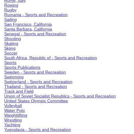
Rome, Italy
Rowing
Rugby
Rumania - Sports and Recreation
Sailing
San Francisco, California
Santa Barbara, California
Senegal - Sports and Recreation
Shooting
Skating
Skiing
Soccer
South Africa, Republic of - Sports and Recreation
Sports
Sports Publications
Sweden - Sports and Recreation
Swimming
Switzerland - Sports and Recreation
Thailand - Sports and Recreation
Track and Field
Union of Soviet Socialist Republics - Sports and Recreation
United States Olympic Committee
Volleyball
Water Polo
Weightlifting
Wrestling
Yachting
Yugoslavia - Sports and Recreation