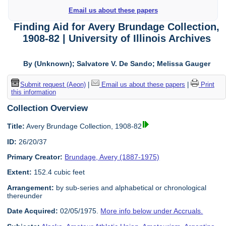
Email us about these papers
Finding Aid for Avery Brundage Collection,
1908-82 | University of Illinois Archives
By (Unknown); Salvatore V. De Sando; Melissa Gauger
Submit request (Aeon)
|
Email us about these papers
|
Print
this information
Collection Overview
Title:
Avery Brundage Collection, 1908-82
ID:
26/20/37
Primary Creator:
Brundage, Avery (1887-1975)
Extent:
152.4 cubic feet
Arrangement:
by sub-series and alphabetical or chronological
thereunder
Date Acquired:
02/05/1975.
More info below under Accruals.