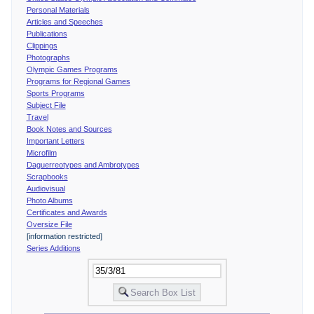
Personal Materials
Articles and Speeches
Publications
Clippings
Photographs
Olympic Games Programs
Programs for Regional Games
Sports Programs
Subject File
Travel
Book Notes and Sources
Important Letters
Microfilm
Daguerreotypes and Ambrotypes
Scrapbooks
Audiovisual
Photo Albums
Certificates and Awards
Oversize File
[information restricted]
Series Additions