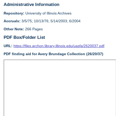
Administrative Information
Repository:
University of Illinois Archives
Accruals:
3/5/75; 10/13/76; 5/14/2003; 6/2004
Other Note:
266 Pages
PDF Box/Folder List
URL:
https://files.archon.library.illinois.edu/uasfa/2620037.pdf
PDF finding aid for Avery Brundage Collection (26/20/37)