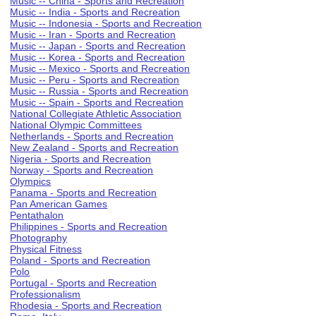
Music -- China - Sports and Recreation
Music -- India - Sports and Recreation
Music -- Indonesia - Sports and Recreation
Music -- Iran - Sports and Recreation
Music -- Japan - Sports and Recreation
Music -- Korea - Sports and Recreation
Music -- Mexico - Sports and Recreation
Music -- Peru - Sports and Recreation
Music -- Russia - Sports and Recreation
Music -- Spain - Sports and Recreation
National Collegiate Athletic Association
National Olympic Committees
Netherlands - Sports and Recreation
New Zealand - Sports and Recreation
Nigeria - Sports and Recreation
Norway - Sports and Recreation
Olympics
Panama - Sports and Recreation
Pan American Games
Pentathalon
Philippines - Sports and Recreation
Photography
Physical Fitness
Poland - Sports and Recreation
Polo
Portugal - Sports and Recreation
Professionalism
Rhodesia - Sports and Recreation