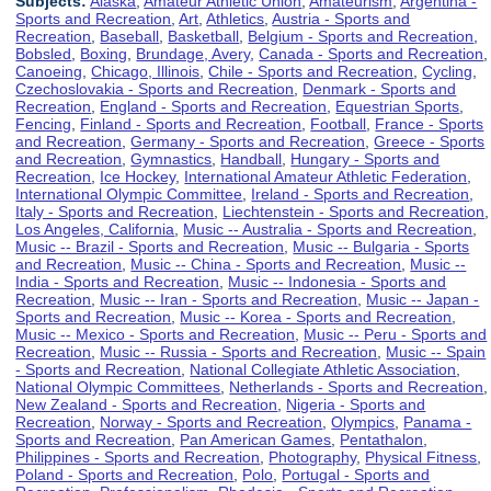
Subjects:
Alaska
,
Amateur Athletic Union
,
Amateurism
,
Argentina -
Sports and Recreation
,
Art
,
Athletics
,
Austria - Sports and
Recreation
,
Baseball
,
Basketball
,
Belgium - Sports and Recreation
,
Bobsled
,
Boxing
,
Brundage, Avery
,
Canada - Sports and Recreation
,
Canoeing
,
Chicago, Illinois
,
Chile - Sports and Recreation
,
Cycling
,
Czechoslovakia - Sports and Recreation
,
Denmark - Sports and
Recreation
,
England - Sports and Recreation
,
Equestrian Sports
,
Fencing
,
Finland - Sports and Recreation
,
Football
,
France - Sports
and Recreation
,
Germany - Sports and Recreation
,
Greece - Sports
and Recreation
,
Gymnastics
,
Handball
,
Hungary - Sports and
Recreation
,
Ice Hockey
,
International Amateur Athletic Federation
,
International Olympic Committee
,
Ireland - Sports and Recreation
,
Italy - Sports and Recreation
,
Liechtenstein - Sports and Recreation
,
Los Angeles, California
,
Music -- Australia - Sports and Recreation
,
Music -- Brazil - Sports and Recreation
,
Music -- Bulgaria - Sports
and Recreation
,
Music -- China - Sports and Recreation
,
Music --
India - Sports and Recreation
,
Music -- Indonesia - Sports and
Recreation
,
Music -- Iran - Sports and Recreation
,
Music -- Japan -
Sports and Recreation
,
Music -- Korea - Sports and Recreation
,
Music -- Mexico - Sports and Recreation
,
Music -- Peru - Sports and
Recreation
,
Music -- Russia - Sports and Recreation
,
Music -- Spain
- Sports and Recreation
,
National Collegiate Athletic Association
,
National Olympic Committees
,
Netherlands - Sports and Recreation
,
New Zealand - Sports and Recreation
,
Nigeria - Sports and
Recreation
,
Norway - Sports and Recreation
,
Olympics
,
Panama -
Sports and Recreation
,
Pan American Games
,
Pentathalon
,
Philippines - Sports and Recreation
,
Photography
,
Physical Fitness
,
Poland - Sports and Recreation
,
Polo
,
Portugal - Sports and