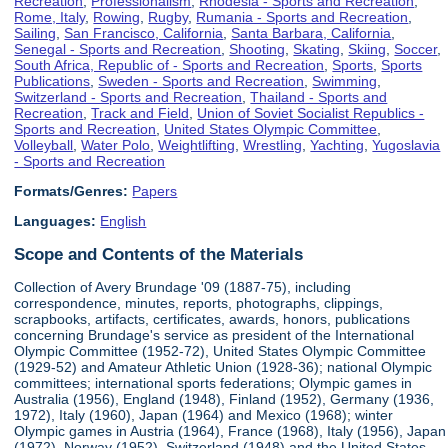
Recreation
,
Professionalism
,
Rhodesia - Sports and Recreation
,
Rome, Italy
,
Rowing
,
Rugby
,
Rumania - Sports and Recreation
,
Sailing
,
San Francisco, California
,
Santa Barbara, California
,
Senegal - Sports and Recreation
,
Shooting
,
Skating
,
Skiing
,
Soccer
,
South Africa, Republic of - Sports and Recreation
,
Sports
,
Sports
Publications
,
Sweden - Sports and Recreation
,
Swimming
,
Switzerland - Sports and Recreation
,
Thailand - Sports and
Recreation
,
Track and Field
,
Union of Soviet Socialist Republics -
Sports and Recreation
,
United States Olympic Committee
,
Volleyball
,
Water Polo
,
Weightlifting
,
Wrestling
,
Yachting
,
Yugoslavia
- Sports and Recreation
Formats/Genres:
Papers
Languages:
English
Scope and Contents of the Materials
Collection of Avery Brundage '09 (1887-75), including
correspondence, minutes, reports, photographs, clippings,
scrapbooks, artifacts, certificates, awards, honors, publications
concerning Brundage's service as president of the International
Olympic Committee (1952-72), United States Olympic Committee
(1929-52) and Amateur Athletic Union (1928-36); national Olympic
committees; international sports federations; Olympic games in
Australia (1956), England (1948), Finland (1952), Germany (1936,
1972), Italy (1960), Japan (1964) and Mexico (1968); winter
Olympic games in Austria (1964), France (1968), Italy (1956), Japan
(1972), Norway (1952), Switzerland (1948) and the United States