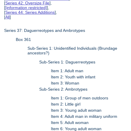
[
Series 42: Oversize File
],
[
[information restricted]
],
[
Series 44: Series Additions
],
[
All
]
Series 37: Daguerreotypes and Ambrotypes
Box 361
Sub-Series 1: Unidentified Individuals (Brundage
ancestors?)
Sub-Series 1: Daguerreotypes
Item 1: Adult man
Item 2: Youth with infant
Item 3: Woman
Sub-Series 2: Ambrotypes
Item 1: Group of men outdoors
Item 2: Little girl
Item 3: Young adult woman
Item 4: Adult man in military uniform
Item 5: Adult woman
Item 6: Young adult woman