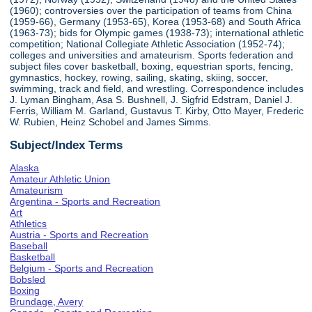
(1960); controversies over the participation of teams from China
(1959-66), Germany (1953-65), Korea (1953-68) and South Africa
(1963-73); bids for Olympic games (1938-73); international athletic
competition; National Collegiate Athletic Association (1952-74);
colleges and universities and amateurism. Sports federation and
subject files cover basketball, boxing, equestrian sports, fencing,
gymnastics, hockey, rowing, sailing, skating, skiing, soccer,
swimming, track and field, and wrestling. Correspondence includes
J. Lyman Bingham, Asa S. Bushnell, J. Sigfrid Edstram, Daniel J.
Ferris, William M. Garland, Gustavus T. Kirby, Otto Mayer, Frederic
W. Rubien, Heinz Schobel and James Simms.
Subject/Index Terms
Alaska
Amateur Athletic Union
Amateurism
Argentina - Sports and Recreation
Art
Athletics
Austria - Sports and Recreation
Baseball
Basketball
Belgium - Sports and Recreation
Bobsled
Boxing
Brundage, Avery