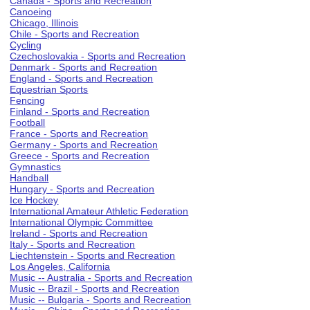
Canada - Sports and Recreation
Canoeing
Chicago, Illinois
Chile - Sports and Recreation
Cycling
Czechoslovakia - Sports and Recreation
Denmark - Sports and Recreation
England - Sports and Recreation
Equestrian Sports
Fencing
Finland - Sports and Recreation
Football
France - Sports and Recreation
Germany - Sports and Recreation
Greece - Sports and Recreation
Gymnastics
Handball
Hungary - Sports and Recreation
Ice Hockey
International Amateur Athletic Federation
International Olympic Committee
Ireland - Sports and Recreation
Italy - Sports and Recreation
Liechtenstein - Sports and Recreation
Los Angeles, California
Music -- Australia - Sports and Recreation
Music -- Brazil - Sports and Recreation
Music -- Bulgaria - Sports and Recreation