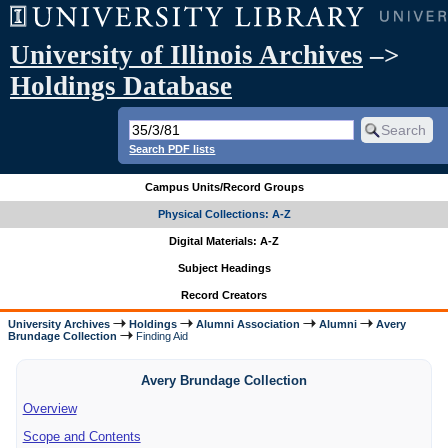
University of Illinois Archives
–>
Holdings Database
Search PDF lists
Campus Units/Record Groups
Physical Collections: A-Z
Digital Materials: A-Z
Subject Headings
Record Creators
University Archives
Holdings
Alumni Association
Alumni
Avery
Brundage Collection
Finding Aid
Avery Brundage Collection
Overview
Scope and Contents