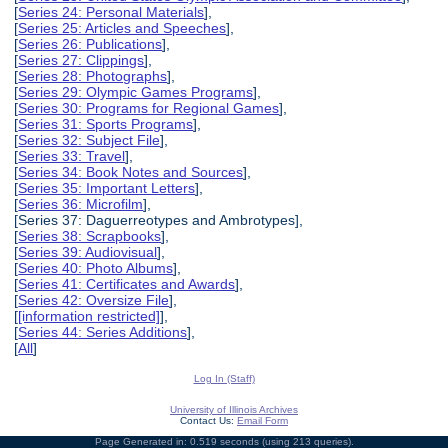
[
Series 24: Personal Materials
],
[
Series 25: Articles and Speeches
],
[
Series 26: Publications
],
[
Series 27: Clippings
],
[
Series 28: Photographs
],
[
Series 29: Olympic Games Programs
],
[
Series 30: Programs for Regional Games
],
[
Series 31: Sports Programs
],
[
Series 32: Subject File
],
[
Series 33: Travel
],
[
Series 34: Book Notes and Sources
],
[
Series 35: Important Letters
],
[
Series 36: Microfilm
],
[Series 37: Daguerreotypes and Ambrotypes],
[
Series 38: Scrapbooks
],
[
Series 39: Audiovisual
],
[
Series 40: Photo Albums
],
[
Series 41: Certificates and Awards
],
[
Series 42: Oversize File
],
[
[information restricted]
],
[
Series 44: Series Additions
],
[
All
]
Log In (Staff)
University of Illinois Archives
Contact Us:
Email Form
Page Generated in: 0.519 seconds (using 213 queries).