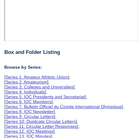
Box and Folder Listing
Browse by Series:
[
Series 1: Amateur Athletic Union
],
[
Series 2: Amateurism
],
[
Series 3: Colleges and Universities
],
[
Series 4: Individuals
],
[
Series 5: IOC Presidents and Secretariat
],
[
Series 6: IOC Members
],
[
Series 7: Bulletin Officiel du Comite International Olympique
],
[
Series 8: IOC Newsletter
],
[
Series 9: Circular Letters
],
[
Series 10: Duplicate Circular Letters
],
[
Series 11: Circular Letter Responses
],
[
Series 12: IOC Meetings
],
[
Series 13: IOC Minutes
],