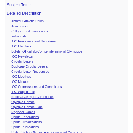
Subject Terms
Detailed Description
Amateur Athletic Union
Amateurism
Colleges and Universities
Individuals
IOC Presidents and Secretariat
IOC Members
Bulletin Officiel du Comite International Olympique
IOC Newsletter
Circular Letters
Duplicate Circular Letters
Circular Letter Responses
IOC Meetings
IOC Minutes
IOC Commissions and Committees
IOC Subject File
National Olympic Committees
Olympic Games
Olympic Games Bids
Regional Games
Sports Federations
Sports Organizations
Sports Publications
United States Olympic Association and Committee