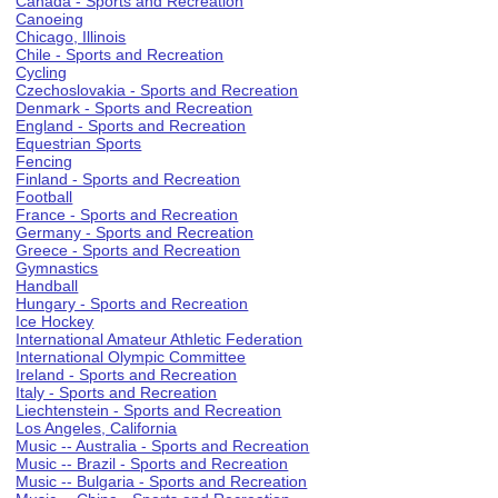
Canada - Sports and Recreation
Canoeing
Chicago, Illinois
Chile - Sports and Recreation
Cycling
Czechoslovakia - Sports and Recreation
Denmark - Sports and Recreation
England - Sports and Recreation
Equestrian Sports
Fencing
Finland - Sports and Recreation
Football
France - Sports and Recreation
Germany - Sports and Recreation
Greece - Sports and Recreation
Gymnastics
Handball
Hungary - Sports and Recreation
Ice Hockey
International Amateur Athletic Federation
International Olympic Committee
Ireland - Sports and Recreation
Italy - Sports and Recreation
Liechtenstein - Sports and Recreation
Los Angeles, California
Music -- Australia - Sports and Recreation
Music -- Brazil - Sports and Recreation
Music -- Bulgaria - Sports and Recreation