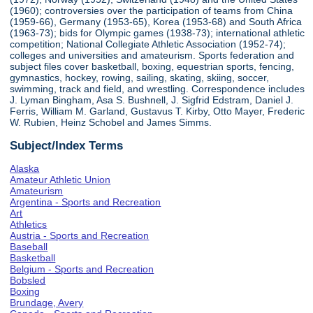
(1960); controversies over the participation of teams from China
(1959-66), Germany (1953-65), Korea (1953-68) and South Africa
(1963-73); bids for Olympic games (1938-73); international athletic
competition; National Collegiate Athletic Association (1952-74);
colleges and universities and amateurism. Sports federation and
subject files cover basketball, boxing, equestrian sports, fencing,
gymnastics, hockey, rowing, sailing, skating, skiing, soccer,
swimming, track and field, and wrestling. Correspondence includes
J. Lyman Bingham, Asa S. Bushnell, J. Sigfrid Edstram, Daniel J.
Ferris, William M. Garland, Gustavus T. Kirby, Otto Mayer, Frederic
W. Rubien, Heinz Schobel and James Simms.
Subject/Index Terms
Alaska
Amateur Athletic Union
Amateurism
Argentina - Sports and Recreation
Art
Athletics
Austria - Sports and Recreation
Baseball
Basketball
Belgium - Sports and Recreation
Bobsled
Boxing
Brundage, Avery