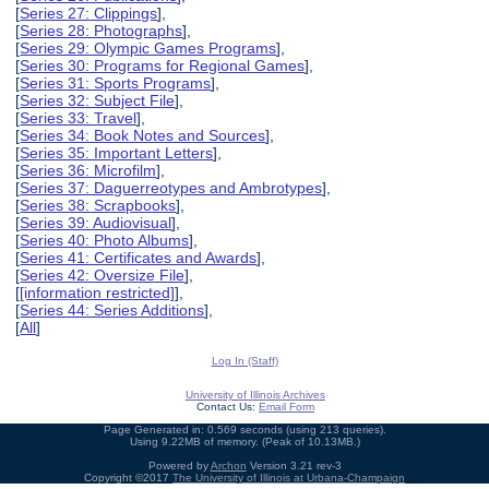
[
Series 27: Clippings
],
[
Series 28: Photographs
],
[
Series 29: Olympic Games Programs
],
[
Series 30: Programs for Regional Games
],
[
Series 31: Sports Programs
],
[
Series 32: Subject File
],
[
Series 33: Travel
],
[
Series 34: Book Notes and Sources
],
[
Series 35: Important Letters
],
[
Series 36: Microfilm
],
[
Series 37: Daguerreotypes and Ambrotypes
],
[
Series 38: Scrapbooks
],
[
Series 39: Audiovisual
],
[
Series 40: Photo Albums
],
[
Series 41: Certificates and Awards
],
[
Series 42: Oversize File
],
[
[information restricted]
],
[
Series 44: Series Additions
],
[
All
]
Log In (Staff)
University of Illinois Archives
Contact Us:
Email Form
Page Generated in: 0.569 seconds (using 213 queries).
Using 9.22MB of memory. (Peak of 10.13MB.)
Powered by
Archon
Version 3.21 rev-3
Copyright ©2017
The University of Illinois at Urbana-Champaign