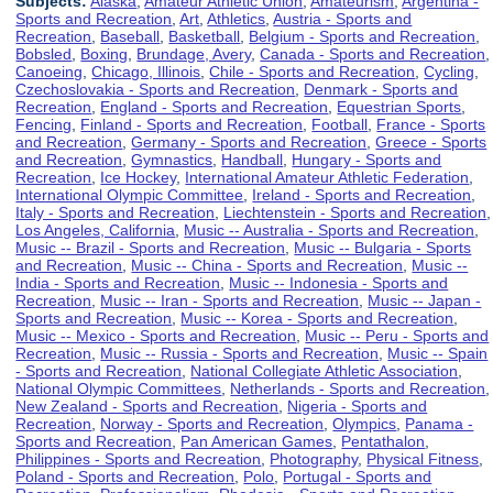
Subjects:
Alaska
,
Amateur Athletic Union
,
Amateurism
,
Argentina -
Sports and Recreation
,
Art
,
Athletics
,
Austria - Sports and
Recreation
,
Baseball
,
Basketball
,
Belgium - Sports and Recreation
,
Bobsled
,
Boxing
,
Brundage, Avery
,
Canada - Sports and Recreation
,
Canoeing
,
Chicago, Illinois
,
Chile - Sports and Recreation
,
Cycling
,
Czechoslovakia - Sports and Recreation
,
Denmark - Sports and
Recreation
,
England - Sports and Recreation
,
Equestrian Sports
,
Fencing
,
Finland - Sports and Recreation
,
Football
,
France - Sports
and Recreation
,
Germany - Sports and Recreation
,
Greece - Sports
and Recreation
,
Gymnastics
,
Handball
,
Hungary - Sports and
Recreation
,
Ice Hockey
,
International Amateur Athletic Federation
,
International Olympic Committee
,
Ireland - Sports and Recreation
,
Italy - Sports and Recreation
,
Liechtenstein - Sports and Recreation
,
Los Angeles, California
,
Music -- Australia - Sports and Recreation
,
Music -- Brazil - Sports and Recreation
,
Music -- Bulgaria - Sports
and Recreation
,
Music -- China - Sports and Recreation
,
Music --
India - Sports and Recreation
,
Music -- Indonesia - Sports and
Recreation
,
Music -- Iran - Sports and Recreation
,
Music -- Japan -
Sports and Recreation
,
Music -- Korea - Sports and Recreation
,
Music -- Mexico - Sports and Recreation
,
Music -- Peru - Sports and
Recreation
,
Music -- Russia - Sports and Recreation
,
Music -- Spain
- Sports and Recreation
,
National Collegiate Athletic Association
,
National Olympic Committees
,
Netherlands - Sports and Recreation
,
New Zealand - Sports and Recreation
,
Nigeria - Sports and
Recreation
,
Norway - Sports and Recreation
,
Olympics
,
Panama -
Sports and Recreation
,
Pan American Games
,
Pentathalon
,
Philippines - Sports and Recreation
,
Photography
,
Physical Fitness
,
Poland - Sports and Recreation
,
Polo
,
Portugal - Sports and