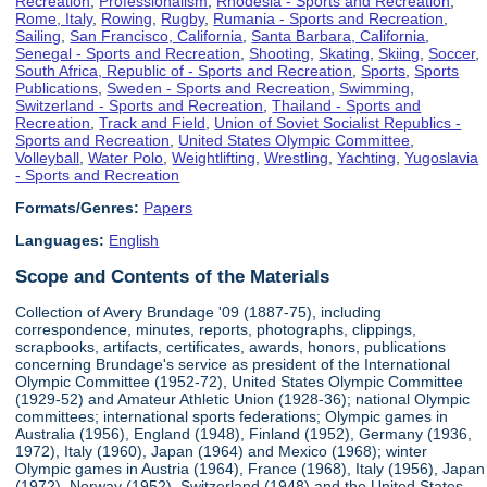
Recreation
,
Professionalism
,
Rhodesia - Sports and Recreation
,
Rome, Italy
,
Rowing
,
Rugby
,
Rumania - Sports and Recreation
,
Sailing
,
San Francisco, California
,
Santa Barbara, California
,
Senegal - Sports and Recreation
,
Shooting
,
Skating
,
Skiing
,
Soccer
,
South Africa, Republic of - Sports and Recreation
,
Sports
,
Sports
Publications
,
Sweden - Sports and Recreation
,
Swimming
,
Switzerland - Sports and Recreation
,
Thailand - Sports and
Recreation
,
Track and Field
,
Union of Soviet Socialist Republics -
Sports and Recreation
,
United States Olympic Committee
,
Volleyball
,
Water Polo
,
Weightlifting
,
Wrestling
,
Yachting
,
Yugoslavia
- Sports and Recreation
Formats/Genres:
Papers
Languages:
English
Scope and Contents of the Materials
Collection of Avery Brundage '09 (1887-75), including
correspondence, minutes, reports, photographs, clippings,
scrapbooks, artifacts, certificates, awards, honors, publications
concerning Brundage's service as president of the International
Olympic Committee (1952-72), United States Olympic Committee
(1929-52) and Amateur Athletic Union (1928-36); national Olympic
committees; international sports federations; Olympic games in
Australia (1956), England (1948), Finland (1952), Germany (1936,
1972), Italy (1960), Japan (1964) and Mexico (1968); winter
Olympic games in Austria (1964), France (1968), Italy (1956), Japan
(1972), Norway (1952), Switzerland (1948) and the United States