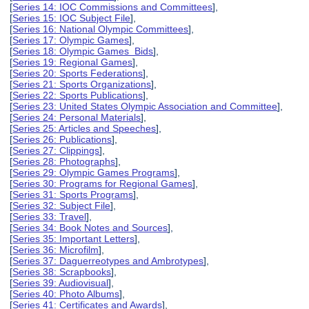
[
Series 14: IOC Commissions and Committees
],
[
Series 15: IOC Subject File
],
[
Series 16: National Olympic Committees
],
[
Series 17: Olympic Games
],
[
Series 18: Olympic Games Bids
],
[
Series 19: Regional Games
],
[
Series 20: Sports Federations
],
[
Series 21: Sports Organizations
],
[
Series 22: Sports Publications
],
[
Series 23: United States Olympic Association and Committee
],
[
Series 24: Personal Materials
],
[
Series 25: Articles and Speeches
],
[
Series 26: Publications
],
[
Series 27: Clippings
],
[
Series 28: Photographs
],
[
Series 29: Olympic Games Programs
],
[
Series 30: Programs for Regional Games
],
[
Series 31: Sports Programs
],
[
Series 32: Subject File
],
[
Series 33: Travel
],
[
Series 34: Book Notes and Sources
],
[
Series 35: Important Letters
],
[
Series 36: Microfilm
],
[
Series 37: Daguerreotypes and Ambrotypes
],
[
Series 38: Scrapbooks
],
[
Series 39: Audiovisual
],
[
Series 40: Photo Albums
],
[
Series 41: Certificates and Awards
],