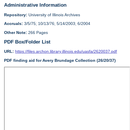
Administrative Information
Repository:
University of Illinois Archives
Accruals:
3/5/75; 10/13/76; 5/14/2003; 6/2004
Other Note:
266 Pages
PDF Box/Folder List
URL:
https://files.archon.library.illinois.edu/uasfa/2620037.pdf
PDF finding aid for Avery Brundage Collection (26/20/37)