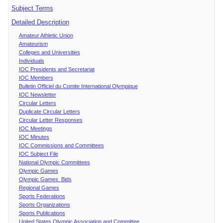
Subject Terms
Detailed Description
Amateur Athletic Union
Amateurism
Colleges and Universities
Individuals
IOC Presidents and Secretariat
IOC Members
Bulletin Officiel du Comite International Olympique
IOC Newsletter
Circular Letters
Duplicate Circular Letters
Circular Letter Responses
IOC Meetings
IOC Minutes
IOC Commissions and Committees
IOC Subject File
National Olympic Committees
Olympic Games
Olympic Games Bids
Regional Games
Sports Federations
Sports Organizations
Sports Publications
United States Olympic Association and Committee