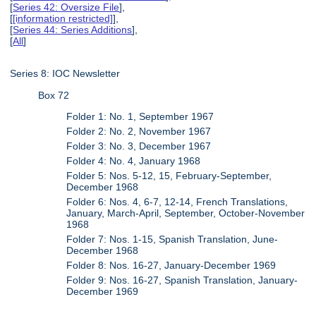
[
Series 42: Oversize File
],
[
[information restricted]
],
[
Series 44: Series Additions
],
[
All
]
Series 8: IOC Newsletter
Box 72
Folder 1: No. 1, September 1967
Folder 2: No. 2, November 1967
Folder 3: No. 3, December 1967
Folder 4: No. 4, January 1968
Folder 5: Nos. 5-12, 15, February-September,
December 1968
Folder 6: Nos. 4, 6-7, 12-14, French Translations,
January, March-April, September, October-November
1968
Folder 7: Nos. 1-15, Spanish Translation, June-
December 1968
Folder 8: Nos. 16-27, January-December 1969
Folder 9: Nos. 16-27, Spanish Translation, January-
December 1969