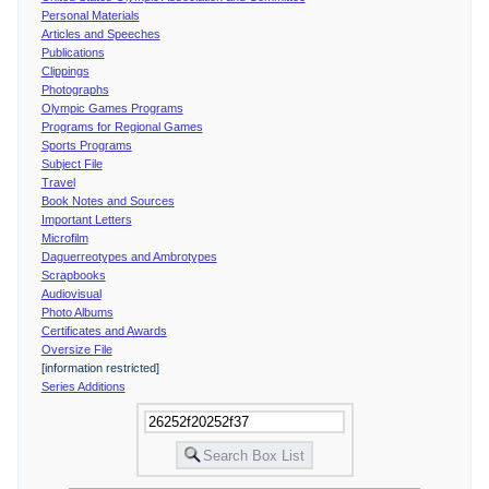
Personal Materials
Articles and Speeches
Publications
Clippings
Photographs
Olympic Games Programs
Programs for Regional Games
Sports Programs
Subject File
Travel
Book Notes and Sources
Important Letters
Microfilm
Daguerreotypes and Ambrotypes
Scrapbooks
Audiovisual
Photo Albums
Certificates and Awards
Oversize File
[information restricted]
Series Additions