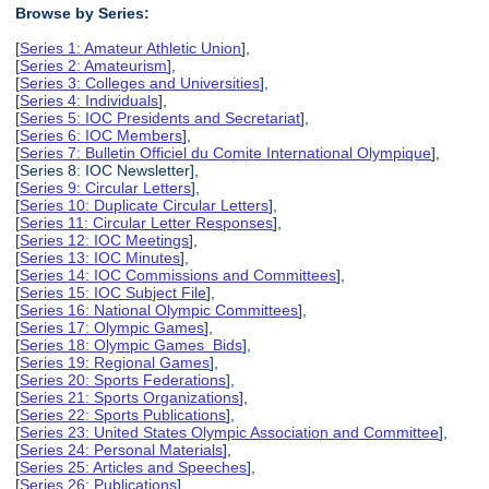
Browse by Series:
[
Series 1: Amateur Athletic Union
],
[
Series 2: Amateurism
],
[
Series 3: Colleges and Universities
],
[
Series 4: Individuals
],
[
Series 5: IOC Presidents and Secretariat
],
[
Series 6: IOC Members
],
[
Series 7: Bulletin Officiel du Comite International Olympique
],
[Series 8: IOC Newsletter],
[
Series 9: Circular Letters
],
[
Series 10: Duplicate Circular Letters
],
[
Series 11: Circular Letter Responses
],
[
Series 12: IOC Meetings
],
[
Series 13: IOC Minutes
],
[
Series 14: IOC Commissions and Committees
],
[
Series 15: IOC Subject File
],
[
Series 16: National Olympic Committees
],
[
Series 17: Olympic Games
],
[
Series 18: Olympic Games Bids
],
[
Series 19: Regional Games
],
[
Series 20: Sports Federations
],
[
Series 21: Sports Organizations
],
[
Series 22: Sports Publications
],
[
Series 23: United States Olympic Association and Committee
],
[
Series 24: Personal Materials
],
[
Series 25: Articles and Speeches
],
[
Series 26: Publications
],