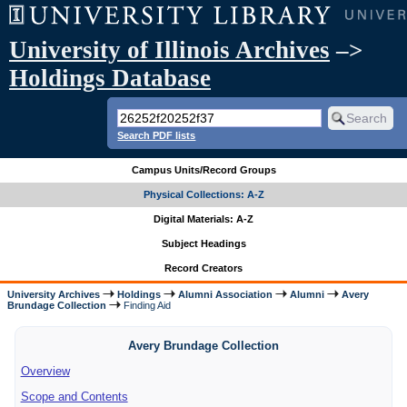
University of Illinois Archives
–>
Holdings Database
Search PDF lists
Campus Units/Record Groups
Physical Collections: A-Z
Digital Materials: A-Z
Subject Headings
Record Creators
University Archives
Holdings
Alumni Association
Alumni
Avery
Brundage Collection
Finding Aid
Avery Brundage Collection
Overview
Scope and Contents