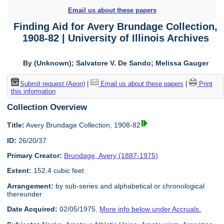
Email us about these papers
Finding Aid for Avery Brundage Collection,
1908-82 | University of Illinois Archives
By (Unknown); Salvatore V. De Sando; Melissa Gauger
Submit request (Aeon)
|
Email us about these papers
|
Print
this information
Collection Overview
Title:
Avery Brundage Collection, 1908-82
ID:
26/20/37
Primary Creator:
Brundage, Avery (1887-1975)
Extent:
152.4 cubic feet
Arrangement:
by sub-series and alphabetical or chronological
thereunder
Date Acquired:
02/05/1975.
More info below under Accruals.