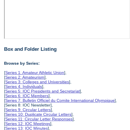
Box and Folder Listing
Browse by Series:
[
Series 1: Amateur Athletic Union
],
[
Series 2: Amateurism
],
[
Series 3: Colleges and Universities
],
[
Series 4: Individuals
],
[
Series 5: IOC Presidents and Secretariat
],
[
Series 6: IOC Members
],
[
Series 7: Bulletin Officiel du Comite International Olympique
],
[Series 8: IOC Newsletter],
[
Series 9: Circular Letters
],
[
Series 10: Duplicate Circular Letters
],
[
Series 11: Circular Letter Responses
],
[
Series 12: IOC Meetings
],
[
Series 13: IOC Minutes
],