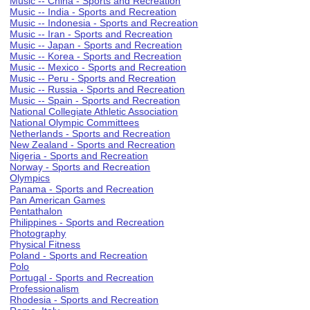
Music -- China - Sports and Recreation
Music -- India - Sports and Recreation
Music -- Indonesia - Sports and Recreation
Music -- Iran - Sports and Recreation
Music -- Japan - Sports and Recreation
Music -- Korea - Sports and Recreation
Music -- Mexico - Sports and Recreation
Music -- Peru - Sports and Recreation
Music -- Russia - Sports and Recreation
Music -- Spain - Sports and Recreation
National Collegiate Athletic Association
National Olympic Committees
Netherlands - Sports and Recreation
New Zealand - Sports and Recreation
Nigeria - Sports and Recreation
Norway - Sports and Recreation
Olympics
Panama - Sports and Recreation
Pan American Games
Pentathalon
Philippines - Sports and Recreation
Photography
Physical Fitness
Poland - Sports and Recreation
Polo
Portugal - Sports and Recreation
Professionalism
Rhodesia - Sports and Recreation