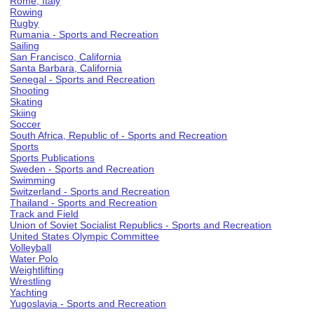
Rome, Italy
Rowing
Rugby
Rumania - Sports and Recreation
Sailing
San Francisco, California
Santa Barbara, California
Senegal - Sports and Recreation
Shooting
Skating
Skiing
Soccer
South Africa, Republic of - Sports and Recreation
Sports
Sports Publications
Sweden - Sports and Recreation
Swimming
Switzerland - Sports and Recreation
Thailand - Sports and Recreation
Track and Field
Union of Soviet Socialist Republics - Sports and Recreation
United States Olympic Committee
Volleyball
Water Polo
Weightlifting
Wrestling
Yachting
Yugoslavia - Sports and Recreation