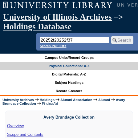
University of Illinois Archives
–>
Holdings Database
Search PDF lists
Campus Units/Record Groups
Physical Collections: A-Z
Digital Materials: A-Z
Subject Headings
Record Creators
University Archives
Holdings
Alumni Association
Alumni
Avery
Brundage Collection
Finding Aid
Avery Brundage Collection
Overview
Scope and Contents