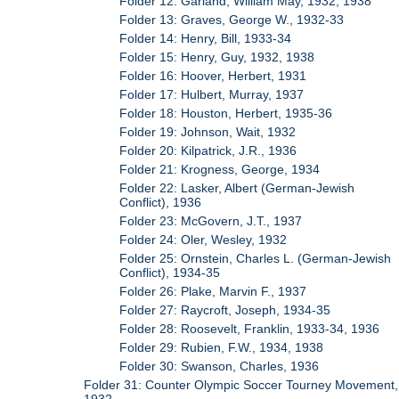
Folder 12: Garland, William May, 1932, 1938
Folder 13: Graves, George W., 1932-33
Folder 14: Henry, Bill, 1933-34
Folder 15: Henry, Guy, 1932, 1938
Folder 16: Hoover, Herbert, 1931
Folder 17: Hulbert, Murray, 1937
Folder 18: Houston, Herbert, 1935-36
Folder 19: Johnson, Wait, 1932
Folder 20: Kilpatrick, J.R., 1936
Folder 21: Krogness, George, 1934
Folder 22: Lasker, Albert (German-Jewish
Conflict), 1936
Folder 23: McGovern, J.T., 1937
Folder 24: Oler, Wesley, 1932
Folder 25: Ornstein, Charles L. (German-Jewish
Conflict), 1934-35
Folder 26: Plake, Marvin F., 1937
Folder 27: Raycroft, Joseph, 1934-35
Folder 28: Roosevelt, Franklin, 1933-34, 1936
Folder 29: Rubien, F.W., 1934, 1938
Folder 30: Swanson, Charles, 1936
Folder 31: Counter Olympic Soccer Tourney Movement,
1932