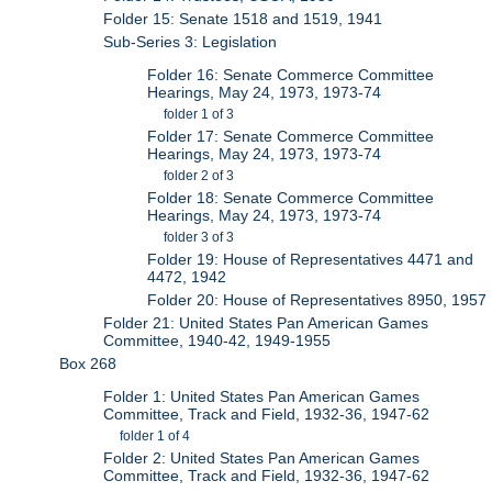
Folder 15: Senate 1518 and 1519, 1941
Sub-Series 3: Legislation
Folder 16: Senate Commerce Committee
Hearings, May 24, 1973, 1973-74
folder 1 of 3
Folder 17: Senate Commerce Committee
Hearings, May 24, 1973, 1973-74
folder 2 of 3
Folder 18: Senate Commerce Committee
Hearings, May 24, 1973, 1973-74
folder 3 of 3
Folder 19: House of Representatives 4471 and
4472, 1942
Folder 20: House of Representatives 8950, 1957
Folder 21: United States Pan American Games
Committee, 1940-42, 1949-1955
Box 268
Folder 1: United States Pan American Games
Committee, Track and Field, 1932-36, 1947-62
folder 1 of 4
Folder 2: United States Pan American Games
Committee, Track and Field, 1932-36, 1947-62