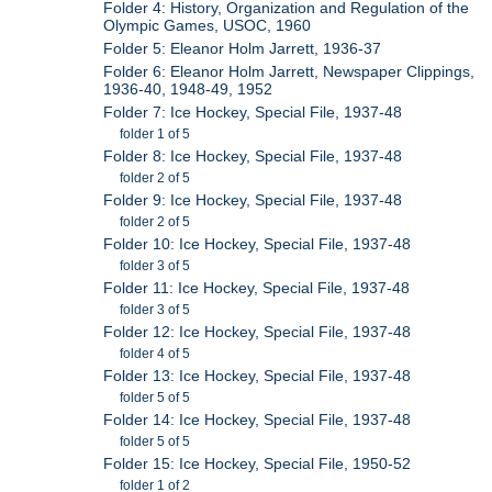
Folder 4: History, Organization and Regulation of the
Olympic Games, USOC, 1960
Folder 5: Eleanor Holm Jarrett, 1936-37
Folder 6: Eleanor Holm Jarrett, Newspaper Clippings,
1936-40, 1948-49, 1952
Folder 7: Ice Hockey, Special File, 1937-48
folder 1 of 5
Folder 8: Ice Hockey, Special File, 1937-48
folder 2 of 5
Folder 9: Ice Hockey, Special File, 1937-48
folder 2 of 5
Folder 10: Ice Hockey, Special File, 1937-48
folder 3 of 5
Folder 11: Ice Hockey, Special File, 1937-48
folder 3 of 5
Folder 12: Ice Hockey, Special File, 1937-48
folder 4 of 5
Folder 13: Ice Hockey, Special File, 1937-48
folder 5 of 5
Folder 14: Ice Hockey, Special File, 1937-48
folder 5 of 5
Folder 15: Ice Hockey, Special File, 1950-52
folder 1 of 2