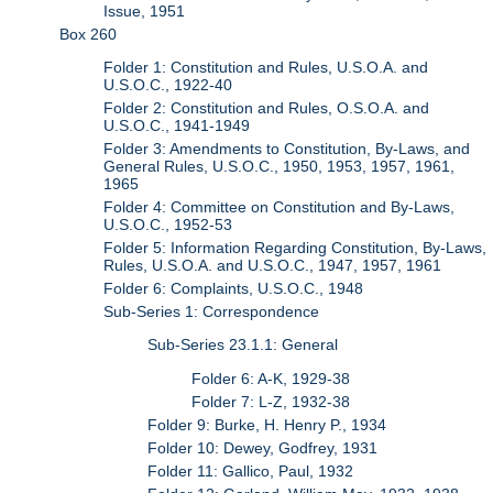
Issue, 1951
Box 260
Folder 1: Constitution and Rules, U.S.O.A. and
U.S.O.C., 1922-40
Folder 2: Constitution and Rules, O.S.O.A. and
U.S.O.C., 1941-1949
Folder 3: Amendments to Constitution, By-Laws, and
General Rules, U.S.O.C., 1950, 1953, 1957, 1961,
1965
Folder 4: Committee on Constitution and By-Laws,
U.S.O.C., 1952-53
Folder 5: Information Regarding Constitution, By-Laws,
Rules, U.S.O.A. and U.S.O.C., 1947, 1957, 1961
Folder 6: Complaints, U.S.O.C., 1948
Sub-Series 1: Correspondence
Sub-Series 23.1.1: General
Folder 6: A-K, 1929-38
Folder 7: L-Z, 1932-38
Folder 9: Burke, H. Henry P., 1934
Folder 10: Dewey, Godfrey, 1931
Folder 11: Gallico, Paul, 1932