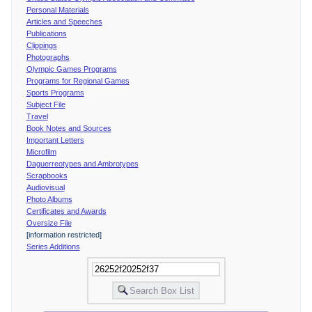
Personal Materials
Articles and Speeches
Publications
Clippings
Photographs
Olympic Games Programs
Programs for Regional Games
Sports Programs
Subject File
Travel
Book Notes and Sources
Important Letters
Microfilm
Daguerreotypes and Ambrotypes
Scrapbooks
Audiovisual
Photo Albums
Certificates and Awards
Oversize File
[information restricted]
Series Additions