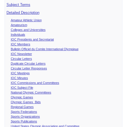
Subject Terms
Detailed Description
Amateur Athletic Union
Amateurism
Colleges and Universities
Individuals
IOC Presidents and Secretariat
IOC Members
Bulletin Officiel du Comite International Olympique
IOC Newsletter
Circular Letters
Duplicate Circular Letters
Circular Letter Responses
IOC Meetings
IOC Minutes
IOC Commissions and Committees
IOC Subject File
National Olympic Committees
Olympic Games
Olympic Games Bids
Regional Games
Sports Federations
Sports Organizations
Sports Publications
United States Olympic Association and Committee