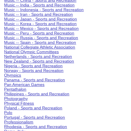
Music -- China - Sports and Recreation
Music -- India - Sports and Recreation
Music -- Indonesia - Sports and Recreation
Music -- Iran - Sports and Recreation
Music -- Japan - Sports and Recreation
Music -- Korea - Sports and Recreation
Music -- Mexico - Sports and Recreation
Music -- Peru - Sports and Recreation
Music -- Russia - Sports and Recreation
Music -- Spain - Sports and Recreation
National Collegiate Athletic Association
National Olympic Committees
Netherlands - Sports and Recreation
New Zealand - Sports and Recreation
Nigeria - Sports and Recreation
Norway - Sports and Recreation
Olympics
Panama - Sports and Recreation
Pan American Games
Pentathalon
Philippines - Sports and Recreation
Photography
Physical Fitness
Poland - Sports and Recreation
Polo
Portugal - Sports and Recreation
Professionalism
Rhodesia - Sports and Recreation