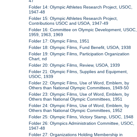
47
Folder 14: Olympic Athletes Research Project, USOC,
1947-48
Folder 15: Olympic Athletes Research Project,
Contributions USOC and USOA, 1947-49
Folder 16: Committee on Olympic Development, USOC,
1959, 1963, 1969
Folder 17: Olympic Films, 1951
Folder 18: Olympic Films, Fund Benefit, USOA, 1938
Folder 19: Olympic Films, Participation Organization
Chart, nd
Folder 20: Olympic Films, Review, USOA, 1939
Folder 21: Olympic Films, Supplies and Equipment,
USOC, 1939
Folder 22: Olympic Films, Use of Word, Emblem, by
Others than National Olympic Committees, 1949-50
Folder 23: Olympic Films, Use of Word, Emblem, by
Others than National Olympic Committees, 1951
Folder 24: Olympic Films, Use of Word, Emblem, by
Others than National Olympic Committees, 1952
Folder 25: Olympic Films, Victory Stamp, USOC, 1948
Folder 26: Olympics Administration Committee, USOC,
1947-48
Folder 27: Organizations Holding Membership in