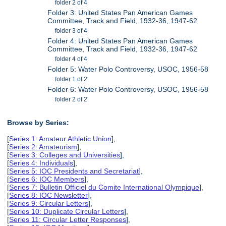
folder 2 of 4
Folder 3: United States Pan American Games
Committee, Track and Field, 1932-36, 1947-62
folder 3 of 4
Folder 4: United States Pan American Games
Committee, Track and Field, 1932-36, 1947-62
folder 4 of 4
Folder 5: Water Polo Controversy, USOC, 1956-58
folder 1 of 2
Folder 6: Water Polo Controversy, USOC, 1956-58
folder 2 of 2
Browse by Series:
[
Series 1: Amateur Athletic Union
],
[
Series 2: Amateurism
],
[
Series 3: Colleges and Universities
],
[
Series 4: Individuals
],
[
Series 5: IOC Presidents and Secretariat
],
[
Series 6: IOC Members
],
[
Series 7: Bulletin Officiel du Comite International Olympique
],
[
Series 8: IOC Newsletter
],
[
Series 9: Circular Letters
],
[
Series 10: Duplicate Circular Letters
],
[
Series 11: Circular Letter Responses
],