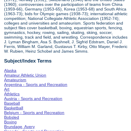
(1960); controversies over the participation of teams from China
(1959-66), Germany (1953-65), Korea (1953-68) and South Africa
(1963-73); bids for Olympic games (1938-73); international athletic
competition; National Collegiate Athletic Association (1952-74);
colleges and universities and amateurism. Sports federation and
subject files cover basketball, boxing, equestrian sports, fencing,
gymnastics, hockey, rowing, sailing, skating, skiing, soccer,
swimming, track and field, and wrestling. Correspondence includes
J. Lyman Bingham, Asa S. Bushnell, J. Sigfrid Edstram, Daniel J.
Ferris, William M. Garland, Gustavus T. Kirby, Otto Mayer, Frederic
W. Rubien, Heinz Schobel and James Simms.
Subject/Index Terms
Alaska
Amateur Athletic Union
Amateurism
Argentina - Sports and Recreation
Art
Athletics
Austria - Sports and Recreation
Baseball
Basketball
Belgium - Sports and Recreation
Bobsled
Boxing
Brundage, Avery