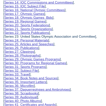
[
Series 14: IOC Commissions and Committees
],
[
Series 15: IOC Subject File
],
[
Series 16: National Olympic Committees
],
[
Series 17: Olympic Games
],
[
Series 18: Olympic Games Bids
],
[
Series 19: Regional Games
],
[
Series 20: Sports Federations
],
[
Series 21: Sports Organizations
],
[
Series 22: Sports Publications
],
[Series 23: United States Olympic Association and Committee],
[
Series 24: Personal Materials
],
[
Series 25: Articles and Speeches
],
[
Series 26: Publications
],
[
Series 27: Clippings
],
[
Series 28: Photographs
],
[
Series 29: Olympic Games Programs
],
[
Series 30: Programs for Regional Games
],
[
Series 31: Sports Programs
],
[
Series 32: Subject File
],
[
Series 33: Travel
],
[
Series 34: Book Notes and Sources
],
[
Series 35: Important Letters
],
[
Series 36: Microfilm
],
[
Series 37: Daguerreotypes and Ambrotypes
],
[
Series 38: Scrapbooks
],
[
Series 39: Audiovisual
],
[
Series 40: Photo Albums
],
[
Series 41: Certificates and Awards
],