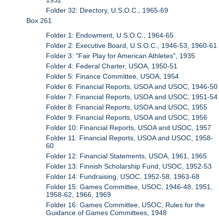
Folder 32: Directory, U.S.O.C., 1965-69
Box 261
Folder 1: Endowment, U.S.O.C., 1964-65
Folder 2: Executive Board, U.S.O.C., 1946-53, 1960-61
Folder 3: "Fair Play for American Athletes", 1935
Folder 4: Federal Charter, USOA, 1950-51
Folder 5: Finance Committee, USOA, 1954
Folder 6: Financial Reports, USOA and USOC, 1946-50
Folder 7: Financial Reports, USOA and USOC, 1951-54
Folder 8: Financial Reports, USOA and USOC, 1955
Folder 9: Financial Reports, USOA and USOC, 1956
Folder 10: Financial Reports, USOA and USOC, 1957
Folder 11: Financial Reports, USOA and USOC, 1958-
60
Folder 12: Financial Statements, USOA, 1961, 1965
Folder 13: Finnish Scholarship Fund, USOC, 1952-53
Folder 14: Fundraising, USOC, 1952-58, 1963-68
Folder 15: Games Committee, USOC, 1946-48, 1951,
1958-62, 1966, 1969
Folder 16: Games Committee, USOC, Rules for the
Guidance of Games Committees, 1948