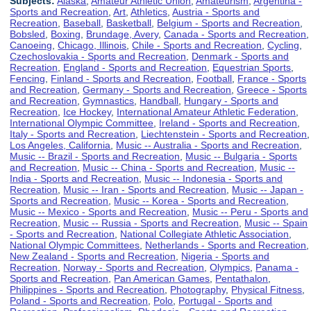
Subjects:
Alaska
,
Amateur Athletic Union
,
Amateurism
,
Argentina -
Sports and Recreation
,
Art
,
Athletics
,
Austria - Sports and
Recreation
,
Baseball
,
Basketball
,
Belgium - Sports and Recreation
,
Bobsled
,
Boxing
,
Brundage, Avery
,
Canada - Sports and Recreation
,
Canoeing
,
Chicago, Illinois
,
Chile - Sports and Recreation
,
Cycling
,
Czechoslovakia - Sports and Recreation
,
Denmark - Sports and
Recreation
,
England - Sports and Recreation
,
Equestrian Sports
,
Fencing
,
Finland - Sports and Recreation
,
Football
,
France - Sports
and Recreation
,
Germany - Sports and Recreation
,
Greece - Sports
and Recreation
,
Gymnastics
,
Handball
,
Hungary - Sports and
Recreation
,
Ice Hockey
,
International Amateur Athletic Federation
,
International Olympic Committee
,
Ireland - Sports and Recreation
,
Italy - Sports and Recreation
,
Liechtenstein - Sports and Recreation
,
Los Angeles, California
,
Music -- Australia - Sports and Recreation
,
Music -- Brazil - Sports and Recreation
,
Music -- Bulgaria - Sports
and Recreation
,
Music -- China - Sports and Recreation
,
Music --
India - Sports and Recreation
,
Music -- Indonesia - Sports and
Recreation
,
Music -- Iran - Sports and Recreation
,
Music -- Japan -
Sports and Recreation
,
Music -- Korea - Sports and Recreation
,
Music -- Mexico - Sports and Recreation
,
Music -- Peru - Sports and
Recreation
,
Music -- Russia - Sports and Recreation
,
Music -- Spain
- Sports and Recreation
,
National Collegiate Athletic Association
,
National Olympic Committees
,
Netherlands - Sports and Recreation
,
New Zealand - Sports and Recreation
,
Nigeria - Sports and
Recreation
,
Norway - Sports and Recreation
,
Olympics
,
Panama -
Sports and Recreation
,
Pan American Games
,
Pentathalon
,
Philippines - Sports and Recreation
,
Photography
,
Physical Fitness
,
Poland - Sports and Recreation
,
Polo
,
Portugal - Sports and