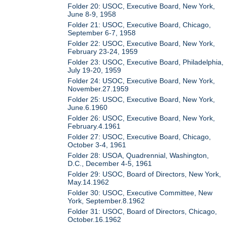
Folder 20: USOC, Executive Board, New York,
June 8-9, 1958
Folder 21: USOC, Executive Board, Chicago,
September 6-7, 1958
Folder 22: USOC, Executive Board, New York,
February 23-24, 1959
Folder 23: USOC, Executive Board, Philadelphia,
July 19-20, 1959
Folder 24: USOC, Executive Board, New York,
November.27.1959
Folder 25: USOC, Executive Board, New York,
June.6.1960
Folder 26: USOC, Executive Board, New York,
February.4.1961
Folder 27: USOC, Executive Board, Chicago,
October 3-4, 1961
Folder 28: USOA, Quadrennial, Washington,
D.C., December 4-5, 1961
Folder 29: USOC, Board of Directors, New York,
May.14.1962
Folder 30: USOC, Executive Committee, New
York, September.8.1962
Folder 31: USOC, Board of Directors, Chicago,
October.16.1962