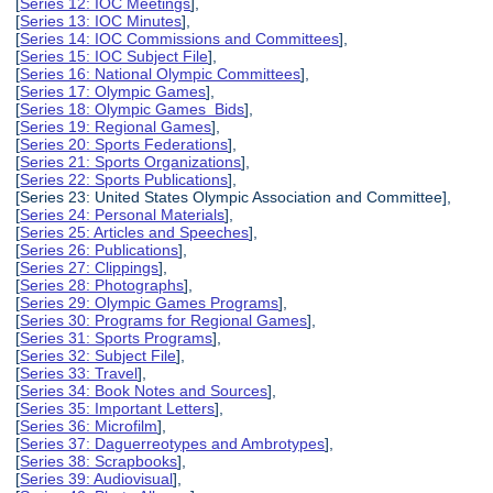
[
Series 12: IOC Meetings
],
[
Series 13: IOC Minutes
],
[
Series 14: IOC Commissions and Committees
],
[
Series 15: IOC Subject File
],
[
Series 16: National Olympic Committees
],
[
Series 17: Olympic Games
],
[
Series 18: Olympic Games Bids
],
[
Series 19: Regional Games
],
[
Series 20: Sports Federations
],
[
Series 21: Sports Organizations
],
[
Series 22: Sports Publications
],
[Series 23: United States Olympic Association and Committee],
[
Series 24: Personal Materials
],
[
Series 25: Articles and Speeches
],
[
Series 26: Publications
],
[
Series 27: Clippings
],
[
Series 28: Photographs
],
[
Series 29: Olympic Games Programs
],
[
Series 30: Programs for Regional Games
],
[
Series 31: Sports Programs
],
[
Series 32: Subject File
],
[
Series 33: Travel
],
[
Series 34: Book Notes and Sources
],
[
Series 35: Important Letters
],
[
Series 36: Microfilm
],
[
Series 37: Daguerreotypes and Ambrotypes
],
[
Series 38: Scrapbooks
],
[
Series 39: Audiovisual
],