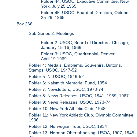
Folder 44: USOC, Executive Committee, New
York, July.25.1965
Folder 45: USOC, Board of Directors, October
25-26, 1965
Box 266
Sub-Series 2: Meetings
Folder 2: USOC, Board of Directors, Chicago,
January 15-16, 1966
Folder 3: USOC, Quadrennial, Denver,
April.19.1969
Folder 4: Medals, Emblems, Souvenirs, Buttons,
Stamps, USOC, 1947-52
Folder 5: N, USOC, 1946-52
Folder 6: Naismith Memorial Fund, 1954
Folder 7: Newsletters, USOC, 1973-74
Folder 8: News Releases, USOC, 1941, 1959, 1967
Folder 9: News Releases, USOC, 1973-74
Folder 10: New York Athletic Club, 1948
Folder 11: New York Athletic Club, Olympic Committee,
1936
Folder 12: Norwegian Tour, USOC, 1934
Folder 13: Herman Obertubbesing, USOA, 1907, 1945-