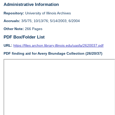
Administrative Information
Repository:
University of Illinois Archives
Accruals:
3/5/75; 10/13/76; 5/14/2003; 6/2004
Other Note:
266 Pages
PDF Box/Folder List
URL:
https://files.archon.library.illinois.edu/uasfa/2620037.pdf
PDF finding aid for Avery Brundage Collection (26/20/37)