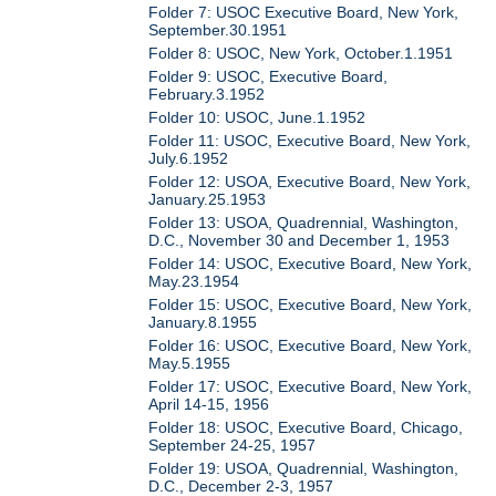
Folder 7: USOC Executive Board, New York,
September.30.1951
Folder 8: USOC, New York, October.1.1951
Folder 9: USOC, Executive Board,
February.3.1952
Folder 10: USOC, June.1.1952
Folder 11: USOC, Executive Board, New York,
July.6.1952
Folder 12: USOA, Executive Board, New York,
January.25.1953
Folder 13: USOA, Quadrennial, Washington,
D.C., November 30 and December 1, 1953
Folder 14: USOC, Executive Board, New York,
May.23.1954
Folder 15: USOC, Executive Board, New York,
January.8.1955
Folder 16: USOC, Executive Board, New York,
May.5.1955
Folder 17: USOC, Executive Board, New York,
April 14-15, 1956
Folder 18: USOC, Executive Board, Chicago,
September 24-25, 1957
Folder 19: USOA, Quadrennial, Washington,
D.C., December 2-3, 1957