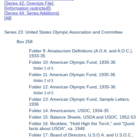
[
Series 42: Oversize File
],
[
[information restricted]
],
[
Series 44: Series Additions
],
[
All
]
Series 23: United States Olympic Association and Committee
Box 258
Folder 9: Amateurism Definitions (A.O.A. and A.O.C.),
1933-35
Folder 10: American Olympic Fund, 1935-36
folder 1 of 3
Folder 11: American Olympic Fund, 1935-36
folder 2 of 3
Folder 12: American Olympic Fund, 1935-36
folder 3 of 3
Folder 13: American Olympic Fund, Sample Letters,
1936
Folder 14: Americanism, USOC, 1934-35
Folder 15: Balance Sheets, USOA and USOC, 1952-53
Folder 16: Booklets, "Hold High the Torch," and "Quick
facts about USOA", ca. 1948
Folder 17: Board of Directors, U.S.O.A. and U.S.O.C.,