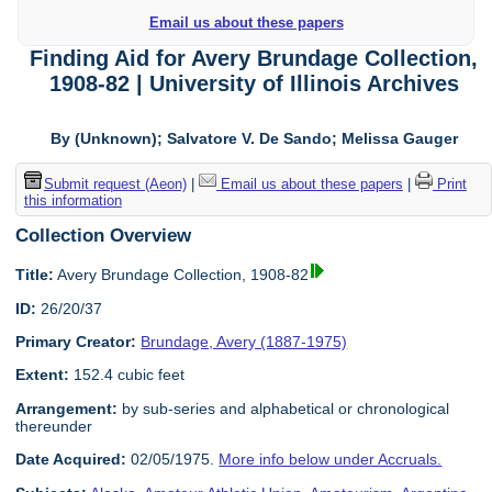
Email us about these papers
Finding Aid for Avery Brundage Collection,
1908-82 | University of Illinois Archives
By (Unknown); Salvatore V. De Sando; Melissa Gauger
Submit request (Aeon)
|
Email us about these papers
|
Print
this information
Collection Overview
Title:
Avery Brundage Collection, 1908-82
ID:
26/20/37
Primary Creator:
Brundage, Avery (1887-1975)
Extent:
152.4 cubic feet
Arrangement:
by sub-series and alphabetical or chronological
thereunder
Date Acquired:
02/05/1975.
More info below under Accruals.