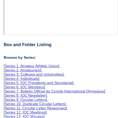
Box and Folder Listing
Browse by Series:
[
Series 1: Amateur Athletic Union
],
[
Series 2: Amateurism
],
[
Series 3: Colleges and Universities
],
[
Series 4: Individuals
],
[
Series 5: IOC Presidents and Secretariat
],
[
Series 6: IOC Members
],
[
Series 7: Bulletin Officiel du Comite International Olympique
],
[
Series 8: IOC Newsletter
],
[
Series 9: Circular Letters
],
[
Series 10: Duplicate Circular Letters
],
[
Series 11: Circular Letter Responses
],
[
Series 12: IOC Meetings
],
[
Series 13: IOC Minutes
],