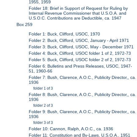
1955, 1959
Folder 18: Brief in Support of Request for Ruling by
Internal Revenue Commissioner that U.S.O.A. and
U.S.O.C. Contributions are Deductible, ca. 1947
Box 259
Folder 1: Buck, Clifford, USOC, 1970
Folder 2: Buck, Clifford, USOC, January - April 1971
Folder 3: Buck, Clifford, USOC, May - December 1971
Folder 4: Buck, Clifford, USOC folder 1 of 2, 1972-73
Folder 5: Buck, Clifford, USOC folder 2 of 2, 1972-73
Folder 6: Bulletins and Press Releases, USOC, 1947-
51, 1960-66
Folder 7: Bush, Clarence, A.O.C., Publicity Director,, ca.
1936
folder 1 of 3
Folder 8: Bush, Clarence, A.O.C., Publicity Director,, ca.
1936
folder 2 of 3
Folder 9: Bush, Clarence, A.O.C., Publicity Director,, ca.
1936
folder 3 of 3
Folder 10: Cannon, Ralph, A.O.C., ca. 1936
Folder 11: Constitution and By-Laws, U.S.O.A., 1951