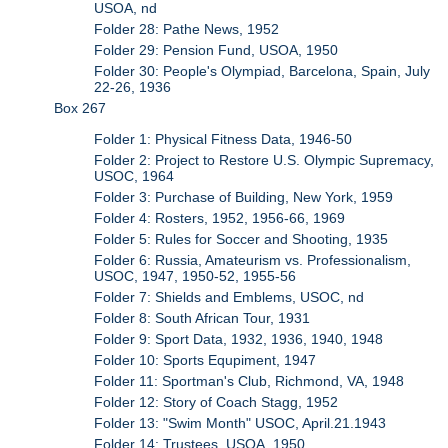
USOA, nd
Folder 28: Pathe News, 1952
Folder 29: Pension Fund, USOA, 1950
Folder 30: People's Olympiad, Barcelona, Spain, July
22-26, 1936
Box 267
Folder 1: Physical Fitness Data, 1946-50
Folder 2: Project to Restore U.S. Olympic Supremacy,
USOC, 1964
Folder 3: Purchase of Building, New York, 1959
Folder 4: Rosters, 1952, 1956-66, 1969
Folder 5: Rules for Soccer and Shooting, 1935
Folder 6: Russia, Amateurism vs. Professionalism,
USOC, 1947, 1950-52, 1955-56
Folder 7: Shields and Emblems, USOC, nd
Folder 8: South African Tour, 1931
Folder 9: Sport Data, 1932, 1936, 1940, 1948
Folder 10: Sports Equpiment, 1947
Folder 11: Sportman's Club, Richmond, VA, 1948
Folder 12: Story of Coach Stagg, 1952
Folder 13: "Swim Month" USOC, April.21.1943
Folder 14: Trustees, USOA, 1950