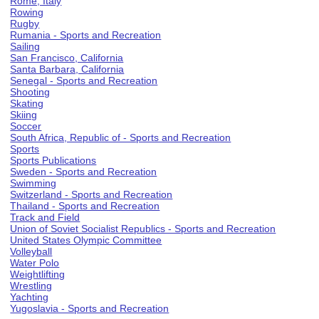
Rome, Italy
Rowing
Rugby
Rumania - Sports and Recreation
Sailing
San Francisco, California
Santa Barbara, California
Senegal - Sports and Recreation
Shooting
Skating
Skiing
Soccer
South Africa, Republic of - Sports and Recreation
Sports
Sports Publications
Sweden - Sports and Recreation
Swimming
Switzerland - Sports and Recreation
Thailand - Sports and Recreation
Track and Field
Union of Soviet Socialist Republics - Sports and Recreation
United States Olympic Committee
Volleyball
Water Polo
Weightlifting
Wrestling
Yachting
Yugoslavia - Sports and Recreation