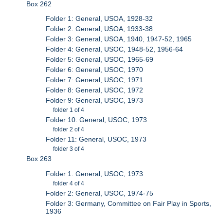
Box 262
Folder 1: General, USOA, 1928-32
Folder 2: General, USOA, 1933-38
Folder 3: General, USOA, 1940, 1947-52, 1965
Folder 4: General, USOC, 1948-52, 1956-64
Folder 5: General, USOC, 1965-69
Folder 6: General, USOC, 1970
Folder 7: General, USOC, 1971
Folder 8: General, USOC, 1972
Folder 9: General, USOC, 1973
folder 1 of 4
Folder 10: General, USOC, 1973
folder 2 of 4
Folder 11: General, USOC, 1973
folder 3 of 4
Box 263
Folder 1: General, USOC, 1973
folder 4 of 4
Folder 2: General, USOC, 1974-75
Folder 3: Germany, Committee on Fair Play in Sports,
1936