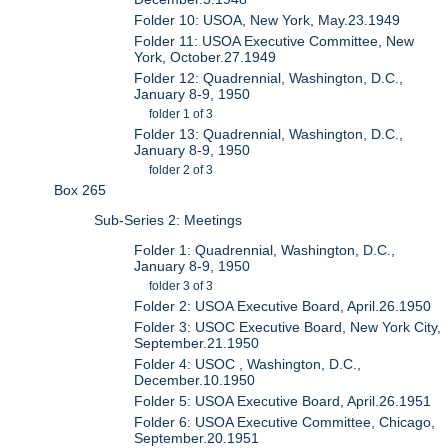
Folder 10: USOA, New York, May.23.1949
Folder 11: USOA Executive Committee, New
York, October.27.1949
Folder 12: Quadrennial, Washington, D.C.,
January 8-9, 1950
folder 1 of 3
Folder 13: Quadrennial, Washington, D.C.,
January 8-9, 1950
folder 2 of 3
Box 265
Sub-Series 2: Meetings
Folder 1: Quadrennial, Washington, D.C.,
January 8-9, 1950
folder 3 of 3
Folder 2: USOA Executive Board, April.26.1950
Folder 3: USOC Executive Board, New York City,
September.21.1950
Folder 4: USOC , Washington, D.C.,
December.10.1950
Folder 5: USOA Executive Board, April.26.1951
Folder 6: USOA Executive Committee, Chicago,
September.20.1951