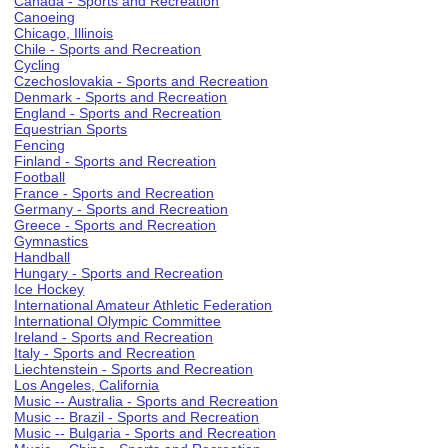
Canada - Sports and Recreation
Canoeing
Chicago, Illinois
Chile - Sports and Recreation
Cycling
Czechoslovakia - Sports and Recreation
Denmark - Sports and Recreation
England - Sports and Recreation
Equestrian Sports
Fencing
Finland - Sports and Recreation
Football
France - Sports and Recreation
Germany - Sports and Recreation
Greece - Sports and Recreation
Gymnastics
Handball
Hungary - Sports and Recreation
Ice Hockey
International Amateur Athletic Federation
International Olympic Committee
Ireland - Sports and Recreation
Italy - Sports and Recreation
Liechtenstein - Sports and Recreation
Los Angeles, California
Music -- Australia - Sports and Recreation
Music -- Brazil - Sports and Recreation
Music -- Bulgaria - Sports and Recreation