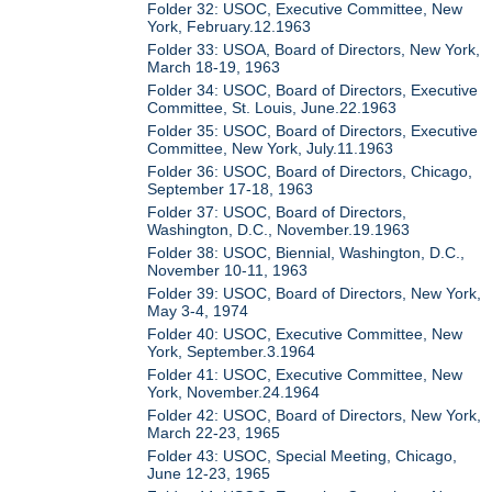
Folder 32: USOC, Executive Committee, New
York, February.12.1963
Folder 33: USOA, Board of Directors, New York,
March 18-19, 1963
Folder 34: USOC, Board of Directors, Executive
Committee, St. Louis, June.22.1963
Folder 35: USOC, Board of Directors, Executive
Committee, New York, July.11.1963
Folder 36: USOC, Board of Directors, Chicago,
September 17-18, 1963
Folder 37: USOC, Board of Directors,
Washington, D.C., November.19.1963
Folder 38: USOC, Biennial, Washington, D.C.,
November 10-11, 1963
Folder 39: USOC, Board of Directors, New York,
May 3-4, 1974
Folder 40: USOC, Executive Committee, New
York, September.3.1964
Folder 41: USOC, Executive Committee, New
York, November.24.1964
Folder 42: USOC, Board of Directors, New York,
March 22-23, 1965
Folder 43: USOC, Special Meeting, Chicago,
June 12-23, 1965