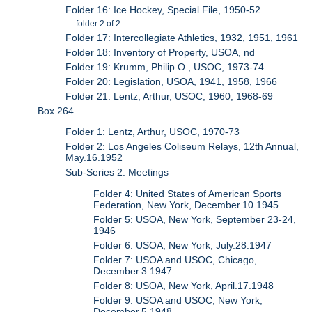
Folder 16: Ice Hockey, Special File, 1950-52
folder 2 of 2
Folder 17: Intercollegiate Athletics, 1932, 1951, 1961
Folder 18: Inventory of Property, USOA, nd
Folder 19: Krumm, Philip O., USOC, 1973-74
Folder 20: Legislation, USOA, 1941, 1958, 1966
Folder 21: Lentz, Arthur, USOC, 1960, 1968-69
Box 264
Folder 1: Lentz, Arthur, USOC, 1970-73
Folder 2: Los Angeles Coliseum Relays, 12th Annual,
May.16.1952
Sub-Series 2: Meetings
Folder 4: United States of American Sports
Federation, New York, December.10.1945
Folder 5: USOA, New York, September 23-24,
1946
Folder 6: USOA, New York, July.28.1947
Folder 7: USOA and USOC, Chicago,
December.3.1947
Folder 8: USOA, New York, April.17.1948
Folder 9: USOA and USOC, New York,
December.5.1948