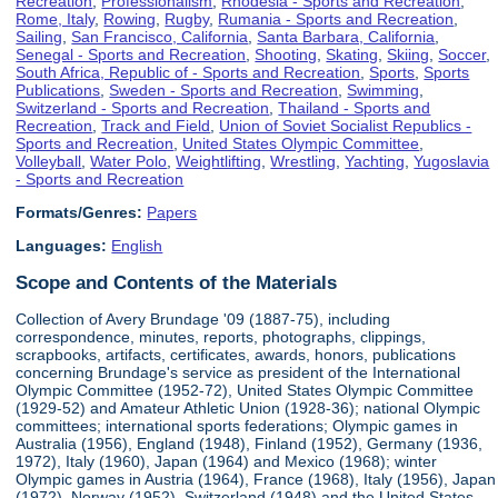
Recreation
,
Professionalism
,
Rhodesia - Sports and Recreation
,
Rome, Italy
,
Rowing
,
Rugby
,
Rumania - Sports and Recreation
,
Sailing
,
San Francisco, California
,
Santa Barbara, California
,
Senegal - Sports and Recreation
,
Shooting
,
Skating
,
Skiing
,
Soccer
,
South Africa, Republic of - Sports and Recreation
,
Sports
,
Sports
Publications
,
Sweden - Sports and Recreation
,
Swimming
,
Switzerland - Sports and Recreation
,
Thailand - Sports and
Recreation
,
Track and Field
,
Union of Soviet Socialist Republics -
Sports and Recreation
,
United States Olympic Committee
,
Volleyball
,
Water Polo
,
Weightlifting
,
Wrestling
,
Yachting
,
Yugoslavia
- Sports and Recreation
Formats/Genres:
Papers
Languages:
English
Scope and Contents of the Materials
Collection of Avery Brundage '09 (1887-75), including
correspondence, minutes, reports, photographs, clippings,
scrapbooks, artifacts, certificates, awards, honors, publications
concerning Brundage's service as president of the International
Olympic Committee (1952-72), United States Olympic Committee
(1929-52) and Amateur Athletic Union (1928-36); national Olympic
committees; international sports federations; Olympic games in
Australia (1956), England (1948), Finland (1952), Germany (1936,
1972), Italy (1960), Japan (1964) and Mexico (1968); winter
Olympic games in Austria (1964), France (1968), Italy (1956), Japan
(1972), Norway (1952), Switzerland (1948) and the United States